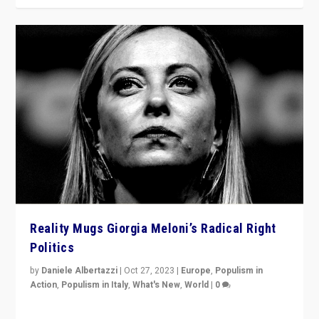
Reality Mugs Giorgia Meloni’s Radical Right
Politics
by
Daniele Albertazzi
|
Oct 27, 2023
|
Europe
,
Populism in
Action
,
Populism in Italy
,
What's New
,
World
|
0
Giorgia Meloni’s populist radical-right party is in power