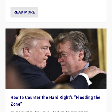
READ MORE
How to Counter the Hard Right’s “Flooding the
Zone”