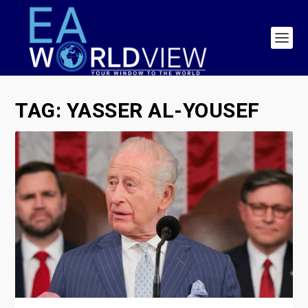
TAG:
YASSER AL-YOUSEF