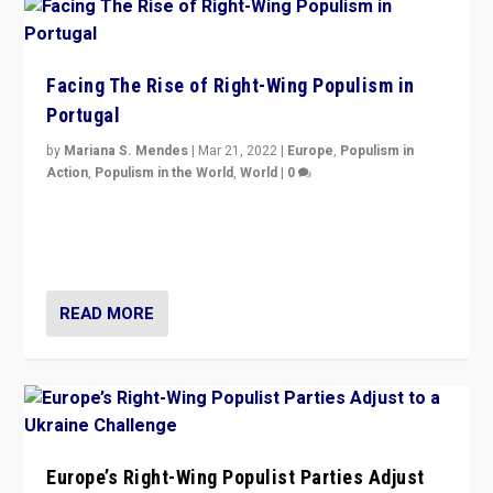
Facing The Rise of Right-Wing Populism in
Portugal
by
Mariana S. Mendes
|
Mar 21, 2022
|
Europe
,
Populism in
Action
,
Populism in the World
,
World
|
0
Beyond the success of ruling center-left Socialist
Party is a question for Portugal’s politics: how do you
deal with the rise of radical right-wing populism?
READ MORE
Europe’s Right-Wing Populist Parties Adjust