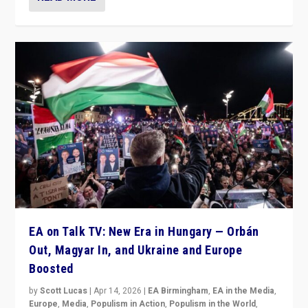
EA on Talk TV: New Era in Hungary — Orbán
Out, Magyar In, and Ukraine and Europe
Boosted
by
Scott Lucas
|
Apr 14, 2026
|
EA Birmingham
,
EA in the Media
,
Europe
,
Media
,
Populism in Action
,
Populism in the World
,