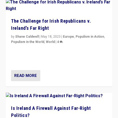
The Challenge for Irish Republicans v.
Ireland’s Far Right
by
Shane Caldwell
|
May 18, 2023
|
Europe
,
Populism in Action
,
Populism in the World
,
World
|
4
“No longer are Irish Republicans just positioned v.
Northern Ireland’s union with Britain. They also want to
be frontline opponents of far right in Ireland.”
READ MORE
Is Ireland A Firewall Against Far-Right
Politics?