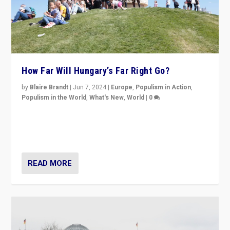
How Far Will Hungary’s Far Right Go?
by
Blaire Brandt
|
Jun 7, 2024
|
Europe
,
Populism in Action
,
Populism in the World
,
What's New
,
World
|
0
“If Mi Hazánk is successful in this week’s elections, its
conclusion for Hungary: the far-right has never been
more wrong in thinking that they are right.”
READ MORE