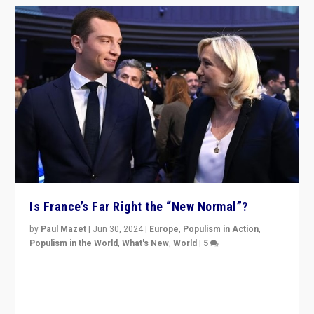
Is France’s Far Right the “New Normal”?
by
Paul Mazet
|
Jun 30, 2024
|
Europe
,
Populism in Action
,
Populism in the World
,
What's New
,
World
|
5
After 20 years of governance from “traditional” parties
to Macron, is it still possible in France to stem a
dynamic in which far right is the “new normal”?