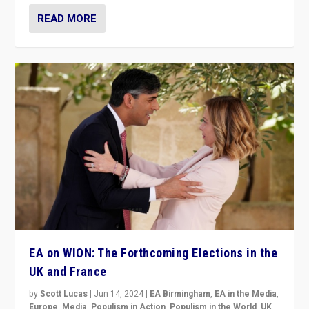
READ MORE
EA on WION: The Forthcoming Elections in the
UK and France
by
Scott Lucas
|
Jun 14, 2024
|
EA Birmingham
,
EA in the Media
,
Europe
,
Media
,
Populism in Action
,
Populism in the World
,
UK
,