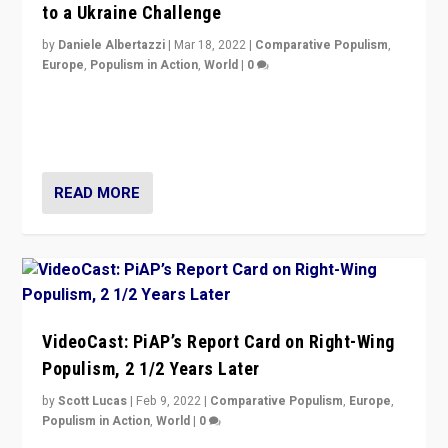
to a Ukraine Challenge
by
Daniele Albertazzi
|
Mar 18, 2022
|
Comparative Populism
,
Europe
,
Populism in Action
,
World
|
0
“Ukraine Invasion shows adaptability and flexibility are
strengths for populist parties on European radical right.
Opponents should not underestimate that.”
READ MORE
VideoCast: PiAP’s Report Card on Right-Wing
Populism, 2 1/2 Years Later
by
Scott Lucas
|
Feb 9, 2022
|
Comparative Populism
,
Europe
,
Populism in Action
,
World
|
0