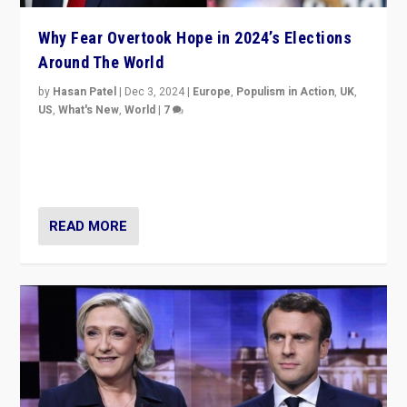
Why Fear Overtook Hope in 2024’s Elections
Around The World
by
Hasan Patel
|
Dec 3, 2024
|
Europe
,
Populism in Action
,
UK
,
US
,
What's New
,
World
|
7
“Fear is easier to sell than hope when institutions
seem to be failing. To reclaim hope, politicians must
dare to dream, disrupt, & inspire.”
READ MORE