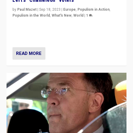
by
Paul Mazet
|
Sep 18, 2023
|
Europe
,
Populism in Action
,
Populism in the World
,
What's New
,
World
|
1
Why is the emblematic supporter of France’s left-wing
organizations travelling towards the far right party of
Marine Le Pen, especially in the northeast?
READ MORE