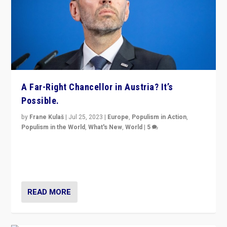
A Far-Right Chancellor in Austria? It’s
Possible.
by
Frane Kulaš
|
Jul 25, 2023
|
Europe
,
Populism in Action
,
Populism in the World
,
What's New
,
World
|
5
“4 years ago, Austria’s far-right Freedom Party
appeared to consign itself to scandalous past. But
now, there is a belief that tomorrow belongs to them.”
READ MORE