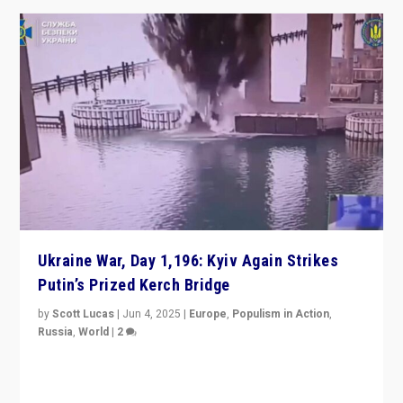
Ukraine War, Day 1,196: Kyiv Again Strikes
Putin’s Prized Kerch Bridge
by
Scott Lucas
|
Jun 4, 2025
|
Europe
,
Populism in Action
,
Russia
,
World
|
2
Ukrainian forces again strike Kerch Bridge, Vladimir
Putin’s flagship symbol of his quest to conquer
Ukraine, in large explosion on Tuesday.