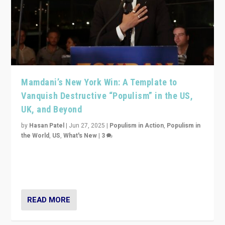
Mamdani’s New York Win: A Template to
Vanquish Destructive “Populism” in the US,
UK, and Beyond
by
Hasan Patel
|
Jun 27, 2025
|
Populism in Action
,
Populism in
the World
,
US
,
What's New
|
3
Zohran Mamdani’s lesson: “If progressive politics can
get its act together, then assumptions of Trumpist and
divided America can be upended”
READ MORE