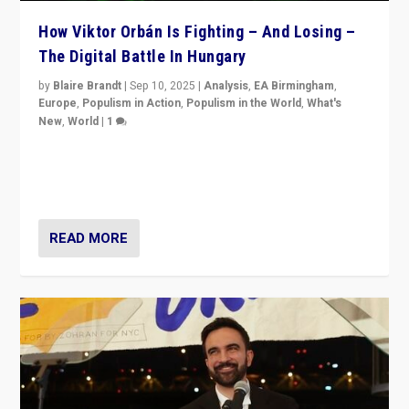
How Viktor Orbán Is Fighting – And Losing –
The Digital Battle In Hungary
by
Blaire Brandt
|
Sep 10, 2025
|
Analysis
,
EA Birmingham
,
Europe
,
Populism in Action
,
Populism in the World
,
What's
New
,
World
|
1
Prime Minister Viktor Orbán and Hungary’s Fidesz
Party have launch a Fight Club digital media campaign
— and they are getting beaten at it.
READ MORE