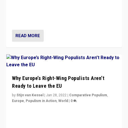
Is radical right-wing populism on the rise across
Europe? How should we begin to assess parties
through organization, tactics, and popularity with
voters?
READ MORE
Why Europe’s Right-Wing Populists Aren’t
Ready to Leave the EU
by
Stijn van Kessel
|
Jan 28, 2022
|
Comparative Populism
,
Europe
,
Populism in Action
,
World
|
0
Why Europe’s right-wing populists prefer to focus on
more tangible issues like immigration rather taking risk
of calling for departure from European Union.