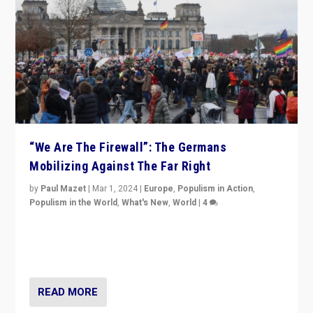
“We Are The Firewall”: The Germans
Mobilizing Against The Far Right
by
Paul Mazet
|
Mar 1, 2024
|
Europe
,
Populism in Action
,
Populism in the World
,
What's New
,
World
|
4
Germans rally v. threat of far right AfD: “Healthy
society does not need politicians singling out and
threatening ‘others’. The call should be for humanity”
READ MORE