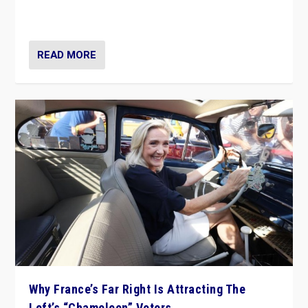
in Italy — but she finds it is subject to same external
constraints as any other administration.
READ MORE
Why France’s Far Right Is Attracting The
Left’s “Chameleon” Voters