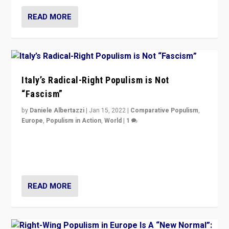
READ MORE
Italy’s Radical-Right Populism is Not
“Fascism”
by
Daniele Albertazzi
|
Jan 15, 2022
|
Comparative Populism
,
Europe
,
Populism in Action
,
World
|
1
A discussion of radical-right populism in Italy and
Switzerland, Silvio Berlusconi, effect of Coronavirus on
populist politics, & meaning of “illiberalism”
READ MORE