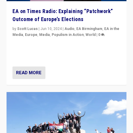
EA on Times Radio: Explaining “Patchwork”
Outcome of Europe’s Elections
by
Scott Lucas
|
Jun 10, 2024
|
Audio
,
EA Birmingham
,
EA in the
Media
,
Europe
,
Media
,
Populism in Action
,
World
|
0
Knocking back headlines of “far right surge” to explain
“patchwork” outcome in elections, varying from
country to country across Europe’s 27-nation bloc.
READ MORE