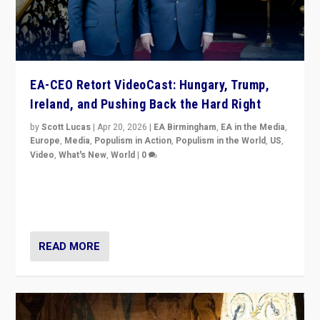
EA-CEO Retort VideoCast: Hungary, Trump,
Ireland, and Pushing Back the Hard Right
by
Scott Lucas
|
Apr 20, 2026
|
EA Birmingham
,
EA in the Media
,
Europe
,
Media
,
Populism in Action
,
Populism in the World
,
US
,
Video
,
What's New
,
World
|
0
71-minute deep dive on pushing back hard right in
Europe, US, and beyond — Hungary’s Orbán defeated,
Trump ranting, but what must we do?
READ MORE