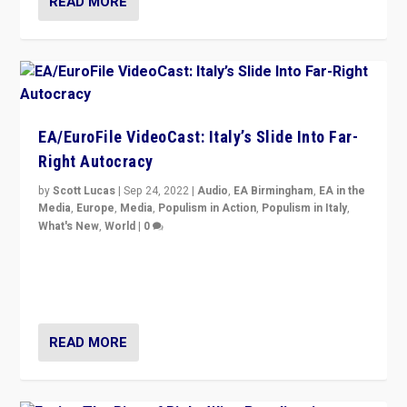
READ MORE
EA/EuroFile VideoCast: Italy’s Slide Into Far-
Right Autocracy
by
Scott Lucas
|
Sep 24, 2022
|
Audio
,
EA Birmingham
,
EA in the
Media
,
Europe
,
Media
,
Populism in Action
,
Populism in Italy
,
What's New
,
World
|
0
Rula Jebreal on Italy’s slide into autocracy & wider
context of far right — politics, disinformation, and
threats — from Europe to the Middle East to US
READ MORE