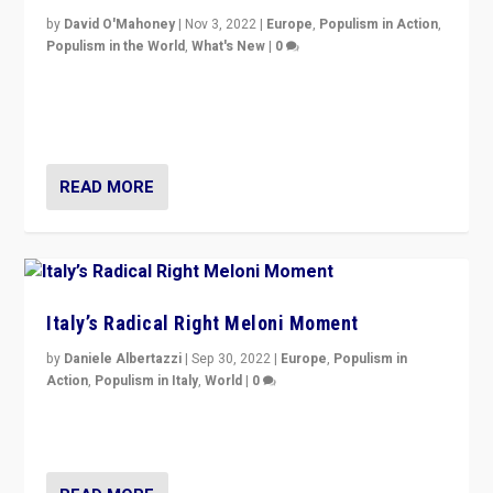
by
David O'Mahoney
|
Nov 3, 2022
|
Europe
,
Populism in Action
,
Populism in the World
,
What's New
|
0
“For now the far right’s message is failing to resonate
in an Ireland which can legitimately claim to be a
country standing against political extremism.”
READ MORE
Italy’s Radical Right Meloni Moment
by
Daniele Albertazzi
|
Sep 30, 2022
|
Europe
,
Populism in
Action
,
Populism in Italy
,
World
|
0
I answered the questions of Bertelsmann Stiftung’s
Isabell Hoffmann about Sunday’s...