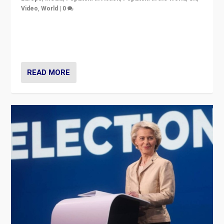
Video
,
World
|
0
Elections in UK and France: Governments in trouble,
but big differences in challengers – far right in France,
center in UK – and in Britain’s Brexit burden.
READ MORE