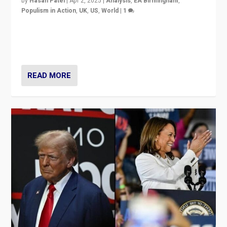
by
Hasan Patel
|
Apr 2, 2025
|
Analysis
,
EA Birmingham
,
Populism in Action
,
UK
,
US
,
World
|
1
Countering politicians, mainly from hard right populist
movements, who “flood the zone” to dominate news
cycle & divert attention from issues.
READ MORE