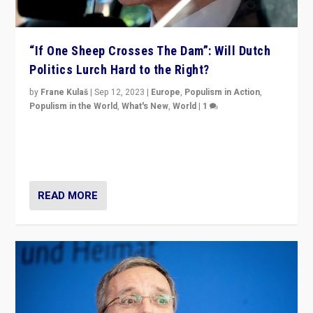
“If One Sheep Crosses The Dam”: Will Dutch
Politics Lurch Hard to the Right?
by
Frane Kulaš
|
Sep 12, 2023
|
Europe
,
Populism in Action
,
Populism in the World
,
What's New
,
World
|
1
Will the liberal confines and “stability” of The
Netherlands be broken in November’s elections? A
look at the issues and parties — including the far right
READ MORE