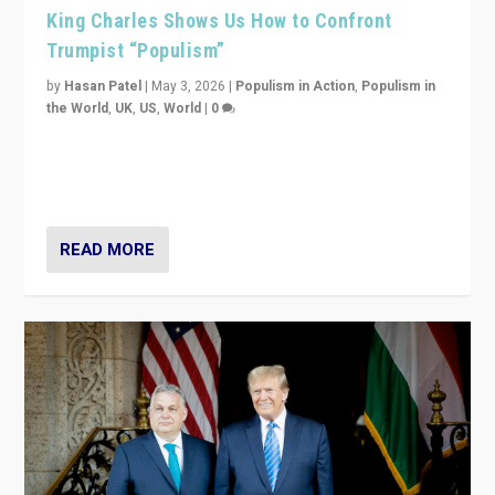
King Charles Shows Us How to Confront
Trumpist “Populism”
by
Hasan Patel
|
May 3, 2026
|
Populism in Action
,
Populism in
the World
,
UK
,
US
,
World
|
0
“King Charles III’s speech did not merely defend a set
of values. It made populism look smaller. In this age,
that is a serious achievement.”
READ MORE