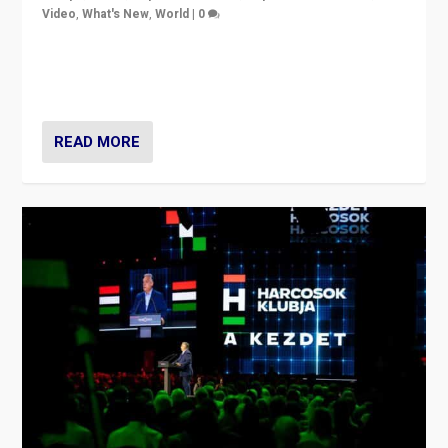
Video
,
What's New
,
World
|
0
Analyzing victory of Peter Magyar and Tisza Party in
Hungary’s elections, ending the 16-year rule of pro-
Kremlin Prime Minister Viktor Orbán
READ MORE