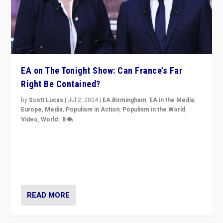
EA on The Tonight Show: Can France’s Far
Right Be Contained?
by
Scott Lucas
|
Jul 2, 2024
|
EA Birmingham
,
EA in the Media
,
Europe
,
Media
,
Populism in Action
,
Populism in the World
,
Video
,
World
|
8
Analyzing first-round outcome of France’s elections
for the National Assembly, and whether far-right
Rassemblement National can be contained in the
second.
READ MORE