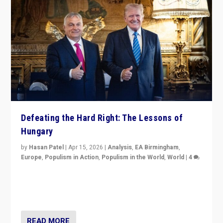
Defeating the Hard Right: The Lessons of
Hungary
by
Hasan Patel
|
Apr 15, 2026
|
Analysis
,
EA Birmingham
,
Europe
,
Populism in Action
,
Populism in the World
,
World
|
4
“Defeat of Prime Minister Viktor Orbán is far more
than upset in Hungary. It is body blow to hard right,
Trump’s MAGA, & populist strongmen.”
READ MORE