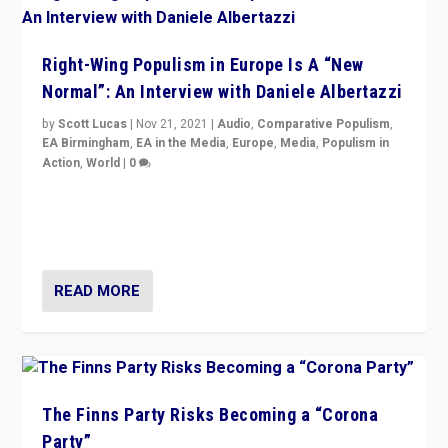
Right-Wing Populism in Europe Is A “New
Normal”: An Interview with Daniele Albertazzi
by
Scott Lucas
|
Nov 21, 2021
|
Audio
,
Comparative Populism
,
EA Birmingham
,
EA in the Media
,
Europe
,
Media
,
Populism in
Action
,
World
|
0
“I am not saying that right-wing populists are new
normal everywhere. But this is the direction of travel,
and it is important to analyse what is happening.”
READ MORE
The Finns Party Risks Becoming a “Corona
Party”