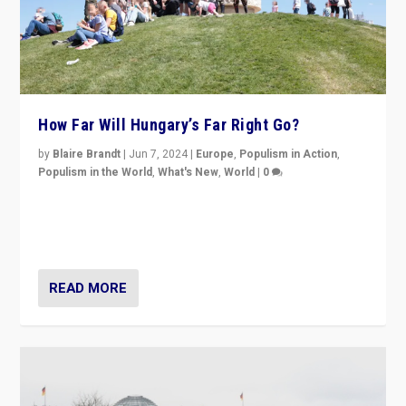
How Far Will Hungary’s Far Right Go?
by
Blaire Brandt
|
Jun 7, 2024
|
Europe
,
Populism in Action
,
Populism in the World
,
What's New
,
World
|
0
“If Mi Hazánk is successful in this week’s elections, its
conclusion for Hungary: the far-right has never been
more wrong in thinking that they are right.”
READ MORE