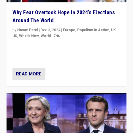
Why Fear Overtook Hope in 2024’s Elections
Around The World
by
Hasan Patel
|
Dec 3, 2024
|
Europe
,
Populism in Action
,
UK
,
US
,
What's New
,
World
|
7
“Fear is easier to sell than hope when institutions
seem to be failing. To reclaim hope, politicians must
dare to dream, disrupt, & inspire.”
READ MORE