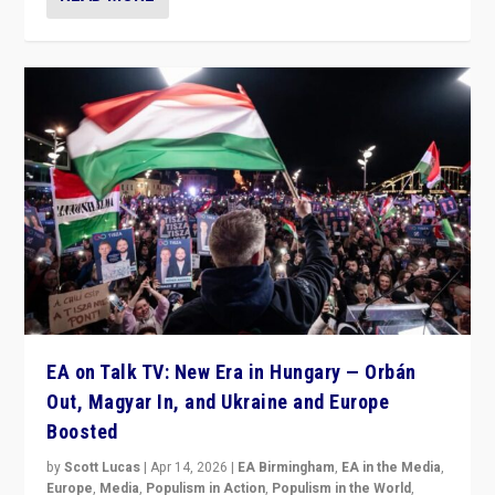
EA on Talk TV: New Era in Hungary — Orbán
Out, Magyar In, and Ukraine and Europe
Boosted
by
Scott Lucas
|
Apr 14, 2026
|
EA Birmingham
,
EA in the Media
,
Europe
,
Media
,
Populism in Action
,
Populism in the World
,