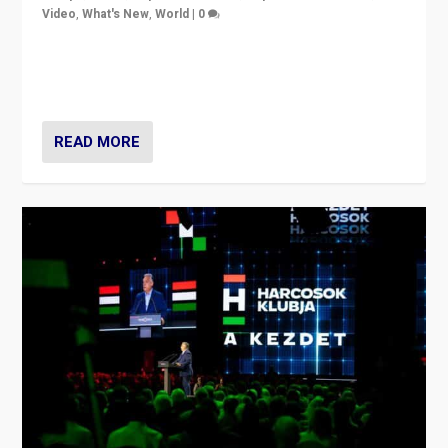
Video
,
What's New
,
World
|
0
Analyzing victory of Peter Magyar and Tisza Party in
Hungary’s elections, ending the 16-year rule of pro-
Kremlin Prime Minister Viktor Orbán
READ MORE