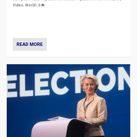
Video
,
World
|
0
Elections in UK and France: Governments in trouble,
but big differences in challengers – far right in France,
center in UK – and in Britain’s Brexit burden.
READ MORE