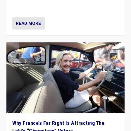
in Italy — but she finds it is subject to same external
constraints as any other administration.
READ MORE
Why France’s Far Right Is Attracting The
Left’s “Chameleon” Voters