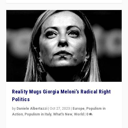
Reality Mugs Giorgia Meloni’s Radical Right
Politics
by
Daniele Albertazzi
|
Oct 27, 2023
|
Europe
,
Populism in
Action
,
Populism in Italy
,
What's New
,
World
|
0
Giorgia Meloni’s populist radical-right party is in power