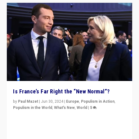
Is France’s Far Right the “New Normal”?
by
Paul Mazet
|
Jun 30, 2024
|
Europe
,
Populism in Action
,
Populism in the World
,
What's New
,
World
|
5
After 20 years of governance from “traditional” parties
to Macron, is it still possible in France to stem a
dynamic in which far right is the “new normal”?