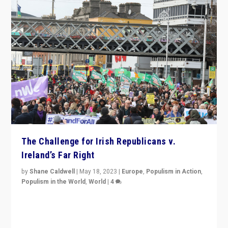
The Challenge for Irish Republicans v.
Ireland’s Far Right
by
Shane Caldwell
|
May 18, 2023
|
Europe
,
Populism in Action
,
Populism in the World
,
World
|
4
“No longer are Irish Republicans just positioned v.
Northern Ireland’s union with Britain. They also want to
be frontline opponents of far right in Ireland.”