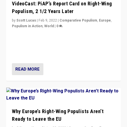
VideoCast: PiAP’s Report Card on Right-Wing
Populism, 2 1/2 Years Later
by
Scott Lucas
|
Feb 9, 2022
|
Comparative Populism
,
Europe
,
Populism in Action
,
World
|
0
Is radical right-wing populism on the rise across
Europe? How should we begin to assess parties
through organization, tactics, and popularity with
voters?
READ MORE
Why Europe’s Right-Wing Populists Aren’t
Ready to Leave the EU