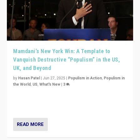
Mamdani’s New York Win: A Template to
Vanquish Destructive “Populism” in the US,
UK, and Beyond
by
Hasan Patel
|
Jun 27, 2025
|
Populism in Action
,
Populism in
the World
,
US
,
What's New
|
3
Zohran Mamdani’s lesson: “If progressive politics can
get its act together, then assumptions of Trumpist and
divided America can be upended”
READ MORE