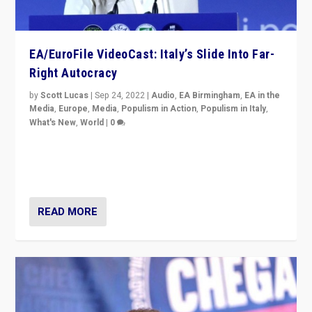
EA/EuroFile VideoCast: Italy’s Slide Into Far-
Right Autocracy
by
Scott Lucas
|
Sep 24, 2022
|
Audio
,
EA Birmingham
,
EA in the
Media
,
Europe
,
Media
,
Populism in Action
,
Populism in Italy
,
What's New
,
World
|
0
Rula Jebreal on Italy’s slide into autocracy & wider
context of far right — politics, disinformation, and
threats — from Europe to the Middle East to US
READ MORE