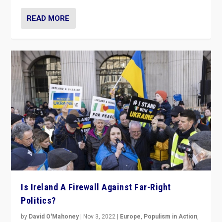
READ MORE
Is Ireland A Firewall Against Far-Right
Politics?
by
David O'Mahoney
|
Nov 3, 2022
|
Europe
,
Populism in Action
,