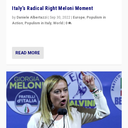
Italy’s Radical Right Meloni Moment
by
Daniele Albertazzi
|
Sep 30, 2022
|
Europe
,
Populism in
Action
,
Populism in Italy
,
World
|
0
I answered the questions of Bertelsmann Stiftung’s
Isabell Hoffmann about Sunday’s...
READ MORE