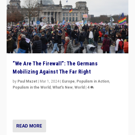
“We Are The Firewall”: The Germans
Mobilizing Against The Far Right
by
Paul Mazet
|
Mar 1, 2024
|
Europe
,
Populism in Action
,
Populism in the World
,
What's New
,
World
|
4
Germans rally v. threat of far right AfD: “Healthy
society does not need politicians singling out and
threatening ‘others’. The call should be for humanity”
READ MORE