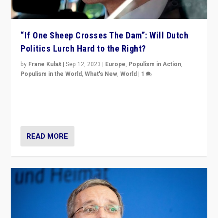
“If One Sheep Crosses The Dam”: Will Dutch
Politics Lurch Hard to the Right?
by
Frane Kulaš
|
Sep 12, 2023
|
Europe
,
Populism in Action
,
Populism in the World
,
What's New
,
World
|
1
Will the liberal confines and “stability” of The
Netherlands be broken in November’s elections? A
look at the issues and parties — including the far right
READ MORE