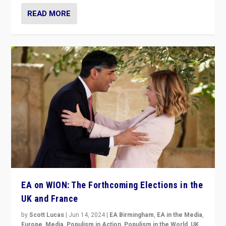
READ MORE
EA on WION: The Forthcoming Elections in the
UK and France
by
Scott Lucas
|
Jun 14, 2024
|
EA Birmingham
,
EA in the Media
,
Europe
,
Media
,
Populism in Action
,
Populism in the World
,
UK
,