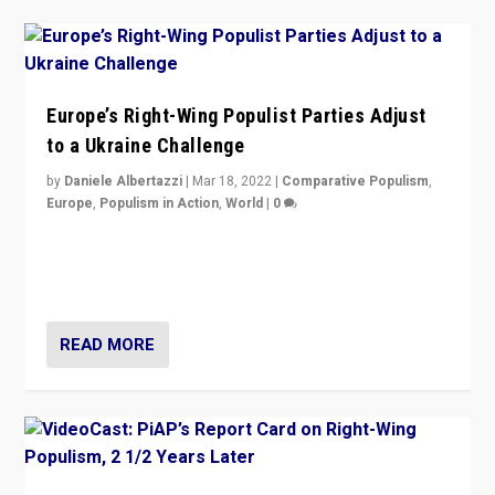
Europe’s Right-Wing Populist Parties Adjust
to a Ukraine Challenge
by
Daniele Albertazzi
|
Mar 18, 2022
|
Comparative Populism
,
Europe
,
Populism in Action
,
World
|
0
“Ukraine Invasion shows adaptability and flexibility are
strengths for populist parties on European radical right.
Opponents should not underestimate that.”
READ MORE