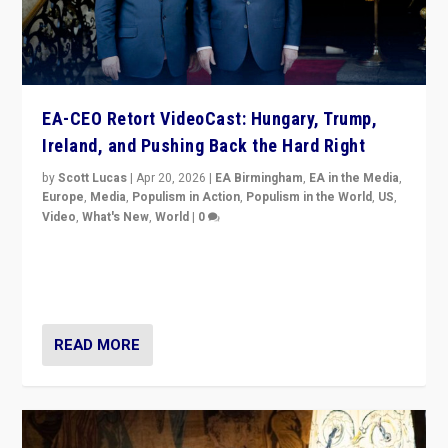
EA-CEO Retort VideoCast: Hungary, Trump,
Ireland, and Pushing Back the Hard Right
by
Scott Lucas
|
Apr 20, 2026
|
EA Birmingham
,
EA in the Media
,
Europe
,
Media
,
Populism in Action
,
Populism in the World
,
US
,
Video
,
What's New
,
World
|
0
71-minute deep dive on pushing back hard right in
Europe, US, and beyond — Hungary’s Orbán defeated,
Trump ranting, but what must we do?
READ MORE