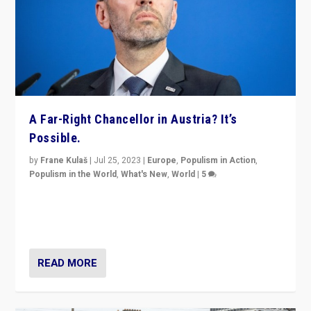
A Far-Right Chancellor in Austria? It’s
Possible.
by
Frane Kulaš
|
Jul 25, 2023
|
Europe
,
Populism in Action
,
Populism in the World
,
What's New
,
World
|
5
“4 years ago, Austria’s far-right Freedom Party
appeared to consign itself to scandalous past. But
now, there is a belief that tomorrow belongs to them.”
READ MORE