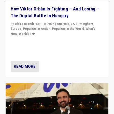
How Viktor Orbán Is Fighting – And Losing –
The Digital Battle In Hungary
by
Blaire Brandt
|
Sep 10, 2025
|
Analysis
,
EA Birmingham
,
Europe
,
Populism in Action
,
Populism in the World
,
What's
New
,
World
|
1
Prime Minister Viktor Orbán and Hungary’s Fidesz
Party have launch a Fight Club digital media campaign
— and they are getting beaten at it.
READ MORE