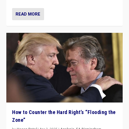
READ MORE
How to Counter the Hard Right’s “Flooding the
Zone”