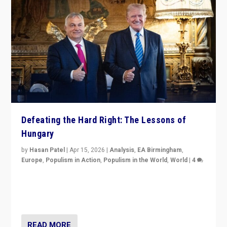
Defeating the Hard Right: The Lessons of
Hungary
by
Hasan Patel
|
Apr 15, 2026
|
Analysis
,
EA Birmingham
,
Europe
,
Populism in Action
,
Populism in the World
,
World
|
4
“Defeat of Prime Minister Viktor Orbán is far more
than upset in Hungary. It is body blow to hard right,
Trump’s MAGA, & populist strongmen.”
READ MORE