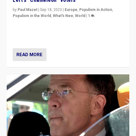
by
Paul Mazet
|
Sep 18, 2023
|
Europe
,
Populism in Action
,
Populism in the World
,
What's New
,
World
|
1
Why is the emblematic supporter of France’s left-wing
organizations travelling towards the far right party of
Marine Le Pen, especially in the northeast?
READ MORE