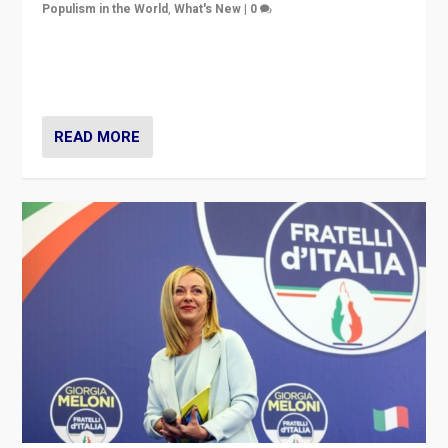
Populism in the World
,
What's New
|
0
“For now the far right’s message is failing to resonate
in an Ireland which can legitimately claim to be a
country standing against political extremism.”
READ MORE