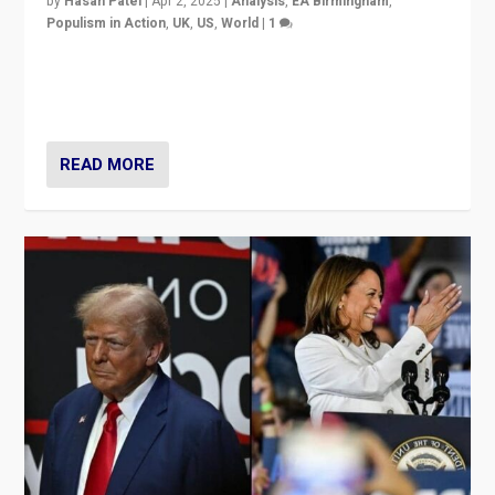
by
Hasan Patel
|
Apr 2, 2025
|
Analysis
,
EA Birmingham
,
Populism in Action
,
UK
,
US
,
World
|
1
Countering politicians, mainly from hard right populist
movements, who “flood the zone” to dominate news
cycle & divert attention from issues.
READ MORE