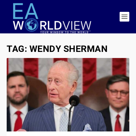
TAG:
WENDY SHERMAN