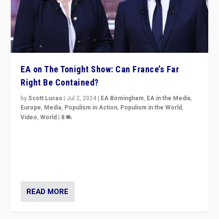
EA on The Tonight Show: Can France’s Far
Right Be Contained?
by
Scott Lucas
|
Jul 2, 2024
|
EA Birmingham
,
EA in the Media
,
Europe
,
Media
,
Populism in Action
,
Populism in the World
,
Video
,
World
|
8
Analyzing first-round outcome of France’s elections
for the National Assembly, and whether far-right
Rassemblement National can be contained in the
second.
READ MORE