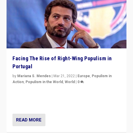
Facing The Rise of Right-Wing Populism in
Portugal
by
Mariana S. Mendes
|
Mar 21, 2022
|
Europe
,
Populism in
Action
,
Populism in the World
,
World
|
0
Beyond the success of ruling center-left Socialist
Party is a question for Portugal’s politics: how do you
deal with the rise of radical right-wing populism?
READ MORE