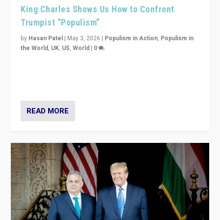
King Charles Shows Us How to Confront
Trumpist “Populism”
by
Hasan Patel
|
May 3, 2026
|
Populism in Action
,
Populism in
the World
,
UK
,
US
,
World
|
0
“King Charles III’s speech did not merely defend a set
of values. It made populism look smaller. In this age,
that is a serious achievement.”
READ MORE