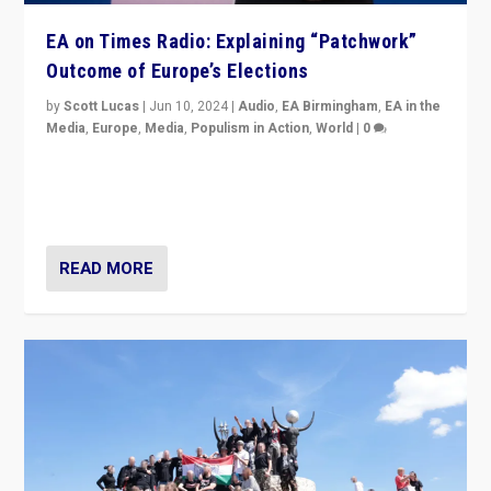
EA on Times Radio: Explaining “Patchwork”
Outcome of Europe’s Elections
by
Scott Lucas
|
Jun 10, 2024
|
Audio
,
EA Birmingham
,
EA in the
Media
,
Europe
,
Media
,
Populism in Action
,
World
|
0
Knocking back headlines of “far right surge” to explain
“patchwork” outcome in elections, varying from
country to country across Europe’s 27-nation bloc.
READ MORE