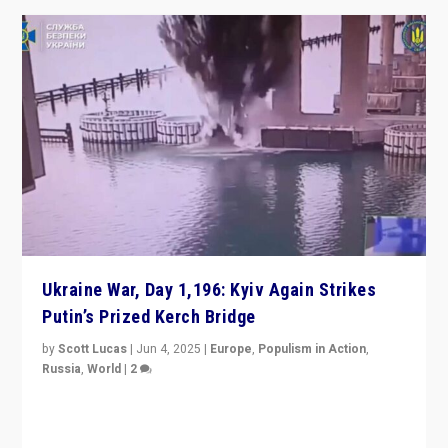
Ukraine War, Day 1,196: Kyiv Again Strikes
Putin’s Prized Kerch Bridge
by
Scott Lucas
|
Jun 4, 2025
|
Europe
,
Populism in Action
,
Russia
,
World
|
2
Ukrainian forces again strike Kerch Bridge, Vladimir
Putin’s flagship symbol of his quest to conquer
Ukraine, in large explosion on Tuesday.