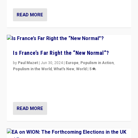
READ MORE
Is France’s Far Right the “New Normal”?
by
Paul Mazet
|
Jun 30, 2024
|
Europe
,
Populism in Action
,
Populism in the World
,
What's New
,
World
|
5
After 20 years of governance from “traditional” parties
to Macron, is it still possible in France to stem a
dynamic in which far right is the “new normal”?
READ MORE