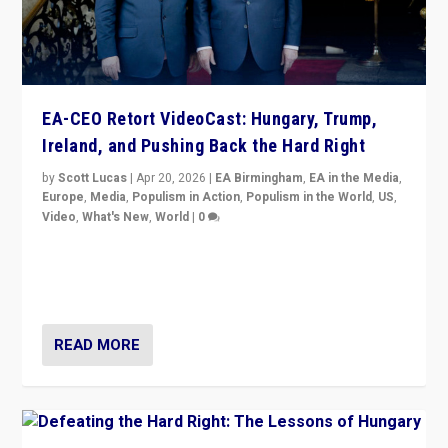
EA-CEO Retort VideoCast: Hungary, Trump,
Ireland, and Pushing Back the Hard Right
by
Scott Lucas
|
Apr 20, 2026
|
EA Birmingham
,
EA in the Media
,
Europe
,
Media
,
Populism in Action
,
Populism in the World
,
US
,
Video
,
What's New
,
World
|
0
71-minute deep dive on pushing back hard right in
Europe, US, and beyond — Hungary’s Orbán defeated,
Trump ranting, but what must we do?
READ MORE