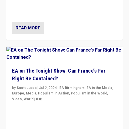
seem to be failing. To reclaim hope, politicians must
dare to dream, disrupt, & inspire.”
READ MORE
EA on The Tonight Show: Can France’s Far
Right Be Contained?
by
Scott Lucas
|
Jul 2, 2024
|
EA Birmingham
,
EA in the Media
,
Europe
,
Media
,
Populism in Action
,
Populism in the World
,
Video
,
World
|
8
Analyzing first-round outcome of France’s elections
for the National Assembly, and whether far-right
Rassemblement National can be contained in the
second.