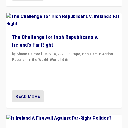
The Challenge for Irish Republicans v.
Ireland’s Far Right
by
Shane Caldwell
|
May 18, 2023
|
Europe
,
Populism in Action
,
Populism in the World
,
World
|
4
“No longer are Irish Republicans just positioned v.
Northern Ireland’s union with Britain. They also want to
be frontline opponents of far right in Ireland.”
READ MORE