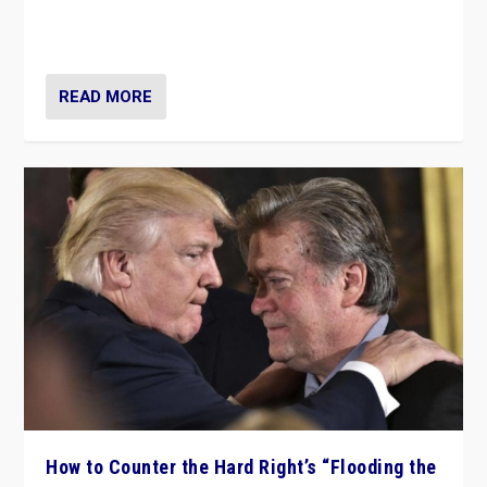
Putin’s flagship symbol of his quest to conquer
Ukraine, in large explosion on Tuesday.
READ MORE
How to Counter the Hard Right’s “Flooding the