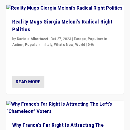
Reality Mugs Giorgia Meloni’s Radical Right
Politics
by
Daniele Albertazzi
|
Oct 27, 2023
|
Europe
,
Populism in
Action
,
Populism in Italy
,
What's New
,
World
|
0
Giorgia Meloni’s populist radical-right party is in power
in Italy — but she finds it is subject to same external
constraints as any other administration.
READ MORE
Why France’s Far Right Is Attracting The