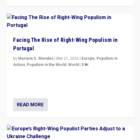
Facing The Rise of Right-Wing Populism in
Portugal
by
Mariana S. Mendes
|
Mar 21, 2022
|
Europe
,
Populism in
Action
,
Populism in the World
,
World
|
0
Beyond the success of ruling center-left Socialist
Party is a question for Portugal’s politics: how do you
deal with the rise of radical right-wing populism?
READ MORE