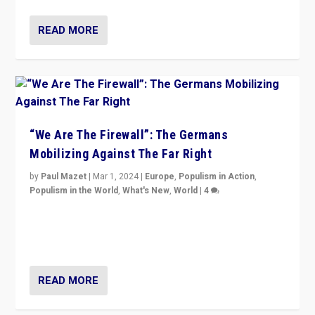
READ MORE
“We Are The Firewall”: The Germans
Mobilizing Against The Far Right
by
Paul Mazet
|
Mar 1, 2024
|
Europe
,
Populism in Action
,
Populism in the World
,
What's New
,
World
|
4
Germans rally v. threat of far right AfD: “Healthy
society does not need politicians singling out and
threatening ‘others’. The call should be for humanity”
READ MORE