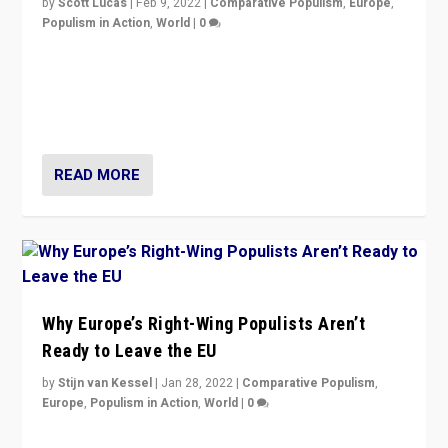
by
Scott Lucas
|
Feb 9, 2022
|
Comparative Populism
,
Europe
,
Populism in Action
,
World
|
0
Is radical right-wing populism on the rise across
Europe? How should we begin to assess parties
through organization, tactics, and popularity with
voters?
READ MORE
Why Europe’s Right-Wing Populists Aren’t
Ready to Leave the EU
by
Stijn van Kessel
|
Jan 28, 2022
|
Comparative Populism
,
Europe
,
Populism in Action
,
World
|
0
Why Europe’s right-wing populists prefer to focus on