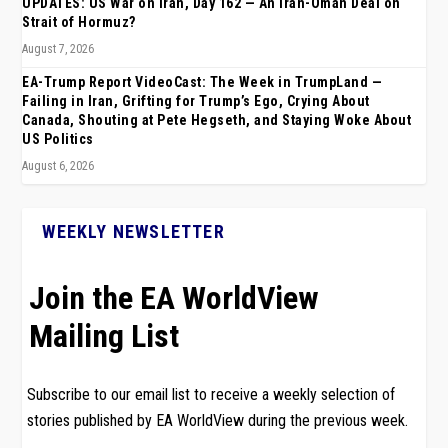
UPDATES: US War on Iran, Day 162 — An Iran-Oman Deal on
Strait of Hormuz?
August 7, 2026
EA-Trump Report VideoCast: The Week in TrumpLand —
Failing in Iran, Grifting for Trump’s Ego, Crying About
Canada, Shouting at Pete Hegseth, and Staying Woke About
US Politics
August 6, 2026
WEEKLY NEWSLETTER
Join the EA WorldView
Mailing List
Subscribe to our email list to receive a weekly selection of
stories published by EA WorldView during the previous week.