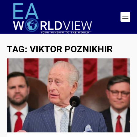
TAG:
VIKTOR POZNIKHIR