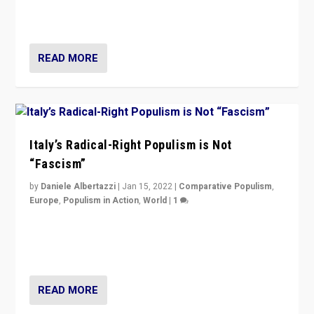
more tangible issues like immigration rather taking risk
of calling for departure from European Union.
READ MORE
Italy’s Radical-Right Populism is Not
“Fascism”
by
Daniele Albertazzi
|
Jan 15, 2022
|
Comparative Populism
,
Europe
,
Populism in Action
,
World
|
1
A discussion of radical-right populism in Italy and
Switzerland, Silvio Berlusconi, effect of Coronavirus on
populist politics, & meaning of “illiberalism”
READ MORE