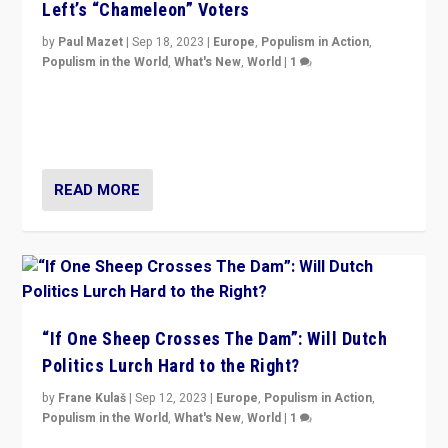
Left’s “Chameleon” Voters
by
Paul Mazet
|
Sep 18, 2023
|
Europe
,
Populism in Action
,
Populism in the World
,
What's New
,
World
|
1
Why is the emblematic supporter of France’s left-wing
organizations travelling towards the far right party of
Marine Le Pen, especially in the northeast?
READ MORE
“If One Sheep Crosses The Dam”: Will Dutch
Politics Lurch Hard to the Right?
by
Frane Kulaš
|
Sep 12, 2023
|
Europe
,
Populism in Action
,
Populism in the World
,
What's New
,
World
|
1
Will the liberal confines and “stability” of The