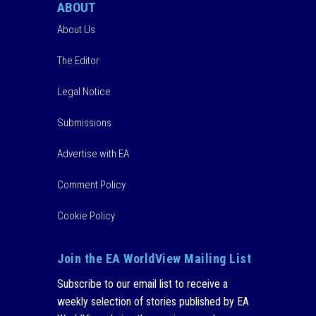
ABOUT
About Us
The Editor
Legal Notice
Submissions
Advertise with EA
Comment Policy
Cookie Policy
Join the EA WorldView Mailing List
Subscribe to our email list to receive a
weekly selection of stories published by EA