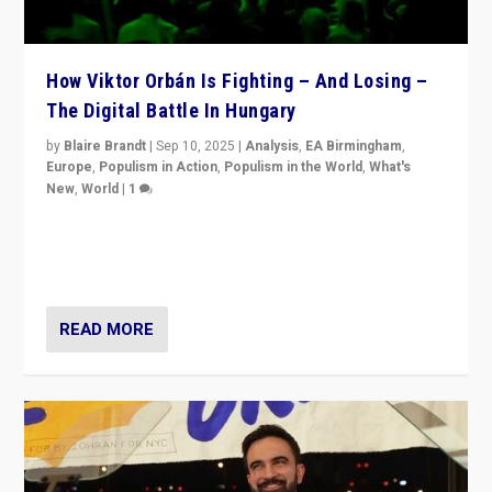
How Viktor Orbán Is Fighting – And Losing –
The Digital Battle In Hungary
by
Blaire Brandt
|
Sep 10, 2025
|
Analysis
,
EA Birmingham
,
Europe
,
Populism in Action
,
Populism in the World
,
What's
New
,
World
|
1
Prime Minister Viktor Orbán and Hungary’s Fidesz
Party have launch a Fight Club digital media campaign
— and they are getting beaten at it.
READ MORE