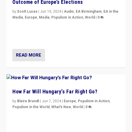
Outcome of Europe’s Elections
by
Scott Lucas
|
Jun 10, 2024
|
Audio
,
EA Birmingham
,
EA in the
Media
,
Europe
,
Media
,
Populism in Action
,
World
|
0
Knocking back headlines of “far right surge” to explain
“patchwork” outcome in elections, varying from
country to country across Europe’s 27-nation bloc.
READ MORE
How Far Will Hungary’s Far Right Go?
by
Blaire Brandt
|
Jun 7, 2024
|
Europe
,
Populism in Action
,
Populism in the World
,
What's New
,
World
|
0
“If Mi Hazánk is successful in this week’s elections, its
conclusion for Hungary: the far-right has never been
more wrong in thinking that they are right.”