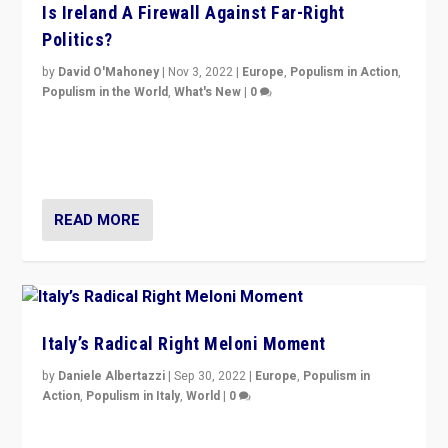
Is Ireland A Firewall Against Far-Right
Politics?
by
David O'Mahoney
|
Nov 3, 2022
|
Europe
,
Populism in Action
,
Populism in the World
,
What's New
|
0
“For now the far right’s message is failing to resonate
in an Ireland which can legitimately claim to be a
country standing against political extremism.”
READ MORE
Italy’s Radical Right Meloni Moment
by
Daniele Albertazzi
|
Sep 30, 2022
|
Europe
,
Populism in
Action
,
Populism in Italy
,
World
|
0
I answered the questions of Bertelsmann Stiftung’s
Isabell Hoffmann about Sunday’s...