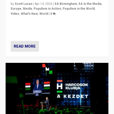
by
Scott Lucas
|
Apr 14, 2026
|
EA Birmingham
,
EA in the Media
,
Europe
,
Media
,
Populism in Action
,
Populism in the World
,
Video
,
What's New
,
World
|
0
Analyzing victory of Peter Magyar and Tisza Party in
Hungary’s elections, ending the 16-year rule of pro-
Kremlin Prime Minister Viktor Orbán
READ MORE