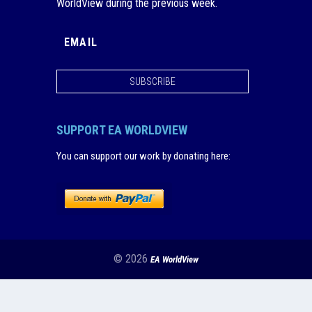
WorldView during the previous week.
SUBSCRIBE
SUPPORT EA WORLDVIEW
You can support our work by donating here
:
© 2026
EA WorldView