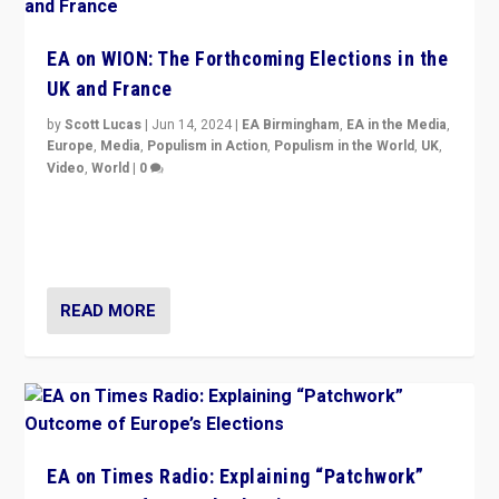
EA on WION: The Forthcoming Elections in the
UK and France
by
Scott Lucas
|
Jun 14, 2024
|
EA Birmingham
,
EA in the Media
,
Europe
,
Media
,
Populism in Action
,
Populism in the World
,
UK
,
Video
,
World
|
0
Elections in UK and France: Governments in trouble,
but big differences in challengers – far right in France,
center in UK – and in Britain’s Brexit burden.
READ MORE
EA on Times Radio: Explaining “Patchwork”