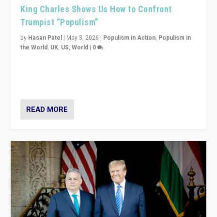
King Charles Shows Us How to Confront
Trumpist “Populism”
by
Hasan Patel
|
May 3, 2026
|
Populism in Action
,
Populism in
the World
,
UK
,
US
,
World
|
0
“King Charles III’s speech did not merely defend a set
of values. It made populism look smaller. In this age,
that is a serious achievement.”
READ MORE