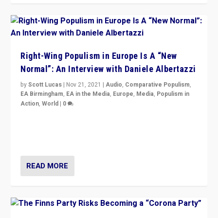
Right-Wing Populism in Europe Is A “New
Normal”: An Interview with Daniele Albertazzi
by
Scott Lucas
|
Nov 21, 2021
|
Audio
,
Comparative Populism
,
EA Birmingham
,
EA in the Media
,
Europe
,
Media
,
Populism in
Action
,
World
|
0
“I am not saying that right-wing populists are new
normal everywhere. But this is the direction of travel,
and it is important to analyse what is happening.”
READ MORE