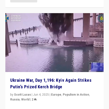
Ukraine War, Day 1,196: Kyiv Again Strikes
Putin’s Prized Kerch Bridge
by
Scott Lucas
|
Jun 4, 2025
|
Europe
,
Populism in Action
,
Russia
,
World
|
2
Ukrainian forces again strike Kerch Bridge, Vladimir