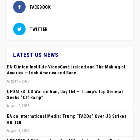
FACEBOOK
TWITTER
LATEST US NEWS
EA-Clinton Institute VideoCast: Ireland and The Making of
America — Irish America and Race
August 9, 2026
UPDATES: US War on Iran, Day 164 — Trump’s Top General
Seeks “Off Ramp”
August 9, 2026
EA on International Media: Trump “TACOs” Over US Strikes
on Iran
August 8, 2026