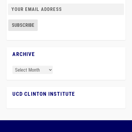
ARCHIVE
UCD CLINTON INSTITUTE