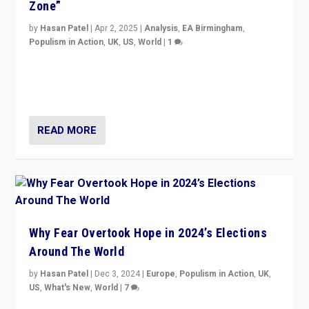
Zone”
by
Hasan Patel
|
Apr 2, 2025
|
Analysis
,
EA Birmingham
,
Populism in Action
,
UK
,
US
,
World
|
1
Countering politicians, mainly from hard right populist
movements, who “flood the zone” to dominate news
cycle & divert attention from issues.
READ MORE
Why Fear Overtook Hope in 2024’s Elections
Around The World
by
Hasan Patel
|
Dec 3, 2024
|
Europe
,
Populism in Action
,
UK
,
US
,
What's New
,
World
|
7
“Fear is easier to sell than hope when institutions