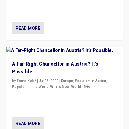
Netherlands be broken in November’s elections? A
look at the issues and parties — including the far right
READ MORE
A Far-Right Chancellor in Austria? It’s
Possible.
by
Frane Kulaš
|
Jul 25, 2023
|
Europe
,
Populism in Action
,
Populism in the World
,
What's New
,
World
|
5
“4 years ago, Austria’s far-right Freedom Party
appeared to consign itself to scandalous past. But
now, there is a belief that tomorrow belongs to them.”
READ MORE