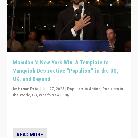
Mamdani’s New York Win: A Template to
Vanquish Destructive “Populism” in the US,
UK, and Beyond
by
Hasan Patel
|
Jun 27, 2025
|
Populism in Action
,
Populism in
the World
,
US
,
What's New
|
3
Zohran Mamdani’s lesson: “If progressive politics can
get its act together, then assumptions of Trumpist and
divided America can be upended”
READ MORE