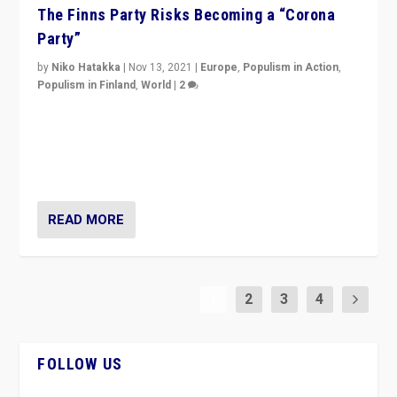
The Finns Party Risks Becoming a “Corona
Party”
by
Niko Hatakka
|
Nov 13, 2021
|
Europe
,
Populism in Action
,
Populism in Finland
,
World
|
2
Caught between Government measures and anti-
vaccination movement, the Finns Party’s wait-and-see
approach risks controversy of becoming “a corona
party”.
READ MORE
1
2
3
4
FOLLOW US