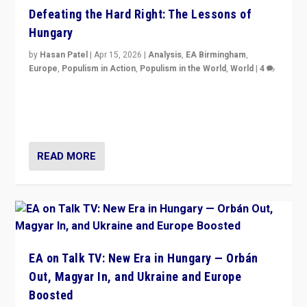
Defeating the Hard Right: The Lessons of
Hungary
by
Hasan Patel
|
Apr 15, 2026
|
Analysis
,
EA Birmingham
,
Europe
,
Populism in Action
,
Populism in the World
,
World
|
4
“Defeat of Prime Minister Viktor Orbán is far more
than upset in Hungary. It is body blow to hard right,
Trump’s MAGA, & populist strongmen.”
READ MORE
EA on Talk TV: New Era in Hungary — Orbán
Out, Magyar In, and Ukraine and Europe
Boosted