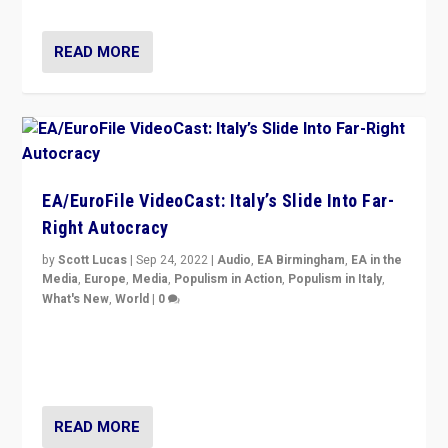
READ MORE
EA/EuroFile VideoCast: Italy’s Slide Into Far-
Right Autocracy
by
Scott Lucas
|
Sep 24, 2022
|
Audio
,
EA Birmingham
,
EA in the
Media
,
Europe
,
Media
,
Populism in Action
,
Populism in Italy
,
What's New
,
World
|
0
Rula Jebreal on Italy’s slide into autocracy & wider
context of far right — politics, disinformation, and
threats — from Europe to the Middle East to US
READ MORE