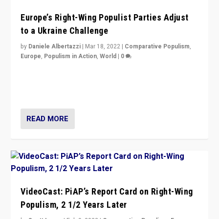
Europe’s Right-Wing Populist Parties Adjust
to a Ukraine Challenge
by
Daniele Albertazzi
|
Mar 18, 2022
|
Comparative Populism
,
Europe
,
Populism in Action
,
World
|
0
“Ukraine Invasion shows adaptability and flexibility are
strengths for populist parties on European radical right.
Opponents should not underestimate that.”
READ MORE
VideoCast: PiAP’s Report Card on Right-Wing
Populism, 2 1/2 Years Later