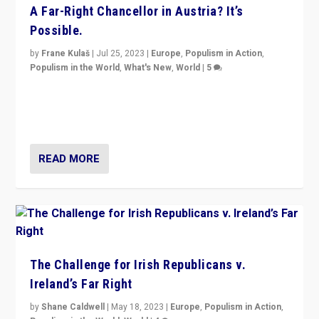
A Far-Right Chancellor in Austria? It’s
Possible.
by
Frane Kulaš
|
Jul 25, 2023
|
Europe
,
Populism in Action
,
Populism in the World
,
What's New
,
World
|
5
“4 years ago, Austria’s far-right Freedom Party
appeared to consign itself to scandalous past. But
now, there is a belief that tomorrow belongs to them.”
READ MORE
The Challenge for Irish Republicans v.
Ireland’s Far Right
by
Shane Caldwell
|
May 18, 2023
|
Europe
,
Populism in Action
,