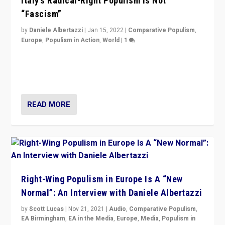
Italy’s Radical-Right Populism is Not
“Fascism”
by
Daniele Albertazzi
|
Jan 15, 2022
|
Comparative Populism
,
Europe
,
Populism in Action
,
World
|
1
A discussion of radical-right populism in Italy and
Switzerland, Silvio Berlusconi, effect of Coronavirus on
populist politics, & meaning of “illiberalism”
READ MORE
Right-Wing Populism in Europe Is A “New
Normal”: An Interview with Daniele Albertazzi
by
Scott Lucas
|
Nov 21, 2021
|
Audio
,
Comparative Populism
,
EA Birmingham
,
EA in the Media
,
Europe
,
Media
,
Populism in