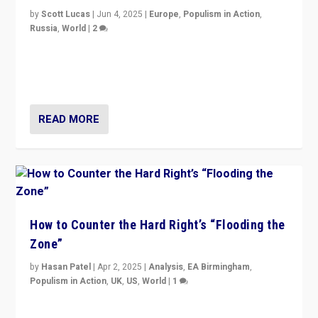
by
Scott Lucas
|
Jun 4, 2025
|
Europe
,
Populism in Action
,
Russia
,
World
|
2
Ukrainian forces again strike Kerch Bridge, Vladimir
Putin’s flagship symbol of his quest to conquer
Ukraine, in large explosion on Tuesday.
READ MORE
How to Counter the Hard Right’s “Flooding the
Zone”
by
Hasan Patel
|
Apr 2, 2025
|
Analysis
,
EA Birmingham
,
Populism in Action
,
UK
,
US
,
World
|
1
Countering politicians, mainly from hard right populist
movements, who “flood the zone” to dominate news