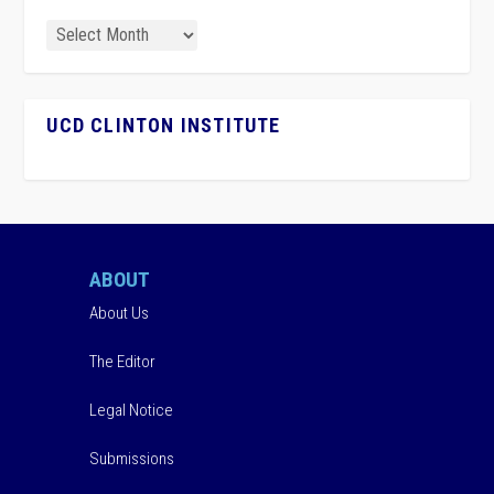
UCD CLINTON INSTITUTE
ABOUT
About Us
The Editor
Legal Notice
Submissions