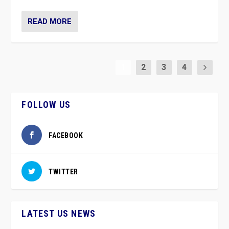
READ MORE
1
2
3
4
FOLLOW US
FACEBOOK
TWITTER
LATEST US NEWS