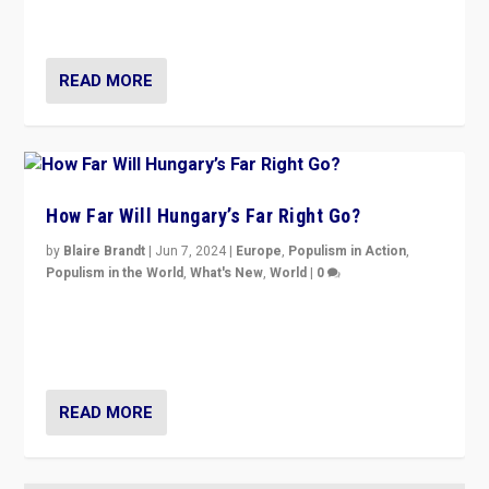
country to country across Europe’s 27-nation bloc.
READ MORE
How Far Will Hungary’s Far Right Go?
by
Blaire Brandt
|
Jun 7, 2024
|
Europe
,
Populism in Action
,
Populism in the World
,
What's New
,
World
|
0
“If Mi Hazánk is successful in this week’s elections, its
conclusion for Hungary: the far-right has never been
more wrong in thinking that they are right.”
READ MORE