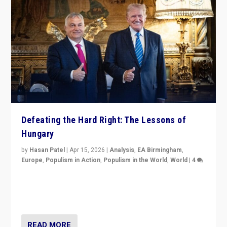
Defeating the Hard Right: The Lessons of
Hungary
by
Hasan Patel
|
Apr 15, 2026
|
Analysis
,
EA Birmingham
,
Europe
,
Populism in Action
,
Populism in the World
,
World
|
4
“Defeat of Prime Minister Viktor Orbán is far more
than upset in Hungary. It is body blow to hard right,
Trump’s MAGA, & populist strongmen.”
READ MORE