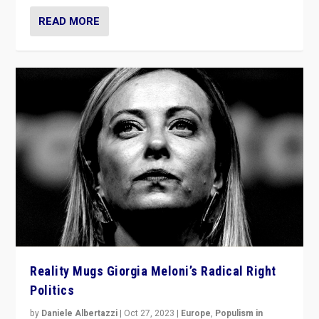
READ MORE
Reality Mugs Giorgia Meloni’s Radical Right
Politics
by
Daniele Albertazzi
|
Oct 27, 2023
|
Europe
,
Populism in