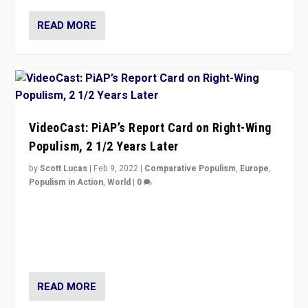
READ MORE
VideoCast: PiAP’s Report Card on Right-Wing
Populism, 2 1/2 Years Later
by
Scott Lucas
|
Feb 9, 2022
|
Comparative Populism
,
Europe
,
Populism in Action
,
World
|
0
Is radical right-wing populism on the rise across
Europe? How should we begin to assess parties
through organization, tactics, and popularity with
voters?
READ MORE