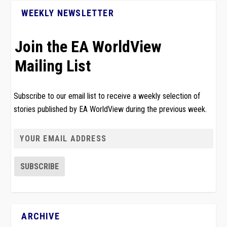
WEEKLY NEWSLETTER
Join the EA WorldView
Mailing List
Subscribe to our email list to receive a weekly selection of
stories published by EA WorldView during the previous week.
ARCHIVE