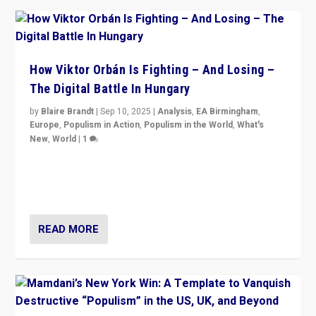
How Viktor Orbán Is Fighting – And Losing –
The Digital Battle In Hungary
by
Blaire Brandt
|
Sep 10, 2025
|
Analysis
,
EA Birmingham
,
Europe
,
Populism in Action
,
Populism in the World
,
What's
New
,
World
|
1
Prime Minister Viktor Orbán and Hungary’s Fidesz
Party have launch a Fight Club digital media campaign
— and they are getting beaten at it.
READ MORE