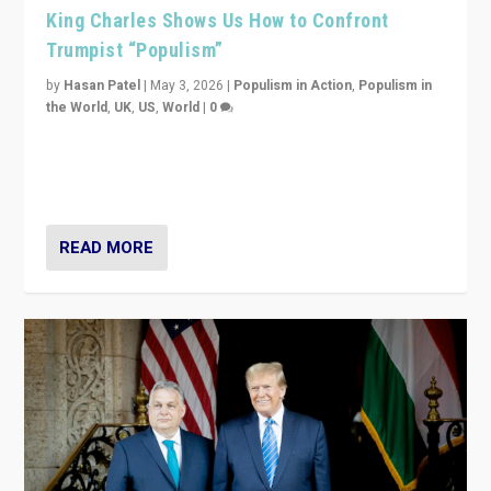
King Charles Shows Us How to Confront
Trumpist “Populism”
by
Hasan Patel
|
May 3, 2026
|
Populism in Action
,
Populism in
the World
,
UK
,
US
,
World
|
0
“King Charles III’s speech did not merely defend a set
of values. It made populism look smaller. In this age,
that is a serious achievement.”
READ MORE