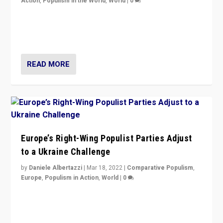
Action
,
Populism in the World
,
World
|
0
Beyond the success of ruling center-left Socialist
Party is a question for Portugal’s politics: how do you
deal with the rise of radical right-wing populism?
READ MORE
Europe’s Right-Wing Populist Parties Adjust
to a Ukraine Challenge
by
Daniele Albertazzi
|
Mar 18, 2022
|
Comparative Populism
,
Europe
,
Populism in Action
,
World
|
0
“Ukraine Invasion shows adaptability and flexibility are
strengths for populist parties on European radical right.
Opponents should not underestimate that.”