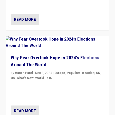
cycle & divert attention from issues.
READ MORE
Why Fear Overtook Hope in 2024’s Elections
Around The World
by
Hasan Patel
|
Dec 3, 2024
|
Europe
,
Populism in Action
,
UK
,
US
,
What's New
,
World
|
7
“Fear is easier to sell than hope when institutions
seem to be failing. To reclaim hope, politicians must
dare to dream, disrupt, & inspire.”
READ MORE