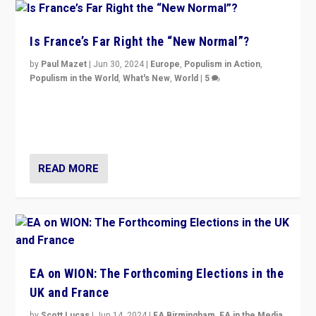
Is France’s Far Right the “New Normal”?
by
Paul Mazet
|
Jun 30, 2024
|
Europe
,
Populism in Action
,
Populism in the World
,
What's New
,
World
|
5
After 20 years of governance from “traditional” parties
to Macron, is it still possible in France to stem a
dynamic in which far right is the “new normal”?
READ MORE
EA on WION: The Forthcoming Elections in the
UK and France
by
Scott Lucas
|
Jun 14, 2024
|
EA Birmingham
,
EA in the Media
,