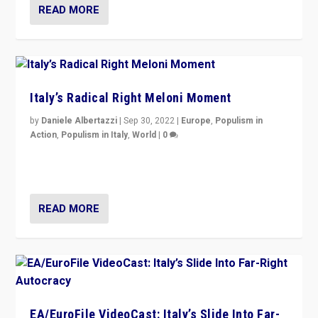
READ MORE
Italy’s Radical Right Meloni Moment
by
Daniele Albertazzi
|
Sep 30, 2022
|
Europe
,
Populism in
Action
,
Populism in Italy
,
World
|
0
I answered the questions of Bertelsmann Stiftung’s
Isabell Hoffmann about Sunday’s...
READ MORE
EA/EuroFile VideoCast: Italy’s Slide Into Far-