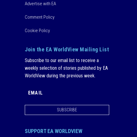
Advertise with EA
Comment Policy
Cookie Policy
Join the EA WorldView Mailing List
Subscribe to our email list to receive a
weekly selection of stories published by EA
WorldView during the previous week.
SUBSCRIBE
SUPPORT EA WORLDVIEW