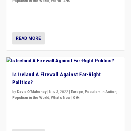
Populism in the World
,
World
|
4
“No longer are Irish Republicans just positioned v.
Northern Ireland’s union with Britain. They also want to
be frontline opponents of far right in Ireland.”
READ MORE
Is Ireland A Firewall Against Far-Right
Politics?
by
David O'Mahoney
|
Nov 3, 2022
|
Europe
,
Populism in Action
,
Populism in the World
,
What's New
|
0
“For now the far right’s message is failing to resonate
in an Ireland which can legitimately claim to be a
country standing against political extremism.”