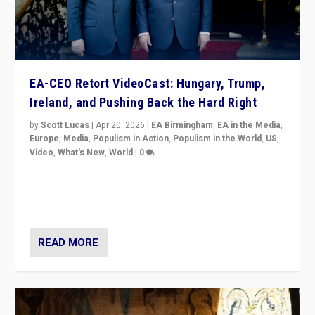
EA-CEO Retort VideoCast: Hungary, Trump,
Ireland, and Pushing Back the Hard Right
by
Scott Lucas
|
Apr 20, 2026
|
EA Birmingham
,
EA in the Media
,
Europe
,
Media
,
Populism in Action
,
Populism in the World
,
US
,
Video
,
What's New
,
World
|
0
71-minute deep dive on pushing back hard right in
Europe, US, and beyond — Hungary’s Orbán defeated,
Trump ranting, but what must we do?
READ MORE