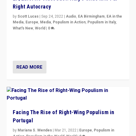
Right Autocracy
by
Scott Lucas
|
Sep 24, 2022
|
Audio
,
EA Birmingham
,
EA in the
Media
,
Europe
,
Media
,
Populism in Action
,
Populism in Italy
,
What's New
,
World
|
0
Rula Jebreal on Italy’s slide into autocracy & wider
context of far right — politics, disinformation, and
threats — from Europe to the Middle East to US
READ MORE
Facing The Rise of Right-Wing Populism in
Portugal
by
Mariana S. Mendes
|
Mar 21, 2022
|
Europe
,
Populism in