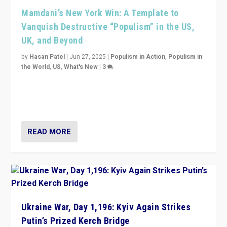
Mamdani’s New York Win: A Template to
Vanquish Destructive “Populism” in the US,
UK, and Beyond
by
Hasan Patel
|
Jun 27, 2025
|
Populism in Action
,
Populism in
the World
,
US
,
What's New
|
3
Zohran Mamdani’s lesson: “If progressive politics can
get its act together, then assumptions of Trumpist and
divided America can be upended”
READ MORE
Ukraine War, Day 1,196: Kyiv Again Strikes
Putin’s Prized Kerch Bridge