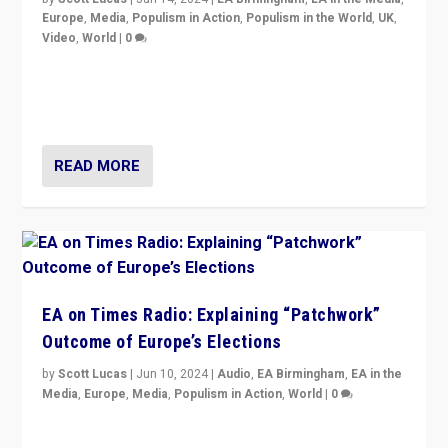
Europe
,
Media
,
Populism in Action
,
Populism in the World
,
UK
,
Video
,
World
|
0
Elections in UK and France: Governments in trouble,
but big differences in challengers – far right in France,
center in UK – and in Britain’s Brexit burden.
READ MORE
EA on Times Radio: Explaining “Patchwork”
Outcome of Europe’s Elections
by
Scott Lucas
|
Jun 10, 2024
|
Audio
,
EA Birmingham
,
EA in the
Media
,
Europe
,
Media
,
Populism in Action
,
World
|
0
Knocking back headlines of “far right surge” to explain
“patchwork” outcome in elections, varying from