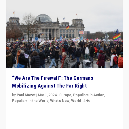
“We Are The Firewall”: The Germans
Mobilizing Against The Far Right
by
Paul Mazet
|
Mar 1, 2024
|
Europe
,
Populism in Action
,
Populism in the World
,
What's New
,
World
|
4
Germans rally v. threat of far right AfD: “Healthy
society does not need politicians singling out and
threatening ‘others’. The call should be for humanity”