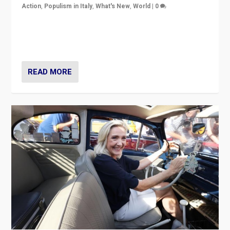
Action
,
Populism in Italy
,
What's New
,
World
|
0
Giorgia Meloni’s populist radical-right party is in power
in Italy — but she finds it is subject to same external
constraints as any other administration.
READ MORE