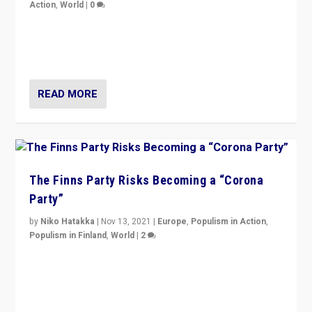
Action
,
World
|
0
“I am not saying that right-wing populists are new
normal everywhere. But this is the direction of travel,
and it is important to analyse what is happening.”
READ MORE
The Finns Party Risks Becoming a “Corona
Party”
by
Niko Hatakka
|
Nov 13, 2021
|
Europe
,
Populism in Action
,
Populism in Finland
,
World
|
2
Caught between Government measures and anti-
vaccination movement, the Finns Party’s wait-and-see
approach risks controversy of becoming “a corona
party”.