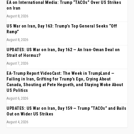
EA on International Media: Trump “TACOs” Over US Strikes
on Iran
August 8, 2026
US War on Iran, Day 163: Trump’s Top General Seeks “Off
Ramp”
August 8, 2026
UPDATES: US War on Iran, Day 162 — An Iran-Oman Deal on
Strait of Hormuz?
August 7, 2026
EA-Trump Report VideoCast: The Week in TrumpLand —
Failing in Iran, Grifting for Trump’s Ego, Crying About
Canada, Shouting at Pete Hegseth, and Staying Woke About
US Politics
August 6, 2026
UPDATES: US War on Iran, Day 159 — Trump “TACOs” and Bails
Out on Wider US Strikes
August 4, 2026