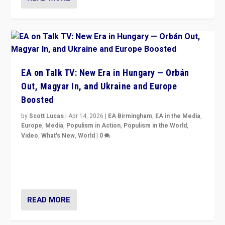
EA on Talk TV: New Era in Hungary — Orbán
Out, Magyar In, and Ukraine and Europe
Boosted
by
Scott Lucas
|
Apr 14, 2026
|
EA Birmingham
,
EA in the Media
,
Europe
,
Media
,
Populism in Action
,
Populism in the World
,
Video
,
What's New
,
World
|
0
Analyzing victory of Peter Magyar and Tisza Party in
Hungary’s elections, ending the 16-year rule of pro-
Kremlin Prime Minister Viktor Orbán
READ MORE