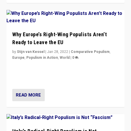
Why Europe’s Right-Wing Populists Aren’t
Ready to Leave the EU
by
Stijn van Kessel
|
Jan 28, 2022
|
Comparative Populism
,
Europe
,
Populism in Action
,
World
|
0
Why Europe’s right-wing populists prefer to focus on
more tangible issues like immigration rather taking risk
of calling for departure from European Union.
READ MORE