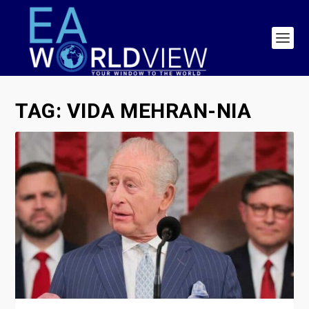
TAG:
VIDA MEHRAN-NIA