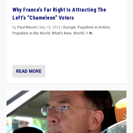
Why France’s Far Right Is Attracting The
Left’s “Chameleon” Voters
by
Paul Mazet
|
Sep 18, 2023
|
Europe
,
Populism in Action
,
Populism in the World
,
What's New
,
World
|
1
Why is the emblematic supporter of France’s left-wing
organizations travelling towards the far right party of
Marine Le Pen, especially in the northeast?
READ MORE