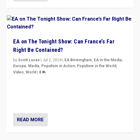
EA on The Tonight Show: Can France’s Far
Right Be Contained?
by
Scott Lucas
|
Jul 2, 2024
|
EA Birmingham
,
EA in the Media
,
Europe
,
Media
,
Populism in Action
,
Populism in the World
,
Video
,
World
|
8
Analyzing first-round outcome of France’s elections
for the National Assembly, and whether far-right
Rassemblement National can be contained in the
second.
READ MORE