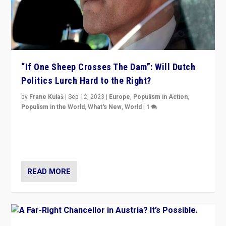
“If One Sheep Crosses The Dam”: Will Dutch
Politics Lurch Hard to the Right?
by
Frane Kulaš
|
Sep 12, 2023
|
Europe
,
Populism in Action
,
Populism in the World
,
What's New
,
World
|
1
Will the liberal confines and “stability” of The
Netherlands be broken in November’s elections? A
look at the issues and parties — including the far right
READ MORE