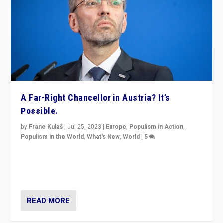
A Far-Right Chancellor in Austria? It’s
Possible.
by
Frane Kulaš
|
Jul 25, 2023
|
Europe
,
Populism in Action
,
Populism in the World
,
What's New
,
World
|
5
“4 years ago, Austria’s far-right Freedom Party
appeared to consign itself to scandalous past. But
now, there is a belief that tomorrow belongs to them.”
READ MORE