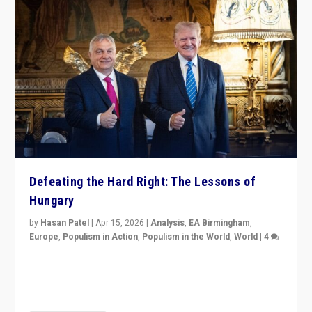
Defeating the Hard Right: The Lessons of
Hungary
by
Hasan Patel
|
Apr 15, 2026
|
Analysis
,
EA Birmingham
,
Europe
,
Populism in Action
,
Populism in the World
,
World
|
4
“Defeat of Prime Minister Viktor Orbán is far more
than upset in Hungary. It is body blow to hard right,
Trump’s MAGA, & populist strongmen.”