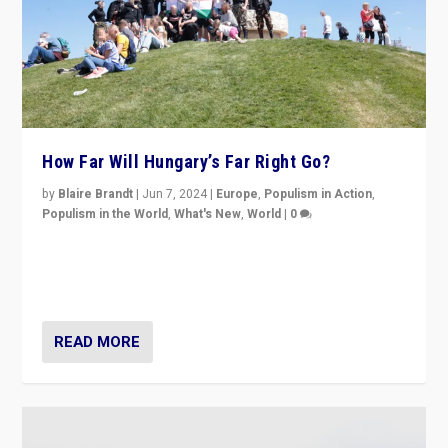
How Far Will Hungary’s Far Right Go?
by
Blaire Brandt
|
Jun 7, 2024
|
Europe
,
Populism in Action
,
Populism in the World
,
What's New
,
World
|
0
“If Mi Hazánk is successful in this week’s elections, its
conclusion for Hungary: the far-right has never been
more wrong in thinking that they are right.”
READ MORE