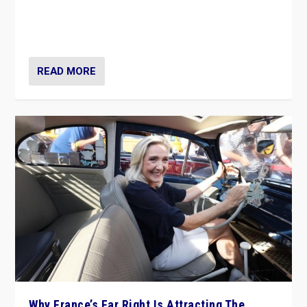
Giorgia Meloni’s populist radical-right party is in power
in Italy — but she finds it is subject to same external
constraints as any other administration.
READ MORE
Why France’s Far Right Is Attracting The