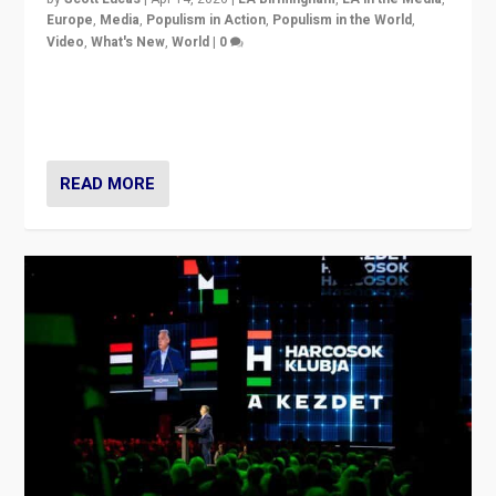
Europe
,
Media
,
Populism in Action
,
Populism in the World
,
Video
,
What's New
,
World
|
0
Analyzing victory of Peter Magyar and Tisza Party in
Hungary’s elections, ending the 16-year rule of pro-
Kremlin Prime Minister Viktor Orbán
READ MORE