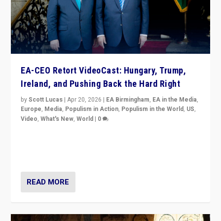
EA-CEO Retort VideoCast: Hungary, Trump,
Ireland, and Pushing Back the Hard Right
by
Scott Lucas
|
Apr 20, 2026
|
EA Birmingham
,
EA in the Media
,
Europe
,
Media
,
Populism in Action
,
Populism in the World
,
US
,
Video
,
What's New
,
World
|
0
71-minute deep dive on pushing back hard right in
Europe, US, and beyond — Hungary’s Orbán defeated,
Trump ranting, but what must we do?
READ MORE