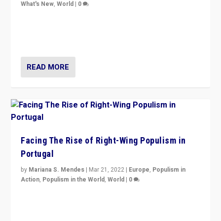
What's New
,
World
|
0
Rula Jebreal on Italy’s slide into autocracy & wider
context of far right — politics, disinformation, and
threats — from Europe to the Middle East to US
READ MORE
Facing The Rise of Right-Wing Populism in
Portugal
by
Mariana S. Mendes
|
Mar 21, 2022
|
Europe
,
Populism in
Action
,
Populism in the World
,
World
|
0
Beyond the success of ruling center-left Socialist
Party is a question for Portugal’s politics: how do you
deal with the rise of radical right-wing populism?