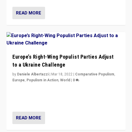
READ MORE
Europe’s Right-Wing Populist Parties Adjust
to a Ukraine Challenge
by
Daniele Albertazzi
|
Mar 18, 2022
|
Comparative Populism
,
Europe
,
Populism in Action
,
World
|
0
“Ukraine Invasion shows adaptability and flexibility are
strengths for populist parties on European radical right.
Opponents should not underestimate that.”
READ MORE