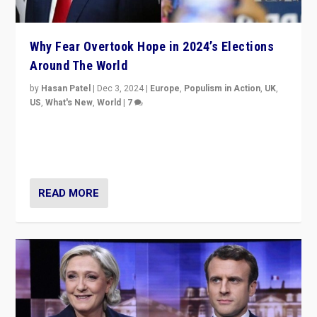
Why Fear Overtook Hope in 2024’s Elections
Around The World
by
Hasan Patel
|
Dec 3, 2024
|
Europe
,
Populism in Action
,
UK
,
US
,
What's New
,
World
|
7
“Fear is easier to sell than hope when institutions
seem to be failing. To reclaim hope, politicians must
dare to dream, disrupt, & inspire.”
READ MORE