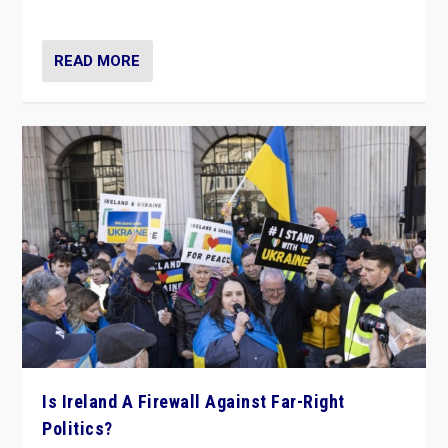
be frontline opponents of far right in Ireland.”
READ MORE
Is Ireland A Firewall Against Far-Right
Politics?