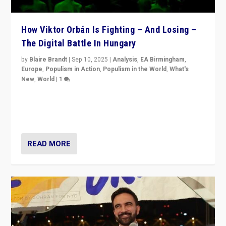
How Viktor Orbán Is Fighting – And Losing –
The Digital Battle In Hungary
by
Blaire Brandt
|
Sep 10, 2025
|
Analysis
,
EA Birmingham
,
Europe
,
Populism in Action
,
Populism in the World
,
What's
New
,
World
|
1
Prime Minister Viktor Orbán and Hungary’s Fidesz
Party have launch a Fight Club digital media campaign
— and they are getting beaten at it.
READ MORE