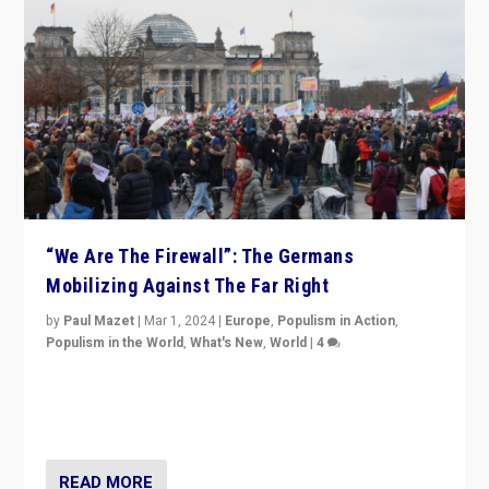
“We Are The Firewall”: The Germans
Mobilizing Against The Far Right
by
Paul Mazet
|
Mar 1, 2024
|
Europe
,
Populism in Action
,
Populism in the World
,
What's New
,
World
|
4
Germans rally v. threat of far right AfD: “Healthy
society does not need politicians singling out and
threatening ‘others’. The call should be for humanity”
READ MORE