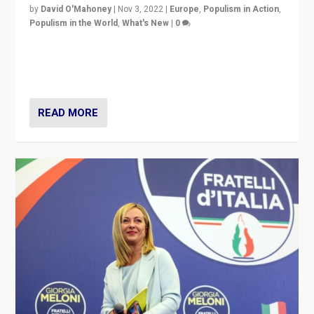
by
David O'Mahoney
|
Nov 3, 2022
|
Europe
,
Populism in Action
,
Populism in the World
,
What's New
|
0
“For now the far right’s message is failing to resonate
in an Ireland which can legitimately claim to be a
country standing against political extremism.”
READ MORE