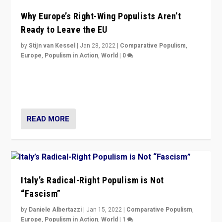
Why Europe’s Right-Wing Populists Aren’t
Ready to Leave the EU
by
Stijn van Kessel
|
Jan 28, 2022
|
Comparative Populism
,
Europe
,
Populism in Action
,
World
|
0
Why Europe’s right-wing populists prefer to focus on
more tangible issues like immigration rather taking risk
of calling for departure from European Union.
READ MORE
Italy’s Radical-Right Populism is Not
“Fascism”
by
Daniele Albertazzi
|
Jan 15, 2022
|
Comparative Populism
,
Europe
,
Populism in Action
,
World
|
1