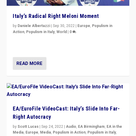
Italy’s Radical Right Meloni Moment
by
Daniele Albertazzi
|
Sep 30, 2022
|
Europe
,
Populism in
Action
,
Populism in Italy
,
World
|
0
I answered the questions of Bertelsmann Stiftung’s
Isabell Hoffmann about Sunday’s...
READ MORE
EA/EuroFile VideoCast: Italy’s Slide Into Far-
Right Autocracy
by
Scott Lucas
|
Sep 24, 2022
|
Audio
,
EA Birmingham
,
EA in the
Media
,
Europe
,
Media
,
Populism in Action
,
Populism in Italy
,