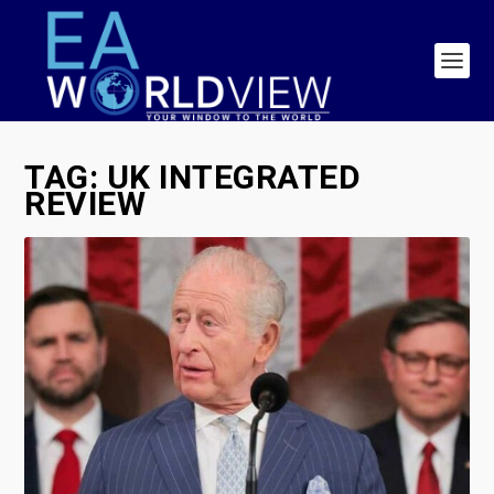
TAG:
UK INTEGRATED
REVIEW