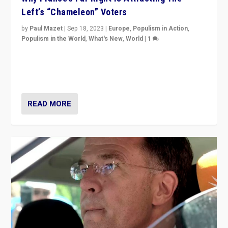
Left’s “Chameleon” Voters
by
Paul Mazet
|
Sep 18, 2023
|
Europe
,
Populism in Action
,
Populism in the World
,
What's New
,
World
|
1
Why is the emblematic supporter of France’s left-wing
organizations travelling towards the far right party of
Marine Le Pen, especially in the northeast?
READ MORE