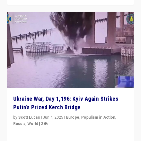
Ukraine War, Day 1,196: Kyiv Again Strikes
Putin’s Prized Kerch Bridge
by
Scott Lucas
|
Jun 4, 2025
|
Europe
,
Populism in Action
,
Russia
,
World
|
2
Ukrainian forces again strike Kerch Bridge, Vladimir
Putin’s flagship symbol of his quest to conquer