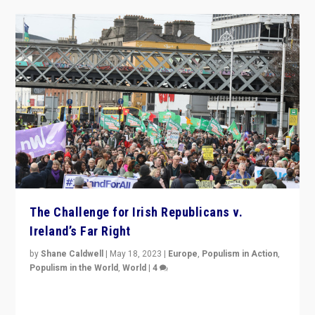
The Challenge for Irish Republicans v.
Ireland’s Far Right
by
Shane Caldwell
|
May 18, 2023
|
Europe
,
Populism in Action
,
Populism in the World
,
World
|
4
“No longer are Irish Republicans just positioned v.
Northern Ireland’s union with Britain. They also want to