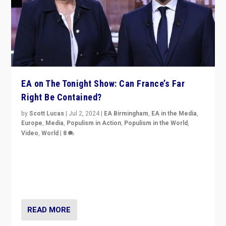
EA on The Tonight Show: Can France’s Far
Right Be Contained?
by
Scott Lucas
|
Jul 2, 2024
|
EA Birmingham
,
EA in the Media
,
Europe
,
Media
,
Populism in Action
,
Populism in the World
,
Video
,
World
|
8
Analyzing first-round outcome of France’s elections
for the National Assembly, and whether far-right
Rassemblement National can be contained in the
second.
READ MORE