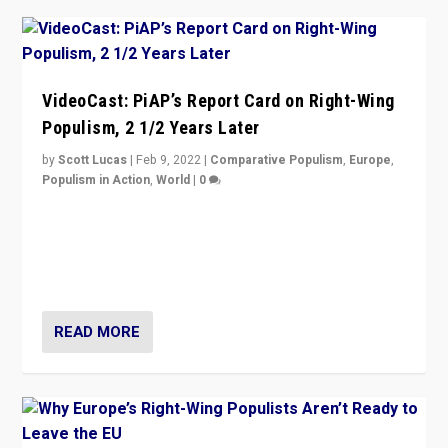
VideoCast: PiAP’s Report Card on Right-Wing
Populism, 2 1/2 Years Later
by
Scott Lucas
|
Feb 9, 2022
|
Comparative Populism
,
Europe
,
Populism in Action
,
World
|
0
Is radical right-wing populism on the rise across
Europe? How should we begin to assess parties
through organization, tactics, and popularity with
voters?
READ MORE