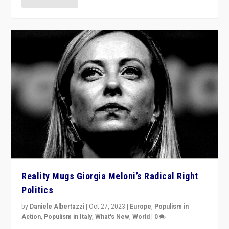
Reality Mugs Giorgia Meloni’s Radical Right
Politics
by
Daniele Albertazzi
|
Oct 27, 2023
|
Europe
,
Populism in
Action
,
Populism in Italy
,
What's New
,
World
|
0