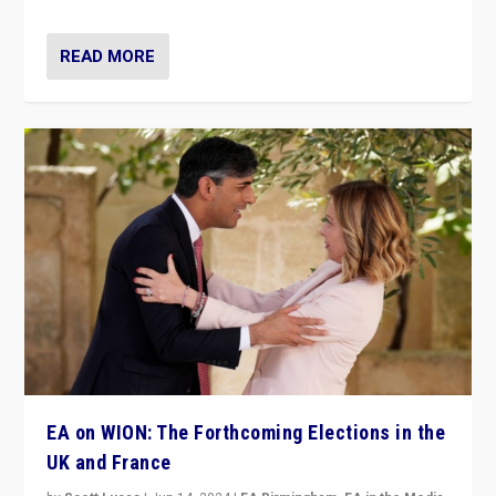
READ MORE
EA on WION: The Forthcoming Elections in the
UK and France