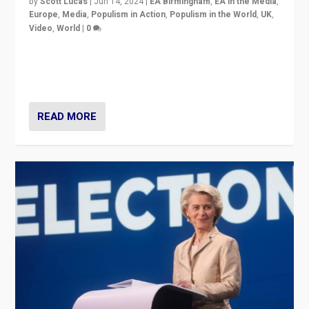
by
Scott Lucas
|
Jun 14, 2024
|
EA Birmingham
,
EA in the Media
,
Europe
,
Media
,
Populism in Action
,
Populism in the World
,
UK
,
Video
,
World
|
0
Elections in UK and France: Governments in trouble,
but big differences in challengers – far right in France,
center in UK – and in Britain’s Brexit burden.
READ MORE