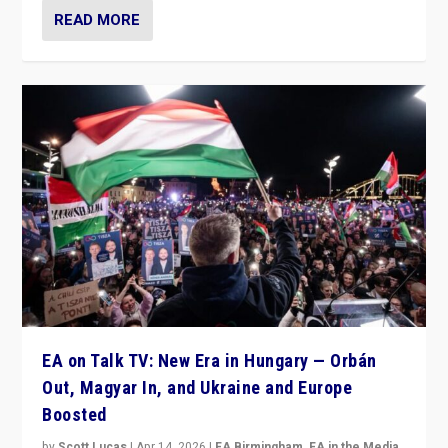
READ MORE
EA on Talk TV: New Era in Hungary — Orbán
Out, Magyar In, and Ukraine and Europe
Boosted
by
Scott Lucas
|
Apr 14, 2026
|
EA Birmingham
,
EA in the Media
,