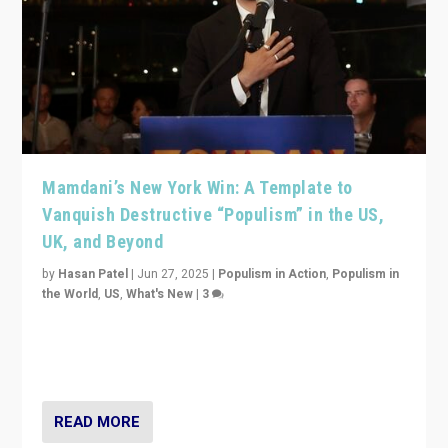
Mamdani’s New York Win: A Template to
Vanquish Destructive “Populism” in the US,
UK, and Beyond
by
Hasan Patel
|
Jun 27, 2025
|
Populism in Action
,
Populism in
the World
,
US
,
What's New
|
3
Zohran Mamdani’s lesson: “If progressive politics can
get its act together, then assumptions of Trumpist and
divided America can be upended”
READ MORE