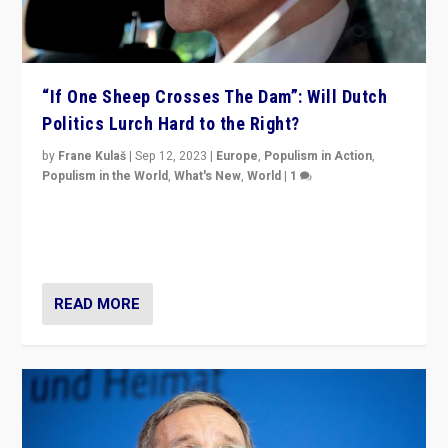
“If One Sheep Crosses The Dam”: Will Dutch
Politics Lurch Hard to the Right?
by
Frane Kulaš
|
Sep 12, 2023
|
Europe
,
Populism in Action
,
Populism in the World
,
What's New
,
World
|
1
Will the liberal confines and “stability” of The
Netherlands be broken in November’s elections? A
look at the issues and parties — including the far right
READ MORE