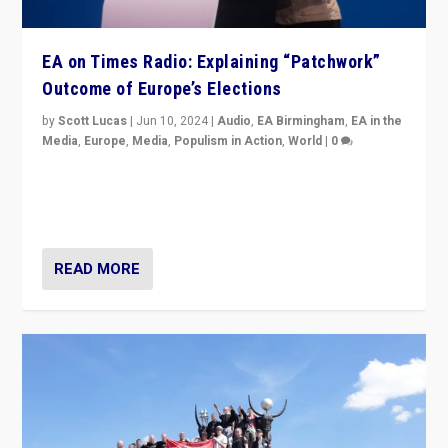
EA on Times Radio: Explaining “Patchwork”
Outcome of Europe’s Elections
by
Scott Lucas
|
Jun 10, 2024
|
Audio
,
EA Birmingham
,
EA in the
Media
,
Europe
,
Media
,
Populism in Action
,
World
|
0
Knocking back headlines of “far right surge” to explain
“patchwork” outcome in elections, varying from
country to country across Europe’s 27-nation bloc.
READ MORE