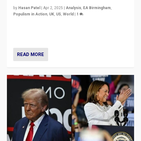
by
Hasan Patel
|
Apr 2, 2025
|
Analysis
,
EA Birmingham
,
Populism in Action
,
UK
,
US
,
World
|
1
Countering politicians, mainly from hard right populist
movements, who “flood the zone” to dominate news
cycle & divert attention from issues.
READ MORE