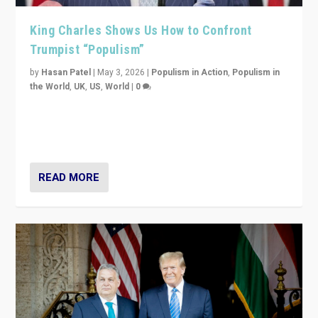
King Charles Shows Us How to Confront
Trumpist “Populism”
by
Hasan Patel
|
May 3, 2026
|
Populism in Action
,
Populism in
the World
,
UK
,
US
,
World
|
0
“King Charles III’s speech did not merely defend a set
of values. It made populism look smaller. In this age,
that is a serious achievement.”
READ MORE