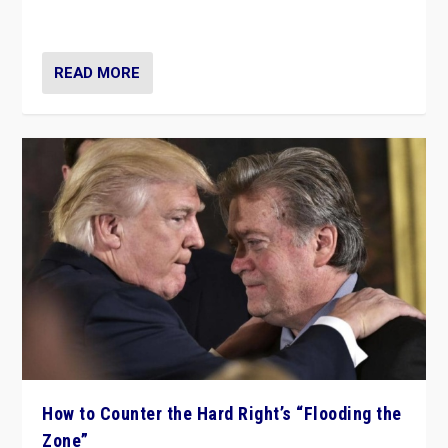
Ukraine, in large explosion on Tuesday.
READ MORE
How to Counter the Hard Right’s “Flooding the
Zone”