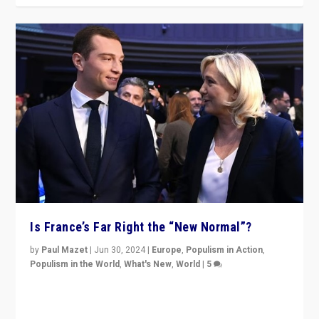
Is France’s Far Right the “New Normal”?
by
Paul Mazet
|
Jun 30, 2024
|
Europe
,
Populism in Action
,
Populism in the World
,
What's New
,
World
|
5
After 20 years of governance from “traditional” parties
to Macron, is it still possible in France to stem a
dynamic in which far right is the “new normal”?