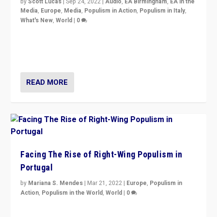
by
Scott Lucas
|
Sep 24, 2022
|
Audio
,
EA Birmingham
,
EA in the
Media
,
Europe
,
Media
,
Populism in Action
,
Populism in Italy
,
What's New
,
World
|
0
Rula Jebreal on Italy’s slide into autocracy & wider
context of far right — politics, disinformation, and
threats — from Europe to the Middle East to US
READ MORE
Facing The Rise of Right-Wing Populism in
Portugal
by
Mariana S. Mendes
|
Mar 21, 2022
|
Europe
,
Populism in
Action
,
Populism in the World
,
World
|
0
Beyond the success of ruling center-left Socialist