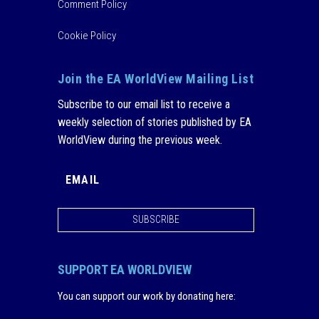
Comment Policy
Cookie Policy
Join the EA WorldView Mailing List
Subscribe to our email list to receive a
weekly selection of stories published by EA
WorldView during the previous week.
SUBSCRIBE
SUPPORT EA WORLDVIEW
You can support our work by donating here
: