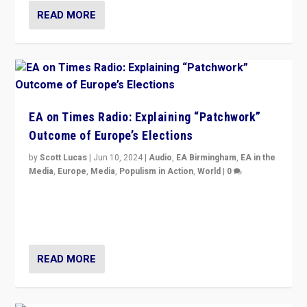
READ MORE
EA on Times Radio: Explaining “Patchwork”
Outcome of Europe’s Elections
by
Scott Lucas
|
Jun 10, 2024
|
Audio
,
EA Birmingham
,
EA in the
Media
,
Europe
,
Media
,
Populism in Action
,
World
|
0
Knocking back headlines of “far right surge” to explain
“patchwork” outcome in elections, varying from
country to country across Europe’s 27-nation bloc.
READ MORE