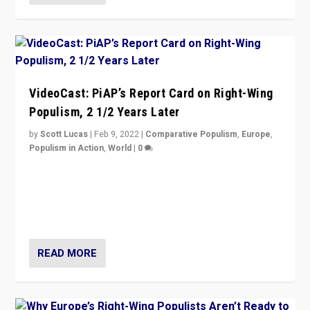
VideoCast: PiAP’s Report Card on Right-Wing
Populism, 2 1/2 Years Later
by
Scott Lucas
|
Feb 9, 2022
|
Comparative Populism
,
Europe
,
Populism in Action
,
World
|
0
Is radical right-wing populism on the rise across
Europe? How should we begin to assess parties
through organization, tactics, and popularity with
voters?
READ MORE