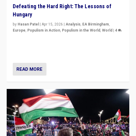
Defeating the Hard Right: The Lessons of
Hungary
by
Hasan Patel
|
Apr 15, 2026
|
Analysis
,
EA Birmingham
,
Europe
,
Populism in Action
,
Populism in the World
,
World
|
4
“Defeat of Prime Minister Viktor Orbán is far more
than upset in Hungary. It is body blow to hard right,
Trump’s MAGA, & populist strongmen.”
READ MORE