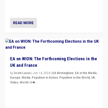
to Macron, is it still possible in France to stem a
dynamic in which far right is the “new normal”?
READ MORE
EA on WION: The Forthcoming Elections in the
UK and France
by
Scott Lucas
|
Jun 14, 2024
|
EA Birmingham
,
EA in the Media
,
Europe
,
Media
,
Populism in Action
,
Populism in the World
,
UK
,
Video
,
World
|
0
Elections in UK and France: Governments in trouble,
but big differences in challengers – far right in France,
center in UK – and in Britain’s Brexit burden.