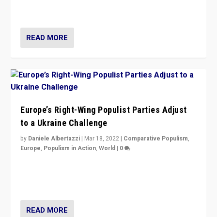
Party is a question for Portugal’s politics: how do you
deal with the rise of radical right-wing populism?
READ MORE
Europe’s Right-Wing Populist Parties Adjust
to a Ukraine Challenge
by
Daniele Albertazzi
|
Mar 18, 2022
|
Comparative Populism
,
Europe
,
Populism in Action
,
World
|
0
“Ukraine Invasion shows adaptability and flexibility are
strengths for populist parties on European radical right.
Opponents should not underestimate that.”
READ MORE