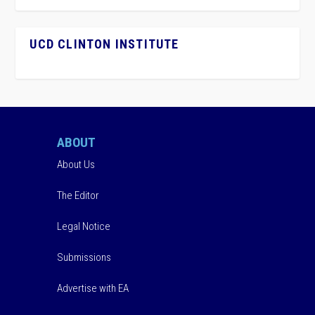
UCD CLINTON INSTITUTE
ABOUT
About Us
The Editor
Legal Notice
Submissions
Advertise with EA