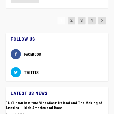
1
2
3
4
FOLLOW US
FACEBOOK
TWITTER
LATEST US NEWS
EA-Clinton Institute VideoCast: Ireland and The Making of
America — Irish America and Race