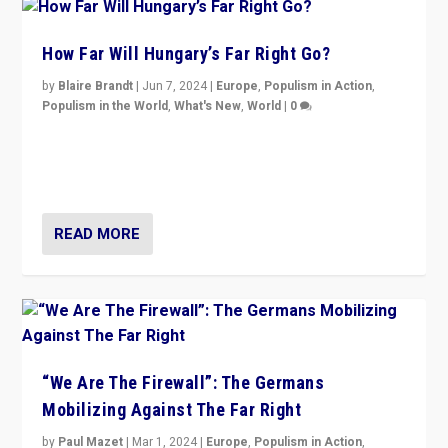
How Far Will Hungary’s Far Right Go?
by
Blaire Brandt
|
Jun 7, 2024
|
Europe
,
Populism in Action
,
Populism in the World
,
What's New
,
World
|
0
“If Mi Hazánk is successful in this week’s elections, its
conclusion for Hungary: the far-right has never been
more wrong in thinking that they are right.”
READ MORE
“We Are The Firewall”: The Germans
Mobilizing Against The Far Right
by
Paul Mazet
|
Mar 1, 2024
|
Europe
,
Populism in Action
,