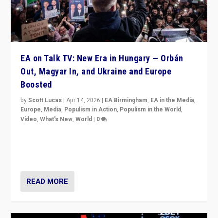
EA on Talk TV: New Era in Hungary — Orbán
Out, Magyar In, and Ukraine and Europe
Boosted
by
Scott Lucas
|
Apr 14, 2026
|
EA Birmingham
,
EA in the Media
,
Europe
,
Media
,
Populism in Action
,
Populism in the World
,
Video
,
What's New
,
World
|
0
Analyzing victory of Peter Magyar and Tisza Party in
Hungary’s elections, ending the 16-year rule of pro-
Kremlin Prime Minister Viktor Orbán
READ MORE