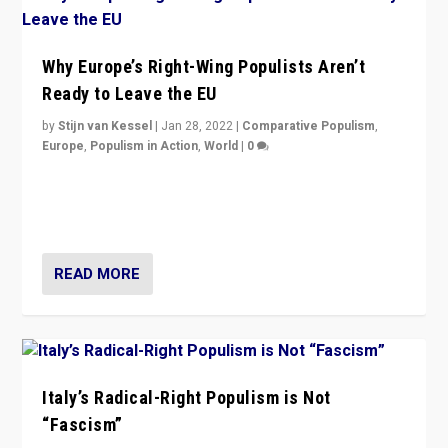
Why Europe’s Right-Wing Populists Aren’t
Ready to Leave the EU
by
Stijn van Kessel
|
Jan 28, 2022
|
Comparative Populism
,
Europe
,
Populism in Action
,
World
|
0
Why Europe’s right-wing populists prefer to focus on
more tangible issues like immigration rather taking risk
of calling for departure from European Union.
READ MORE
Italy’s Radical-Right Populism is Not
“Fascism”