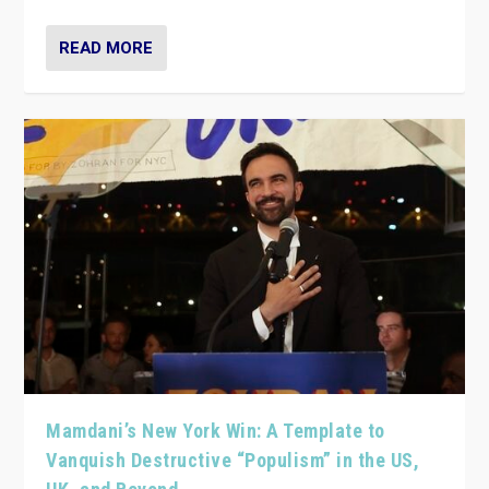
READ MORE
Mamdani’s New York Win: A Template to
Vanquish Destructive “Populism” in the US,