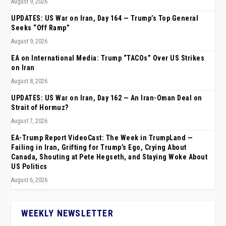
August 9, 2026
UPDATES: US War on Iran, Day 164 — Trump’s Top General
Seeks “Off Ramp”
August 9, 2026
EA on International Media: Trump “TACOs” Over US Strikes
on Iran
August 8, 2026
UPDATES: US War on Iran, Day 162 — An Iran-Oman Deal on
Strait of Hormuz?
August 7, 2026
EA-Trump Report VideoCast: The Week in TrumpLand —
Failing in Iran, Grifting for Trump’s Ego, Crying About
Canada, Shouting at Pete Hegseth, and Staying Woke About
US Politics
August 6, 2026
WEEKLY NEWSLETTER