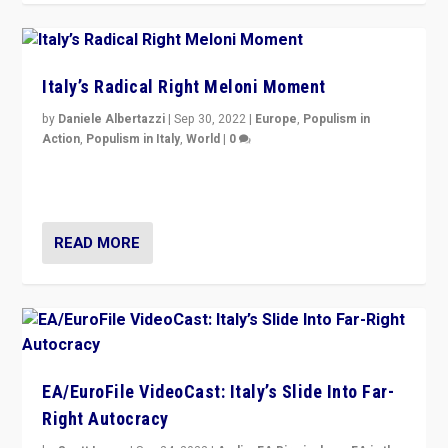
Italy’s Radical Right Meloni Moment
by
Daniele Albertazzi
|
Sep 30, 2022
|
Europe
,
Populism in
Action
,
Populism in Italy
,
World
|
0
I answered the questions of Bertelsmann Stiftung’s
Isabell Hoffmann about Sunday’s...
READ MORE
EA/EuroFile VideoCast: Italy’s Slide Into Far-
Right Autocracy