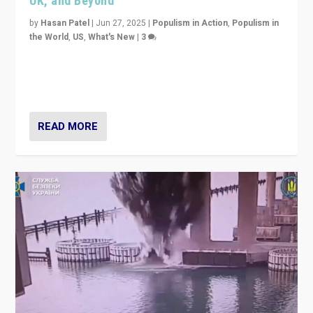
UK, and Beyond
by
Hasan Patel
|
Jun 27, 2025
|
Populism in Action
,
Populism in
the World
,
US
,
What's New
|
3
Zohran Mamdani’s lesson: “If progressive politics can
get its act together, then assumptions of Trumpist and
divided America can be upended”
READ MORE