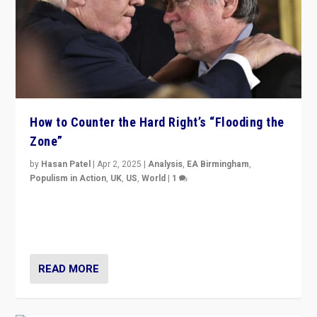
How to Counter the Hard Right’s “Flooding the
Zone”
by
Hasan Patel
|
Apr 2, 2025
|
Analysis
,
EA Birmingham
,
Populism in Action
,
UK
,
US
,
World
|
1
Countering politicians, mainly from hard right populist
movements, who “flood the zone” to dominate news
cycle & divert attention from issues.
READ MORE