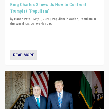
King Charles Shows Us How to Confront
Trumpist “Populism”
by
Hasan Patel
|
May 3, 2026
|
Populism in Action
,
Populism in
the World
,
UK
,
US
,
World
|
0
“King Charles III’s speech did not merely defend a set
of values. It made populism look smaller. In this age,
that is a serious achievement.”
READ MORE