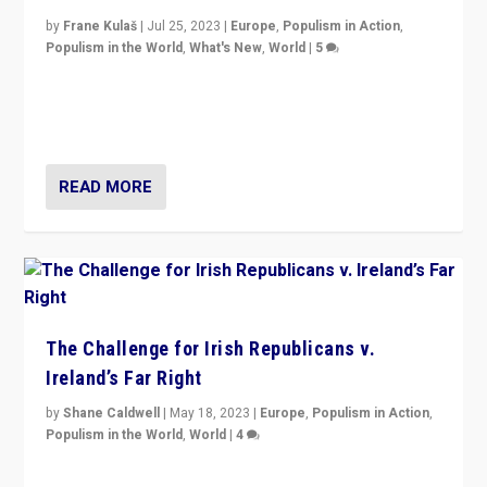
by
Frane Kulaš
|
Jul 25, 2023
|
Europe
,
Populism in Action
,
Populism in the World
,
What's New
,
World
|
5
“4 years ago, Austria’s far-right Freedom Party
appeared to consign itself to scandalous past. But
now, there is a belief that tomorrow belongs to them.”
READ MORE
The Challenge for Irish Republicans v.
Ireland’s Far Right
by
Shane Caldwell
|
May 18, 2023
|
Europe
,
Populism in Action
,
Populism in the World
,
World
|
4
“No longer are Irish Republicans just positioned v.