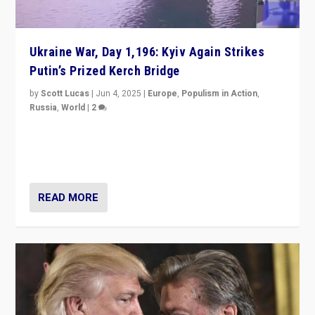
Ukraine War, Day 1,196: Kyiv Again Strikes
Putin’s Prized Kerch Bridge
by
Scott Lucas
|
Jun 4, 2025
|
Europe
,
Populism in Action
,
Russia
,
World
|
2
Ukrainian forces again strike Kerch Bridge, Vladimir
Putin’s flagship symbol of his quest to conquer
Ukraine, in large explosion on Tuesday.
READ MORE