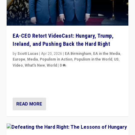
EA-CEO Retort VideoCast: Hungary, Trump,
Ireland, and Pushing Back the Hard Right
by
Scott Lucas
|
Apr 20, 2026
|
EA Birmingham
,
EA in the Media
,
Europe
,
Media
,
Populism in Action
,
Populism in the World
,
US
,
Video
,
What's New
,
World
|
0
71-minute deep dive on pushing back hard right in
Europe, US, and beyond — Hungary’s Orbán defeated,
Trump ranting, but what must we do?
READ MORE