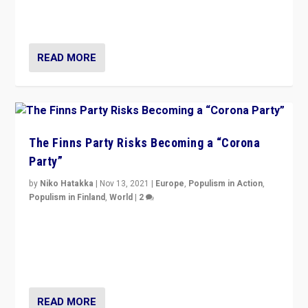
normal everywhere. But this is the direction of travel,
and it is important to analyse what is happening.”
READ MORE
The Finns Party Risks Becoming a “Corona
Party”
by
Niko Hatakka
|
Nov 13, 2021
|
Europe
,
Populism in Action
,
Populism in Finland
,
World
|
2
Caught between Government measures and anti-
vaccination movement, the Finns Party’s wait-and-see
approach risks controversy of becoming “a corona
party”.
READ MORE