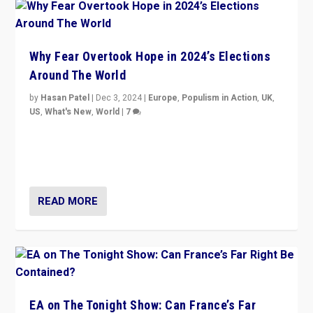
Why Fear Overtook Hope in 2024’s Elections
Around The World
by
Hasan Patel
|
Dec 3, 2024
|
Europe
,
Populism in Action
,
UK
,
US
,
What's New
,
World
|
7
“Fear is easier to sell than hope when institutions
seem to be failing. To reclaim hope, politicians must
dare to dream, disrupt, & inspire.”
READ MORE
EA on The Tonight Show: Can France’s Far