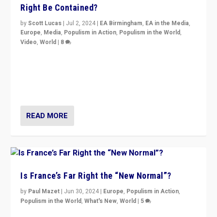
Right Be Contained?
by
Scott Lucas
|
Jul 2, 2024
|
EA Birmingham
,
EA in the Media
,
Europe
,
Media
,
Populism in Action
,
Populism in the World
,
Video
,
World
|
8
Analyzing first-round outcome of France’s elections
for the National Assembly, and whether far-right
Rassemblement National can be contained in the
second.
READ MORE
Is France’s Far Right the “New Normal”?
by
Paul Mazet
|
Jun 30, 2024
|
Europe
,
Populism in Action
,
Populism in the World
,
What's New
,
World
|
5
After 20 years of governance from “traditional” parties