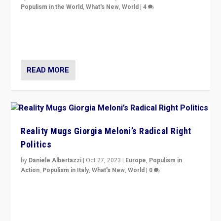
Populism in the World
,
What's New
,
World
|
4
Germans rally v. threat of far right AfD: “Healthy
society does not need politicians singling out and
threatening ‘others’. The call should be for humanity”
READ MORE
Reality Mugs Giorgia Meloni’s Radical Right
Politics
by
Daniele Albertazzi
|
Oct 27, 2023
|
Europe
,
Populism in
Action
,
Populism in Italy
,
What's New
,
World
|
0
Giorgia Meloni’s populist radical-right party is in power
in Italy — but she finds it is subject to same external
constraints as any other administration.