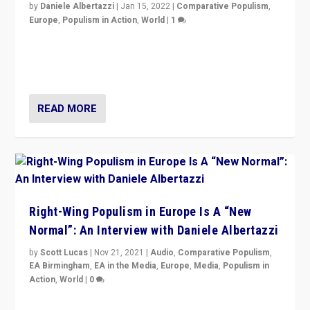
by
Daniele Albertazzi
|
Jan 15, 2022
|
Comparative Populism
,
Europe
,
Populism in Action
,
World
|
1
A discussion of radical-right populism in Italy and
Switzerland, Silvio Berlusconi, effect of Coronavirus on
populist politics, & meaning of “illiberalism”
READ MORE
Right-Wing Populism in Europe Is A “New
Normal”: An Interview with Daniele Albertazzi
by
Scott Lucas
|
Nov 21, 2021
|
Audio
,
Comparative Populism
,
EA Birmingham
,
EA in the Media
,
Europe
,
Media
,
Populism in
Action
,
World
|
0
“I am not saying that right-wing populists are new