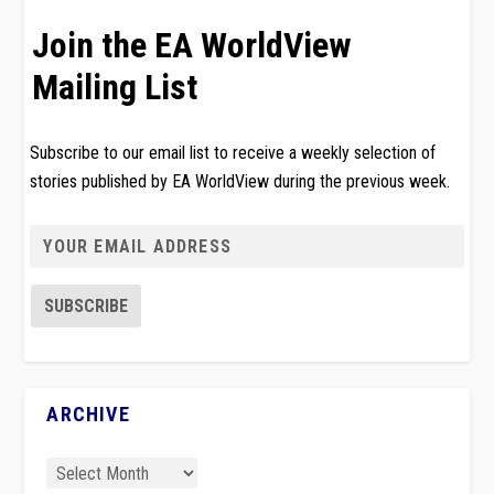
Join the EA WorldView
Mailing List
Subscribe to our email list to receive a weekly selection of
stories published by EA WorldView during the previous week.
ARCHIVE