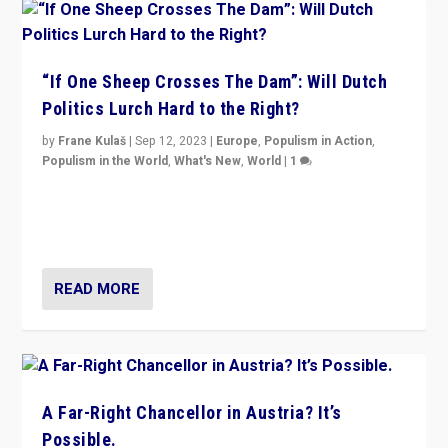
“If One Sheep Crosses The Dam”: Will Dutch
Politics Lurch Hard to the Right?
by
Frane Kulaš
|
Sep 12, 2023
|
Europe
,
Populism in Action
,
Populism in the World
,
What's New
,
World
|
1
Will the liberal confines and “stability” of The
Netherlands be broken in November’s elections? A
look at the issues and parties — including the far right
READ MORE
A Far-Right Chancellor in Austria? It’s
Possible.