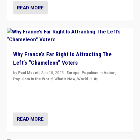
READ MORE
Why France’s Far Right Is Attracting The
Left’s “Chameleon” Voters
by
Paul Mazet
|
Sep 18, 2023
|
Europe
,
Populism in Action
,
Populism in the World
,
What's New
,
World
|
1
Why is the emblematic supporter of France’s left-wing
organizations travelling towards the far right party of
Marine Le Pen, especially in the northeast?
READ MORE