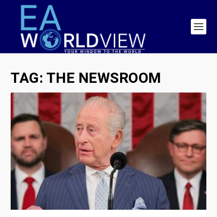
TAG:
THE NEWSROOM