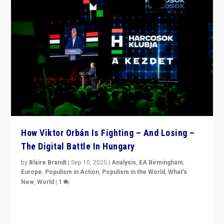
How Viktor Orbán Is Fighting – And Losing –
The Digital Battle In Hungary
by
Blaire Brandt
|
Sep 10, 2025
|
Analysis
,
EA Birmingham
,
Europe
,
Populism in Action
,
Populism in the World
,
What's
New
,
World
|
1
Prime Minister Viktor Orbán and Hungary’s Fidesz
Party have launch a Fight Club digital media campaign
— and they are getting beaten at it.