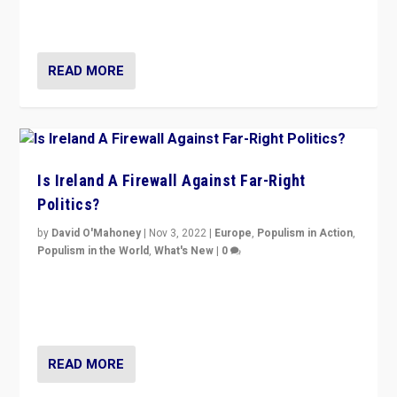
Northern Ireland’s union with Britain. They also want to
be frontline opponents of far right in Ireland.”
READ MORE
Is Ireland A Firewall Against Far-Right
Politics?
by
David O'Mahoney
|
Nov 3, 2022
|
Europe
,
Populism in Action
,
Populism in the World
,
What's New
|
0
“For now the far right’s message is failing to resonate
in an Ireland which can legitimately claim to be a
country standing against political extremism.”
READ MORE