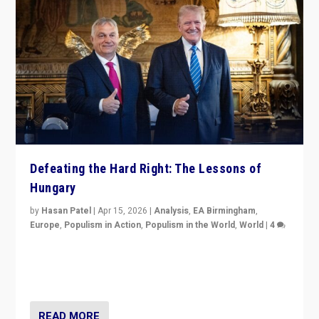
Defeating the Hard Right: The Lessons of
Hungary
by
Hasan Patel
|
Apr 15, 2026
|
Analysis
,
EA Birmingham
,
Europe
,
Populism in Action
,
Populism in the World
,
World
|
4
“Defeat of Prime Minister Viktor Orbán is far more
than upset in Hungary. It is body blow to hard right,
Trump’s MAGA, & populist strongmen.”
READ MORE