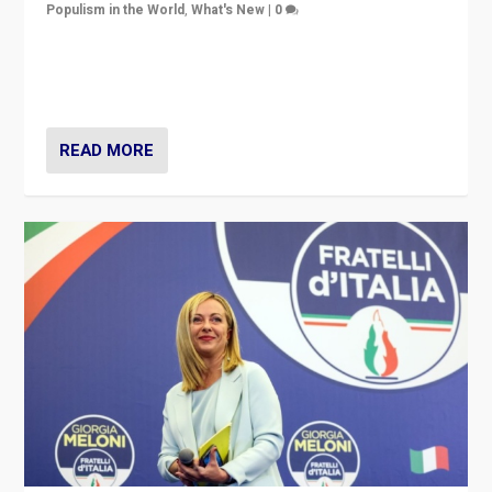
Populism in the World
,
What's New
|
0
“For now the far right’s message is failing to resonate
in an Ireland which can legitimately claim to be a
country standing against political extremism.”
READ MORE