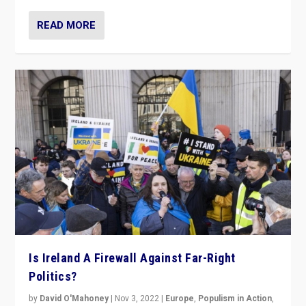
READ MORE
Is Ireland A Firewall Against Far-Right
Politics?
by
David O'Mahoney
|
Nov 3, 2022
|
Europe
,
Populism in Action
,