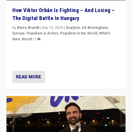
How Viktor Orbán Is Fighting – And Losing –
The Digital Battle In Hungary
by
Blaire Brandt
|
Sep 10, 2025
|
Analysis
,
EA Birmingham
,
Europe
,
Populism in Action
,
Populism in the World
,
What's
New
,
World
|
1
Prime Minister Viktor Orbán and Hungary’s Fidesz
Party have launch a Fight Club digital media campaign
— and they are getting beaten at it.
READ MORE