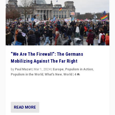
“We Are The Firewall”: The Germans
Mobilizing Against The Far Right
by
Paul Mazet
|
Mar 1, 2024
|
Europe
,
Populism in Action
,
Populism in the World
,
What's New
,
World
|
4
Germans rally v. threat of far right AfD: “Healthy
society does not need politicians singling out and
threatening ‘others’. The call should be for humanity”
READ MORE