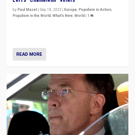
by
Paul Mazet
|
Sep 18, 2023
|
Europe
,
Populism in Action
,
Populism in the World
,
What's New
,
World
|
1
Why is the emblematic supporter of France’s left-wing
organizations travelling towards the far right party of
Marine Le Pen, especially in the northeast?
READ MORE