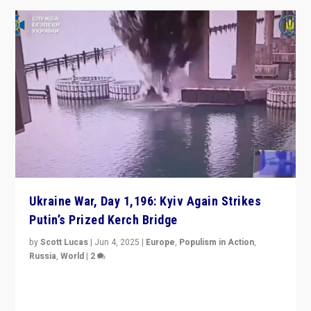
Ukraine War, Day 1,196: Kyiv Again Strikes
Putin’s Prized Kerch Bridge
by
Scott Lucas
|
Jun 4, 2025
|
Europe
,
Populism in Action
,
Russia
,
World
|
2
Ukrainian forces again strike Kerch Bridge, Vladimir
Putin’s flagship symbol of his quest to conquer
Ukraine, in large explosion on Tuesday.