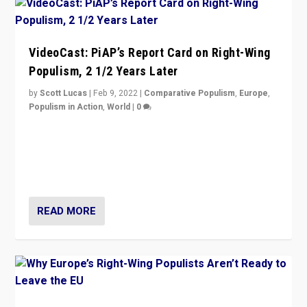
VideoCast: PiAP’s Report Card on Right-Wing
Populism, 2 1/2 Years Later
by
Scott Lucas
|
Feb 9, 2022
|
Comparative Populism
,
Europe
,
Populism in Action
,
World
|
0
Is radical right-wing populism on the rise across
Europe? How should we begin to assess parties
through organization, tactics, and popularity with
voters?
READ MORE