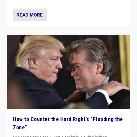
READ MORE
How to Counter the Hard Right’s “Flooding the
Zone”