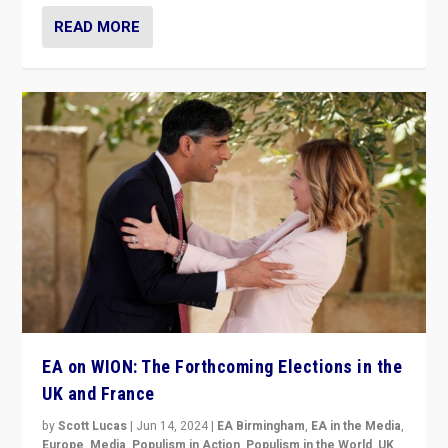
READ MORE
EA on WION: The Forthcoming Elections in the
UK and France
by
Scott Lucas
|
Jun 14, 2024
|
EA Birmingham
,
EA in the Media
,
Europe
,
Media
,
Populism in Action
,
Populism in the World
,
UK
,