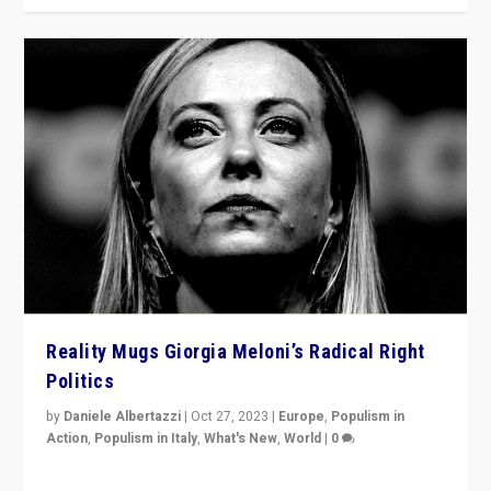
Reality Mugs Giorgia Meloni’s Radical Right
Politics
by
Daniele Albertazzi
|
Oct 27, 2023
|
Europe
,
Populism in
Action
,
Populism in Italy
,
What's New
,
World
|
0
Giorgia Meloni’s populist radical-right party is in power