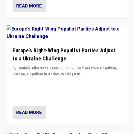
READ MORE
Europe’s Right-Wing Populist Parties Adjust
to a Ukraine Challenge
by
Daniele Albertazzi
|
Mar 18, 2022
|
Comparative Populism
,
Europe
,
Populism in Action
,
World
|
0
“Ukraine Invasion shows adaptability and flexibility are
strengths for populist parties on European radical right.
Opponents should not underestimate that.”
READ MORE