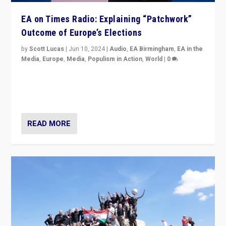
EA on Times Radio: Explaining “Patchwork”
Outcome of Europe’s Elections
by
Scott Lucas
|
Jun 10, 2024
|
Audio
,
EA Birmingham
,
EA in the
Media
,
Europe
,
Media
,
Populism in Action
,
World
|
0
Knocking back headlines of “far right surge” to explain
“patchwork” outcome in elections, varying from
country to country across Europe’s 27-nation bloc.
READ MORE