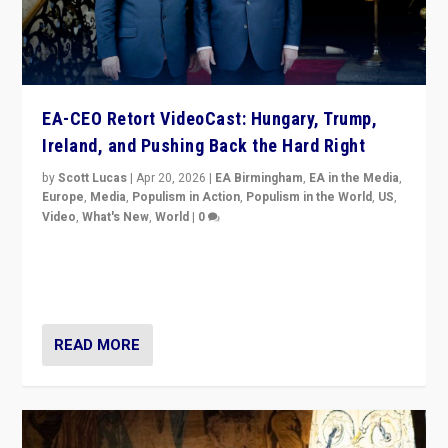
EA-CEO Retort VideoCast: Hungary, Trump,
Ireland, and Pushing Back the Hard Right
by
Scott Lucas
|
Apr 20, 2026
|
EA Birmingham
,
EA in the Media
,
Europe
,
Media
,
Populism in Action
,
Populism in the World
,
US
,
Video
,
What's New
,
World
|
0
71-minute deep dive on pushing back hard right in
Europe, US, and beyond — Hungary’s Orbán defeated,
Trump ranting, but what must we do?
READ MORE