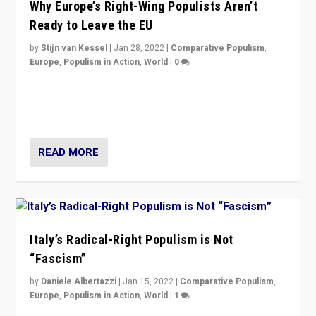
Why Europe’s Right-Wing Populists Aren’t
Ready to Leave the EU
by
Stijn van Kessel
|
Jan 28, 2022
|
Comparative Populism
,
Europe
,
Populism in Action
,
World
|
0
Why Europe’s right-wing populists prefer to focus on
more tangible issues like immigration rather taking risk
of calling for departure from European Union.
READ MORE
Italy’s Radical-Right Populism is Not
“Fascism”
by
Daniele Albertazzi
|
Jan 15, 2022
|
Comparative Populism
,
Europe
,
Populism in Action
,
World
|
1
A discussion of radical-right populism in Italy and