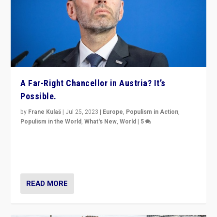
A Far-Right Chancellor in Austria? It’s
Possible.
by
Frane Kulaš
|
Jul 25, 2023
|
Europe
,
Populism in Action
,
Populism in the World
,
What's New
,
World
|
5
“4 years ago, Austria’s far-right Freedom Party
appeared to consign itself to scandalous past. But
now, there is a belief that tomorrow belongs to them.”
READ MORE