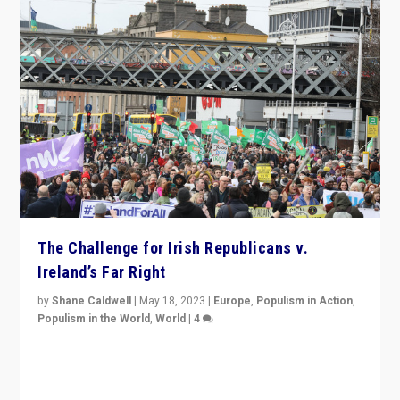
The Challenge for Irish Republicans v.
Ireland’s Far Right
by
Shane Caldwell
|
May 18, 2023
|
Europe
,
Populism in Action
,
Populism in the World
,
World
|
4
“No longer are Irish Republicans just positioned v.
Northern Ireland’s union with Britain. They also want to
be frontline opponents of far right in Ireland.”