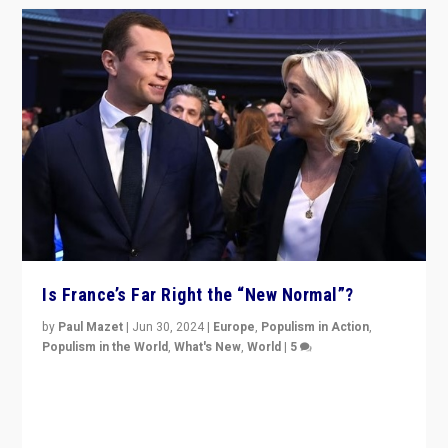
Is France’s Far Right the “New Normal”?
by
Paul Mazet
|
Jun 30, 2024
|
Europe
,
Populism in Action
,
Populism in the World
,
What's New
,
World
|
5
After 20 years of governance from “traditional” parties
to Macron, is it still possible in France to stem a
dynamic in which far right is the “new normal”?