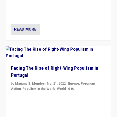
Rula Jebreal on Italy’s slide into autocracy & wider
context of far right — politics, disinformation, and
threats — from Europe to the Middle East to US
READ MORE
Facing The Rise of Right-Wing Populism in
Portugal
by
Mariana S. Mendes
|
Mar 21, 2022
|
Europe
,
Populism in
Action
,
Populism in the World
,
World
|
0
Beyond the success of ruling center-left Socialist
Party is a question for Portugal’s politics: how do you
deal with the rise of radical right-wing populism?