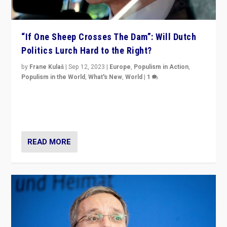
“If One Sheep Crosses The Dam”: Will Dutch
Politics Lurch Hard to the Right?
by
Frane Kulaš
|
Sep 12, 2023
|
Europe
,
Populism in Action
,
Populism in the World
,
What's New
,
World
|
1
Will the liberal confines and “stability” of The
Netherlands be broken in November’s elections? A
look at the issues and parties — including the far right
READ MORE