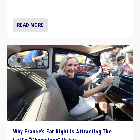
in Italy — but she finds it is subject to same external
constraints as any other administration.
READ MORE
Why France’s Far Right Is Attracting The
Left’s “Chameleon” Voters