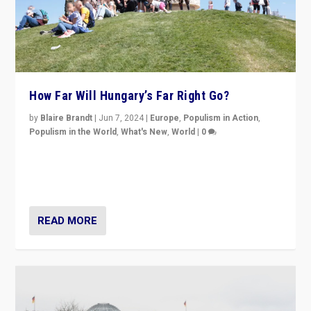
How Far Will Hungary’s Far Right Go?
by
Blaire Brandt
|
Jun 7, 2024
|
Europe
,
Populism in Action
,
Populism in the World
,
What's New
,
World
|
0
“If Mi Hazánk is successful in this week’s elections, its
conclusion for Hungary: the far-right has never been
more wrong in thinking that they are right.”
READ MORE