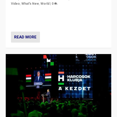
Video
,
What's New
,
World
|
0
Analyzing victory of Peter Magyar and Tisza Party in
Hungary’s elections, ending the 16-year rule of pro-
Kremlin Prime Minister Viktor Orbán
READ MORE