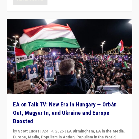
EA on Talk TV: New Era in Hungary — Orbán
Out, Magyar In, and Ukraine and Europe
Boosted
by
Scott Lucas
|
Apr 14, 2026
|
EA Birmingham
,
EA in the Media
,
Europe
,
Media
,
Populism in Action
,
Populism in the World
,