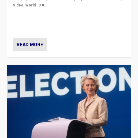
Video
,
World
|
0
Elections in UK and France: Governments in trouble,
but big differences in challengers – far right in France,
center in UK – and in Britain’s Brexit burden.
READ MORE