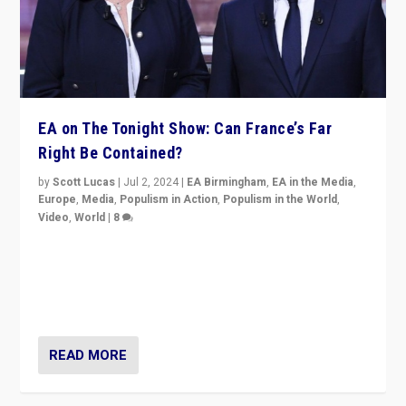
EA on The Tonight Show: Can France’s Far
Right Be Contained?
by
Scott Lucas
|
Jul 2, 2024
|
EA Birmingham
,
EA in the Media
,
Europe
,
Media
,
Populism in Action
,
Populism in the World
,
Video
,
World
|
8
Analyzing first-round outcome of France’s elections
for the National Assembly, and whether far-right
Rassemblement National can be contained in the
second.
READ MORE