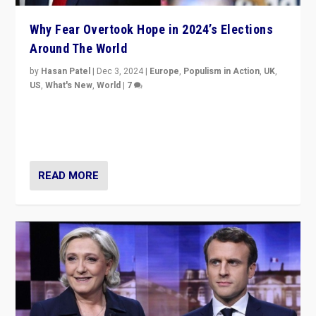
Why Fear Overtook Hope in 2024’s Elections
Around The World
by
Hasan Patel
|
Dec 3, 2024
|
Europe
,
Populism in Action
,
UK
,
US
,
What's New
,
World
|
7
“Fear is easier to sell than hope when institutions
seem to be failing. To reclaim hope, politicians must
dare to dream, disrupt, & inspire.”
READ MORE