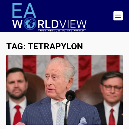
TAG:
TETRAPYLON