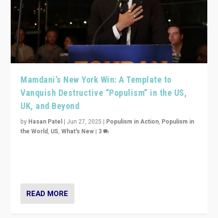
Mamdani’s New York Win: A Template to
Vanquish Destructive “Populism” in the US,
UK, and Beyond
by
Hasan Patel
|
Jun 27, 2025
|
Populism in Action
,
Populism in
the World
,
US
,
What's New
|
3
Zohran Mamdani’s lesson: “If progressive politics can
get its act together, then assumptions of Trumpist and
divided America can be upended”
READ MORE