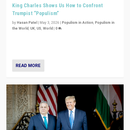
King Charles Shows Us How to Confront
Trumpist “Populism”
by
Hasan Patel
|
May 3, 2026
|
Populism in Action
,
Populism in
the World
,
UK
,
US
,
World
|
0
“King Charles III’s speech did not merely defend a set
of values. It made populism look smaller. In this age,
that is a serious achievement.”
READ MORE