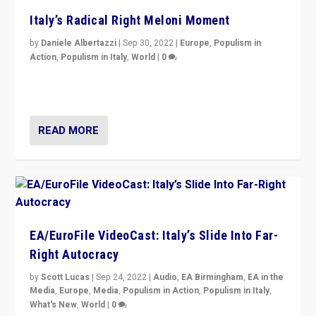
Italy’s Radical Right Meloni Moment
by
Daniele Albertazzi
|
Sep 30, 2022
|
Europe
,
Populism in
Action
,
Populism in Italy
,
World
|
0
I answered the questions of Bertelsmann Stiftung’s
Isabell Hoffmann about Sunday’s...
READ MORE
EA/EuroFile VideoCast: Italy’s Slide Into Far-
Right Autocracy
by
Scott Lucas
|
Sep 24, 2022
|
Audio
,
EA Birmingham
,
EA in the
Media
,
Europe
,
Media
,
Populism in Action
,
Populism in Italy
,
What's New
,
World
|
0