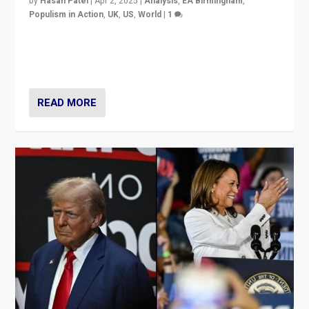
by
Hasan Patel
|
Apr 2, 2025
|
Analysis
,
EA Birmingham
,
Populism in Action
,
UK
,
US
,
World
|
1
Countering politicians, mainly from hard right populist
movements, who “flood the zone” to dominate news
cycle & divert attention from issues.
READ MORE