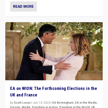
READ MORE
EA on WION: The Forthcoming Elections in the
UK and France
by
Scott Lucas
|
Jun 14, 2024
|
EA Birmingham
,
EA in the Media
,
Europe
,
Media
,
Populism in Action
,
Populism in the World
,
UK
,