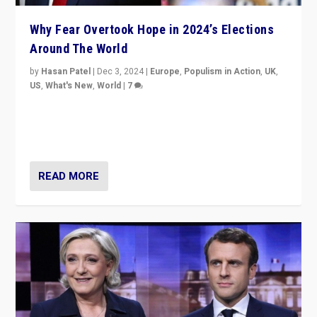
Why Fear Overtook Hope in 2024’s Elections
Around The World
by
Hasan Patel
|
Dec 3, 2024
|
Europe
,
Populism in Action
,
UK
,
US
,
What's New
,
World
|
7
“Fear is easier to sell than hope when institutions
seem to be failing. To reclaim hope, politicians must
dare to dream, disrupt, & inspire.”
READ MORE