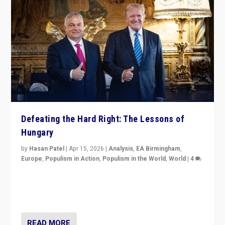
Defeating the Hard Right: The Lessons of
Hungary
by
Hasan Patel
|
Apr 15, 2026
|
Analysis
,
EA Birmingham
,
Europe
,
Populism in Action
,
Populism in the World
,
World
|
4
“Defeat of Prime Minister Viktor Orbán is far more
than upset in Hungary. It is body blow to hard right,
Trump’s MAGA, & populist strongmen.”
READ MORE