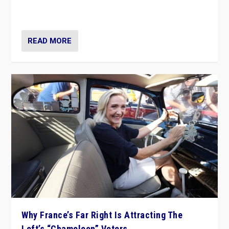
in Italy — but she finds it is subject to same external
constraints as any other administration.
READ MORE
Why France’s Far Right Is Attracting The
Left’s “Chameleon” Voters