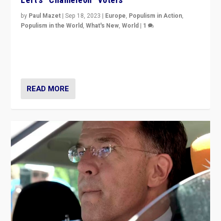
by
Paul Mazet
|
Sep 18, 2023
|
Europe
,
Populism in Action
,
Populism in the World
,
What's New
,
World
|
1
Why is the emblematic supporter of France’s left-wing
organizations travelling towards the far right party of
Marine Le Pen, especially in the northeast?
READ MORE