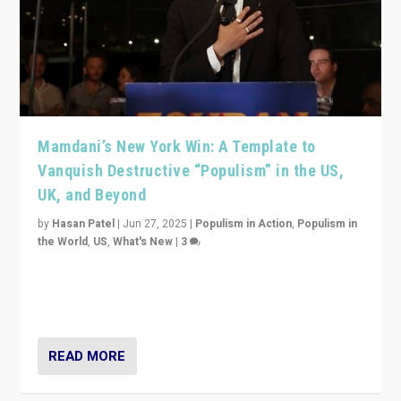
Mamdani’s New York Win: A Template to
Vanquish Destructive “Populism” in the US,
UK, and Beyond
by
Hasan Patel
|
Jun 27, 2025
|
Populism in Action
,
Populism in
the World
,
US
,
What's New
|
3
Zohran Mamdani’s lesson: “If progressive politics can
get its act together, then assumptions of Trumpist and
divided America can be upended”
READ MORE