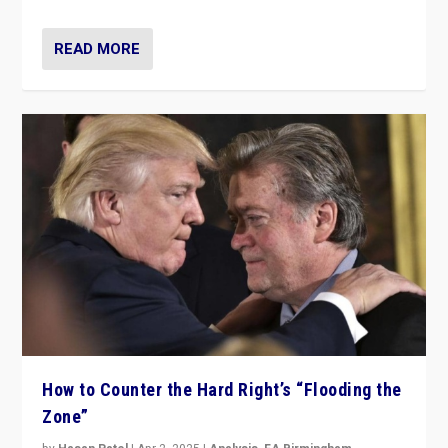
READ MORE
How to Counter the Hard Right’s “Flooding the
Zone”