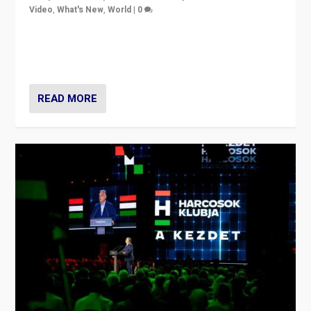
Video
,
What's New
,
World
|
0
Analyzing victory of Peter Magyar and Tisza Party in
Hungary’s elections, ending the 16-year rule of pro-
Kremlin Prime Minister Viktor Orbán
READ MORE