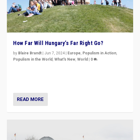
How Far Will Hungary’s Far Right Go?
by
Blaire Brandt
|
Jun 7, 2024
|
Europe
,
Populism in Action
,
Populism in the World
,
What's New
,
World
|
0
“If Mi Hazánk is successful in this week’s elections, its
conclusion for Hungary: the far-right has never been
more wrong in thinking that they are right.”
READ MORE