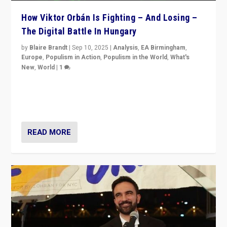
How Viktor Orbán Is Fighting – And Losing –
The Digital Battle In Hungary
by
Blaire Brandt
|
Sep 10, 2025
|
Analysis
,
EA Birmingham
,
Europe
,
Populism in Action
,
Populism in the World
,
What's
New
,
World
|
1
Prime Minister Viktor Orbán and Hungary’s Fidesz
Party have launch a Fight Club digital media campaign
— and they are getting beaten at it.
READ MORE