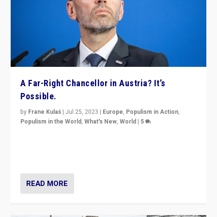
A Far-Right Chancellor in Austria? It’s
Possible.
by
Frane Kulaš
|
Jul 25, 2023
|
Europe
,
Populism in Action
,
Populism in the World
,
What's New
,
World
|
5
“4 years ago, Austria’s far-right Freedom Party
appeared to consign itself to scandalous past. But
now, there is a belief that tomorrow belongs to them.”
READ MORE