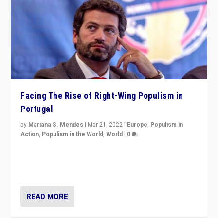
Facing The Rise of Right-Wing Populism in
Portugal
by
Mariana S. Mendes
|
Mar 21, 2022
|
Europe
,
Populism in
Action
,
Populism in the World
,
World
|
0
Beyond the success of ruling center-left Socialist
Party is a question for Portugal’s politics: how do you
deal with the rise of radical right-wing populism?
READ MORE