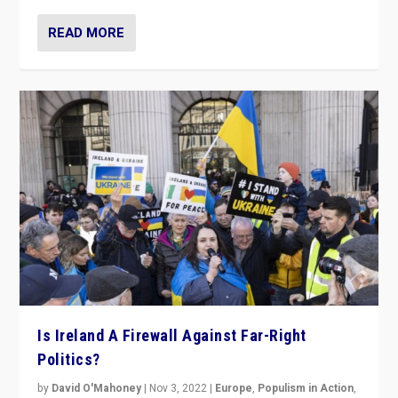
READ MORE
Is Ireland A Firewall Against Far-Right
Politics?
by
David O'Mahoney
|
Nov 3, 2022
|
Europe
,
Populism in Action
,