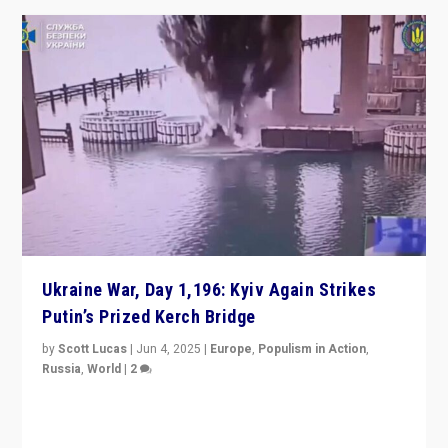
Ukraine War, Day 1,196: Kyiv Again Strikes
Putin’s Prized Kerch Bridge
by
Scott Lucas
|
Jun 4, 2025
|
Europe
,
Populism in Action
,
Russia
,
World
|
2
Ukrainian forces again strike Kerch Bridge, Vladimir
Putin’s flagship symbol of his quest to conquer
Ukraine, in large explosion on Tuesday.