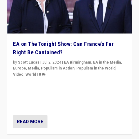
EA on The Tonight Show: Can France’s Far
Right Be Contained?
by
Scott Lucas
|
Jul 2, 2024
|
EA Birmingham
,
EA in the Media
,
Europe
,
Media
,
Populism in Action
,
Populism in the World
,
Video
,
World
|
8
Analyzing first-round outcome of France’s elections
for the National Assembly, and whether far-right
Rassemblement National can be contained in the
second.
READ MORE