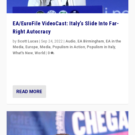
EA/EuroFile VideoCast: Italy’s Slide Into Far-
Right Autocracy
by
Scott Lucas
|
Sep 24, 2022
|
Audio
,
EA Birmingham
,
EA in the
Media
,
Europe
,
Media
,
Populism in Action
,
Populism in Italy
,
What's New
,
World
|
0
Rula Jebreal on Italy’s slide into autocracy & wider
context of far right — politics, disinformation, and
threats — from Europe to the Middle East to US
READ MORE