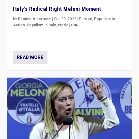
Italy’s Radical Right Meloni Moment
by
Daniele Albertazzi
|
Sep 30, 2022
|
Europe
,
Populism in
Action
,
Populism in Italy
,
World
|
0
I answered the questions of Bertelsmann Stiftung’s
Isabell Hoffmann about Sunday’s...
READ MORE