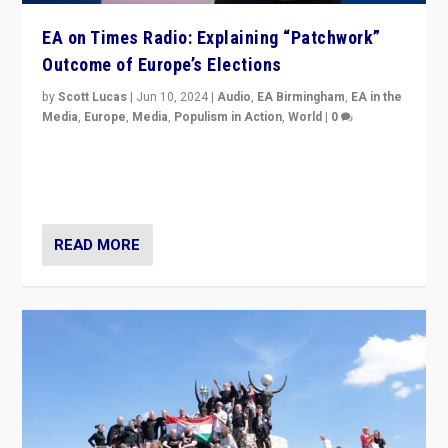
EA on Times Radio: Explaining “Patchwork”
Outcome of Europe’s Elections
by
Scott Lucas
|
Jun 10, 2024
|
Audio
,
EA Birmingham
,
EA in the
Media
,
Europe
,
Media
,
Populism in Action
,
World
|
0
Knocking back headlines of “far right surge” to explain
“patchwork” outcome in elections, varying from
country to country across Europe’s 27-nation bloc.
READ MORE