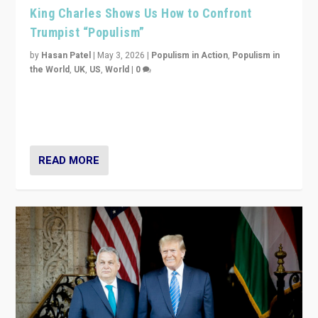
King Charles Shows Us How to Confront
Trumpist “Populism”
by
Hasan Patel
|
May 3, 2026
|
Populism in Action
,
Populism in
the World
,
UK
,
US
,
World
|
0
“King Charles III’s speech did not merely defend a set
of values. It made populism look smaller. In this age,
that is a serious achievement.”
READ MORE