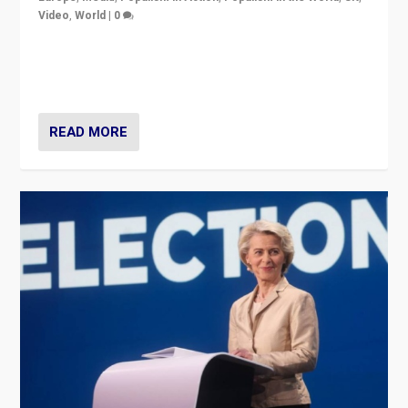
Video
,
World
|
0
Elections in UK and France: Governments in trouble,
but big differences in challengers – far right in France,
center in UK – and in Britain’s Brexit burden.
READ MORE