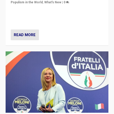
Populism in the World
,
What's New
|
0
“For now the far right’s message is failing to resonate
in an Ireland which can legitimately claim to be a
country standing against political extremism.”
READ MORE