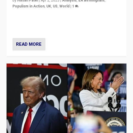
by
Hasan Patel
|
Apr 2, 2025
|
Analysis
,
EA Birmingham
,
Populism in Action
,
UK
,
US
,
World
|
1
Countering politicians, mainly from hard right populist
movements, who “flood the zone” to dominate news
cycle & divert attention from issues.
READ MORE