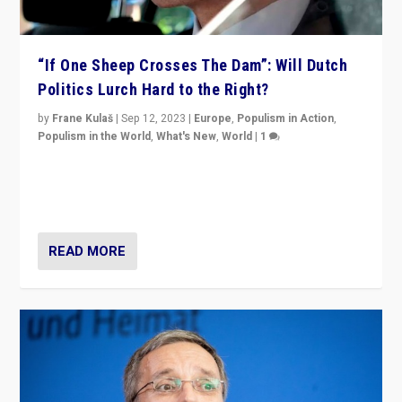
“If One Sheep Crosses The Dam”: Will Dutch
Politics Lurch Hard to the Right?
by
Frane Kulaš
|
Sep 12, 2023
|
Europe
,
Populism in Action
,
Populism in the World
,
What's New
,
World
|
1
Will the liberal confines and “stability” of The
Netherlands be broken in November’s elections? A
look at the issues and parties — including the far right
READ MORE