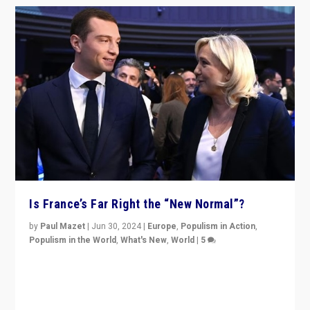
Is France’s Far Right the “New Normal”?
by
Paul Mazet
|
Jun 30, 2024
|
Europe
,
Populism in Action
,
Populism in the World
,
What's New
,
World
|
5
After 20 years of governance from “traditional” parties
to Macron, is it still possible in France to stem a
dynamic in which far right is the “new normal”?