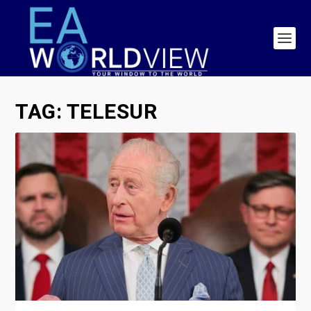
TAG:
TELESUR