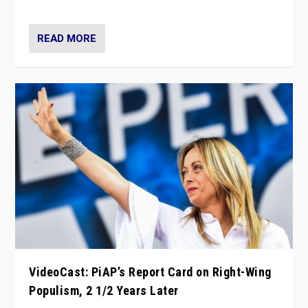
Opponents should not underestimate that.”
READ MORE
VideoCast: PiAP’s Report Card on Right-Wing
Populism, 2 1/2 Years Later