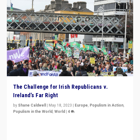
The Challenge for Irish Republicans v.
Ireland’s Far Right
by
Shane Caldwell
|
May 18, 2023
|
Europe
,
Populism in Action
,
Populism in the World
,
World
|
4
“No longer are Irish Republicans just positioned v.
Northern Ireland’s union with Britain. They also want to
be frontline opponents of far right in Ireland.”