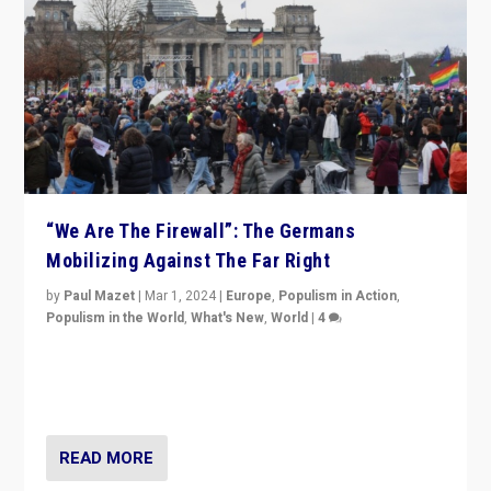
“We Are The Firewall”: The Germans
Mobilizing Against The Far Right
by
Paul Mazet
|
Mar 1, 2024
|
Europe
,
Populism in Action
,
Populism in the World
,
What's New
,
World
|
4
Germans rally v. threat of far right AfD: “Healthy
society does not need politicians singling out and
threatening ‘others’. The call should be for humanity”
READ MORE