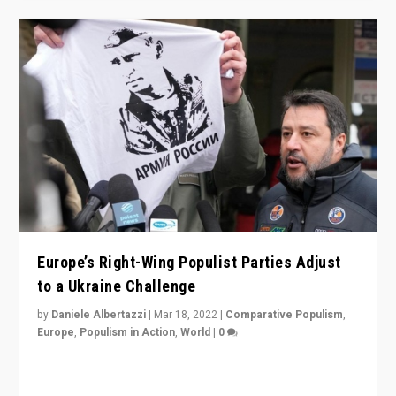
Europe’s Right-Wing Populist Parties Adjust
to a Ukraine Challenge
by
Daniele Albertazzi
|
Mar 18, 2022
|
Comparative Populism
,
Europe
,
Populism in Action
,
World
|
0
“Ukraine Invasion shows adaptability and flexibility are
strengths for populist parties on European radical right.