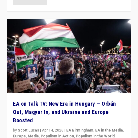
EA on Talk TV: New Era in Hungary — Orbán
Out, Magyar In, and Ukraine and Europe
Boosted
by
Scott Lucas
|
Apr 14, 2026
|
EA Birmingham
,
EA in the Media
,
Europe
,
Media
,
Populism in Action
,
Populism in the World
,