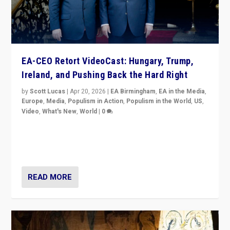
EA-CEO Retort VideoCast: Hungary, Trump,
Ireland, and Pushing Back the Hard Right
by
Scott Lucas
|
Apr 20, 2026
|
EA Birmingham
,
EA in the Media
,
Europe
,
Media
,
Populism in Action
,
Populism in the World
,
US
,
Video
,
What's New
,
World
|
0
71-minute deep dive on pushing back hard right in
Europe, US, and beyond — Hungary’s Orbán defeated,
Trump ranting, but what must we do?
READ MORE