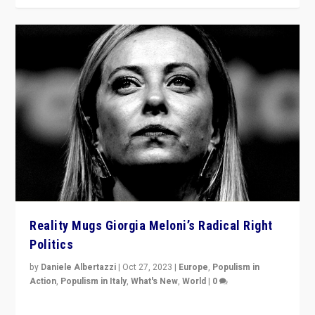
Reality Mugs Giorgia Meloni’s Radical Right
Politics
by
Daniele Albertazzi
|
Oct 27, 2023
|
Europe
,
Populism in
Action
,
Populism in Italy
,
What's New
,
World
|
0
Giorgia Meloni’s populist radical-right party is in power