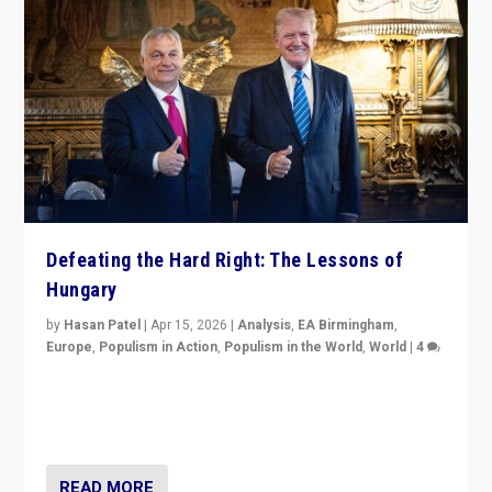
Defeating the Hard Right: The Lessons of
Hungary
by
Hasan Patel
|
Apr 15, 2026
|
Analysis
,
EA Birmingham
,
Europe
,
Populism in Action
,
Populism in the World
,
World
|
4
“Defeat of Prime Minister Viktor Orbán is far more
than upset in Hungary. It is body blow to hard right,
Trump’s MAGA, & populist strongmen.”
READ MORE