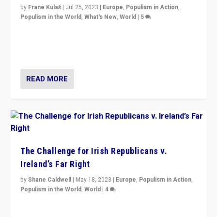
by
Frane Kulaš
|
Jul 25, 2023
|
Europe
,
Populism in Action
,
Populism in the World
,
What's New
,
World
|
5
“4 years ago, Austria’s far-right Freedom Party
appeared to consign itself to scandalous past. But
now, there is a belief that tomorrow belongs to them.”
READ MORE
The Challenge for Irish Republicans v.
Ireland’s Far Right
by
Shane Caldwell
|
May 18, 2023
|
Europe
,
Populism in Action
,
Populism in the World
,
World
|
4
“No longer are Irish Republicans just positioned v.
Northern Ireland’s union with Britain. They also want to