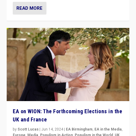
READ MORE
EA on WION: The Forthcoming Elections in the
UK and France
by
Scott Lucas
|
Jun 14, 2024
|
EA Birmingham
,
EA in the Media
,
Europe
,
Media
,
Populism in Action
,
Populism in the World
,
UK
,