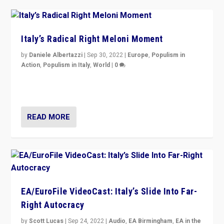
Italy’s Radical Right Meloni Moment
by
Daniele Albertazzi
|
Sep 30, 2022
|
Europe
,
Populism in
Action
,
Populism in Italy
,
World
|
0
I answered the questions of Bertelsmann Stiftung’s
Isabell Hoffmann about Sunday’s...
READ MORE
EA/EuroFile VideoCast: Italy’s Slide Into Far-
Right Autocracy
by
Scott Lucas
|
Sep 24, 2022
|
Audio
,
EA Birmingham
,
EA in the