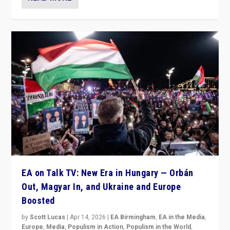
EA on Talk TV: New Era in Hungary — Orbán
Out, Magyar In, and Ukraine and Europe
Boosted
by
Scott Lucas
|
Apr 14, 2026
|
EA Birmingham
,
EA in the Media
,
Europe
,
Media
,
Populism in Action
,
Populism in the World
,