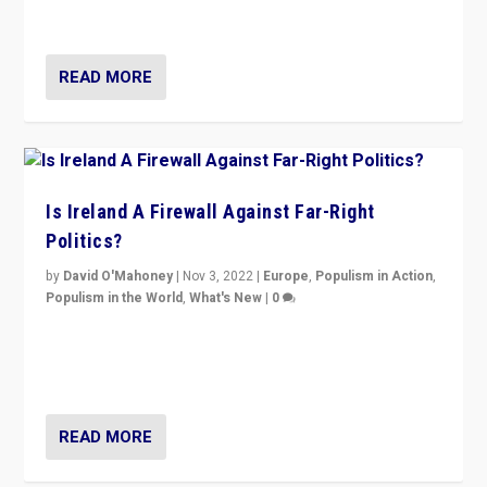
be frontline opponents of far right in Ireland.”
READ MORE
Is Ireland A Firewall Against Far-Right
Politics?
by
David O'Mahoney
|
Nov 3, 2022
|
Europe
,
Populism in Action
,
Populism in the World
,
What's New
|
0
“For now the far right’s message is failing to resonate
in an Ireland which can legitimately claim to be a
country standing against political extremism.”
READ MORE