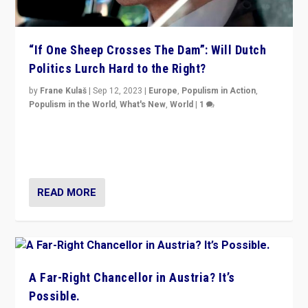
“If One Sheep Crosses The Dam”: Will Dutch
Politics Lurch Hard to the Right?
by
Frane Kulaš
|
Sep 12, 2023
|
Europe
,
Populism in Action
,
Populism in the World
,
What's New
,
World
|
1
Will the liberal confines and “stability” of The
Netherlands be broken in November’s elections? A
look at the issues and parties — including the far right
READ MORE
A Far-Right Chancellor in Austria? It’s
Possible.