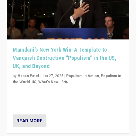
Mamdani’s New York Win: A Template to
Vanquish Destructive “Populism” in the US,
UK, and Beyond
by
Hasan Patel
|
Jun 27, 2025
|
Populism in Action
,
Populism in
the World
,
US
,
What's New
|
3
Zohran Mamdani’s lesson: “If progressive politics can
get its act together, then assumptions of Trumpist and
divided America can be upended”
READ MORE