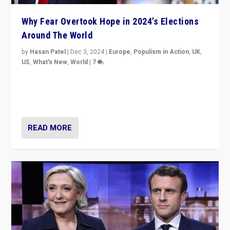
Why Fear Overtook Hope in 2024’s Elections
Around The World
by
Hasan Patel
|
Dec 3, 2024
|
Europe
,
Populism in Action
,
UK
,
US
,
What's New
,
World
|
7
“Fear is easier to sell than hope when institutions
seem to be failing. To reclaim hope, politicians must
dare to dream, disrupt, & inspire.”
READ MORE