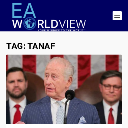
TAG:
TANAF