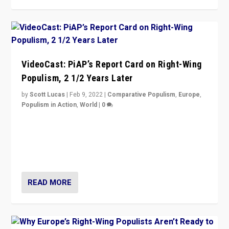
VideoCast: PiAP’s Report Card on Right-Wing
Populism, 2 1/2 Years Later
by
Scott Lucas
|
Feb 9, 2022
|
Comparative Populism
,
Europe
,
Populism in Action
,
World
|
0
Is radical right-wing populism on the rise across
Europe? How should we begin to assess parties
through organization, tactics, and popularity with
voters?
READ MORE