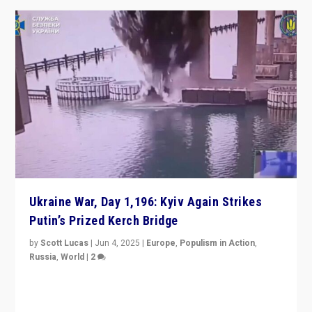
Ukraine War, Day 1,196: Kyiv Again Strikes
Putin’s Prized Kerch Bridge
by
Scott Lucas
|
Jun 4, 2025
|
Europe
,
Populism in Action
,
Russia
,
World
|
2
Ukrainian forces again strike Kerch Bridge, Vladimir
Putin’s flagship symbol of his quest to conquer
Ukraine, in large explosion on Tuesday.