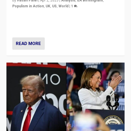
by
Hasan Patel
|
Apr 2, 2025
|
Analysis
,
EA Birmingham
,
Populism in Action
,
UK
,
US
,
World
|
1
Countering politicians, mainly from hard right populist
movements, who “flood the zone” to dominate news
cycle & divert attention from issues.
READ MORE