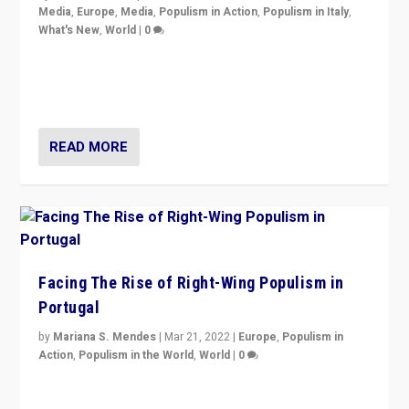
Media
,
Europe
,
Media
,
Populism in Action
,
Populism in Italy
,
What's New
,
World
|
0
Rula Jebreal on Italy’s slide into autocracy & wider
context of far right — politics, disinformation, and
threats — from Europe to the Middle East to US
READ MORE
Facing The Rise of Right-Wing Populism in
Portugal
by
Mariana S. Mendes
|
Mar 21, 2022
|
Europe
,
Populism in
Action
,
Populism in the World
,
World
|
0
Beyond the success of ruling center-left Socialist
Party is a question for Portugal’s politics: how do you