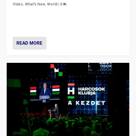
Video
,
What's New
,
World
|
0
Analyzing victory of Peter Magyar and Tisza Party in
Hungary’s elections, ending the 16-year rule of pro-
Kremlin Prime Minister Viktor Orbán
READ MORE