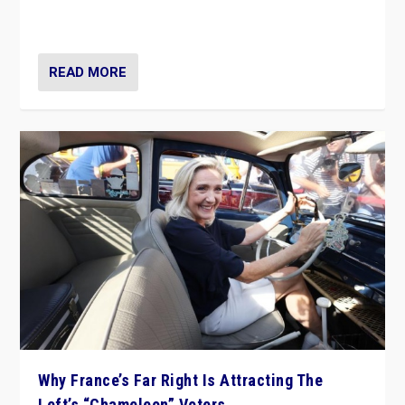
in Italy — but she finds it is subject to same external
constraints as any other administration.
READ MORE
Why France’s Far Right Is Attracting The
Left’s “Chameleon” Voters