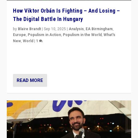
How Viktor Orbán Is Fighting – And Losing –
The Digital Battle In Hungary
by
Blaire Brandt
|
Sep 10, 2025
|
Analysis
,
EA Birmingham
,
Europe
,
Populism in Action
,
Populism in the World
,
What's
New
,
World
|
1
Prime Minister Viktor Orbán and Hungary’s Fidesz
Party have launch a Fight Club digital media campaign
— and they are getting beaten at it.
READ MORE