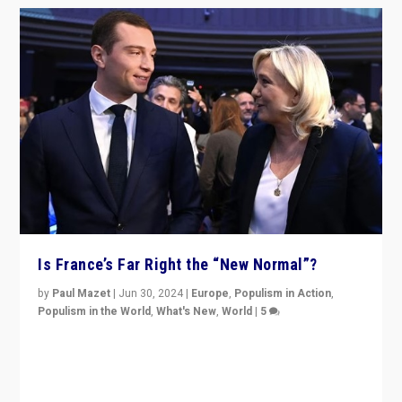
Is France’s Far Right the “New Normal”?
by
Paul Mazet
|
Jun 30, 2024
|
Europe
,
Populism in Action
,
Populism in the World
,
What's New
,
World
|
5
After 20 years of governance from “traditional” parties
to Macron, is it still possible in France to stem a
dynamic in which far right is the “new normal”?