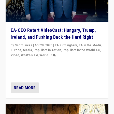
EA-CEO Retort VideoCast: Hungary, Trump,
Ireland, and Pushing Back the Hard Right
by
Scott Lucas
|
Apr 20, 2026
|
EA Birmingham
,
EA in the Media
,
Europe
,
Media
,
Populism in Action
,
Populism in the World
,
US
,
Video
,
What's New
,
World
|
0
71-minute deep dive on pushing back hard right in
Europe, US, and beyond — Hungary’s Orbán defeated,
Trump ranting, but what must we do?
READ MORE