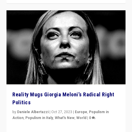
Reality Mugs Giorgia Meloni’s Radical Right
Politics
by
Daniele Albertazzi
|
Oct 27, 2023
|
Europe
,
Populism in
Action
,
Populism in Italy
,
What's New
,
World
|
0
Giorgia Meloni’s populist radical-right party is in power