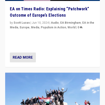
EA on Times Radio: Explaining “Patchwork”
Outcome of Europe’s Elections
by
Scott Lucas
|
Jun 10, 2024
|
Audio
,
EA Birmingham
,
EA in the
Media
,
Europe
,
Media
,
Populism in Action
,
World
|
0
Knocking back headlines of “far right surge” to explain
“patchwork” outcome in elections, varying from
country to country across Europe’s 27-nation bloc.
READ MORE