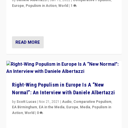
Europe
,
Populism in Action
,
World
|
1
A discussion of radical-right populism in Italy and
Switzerland, Silvio Berlusconi, effect of Coronavirus on
populist politics, & meaning of “illiberalism”
READ MORE
Right-Wing Populism in Europe Is A “New
Normal”: An Interview with Daniele Albertazzi
by
Scott Lucas
|
Nov 21, 2021
|
Audio
,
Comparative Populism
,
EA Birmingham
,
EA in the Media
,
Europe
,
Media
,
Populism in
Action
,
World
|
0
“I am not saying that right-wing populists are new
normal everywhere. But this is the direction of travel,