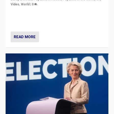
Video
,
World
|
0
Elections in UK and France: Governments in trouble,
but big differences in challengers – far right in France,
center in UK – and in Britain’s Brexit burden.
READ MORE