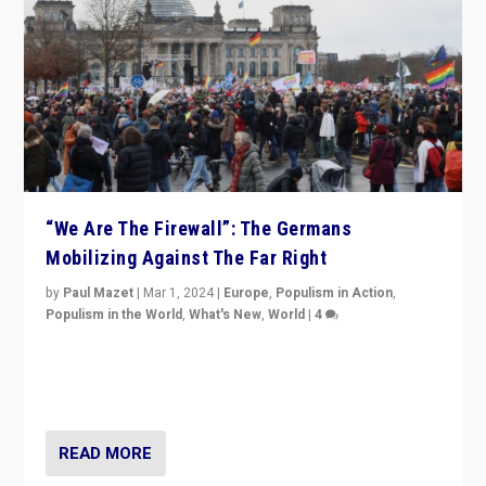
“We Are The Firewall”: The Germans
Mobilizing Against The Far Right
by
Paul Mazet
|
Mar 1, 2024
|
Europe
,
Populism in Action
,
Populism in the World
,
What's New
,
World
|
4
Germans rally v. threat of far right AfD: “Healthy
society does not need politicians singling out and
threatening ‘others’. The call should be for humanity”
READ MORE