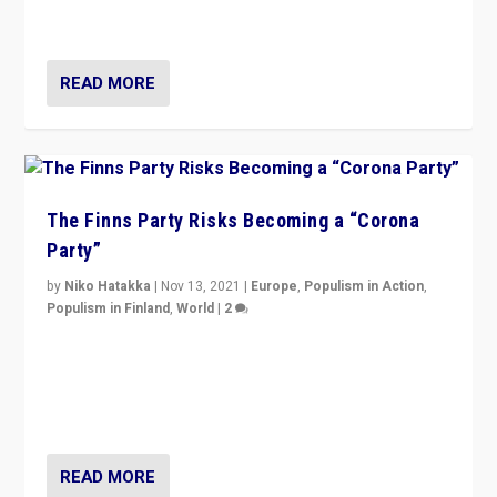
and it is important to analyse what is happening.”
READ MORE
The Finns Party Risks Becoming a “Corona
Party”
by
Niko Hatakka
|
Nov 13, 2021
|
Europe
,
Populism in Action
,
Populism in Finland
,
World
|
2
Caught between Government measures and anti-
vaccination movement, the Finns Party’s wait-and-see
approach risks controversy of becoming “a corona
party”.
READ MORE