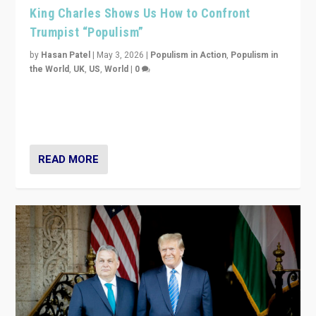
King Charles Shows Us How to Confront
Trumpist “Populism”
by
Hasan Patel
|
May 3, 2026
|
Populism in Action
,
Populism in
the World
,
UK
,
US
,
World
|
0
“King Charles III’s speech did not merely defend a set
of values. It made populism look smaller. In this age,
that is a serious achievement.”
READ MORE