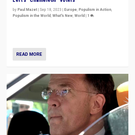
by
Paul Mazet
|
Sep 18, 2023
|
Europe
,
Populism in Action
,
Populism in the World
,
What's New
,
World
|
1
Why is the emblematic supporter of France’s left-wing
organizations travelling towards the far right party of
Marine Le Pen, especially in the northeast?
READ MORE