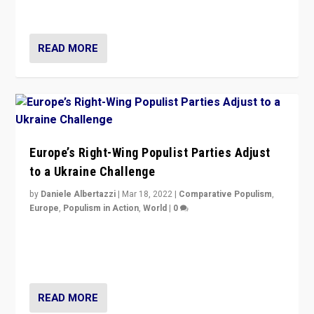
deal with the rise of radical right-wing populism?
READ MORE
Europe’s Right-Wing Populist Parties Adjust
to a Ukraine Challenge
by
Daniele Albertazzi
|
Mar 18, 2022
|
Comparative Populism
,
Europe
,
Populism in Action
,
World
|
0
“Ukraine Invasion shows adaptability and flexibility are
strengths for populist parties on European radical right.
Opponents should not underestimate that.”
READ MORE