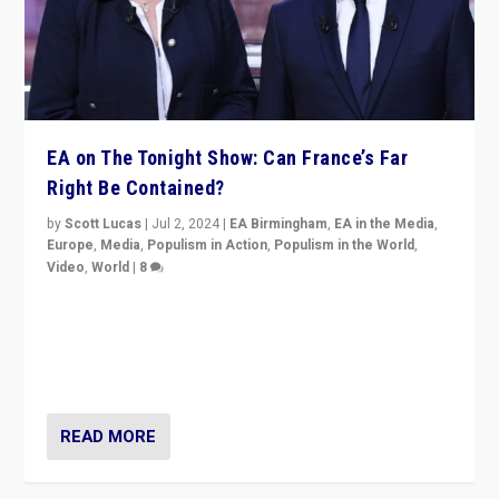
EA on The Tonight Show: Can France’s Far
Right Be Contained?
by
Scott Lucas
|
Jul 2, 2024
|
EA Birmingham
,
EA in the Media
,
Europe
,
Media
,
Populism in Action
,
Populism in the World
,
Video
,
World
|
8
Analyzing first-round outcome of France’s elections
for the National Assembly, and whether far-right
Rassemblement National can be contained in the
second.
READ MORE