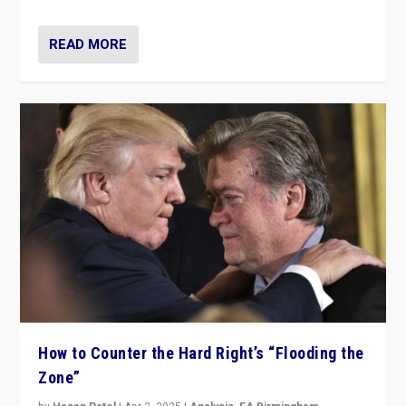
READ MORE
How to Counter the Hard Right’s “Flooding the
Zone”