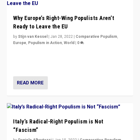
Why Europe’s Right-Wing Populists Aren’t
Ready to Leave the EU
by
Stijn van Kessel
|
Jan 28, 2022
|
Comparative Populism
,
Europe
,
Populism in Action
,
World
|
0
Why Europe’s right-wing populists prefer to focus on
more tangible issues like immigration rather taking risk
of calling for departure from European Union.
READ MORE
Italy’s Radical-Right Populism is Not
“Fascism”
by
Daniele Albertazzi
|
Jan 15, 2022
|
Comparative Populism
,