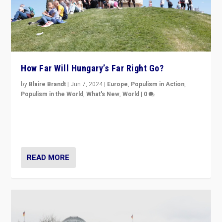
How Far Will Hungary’s Far Right Go?
by
Blaire Brandt
|
Jun 7, 2024
|
Europe
,
Populism in Action
,
Populism in the World
,
What's New
,
World
|
0
“If Mi Hazánk is successful in this week’s elections, its
conclusion for Hungary: the far-right has never been
more wrong in thinking that they are right.”
READ MORE