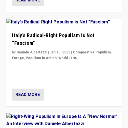
Italy’s Radical-Right Populism is Not
“Fascism”
by
Daniele Albertazzi
|
Jan 15, 2022
|
Comparative Populism
,
Europe
,
Populism in Action
,
World
|
1
A discussion of radical-right populism in Italy and
Switzerland, Silvio Berlusconi, effect of Coronavirus on
populist politics, & meaning of “illiberalism”
READ MORE