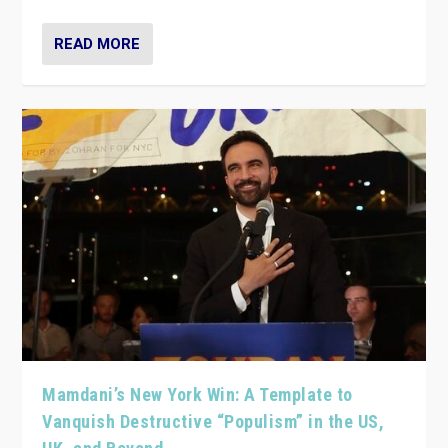
READ MORE
Mamdani’s New York Win: A Template to
Vanquish Destructive “Populism” in the US,