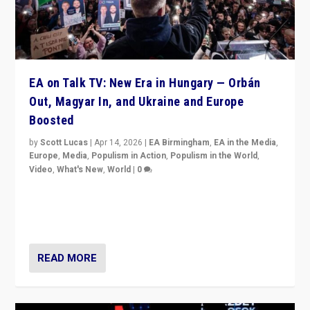
EA on Talk TV: New Era in Hungary — Orbán
Out, Magyar In, and Ukraine and Europe
Boosted
by
Scott Lucas
|
Apr 14, 2026
|
EA Birmingham
,
EA in the Media
,
Europe
,
Media
,
Populism in Action
,
Populism in the World
,
Video
,
What's New
,
World
|
0
Analyzing victory of Peter Magyar and Tisza Party in
Hungary’s elections, ending the 16-year rule of pro-
Kremlin Prime Minister Viktor Orbán
READ MORE