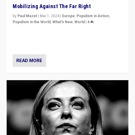
Mobilizing Against The Far Right
by
Paul Mazet
|
Mar 1, 2024
|
Europe
,
Populism in Action
,
Populism in the World
,
What's New
,
World
|
4
Germans rally v. threat of far right AfD: “Healthy
society does not need politicians singling out and
threatening ‘others’. The call should be for humanity”
READ MORE