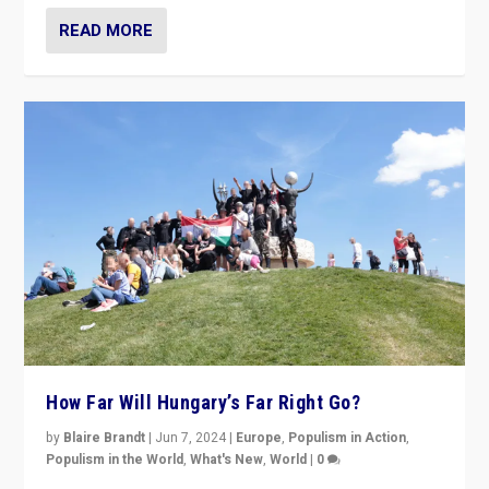
READ MORE
How Far Will Hungary’s Far Right Go?
by
Blaire Brandt
|
Jun 7, 2024
|
Europe
,
Populism in Action
,
Populism in the World
,
What's New
,
World
|
0