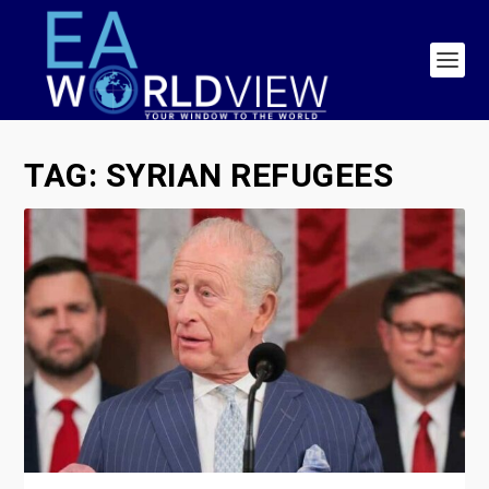
TAG:
SYRIAN REFUGEES