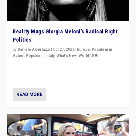
Reality Mugs Giorgia Meloni’s Radical Right
Politics
by
Daniele Albertazzi
|
Oct 27, 2023
|
Europe
,
Populism in
Action
,
Populism in Italy
,
What's New
,
World
|
0
Giorgia Meloni’s populist radical-right party is in power
in Italy — but she finds it is subject to same external
constraints as any other administration.
READ MORE