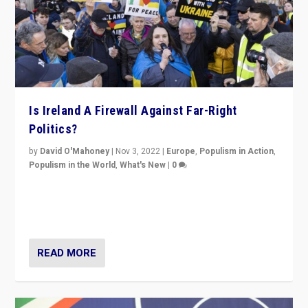
Is Ireland A Firewall Against Far-Right
Politics?
by
David O'Mahoney
|
Nov 3, 2022
|
Europe
,
Populism in Action
,
Populism in the World
,
What's New
|
0
“For now the far right’s message is failing to resonate
in an Ireland which can legitimately claim to be a
country standing against political extremism.”
READ MORE