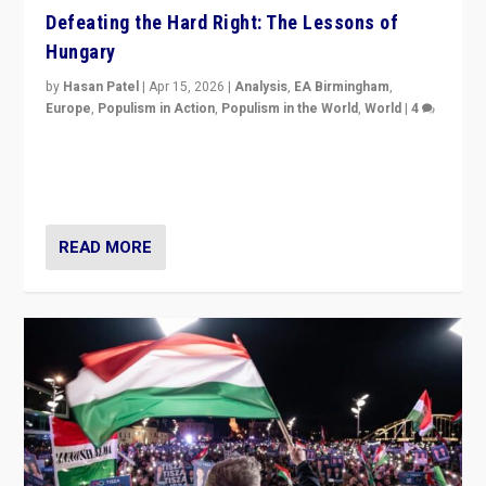
Defeating the Hard Right: The Lessons of
Hungary
by
Hasan Patel
|
Apr 15, 2026
|
Analysis
,
EA Birmingham
,
Europe
,
Populism in Action
,
Populism in the World
,
World
|
4
“Defeat of Prime Minister Viktor Orbán is far more
than upset in Hungary. It is body blow to hard right,
Trump’s MAGA, & populist strongmen.”
READ MORE