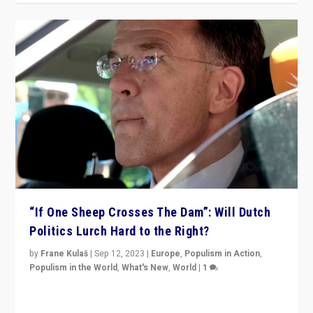
“If One Sheep Crosses The Dam”: Will Dutch
Politics Lurch Hard to the Right?
by
Frane Kulaš
|
Sep 12, 2023
|
Europe
,
Populism in Action
,
Populism in the World
,
What's New
,
World
|
1
Will the liberal confines and “stability” of The
Netherlands be broken in November’s elections? A