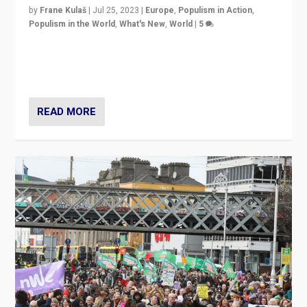
by
Frane Kulaš
|
Jul 25, 2023
|
Europe
,
Populism in Action
,
Populism in the World
,
What's New
,
World
|
5
“4 years ago, Austria’s far-right Freedom Party
appeared to consign itself to scandalous past. But
now, there is a belief that tomorrow belongs to them.”
READ MORE