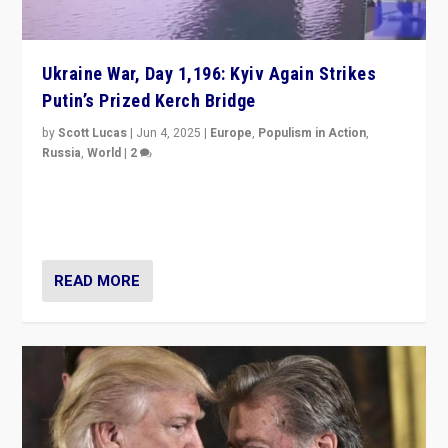
Ukraine War, Day 1,196: Kyiv Again Strikes
Putin’s Prized Kerch Bridge
by
Scott Lucas
|
Jun 4, 2025
|
Europe
,
Populism in Action
,
Russia
,
World
|
2
Ukrainian forces again strike Kerch Bridge, Vladimir
Putin’s flagship symbol of his quest to conquer
Ukraine, in large explosion on Tuesday.
READ MORE