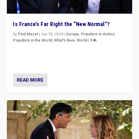
Is France’s Far Right the “New Normal”?
by
Paul Mazet
|
Jun 30, 2024
|
Europe
,
Populism in Action
,
Populism in the World
,
What's New
,
World
|
5
After 20 years of governance from “traditional” parties
to Macron, is it still possible in France to stem a
dynamic in which far right is the “new normal”?
READ MORE