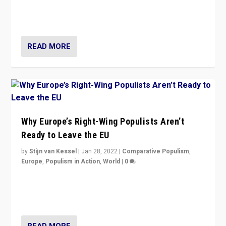
through organization, tactics, and popularity with
voters?
READ MORE
Why Europe’s Right-Wing Populists Aren’t
Ready to Leave the EU
by
Stijn van Kessel
|
Jan 28, 2022
|
Comparative Populism
,
Europe
,
Populism in Action
,
World
|
0
Why Europe’s right-wing populists prefer to focus on
more tangible issues like immigration rather taking risk
of calling for departure from European Union.
READ MORE