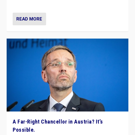
look at the issues and parties — including the far right
READ MORE
A Far-Right Chancellor in Austria? It’s
Possible.