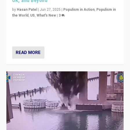
UK, and Beyond
by
Hasan Patel
|
Jun 27, 2025
|
Populism in Action
,
Populism in
the World
,
US
,
What's New
|
3
Zohran Mamdani’s lesson: “If progressive politics can
get its act together, then assumptions of Trumpist and
divided America can be upended”
READ MORE