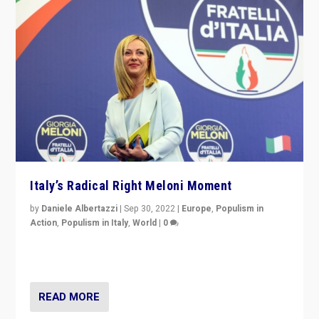
Italy’s Radical Right Meloni Moment
by
Daniele Albertazzi
|
Sep 30, 2022
|
Europe
,
Populism in
Action
,
Populism in Italy
,
World
|
0
I answered the questions of Bertelsmann Stiftung’s
Isabell Hoffmann about Sunday’s...
READ MORE