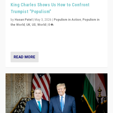
King Charles Shows Us How to Confront
Trumpist “Populism”
by
Hasan Patel
|
May 3, 2026
|
Populism in Action
,
Populism in
the World
,
UK
,
US
,
World
|
0
“King Charles III’s speech did not merely defend a set
of values. It made populism look smaller. In this age,
that is a serious achievement.”
READ MORE