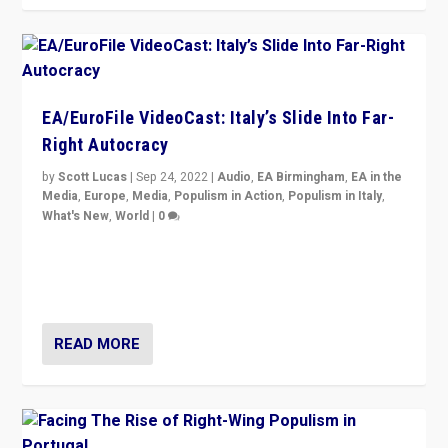
EA/EuroFile VideoCast: Italy’s Slide Into Far-
Right Autocracy
by
Scott Lucas
|
Sep 24, 2022
|
Audio
,
EA Birmingham
,
EA in the
Media
,
Europe
,
Media
,
Populism in Action
,
Populism in Italy
,
What's New
,
World
|
0
Rula Jebreal on Italy’s slide into autocracy & wider
context of far right — politics, disinformation, and
threats — from Europe to the Middle East to US
READ MORE