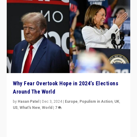
Why Fear Overtook Hope in 2024’s Elections
Around The World
by
Hasan Patel
|
Dec 3, 2024
|
Europe
,
Populism in Action
,
UK
,
US
,
What's New
,
World
|
7
“Fear is easier to sell than hope when institutions
seem to be failing. To reclaim hope, politicians must
dare to dream, disrupt, & inspire.”