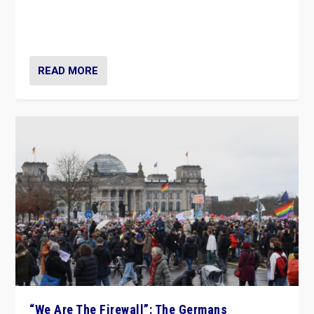
“If Mi Hazánk is successful in this week’s elections, its
conclusion for Hungary: the far-right has never been
more wrong in thinking that they are right.”
READ MORE
“We Are The Firewall”: The Germans