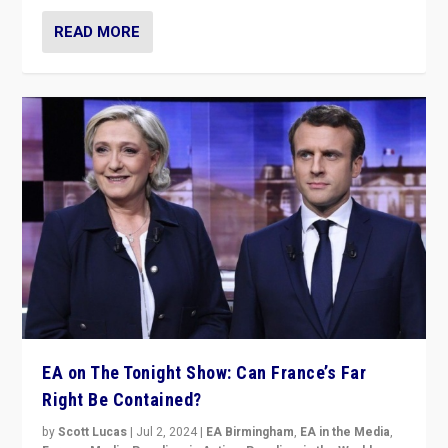
READ MORE
EA on The Tonight Show: Can France’s Far
Right Be Contained?
by
Scott Lucas
|
Jul 2, 2024
|
EA Birmingham
,
EA in the Media
,