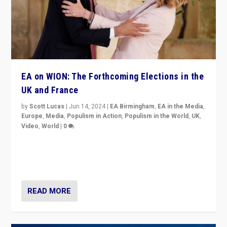
EA on WION: The Forthcoming Elections in the
UK and France
by
Scott Lucas
|
Jun 14, 2024
|
EA Birmingham
,
EA in the Media
,
Europe
,
Media
,
Populism in Action
,
Populism in the World
,
UK
,
Video
,
World
|
0
Elections in UK and France: Governments in trouble,
but big differences in challengers – far right in France,
center in UK – and in Britain’s Brexit burden.
READ MORE