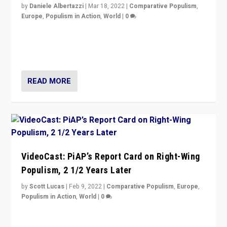
by
Daniele Albertazzi
|
Mar 18, 2022
|
Comparative Populism
,
Europe
,
Populism in Action
,
World
|
0
“Ukraine Invasion shows adaptability and flexibility are
strengths for populist parties on European radical right.
Opponents should not underestimate that.”
READ MORE
VideoCast: PiAP’s Report Card on Right-Wing
Populism, 2 1/2 Years Later
by
Scott Lucas
|
Feb 9, 2022
|
Comparative Populism
,
Europe
,
Populism in Action
,
World
|
0
Is radical right-wing populism on the rise across
Europe? How should we begin to assess parties