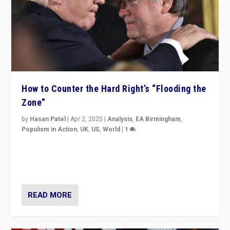
How to Counter the Hard Right’s “Flooding the
Zone”
by
Hasan Patel
|
Apr 2, 2025
|
Analysis
,
EA Birmingham
,
Populism in Action
,
UK
,
US
,
World
|
1
Countering politicians, mainly from hard right populist
movements, who “flood the zone” to dominate news
cycle & divert attention from issues.
READ MORE