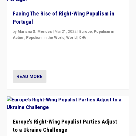
Facing The Rise of Right-Wing Populism in
Portugal
by
Mariana S. Mendes
|
Mar 21, 2022
|
Europe
,
Populism in
Action
,
Populism in the World
,
World
|
0
Beyond the success of ruling center-left Socialist
Party is a question for Portugal’s politics: how do you
deal with the rise of radical right-wing populism?
READ MORE
Europe’s Right-Wing Populist Parties Adjust
to a Ukraine Challenge