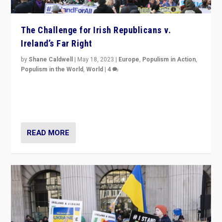
The Challenge for Irish Republicans v.
Ireland’s Far Right
by
Shane Caldwell
|
May 18, 2023
|
Europe
,
Populism in Action
,
Populism in the World
,
World
|
4
“No longer are Irish Republicans just positioned v.
Northern Ireland’s union with Britain. They also want to
be frontline opponents of far right in Ireland.”
READ MORE