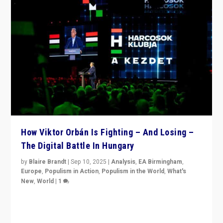
How Viktor Orbán Is Fighting – And Losing –
The Digital Battle In Hungary
by
Blaire Brandt
|
Sep 10, 2025
|
Analysis
,
EA Birmingham
,
Europe
,
Populism in Action
,
Populism in the World
,
What's
New
,
World
|
1
Prime Minister Viktor Orbán and Hungary’s Fidesz
Party have launch a Fight Club digital media campaign
— and they are getting beaten at it.