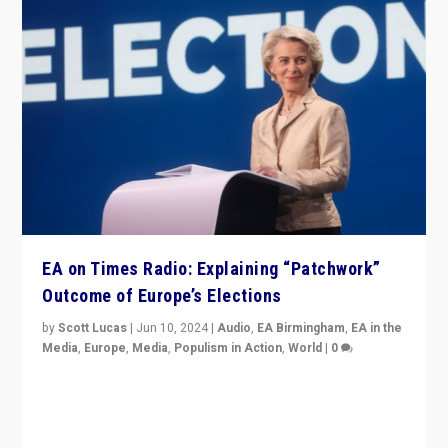
EA on Times Radio: Explaining “Patchwork”
Outcome of Europe’s Elections
by
Scott Lucas
|
Jun 10, 2024
|
Audio
,
EA Birmingham
,
EA in the
Media
,
Europe
,
Media
,
Populism in Action
,
World
|
0
Knocking back headlines of “far right surge” to explain
“patchwork” outcome in elections, varying from
country to country across Europe’s 27-nation bloc.