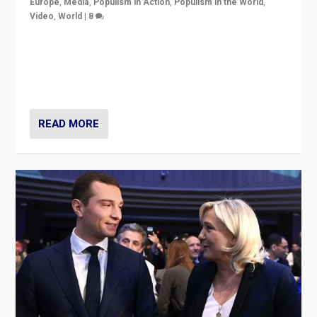
Europe
,
Media
,
Populism in Action
,
Populism in the World
,
Video
,
World
|
8
Analyzing first-round outcome of France’s elections
for the National Assembly, and whether far-right
Rassemblement National can be contained in the
second.
READ MORE