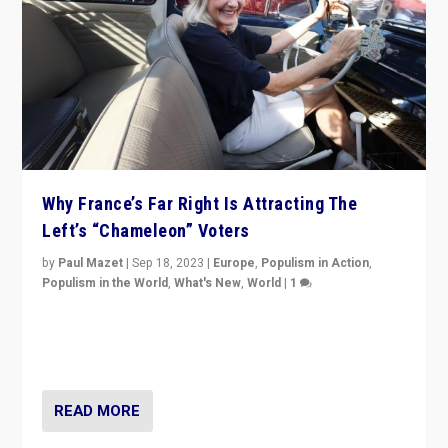
Why France’s Far Right Is Attracting The
Left’s “Chameleon” Voters
by
Paul Mazet
|
Sep 18, 2023
|
Europe
,
Populism in Action
,
Populism in the World
,
What's New
,
World
|
1
Why is the emblematic supporter of France’s left-wing
organizations travelling towards the far right party of
Marine Le Pen, especially in the northeast?
READ MORE