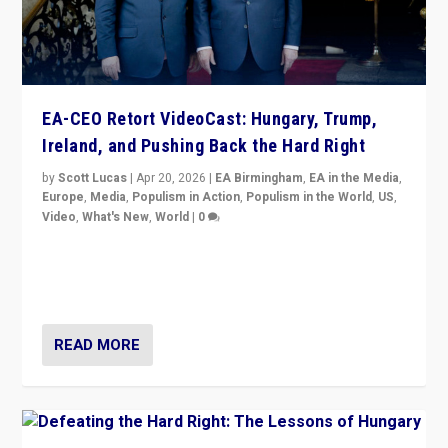
EA-CEO Retort VideoCast: Hungary, Trump,
Ireland, and Pushing Back the Hard Right
by
Scott Lucas
|
Apr 20, 2026
|
EA Birmingham
,
EA in the Media
,
Europe
,
Media
,
Populism in Action
,
Populism in the World
,
US
,
Video
,
What's New
,
World
|
0
71-minute deep dive on pushing back hard right in
Europe, US, and beyond — Hungary’s Orbán defeated,
Trump ranting, but what must we do?
READ MORE