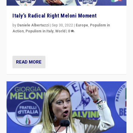
Italy’s Radical Right Meloni Moment
by
Daniele Albertazzi
|
Sep 30, 2022
|
Europe
,
Populism in
Action
,
Populism in Italy
,
World
|
0
I answered the questions of Bertelsmann Stiftung’s
Isabell Hoffmann about Sunday’s...
READ MORE