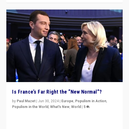
Is France’s Far Right the “New Normal”?
by
Paul Mazet
|
Jun 30, 2024
|
Europe
,
Populism in Action
,
Populism in the World
,
What's New
,
World
|
5
After 20 years of governance from “traditional” parties
to Macron, is it still possible in France to stem a
dynamic in which far right is the “new normal”?