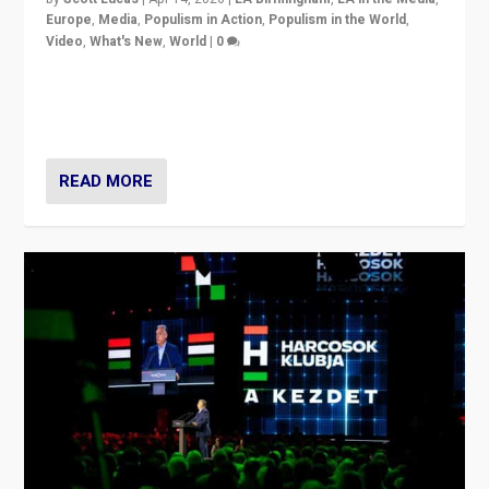
Europe
,
Media
,
Populism in Action
,
Populism in the World
,
Video
,
What's New
,
World
|
0
Analyzing victory of Peter Magyar and Tisza Party in
Hungary’s elections, ending the 16-year rule of pro-
Kremlin Prime Minister Viktor Orbán
READ MORE