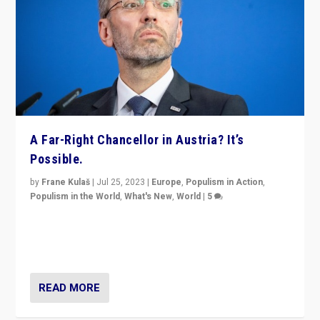
A Far-Right Chancellor in Austria? It’s
Possible.
by
Frane Kulaš
|
Jul 25, 2023
|
Europe
,
Populism in Action
,
Populism in the World
,
What's New
,
World
|
5
“4 years ago, Austria’s far-right Freedom Party
appeared to consign itself to scandalous past. But
now, there is a belief that tomorrow belongs to them.”
READ MORE