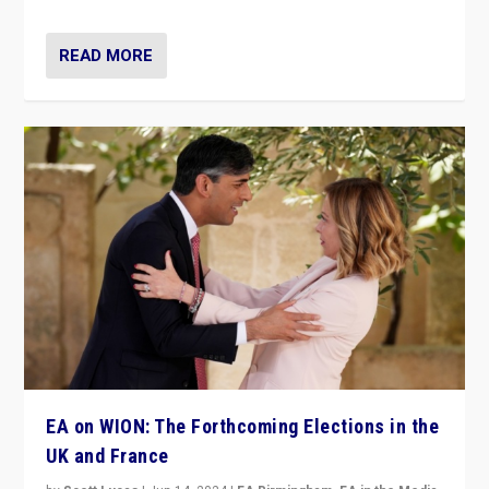
READ MORE
EA on WION: The Forthcoming Elections in the
UK and France