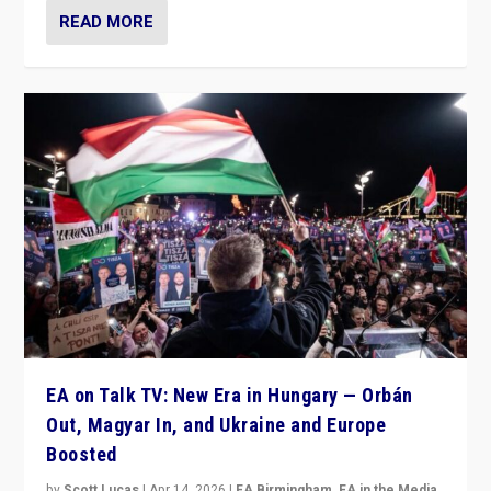
READ MORE
EA on Talk TV: New Era in Hungary — Orbán
Out, Magyar In, and Ukraine and Europe
Boosted
by
Scott Lucas
|
Apr 14, 2026
|
EA Birmingham
,
EA in the Media
,