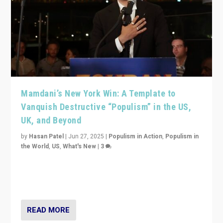
Mamdani’s New York Win: A Template to
Vanquish Destructive “Populism” in the US,
UK, and Beyond
by
Hasan Patel
|
Jun 27, 2025
|
Populism in Action
,
Populism in
the World
,
US
,
What's New
|
3
Zohran Mamdani’s lesson: “If progressive politics can
get its act together, then assumptions of Trumpist and
divided America can be upended”
READ MORE