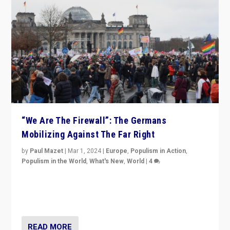
“We Are The Firewall”: The Germans
Mobilizing Against The Far Right
by
Paul Mazet
|
Mar 1, 2024
|
Europe
,
Populism in Action
,
Populism in the World
,
What's New
,
World
|
4
Germans rally v. threat of far right AfD: “Healthy
society does not need politicians singling out and
threatening ‘others’. The call should be for humanity”
READ MORE