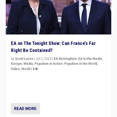
EA on The Tonight Show: Can France’s Far
Right Be Contained?
by
Scott Lucas
|
Jul 2, 2024
|
EA Birmingham
,
EA in the Media
,
Europe
,
Media
,
Populism in Action
,
Populism in the World
,
Video
,
World
|
8
Analyzing first-round outcome of France’s elections
for the National Assembly, and whether far-right
Rassemblement National can be contained in the
second.
READ MORE