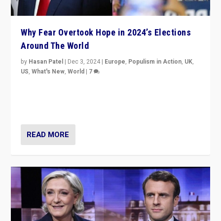
Why Fear Overtook Hope in 2024’s Elections
Around The World
by
Hasan Patel
|
Dec 3, 2024
|
Europe
,
Populism in Action
,
UK
,
US
,
What's New
,
World
|
7
“Fear is easier to sell than hope when institutions
seem to be failing. To reclaim hope, politicians must
dare to dream, disrupt, & inspire.”
READ MORE