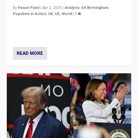
by
Hasan Patel
|
Apr 2, 2025
|
Analysis
,
EA Birmingham
,
Populism in Action
,
UK
,
US
,
World
|
1
Countering politicians, mainly from hard right populist
movements, who “flood the zone” to dominate news
cycle & divert attention from issues.
READ MORE