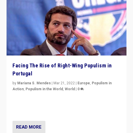
Facing The Rise of Right-Wing Populism in
Portugal
by
Mariana S. Mendes
|
Mar 21, 2022
|
Europe
,
Populism in
Action
,
Populism in the World
,
World
|
0
Beyond the success of ruling center-left Socialist
Party is a question for Portugal’s politics: how do you
deal with the rise of radical right-wing populism?
READ MORE