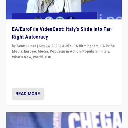
EA/EuroFile VideoCast: Italy’s Slide Into Far-
Right Autocracy
by
Scott Lucas
|
Sep 24, 2022
|
Audio
,
EA Birmingham
,
EA in the
Media
,
Europe
,
Media
,
Populism in Action
,
Populism in Italy
,
What's New
,
World
|
0
Rula Jebreal on Italy’s slide into autocracy & wider
context of far right — politics, disinformation, and
threats — from Europe to the Middle East to US
READ MORE