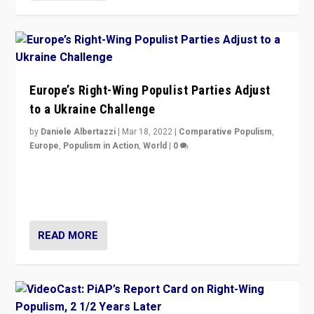
Europe’s Right-Wing Populist Parties Adjust
to a Ukraine Challenge
by
Daniele Albertazzi
|
Mar 18, 2022
|
Comparative Populism
,
Europe
,
Populism in Action
,
World
|
0
“Ukraine Invasion shows adaptability and flexibility are
strengths for populist parties on European radical right.
Opponents should not underestimate that.”
READ MORE