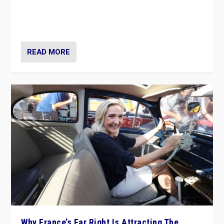
Giorgia Meloni’s populist radical-right party is in power
in Italy — but she finds it is subject to same external
constraints as any other administration.
READ MORE
Why France’s Far Right Is Attracting The