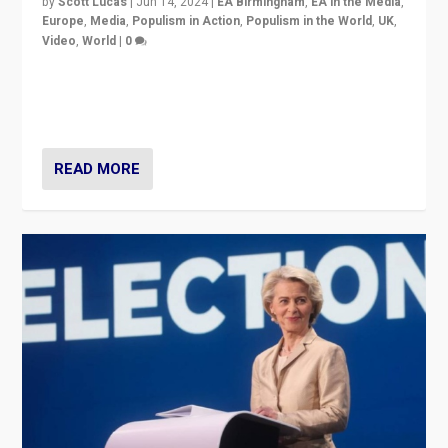
by
Scott Lucas
|
Jun 14, 2024
|
EA Birmingham
,
EA in the Media
,
Europe
,
Media
,
Populism in Action
,
Populism in the World
,
UK
,
Video
,
World
|
0
Elections in UK and France: Governments in trouble,
but big differences in challengers – far right in France,
center in UK – and in Britain’s Brexit burden.
READ MORE