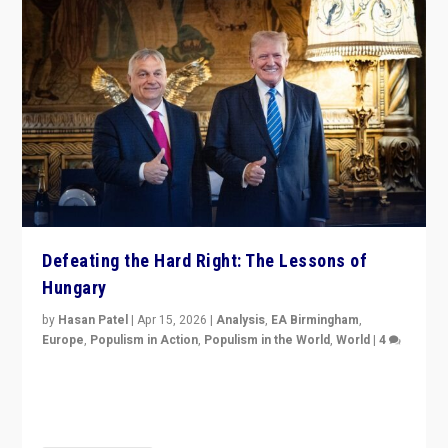
Defeating the Hard Right: The Lessons of
Hungary
by
Hasan Patel
|
Apr 15, 2026
|
Analysis
,
EA Birmingham
,
Europe
,
Populism in Action
,
Populism in the World
,
World
|
4
“Defeat of Prime Minister Viktor Orbán is far more
than upset in Hungary. It is body blow to hard right,
Trump’s MAGA, & populist strongmen.”