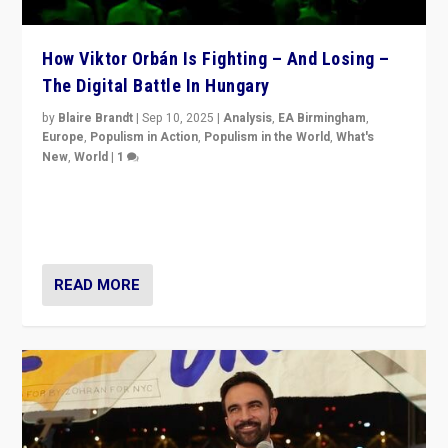
How Viktor Orbán Is Fighting – And Losing –
The Digital Battle In Hungary
by
Blaire Brandt
|
Sep 10, 2025
|
Analysis
,
EA Birmingham
,
Europe
,
Populism in Action
,
Populism in the World
,
What's
New
,
World
|
1
Prime Minister Viktor Orbán and Hungary’s Fidesz
Party have launch a Fight Club digital media campaign
— and they are getting beaten at it.
READ MORE