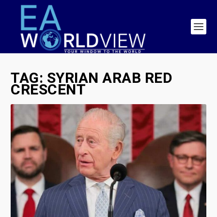
TAG:
SYRIAN ARAB RED
CRESCENT