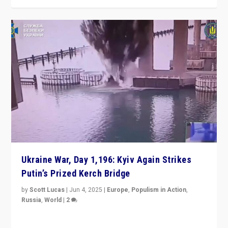
Ukraine War, Day 1,196: Kyiv Again Strikes
Putin’s Prized Kerch Bridge
by
Scott Lucas
|
Jun 4, 2025
|
Europe
,
Populism in Action
,
Russia
,
World
|
2
Ukrainian forces again strike Kerch Bridge, Vladimir
Putin’s flagship symbol of his quest to conquer