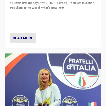
by
David O'Mahoney
|
Nov 3, 2022
|
Europe
,
Populism in Action
,
Populism in the World
,
What's New
|
0
“For now the far right’s message is failing to resonate
in an Ireland which can legitimately claim to be a
country standing against political extremism.”
READ MORE