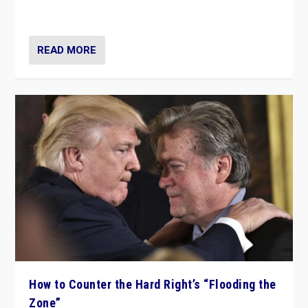
Ukraine, in large explosion on Tuesday.
READ MORE
How to Counter the Hard Right’s “Flooding the
Zone”