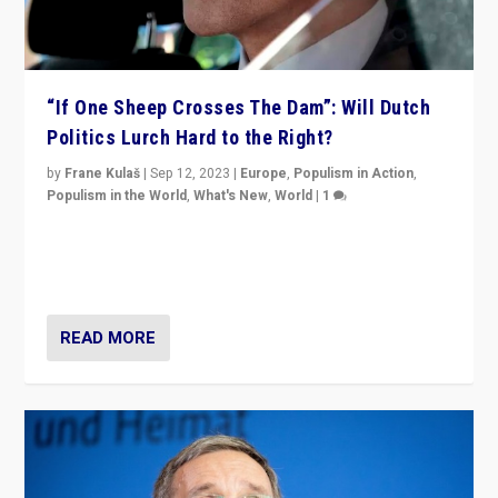
“If One Sheep Crosses The Dam”: Will Dutch
Politics Lurch Hard to the Right?
by
Frane Kulaš
|
Sep 12, 2023
|
Europe
,
Populism in Action
,
Populism in the World
,
What's New
,
World
|
1
Will the liberal confines and “stability” of The
Netherlands be broken in November’s elections? A
look at the issues and parties — including the far right
READ MORE