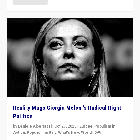
Reality Mugs Giorgia Meloni’s Radical Right
Politics
by
Daniele Albertazzi
|
Oct 27, 2023
|
Europe
,
Populism in
Action
,
Populism in Italy
,
What's New
,
World
|
0