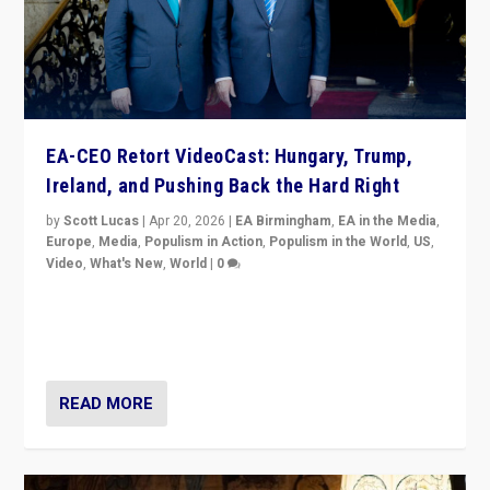
EA-CEO Retort VideoCast: Hungary, Trump,
Ireland, and Pushing Back the Hard Right
by
Scott Lucas
|
Apr 20, 2026
|
EA Birmingham
,
EA in the Media
,
Europe
,
Media
,
Populism in Action
,
Populism in the World
,
US
,
Video
,
What's New
,
World
|
0
71-minute deep dive on pushing back hard right in
Europe, US, and beyond — Hungary’s Orbán defeated,
Trump ranting, but what must we do?
READ MORE