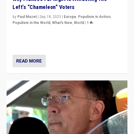
Left’s “Chameleon” Voters
by
Paul Mazet
|
Sep 18, 2023
|
Europe
,
Populism in Action
,
Populism in the World
,
What's New
,
World
|
1
Why is the emblematic supporter of France’s left-wing
organizations travelling towards the far right party of
Marine Le Pen, especially in the northeast?
READ MORE