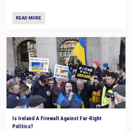
be frontline opponents of far right in Ireland.”
READ MORE
Is Ireland A Firewall Against Far-Right
Politics?