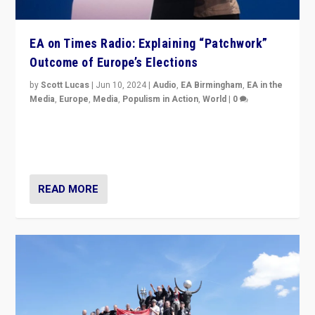
EA on Times Radio: Explaining “Patchwork”
Outcome of Europe’s Elections
by
Scott Lucas
|
Jun 10, 2024
|
Audio
,
EA Birmingham
,
EA in the
Media
,
Europe
,
Media
,
Populism in Action
,
World
|
0
Knocking back headlines of “far right surge” to explain
“patchwork” outcome in elections, varying from
country to country across Europe’s 27-nation bloc.
READ MORE