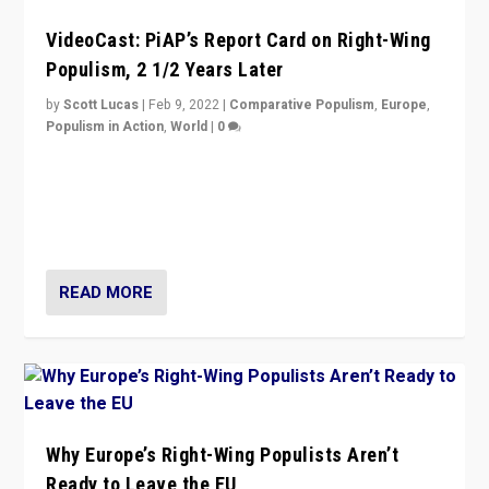
VideoCast: PiAP’s Report Card on Right-Wing
Populism, 2 1/2 Years Later
by
Scott Lucas
|
Feb 9, 2022
|
Comparative Populism
,
Europe
,
Populism in Action
,
World
|
0
Is radical right-wing populism on the rise across
Europe? How should we begin to assess parties
through organization, tactics, and popularity with
voters?
READ MORE
Why Europe’s Right-Wing Populists Aren’t
Ready to Leave the EU