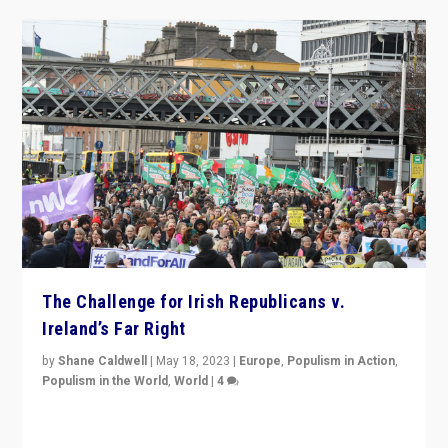
The Challenge for Irish Republicans v.
Ireland’s Far Right
by
Shane Caldwell
|
May 18, 2023
|
Europe
,
Populism in Action
,
Populism in the World
,
World
|
4
“No longer are Irish Republicans just positioned v.
Northern Ireland’s union with Britain. They also want to