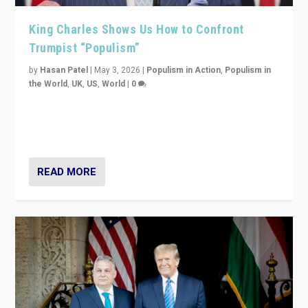
King Charles Shows Us How to Confront
Trumpist “Populism”
by
Hasan Patel
|
May 3, 2026
|
Populism in Action
,
Populism in
the World
,
UK
,
US
,
World
|
0
“King Charles III’s speech did not merely defend a set
of values. It made populism look smaller. In this age,
that is a serious achievement.”
READ MORE