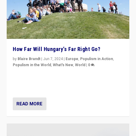
How Far Will Hungary’s Far Right Go?
by
Blaire Brandt
|
Jun 7, 2024
|
Europe
,
Populism in Action
,
Populism in the World
,
What's New
,
World
|
0
“If Mi Hazánk is successful in this week’s elections, its
conclusion for Hungary: the far-right has never been
more wrong in thinking that they are right.”
READ MORE