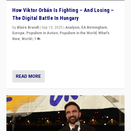
How Viktor Orbán Is Fighting – And Losing –
The Digital Battle In Hungary
by
Blaire Brandt
|
Sep 10, 2025
|
Analysis
,
EA Birmingham
,
Europe
,
Populism in Action
,
Populism in the World
,
What's
New
,
World
|
1
Prime Minister Viktor Orbán and Hungary’s Fidesz
Party have launch a Fight Club digital media campaign
— and they are getting beaten at it.
READ MORE