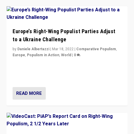
Europe’s Right-Wing Populist Parties Adjust
to a Ukraine Challenge
by
Daniele Albertazzi
|
Mar 18, 2022
|
Comparative Populism
,
Europe
,
Populism in Action
,
World
|
0
“Ukraine Invasion shows adaptability and flexibility are
strengths for populist parties on European radical right.
Opponents should not underestimate that.”
READ MORE