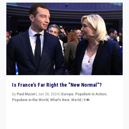
Is France’s Far Right the “New Normal”?
by
Paul Mazet
|
Jun 30, 2024
|
Europe
,
Populism in Action
,
Populism in the World
,
What's New
,
World
|
5
After 20 years of governance from “traditional” parties
to Macron, is it still possible in France to stem a
dynamic in which far right is the “new normal”?