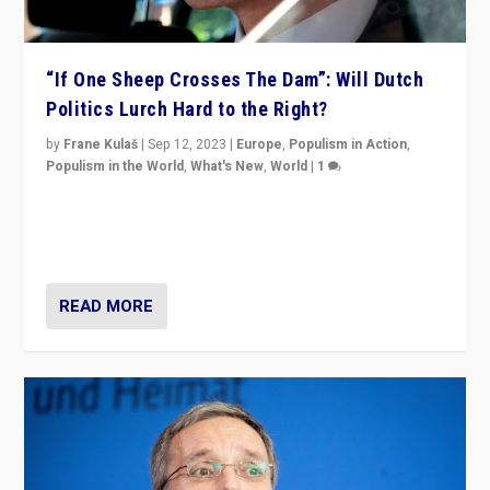
“If One Sheep Crosses The Dam”: Will Dutch
Politics Lurch Hard to the Right?
by
Frane Kulaš
|
Sep 12, 2023
|
Europe
,
Populism in Action
,
Populism in the World
,
What's New
,
World
|
1
Will the liberal confines and “stability” of The
Netherlands be broken in November’s elections? A
look at the issues and parties — including the far right
READ MORE