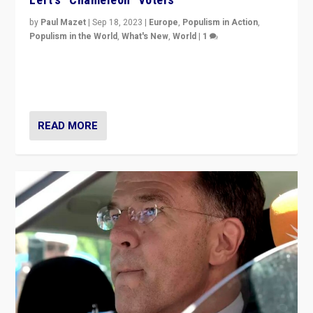
by
Paul Mazet
|
Sep 18, 2023
|
Europe
,
Populism in Action
,
Populism in the World
,
What's New
,
World
|
1
Why is the emblematic supporter of France’s left-wing
organizations travelling towards the far right party of
Marine Le Pen, especially in the northeast?
READ MORE