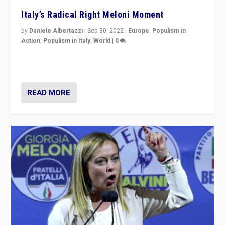
Italy’s Radical Right Meloni Moment
by
Daniele Albertazzi
|
Sep 30, 2022
|
Europe
,
Populism in
Action
,
Populism in Italy
,
World
|
0
I answered the questions of Bertelsmann Stiftung’s
Isabell Hoffmann about Sunday’s...
READ MORE