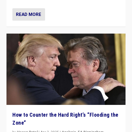
READ MORE
How to Counter the Hard Right’s “Flooding the
Zone”