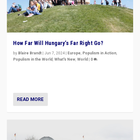
How Far Will Hungary’s Far Right Go?
by
Blaire Brandt
|
Jun 7, 2024
|
Europe
,
Populism in Action
,
Populism in the World
,
What's New
,
World
|
0
“If Mi Hazánk is successful in this week’s elections, its
conclusion for Hungary: the far-right has never been
more wrong in thinking that they are right.”
READ MORE