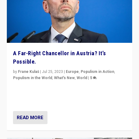
A Far-Right Chancellor in Austria? It’s
Possible.
by
Frane Kulaš
|
Jul 25, 2023
|
Europe
,
Populism in Action
,
Populism in the World
,
What's New
,
World
|
5
“4 years ago, Austria’s far-right Freedom Party
appeared to consign itself to scandalous past. But
now, there is a belief that tomorrow belongs to them.”
READ MORE