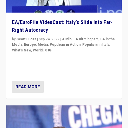
EA/EuroFile VideoCast: Italy’s Slide Into Far-
Right Autocracy
by
Scott Lucas
|
Sep 24, 2022
|
Audio
,
EA Birmingham
,
EA in the
Media
,
Europe
,
Media
,
Populism in Action
,
Populism in Italy
,
What's New
,
World
|
0
Rula Jebreal on Italy’s slide into autocracy & wider
context of far right — politics, disinformation, and
threats — from Europe to the Middle East to US
READ MORE