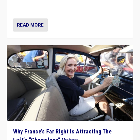
in Italy — but she finds it is subject to same external
constraints as any other administration.
READ MORE
Why France’s Far Right Is Attracting The
Left’s “Chameleon” Voters