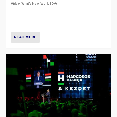
Video
,
What's New
,
World
|
0
Analyzing victory of Peter Magyar and Tisza Party in
Hungary’s elections, ending the 16-year rule of pro-
Kremlin Prime Minister Viktor Orbán
READ MORE