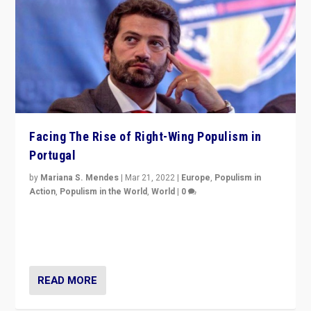
Facing The Rise of Right-Wing Populism in
Portugal
by
Mariana S. Mendes
|
Mar 21, 2022
|
Europe
,
Populism in
Action
,
Populism in the World
,
World
|
0
Beyond the success of ruling center-left Socialist
Party is a question for Portugal’s politics: how do you
deal with the rise of radical right-wing populism?
READ MORE