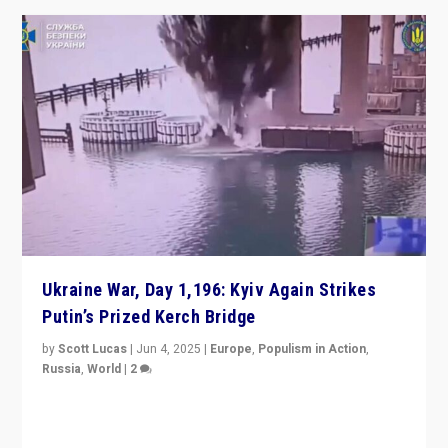
Ukraine War, Day 1,196: Kyiv Again Strikes
Putin’s Prized Kerch Bridge
by
Scott Lucas
|
Jun 4, 2025
|
Europe
,
Populism in Action
,
Russia
,
World
|
2
Ukrainian forces again strike Kerch Bridge, Vladimir
Putin’s flagship symbol of his quest to conquer
Ukraine, in large explosion on Tuesday.