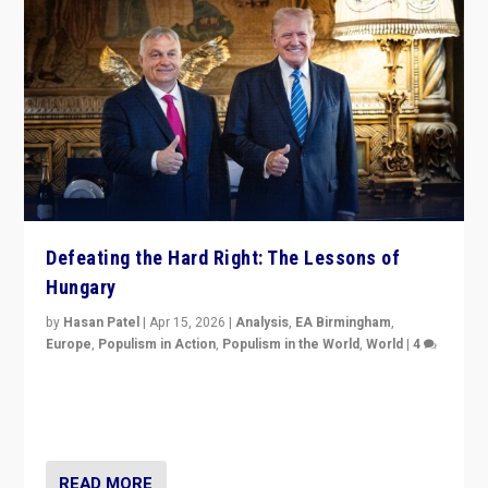
Defeating the Hard Right: The Lessons of
Hungary
by
Hasan Patel
|
Apr 15, 2026
|
Analysis
,
EA Birmingham
,
Europe
,
Populism in Action
,
Populism in the World
,
World
|
4
“Defeat of Prime Minister Viktor Orbán is far more
than upset in Hungary. It is body blow to hard right,
Trump’s MAGA, & populist strongmen.”
READ MORE