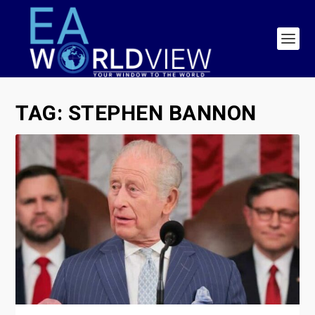
TAG:
STEPHEN BANNON