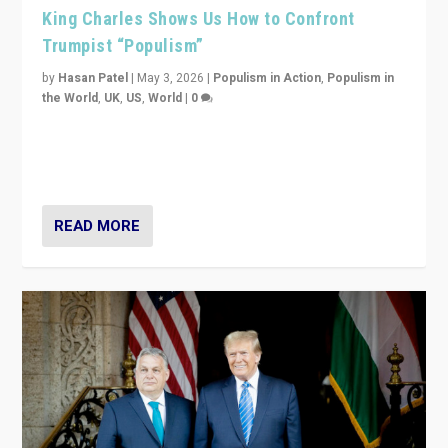
King Charles Shows Us How to Confront
Trumpist “Populism”
by
Hasan Patel
|
May 3, 2026
|
Populism in Action
,
Populism in
the World
,
UK
,
US
,
World
|
0
“King Charles III’s speech did not merely defend a set
of values. It made populism look smaller. In this age,
that is a serious achievement.”
READ MORE