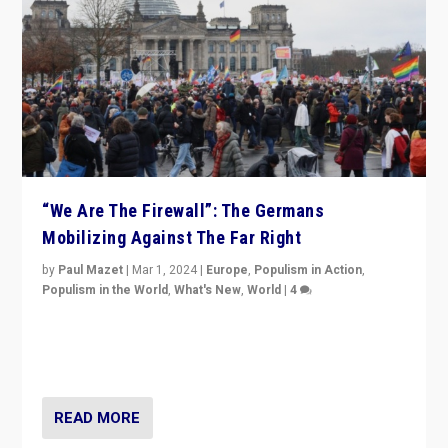
“We Are The Firewall”: The Germans
Mobilizing Against The Far Right
by
Paul Mazet
|
Mar 1, 2024
|
Europe
,
Populism in Action
,
Populism in the World
,
What's New
,
World
|
4
Germans rally v. threat of far right AfD: “Healthy
society does not need politicians singling out and
threatening ‘others’. The call should be for humanity”
READ MORE