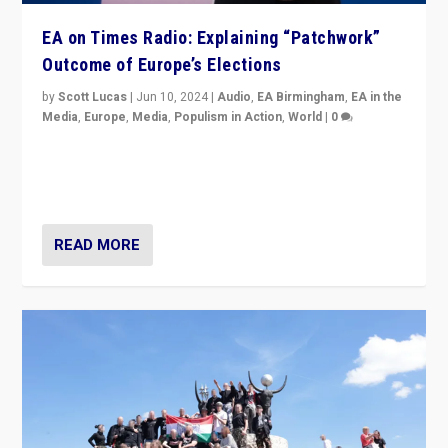
EA on Times Radio: Explaining “Patchwork”
Outcome of Europe’s Elections
by
Scott Lucas
|
Jun 10, 2024
|
Audio
,
EA Birmingham
,
EA in the
Media
,
Europe
,
Media
,
Populism in Action
,
World
|
0
Knocking back headlines of “far right surge” to explain
“patchwork” outcome in elections, varying from
country to country across Europe’s 27-nation bloc.
READ MORE