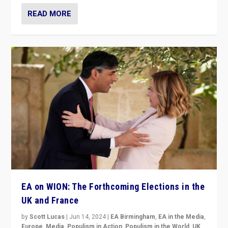
READ MORE
EA on WION: The Forthcoming Elections in the
UK and France
by
Scott Lucas
|
Jun 14, 2024
|
EA Birmingham
,
EA in the Media
,
Europe
,
Media
,
Populism in Action
,
Populism in the World
,
UK
,