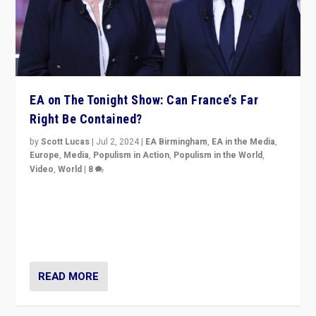
EA on The Tonight Show: Can France’s Far
Right Be Contained?
by
Scott Lucas
|
Jul 2, 2024
|
EA Birmingham
,
EA in the Media
,
Europe
,
Media
,
Populism in Action
,
Populism in the World
,
Video
,
World
|
8
Analyzing first-round outcome of France’s elections
for the National Assembly, and whether far-right
Rassemblement National can be contained in the
second.
READ MORE