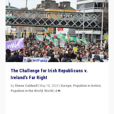
The Challenge for Irish Republicans v.
Ireland’s Far Right
by
Shane Caldwell
|
May 18, 2023
|
Europe
,
Populism in Action
,
Populism in the World
,
World
|
4
“No longer are Irish Republicans just positioned v.
Northern Ireland’s union with Britain. They also want to
be frontline opponents of far right in Ireland.”