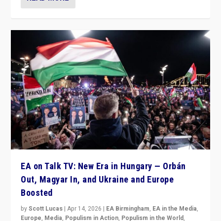
EA on Talk TV: New Era in Hungary — Orbán
Out, Magyar In, and Ukraine and Europe
Boosted
by
Scott Lucas
|
Apr 14, 2026
|
EA Birmingham
,
EA in the Media
,
Europe
,
Media
,
Populism in Action
,
Populism in the World
,