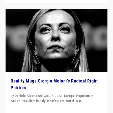
Reality Mugs Giorgia Meloni’s Radical Right
Politics
by
Daniele Albertazzi
|
Oct 27, 2023
|
Europe
,
Populism in
Action
,
Populism in Italy
,
What's New
,
World
|
0
Giorgia Meloni’s populist radical-right party is in power