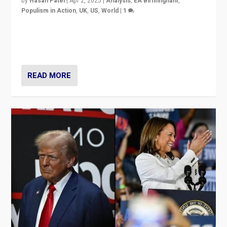
by
Hasan Patel
|
Apr 2, 2025
|
Analysis
,
EA Birmingham
,
Populism in Action
,
UK
,
US
,
World
|
1
Countering politicians, mainly from hard right populist
movements, who “flood the zone” to dominate news
cycle & divert attention from issues.
READ MORE