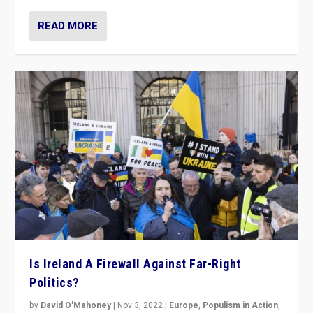
READ MORE
Is Ireland A Firewall Against Far-Right
Politics?
by
David O'Mahoney
|
Nov 3, 2022
|
Europe
,
Populism in Action
,