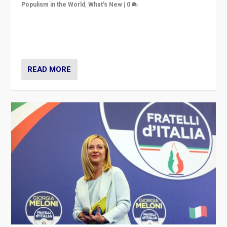
Populism in the World
,
What's New
|
0
“For now the far right’s message is failing to resonate
in an Ireland which can legitimately claim to be a
country standing against political extremism.”
READ MORE