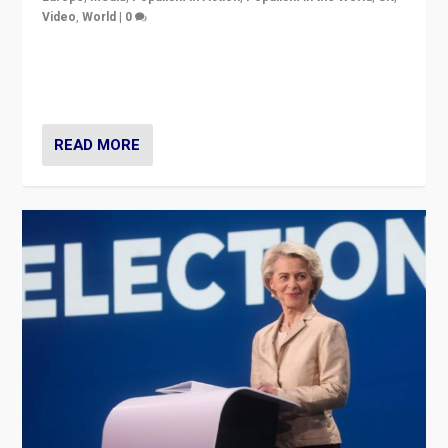
Video
,
World
|
0
Elections in UK and France: Governments in trouble,
but big differences in challengers – far right in France,
center in UK – and in Britain’s Brexit burden.
READ MORE