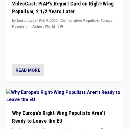
VideoCast: PiAP’s Report Card on Right-Wing
Populism, 2 1/2 Years Later
by
Scott Lucas
|
Feb 9, 2022
|
Comparative Populism
,
Europe
,
Populism in Action
,
World
|
0
Is radical right-wing populism on the rise across
Europe? How should we begin to assess parties
through organization, tactics, and popularity with
voters?
READ MORE
Why Europe’s Right-Wing Populists Aren’t
Ready to Leave the EU