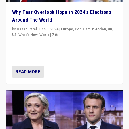
Why Fear Overtook Hope in 2024’s Elections
Around The World
by
Hasan Patel
|
Dec 3, 2024
|
Europe
,
Populism in Action
,
UK
,
US
,
What's New
,
World
|
7
“Fear is easier to sell than hope when institutions
seem to be failing. To reclaim hope, politicians must
dare to dream, disrupt, & inspire.”
READ MORE