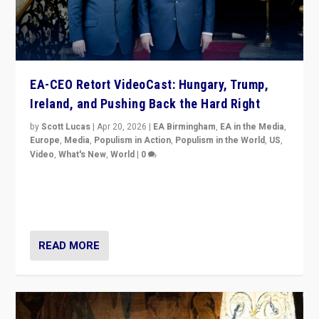
EA-CEO Retort VideoCast: Hungary, Trump,
Ireland, and Pushing Back the Hard Right
by
Scott Lucas
|
Apr 20, 2026
|
EA Birmingham
,
EA in the Media
,
Europe
,
Media
,
Populism in Action
,
Populism in the World
,
US
,
Video
,
What's New
,
World
|
0
71-minute deep dive on pushing back hard right in
Europe, US, and beyond — Hungary’s Orbán defeated,
Trump ranting, but what must we do?
READ MORE