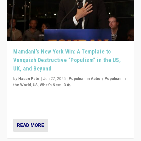
Mamdani’s New York Win: A Template to
Vanquish Destructive “Populism” in the US,
UK, and Beyond
by
Hasan Patel
|
Jun 27, 2025
|
Populism in Action
,
Populism in
the World
,
US
,
What's New
|
3
Zohran Mamdani’s lesson: “If progressive politics can
get its act together, then assumptions of Trumpist and
divided America can be upended”
READ MORE