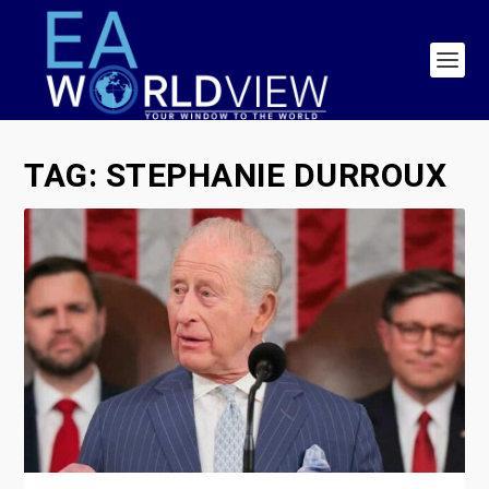
TAG:
STEPHANIE DURROUX