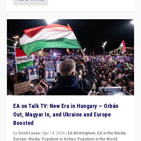
EA on Talk TV: New Era in Hungary — Orbán
Out, Magyar In, and Ukraine and Europe
Boosted
by
Scott Lucas
|
Apr 14, 2026
|
EA Birmingham
,
EA in the Media
,
Europe
,
Media
,
Populism in Action
,
Populism in the World
,