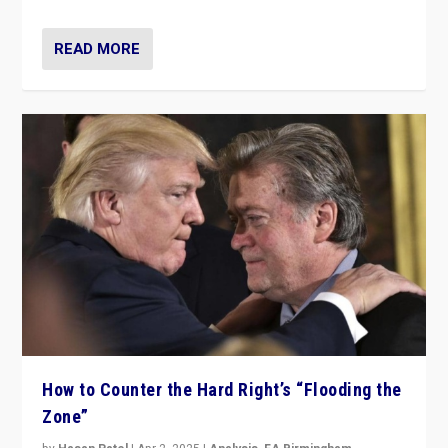
READ MORE
How to Counter the Hard Right’s “Flooding the
Zone”