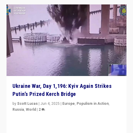
Ukraine War, Day 1,196: Kyiv Again Strikes
Putin’s Prized Kerch Bridge
by
Scott Lucas
|
Jun 4, 2025
|
Europe
,
Populism in Action
,
Russia
,
World
|
2
Ukrainian forces again strike Kerch Bridge, Vladimir
Putin’s flagship symbol of his quest to conquer
Ukraine, in large explosion on Tuesday.