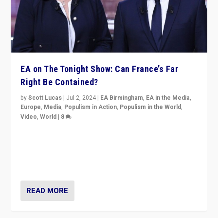
EA on The Tonight Show: Can France’s Far
Right Be Contained?
by
Scott Lucas
|
Jul 2, 2024
|
EA Birmingham
,
EA in the Media
,
Europe
,
Media
,
Populism in Action
,
Populism in the World
,
Video
,
World
|
8
Analyzing first-round outcome of France’s elections
for the National Assembly, and whether far-right
Rassemblement National can be contained in the
second.
READ MORE