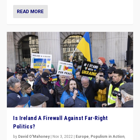
READ MORE
Is Ireland A Firewall Against Far-Right
Politics?
by
David O'Mahoney
|
Nov 3, 2022
|
Europe
,
Populism in Action
,