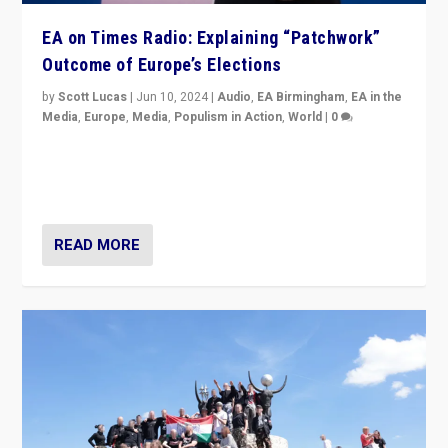
EA on Times Radio: Explaining “Patchwork”
Outcome of Europe’s Elections
by
Scott Lucas
|
Jun 10, 2024
|
Audio
,
EA Birmingham
,
EA in the
Media
,
Europe
,
Media
,
Populism in Action
,
World
|
0
Knocking back headlines of “far right surge” to explain
“patchwork” outcome in elections, varying from
country to country across Europe’s 27-nation bloc.
READ MORE