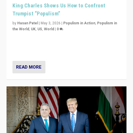
King Charles Shows Us How to Confront
Trumpist “Populism”
by
Hasan Patel
|
May 3, 2026
|
Populism in Action
,
Populism in
the World
,
UK
,
US
,
World
|
0
“King Charles III’s speech did not merely defend a set
of values. It made populism look smaller. In this age,
that is a serious achievement.”
READ MORE