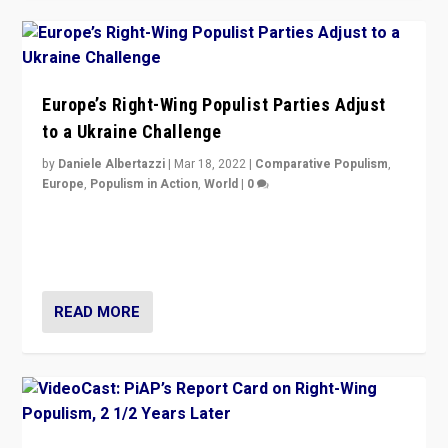
Europe’s Right-Wing Populist Parties Adjust
to a Ukraine Challenge
by
Daniele Albertazzi
|
Mar 18, 2022
|
Comparative Populism
,
Europe
,
Populism in Action
,
World
|
0
“Ukraine Invasion shows adaptability and flexibility are
strengths for populist parties on European radical right.
Opponents should not underestimate that.”
READ MORE