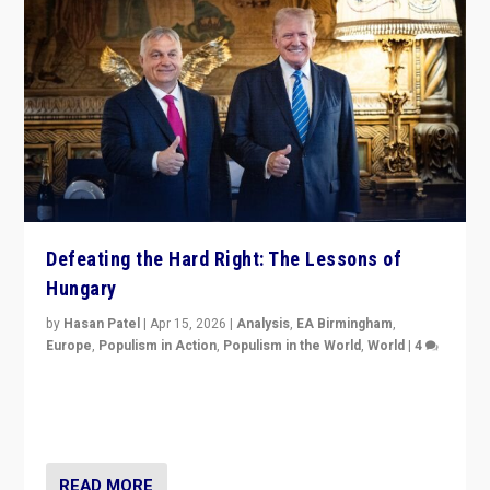
Defeating the Hard Right: The Lessons of
Hungary
by
Hasan Patel
|
Apr 15, 2026
|
Analysis
,
EA Birmingham
,
Europe
,
Populism in Action
,
Populism in the World
,
World
|
4
“Defeat of Prime Minister Viktor Orbán is far more
than upset in Hungary. It is body blow to hard right,
Trump’s MAGA, & populist strongmen.”
READ MORE