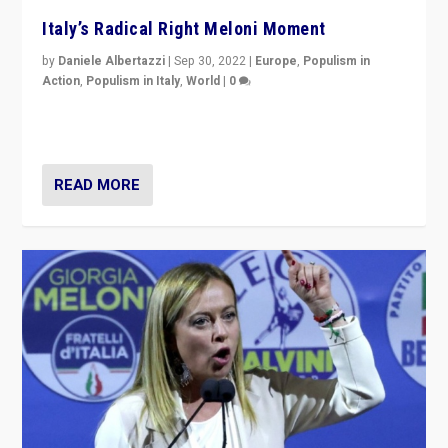
Italy’s Radical Right Meloni Moment
by
Daniele Albertazzi
|
Sep 30, 2022
|
Europe
,
Populism in
Action
,
Populism in Italy
,
World
|
0
I answered the questions of Bertelsmann Stiftung’s
Isabell Hoffmann about Sunday’s...
READ MORE