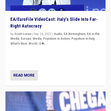
EA/EuroFile VideoCast: Italy’s Slide Into Far-
Right Autocracy
by
Scott Lucas
|
Sep 24, 2022
|
Audio
,
EA Birmingham
,
EA in the
Media
,
Europe
,
Media
,
Populism in Action
,
Populism in Italy
,
What's New
,
World
|
0
Rula Jebreal on Italy’s slide into autocracy & wider
context of far right — politics, disinformation, and
threats — from Europe to the Middle East to US
READ MORE