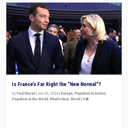
Is France’s Far Right the “New Normal”?
by
Paul Mazet
|
Jun 30, 2024
|
Europe
,
Populism in Action
,
Populism in the World
,
What's New
,
World
|
5
After 20 years of governance from “traditional” parties
to Macron, is it still possible in France to stem a
dynamic in which far right is the “new normal”?