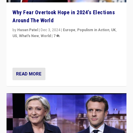
Why Fear Overtook Hope in 2024’s Elections
Around The World
by
Hasan Patel
|
Dec 3, 2024
|
Europe
,
Populism in Action
,
UK
,
US
,
What's New
,
World
|
7
“Fear is easier to sell than hope when institutions
seem to be failing. To reclaim hope, politicians must
dare to dream, disrupt, & inspire.”
READ MORE