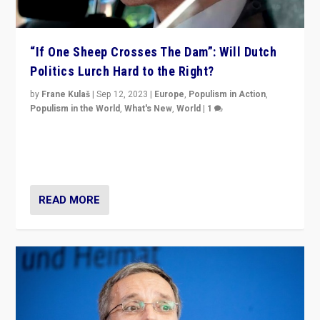
“If One Sheep Crosses The Dam”: Will Dutch
Politics Lurch Hard to the Right?
by
Frane Kulaš
|
Sep 12, 2023
|
Europe
,
Populism in Action
,
Populism in the World
,
What's New
,
World
|
1
Will the liberal confines and “stability” of The
Netherlands be broken in November’s elections? A
look at the issues and parties — including the far right
READ MORE