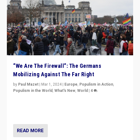
“We Are The Firewall”: The Germans
Mobilizing Against The Far Right
by
Paul Mazet
|
Mar 1, 2024
|
Europe
,
Populism in Action
,
Populism in the World
,
What's New
,
World
|
4
Germans rally v. threat of far right AfD: “Healthy
society does not need politicians singling out and
threatening ‘others’. The call should be for humanity”
READ MORE