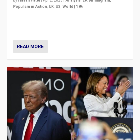
by
Hasan Patel
|
Apr 2, 2025
|
Analysis
,
EA Birmingham
,
Populism in Action
,
UK
,
US
,
World
|
1
Countering politicians, mainly from hard right populist
movements, who “flood the zone” to dominate news
cycle & divert attention from issues.
READ MORE