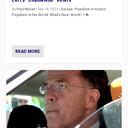
by
Paul Mazet
|
Sep 18, 2023
|
Europe
,
Populism in Action
,
Populism in the World
,
What's New
,
World
|
1
Why is the emblematic supporter of France’s left-wing
organizations travelling towards the far right party of
Marine Le Pen, especially in the northeast?
READ MORE