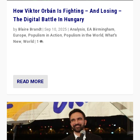
How Viktor Orbán Is Fighting – And Losing –
The Digital Battle In Hungary
by
Blaire Brandt
|
Sep 10, 2025
|
Analysis
,
EA Birmingham
,
Europe
,
Populism in Action
,
Populism in the World
,
What's
New
,
World
|
1
Prime Minister Viktor Orbán and Hungary’s Fidesz
Party have launch a Fight Club digital media campaign
— and they are getting beaten at it.
READ MORE