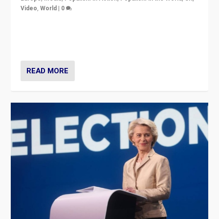
Video
,
World
|
0
Elections in UK and France: Governments in trouble,
but big differences in challengers – far right in France,
center in UK – and in Britain’s Brexit burden.
READ MORE