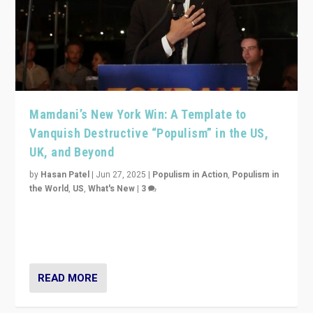
Mamdani’s New York Win: A Template to
Vanquish Destructive “Populism” in the US,
UK, and Beyond
by
Hasan Patel
|
Jun 27, 2025
|
Populism in Action
,
Populism in
the World
,
US
,
What's New
|
3
Zohran Mamdani’s lesson: “If progressive politics can
get its act together, then assumptions of Trumpist and
divided America can be upended”
READ MORE