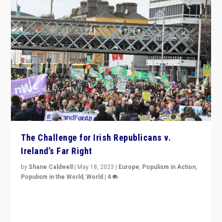
The Challenge for Irish Republicans v.
Ireland’s Far Right
by
Shane Caldwell
|
May 18, 2023
|
Europe
,
Populism in Action
,
Populism in the World
,
World
|
4
“No longer are Irish Republicans just positioned v.
Northern Ireland’s union with Britain. They also want to
be frontline opponents of far right in Ireland.”