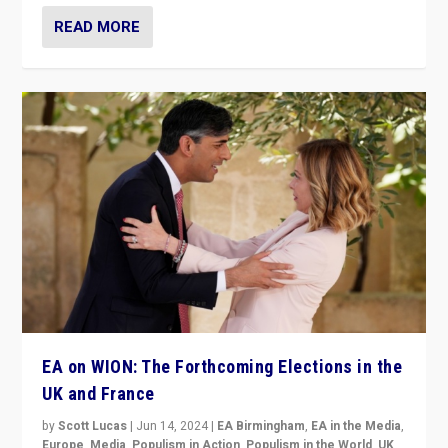
READ MORE
EA on WION: The Forthcoming Elections in the
UK and France
by
Scott Lucas
|
Jun 14, 2024
|
EA Birmingham
,
EA in the Media
,
Europe
,
Media
,
Populism in Action
,
Populism in the World
,
UK
,