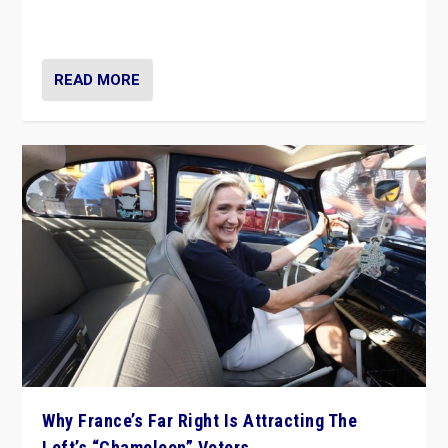
in Italy — but she finds it is subject to same external
constraints as any other administration.
READ MORE
Why France’s Far Right Is Attracting The
Left’s “Chameleon” Voters