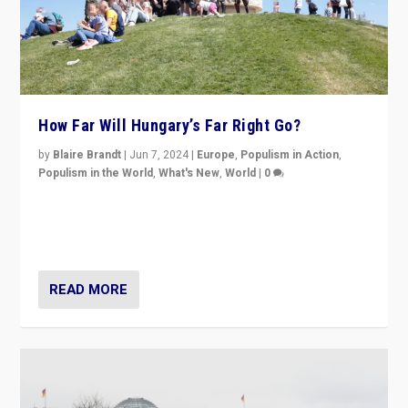
How Far Will Hungary’s Far Right Go?
by
Blaire Brandt
|
Jun 7, 2024
|
Europe
,
Populism in Action
,
Populism in the World
,
What's New
,
World
|
0
“If Mi Hazánk is successful in this week’s elections, its
conclusion for Hungary: the far-right has never been
more wrong in thinking that they are right.”
READ MORE