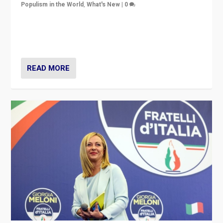
Populism in the World
,
What's New
|
0
“For now the far right’s message is failing to resonate
in an Ireland which can legitimately claim to be a
country standing against political extremism.”
READ MORE