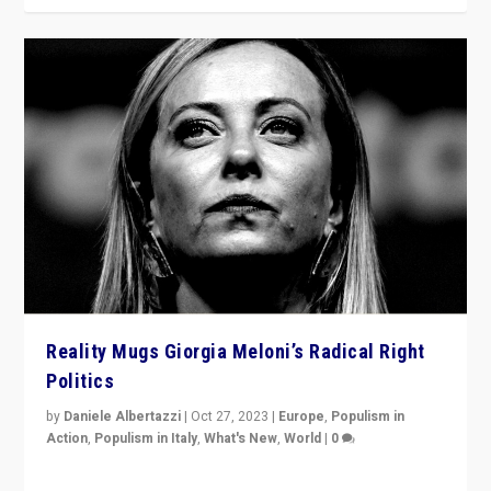
Reality Mugs Giorgia Meloni’s Radical Right
Politics
by
Daniele Albertazzi
|
Oct 27, 2023
|
Europe
,
Populism in
Action
,
Populism in Italy
,
What's New
,
World
|
0
Giorgia Meloni’s populist radical-right party is in power