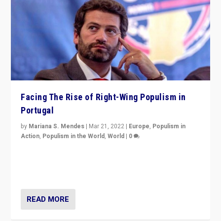
Facing The Rise of Right-Wing Populism in
Portugal
by
Mariana S. Mendes
|
Mar 21, 2022
|
Europe
,
Populism in
Action
,
Populism in the World
,
World
|
0
Beyond the success of ruling center-left Socialist
Party is a question for Portugal’s politics: how do you
deal with the rise of radical right-wing populism?
READ MORE