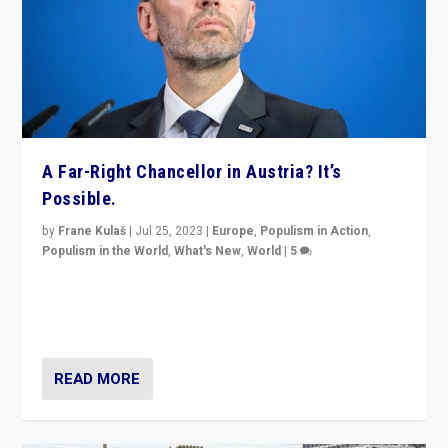
A Far-Right Chancellor in Austria? It’s
Possible.
by
Frane Kulaš
|
Jul 25, 2023
|
Europe
,
Populism in Action
,
Populism in the World
,
What's New
,
World
|
5
“4 years ago, Austria’s far-right Freedom Party
appeared to consign itself to scandalous past. But
now, there is a belief that tomorrow belongs to them.”
READ MORE