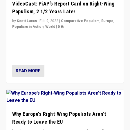
VideoCast: PiAP’s Report Card on Right-Wing
Populism, 2 1/2 Years Later
by
Scott Lucas
|
Feb 9, 2022
|
Comparative Populism
,
Europe
,
Populism in Action
,
World
|
0
Is radical right-wing populism on the rise across
Europe? How should we begin to assess parties
through organization, tactics, and popularity with
voters?
READ MORE
Why Europe’s Right-Wing Populists Aren’t
Ready to Leave the EU