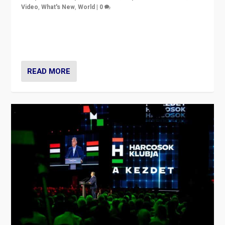
Video
,
What's New
,
World
|
0
Analyzing victory of Peter Magyar and Tisza Party in
Hungary’s elections, ending the 16-year rule of pro-
Kremlin Prime Minister Viktor Orbán
READ MORE