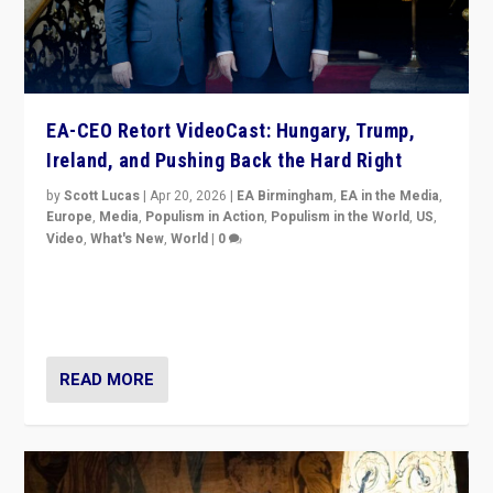
EA-CEO Retort VideoCast: Hungary, Trump,
Ireland, and Pushing Back the Hard Right
by
Scott Lucas
|
Apr 20, 2026
|
EA Birmingham
,
EA in the Media
,
Europe
,
Media
,
Populism in Action
,
Populism in the World
,
US
,
Video
,
What's New
,
World
|
0
71-minute deep dive on pushing back hard right in
Europe, US, and beyond — Hungary’s Orbán defeated,
Trump ranting, but what must we do?
READ MORE