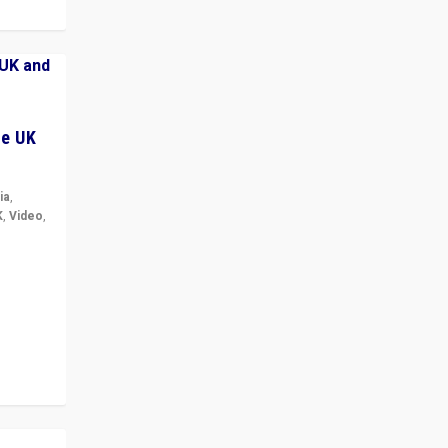
he UK
ia
,
K
,
Video
,
but big
r in UK