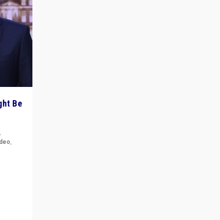
ght Be
,
ideo
,
for the
ement