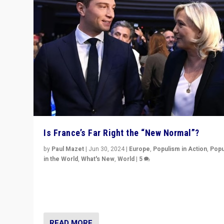
Is France’s Far Right the “New Normal”?
by
Paul Mazet
|
Jun 30, 2024
|
Europe
,
Populism in Action
,
Popu
in the World
,
What's New
,
World
|
5
After 20 years of governance from “traditional” parties
Macron, is it still possible in France to stem a dynamic 
which far right is the “new normal”?
READ MORE