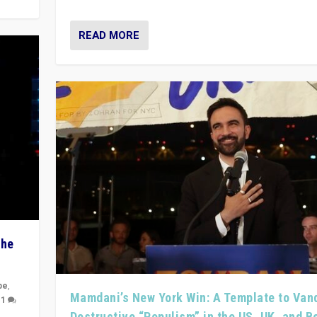
READ MORE
The
pe
,
Mamdani’s New York Win: A Template to Van
|
1
Destructive “Populism” in the US, UK, and 