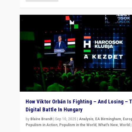
How Viktor Orbán Is Fighting – And Losing – 
Digital Battle In Hungary
by
Blaire Brandt
|
Sep 10, 2025
|
Analysis
,
EA Birmingham
,
Euro
Populism in Action
,
Populism in the World
,
What's New
,
World