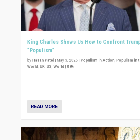
King Charles Shows Us How to Confront Trum
“Populism”
by
Hasan Patel
|
May 3, 2026
|
Populism in Action
,
Populism in 
World
,
UK
,
US
,
World
|
0
“King Charles III’s speech did not merely defend a set 
values. It made populism look smaller. In this age, that 
serious achievement.”
READ MORE