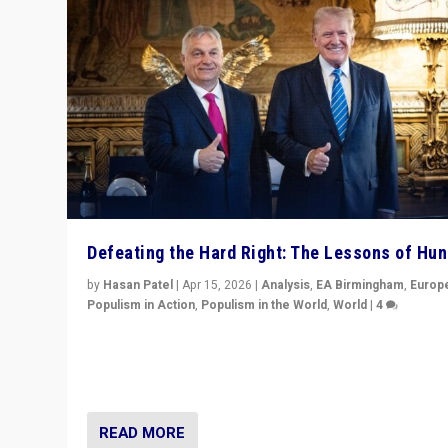
Defeating the Hard Right: The Lessons of Hu
by
Hasan Patel
|
Apr 15, 2026
|
Analysis
,
EA Birmingham
,
Europ
Populism in Action
,
Populism in the World
,
World
|
4
“Defeat of Prime Minister Viktor Orbán is far more tha
upset in Hungary. It is body blow to hard right, Trump’s
MAGA, & populist strongmen.”
READ MORE