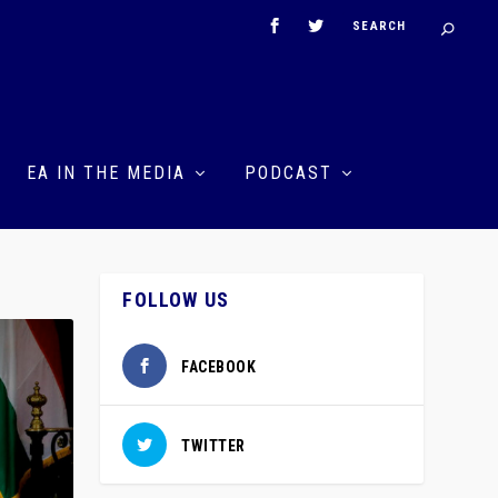
EA IN THE MEDIA
PODCAST
FOLLOW US
FACEBOOK
TWITTER