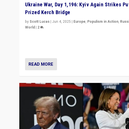
Ukraine War, Day 1,196: Kyiv Again Strikes Put
Prized Kerch Bridge
by
Scott Lucas
|
Jun 4, 2025
|
Europe
,
Populism in Action
,
Russ
World
|
2
Ukrainian forces again strike Kerch Bridge, Vladimir Put
flagship symbol of his quest to conquer Ukraine, in lar
explosion on Tuesday.
READ MORE