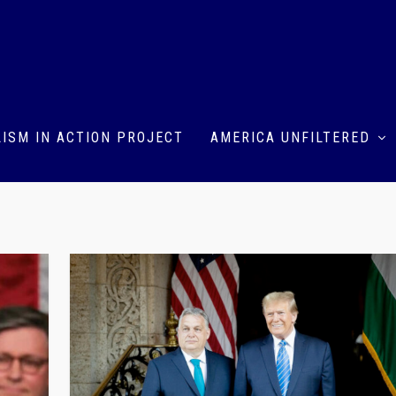
ISM IN ACTION PROJECT
AMERICA UNFILTERED