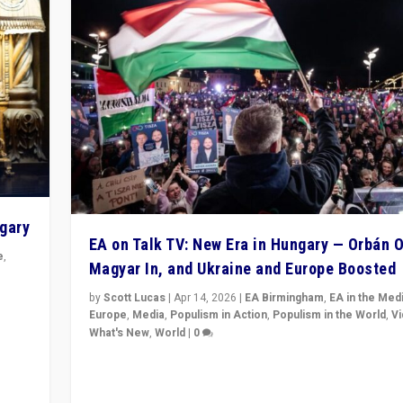
ngary
EA on Talk TV: New Era in Hungary — Orbán O
e
,
Magyar In, and Ukraine and Europe Boosted
n
by
Scott Lucas
|
Apr 14, 2026
|
EA Birmingham
,
EA in the Med
Europe
,
Media
,
Populism in Action
,
Populism in the World
,
V
What's New
,
World
|
0
Analyzing victory of Peter Magyar and Tisza Party in
Hungary’s elections, ending the 16-year rule of pro-K
Prime Minister Viktor Orbán