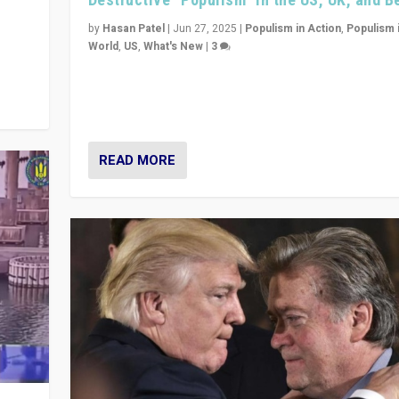
y
 they
by
Hasan Patel
|
Jun 27, 2025
|
Populism in Action
,
Populism 
World
,
US
,
What's New
|
3
Zohran Mamdani’s lesson: “If progressive politics ca
its act together, then assumptions of Trumpist and d
America can be upended”
READ MORE