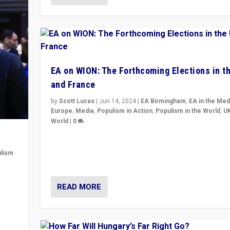
EA on WION: The Forthcoming Elections in t
and France
by
Scott Lucas
|
Jun 14, 2024
|
EA Birmingham
,
EA in the Med
Europe
,
Media
,
Populism in Action
,
Populism in the World
,
U
World
|
0
Elections in UK and France: Governments in trouble, 
differences in challengers – far right in France, cente
lism
– and in Britain’s Brexit burden.
 to
READ MORE
in