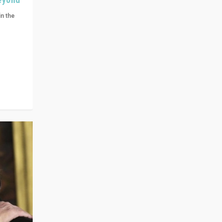
in the
n get
ivided