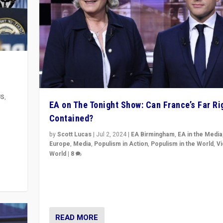
US
,
EA on The Tonight Show: Can France’s Far Ri
Contained?
m to
eam,
by
Scott Lucas
|
Jul 2, 2024
|
EA Birmingham
,
EA in the Media
Europe
,
Media
,
Populism in Action
,
Populism in the World
,
V
World
|
8
Analyzing first-round outcome of France’s elections 
National Assembly, and whether far-right Rassembl
National can be contained in the second.
READ MORE