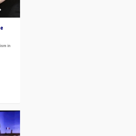
he
ism in
t
 cycle