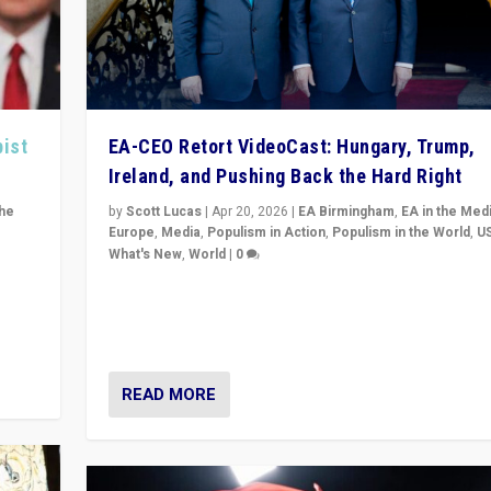
pist
EA-CEO Retort VideoCast: Hungary, Trump,
Ireland, and Pushing Back the Hard Right
the
by
Scott Lucas
|
Apr 20, 2026
|
EA Birmingham
,
EA in the Med
Europe
,
Media
,
Populism in Action
,
Populism in the World
,
U
What's New
,
World
|
0
of
71-minute deep dive on pushing back hard right in Eu
is a
US, and beyond — Hungary’s Orbán defeated, Trump r
but what must we do?
READ MORE