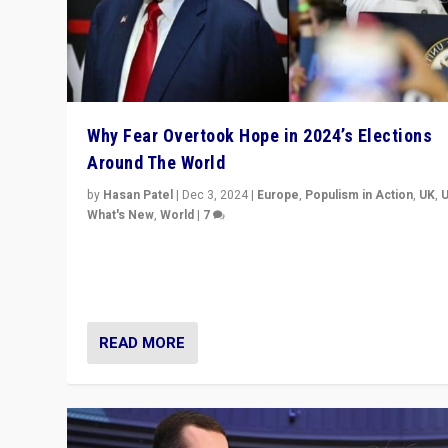
Why Fear Overtook Hope in 2024’s Elections
Around The World
by
Hasan Patel
|
Dec 3, 2024
|
Europe
,
Populism in Action
,
UK
,
What's New
,
World
|
7
“Fear is easier to sell than hope when institutions see
be failing. To reclaim hope, politicians must dare to dr
disrupt, & inspire.”
READ MORE