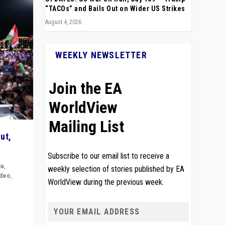
“TACOs” and Bails Out on Wider US Strikes
August 4, 2026
WEEKLY NEWSLETTER
Join the EA
WorldView
Mailing List
ut,
Subscribe to our email list to receive a
ia
,
weekly selection of stories published by EA
ideo
,
WorldView during the previous week.
remlin