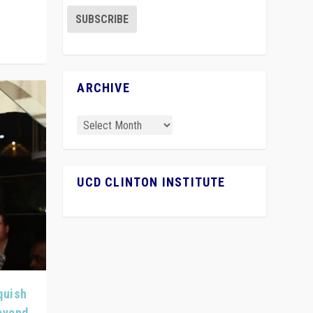
ARCHIVE
UCD CLINTON INSTITUTE
quish
Beyond