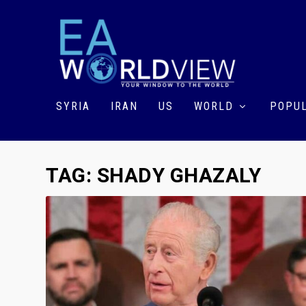
SYRIA
IRAN
US
WORLD
POPUL
TAG:
SHADY GHAZALY