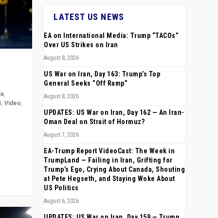
LATEST US NEWS
EA on International Media: Trump “TACOs”
Over US Strikes on Iran
August 8, 2026
US War on Iran, Day 163: Trump’s Top
General Seeks “Off Ramp”
ia
,
August 8, 2026
S
,
Video
,
UPDATES: US War on Iran, Day 162 — An Iran-
Oman Deal on Strait of Hormuz?
rope,
August 7, 2026
anting,
EA-Trump Report VideoCast: The Week in
TrumpLand — Failing in Iran, Grifting for
Trump’s Ego, Crying About Canada, Shouting
at Pete Hegseth, and Staying Woke About
US Politics
August 6, 2026
UPDATES: US War on Iran, Day 159 — Trump