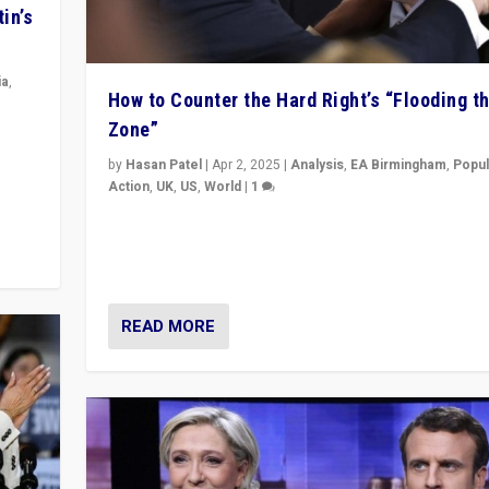
in’s
ia
,
How to Counter the Hard Right’s “Flooding t
Zone”
in’s
ge
by
Hasan Patel
|
Apr 2, 2025
|
Analysis
,
EA Birmingham
,
Popul
Action
,
UK
,
US
,
World
|
1
Countering politicians, mainly from hard right populis
movements, who “flood the zone” to dominate news
& divert attention from issues.
READ MORE