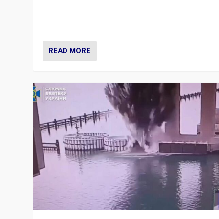
Prime Minister Viktor Orbán and Hungary’s Fidesz Part
have launch a Fight Club digital media campaign — and
are getting beaten at it.
READ MORE