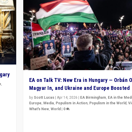
ngary
EA on Talk TV: New Era in Hungary — Orbán O
e
,
Magyar In, and Ukraine and Europe Boosted
n
by
Scott Lucas
|
Apr 14, 2026
|
EA Birmingham
,
EA in the Med
Europe
,
Media
,
Populism in Action
,
Populism in the World
,
V
What's New
,
World
|
0
Analyzing victory of Peter Magyar and Tisza Party in
Hungary’s elections, ending the 16-year rule of pro-K
Prime Minister Viktor Orbán