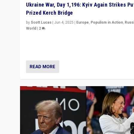
Ukraine War, Day 1,196: Kyiv Again Strikes Put
Prized Kerch Bridge
by
Scott Lucas
|
Jun 4, 2025
|
Europe
,
Populism in Action
,
Russ
World
|
2
Ukrainian forces again strike Kerch Bridge, Vladimir Put
flagship symbol of his quest to conquer Ukraine, in lar
explosion on Tuesday.
READ MORE