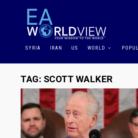
SYRIA
IRAN
US
WORLD
POPUL
TAG:
SCOTT WALKER