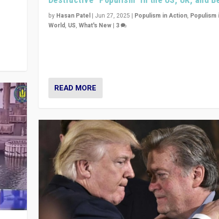
y
 they
by
Hasan Patel
|
Jun 27, 2025
|
Populism in Action
,
Populism 
World
,
US
,
What's New
|
3
Zohran Mamdani’s lesson: “If progressive politics ca
its act together, then assumptions of Trumpist and d
America can be upended”
READ MORE