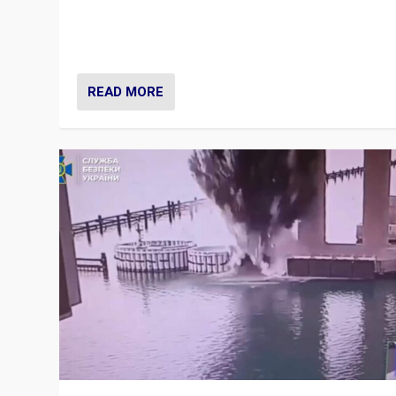
Prime Minister Viktor Orbán and Hungary’s Fidesz Part
have launch a Fight Club digital media campaign — and
are getting beaten at it.
READ MORE