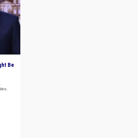
ght Be
,
ideo
,
for the
ement