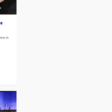
he
ism in
t
 cycle