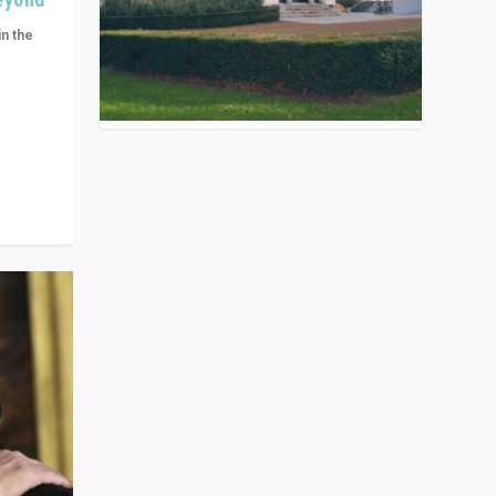
in the
n get
ivided