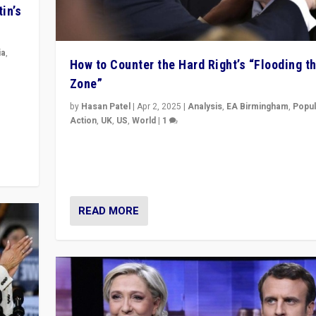
in’s
ia
,
How to Counter the Hard Right’s “Flooding t
Zone”
in’s
ge
by
Hasan Patel
|
Apr 2, 2025
|
Analysis
,
EA Birmingham
,
Popul
Action
,
UK
,
US
,
World
|
1
Countering politicians, mainly from hard right populis
movements, who “flood the zone” to dominate news
& divert attention from issues.
READ MORE