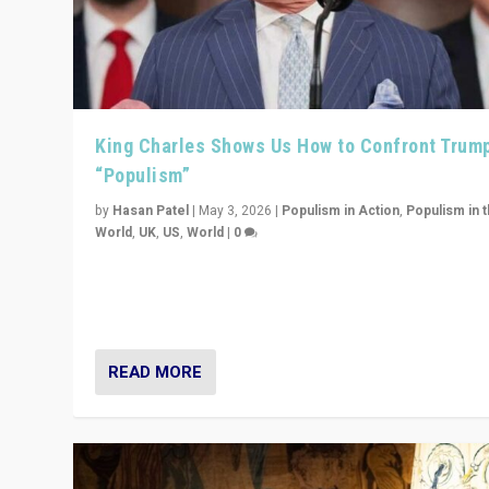
King Charles Shows Us How to Confront Trum
“Populism”
by
Hasan Patel
|
May 3, 2026
|
Populism in Action
,
Populism in 
World
,
UK
,
US
,
World
|
0
“King Charles III’s speech did not merely defend a set 
values. It made populism look smaller. In this age, that 
serious achievement.”
READ MORE