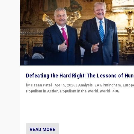
Defeating the Hard Right: The Lessons of Hu
by
Hasan Patel
|
Apr 15, 2026
|
Analysis
,
EA Birmingham
,
Europ
Populism in Action
,
Populism in the World
,
World
|
4
“Defeat of Prime Minister Viktor Orbán is far more tha
upset in Hungary. It is body blow to hard right, Trump’s
MAGA, & populist strongmen.”
READ MORE