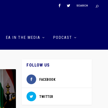
EA IN THE MEDIA
PODCAST
FOLLOW US
FACEBOOK
TWITTER