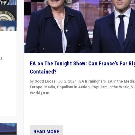
US
,
EA on The Tonight Show: Can France’s Far Ri
Contained?
m to
eam,
by
Scott Lucas
|
Jul 2, 2024
|
EA Birmingham
,
EA in the Media
Europe
,
Media
,
Populism in Action
,
Populism in the World
,
V
World
|
8
Analyzing first-round outcome of France’s elections 
National Assembly, and whether far-right Rassembl
National can be contained in the second.
READ MORE