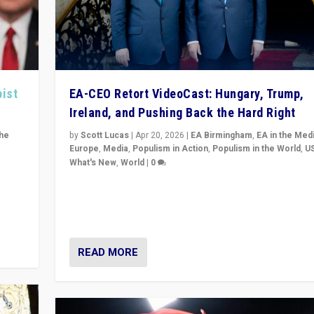
pist
EA-CEO Retort VideoCast: Hungary, Trump,
Ireland, and Pushing Back the Hard Right
the
by
Scott Lucas
|
Apr 20, 2026
|
EA Birmingham
,
EA in the Med
Europe
,
Media
,
Populism in Action
,
Populism in the World
,
U
What's New
,
World
|
0
of
71-minute deep dive on pushing back hard right in Eu
is a
US, and beyond — Hungary’s Orbán defeated, Trump r
but what must we do?
READ MORE