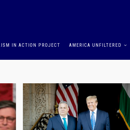
ISM IN ACTION PROJECT
AMERICA UNFILTERED