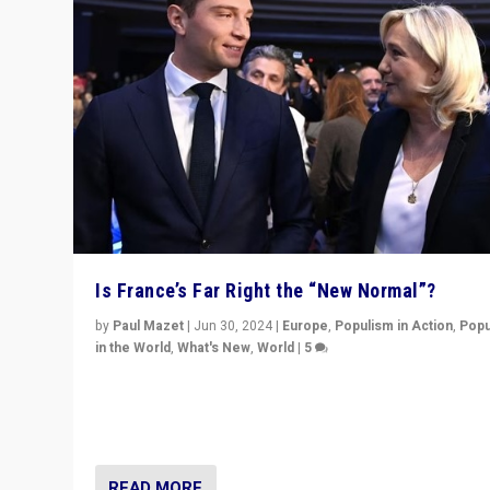
Is France’s Far Right the “New Normal”?
by
Paul Mazet
|
Jun 30, 2024
|
Europe
,
Populism in Action
,
Popu
in the World
,
What's New
,
World
|
5
After 20 years of governance from “traditional” parties
Macron, is it still possible in France to stem a dynamic 
which far right is the “new normal”?
READ MORE