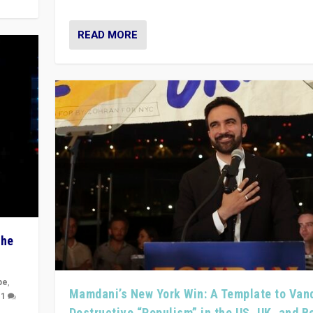
READ MORE
The
pe
,
Mamdani’s New York Win: A Template to Van
|
1
Destructive “Populism” in the US, UK, and 