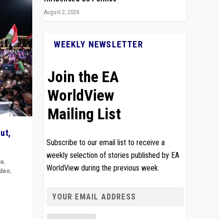
August 2, 2026
WEEKLY NEWSLETTER
Join the EA
WorldView
Mailing List
ut,
Subscribe to our email list to receive a
weekly selection of stories published by EA
ia
,
WorldView during the previous week.
ideo
,
remlin