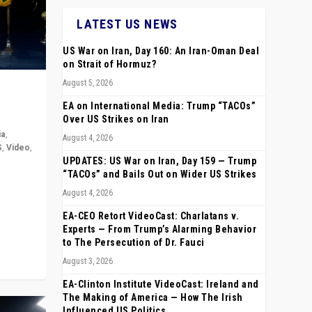
LATEST US NEWS
US War on Iran, Day 160: An Iran-Oman Deal
on Strait of Hormuz?
August 5, 2026
EA on International Media: Trump “TACOs”
Over US Strikes on Iran
ia
,
August 4, 2026
S
,
Video
,
UPDATES: US War on Iran, Day 159 — Trump
“TACOs” and Bails Out on Wider US Strikes
rope,
August 4, 2026
anting,
EA-CEO Retort VideoCast: Charlatans v.
Experts — From Trump’s Alarming Behavior
to The Persecution of Dr. Fauci
August 3, 2026
EA-Clinton Institute VideoCast: Ireland and
The Making of America — How The Irish
Influenced US Politics