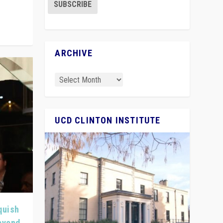
ARCHIVE
UCD CLINTON INSTITUTE
quish
Beyond