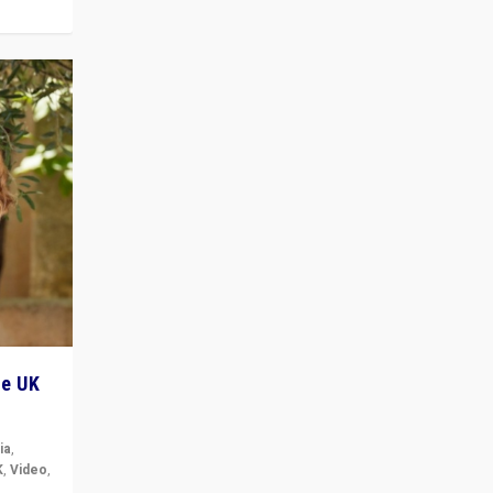
he UK
ia
,
K
,
Video
,