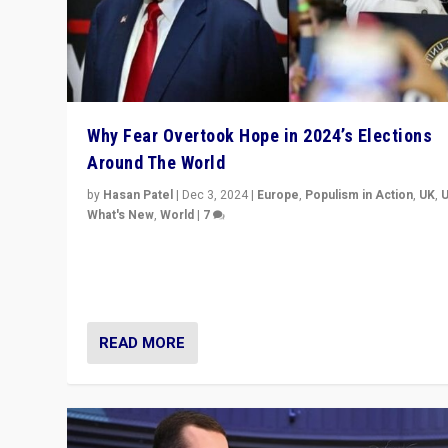
Why Fear Overtook Hope in 2024’s Elections
Around The World
by
Hasan Patel
|
Dec 3, 2024
|
Europe
,
Populism in Action
,
UK
,
What's New
,
World
|
7
“Fear is easier to sell than hope when institutions see
be failing. To reclaim hope, politicians must dare to dr
disrupt, & inspire.”
READ MORE