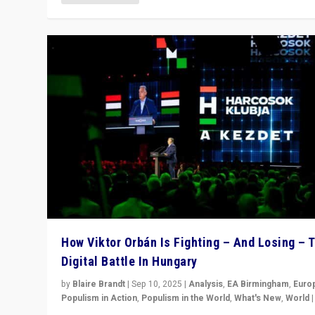
How Viktor Orbán Is Fighting – And Losing – 
Digital Battle In Hungary
by
Blaire Brandt
|
Sep 10, 2025
|
Analysis
,
EA Birmingham
,
Euro
Populism in Action
,
Populism in the World
,
What's New
,
World