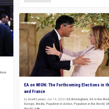
lism
 to
EA on WION: The Forthcoming Elections in t
in
and France
by
Scott Lucas
|
Jun 14, 2024
|
EA Birmingham
,
EA in the Med
Europe
,
Media
,
Populism in Action
,
Populism in the World
,
U
World
|
0