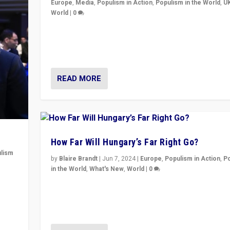
Europe
,
Media
,
Populism in Action
,
Populism in the World
,
U
World
|
0
Elections in UK and France: Governments in trouble, 
differences in challengers – far right in France, cente
– and in Britain’s Brexit burden.
READ MORE
How Far Will Hungary’s Far Right Go?
lism
by
Blaire Brandt
|
Jun 7, 2024
|
Europe
,
Populism in Action
,
P
in the World
,
What's New
,
World
|
0
 to
“If Mi Hazánk is successful in this week’s elections, i
in
conclusion for Hungary: the far-right has never bee
wrong in thinking that they are right.”