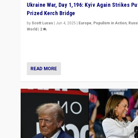
Ukraine War, Day 1,196: Kyiv Again Strikes Put
Prized Kerch Bridge
by
Scott Lucas
|
Jun 4, 2025
|
Europe
,
Populism in Action
,
Russ
World
|
2
Ukrainian forces again strike Kerch Bridge, Vladimir Put
flagship symbol of his quest to conquer Ukraine, in lar
explosion on Tuesday.
READ MORE