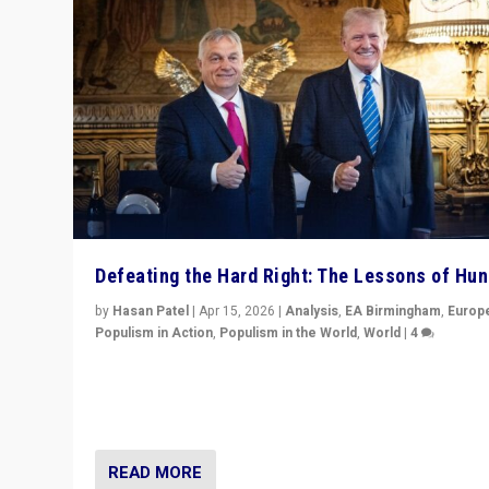
Defeating the Hard Right: The Lessons of Hu
by
Hasan Patel
|
Apr 15, 2026
|
Analysis
,
EA Birmingham
,
Europ
Populism in Action
,
Populism in the World
,
World
|
4
“Defeat of Prime Minister Viktor Orbán is far more tha
upset in Hungary. It is body blow to hard right, Trump’s
MAGA, & populist strongmen.”
READ MORE