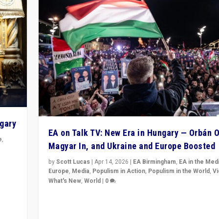
ngary
EA on Talk TV: New Era in Hungary — Orbán O
e
,
Magyar In, and Ukraine and Europe Boosted
n
by
Scott Lucas
|
Apr 14, 2026
|
EA Birmingham
,
EA in the Med
Europe
,
Media
,
Populism in Action
,
Populism in the World
,
V
What's New
,
World
|
0
Analyzing victory of Peter Magyar and Tisza Party in
Hungary’s elections, ending the 16-year rule of pro-K
Prime Minister Viktor Orbán