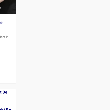
he
ism in
t
 cycle
ght Be