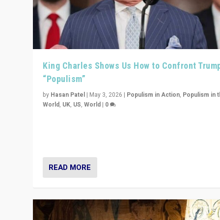
King Charles Shows Us How to Confront Trum
“Populism”
by
Hasan Patel
|
May 3, 2026
|
Populism in Action
,
Populism in 
World
,
UK
,
US
,
World
|
0
“King Charles III’s speech did not merely defend a set 
values. It made populism look smaller. In this age, that 
serious achievement.”
READ MORE