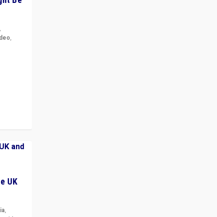
,
ideo
,
for the
ement
he UK
ia
,