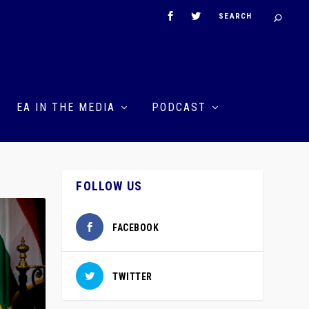
EA IN THE MEDIA
PODCAST
FOLLOW US
FACEBOOK
TWITTER