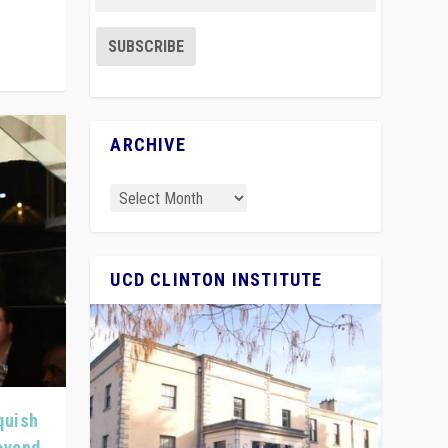
ARCHIVE
UCD CLINTON INSTITUTE
quish
Beyond