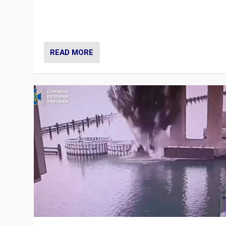
Prime Minister Viktor Orbán and Hungary’s Fidesz Part
have launch a Fight Club digital media campaign — and
are getting beaten at it.
READ MORE