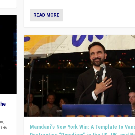
READ MORE
The
pe
,
Mamdani’s New York Win: A Template to Van
|
1
Destructive “Populism” in the US, UK, and 