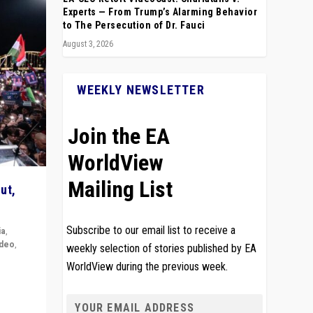
Experts — From Trump’s Alarming Behavior
to The Persecution of Dr. Fauci
August 3, 2026
WEEKLY NEWSLETTER
Join the EA
WorldView
Mailing List
ut,
Subscribe to our email list to receive a
ia
,
ideo
,
weekly selection of stories published by EA
WorldView during the previous week.
remlin