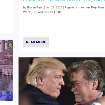
y
 they
by
Hasan Patel
|
Jun 27, 2025
|
Populism in Action
,
Populism 
World
,
US
,
What's New
|
3
Zohran Mamdani’s lesson: “If progressive politics ca
its act together, then assumptions of Trumpist and d
America can be upended”
READ MORE