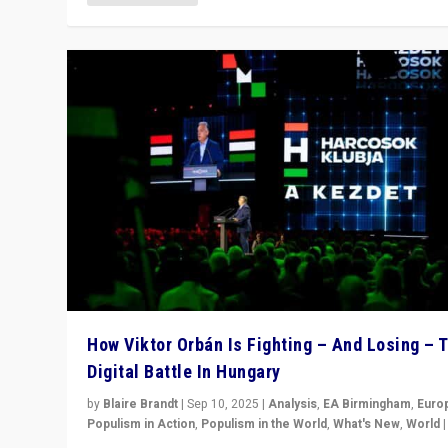
How Viktor Orbán Is Fighting – And Losing – 
Digital Battle In Hungary
by
Blaire Brandt
|
Sep 10, 2025
|
Analysis
,
EA Birmingham
,
Euro
Populism in Action
,
Populism in the World
,
What's New
,
World