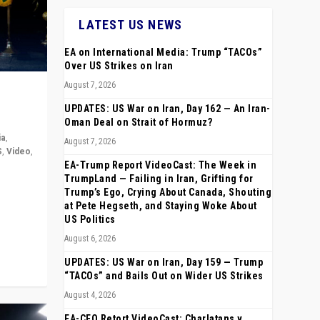
LATEST US NEWS
EA on International Media: Trump “TACOs”
Over US Strikes on Iran
August 7, 2026
UPDATES: US War on Iran, Day 162 — An Iran-
Oman Deal on Strait of Hormuz?
ia
,
August 7, 2026
S
,
Video
,
EA-Trump Report VideoCast: The Week in
TrumpLand — Failing in Iran, Grifting for
rope,
Trump’s Ego, Crying About Canada, Shouting
anting,
at Pete Hegseth, and Staying Woke About
US Politics
August 6, 2026
UPDATES: US War on Iran, Day 159 — Trump
“TACOs” and Bails Out on Wider US Strikes
August 4, 2026
EA-CEO Retort VideoCast: Charlatans v.