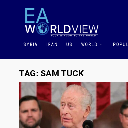
SYRIA
IRAN
US
WORLD
POPUL
TAG:
SAM TUCK