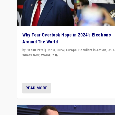
Why Fear Overtook Hope in 2024’s Elections
Around The World
by
Hasan Patel
|
Dec 3, 2024
|
Europe
,
Populism in Action
,
UK
,
What's New
,
World
|
7
“Fear is easier to sell than hope when institutions see
be failing. To reclaim hope, politicians must dare to dr
disrupt, & inspire.”
READ MORE