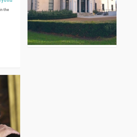
in the
n get
ivided