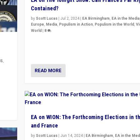
Contained?
by
Scott Lucas
|
Jul 2, 2024
|
EA Birmingham
,
EA in the Media
Europe
,
Media
,
Populism in Action
,
Populism in the World
,
V
World
|
8
Analyzing first-round outcome of France’s elections 
National Assembly, and whether far-right Rassembl
National can be contained in the second.
US
,
READ MORE
m to
eam,
EA on WION: The Forthcoming Elections in t
and France
by
Scott Lucas
|
Jun 14, 2024
|
EA Birmingham
,
EA in the Med