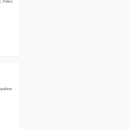
K
,
Video
,
but big
r in UK
opulism
ts
n more