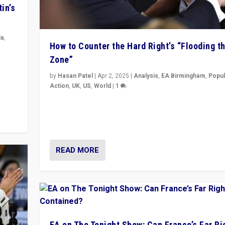
in’s
ia
,
How to Counter the Hard Right’s “Flooding t
Zone”
in’s
ge
by
Hasan Patel
|
Apr 2, 2025
|
Analysis
,
EA Birmingham
,
Popul
Action
,
UK
,
US
,
World
|
1
Countering politicians, mainly from hard right populis
movements, who “flood the zone” to dominate news
& divert attention from issues.
READ MORE
EA on The Tonight Show: Can France’s Far Ri