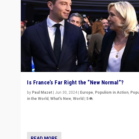
Is France’s Far Right the “New Normal”?
by
Paul Mazet
|
Jun 30, 2024
|
Europe
,
Populism in Action
,
Popu
in the World
,
What's New
,
World
|
5
After 20 years of governance from “traditional” parties
Macron, is it still possible in France to stem a dynamic 
which far right is the “new normal”?
READ MORE