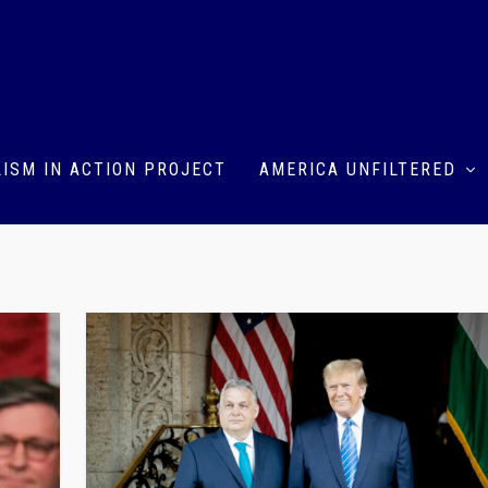
ISM IN ACTION PROJECT
AMERICA UNFILTERED