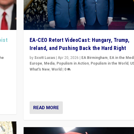
pist
EA-CEO Retort VideoCast: Hungary, Trump,
Ireland, and Pushing Back the Hard Right
the
by
Scott Lucas
|
Apr 20, 2026
|
EA Birmingham
,
EA in the Med
Europe
,
Media
,
Populism in Action
,
Populism in the World
,
U
What's New
,
World
|
0
of
71-minute deep dive on pushing back hard right in Eu
is a
US, and beyond — Hungary’s Orbán defeated, Trump r
but what must we do?
READ MORE