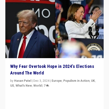
Why Fear Overtook Hope in 2024’s Elections
Around The World
by
Hasan Patel
|
Dec 3, 2024
|
Europe
,
Populism in Action
,
UK
,
US
,
What's New
,
World
|
7
“Fear is easier to sell than hope when institutions
seem to be failing. To reclaim hope, politicians must
dare to dream, disrupt, & inspire.”