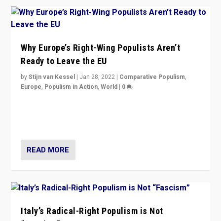
Why Europe’s Right-Wing Populists Aren’t
Ready to Leave the EU
by
Stijn van Kessel
|
Jan 28, 2022
|
Comparative Populism
,
Europe
,
Populism in Action
,
World
|
0
Why Europe’s right-wing populists prefer to focus on
more tangible issues like immigration rather taking risk
of calling for departure from European Union.
READ MORE
Italy’s Radical-Right Populism is Not