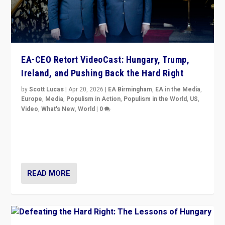
EA-CEO Retort VideoCast: Hungary, Trump,
Ireland, and Pushing Back the Hard Right
by
Scott Lucas
|
Apr 20, 2026
|
EA Birmingham
,
EA in the Media
,
Europe
,
Media
,
Populism in Action
,
Populism in the World
,
US
,
Video
,
What's New
,
World
|
0
71-minute deep dive on pushing back hard right in
Europe, US, and beyond — Hungary’s Orbán defeated,
Trump ranting, but what must we do?
READ MORE