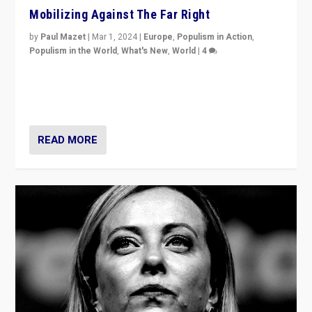
Mobilizing Against The Far Right
by
Paul Mazet
|
Mar 1, 2024
|
Europe
,
Populism in Action
,
Populism in the World
,
What's New
,
World
|
4
Germans rally v. threat of far right AfD: “Healthy
society does not need politicians singling out and
threatening ‘others’. The call should be for humanity”
READ MORE