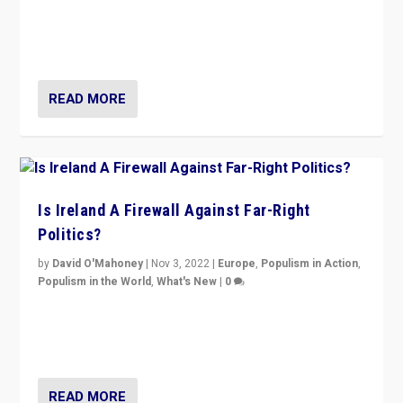
“No longer are Irish Republicans just positioned v.
Northern Ireland’s union with Britain. They also want to
be frontline opponents of far right in Ireland.”
READ MORE
Is Ireland A Firewall Against Far-Right
Politics?
by
David O'Mahoney
|
Nov 3, 2022
|
Europe
,
Populism in Action
,
Populism in the World
,
What's New
|
0
“For now the far right’s message is failing to resonate
in an Ireland which can legitimately claim to be a
country standing against political extremism.”
READ MORE