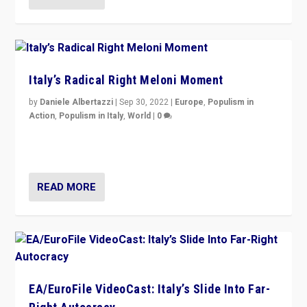
Italy’s Radical Right Meloni Moment
by
Daniele Albertazzi
|
Sep 30, 2022
|
Europe
,
Populism in
Action
,
Populism in Italy
,
World
|
0
I answered the questions of Bertelsmann Stiftung’s
Isabell Hoffmann about Sunday’s...
READ MORE
EA/EuroFile VideoCast: Italy’s Slide Into Far-