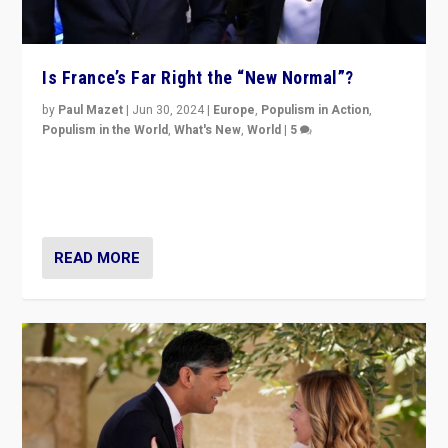
Is France’s Far Right the “New Normal”?
by
Paul Mazet
|
Jun 30, 2024
|
Europe
,
Populism in Action
,
Populism in the World
,
What's New
,
World
|
5
After 20 years of governance from “traditional” parties
to Macron, is it still possible in France to stem a
dynamic in which far right is the “new normal”?
READ MORE