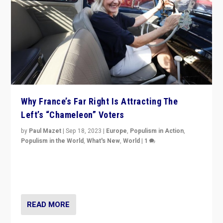
Why France’s Far Right Is Attracting The
Left’s “Chameleon” Voters
by
Paul Mazet
|
Sep 18, 2023
|
Europe
,
Populism in Action
,
Populism in the World
,
What's New
,
World
|
1
Why is the emblematic supporter of France’s left-wing
organizations travelling towards the far right party of
Marine Le Pen, especially in the northeast?
READ MORE