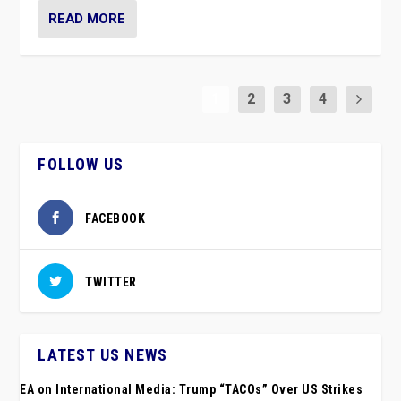
READ MORE
1
2
3
4
FOLLOW US
FACEBOOK
TWITTER
LATEST US NEWS
EA on International Media: Trump “TACOs” Over US Strikes