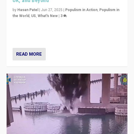
UK, and Beyond
by
Hasan Patel
|
Jun 27, 2025
|
Populism in Action
,
Populism in
the World
,
US
,
What's New
|
3
Zohran Mamdani’s lesson: “If progressive politics can
get its act together, then assumptions of Trumpist and
divided America can be upended”
READ MORE