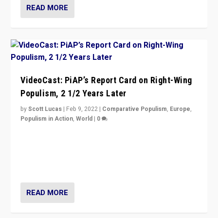
READ MORE
VideoCast: PiAP’s Report Card on Right-Wing
Populism, 2 1/2 Years Later
by
Scott Lucas
|
Feb 9, 2022
|
Comparative Populism
,
Europe
,
Populism in Action
,
World
|
0
Is radical right-wing populism on the rise across
Europe? How should we begin to assess parties
through organization, tactics, and popularity with
voters?
READ MORE