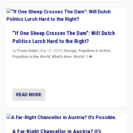
“If One Sheep Crosses The Dam”: Will Dutch
Politics Lurch Hard to the Right?
by
Frane Kulaš
|
Sep 12, 2023
|
Europe
,
Populism in Action
,
Populism in the World
,
What's New
,
World
|
1
Will the liberal confines and “stability” of The
Netherlands be broken in November’s elections? A
look at the issues and parties — including the far right
READ MORE
A Far-Right Chancellor in Austria? It’s