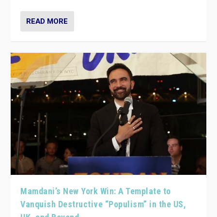
READ MORE
Mamdani’s New York Win: A Template to
Vanquish Destructive “Populism” in the US,