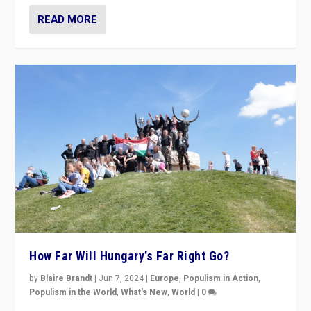
READ MORE
How Far Will Hungary’s Far Right Go?
by
Blaire Brandt
|
Jun 7, 2024
|
Europe
,
Populism in Action
,
Populism in the World
,
What's New
,
World
|
0