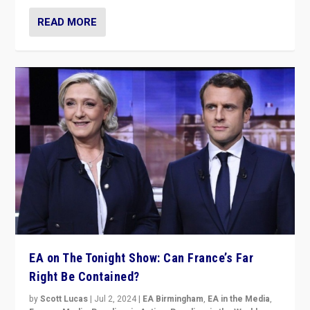
READ MORE
EA on The Tonight Show: Can France’s Far
Right Be Contained?
by
Scott Lucas
|
Jul 2, 2024
|
EA Birmingham
,
EA in the Media
,