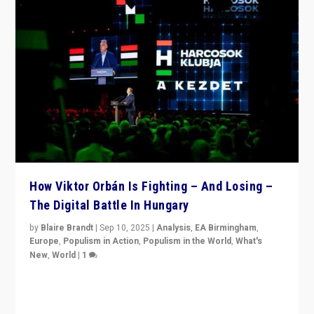
How Viktor Orbán Is Fighting – And Losing –
The Digital Battle In Hungary
by
Blaire Brandt
|
Sep 10, 2025
|
Analysis
,
EA Birmingham
,
Europe
,
Populism in Action
,
Populism in the World
,
What's
New
,
World
|
1
Prime Minister Viktor Orbán and Hungary’s Fidesz
Party have launch a Fight Club digital media campaign
— and they are getting beaten at it.