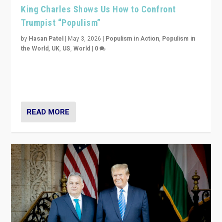
King Charles Shows Us How to Confront
Trumpist “Populism”
by
Hasan Patel
|
May 3, 2026
|
Populism in Action
,
Populism in
the World
,
UK
,
US
,
World
|
0
“King Charles III’s speech did not merely defend a set
of values. It made populism look smaller. In this age,
that is a serious achievement.”
READ MORE