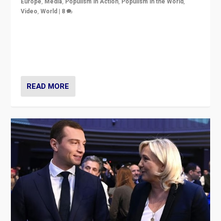
Europe
,
Media
,
Populism in Action
,
Populism in the World
,
Video
,
World
|
8
Analyzing first-round outcome of France’s elections
for the National Assembly, and whether far-right
Rassemblement National can be contained in the
second.
READ MORE