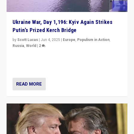
Ukraine War, Day 1,196: Kyiv Again Strikes
Putin’s Prized Kerch Bridge
by
Scott Lucas
|
Jun 4, 2025
|
Europe
,
Populism in Action
,
Russia
,
World
|
2
Ukrainian forces again strike Kerch Bridge, Vladimir
Putin’s flagship symbol of his quest to conquer
Ukraine, in large explosion on Tuesday.
READ MORE