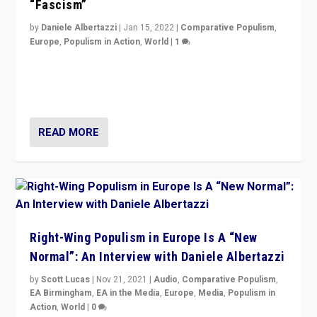
“Fascism”
by
Daniele Albertazzi
|
Jan 15, 2022
|
Comparative Populism
,
Europe
,
Populism in Action
,
World
|
1
A discussion of radical-right populism in Italy and
Switzerland, Silvio Berlusconi, effect of Coronavirus on
populist politics, & meaning of “illiberalism”
READ MORE
Right-Wing Populism in Europe Is A “New
Normal”: An Interview with Daniele Albertazzi
by
Scott Lucas
|
Nov 21, 2021
|
Audio
,
Comparative Populism
,
EA Birmingham
,
EA in the Media
,
Europe
,
Media
,
Populism in
Action
,
World
|
0