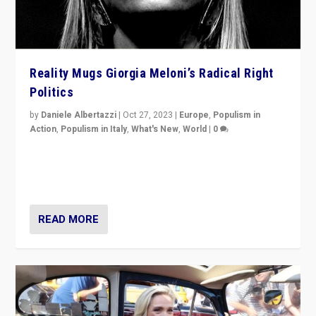
Reality Mugs Giorgia Meloni’s Radical Right
Politics
by
Daniele Albertazzi
|
Oct 27, 2023
|
Europe
,
Populism in
Action
,
Populism in Italy
,
What's New
,
World
|
0
Giorgia Meloni’s populist radical-right party is in power
in Italy — but she finds it is subject to same external
constraints as any other administration.
READ MORE