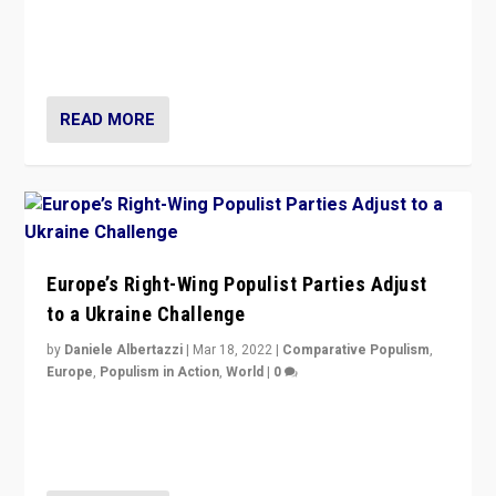
Beyond the success of ruling center-left Socialist
Party is a question for Portugal’s politics: how do you
deal with the rise of radical right-wing populism?
READ MORE
Europe’s Right-Wing Populist Parties Adjust
to a Ukraine Challenge
by
Daniele Albertazzi
|
Mar 18, 2022
|
Comparative Populism
,
Europe
,
Populism in Action
,
World
|
0
“Ukraine Invasion shows adaptability and flexibility are
strengths for populist parties on European radical right.
Opponents should not underestimate that.”