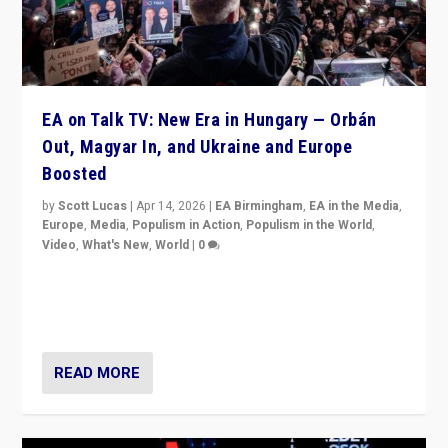
EA on Talk TV: New Era in Hungary — Orbán
Out, Magyar In, and Ukraine and Europe
Boosted
by
Scott Lucas
|
Apr 14, 2026
|
EA Birmingham
,
EA in the Media
,
Europe
,
Media
,
Populism in Action
,
Populism in the World
,
Video
,
What's New
,
World
|
0
Analyzing victory of Peter Magyar and Tisza Party in
Hungary’s elections, ending the 16-year rule of pro-
Kremlin Prime Minister Viktor Orbán
READ MORE