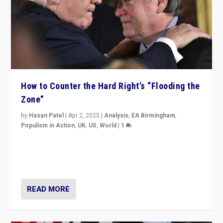
How to Counter the Hard Right’s “Flooding the
Zone”
by
Hasan Patel
|
Apr 2, 2025
|
Analysis
,
EA Birmingham
,
Populism in Action
,
UK
,
US
,
World
|
1
Countering politicians, mainly from hard right populist
movements, who “flood the zone” to dominate news
cycle & divert attention from issues.
READ MORE