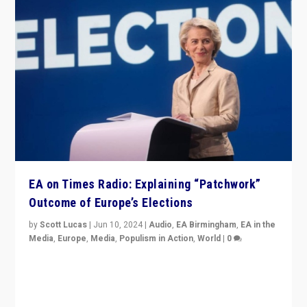
EA on Times Radio: Explaining “Patchwork”
Outcome of Europe’s Elections
by
Scott Lucas
|
Jun 10, 2024
|
Audio
,
EA Birmingham
,
EA in the
Media
,
Europe
,
Media
,
Populism in Action
,
World
|
0
Knocking back headlines of “far right surge” to explain
“patchwork” outcome in elections, varying from
country to country across Europe’s 27-nation bloc.