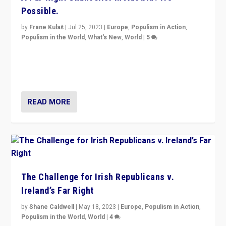
Possible.
by
Frane Kulaš
|
Jul 25, 2023
|
Europe
,
Populism in Action
,
Populism in the World
,
What's New
,
World
|
5
“4 years ago, Austria’s far-right Freedom Party
appeared to consign itself to scandalous past. But
now, there is a belief that tomorrow belongs to them.”
READ MORE
The Challenge for Irish Republicans v.
Ireland’s Far Right
by
Shane Caldwell
|
May 18, 2023
|
Europe
,
Populism in Action
,
Populism in the World
,
World
|
4