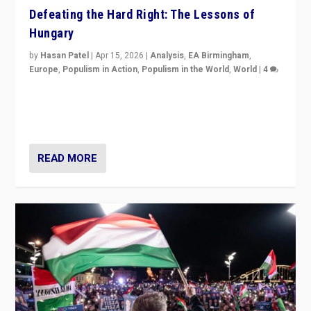
Defeating the Hard Right: The Lessons of
Hungary
by
Hasan Patel
|
Apr 15, 2026
|
Analysis
,
EA Birmingham
,
Europe
,
Populism in Action
,
Populism in the World
,
World
|
4
“Defeat of Prime Minister Viktor Orbán is far more
than upset in Hungary. It is body blow to hard right,
Trump’s MAGA, & populist strongmen.”
READ MORE