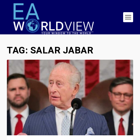
TAG:
SALAR JABAR