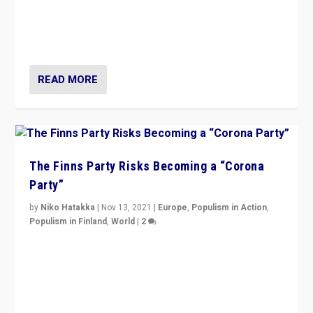
“I am not saying that right-wing populists are new
normal everywhere. But this is the direction of travel,
and it is important to analyse what is happening.”
READ MORE
The Finns Party Risks Becoming a “Corona
Party”
by
Niko Hatakka
|
Nov 13, 2021
|
Europe
,
Populism in Action
,
Populism in Finland
,
World
|
2
Caught between Government measures and anti-
vaccination movement, the Finns Party’s wait-and-see
approach risks controversy of becoming “a corona
party”.