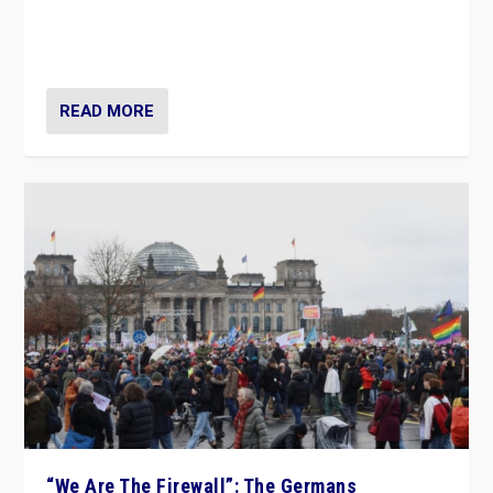
“If Mi Hazánk is successful in this week’s elections, its
conclusion for Hungary: the far-right has never been
more wrong in thinking that they are right.”
READ MORE
“We Are The Firewall”: The Germans