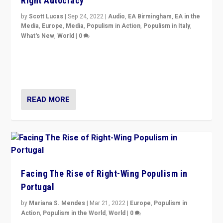
Right Autocracy
by
Scott Lucas
|
Sep 24, 2022
|
Audio
,
EA Birmingham
,
EA in the
Media
,
Europe
,
Media
,
Populism in Action
,
Populism in Italy
,
What's New
,
World
|
0
Rula Jebreal on Italy’s slide into autocracy & wider
context of far right — politics, disinformation, and
threats — from Europe to the Middle East to US
READ MORE
Facing The Rise of Right-Wing Populism in
Portugal
by
Mariana S. Mendes
|
Mar 21, 2022
|
Europe
,
Populism in
Action
,
Populism in the World
,
World
|
0