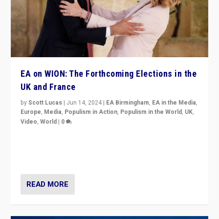
EA on WION: The Forthcoming Elections in the
UK and France
by
Scott Lucas
|
Jun 14, 2024
|
EA Birmingham
,
EA in the Media
,
Europe
,
Media
,
Populism in Action
,
Populism in the World
,
UK
,
Video
,
World
|
0
Elections in UK and France: Governments in trouble,
but big differences in challengers – far right in France,
center in UK – and in Britain’s Brexit burden.
READ MORE