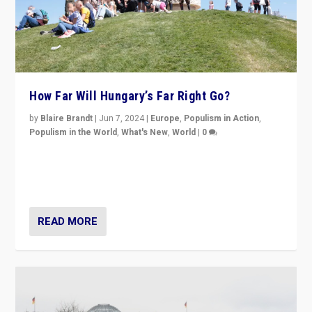
How Far Will Hungary’s Far Right Go?
by
Blaire Brandt
|
Jun 7, 2024
|
Europe
,
Populism in Action
,
Populism in the World
,
What's New
,
World
|
0
“If Mi Hazánk is successful in this week’s elections, its
conclusion for Hungary: the far-right has never been
more wrong in thinking that they are right.”
READ MORE