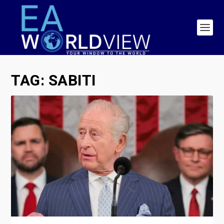
TAG:
SABITI