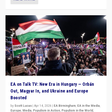
EA on Talk TV: New Era in Hungary — Orbán
Out, Magyar In, and Ukraine and Europe
Boosted
by
Scott Lucas
|
Apr 14, 2026
|
EA Birmingham
,
EA in the Media
,
Europe
,
Media
,
Populism in Action
,
Populism in the World
,