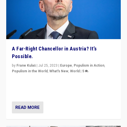
A Far-Right Chancellor in Austria? It’s
Possible.
by
Frane Kulaš
|
Jul 25, 2023
|
Europe
,
Populism in Action
,
Populism in the World
,
What's New
,
World
|
5
“4 years ago, Austria’s far-right Freedom Party
appeared to consign itself to scandalous past. But
now, there is a belief that tomorrow belongs to them.”
READ MORE