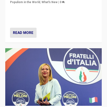
Populism in the World
,
What's New
|
0
“For now the far right’s message is failing to resonate
in an Ireland which can legitimately claim to be a
country standing against political extremism.”
READ MORE