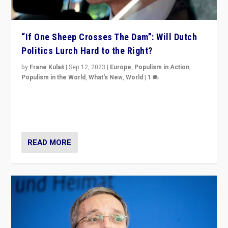
“If One Sheep Crosses The Dam”: Will Dutch
Politics Lurch Hard to the Right?
by
Frane Kulaš
|
Sep 12, 2023
|
Europe
,
Populism in Action
,
Populism in the World
,
What's New
,
World
|
1
Will the liberal confines and “stability” of The
Netherlands be broken in November’s elections? A
look at the issues and parties — including the far right
READ MORE