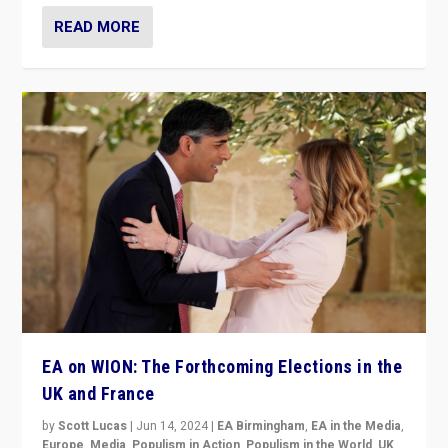
READ MORE
EA on WION: The Forthcoming Elections in the
UK and France
by
Scott Lucas
|
Jun 14, 2024
|
EA Birmingham
,
EA in the Media
,
Europe
,
Media
,
Populism in Action
,
Populism in the World
,
UK
,