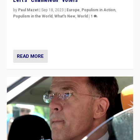
by
Paul Mazet
|
Sep 18, 2023
|
Europe
,
Populism in Action
,
Populism in the World
,
What's New
,
World
|
1
Why is the emblematic supporter of France’s left-wing
organizations travelling towards the far right party of
Marine Le Pen, especially in the northeast?
READ MORE