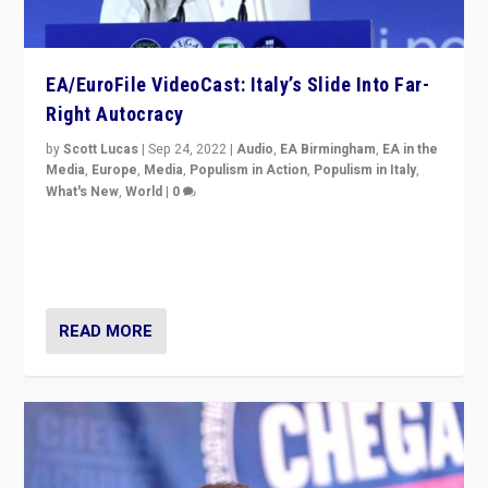
EA/EuroFile VideoCast: Italy’s Slide Into Far-
Right Autocracy
by
Scott Lucas
|
Sep 24, 2022
|
Audio
,
EA Birmingham
,
EA in the
Media
,
Europe
,
Media
,
Populism in Action
,
Populism in Italy
,
What's New
,
World
|
0
Rula Jebreal on Italy’s slide into autocracy & wider
context of far right — politics, disinformation, and
threats — from Europe to the Middle East to US
READ MORE