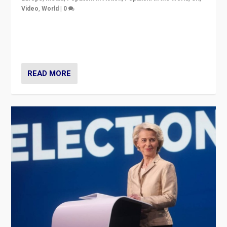
Video
,
World
|
0
Elections in UK and France: Governments in trouble,
but big differences in challengers – far right in France,
center in UK – and in Britain’s Brexit burden.
READ MORE