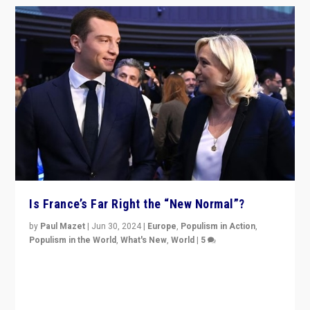
Is France’s Far Right the “New Normal”?
by
Paul Mazet
|
Jun 30, 2024
|
Europe
,
Populism in Action
,
Populism in the World
,
What's New
,
World
|
5
After 20 years of governance from “traditional” parties
to Macron, is it still possible in France to stem a
dynamic in which far right is the “new normal”?