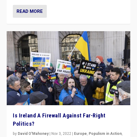
READ MORE
Is Ireland A Firewall Against Far-Right
Politics?
by
David O'Mahoney
|
Nov 3, 2022
|
Europe
,
Populism in Action
,