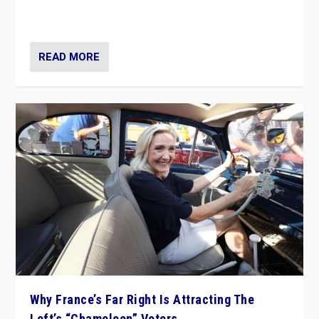
in Italy — but she finds it is subject to same external
constraints as any other administration.
READ MORE
Why France’s Far Right Is Attracting The
Left’s “Chameleon” Voters