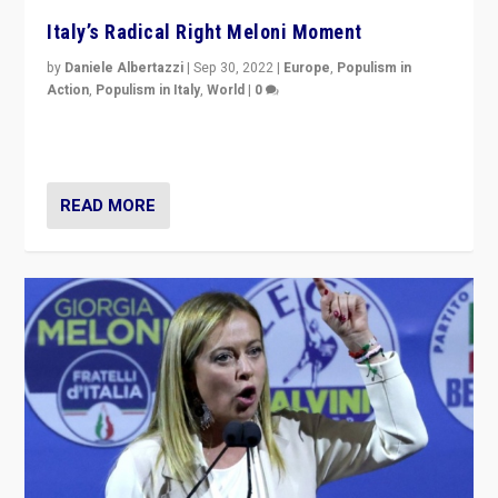
Italy’s Radical Right Meloni Moment
by
Daniele Albertazzi
|
Sep 30, 2022
|
Europe
,
Populism in
Action
,
Populism in Italy
,
World
|
0
I answered the questions of Bertelsmann Stiftung’s
Isabell Hoffmann about Sunday’s...
READ MORE