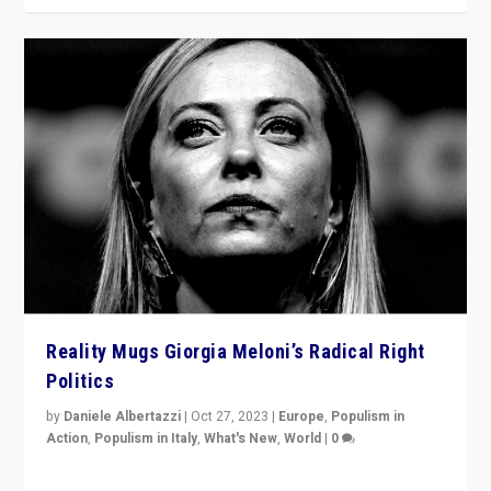
Reality Mugs Giorgia Meloni’s Radical Right
Politics
by
Daniele Albertazzi
|
Oct 27, 2023
|
Europe
,
Populism in
Action
,
Populism in Italy
,
What's New
,
World
|
0
Giorgia Meloni’s populist radical-right party is in power