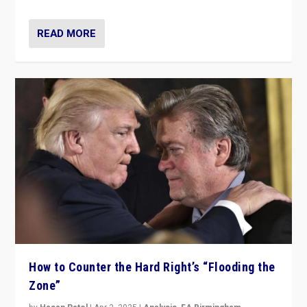
READ MORE
How to Counter the Hard Right’s “Flooding the
Zone”