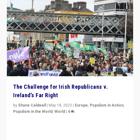
The Challenge for Irish Republicans v.
Ireland’s Far Right
by
Shane Caldwell
|
May 18, 2023
|
Europe
,
Populism in Action
,
Populism in the World
,
World
|
4
“No longer are Irish Republicans just positioned v.
Northern Ireland’s union with Britain. They also want to
be frontline opponents of far right in Ireland.”