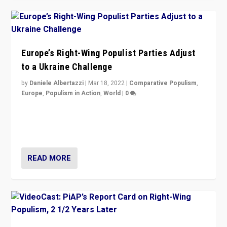
Europe’s Right-Wing Populist Parties Adjust
to a Ukraine Challenge
by
Daniele Albertazzi
|
Mar 18, 2022
|
Comparative Populism
,
Europe
,
Populism in Action
,
World
|
0
“Ukraine Invasion shows adaptability and flexibility are
strengths for populist parties on European radical right.
Opponents should not underestimate that.”
READ MORE