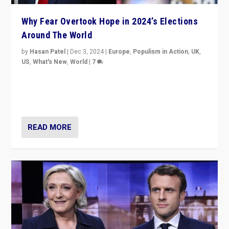
Why Fear Overtook Hope in 2024’s Elections
Around The World
by
Hasan Patel
|
Dec 3, 2024
|
Europe
,
Populism in Action
,
UK
,
US
,
What's New
,
World
|
7
“Fear is easier to sell than hope when institutions
seem to be failing. To reclaim hope, politicians must
dare to dream, disrupt, & inspire.”
READ MORE