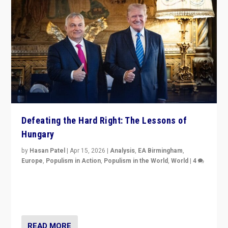
Defeating the Hard Right: The Lessons of
Hungary
by
Hasan Patel
|
Apr 15, 2026
|
Analysis
,
EA Birmingham
,
Europe
,
Populism in Action
,
Populism in the World
,
World
|
4
“Defeat of Prime Minister Viktor Orbán is far more
than upset in Hungary. It is body blow to hard right,
Trump’s MAGA, & populist strongmen.”
READ MORE