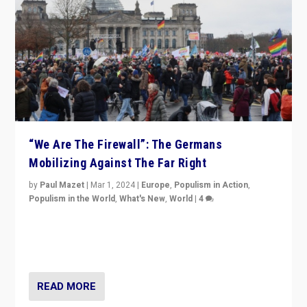
“We Are The Firewall”: The Germans
Mobilizing Against The Far Right
by
Paul Mazet
|
Mar 1, 2024
|
Europe
,
Populism in Action
,
Populism in the World
,
What's New
,
World
|
4
Germans rally v. threat of far right AfD: “Healthy
society does not need politicians singling out and
threatening ‘others’. The call should be for humanity”
READ MORE