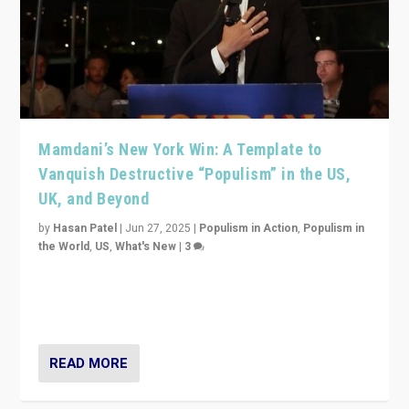
Mamdani’s New York Win: A Template to
Vanquish Destructive “Populism” in the US,
UK, and Beyond
by
Hasan Patel
|
Jun 27, 2025
|
Populism in Action
,
Populism in
the World
,
US
,
What's New
|
3
Zohran Mamdani’s lesson: “If progressive politics can
get its act together, then assumptions of Trumpist and
divided America can be upended”
READ MORE