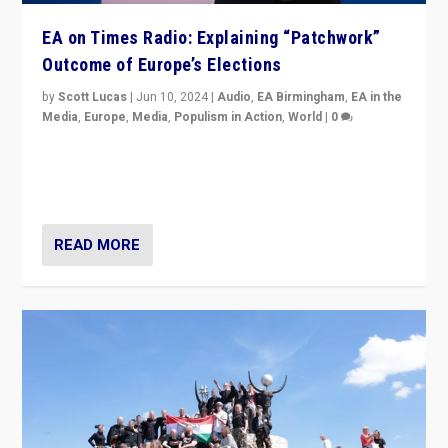
EA on Times Radio: Explaining “Patchwork”
Outcome of Europe’s Elections
by
Scott Lucas
|
Jun 10, 2024
|
Audio
,
EA Birmingham
,
EA in the
Media
,
Europe
,
Media
,
Populism in Action
,
World
|
0
Knocking back headlines of “far right surge” to explain
“patchwork” outcome in elections, varying from
country to country across Europe’s 27-nation bloc.
READ MORE