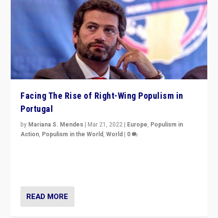
Facing The Rise of Right-Wing Populism in
Portugal
by
Mariana S. Mendes
|
Mar 21, 2022
|
Europe
,
Populism in
Action
,
Populism in the World
,
World
|
0
Beyond the success of ruling center-left Socialist
Party is a question for Portugal’s politics: how do you
deal with the rise of radical right-wing populism?
READ MORE