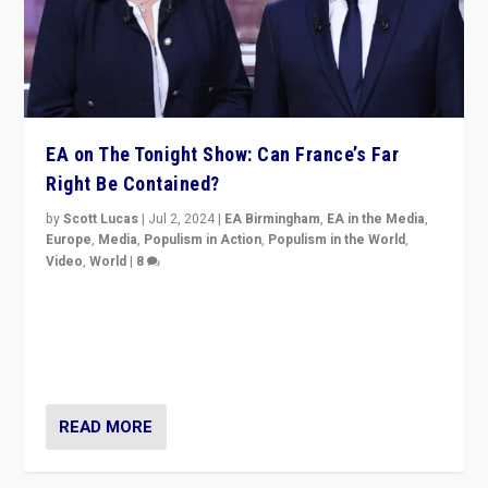
EA on The Tonight Show: Can France’s Far
Right Be Contained?
by
Scott Lucas
|
Jul 2, 2024
|
EA Birmingham
,
EA in the Media
,
Europe
,
Media
,
Populism in Action
,
Populism in the World
,
Video
,
World
|
8
Analyzing first-round outcome of France’s elections
for the National Assembly, and whether far-right
Rassemblement National can be contained in the
second.
READ MORE