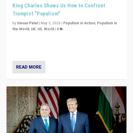
King Charles Shows Us How to Confront
Trumpist “Populism”
by
Hasan Patel
|
May 3, 2026
|
Populism in Action
,
Populism in
the World
,
UK
,
US
,
World
|
0
“King Charles III’s speech did not merely defend a set
of values. It made populism look smaller. In this age,
that is a serious achievement.”
READ MORE