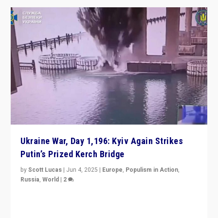
Ukraine War, Day 1,196: Kyiv Again Strikes
Putin’s Prized Kerch Bridge
by
Scott Lucas
|
Jun 4, 2025
|
Europe
,
Populism in Action
,
Russia
,
World
|
2
Ukrainian forces again strike Kerch Bridge, Vladimir
Putin’s flagship symbol of his quest to conquer
Ukraine, in large explosion on Tuesday.