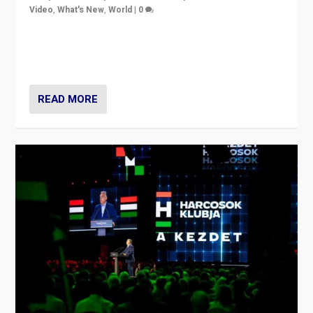
Video
,
What's New
,
World
|
0
Analyzing victory of Peter Magyar and Tisza Party in
Hungary’s elections, ending the 16-year rule of pro-
Kremlin Prime Minister Viktor Orbán
READ MORE