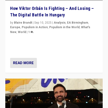
How Viktor Orbán Is Fighting – And Losing –
The Digital Battle In Hungary
by
Blaire Brandt
|
Sep 10, 2025
|
Analysis
,
EA Birmingham
,
Europe
,
Populism in Action
,
Populism in the World
,
What's
New
,
World
|
1
Prime Minister Viktor Orbán and Hungary’s Fidesz
Party have launch a Fight Club digital media campaign
— and they are getting beaten at it.
READ MORE