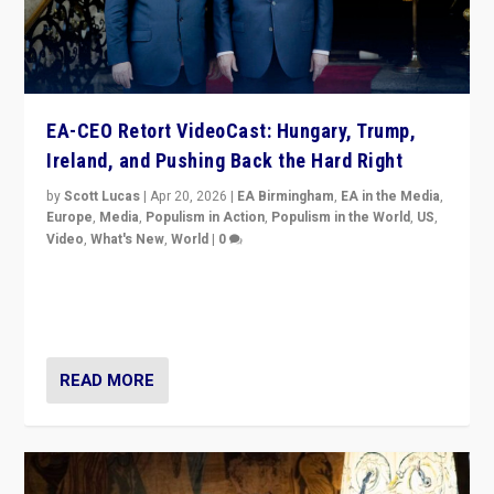
EA-CEO Retort VideoCast: Hungary, Trump,
Ireland, and Pushing Back the Hard Right
by
Scott Lucas
|
Apr 20, 2026
|
EA Birmingham
,
EA in the Media
,
Europe
,
Media
,
Populism in Action
,
Populism in the World
,
US
,
Video
,
What's New
,
World
|
0
71-minute deep dive on pushing back hard right in
Europe, US, and beyond — Hungary’s Orbán defeated,
Trump ranting, but what must we do?
READ MORE