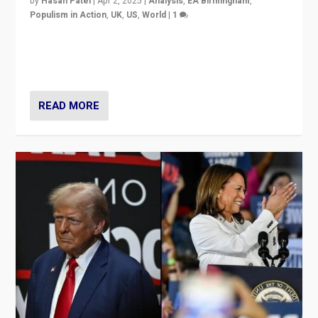
by
Hasan Patel
|
Apr 2, 2025
|
Analysis
,
EA Birmingham
,
Populism in Action
,
UK
,
US
,
World
|
1
Countering politicians, mainly from hard right populist
movements, who “flood the zone” to dominate news
cycle & divert attention from issues.
READ MORE