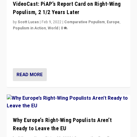
VideoCast: PiAP’s Report Card on Right-Wing
Populism, 2 1/2 Years Later
by
Scott Lucas
|
Feb 9, 2022
|
Comparative Populism
,
Europe
,
Populism in Action
,
World
|
0
Is radical right-wing populism on the rise across
Europe? How should we begin to assess parties
through organization, tactics, and popularity with
voters?
READ MORE
Why Europe’s Right-Wing Populists Aren’t
Ready to Leave the EU