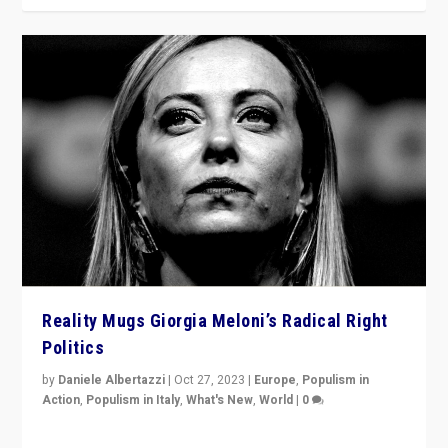
Reality Mugs Giorgia Meloni’s Radical Right
Politics
by
Daniele Albertazzi
|
Oct 27, 2023
|
Europe
,
Populism in
Action
,
Populism in Italy
,
What's New
,
World
|
0
Giorgia Meloni’s populist radical-right party is in power