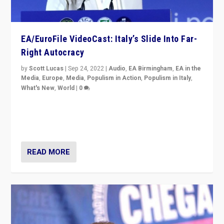
EA/EuroFile VideoCast: Italy’s Slide Into Far-
Right Autocracy
by
Scott Lucas
|
Sep 24, 2022
|
Audio
,
EA Birmingham
,
EA in the
Media
,
Europe
,
Media
,
Populism in Action
,
Populism in Italy
,
What's New
,
World
|
0
Rula Jebreal on Italy’s slide into autocracy & wider
context of far right — politics, disinformation, and
threats — from Europe to the Middle East to US
READ MORE