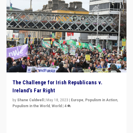
The Challenge for Irish Republicans v.
Ireland’s Far Right
by
Shane Caldwell
|
May 18, 2023
|
Europe
,
Populism in Action
,
Populism in the World
,
World
|
4
“No longer are Irish Republicans just positioned v.
Northern Ireland’s union with Britain. They also want to
be frontline opponents of far right in Ireland.”