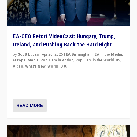
EA-CEO Retort VideoCast: Hungary, Trump,
Ireland, and Pushing Back the Hard Right
by
Scott Lucas
|
Apr 20, 2026
|
EA Birmingham
,
EA in the Media
,
Europe
,
Media
,
Populism in Action
,
Populism in the World
,
US
,
Video
,
What's New
,
World
|
0
71-minute deep dive on pushing back hard right in
Europe, US, and beyond — Hungary’s Orbán defeated,
Trump ranting, but what must we do?
READ MORE