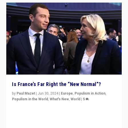
Is France’s Far Right the “New Normal”?
by
Paul Mazet
|
Jun 30, 2024
|
Europe
,
Populism in Action
,
Populism in the World
,
What's New
,
World
|
5
After 20 years of governance from “traditional” parties
to Macron, is it still possible in France to stem a
dynamic in which far right is the “new normal”?