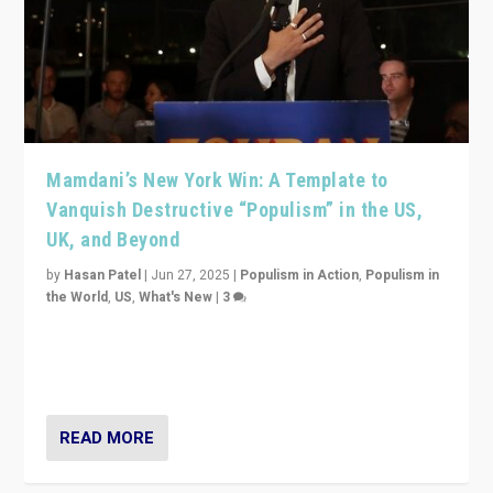
Mamdani’s New York Win: A Template to
Vanquish Destructive “Populism” in the US,
UK, and Beyond
by
Hasan Patel
|
Jun 27, 2025
|
Populism in Action
,
Populism in
the World
,
US
,
What's New
|
3
Zohran Mamdani’s lesson: “If progressive politics can
get its act together, then assumptions of Trumpist and
divided America can be upended”
READ MORE