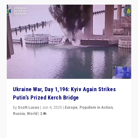
Ukraine War, Day 1,196: Kyiv Again Strikes
Putin’s Prized Kerch Bridge
by
Scott Lucas
|
Jun 4, 2025
|
Europe
,
Populism in Action
,
Russia
,
World
|
2
Ukrainian forces again strike Kerch Bridge, Vladimir
Putin’s flagship symbol of his quest to conquer
Ukraine, in large explosion on Tuesday.