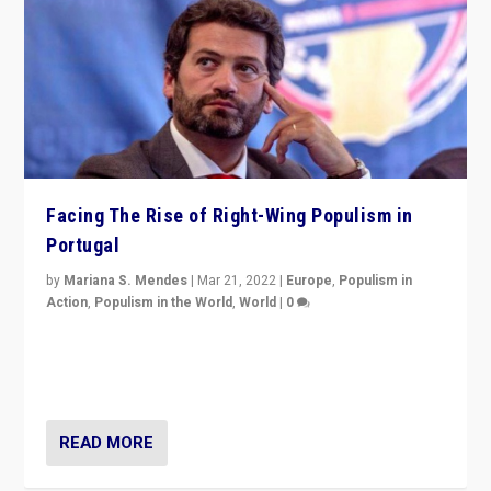
Facing The Rise of Right-Wing Populism in
Portugal
by
Mariana S. Mendes
|
Mar 21, 2022
|
Europe
,
Populism in
Action
,
Populism in the World
,
World
|
0
Beyond the success of ruling center-left Socialist
Party is a question for Portugal’s politics: how do you
deal with the rise of radical right-wing populism?
READ MORE