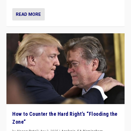
READ MORE
How to Counter the Hard Right’s “Flooding the
Zone”