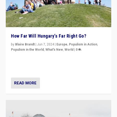
How Far Will Hungary’s Far Right Go?
by
Blaire Brandt
|
Jun 7, 2024
|
Europe
,
Populism in Action
,
Populism in the World
,
What's New
,
World
|
0
“If Mi Hazánk is successful in this week’s elections, its
conclusion for Hungary: the far-right has never been
more wrong in thinking that they are right.”
READ MORE