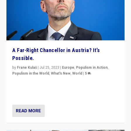
A Far-Right Chancellor in Austria? It’s
Possible.
by
Frane Kulaš
|
Jul 25, 2023
|
Europe
,
Populism in Action
,
Populism in the World
,
What's New
,
World
|
5
“4 years ago, Austria’s far-right Freedom Party
appeared to consign itself to scandalous past. But
now, there is a belief that tomorrow belongs to them.”
READ MORE