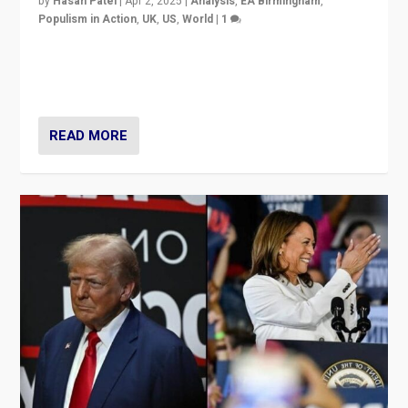
by
Hasan Patel
|
Apr 2, 2025
|
Analysis
,
EA Birmingham
,
Populism in Action
,
UK
,
US
,
World
|
1
Countering politicians, mainly from hard right populist
movements, who “flood the zone” to dominate news
cycle & divert attention from issues.
READ MORE