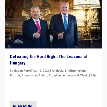
Defeating the Hard Right: The Lessons of
Hungary
by
Hasan Patel
|
Apr 15, 2026
|
Analysis
,
EA Birmingham
,
Europe
,
Populism in Action
,
Populism in the World
,
World
|
4
“Defeat of Prime Minister Viktor Orbán is far more
than upset in Hungary. It is body blow to hard right,
Trump’s MAGA, & populist strongmen.”
READ MORE