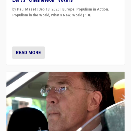
by
Paul Mazet
|
Sep 18, 2023
|
Europe
,
Populism in Action
,
Populism in the World
,
What's New
,
World
|
1
Why is the emblematic supporter of France’s left-wing
organizations travelling towards the far right party of
Marine Le Pen, especially in the northeast?
READ MORE