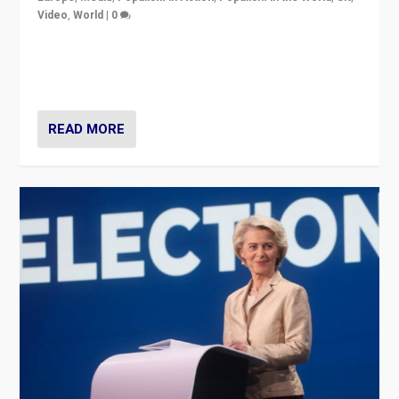
Video
,
World
|
0
Elections in UK and France: Governments in trouble,
but big differences in challengers – far right in France,
center in UK – and in Britain’s Brexit burden.
READ MORE