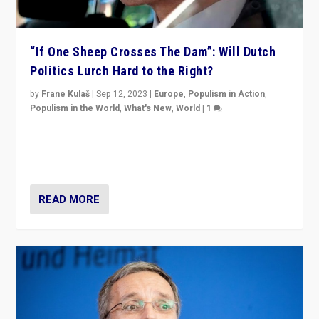
“If One Sheep Crosses The Dam”: Will Dutch
Politics Lurch Hard to the Right?
by
Frane Kulaš
|
Sep 12, 2023
|
Europe
,
Populism in Action
,
Populism in the World
,
What's New
,
World
|
1
Will the liberal confines and “stability” of The
Netherlands be broken in November’s elections? A
look at the issues and parties — including the far right
READ MORE