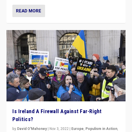
READ MORE
Is Ireland A Firewall Against Far-Right
Politics?
by
David O'Mahoney
|
Nov 3, 2022
|
Europe
,
Populism in Action
,