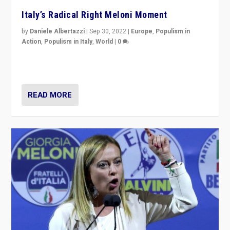
Italy’s Radical Right Meloni Moment
by
Daniele Albertazzi
|
Sep 30, 2022
|
Europe
,
Populism in
Action
,
Populism in Italy
,
World
|
0
I answered the questions of Bertelsmann Stiftung’s
Isabell Hoffmann about Sunday’s...
READ MORE