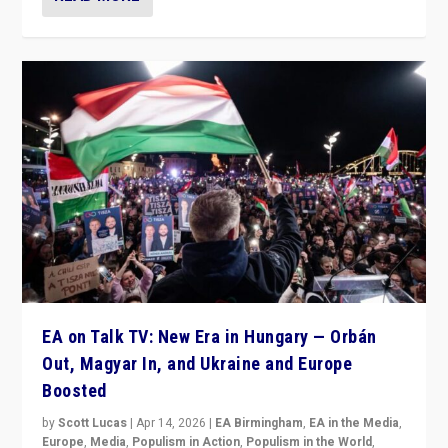
EA on Talk TV: New Era in Hungary — Orbán
Out, Magyar In, and Ukraine and Europe
Boosted
by
Scott Lucas
|
Apr 14, 2026
|
EA Birmingham
,
EA in the Media
,
Europe
,
Media
,
Populism in Action
,
Populism in the World
,