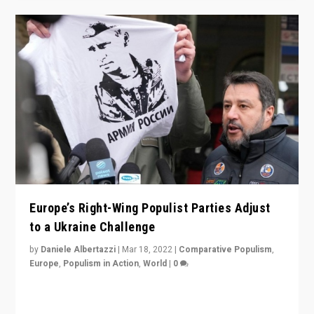
Europe’s Right-Wing Populist Parties Adjust
to a Ukraine Challenge
by
Daniele Albertazzi
|
Mar 18, 2022
|
Comparative Populism
,
Europe
,
Populism in Action
,
World
|
0
“Ukraine Invasion shows adaptability and flexibility are
strengths for populist parties on European radical right.