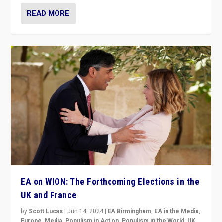
READ MORE
EA on WION: The Forthcoming Elections in the
UK and France
by
Scott Lucas
|
Jun 14, 2024
|
EA Birmingham
,
EA in the Media
,
Europe
,
Media
,
Populism in Action
,
Populism in the World
,
UK
,