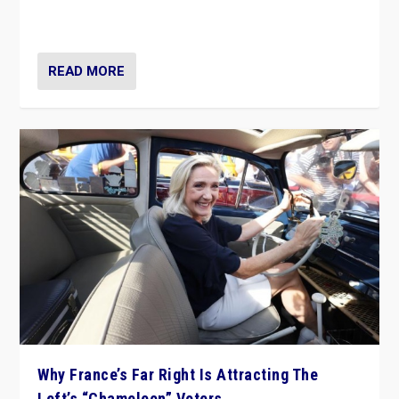
in Italy — but she finds it is subject to same external
constraints as any other administration.
READ MORE
Why France’s Far Right Is Attracting The
Left’s “Chameleon” Voters