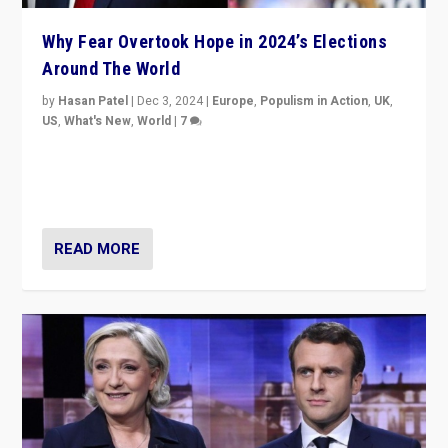
Why Fear Overtook Hope in 2024’s Elections
Around The World
by
Hasan Patel
|
Dec 3, 2024
|
Europe
,
Populism in Action
,
UK
,
US
,
What's New
,
World
|
7
“Fear is easier to sell than hope when institutions
seem to be failing. To reclaim hope, politicians must
dare to dream, disrupt, & inspire.”
READ MORE