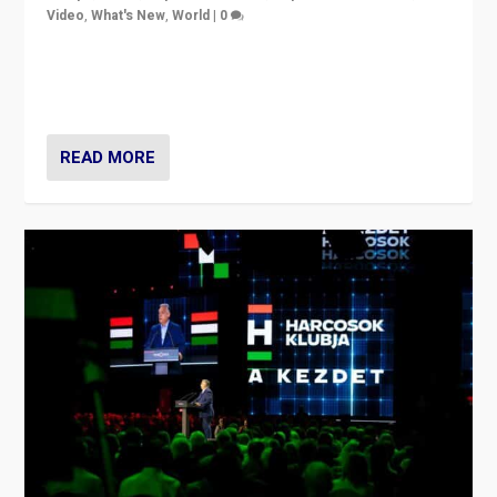
Video
,
What's New
,
World
|
0
Analyzing victory of Peter Magyar and Tisza Party in
Hungary’s elections, ending the 16-year rule of pro-
Kremlin Prime Minister Viktor Orbán
READ MORE