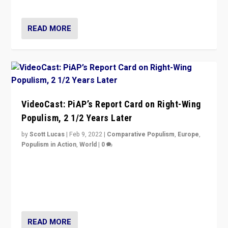
Opponents should not underestimate that.”
READ MORE
VideoCast: PiAP’s Report Card on Right-Wing
Populism, 2 1/2 Years Later
by
Scott Lucas
|
Feb 9, 2022
|
Comparative Populism
,
Europe
,
Populism in Action
,
World
|
0
Is radical right-wing populism on the rise across
Europe? How should we begin to assess parties
through organization, tactics, and popularity with
voters?
READ MORE