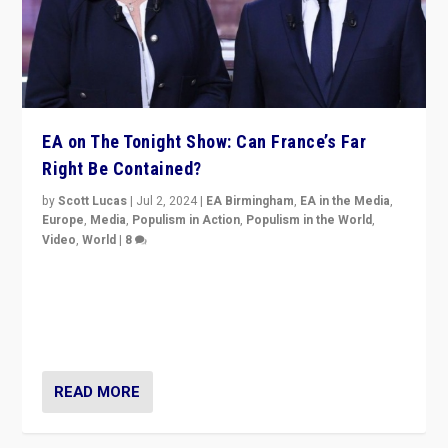
EA on The Tonight Show: Can France’s Far
Right Be Contained?
by
Scott Lucas
|
Jul 2, 2024
|
EA Birmingham
,
EA in the Media
,
Europe
,
Media
,
Populism in Action
,
Populism in the World
,
Video
,
World
|
8
Analyzing first-round outcome of France’s elections
for the National Assembly, and whether far-right
Rassemblement National can be contained in the
second.
READ MORE