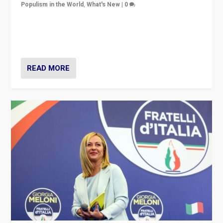
Populism in the World
,
What's New
|
0
“For now the far right’s message is failing to resonate
in an Ireland which can legitimately claim to be a
country standing against political extremism.”
READ MORE