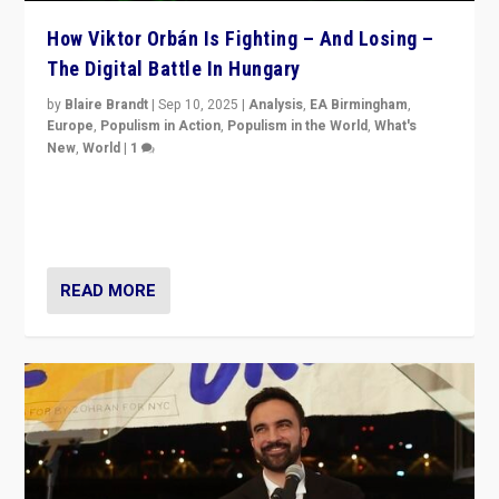
How Viktor Orbán Is Fighting – And Losing –
The Digital Battle In Hungary
by
Blaire Brandt
|
Sep 10, 2025
|
Analysis
,
EA Birmingham
,
Europe
,
Populism in Action
,
Populism in the World
,
What's
New
,
World
|
1
Prime Minister Viktor Orbán and Hungary’s Fidesz
Party have launch a Fight Club digital media campaign
— and they are getting beaten at it.
READ MORE