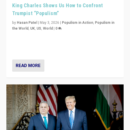
King Charles Shows Us How to Confront
Trumpist “Populism”
by
Hasan Patel
|
May 3, 2026
|
Populism in Action
,
Populism in
the World
,
UK
,
US
,
World
|
0
“King Charles III’s speech did not merely defend a set
of values. It made populism look smaller. In this age,
that is a serious achievement.”
READ MORE