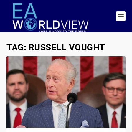
TAG:
RUSSELL VOUGHT