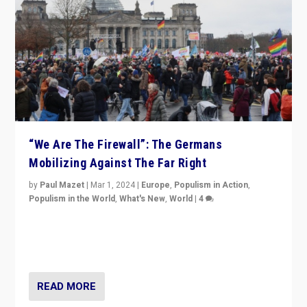
“We Are The Firewall”: The Germans
Mobilizing Against The Far Right
by
Paul Mazet
|
Mar 1, 2024
|
Europe
,
Populism in Action
,
Populism in the World
,
What's New
,
World
|
4
Germans rally v. threat of far right AfD: “Healthy
society does not need politicians singling out and
threatening ‘others’. The call should be for humanity”
READ MORE