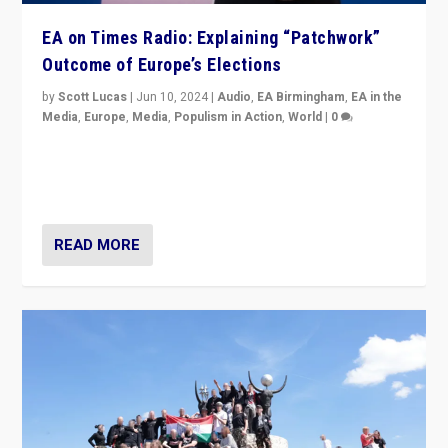
EA on Times Radio: Explaining “Patchwork”
Outcome of Europe’s Elections
by
Scott Lucas
|
Jun 10, 2024
|
Audio
,
EA Birmingham
,
EA in the
Media
,
Europe
,
Media
,
Populism in Action
,
World
|
0
Knocking back headlines of “far right surge” to explain
“patchwork” outcome in elections, varying from
country to country across Europe’s 27-nation bloc.
READ MORE