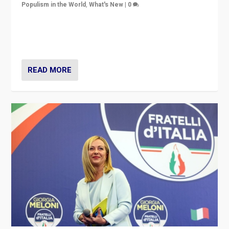
Populism in the World
,
What's New
|
0
“For now the far right’s message is failing to resonate
in an Ireland which can legitimately claim to be a
country standing against political extremism.”
READ MORE