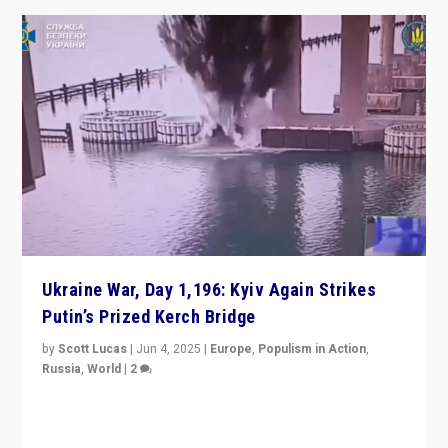
Ukraine War, Day 1,196: Kyiv Again Strikes
Putin’s Prized Kerch Bridge
by
Scott Lucas
|
Jun 4, 2025
|
Europe
,
Populism in Action
,
Russia
,
World
|
2
Ukrainian forces again strike Kerch Bridge, Vladimir
Putin’s flagship symbol of his quest to conquer
Ukraine, in large explosion on Tuesday.