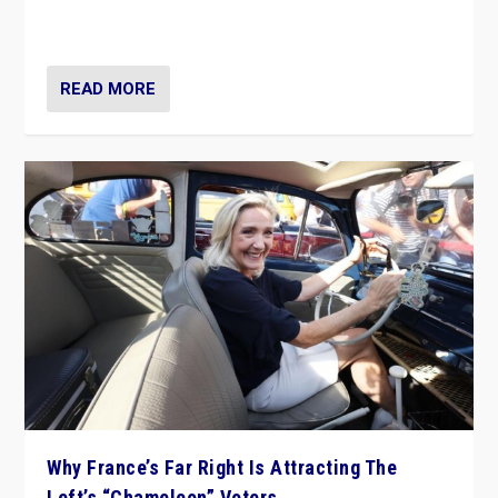
in Italy — but she finds it is subject to same external
constraints as any other administration.
READ MORE
Why France’s Far Right Is Attracting The
Left’s “Chameleon” Voters