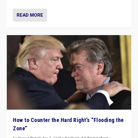
READ MORE
How to Counter the Hard Right’s “Flooding the
Zone”