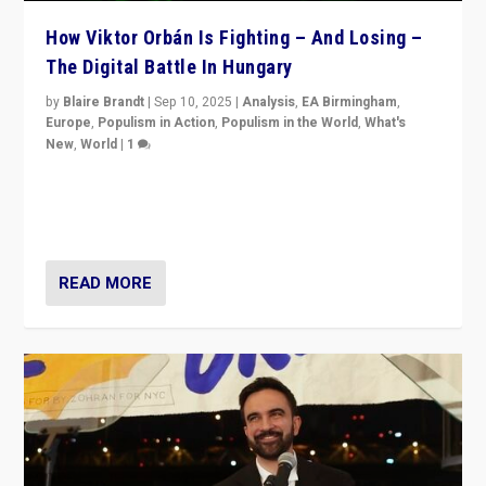
How Viktor Orbán Is Fighting – And Losing –
The Digital Battle In Hungary
by
Blaire Brandt
|
Sep 10, 2025
|
Analysis
,
EA Birmingham
,
Europe
,
Populism in Action
,
Populism in the World
,
What's
New
,
World
|
1
Prime Minister Viktor Orbán and Hungary’s Fidesz
Party have launch a Fight Club digital media campaign
— and they are getting beaten at it.
READ MORE