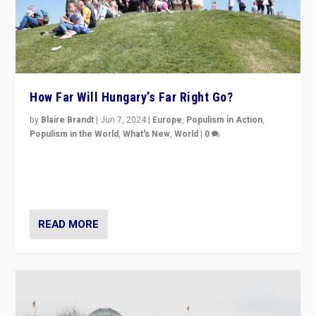
How Far Will Hungary’s Far Right Go?
by
Blaire Brandt
|
Jun 7, 2024
|
Europe
,
Populism in Action
,
Populism in the World
,
What's New
,
World
|
0
“If Mi Hazánk is successful in this week’s elections, its
conclusion for Hungary: the far-right has never been
more wrong in thinking that they are right.”
READ MORE