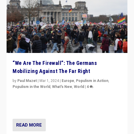
“We Are The Firewall”: The Germans
Mobilizing Against The Far Right
by
Paul Mazet
|
Mar 1, 2024
|
Europe
,
Populism in Action
,
Populism in the World
,
What's New
,
World
|
4
Germans rally v. threat of far right AfD: “Healthy
society does not need politicians singling out and
threatening ‘others’. The call should be for humanity”
READ MORE