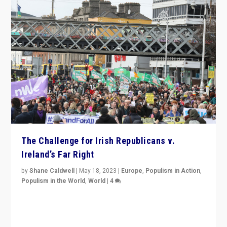
The Challenge for Irish Republicans v.
Ireland’s Far Right
by
Shane Caldwell
|
May 18, 2023
|
Europe
,
Populism in Action
,
Populism in the World
,
World
|
4
“No longer are Irish Republicans just positioned v.
Northern Ireland’s union with Britain. They also want to
be frontline opponents of far right in Ireland.”