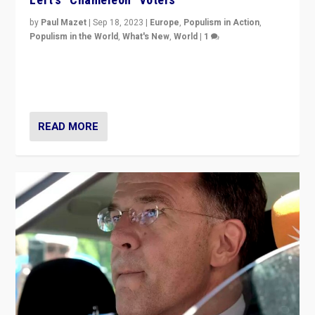
by
Paul Mazet
|
Sep 18, 2023
|
Europe
,
Populism in Action
,
Populism in the World
,
What's New
,
World
|
1
Why is the emblematic supporter of France’s left-wing
organizations travelling towards the far right party of
Marine Le Pen, especially in the northeast?
READ MORE