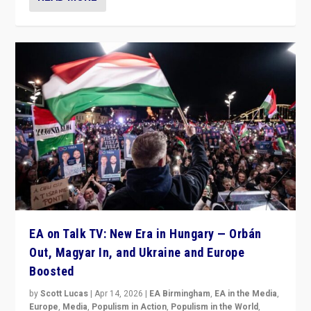
EA on Talk TV: New Era in Hungary — Orbán
Out, Magyar In, and Ukraine and Europe
Boosted
by
Scott Lucas
|
Apr 14, 2026
|
EA Birmingham
,
EA in the Media
,
Europe
,
Media
,
Populism in Action
,
Populism in the World
,