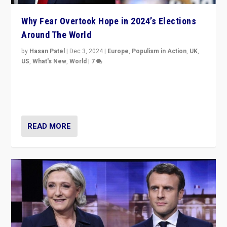
Why Fear Overtook Hope in 2024’s Elections
Around The World
by
Hasan Patel
|
Dec 3, 2024
|
Europe
,
Populism in Action
,
UK
,
US
,
What's New
,
World
|
7
“Fear is easier to sell than hope when institutions
seem to be failing. To reclaim hope, politicians must
dare to dream, disrupt, & inspire.”
READ MORE