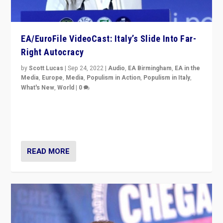
EA/EuroFile VideoCast: Italy’s Slide Into Far-
Right Autocracy
by
Scott Lucas
|
Sep 24, 2022
|
Audio
,
EA Birmingham
,
EA in the
Media
,
Europe
,
Media
,
Populism in Action
,
Populism in Italy
,
What's New
,
World
|
0
Rula Jebreal on Italy’s slide into autocracy & wider
context of far right — politics, disinformation, and
threats — from Europe to the Middle East to US
READ MORE