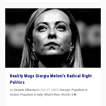
Reality Mugs Giorgia Meloni’s Radical Right
Politics
by
Daniele Albertazzi
|
Oct 27, 2023
|
Europe
,
Populism in
Action
,
Populism in Italy
,
What's New
,
World
|
0
Giorgia Meloni’s populist radical-right party is in power