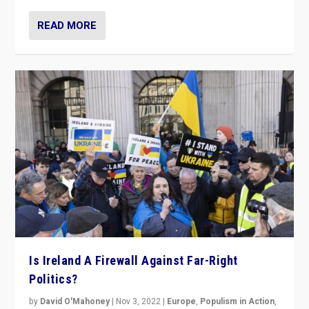
READ MORE
Is Ireland A Firewall Against Far-Right
Politics?
by
David O'Mahoney
|
Nov 3, 2022
|
Europe
,
Populism in Action
,