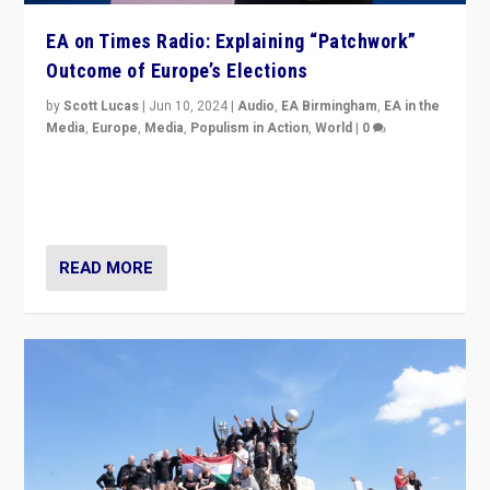
EA on Times Radio: Explaining “Patchwork”
Outcome of Europe’s Elections
by
Scott Lucas
|
Jun 10, 2024
|
Audio
,
EA Birmingham
,
EA in the
Media
,
Europe
,
Media
,
Populism in Action
,
World
|
0
Knocking back headlines of “far right surge” to explain
“patchwork” outcome in elections, varying from
country to country across Europe’s 27-nation bloc.
READ MORE