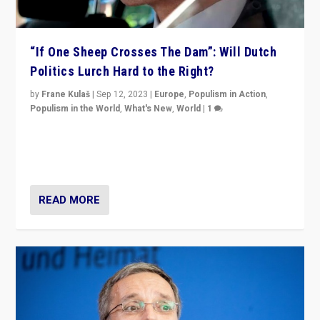
“If One Sheep Crosses The Dam”: Will Dutch
Politics Lurch Hard to the Right?
by
Frane Kulaš
|
Sep 12, 2023
|
Europe
,
Populism in Action
,
Populism in the World
,
What's New
,
World
|
1
Will the liberal confines and “stability” of The
Netherlands be broken in November’s elections? A
look at the issues and parties — including the far right
READ MORE