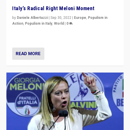
Italy’s Radical Right Meloni Moment
by
Daniele Albertazzi
|
Sep 30, 2022
|
Europe
,
Populism in
Action
,
Populism in Italy
,
World
|
0
I answered the questions of Bertelsmann Stiftung’s
Isabell Hoffmann about Sunday’s...
READ MORE