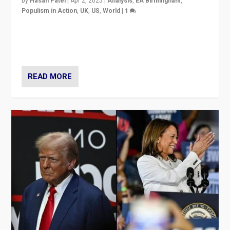
by
Hasan Patel
|
Apr 2, 2025
|
Analysis
,
EA Birmingham
,
Populism in Action
,
UK
,
US
,
World
|
1
Countering politicians, mainly from hard right populist
movements, who “flood the zone” to dominate news
cycle & divert attention from issues.
READ MORE