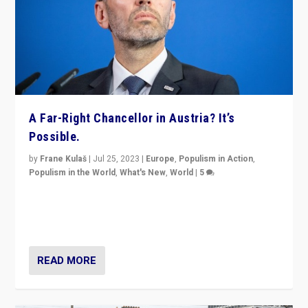
A Far-Right Chancellor in Austria? It’s
Possible.
by
Frane Kulaš
|
Jul 25, 2023
|
Europe
,
Populism in Action
,
Populism in the World
,
What's New
,
World
|
5
“4 years ago, Austria’s far-right Freedom Party
appeared to consign itself to scandalous past. But
now, there is a belief that tomorrow belongs to them.”
READ MORE