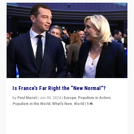
Is France’s Far Right the “New Normal”?
by
Paul Mazet
|
Jun 30, 2024
|
Europe
,
Populism in Action
,
Populism in the World
,
What's New
,
World
|
5
After 20 years of governance from “traditional” parties
to Macron, is it still possible in France to stem a
dynamic in which far right is the “new normal”?