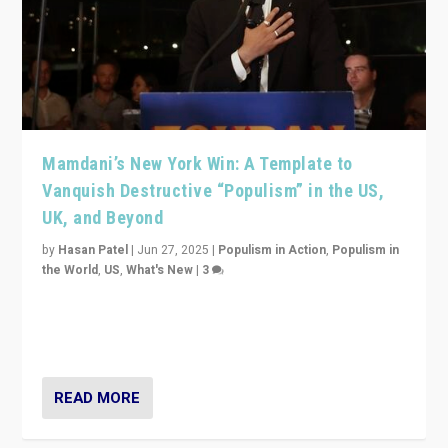
Mamdani’s New York Win: A Template to
Vanquish Destructive “Populism” in the US,
UK, and Beyond
by
Hasan Patel
|
Jun 27, 2025
|
Populism in Action
,
Populism in
the World
,
US
,
What's New
|
3
Zohran Mamdani’s lesson: “If progressive politics can
get its act together, then assumptions of Trumpist and
divided America can be upended”
READ MORE