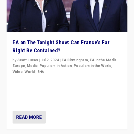
EA on The Tonight Show: Can France’s Far
Right Be Contained?
by
Scott Lucas
|
Jul 2, 2024
|
EA Birmingham
,
EA in the Media
,
Europe
,
Media
,
Populism in Action
,
Populism in the World
,
Video
,
World
|
8
Analyzing first-round outcome of France’s elections
for the National Assembly, and whether far-right
Rassemblement National can be contained in the
second.
READ MORE