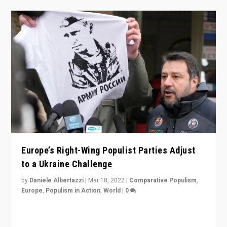
Europe’s Right-Wing Populist Parties Adjust
to a Ukraine Challenge
by
Daniele Albertazzi
|
Mar 18, 2022
|
Comparative Populism
,
Europe
,
Populism in Action
,
World
|
0
“Ukraine Invasion shows adaptability and flexibility are
strengths for populist parties on European radical right.