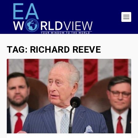
TAG:
RICHARD REEVE