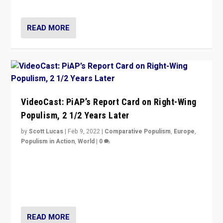
Opponents should not underestimate that.”
READ MORE
VideoCast: PiAP’s Report Card on Right-Wing
Populism, 2 1/2 Years Later
by
Scott Lucas
|
Feb 9, 2022
|
Comparative Populism
,
Europe
,
Populism in Action
,
World
|
0
Is radical right-wing populism on the rise across
Europe? How should we begin to assess parties
through organization, tactics, and popularity with
voters?
READ MORE