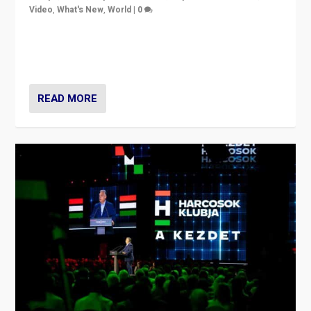
Video
,
What's New
,
World
|
0
Analyzing victory of Peter Magyar and Tisza Party in
Hungary’s elections, ending the 16-year rule of pro-
Kremlin Prime Minister Viktor Orbán
READ MORE