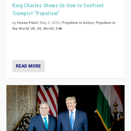
King Charles Shows Us How to Confront
Trumpist “Populism”
by
Hasan Patel
|
May 3, 2026
|
Populism in Action
,
Populism in
the World
,
UK
,
US
,
World
|
0
“King Charles III’s speech did not merely defend a set
of values. It made populism look smaller. In this age,
that is a serious achievement.”
READ MORE