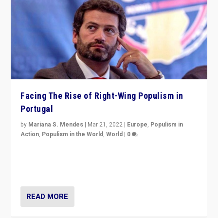
Facing The Rise of Right-Wing Populism in
Portugal
by
Mariana S. Mendes
|
Mar 21, 2022
|
Europe
,
Populism in
Action
,
Populism in the World
,
World
|
0
Beyond the success of ruling center-left Socialist
Party is a question for Portugal’s politics: how do you
deal with the rise of radical right-wing populism?
READ MORE