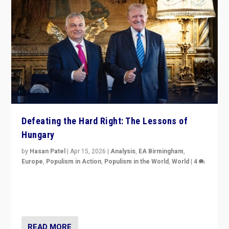
Defeating the Hard Right: The Lessons of
Hungary
by
Hasan Patel
|
Apr 15, 2026
|
Analysis
,
EA Birmingham
,
Europe
,
Populism in Action
,
Populism in the World
,
World
|
4
“Defeat of Prime Minister Viktor Orbán is far more
than upset in Hungary. It is body blow to hard right,
Trump’s MAGA, & populist strongmen.”
READ MORE