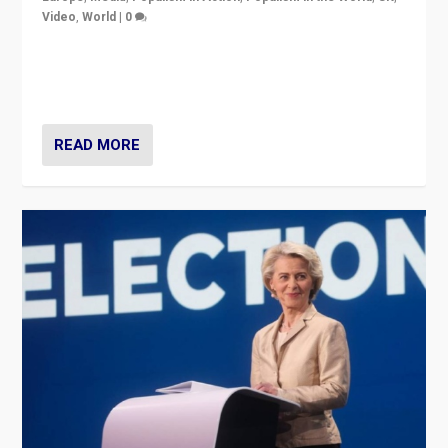
Video
,
World
|
0
Elections in UK and France: Governments in trouble,
but big differences in challengers – far right in France,
center in UK – and in Britain’s Brexit burden.
READ MORE