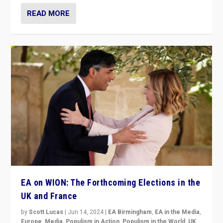
READ MORE
EA on WION: The Forthcoming Elections in the
UK and France
by
Scott Lucas
|
Jun 14, 2024
|
EA Birmingham
,
EA in the Media
,
Europe
,
Media
,
Populism in Action
,
Populism in the World
,
UK
,