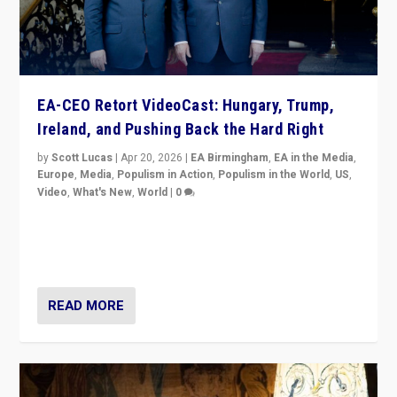
EA-CEO Retort VideoCast: Hungary, Trump,
Ireland, and Pushing Back the Hard Right
by
Scott Lucas
|
Apr 20, 2026
|
EA Birmingham
,
EA in the Media
,
Europe
,
Media
,
Populism in Action
,
Populism in the World
,
US
,
Video
,
What's New
,
World
|
0
71-minute deep dive on pushing back hard right in
Europe, US, and beyond — Hungary’s Orbán defeated,
Trump ranting, but what must we do?
READ MORE