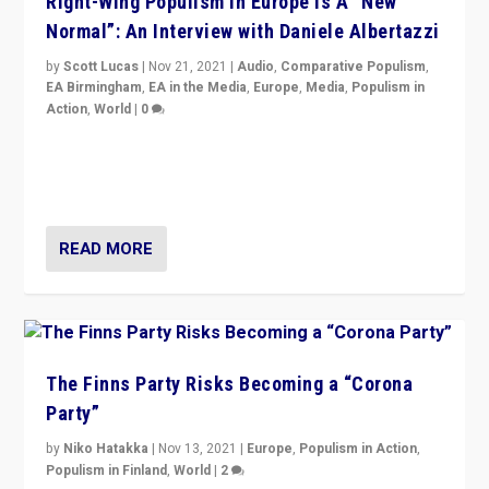
Right-Wing Populism in Europe Is A “New
Normal”: An Interview with Daniele Albertazzi
by
Scott Lucas
|
Nov 21, 2021
|
Audio
,
Comparative Populism
,
EA Birmingham
,
EA in the Media
,
Europe
,
Media
,
Populism in
Action
,
World
|
0
“I am not saying that right-wing populists are new
normal everywhere. But this is the direction of travel,
and it is important to analyse what is happening.”
READ MORE
The Finns Party Risks Becoming a “Corona
Party”
by
Niko Hatakka
|
Nov 13, 2021
|
Europe
,
Populism in Action
,
Populism in Finland
,
World
|
2