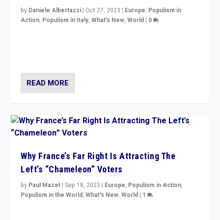
by
Daniele Albertazzi
|
Oct 27, 2023
|
Europe
,
Populism in
Action
,
Populism in Italy
,
What's New
,
World
|
0
Giorgia Meloni’s populist radical-right party is in power
in Italy — but she finds it is subject to same external
constraints as any other administration.
READ MORE
Why France’s Far Right Is Attracting The
Left’s “Chameleon” Voters
by
Paul Mazet
|
Sep 18, 2023
|
Europe
,
Populism in Action
,
Populism in the World
,
What's New
,
World
|
1
Why is the emblematic supporter of France’s left-wing