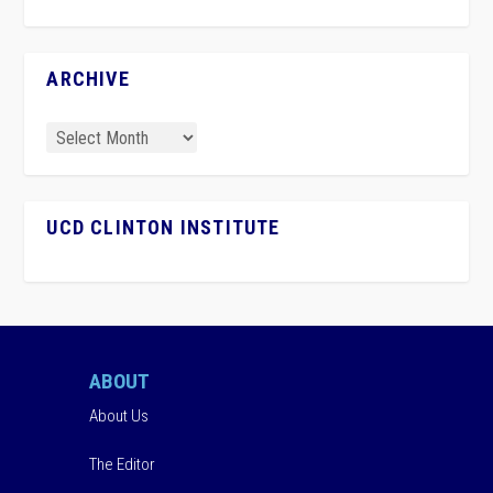
ARCHIVE
UCD CLINTON INSTITUTE
ABOUT
About Us
The Editor