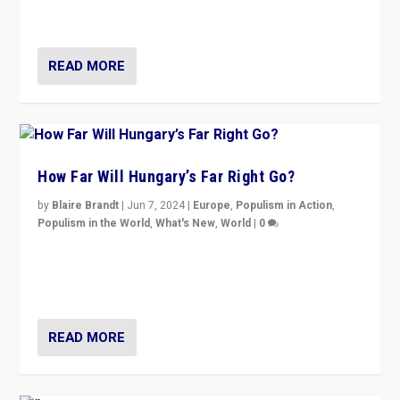
country to country across Europe’s 27-nation bloc.
READ MORE
How Far Will Hungary’s Far Right Go?
by
Blaire Brandt
|
Jun 7, 2024
|
Europe
,
Populism in Action
,
Populism in the World
,
What's New
,
World
|
0
“If Mi Hazánk is successful in this week’s elections, its
conclusion for Hungary: the far-right has never been
more wrong in thinking that they are right.”
READ MORE