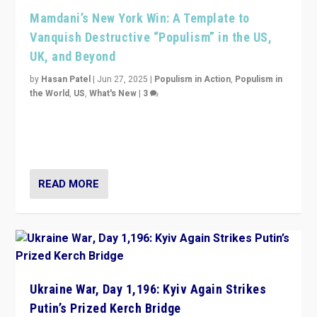
Mamdani’s New York Win: A Template to
Vanquish Destructive “Populism” in the US,
UK, and Beyond
by
Hasan Patel
|
Jun 27, 2025
|
Populism in Action
,
Populism in
the World
,
US
,
What's New
|
3
Zohran Mamdani’s lesson: “If progressive politics can
get its act together, then assumptions of Trumpist and
divided America can be upended”
READ MORE
Ukraine War, Day 1,196: Kyiv Again Strikes
Putin’s Prized Kerch Bridge