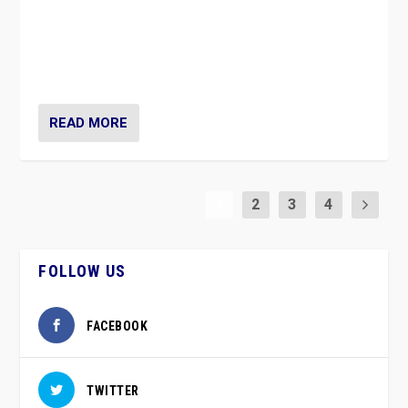
Caught between Government measures and anti-
vaccination movement, the Finns Party’s wait-and-see
approach risks controversy of becoming “a corona
party”.
READ MORE
1
2
3
4
FOLLOW US
FACEBOOK
TWITTER