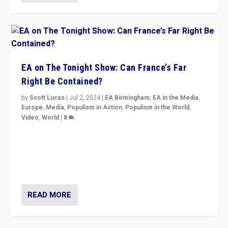
EA on The Tonight Show: Can France’s Far
Right Be Contained?
by
Scott Lucas
|
Jul 2, 2024
|
EA Birmingham
,
EA in the Media
,
Europe
,
Media
,
Populism in Action
,
Populism in the World
,
Video
,
World
|
8
Analyzing first-round outcome of France’s elections
for the National Assembly, and whether far-right
Rassemblement National can be contained in the
second.
READ MORE