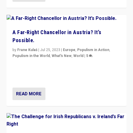
A Far-Right Chancellor in Austria? It’s
Possible.
by
Frane Kulaš
|
Jul 25, 2023
|
Europe
,
Populism in Action
,
Populism in the World
,
What's New
,
World
|
5
“4 years ago, Austria’s far-right Freedom Party
appeared to consign itself to scandalous past. But
now, there is a belief that tomorrow belongs to them.”
READ MORE