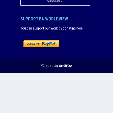
SUBSCRIBE
SUPPORT EA WORLDVIEW
You can support our work by donating here
:
© 2026
EA WorldView