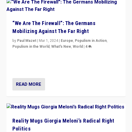
“We Are The Firewall”: The Germans
Mobilizing Against The Far Right
by
Paul Mazet
|
Mar 1, 2024
|
Europe
,
Populism in Action
,
Populism in the World
,
What's New
,
World
|
4
Germans rally v. threat of far right AfD: “Healthy
society does not need politicians singling out and
threatening ‘others’. The call should be for humanity”
READ MORE
Reality Mugs Giorgia Meloni’s Radical Right
Politics