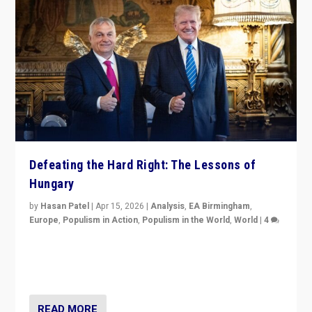
Defeating the Hard Right: The Lessons of
Hungary
by
Hasan Patel
|
Apr 15, 2026
|
Analysis
,
EA Birmingham
,
Europe
,
Populism in Action
,
Populism in the World
,
World
|
4
“Defeat of Prime Minister Viktor Orbán is far more
than upset in Hungary. It is body blow to hard right,
Trump’s MAGA, & populist strongmen.”
READ MORE