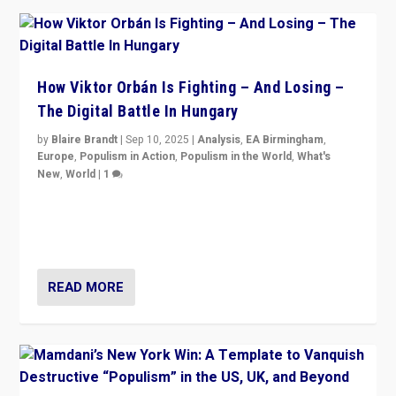
How Viktor Orbán Is Fighting – And Losing –
The Digital Battle In Hungary
by
Blaire Brandt
|
Sep 10, 2025
|
Analysis
,
EA Birmingham
,
Europe
,
Populism in Action
,
Populism in the World
,
What's
New
,
World
|
1
Prime Minister Viktor Orbán and Hungary’s Fidesz
Party have launch a Fight Club digital media campaign
— and they are getting beaten at it.
READ MORE