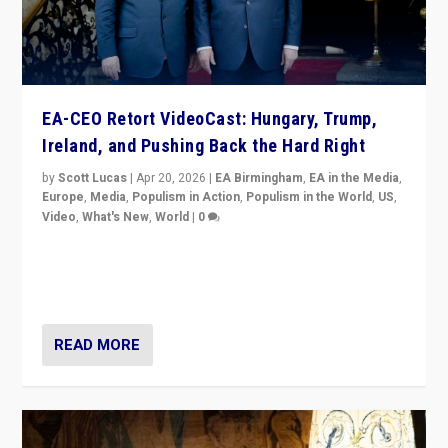
EA-CEO Retort VideoCast: Hungary, Trump,
Ireland, and Pushing Back the Hard Right
by
Scott Lucas
|
Apr 20, 2026
|
EA Birmingham
,
EA in the Media
,
Europe
,
Media
,
Populism in Action
,
Populism in the World
,
US
,
Video
,
What's New
,
World
|
0
71-minute deep dive on pushing back hard right in
Europe, US, and beyond — Hungary’s Orbán defeated,
Trump ranting, but what must we do?
READ MORE