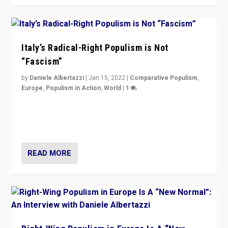
Italy’s Radical-Right Populism is Not
“Fascism”
by
Daniele Albertazzi
|
Jan 15, 2022
|
Comparative Populism
,
Europe
,
Populism in Action
,
World
|
1
A discussion of radical-right populism in Italy and
Switzerland, Silvio Berlusconi, effect of Coronavirus on
populist politics, & meaning of “illiberalism”
READ MORE