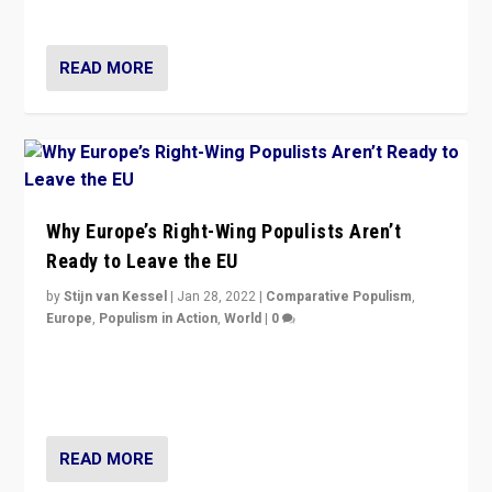
voters?
READ MORE
Why Europe’s Right-Wing Populists Aren’t
Ready to Leave the EU
by
Stijn van Kessel
|
Jan 28, 2022
|
Comparative Populism
,
Europe
,
Populism in Action
,
World
|
0
Why Europe’s right-wing populists prefer to focus on
more tangible issues like immigration rather taking risk
of calling for departure from European Union.
READ MORE