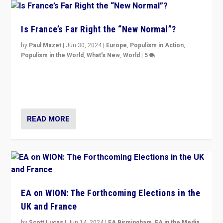
Is France’s Far Right the “New Normal”?
by
Paul Mazet
|
Jun 30, 2024
|
Europe
,
Populism in Action
,
Populism in the World
,
What's New
,
World
|
5
After 20 years of governance from “traditional” parties
to Macron, is it still possible in France to stem a
dynamic in which far right is the “new normal”?
READ MORE
EA on WION: The Forthcoming Elections in the
UK and France
by
Scott Lucas
|
Jun 14, 2024
|
EA Birmingham
,
EA in the Media
,