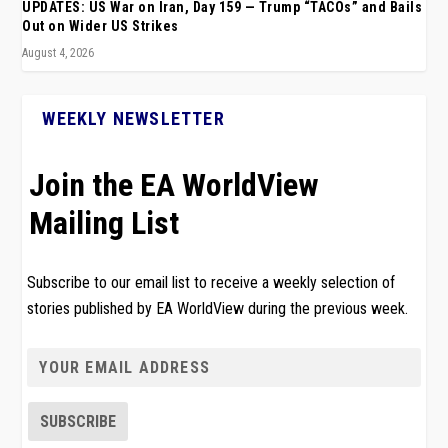
UPDATES: US War on Iran, Day 159 — Trump “TACOs” and Bails
Out on Wider US Strikes
August 4, 2026
WEEKLY NEWSLETTER
Join the EA WorldView
Mailing List
Subscribe to our email list to receive a weekly selection of
stories published by EA WorldView during the previous week.