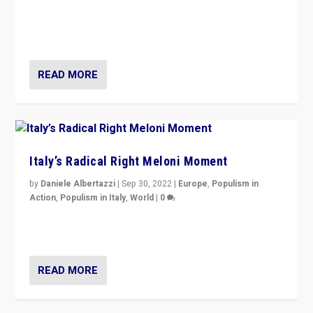
“For now the far right’s message is failing to resonate
in an Ireland which can legitimately claim to be a
country standing against political extremism.”
READ MORE
Italy’s Radical Right Meloni Moment
by
Daniele Albertazzi
|
Sep 30, 2022
|
Europe
,
Populism in
Action
,
Populism in Italy
,
World
|
0
I answered the questions of Bertelsmann Stiftung’s
Isabell Hoffmann about Sunday’s...
READ MORE