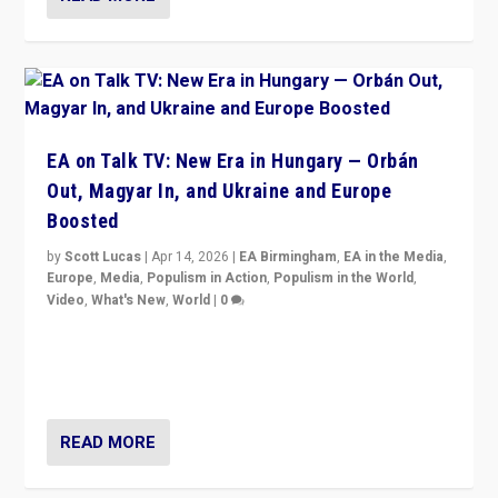
EA on Talk TV: New Era in Hungary — Orbán
Out, Magyar In, and Ukraine and Europe
Boosted
by
Scott Lucas
|
Apr 14, 2026
|
EA Birmingham
,
EA in the Media
,
Europe
,
Media
,
Populism in Action
,
Populism in the World
,
Video
,
What's New
,
World
|
0
Analyzing victory of Peter Magyar and Tisza Party in
Hungary’s elections, ending the 16-year rule of pro-
Kremlin Prime Minister Viktor Orbán
READ MORE