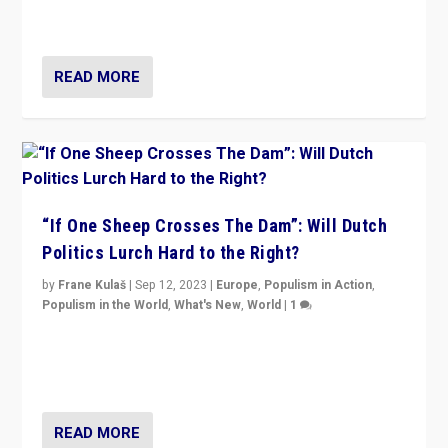
organizations travelling towards the far right party of
Marine Le Pen, especially in the northeast?
READ MORE
“If One Sheep Crosses The Dam”: Will Dutch
Politics Lurch Hard to the Right?
by
Frane Kulaš
|
Sep 12, 2023
|
Europe
,
Populism in Action
,
Populism in the World
,
What's New
,
World
|
1
Will the liberal confines and “stability” of The
Netherlands be broken in November’s elections? A
look at the issues and parties — including the far right
READ MORE