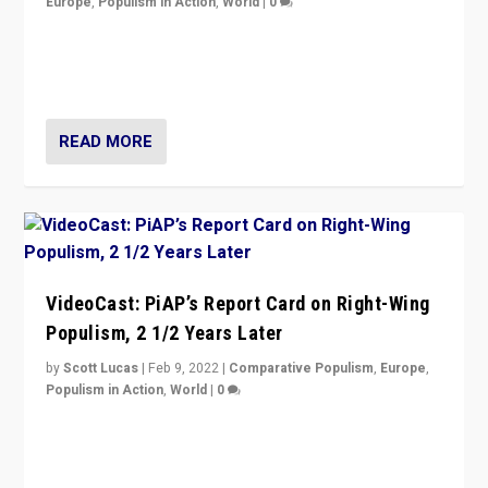
Europe
,
Populism in Action
,
World
|
0
“Ukraine Invasion shows adaptability and flexibility are
strengths for populist parties on European radical right.
Opponents should not underestimate that.”
READ MORE
VideoCast: PiAP’s Report Card on Right-Wing
Populism, 2 1/2 Years Later
by
Scott Lucas
|
Feb 9, 2022
|
Comparative Populism
,
Europe
,
Populism in Action
,
World
|
0
Is radical right-wing populism on the rise across
Europe? How should we begin to assess parties
through organization, tactics, and popularity with