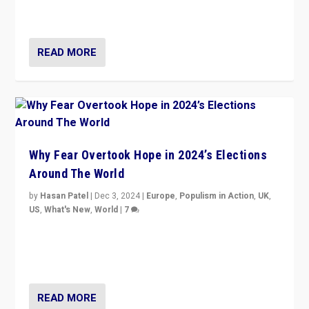
cycle & divert attention from issues.
READ MORE
Why Fear Overtook Hope in 2024’s Elections
Around The World
by
Hasan Patel
|
Dec 3, 2024
|
Europe
,
Populism in Action
,
UK
,
US
,
What's New
,
World
|
7
“Fear is easier to sell than hope when institutions
seem to be failing. To reclaim hope, politicians must
dare to dream, disrupt, & inspire.”
READ MORE