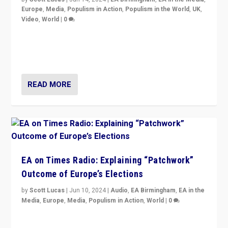
Europe
,
Media
,
Populism in Action
,
Populism in the World
,
UK
,
Video
,
World
|
0
Elections in UK and France: Governments in trouble,
but big differences in challengers – far right in France,
center in UK – and in Britain’s Brexit burden.
READ MORE
EA on Times Radio: Explaining “Patchwork”
Outcome of Europe’s Elections
by
Scott Lucas
|
Jun 10, 2024
|
Audio
,
EA Birmingham
,
EA in the
Media
,
Europe
,
Media
,
Populism in Action
,
World
|
0
Knocking back headlines of “far right surge” to explain
“patchwork” outcome in elections, varying from