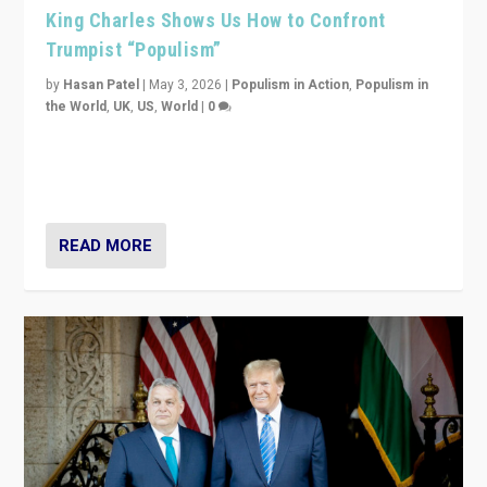
King Charles Shows Us How to Confront
Trumpist “Populism”
by
Hasan Patel
|
May 3, 2026
|
Populism in Action
,
Populism in
the World
,
UK
,
US
,
World
|
0
“King Charles III’s speech did not merely defend a set
of values. It made populism look smaller. In this age,
that is a serious achievement.”
READ MORE