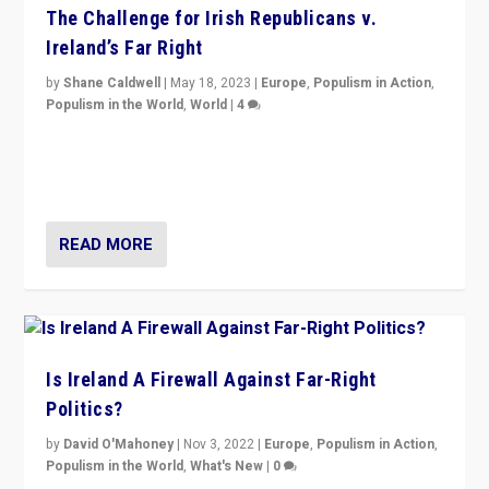
The Challenge for Irish Republicans v.
Ireland’s Far Right
by
Shane Caldwell
|
May 18, 2023
|
Europe
,
Populism in Action
,
Populism in the World
,
World
|
4
“No longer are Irish Republicans just positioned v.
Northern Ireland’s union with Britain. They also want to
be frontline opponents of far right in Ireland.”
READ MORE
Is Ireland A Firewall Against Far-Right
Politics?
by
David O'Mahoney
|
Nov 3, 2022
|
Europe
,
Populism in Action
,
Populism in the World
,
What's New
|
0