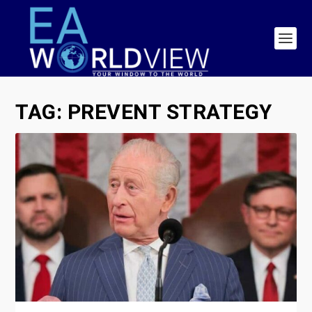
TAG:
PREVENT STRATEGY