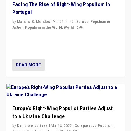
Facing The Rise of Right-Wing Populism in
Portugal
by
Mariana S. Mendes
|
Mar 21, 2022
|
Europe
,
Populism in
Action
,
Populism in the World
,
World
|
0
Beyond the success of ruling center-left Socialist
Party is a question for Portugal’s politics: how do you
deal with the rise of radical right-wing populism?
READ MORE
Europe’s Right-Wing Populist Parties Adjust
to a Ukraine Challenge
by
Daniele Albertazzi
|
Mar 18, 2022
|
Comparative Populism
,