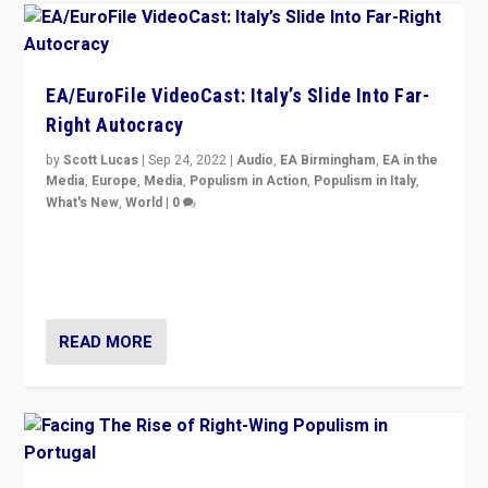
EA/EuroFile VideoCast: Italy’s Slide Into Far-
Right Autocracy
by
Scott Lucas
|
Sep 24, 2022
|
Audio
,
EA Birmingham
,
EA in the
Media
,
Europe
,
Media
,
Populism in Action
,
Populism in Italy
,
What's New
,
World
|
0
Rula Jebreal on Italy’s slide into autocracy & wider
context of far right — politics, disinformation, and
threats — from Europe to the Middle East to US
READ MORE