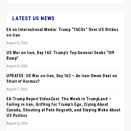
LATEST US NEWS
EA on International Media: Trump “TACOs” Over US Strikes
on Iran
August 8, 2026
US War on Iran, Day 163: Trump’s Top General Seeks “Off
Ramp”
August 8, 2026
UPDATES: US War on Iran, Day 162 — An Iran-Oman Deal on
Strait of Hormuz?
August 7, 2026
EA-Trump Report VideoCast: The Week in TrumpLand —
Failing in Iran, Grifting for Trump’s Ego, Crying About
Canada, Shouting at Pete Hegseth, and Staying Woke About
US Politics
August 6, 2026