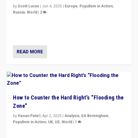
by
Scott Lucas
|
Jun 4, 2025
|
Europe
,
Populism in Action
,
Russia
,
World
|
2
Ukrainian forces again strike Kerch Bridge, Vladimir
Putin’s flagship symbol of his quest to conquer
Ukraine, in large explosion on Tuesday.
READ MORE
How to Counter the Hard Right’s “Flooding the
Zone”
by
Hasan Patel
|
Apr 2, 2025
|
Analysis
,
EA Birmingham
,
Populism in Action
,
UK
,
US
,
World
|
1
Countering politicians, mainly from hard right populist
movements, who “flood the zone” to dominate news