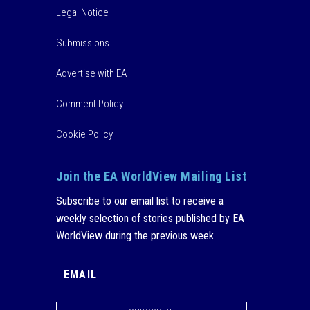
Legal Notice
Submissions
Advertise with EA
Comment Policy
Cookie Policy
Join the EA WorldView Mailing List
Subscribe to our email list to receive a
weekly selection of stories published by EA
WorldView during the previous week.