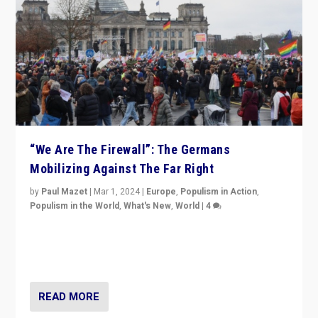
“We Are The Firewall”: The Germans
Mobilizing Against The Far Right
by
Paul Mazet
|
Mar 1, 2024
|
Europe
,
Populism in Action
,
Populism in the World
,
What's New
,
World
|
4
Germans rally v. threat of far right AfD: “Healthy
society does not need politicians singling out and
threatening ‘others’. The call should be for humanity”
READ MORE