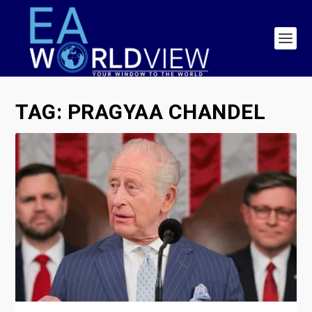
TAG:
PRAGYAA CHANDEL