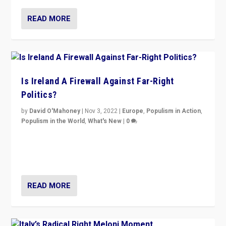
READ MORE
Is Ireland A Firewall Against Far-Right
Politics?
by
David O'Mahoney
|
Nov 3, 2022
|
Europe
,
Populism in Action
,
Populism in the World
,
What's New
|
0
“For now the far right’s message is failing to resonate
in an Ireland which can legitimately claim to be a
country standing against political extremism.”
READ MORE