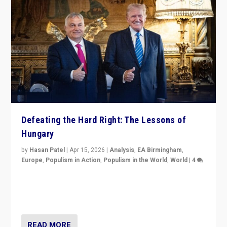
Defeating the Hard Right: The Lessons of
Hungary
by
Hasan Patel
|
Apr 15, 2026
|
Analysis
,
EA Birmingham
,
Europe
,
Populism in Action
,
Populism in the World
,
World
|
4
“Defeat of Prime Minister Viktor Orbán is far more
than upset in Hungary. It is body blow to hard right,
Trump’s MAGA, & populist strongmen.”
READ MORE