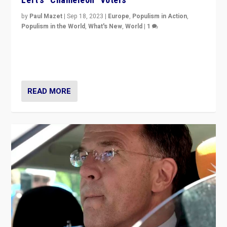
by
Paul Mazet
|
Sep 18, 2023
|
Europe
,
Populism in Action
,
Populism in the World
,
What's New
,
World
|
1
Why is the emblematic supporter of France’s left-wing
organizations travelling towards the far right party of
Marine Le Pen, especially in the northeast?
READ MORE