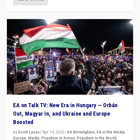
EA on Talk TV: New Era in Hungary — Orbán
Out, Magyar In, and Ukraine and Europe
Boosted
by
Scott Lucas
|
Apr 14, 2026
|
EA Birmingham
,
EA in the Media
,
Europe
,
Media
,
Populism in Action
,
Populism in the World
,