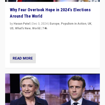
Why Fear Overtook Hope in 2024’s Elections
Around The World
by
Hasan Patel
|
Dec 3, 2024
|
Europe
,
Populism in Action
,
UK
,
US
,
What's New
,
World
|
7
“Fear is easier to sell than hope when institutions
seem to be failing. To reclaim hope, politicians must
dare to dream, disrupt, & inspire.”
READ MORE