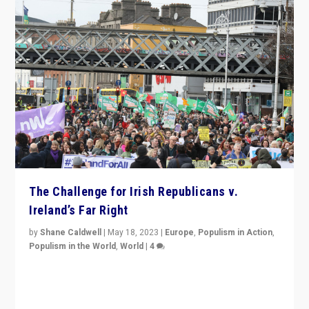
The Challenge for Irish Republicans v.
Ireland’s Far Right
by
Shane Caldwell
|
May 18, 2023
|
Europe
,
Populism in Action
,
Populism in the World
,
World
|
4
“No longer are Irish Republicans just positioned v.
Northern Ireland’s union with Britain. They also want to
be frontline opponents of far right in Ireland.”