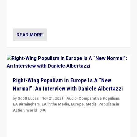
A discussion of radical-right populism in Italy and
Switzerland, Silvio Berlusconi, effect of Coronavirus on
populist politics, & meaning of “illiberalism”
READ MORE
Right-Wing Populism in Europe Is A “New
Normal”: An Interview with Daniele Albertazzi
by
Scott Lucas
|
Nov 21, 2021
|
Audio
,
Comparative Populism
,
EA Birmingham
,
EA in the Media
,
Europe
,
Media
,
Populism in
Action
,
World
|
0
“I am not saying that right-wing populists are new
normal everywhere. But this is the direction of travel,
and it is important to analyse what is happening.”