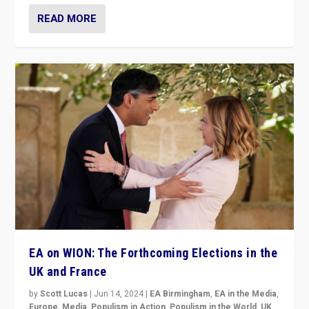
READ MORE
EA on WION: The Forthcoming Elections in the
UK and France
by
Scott Lucas
|
Jun 14, 2024
|
EA Birmingham
,
EA in the Media
,
Europe
,
Media
,
Populism in Action
,
Populism in the World
,
UK
,