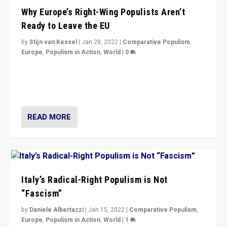
Why Europe’s Right-Wing Populists Aren’t
Ready to Leave the EU
by
Stijn van Kessel
|
Jan 28, 2022
|
Comparative Populism
,
Europe
,
Populism in Action
,
World
|
0
Why Europe’s right-wing populists prefer to focus on
more tangible issues like immigration rather taking risk
of calling for departure from European Union.
READ MORE
Italy’s Radical-Right Populism is Not
“Fascism”
by
Daniele Albertazzi
|
Jan 15, 2022
|
Comparative Populism
,
Europe
,
Populism in Action
,
World
|
1