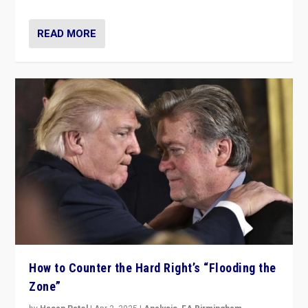
READ MORE
How to Counter the Hard Right’s “Flooding the
Zone”