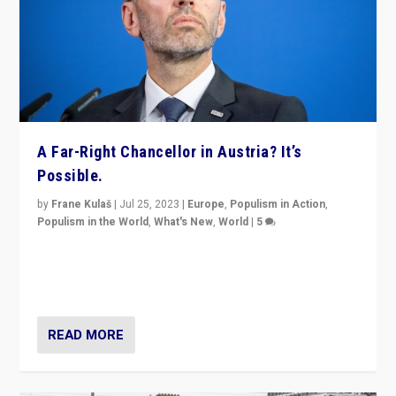
A Far-Right Chancellor in Austria? It’s
Possible.
by
Frane Kulaš
|
Jul 25, 2023
|
Europe
,
Populism in Action
,
Populism in the World
,
What's New
,
World
|
5
“4 years ago, Austria’s far-right Freedom Party
appeared to consign itself to scandalous past. But
now, there is a belief that tomorrow belongs to them.”
READ MORE