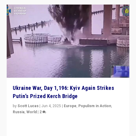
Ukraine War, Day 1,196: Kyiv Again Strikes
Putin’s Prized Kerch Bridge
by
Scott Lucas
|
Jun 4, 2025
|
Europe
,
Populism in Action
,
Russia
,
World
|
2
Ukrainian forces again strike Kerch Bridge, Vladimir
Putin’s flagship symbol of his quest to conquer
Ukraine, in large explosion on Tuesday.