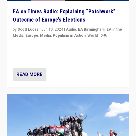
EA on Times Radio: Explaining “Patchwork”
Outcome of Europe’s Elections
by
Scott Lucas
|
Jun 10, 2024
|
Audio
,
EA Birmingham
,
EA in the
Media
,
Europe
,
Media
,
Populism in Action
,
World
|
0
Knocking back headlines of “far right surge” to explain
“patchwork” outcome in elections, varying from
country to country across Europe’s 27-nation bloc.
READ MORE