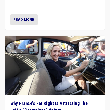
in Italy — but she finds it is subject to same external
constraints as any other administration.
READ MORE
Why France’s Far Right Is Attracting The
Left’s “Chameleon” Voters