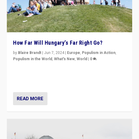
How Far Will Hungary’s Far Right Go?
by
Blaire Brandt
|
Jun 7, 2024
|
Europe
,
Populism in Action
,
Populism in the World
,
What's New
,
World
|
0
“If Mi Hazánk is successful in this week’s elections, its
conclusion for Hungary: the far-right has never been
more wrong in thinking that they are right.”
READ MORE