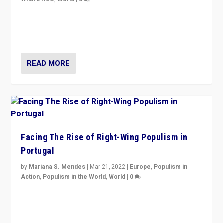
Rula Jebreal on Italy’s slide into autocracy & wider
context of far right — politics, disinformation, and
threats — from Europe to the Middle East to US
READ MORE
Facing The Rise of Right-Wing Populism in
Portugal
by
Mariana S. Mendes
|
Mar 21, 2022
|
Europe
,
Populism in
Action
,
Populism in the World
,
World
|
0
Beyond the success of ruling center-left Socialist
Party is a question for Portugal’s politics: how do you
deal with the rise of radical right-wing populism?