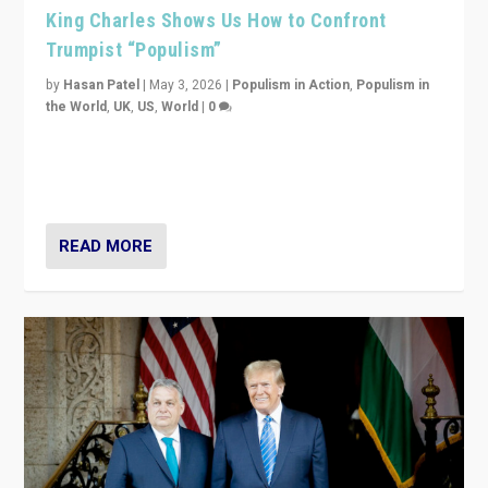
King Charles Shows Us How to Confront
Trumpist “Populism”
by
Hasan Patel
|
May 3, 2026
|
Populism in Action
,
Populism in
the World
,
UK
,
US
,
World
|
0
“King Charles III’s speech did not merely defend a set
of values. It made populism look smaller. In this age,
that is a serious achievement.”
READ MORE