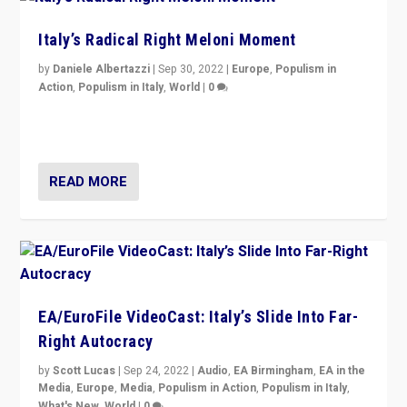
Italy’s Radical Right Meloni Moment
by
Daniele Albertazzi
|
Sep 30, 2022
|
Europe
,
Populism in
Action
,
Populism in Italy
,
World
|
0
I answered the questions of Bertelsmann Stiftung’s
Isabell Hoffmann about Sunday’s...
READ MORE
EA/EuroFile VideoCast: Italy’s Slide Into Far-
Right Autocracy
by
Scott Lucas
|
Sep 24, 2022
|
Audio
,
EA Birmingham
,
EA in the
Media
,
Europe
,
Media
,
Populism in Action
,
Populism in Italy
,
What's New
,
World
|
0