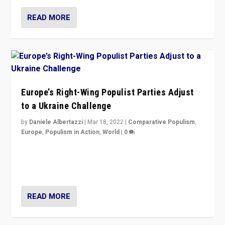
READ MORE
Europe’s Right-Wing Populist Parties Adjust
to a Ukraine Challenge
by
Daniele Albertazzi
|
Mar 18, 2022
|
Comparative Populism
,
Europe
,
Populism in Action
,
World
|
0
“Ukraine Invasion shows adaptability and flexibility are
strengths for populist parties on European radical right.
Opponents should not underestimate that.”
READ MORE