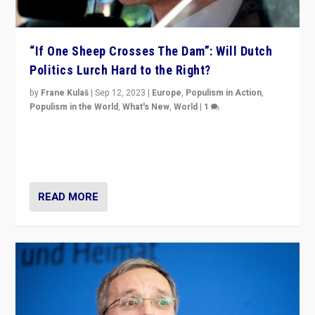
“If One Sheep Crosses The Dam”: Will Dutch
Politics Lurch Hard to the Right?
by
Frane Kulaš
|
Sep 12, 2023
|
Europe
,
Populism in Action
,
Populism in the World
,
What's New
,
World
|
1
Will the liberal confines and “stability” of The
Netherlands be broken in November’s elections? A
look at the issues and parties — including the far right
READ MORE