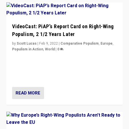
VideoCast: PiAP’s Report Card on Right-Wing
Populism, 2 1/2 Years Later
by
Scott Lucas
|
Feb 9, 2022
|
Comparative Populism
,
Europe
,
Populism in Action
,
World
|
0
Is radical right-wing populism on the rise across
Europe? How should we begin to assess parties
through organization, tactics, and popularity with
voters?
READ MORE