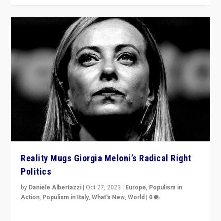
Reality Mugs Giorgia Meloni’s Radical Right
Politics
by
Daniele Albertazzi
|
Oct 27, 2023
|
Europe
,
Populism in
Action
,
Populism in Italy
,
What's New
,
World
|
0
Giorgia Meloni’s populist radical-right party is in power