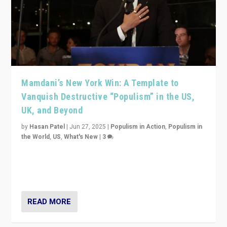
Mamdani’s New York Win: A Template to
Vanquish Destructive “Populism” in the US,
UK, and Beyond
by
Hasan Patel
|
Jun 27, 2025
|
Populism in Action
,
Populism in
the World
,
US
,
What's New
|
3
Zohran Mamdani’s lesson: “If progressive politics can
get its act together, then assumptions of Trumpist and
divided America can be upended”
READ MORE