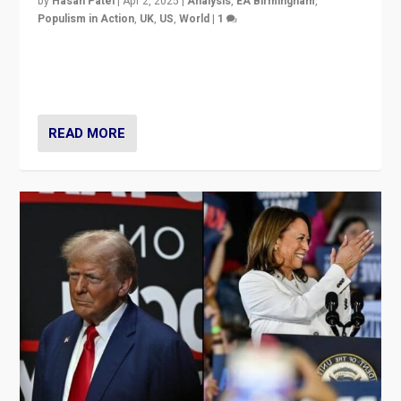
by
Hasan Patel
|
Apr 2, 2025
|
Analysis
,
EA Birmingham
,
Populism in Action
,
UK
,
US
,
World
|
1
Countering politicians, mainly from hard right populist
movements, who “flood the zone” to dominate news
cycle & divert attention from issues.
READ MORE