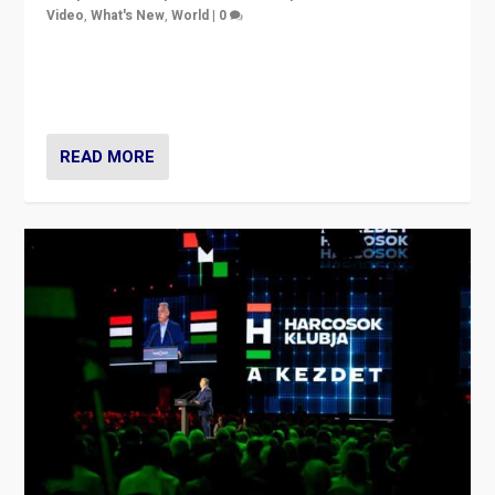
Video
,
What's New
,
World
|
0
Analyzing victory of Peter Magyar and Tisza Party in
Hungary’s elections, ending the 16-year rule of pro-
Kremlin Prime Minister Viktor Orbán
READ MORE