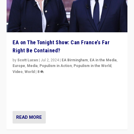
EA on The Tonight Show: Can France’s Far
Right Be Contained?
by
Scott Lucas
|
Jul 2, 2024
|
EA Birmingham
,
EA in the Media
,
Europe
,
Media
,
Populism in Action
,
Populism in the World
,
Video
,
World
|
8
Analyzing first-round outcome of France’s elections
for the National Assembly, and whether far-right
Rassemblement National can be contained in the
second.
READ MORE