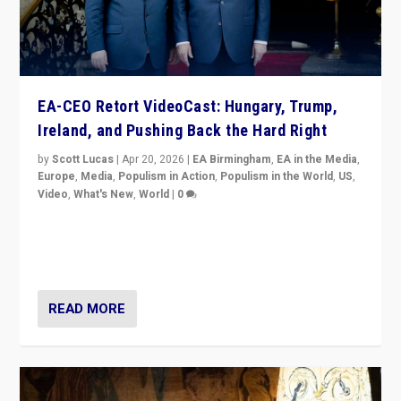
EA-CEO Retort VideoCast: Hungary, Trump,
Ireland, and Pushing Back the Hard Right
by
Scott Lucas
|
Apr 20, 2026
|
EA Birmingham
,
EA in the Media
,
Europe
,
Media
,
Populism in Action
,
Populism in the World
,
US
,
Video
,
What's New
,
World
|
0
71-minute deep dive on pushing back hard right in
Europe, US, and beyond — Hungary’s Orbán defeated,
Trump ranting, but what must we do?
READ MORE