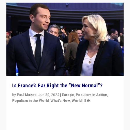
Is France’s Far Right the “New Normal”?
by
Paul Mazet
|
Jun 30, 2024
|
Europe
,
Populism in Action
,
Populism in the World
,
What's New
,
World
|
5
After 20 years of governance from “traditional” parties
to Macron, is it still possible in France to stem a
dynamic in which far right is the “new normal”?