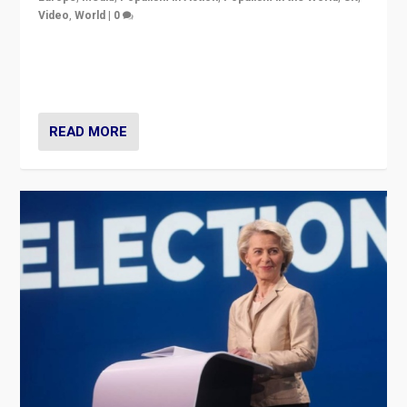
Video
,
World
|
0
Elections in UK and France: Governments in trouble,
but big differences in challengers – far right in France,
center in UK – and in Britain’s Brexit burden.
READ MORE