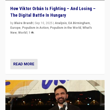
How Viktor Orbán Is Fighting – And Losing –
The Digital Battle In Hungary
by
Blaire Brandt
|
Sep 10, 2025
|
Analysis
,
EA Birmingham
,
Europe
,
Populism in Action
,
Populism in the World
,
What's
New
,
World
|
1
Prime Minister Viktor Orbán and Hungary’s Fidesz
Party have launch a Fight Club digital media campaign
— and they are getting beaten at it.
READ MORE