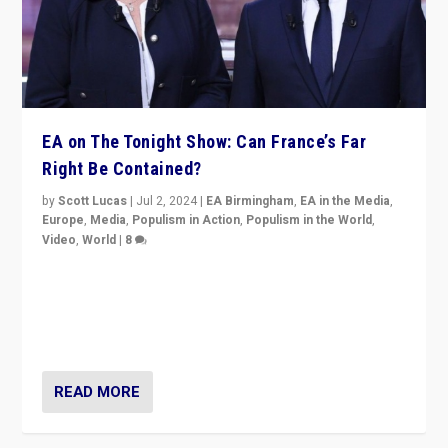
EA on The Tonight Show: Can France’s Far
Right Be Contained?
by
Scott Lucas
|
Jul 2, 2024
|
EA Birmingham
,
EA in the Media
,
Europe
,
Media
,
Populism in Action
,
Populism in the World
,
Video
,
World
|
8
Analyzing first-round outcome of France’s elections
for the National Assembly, and whether far-right
Rassemblement National can be contained in the
second.
READ MORE