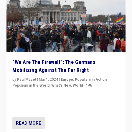
“We Are The Firewall”: The Germans
Mobilizing Against The Far Right
by
Paul Mazet
|
Mar 1, 2024
|
Europe
,
Populism in Action
,
Populism in the World
,
What's New
,
World
|
4
Germans rally v. threat of far right AfD: “Healthy
society does not need politicians singling out and
threatening ‘others’. The call should be for humanity”
READ MORE