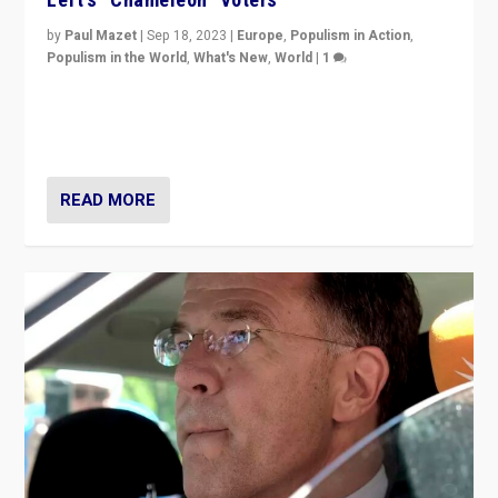
by
Paul Mazet
|
Sep 18, 2023
|
Europe
,
Populism in Action
,
Populism in the World
,
What's New
,
World
|
1
Why is the emblematic supporter of France’s left-wing
organizations travelling towards the far right party of
Marine Le Pen, especially in the northeast?
READ MORE