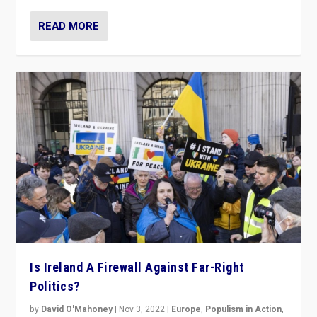
READ MORE
Is Ireland A Firewall Against Far-Right
Politics?
by
David O'Mahoney
|
Nov 3, 2022
|
Europe
,
Populism in Action
,