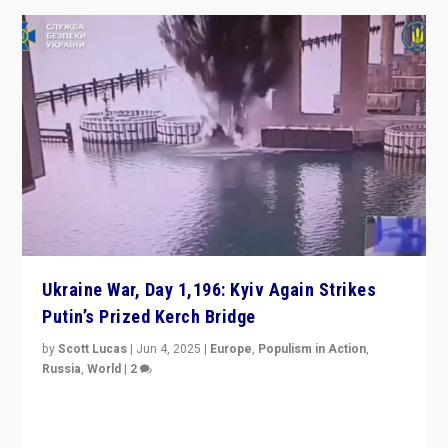
Ukraine War, Day 1,196: Kyiv Again Strikes
Putin’s Prized Kerch Bridge
by
Scott Lucas
|
Jun 4, 2025
|
Europe
,
Populism in Action
,
Russia
,
World
|
2
Ukrainian forces again strike Kerch Bridge, Vladimir
Putin’s flagship symbol of his quest to conquer
Ukraine, in large explosion on Tuesday.