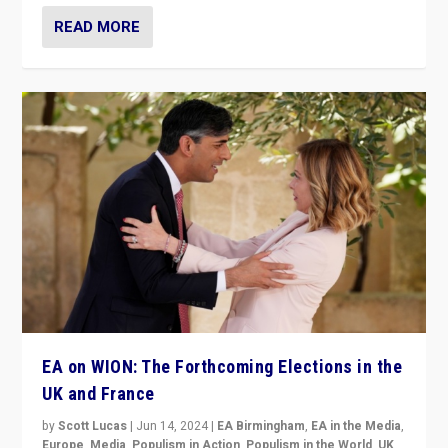
READ MORE
EA on WION: The Forthcoming Elections in the
UK and France
by
Scott Lucas
|
Jun 14, 2024
|
EA Birmingham
,
EA in the Media
,
Europe
,
Media
,
Populism in Action
,
Populism in the World
,
UK
,