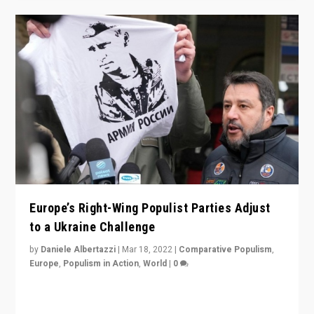
Europe’s Right-Wing Populist Parties Adjust
to a Ukraine Challenge
by
Daniele Albertazzi
|
Mar 18, 2022
|
Comparative Populism
,
Europe
,
Populism in Action
,
World
|
0
“Ukraine Invasion shows adaptability and flexibility are
strengths for populist parties on European radical right.