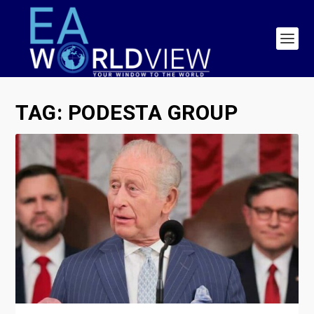
TAG:
PODESTA GROUP