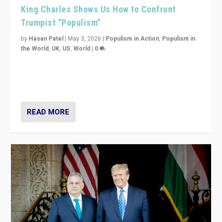
King Charles Shows Us How to Confront
Trumpist “Populism”
by
Hasan Patel
|
May 3, 2026
|
Populism in Action
,
Populism in
the World
,
UK
,
US
,
World
|
0
“King Charles III’s speech did not merely defend a set
of values. It made populism look smaller. In this age,
that is a serious achievement.”
READ MORE