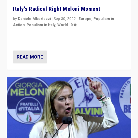
Italy’s Radical Right Meloni Moment
by
Daniele Albertazzi
|
Sep 30, 2022
|
Europe
,
Populism in
Action
,
Populism in Italy
,
World
|
0
I answered the questions of Bertelsmann Stiftung’s
Isabell Hoffmann about Sunday’s...
READ MORE