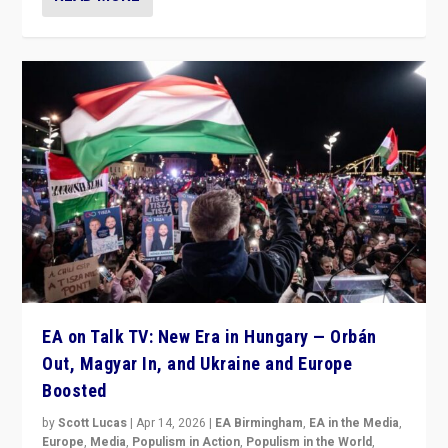
EA on Talk TV: New Era in Hungary — Orbán
Out, Magyar In, and Ukraine and Europe
Boosted
by
Scott Lucas
|
Apr 14, 2026
|
EA Birmingham
,
EA in the Media
,
Europe
,
Media
,
Populism in Action
,
Populism in the World
,