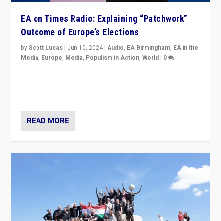
EA on Times Radio: Explaining “Patchwork”
Outcome of Europe’s Elections
by
Scott Lucas
|
Jun 10, 2024
|
Audio
,
EA Birmingham
,
EA in the
Media
,
Europe
,
Media
,
Populism in Action
,
World
|
0
Knocking back headlines of “far right surge” to explain
“patchwork” outcome in elections, varying from
country to country across Europe’s 27-nation bloc.
READ MORE