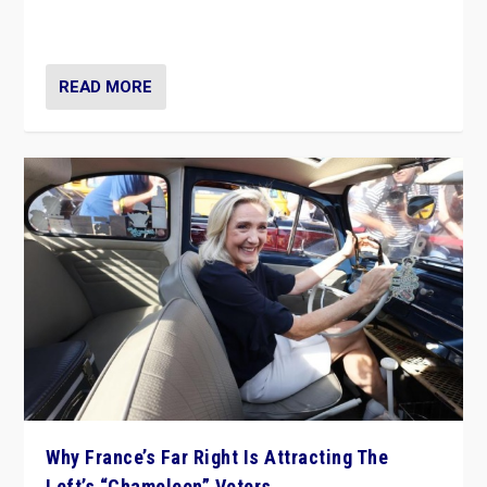
in Italy — but she finds it is subject to same external
constraints as any other administration.
READ MORE
Why France’s Far Right Is Attracting The
Left’s “Chameleon” Voters