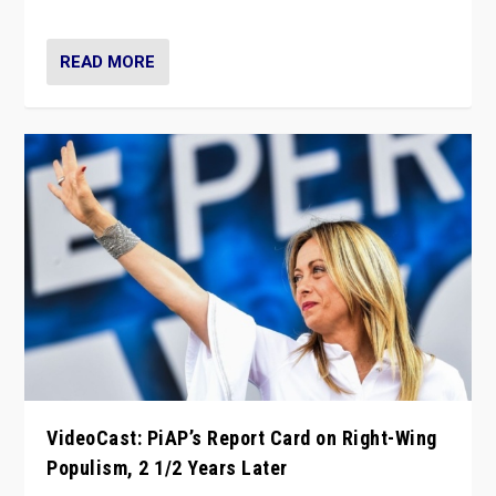
Opponents should not underestimate that.”
READ MORE
VideoCast: PiAP’s Report Card on Right-Wing
Populism, 2 1/2 Years Later