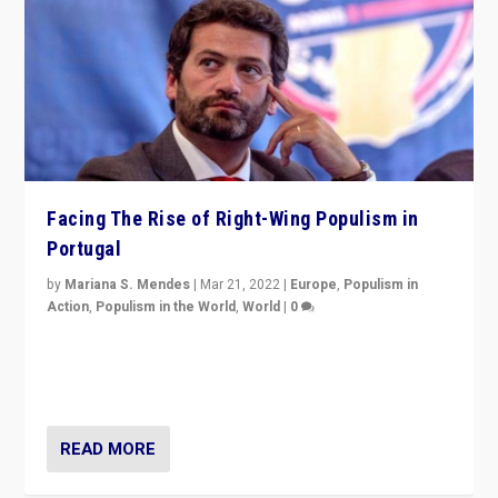
Facing The Rise of Right-Wing Populism in
Portugal
by
Mariana S. Mendes
|
Mar 21, 2022
|
Europe
,
Populism in
Action
,
Populism in the World
,
World
|
0
Beyond the success of ruling center-left Socialist
Party is a question for Portugal’s politics: how do you
deal with the rise of radical right-wing populism?
READ MORE