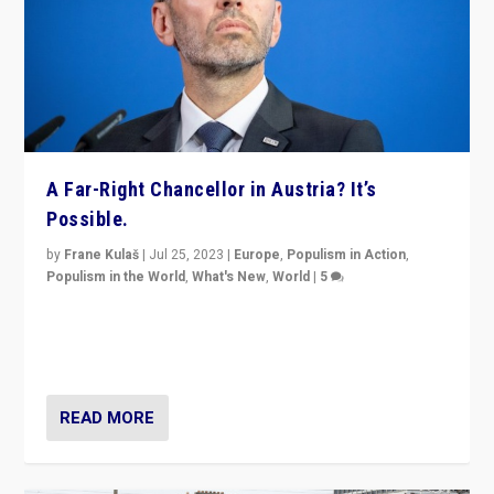
A Far-Right Chancellor in Austria? It’s
Possible.
by
Frane Kulaš
|
Jul 25, 2023
|
Europe
,
Populism in Action
,
Populism in the World
,
What's New
,
World
|
5
“4 years ago, Austria’s far-right Freedom Party
appeared to consign itself to scandalous past. But
now, there is a belief that tomorrow belongs to them.”
READ MORE