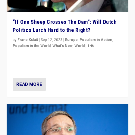
“If One Sheep Crosses The Dam”: Will Dutch
Politics Lurch Hard to the Right?
by
Frane Kulaš
|
Sep 12, 2023
|
Europe
,
Populism in Action
,
Populism in the World
,
What's New
,
World
|
1
Will the liberal confines and “stability” of The
Netherlands be broken in November’s elections? A
look at the issues and parties — including the far right
READ MORE