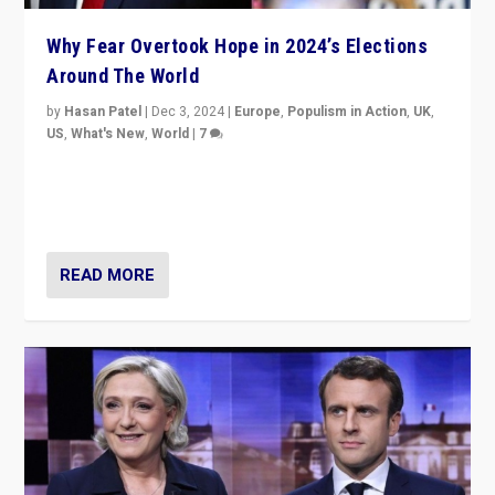
Why Fear Overtook Hope in 2024’s Elections
Around The World
by
Hasan Patel
|
Dec 3, 2024
|
Europe
,
Populism in Action
,
UK
,
US
,
What's New
,
World
|
7
“Fear is easier to sell than hope when institutions
seem to be failing. To reclaim hope, politicians must
dare to dream, disrupt, & inspire.”
READ MORE