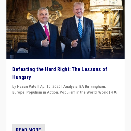
Defeating the Hard Right: The Lessons of
Hungary
by
Hasan Patel
|
Apr 15, 2026
|
Analysis
,
EA Birmingham
,
Europe
,
Populism in Action
,
Populism in the World
,
World
|
4
“Defeat of Prime Minister Viktor Orbán is far more
than upset in Hungary. It is body blow to hard right,
Trump’s MAGA, & populist strongmen.”
READ MORE