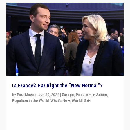
Is France’s Far Right the “New Normal”?
by
Paul Mazet
|
Jun 30, 2024
|
Europe
,
Populism in Action
,
Populism in the World
,
What's New
,
World
|
5
After 20 years of governance from “traditional” parties
to Macron, is it still possible in France to stem a
dynamic in which far right is the “new normal”?