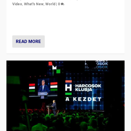
Video
,
What's New
,
World
|
0
Analyzing victory of Peter Magyar and Tisza Party in
Hungary’s elections, ending the 16-year rule of pro-
Kremlin Prime Minister Viktor Orbán
READ MORE