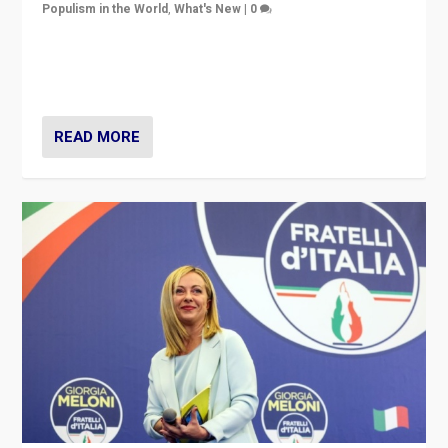
Populism in the World
,
What's New
|
0
“For now the far right’s message is failing to resonate
in an Ireland which can legitimately claim to be a
country standing against political extremism.”
READ MORE