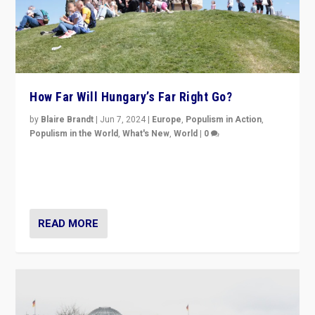
How Far Will Hungary’s Far Right Go?
by
Blaire Brandt
|
Jun 7, 2024
|
Europe
,
Populism in Action
,
Populism in the World
,
What's New
,
World
|
0
“If Mi Hazánk is successful in this week’s elections, its
conclusion for Hungary: the far-right has never been
more wrong in thinking that they are right.”
READ MORE