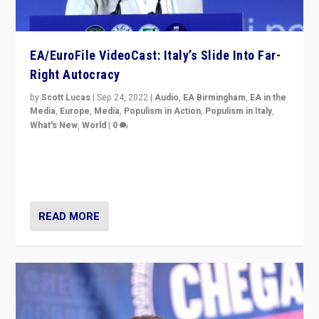
EA/EuroFile VideoCast: Italy’s Slide Into Far-
Right Autocracy
by
Scott Lucas
|
Sep 24, 2022
|
Audio
,
EA Birmingham
,
EA in the
Media
,
Europe
,
Media
,
Populism in Action
,
Populism in Italy
,
What's New
,
World
|
0
Rula Jebreal on Italy’s slide into autocracy & wider
context of far right — politics, disinformation, and
threats — from Europe to the Middle East to US
READ MORE