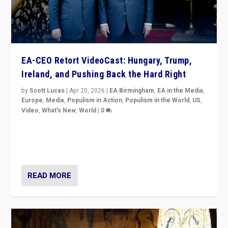
EA-CEO Retort VideoCast: Hungary, Trump,
Ireland, and Pushing Back the Hard Right
by
Scott Lucas
|
Apr 20, 2026
|
EA Birmingham
,
EA in the Media
,
Europe
,
Media
,
Populism in Action
,
Populism in the World
,
US
,
Video
,
What's New
,
World
|
0
71-minute deep dive on pushing back hard right in
Europe, US, and beyond — Hungary’s Orbán defeated,
Trump ranting, but what must we do?
READ MORE