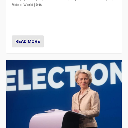
Video
,
World
|
0
Elections in UK and France: Governments in trouble,
but big differences in challengers – far right in France,
center in UK – and in Britain’s Brexit burden.
READ MORE