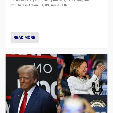
by
Hasan Patel
|
Apr 2, 2025
|
Analysis
,
EA Birmingham
,
Populism in Action
,
UK
,
US
,
World
|
1
Countering politicians, mainly from hard right populist
movements, who “flood the zone” to dominate news
cycle & divert attention from issues.
READ MORE