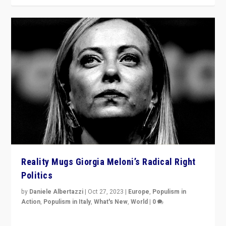
Reality Mugs Giorgia Meloni’s Radical Right
Politics
by
Daniele Albertazzi
|
Oct 27, 2023
|
Europe
,
Populism in
Action
,
Populism in Italy
,
What's New
,
World
|
0
Giorgia Meloni’s populist radical-right party is in power