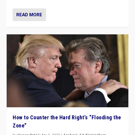
READ MORE
How to Counter the Hard Right’s “Flooding the
Zone”