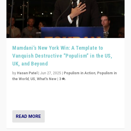
Mamdani’s New York Win: A Template to
Vanquish Destructive “Populism” in the US,
UK, and Beyond
by
Hasan Patel
|
Jun 27, 2025
|
Populism in Action
,
Populism in
the World
,
US
,
What's New
|
3
Zohran Mamdani’s lesson: “If progressive politics can
get its act together, then assumptions of Trumpist and
divided America can be upended”
READ MORE