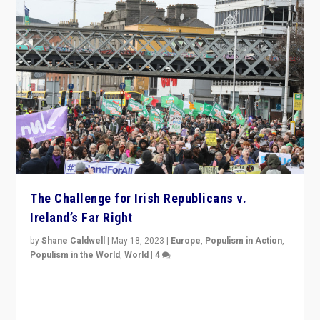
The Challenge for Irish Republicans v.
Ireland’s Far Right
by
Shane Caldwell
|
May 18, 2023
|
Europe
,
Populism in Action
,
Populism in the World
,
World
|
4
“No longer are Irish Republicans just positioned v.
Northern Ireland’s union with Britain. They also want to
be frontline opponents of far right in Ireland.”