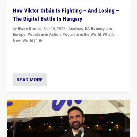
How Viktor Orbán Is Fighting – And Losing –
The Digital Battle In Hungary
by
Blaire Brandt
|
Sep 10, 2025
|
Analysis
,
EA Birmingham
,
Europe
,
Populism in Action
,
Populism in the World
,
What's
New
,
World
|
1
Prime Minister Viktor Orbán and Hungary’s Fidesz
Party have launch a Fight Club digital media campaign
— and they are getting beaten at it.
READ MORE