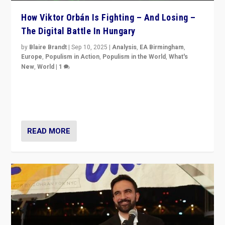
How Viktor Orbán Is Fighting – And Losing –
The Digital Battle In Hungary
by
Blaire Brandt
|
Sep 10, 2025
|
Analysis
,
EA Birmingham
,
Europe
,
Populism in Action
,
Populism in the World
,
What's
New
,
World
|
1
Prime Minister Viktor Orbán and Hungary’s Fidesz
Party have launch a Fight Club digital media campaign
— and they are getting beaten at it.
READ MORE