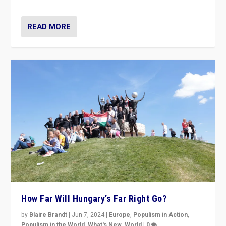
country to country across Europe’s 27-nation bloc.
READ MORE
How Far Will Hungary’s Far Right Go?
by
Blaire Brandt
|
Jun 7, 2024
|
Europe
,
Populism in Action
,
Populism in the World
,
What's New
,
World
|
0