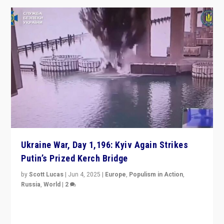
Ukraine War, Day 1,196: Kyiv Again Strikes
Putin’s Prized Kerch Bridge
by
Scott Lucas
|
Jun 4, 2025
|
Europe
,
Populism in Action
,
Russia
,
World
|
2
Ukrainian forces again strike Kerch Bridge, Vladimir
Putin’s flagship symbol of his quest to conquer
Ukraine, in large explosion on Tuesday.