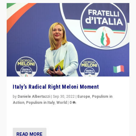
Italy’s Radical Right Meloni Moment
by
Daniele Albertazzi
|
Sep 30, 2022
|
Europe
,
Populism in
Action
,
Populism in Italy
,
World
|
0
I answered the questions of Bertelsmann Stiftung’s
Isabell Hoffmann about Sunday’s...
READ MORE