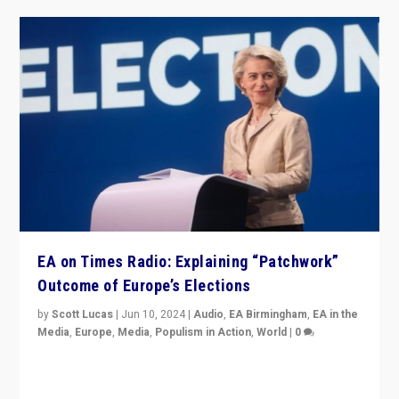
EA on Times Radio: Explaining “Patchwork”
Outcome of Europe’s Elections
by
Scott Lucas
|
Jun 10, 2024
|
Audio
,
EA Birmingham
,
EA in the
Media
,
Europe
,
Media
,
Populism in Action
,
World
|
0
Knocking back headlines of “far right surge” to explain
“patchwork” outcome in elections, varying from