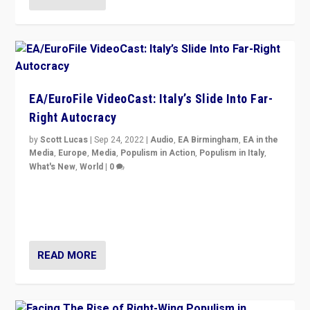
EA/EuroFile VideoCast: Italy’s Slide Into Far-
Right Autocracy
by
Scott Lucas
|
Sep 24, 2022
|
Audio
,
EA Birmingham
,
EA in the
Media
,
Europe
,
Media
,
Populism in Action
,
Populism in Italy
,
What's New
,
World
|
0
Rula Jebreal on Italy’s slide into autocracy & wider
context of far right — politics, disinformation, and
threats — from Europe to the Middle East to US
READ MORE