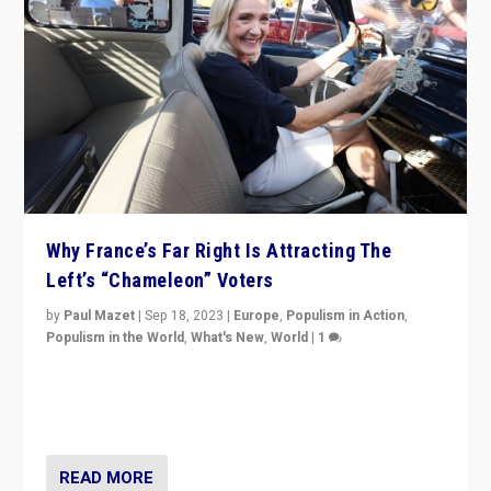
Why France’s Far Right Is Attracting The
Left’s “Chameleon” Voters
by
Paul Mazet
|
Sep 18, 2023
|
Europe
,
Populism in Action
,
Populism in the World
,
What's New
,
World
|
1
Why is the emblematic supporter of France’s left-wing
organizations travelling towards the far right party of
Marine Le Pen, especially in the northeast?
READ MORE