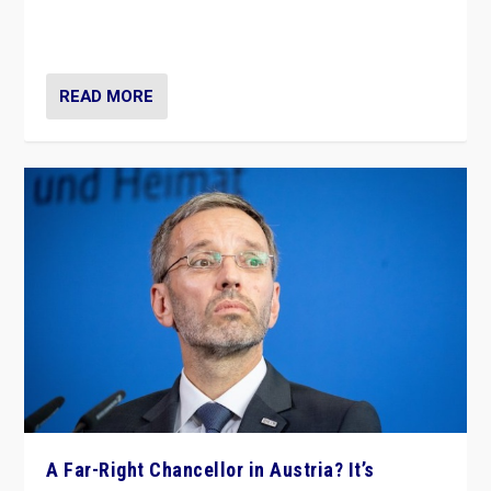
Netherlands be broken in November’s elections? A
look at the issues and parties — including the far right
READ MORE
A Far-Right Chancellor in Austria? It’s