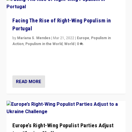
Facing The Rise of Right-Wing Populism in
Portugal
by
Mariana S. Mendes
|
Mar 21, 2022
|
Europe
,
Populism in
Action
,
Populism in the World
,
World
|
0
Beyond the success of ruling center-left Socialist
Party is a question for Portugal’s politics: how do you
deal with the rise of radical right-wing populism?
READ MORE
Europe’s Right-Wing Populist Parties Adjust