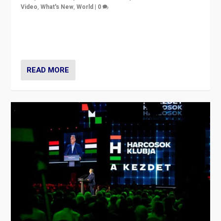
Video
,
What's New
,
World
|
0
Analyzing victory of Peter Magyar and Tisza Party in
Hungary’s elections, ending the 16-year rule of pro-
Kremlin Prime Minister Viktor Orbán
READ MORE