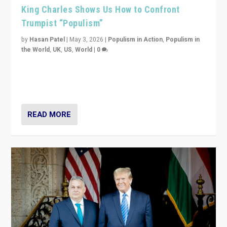
King Charles Shows Us How to Confront
Trumpist “Populism”
by
Hasan Patel
|
May 3, 2026
|
Populism in Action
,
Populism in
the World
,
UK
,
US
,
World
|
0
“King Charles III’s speech did not merely defend a set
of values. It made populism look smaller. In this age,
that is a serious achievement.”
READ MORE