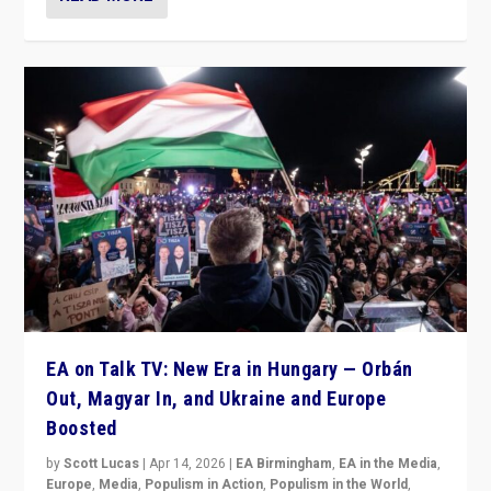
EA on Talk TV: New Era in Hungary — Orbán
Out, Magyar In, and Ukraine and Europe
Boosted
by
Scott Lucas
|
Apr 14, 2026
|
EA Birmingham
,
EA in the Media
,
Europe
,
Media
,
Populism in Action
,
Populism in the World
,