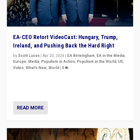
EA-CEO Retort VideoCast: Hungary, Trump,
Ireland, and Pushing Back the Hard Right
by
Scott Lucas
|
Apr 20, 2026
|
EA Birmingham
,
EA in the Media
,
Europe
,
Media
,
Populism in Action
,
Populism in the World
,
US
,
Video
,
What's New
,
World
|
0
71-minute deep dive on pushing back hard right in
Europe, US, and beyond — Hungary’s Orbán defeated,
Trump ranting, but what must we do?
READ MORE