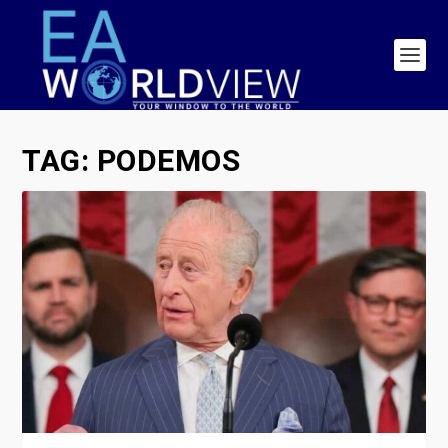
TAG:
PODEMOS