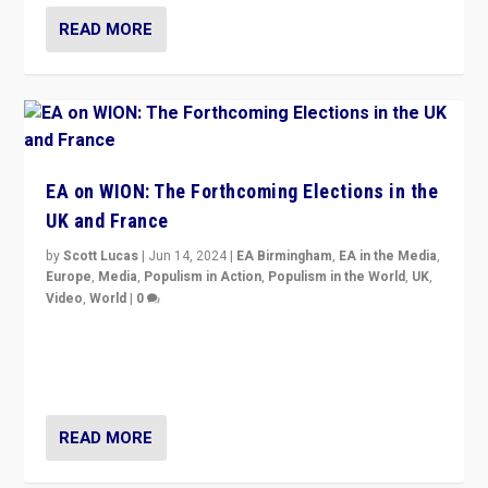
READ MORE
EA on WION: The Forthcoming Elections in the
UK and France
by
Scott Lucas
|
Jun 14, 2024
|
EA Birmingham
,
EA in the Media
,
Europe
,
Media
,
Populism in Action
,
Populism in the World
,
UK
,
Video
,
World
|
0
Elections in UK and France: Governments in trouble,
but big differences in challengers – far right in France,
center in UK – and in Britain’s Brexit burden.
READ MORE