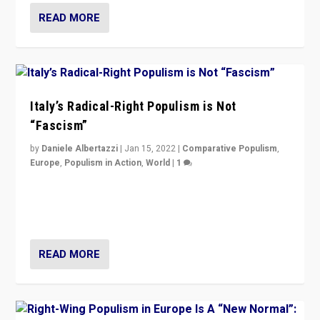
READ MORE
Italy’s Radical-Right Populism is Not
“Fascism”
by
Daniele Albertazzi
|
Jan 15, 2022
|
Comparative Populism
,
Europe
,
Populism in Action
,
World
|
1
A discussion of radical-right populism in Italy and
Switzerland, Silvio Berlusconi, effect of Coronavirus on
populist politics, & meaning of “illiberalism”
READ MORE