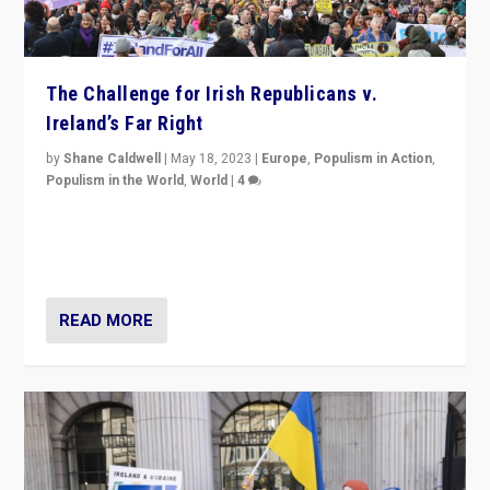
The Challenge for Irish Republicans v.
Ireland’s Far Right
by
Shane Caldwell
|
May 18, 2023
|
Europe
,
Populism in Action
,
Populism in the World
,
World
|
4
“No longer are Irish Republicans just positioned v.
Northern Ireland’s union with Britain. They also want to
be frontline opponents of far right in Ireland.”
READ MORE