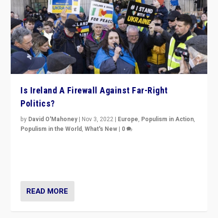
Is Ireland A Firewall Against Far-Right
Politics?
by
David O'Mahoney
|
Nov 3, 2022
|
Europe
,
Populism in Action
,
Populism in the World
,
What's New
|
0
“For now the far right’s message is failing to resonate
in an Ireland which can legitimately claim to be a
country standing against political extremism.”
READ MORE