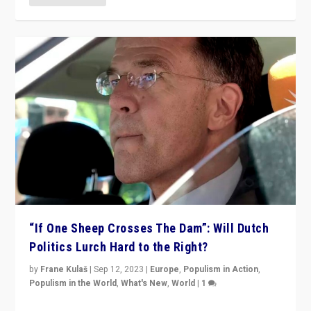
“If One Sheep Crosses The Dam”: Will Dutch
Politics Lurch Hard to the Right?
by
Frane Kulaš
|
Sep 12, 2023
|
Europe
,
Populism in Action
,
Populism in the World
,
What's New
,
World
|
1
Will the liberal confines and “stability” of The