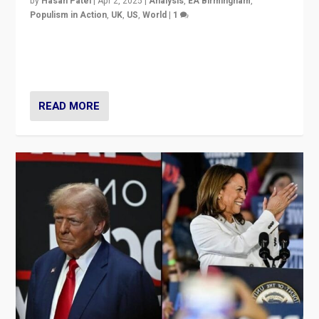
by
Hasan Patel
|
Apr 2, 2025
|
Analysis
,
EA Birmingham
,
Populism in Action
,
UK
,
US
,
World
|
1
Countering politicians, mainly from hard right populist
movements, who “flood the zone” to dominate news
cycle & divert attention from issues.
READ MORE