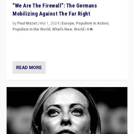
“We Are The Firewall”: The Germans
Mobilizing Against The Far Right
by
Paul Mazet
|
Mar 1, 2024
|
Europe
,
Populism in Action
,
Populism in the World
,
What's New
,
World
|
4
Germans rally v. threat of far right AfD: “Healthy
society does not need politicians singling out and
threatening ‘others’. The call should be for humanity”
READ MORE