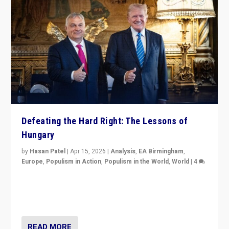
Defeating the Hard Right: The Lessons of
Hungary
by
Hasan Patel
|
Apr 15, 2026
|
Analysis
,
EA Birmingham
,
Europe
,
Populism in Action
,
Populism in the World
,
World
|
4
“Defeat of Prime Minister Viktor Orbán is far more
than upset in Hungary. It is body blow to hard right,
Trump’s MAGA, & populist strongmen.”
READ MORE