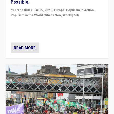
Possible.
by
Frane Kulaš
|
Jul 25, 2023
|
Europe
,
Populism in Action
,
Populism in the World
,
What's New
,
World
|
5
“4 years ago, Austria’s far-right Freedom Party
appeared to consign itself to scandalous past. But
now, there is a belief that tomorrow belongs to them.”
READ MORE