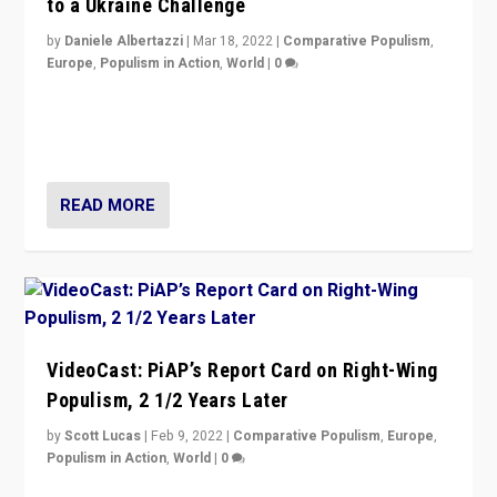
to a Ukraine Challenge
by
Daniele Albertazzi
|
Mar 18, 2022
|
Comparative Populism
,
Europe
,
Populism in Action
,
World
|
0
“Ukraine Invasion shows adaptability and flexibility are
strengths for populist parties on European radical right.
Opponents should not underestimate that.”
READ MORE
VideoCast: PiAP’s Report Card on Right-Wing
Populism, 2 1/2 Years Later
by
Scott Lucas
|
Feb 9, 2022
|
Comparative Populism
,
Europe
,
Populism in Action
,
World
|
0
Is radical right-wing populism on the rise across