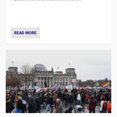
“If Mi Hazánk is successful in this week’s elections, its
conclusion for Hungary: the far-right has never been
more wrong in thinking that they are right.”
READ MORE