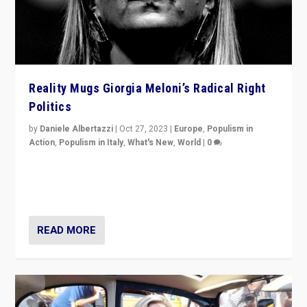
Reality Mugs Giorgia Meloni’s Radical Right
Politics
by
Daniele Albertazzi
|
Oct 27, 2023
|
Europe
,
Populism in
Action
,
Populism in Italy
,
What's New
,
World
|
0
Giorgia Meloni’s populist radical-right party is in power
in Italy — but she finds it is subject to same external
constraints as any other administration.
READ MORE