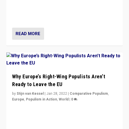
Europe? How should we begin to assess parties
through organization, tactics, and popularity with
voters?
READ MORE
Why Europe’s Right-Wing Populists Aren’t
Ready to Leave the EU
by
Stijn van Kessel
|
Jan 28, 2022
|
Comparative Populism
,
Europe
,
Populism in Action
,
World
|
0
Why Europe’s right-wing populists prefer to focus on
more tangible issues like immigration rather taking risk
of calling for departure from European Union.