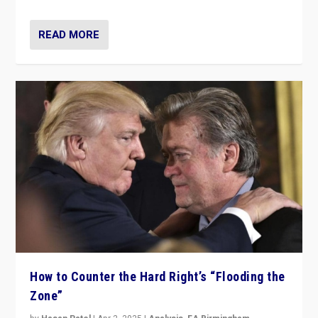
READ MORE
How to Counter the Hard Right’s “Flooding the
Zone”