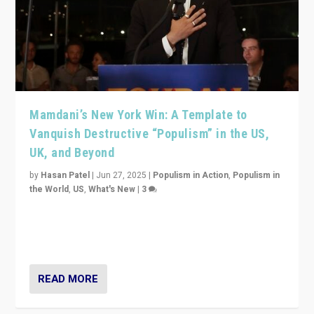
Mamdani’s New York Win: A Template to
Vanquish Destructive “Populism” in the US,
UK, and Beyond
by
Hasan Patel
|
Jun 27, 2025
|
Populism in Action
,
Populism in
the World
,
US
,
What's New
|
3
Zohran Mamdani’s lesson: “If progressive politics can
get its act together, then assumptions of Trumpist and
divided America can be upended”
READ MORE