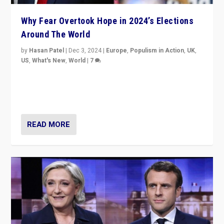
Why Fear Overtook Hope in 2024’s Elections
Around The World
by
Hasan Patel
|
Dec 3, 2024
|
Europe
,
Populism in Action
,
UK
,
US
,
What's New
,
World
|
7
“Fear is easier to sell than hope when institutions
seem to be failing. To reclaim hope, politicians must
dare to dream, disrupt, & inspire.”
READ MORE