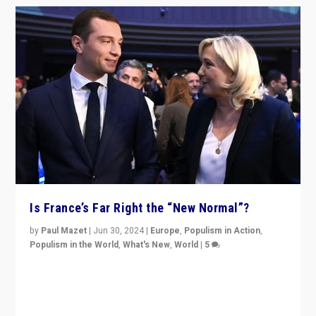
Is France’s Far Right the “New Normal”?
by
Paul Mazet
|
Jun 30, 2024
|
Europe
,
Populism in Action
,
Populism in the World
,
What's New
,
World
|
5
After 20 years of governance from “traditional” parties
to Macron, is it still possible in France to stem a
dynamic in which far right is the “new normal”?