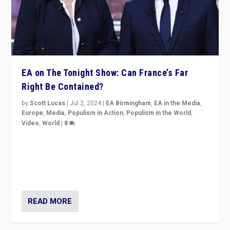
EA on The Tonight Show: Can France’s Far
Right Be Contained?
by
Scott Lucas
|
Jul 2, 2024
|
EA Birmingham
,
EA in the Media
,
Europe
,
Media
,
Populism in Action
,
Populism in the World
,
Video
,
World
|
8
Analyzing first-round outcome of France’s elections
for the National Assembly, and whether far-right
Rassemblement National can be contained in the
second.
READ MORE