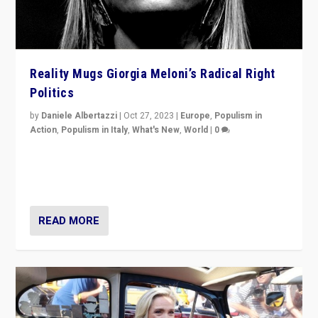
Reality Mugs Giorgia Meloni’s Radical Right
Politics
by
Daniele Albertazzi
|
Oct 27, 2023
|
Europe
,
Populism in
Action
,
Populism in Italy
,
What's New
,
World
|
0
Giorgia Meloni’s populist radical-right party is in power
in Italy — but she finds it is subject to same external
constraints as any other administration.
READ MORE