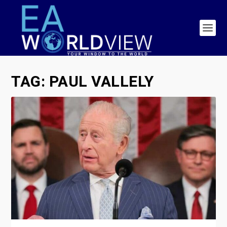
TAG:
PAUL VALLELY