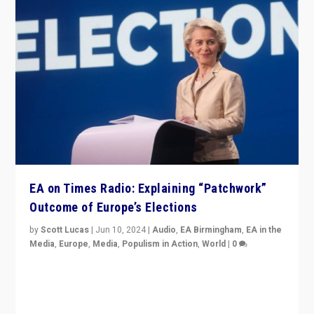
EA on Times Radio: Explaining “Patchwork”
Outcome of Europe’s Elections
by
Scott Lucas
|
Jun 10, 2024
|
Audio
,
EA Birmingham
,
EA in the
Media
,
Europe
,
Media
,
Populism in Action
,
World
|
0
Knocking back headlines of “far right surge” to explain
“patchwork” outcome in elections, varying from
country to country across Europe’s 27-nation bloc.