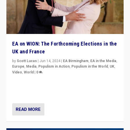
EA on WION: The Forthcoming Elections in the
UK and France
by
Scott Lucas
|
Jun 14, 2024
|
EA Birmingham
,
EA in the Media
,
Europe
,
Media
,
Populism in Action
,
Populism in the World
,
UK
,
Video
,
World
|
0
Elections in UK and France: Governments in trouble,
but big differences in challengers – far right in France,
center in UK – and in Britain’s Brexit burden.
READ MORE