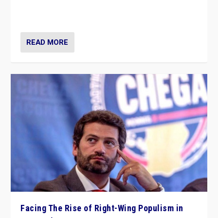
context of far right — politics, disinformation, and
threats — from Europe to the Middle East to US
READ MORE
Facing The Rise of Right-Wing Populism in