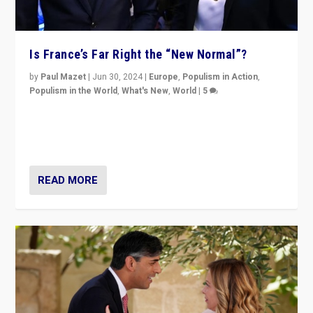
Is France’s Far Right the “New Normal”?
by
Paul Mazet
|
Jun 30, 2024
|
Europe
,
Populism in Action
,
Populism in the World
,
What's New
,
World
|
5
After 20 years of governance from “traditional” parties
to Macron, is it still possible in France to stem a
dynamic in which far right is the “new normal”?
READ MORE