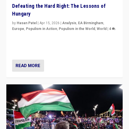
Defeating the Hard Right: The Lessons of
Hungary
by
Hasan Patel
|
Apr 15, 2026
|
Analysis
,
EA Birmingham
,
Europe
,
Populism in Action
,
Populism in the World
,
World
|
4
“Defeat of Prime Minister Viktor Orbán is far more
than upset in Hungary. It is body blow to hard right,
Trump’s MAGA, & populist strongmen.”
READ MORE