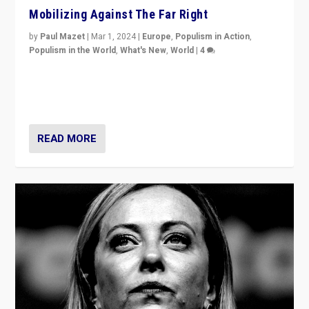
Mobilizing Against The Far Right
by
Paul Mazet
|
Mar 1, 2024
|
Europe
,
Populism in Action
,
Populism in the World
,
What's New
,
World
|
4
Germans rally v. threat of far right AfD: “Healthy
society does not need politicians singling out and
threatening ‘others’. The call should be for humanity”
READ MORE