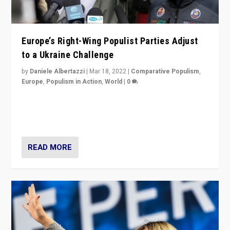
Europe’s Right-Wing Populist Parties Adjust
to a Ukraine Challenge
by
Daniele Albertazzi
|
Mar 18, 2022
|
Comparative Populism
,
Europe
,
Populism in Action
,
World
|
0
“Ukraine Invasion shows adaptability and flexibility are
strengths for populist parties on European radical right.
Opponents should not underestimate that.”
READ MORE