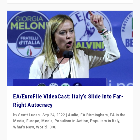
EA/EuroFile VideoCast: Italy’s Slide Into Far-
Right Autocracy
by
Scott Lucas
|
Sep 24, 2022
|
Audio
,
EA Birmingham
,
EA in the
Media
,
Europe
,
Media
,
Populism in Action
,
Populism in Italy
,
What's New
,
World
|
0
Rula Jebreal on Italy’s slide into autocracy & wider