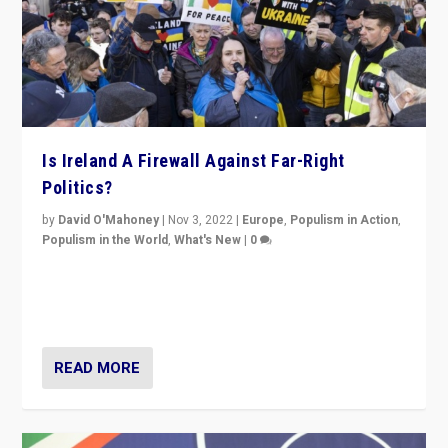
Is Ireland A Firewall Against Far-Right
Politics?
by
David O'Mahoney
|
Nov 3, 2022
|
Europe
,
Populism in Action
,
Populism in the World
,
What's New
|
0
“For now the far right’s message is failing to resonate
in an Ireland which can legitimately claim to be a
country standing against political extremism.”
READ MORE