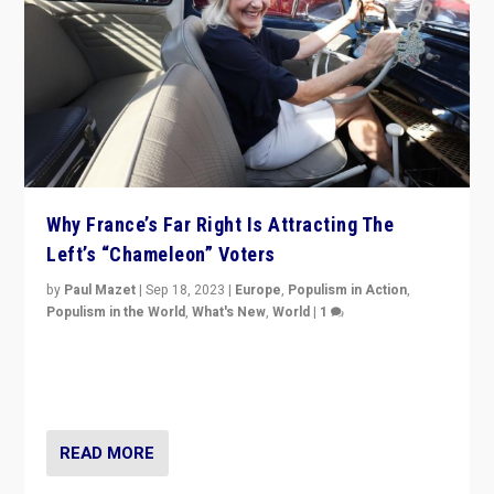
Why France’s Far Right Is Attracting The
Left’s “Chameleon” Voters
by
Paul Mazet
|
Sep 18, 2023
|
Europe
,
Populism in Action
,
Populism in the World
,
What's New
,
World
|
1
Why is the emblematic supporter of France’s left-wing
organizations travelling towards the far right party of
Marine Le Pen, especially in the northeast?
READ MORE