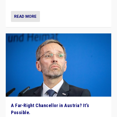
look at the issues and parties — including the far right
READ MORE
A Far-Right Chancellor in Austria? It’s
Possible.