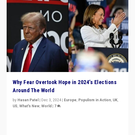
Why Fear Overtook Hope in 2024’s Elections
Around The World
by
Hasan Patel
|
Dec 3, 2024
|
Europe
,
Populism in Action
,
UK
,
US
,
What's New
,
World
|
7
“Fear is easier to sell than hope when institutions
seem to be failing. To reclaim hope, politicians must
dare to dream, disrupt, & inspire.”