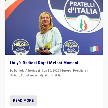
Italy’s Radical Right Meloni Moment
by
Daniele Albertazzi
|
Sep 30, 2022
|
Europe
,
Populism in
Action
,
Populism in Italy
,
World
|
0
I answered the questions of Bertelsmann Stiftung’s
Isabell Hoffmann about Sunday’s...
READ MORE