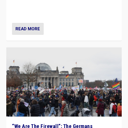
“If Mi Hazánk is successful in this week’s elections, its
conclusion for Hungary: the far-right has never been
more wrong in thinking that they are right.”
READ MORE
“We Are The Firewall”: The Germans