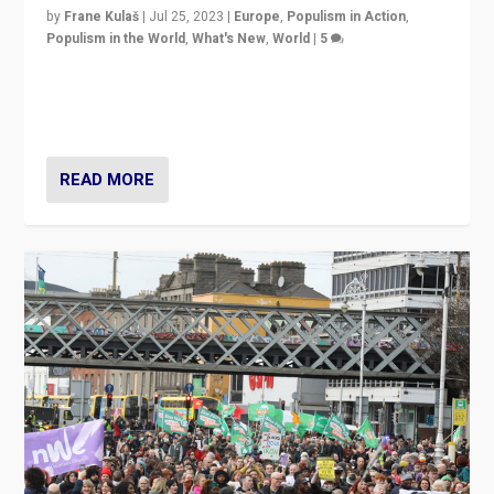
by
Frane Kulaš
|
Jul 25, 2023
|
Europe
,
Populism in Action
,
Populism in the World
,
What's New
,
World
|
5
“4 years ago, Austria’s far-right Freedom Party
appeared to consign itself to scandalous past. But
now, there is a belief that tomorrow belongs to them.”
READ MORE