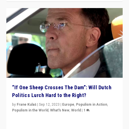
“If One Sheep Crosses The Dam”: Will Dutch
Politics Lurch Hard to the Right?
by
Frane Kulaš
|
Sep 12, 2023
|
Europe
,
Populism in Action
,
Populism in the World
,
What's New
,
World
|
1
Will the liberal confines and “stability” of The
Netherlands be broken in November’s elections? A