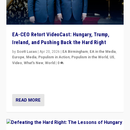
EA-CEO Retort VideoCast: Hungary, Trump,
Ireland, and Pushing Back the Hard Right
by
Scott Lucas
|
Apr 20, 2026
|
EA Birmingham
,
EA in the Media
,
Europe
,
Media
,
Populism in Action
,
Populism in the World
,
US
,
Video
,
What's New
,
World
|
0
71-minute deep dive on pushing back hard right in
Europe, US, and beyond — Hungary’s Orbán defeated,
Trump ranting, but what must we do?
READ MORE