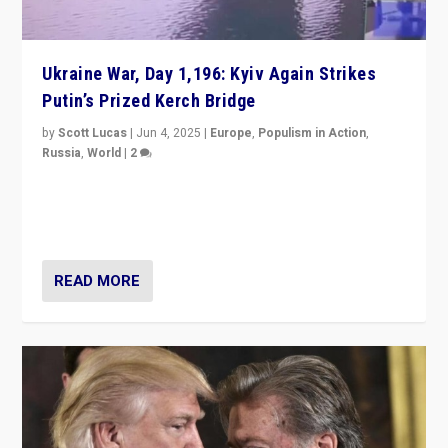
Ukraine War, Day 1,196: Kyiv Again Strikes
Putin’s Prized Kerch Bridge
by
Scott Lucas
|
Jun 4, 2025
|
Europe
,
Populism in Action
,
Russia
,
World
|
2
Ukrainian forces again strike Kerch Bridge, Vladimir
Putin’s flagship symbol of his quest to conquer
Ukraine, in large explosion on Tuesday.
READ MORE