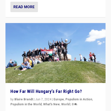
READ MORE
How Far Will Hungary’s Far Right Go?
by
Blaire Brandt
|
Jun 7, 2024
|
Europe
,
Populism in Action
,
Populism in the World
,
What's New
,
World
|
0