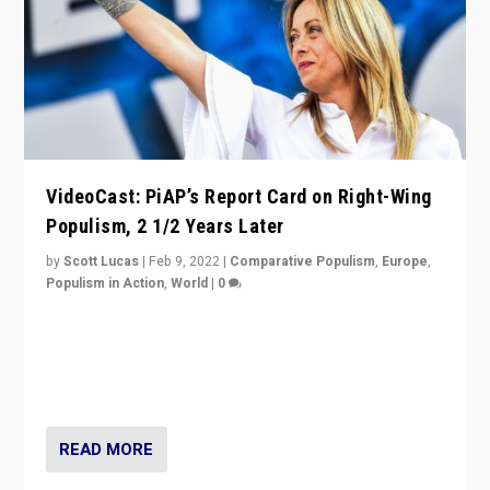
VideoCast: PiAP’s Report Card on Right-Wing
Populism, 2 1/2 Years Later
by
Scott Lucas
|
Feb 9, 2022
|
Comparative Populism
,
Europe
,
Populism in Action
,
World
|
0
Is radical right-wing populism on the rise across
Europe? How should we begin to assess parties
through organization, tactics, and popularity with
voters?
READ MORE