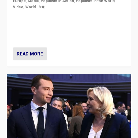
Europe
,
Media
,
Populism in Action
,
Populism in the World
,
Video
,
World
|
8
Analyzing first-round outcome of France’s elections
for the National Assembly, and whether far-right
Rassemblement National can be contained in the
second.
READ MORE