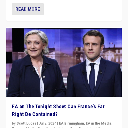
READ MORE
EA on The Tonight Show: Can France’s Far
Right Be Contained?
by
Scott Lucas
|
Jul 2, 2024
|
EA Birmingham
,
EA in the Media
,