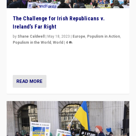
The Challenge for Irish Republicans v.
Ireland’s Far Right
by
Shane Caldwell
|
May 18, 2023
|
Europe
,
Populism in Action
,
Populism in the World
,
World
|
4
“No longer are Irish Republicans just positioned v.
Northern Ireland’s union with Britain. They also want to
be frontline opponents of far right in Ireland.”
READ MORE