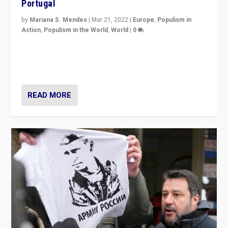
Portugal
by
Mariana S. Mendes
|
Mar 21, 2022
|
Europe
,
Populism in
Action
,
Populism in the World
,
World
|
0
Beyond the success of ruling center-left Socialist
Party is a question for Portugal’s politics: how do you
deal with the rise of radical right-wing populism?
READ MORE