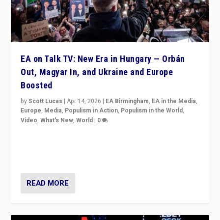
EA on Talk TV: New Era in Hungary — Orbán
Out, Magyar In, and Ukraine and Europe
Boosted
by
Scott Lucas
|
Apr 14, 2026
|
EA Birmingham
,
EA in the Media
,
Europe
,
Media
,
Populism in Action
,
Populism in the World
,
Video
,
What's New
,
World
|
0
Analyzing victory of Peter Magyar and Tisza Party in
Hungary’s elections, ending the 16-year rule of pro-
Kremlin Prime Minister Viktor Orbán
READ MORE