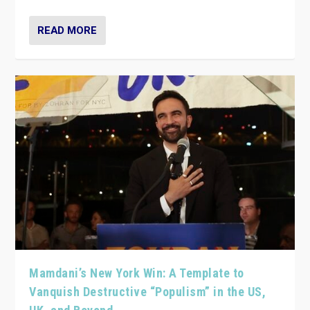
READ MORE
Mamdani’s New York Win: A Template to
Vanquish Destructive “Populism” in the US,