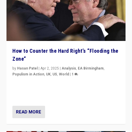
How to Counter the Hard Right’s “Flooding the
Zone”
by
Hasan Patel
|
Apr 2, 2025
|
Analysis
,
EA Birmingham
,
Populism in Action
,
UK
,
US
,
World
|
1
Countering politicians, mainly from hard right populist
movements, who “flood the zone” to dominate news
cycle & divert attention from issues.
READ MORE