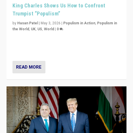
King Charles Shows Us How to Confront
Trumpist “Populism”
by
Hasan Patel
|
May 3, 2026
|
Populism in Action
,
Populism in
the World
,
UK
,
US
,
World
|
0
“King Charles III’s speech did not merely defend a set
of values. It made populism look smaller. In this age,
that is a serious achievement.”
READ MORE