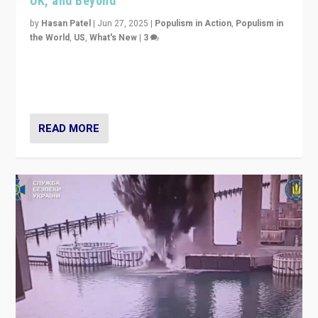
UK, and Beyond
by
Hasan Patel
|
Jun 27, 2025
|
Populism in Action
,
Populism in
the World
,
US
,
What's New
|
3
Zohran Mamdani’s lesson: “If progressive politics can
get its act together, then assumptions of Trumpist and
divided America can be upended”
READ MORE