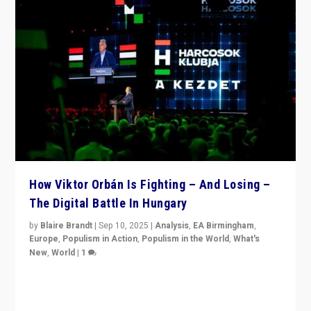
How Viktor Orbán Is Fighting – And Losing –
The Digital Battle In Hungary
by
Blaire Brandt
|
Sep 10, 2025
|
Analysis
,
EA Birmingham
,
Europe
,
Populism in Action
,
Populism in the World
,
What's
New
,
World
|
1
Prime Minister Viktor Orbán and Hungary’s Fidesz
Party have launch a Fight Club digital media campaign
— and they are getting beaten at it.