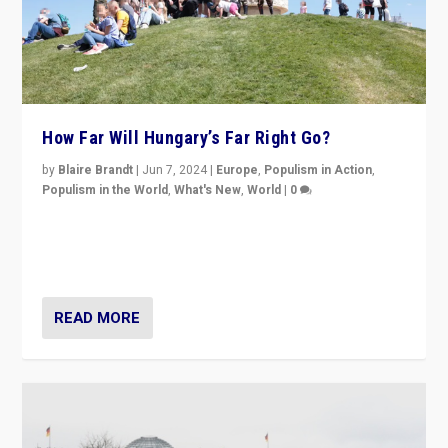
How Far Will Hungary’s Far Right Go?
by
Blaire Brandt
|
Jun 7, 2024
|
Europe
,
Populism in Action
,
Populism in the World
,
What's New
,
World
|
0
“If Mi Hazánk is successful in this week’s elections, its
conclusion for Hungary: the far-right has never been
more wrong in thinking that they are right.”
READ MORE