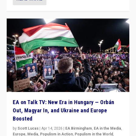
EA on Talk TV: New Era in Hungary — Orbán
Out, Magyar In, and Ukraine and Europe
Boosted
by
Scott Lucas
|
Apr 14, 2026
|
EA Birmingham
,
EA in the Media
,
Europe
,
Media
,
Populism in Action
,
Populism in the World
,