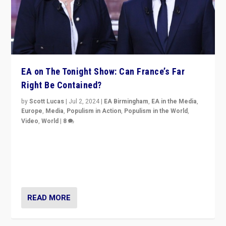
EA on The Tonight Show: Can France’s Far
Right Be Contained?
by
Scott Lucas
|
Jul 2, 2024
|
EA Birmingham
,
EA in the Media
,
Europe
,
Media
,
Populism in Action
,
Populism in the World
,
Video
,
World
|
8
Analyzing first-round outcome of France’s elections
for the National Assembly, and whether far-right
Rassemblement National can be contained in the
second.
READ MORE