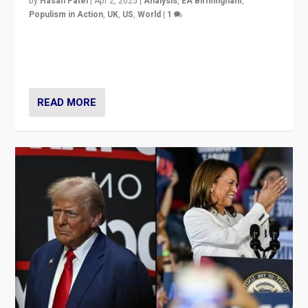
by
Hasan Patel
|
Apr 2, 2025
|
Analysis
,
EA Birmingham
,
Populism in Action
,
UK
,
US
,
World
|
1
Countering politicians, mainly from hard right populist
movements, who “flood the zone” to dominate news
cycle & divert attention from issues.
READ MORE