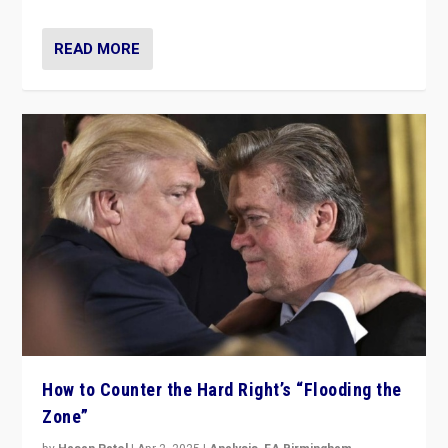
READ MORE
How to Counter the Hard Right’s “Flooding the
Zone”