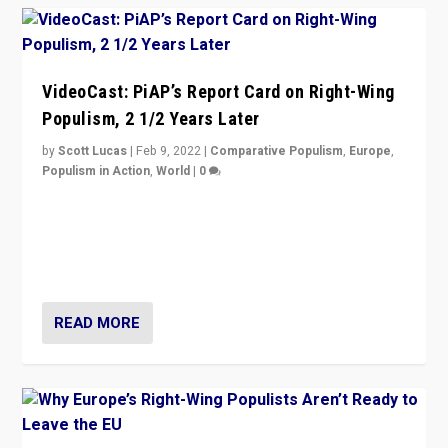
VideoCast: PiAP’s Report Card on Right-Wing
Populism, 2 1/2 Years Later
by
Scott Lucas
|
Feb 9, 2022
|
Comparative Populism
,
Europe
,
Populism in Action
,
World
|
0
Is radical right-wing populism on the rise across
Europe? How should we begin to assess parties
through organization, tactics, and popularity with
voters?
READ MORE