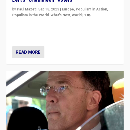
by
Paul Mazet
|
Sep 18, 2023
|
Europe
,
Populism in Action
,
Populism in the World
,
What's New
,
World
|
1
Why is the emblematic supporter of France’s left-wing
organizations travelling towards the far right party of
Marine Le Pen, especially in the northeast?
READ MORE