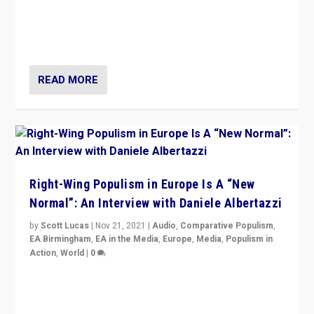
A discussion of radical-right populism in Italy and
Switzerland, Silvio Berlusconi, effect of Coronavirus on
populist politics, & meaning of “illiberalism”
READ MORE
Right-Wing Populism in Europe Is A “New
Normal”: An Interview with Daniele Albertazzi
by
Scott Lucas
|
Nov 21, 2021
|
Audio
,
Comparative Populism
,
EA Birmingham
,
EA in the Media
,
Europe
,
Media
,
Populism in
Action
,
World
|
0
“I am not saying that right-wing populists are new
normal everywhere. But this is the direction of travel,
and it is important to analyse what is happening.”