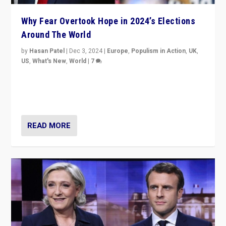
Why Fear Overtook Hope in 2024’s Elections
Around The World
by
Hasan Patel
|
Dec 3, 2024
|
Europe
,
Populism in Action
,
UK
,
US
,
What's New
,
World
|
7
“Fear is easier to sell than hope when institutions
seem to be failing. To reclaim hope, politicians must
dare to dream, disrupt, & inspire.”
READ MORE