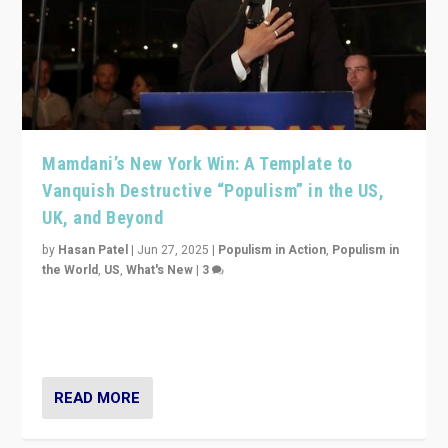
Mamdani’s New York Win: A Template to
Vanquish Destructive “Populism” in the US,
UK, and Beyond
by
Hasan Patel
|
Jun 27, 2025
|
Populism in Action
,
Populism in
the World
,
US
,
What's New
|
3
Zohran Mamdani’s lesson: “If progressive politics can
get its act together, then assumptions of Trumpist and
divided America can be upended”
READ MORE