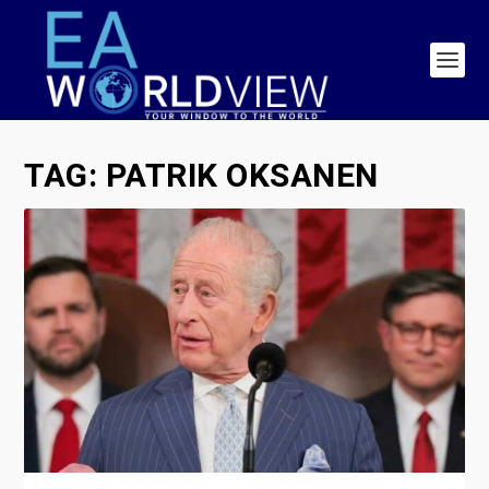
TAG:
PATRIK OKSANEN