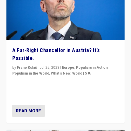
A Far-Right Chancellor in Austria? It’s
Possible.
by
Frane Kulaš
|
Jul 25, 2023
|
Europe
,
Populism in Action
,
Populism in the World
,
What's New
,
World
|
5
“4 years ago, Austria’s far-right Freedom Party
appeared to consign itself to scandalous past. But
now, there is a belief that tomorrow belongs to them.”
READ MORE