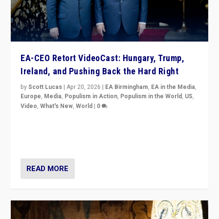
EA-CEO Retort VideoCast: Hungary, Trump,
Ireland, and Pushing Back the Hard Right
by
Scott Lucas
|
Apr 20, 2026
|
EA Birmingham
,
EA in the Media
,
Europe
,
Media
,
Populism in Action
,
Populism in the World
,
US
,
Video
,
What's New
,
World
|
0
71-minute deep dive on pushing back hard right in
Europe, US, and beyond — Hungary’s Orbán defeated,
Trump ranting, but what must we do?
READ MORE