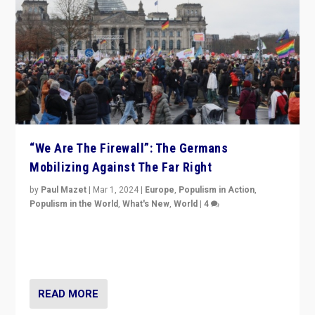
“We Are The Firewall”: The Germans
Mobilizing Against The Far Right
by
Paul Mazet
|
Mar 1, 2024
|
Europe
,
Populism in Action
,
Populism in the World
,
What's New
,
World
|
4
Germans rally v. threat of far right AfD: “Healthy
society does not need politicians singling out and
threatening ‘others’. The call should be for humanity”
READ MORE