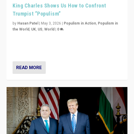
King Charles Shows Us How to Confront
Trumpist “Populism”
by
Hasan Patel
|
May 3, 2026
|
Populism in Action
,
Populism in
the World
,
UK
,
US
,
World
|
0
“King Charles III’s speech did not merely defend a set
of values. It made populism look smaller. In this age,
that is a serious achievement.”
READ MORE