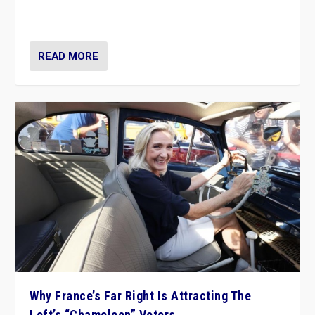
in Italy — but she finds it is subject to same external
constraints as any other administration.
READ MORE
Why France’s Far Right Is Attracting The
Left’s “Chameleon” Voters