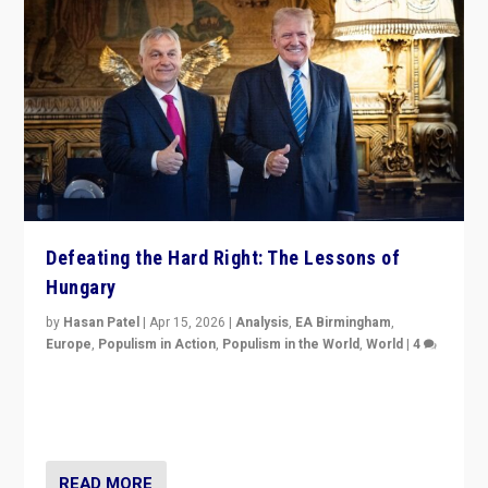
Defeating the Hard Right: The Lessons of
Hungary
by
Hasan Patel
|
Apr 15, 2026
|
Analysis
,
EA Birmingham
,
Europe
,
Populism in Action
,
Populism in the World
,
World
|
4
“Defeat of Prime Minister Viktor Orbán is far more
than upset in Hungary. It is body blow to hard right,
Trump’s MAGA, & populist strongmen.”
READ MORE