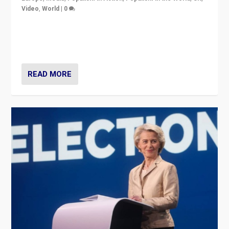
Video
,
World
|
0
Elections in UK and France: Governments in trouble,
but big differences in challengers – far right in France,
center in UK – and in Britain’s Brexit burden.
READ MORE