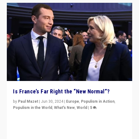
Is France’s Far Right the “New Normal”?
by
Paul Mazet
|
Jun 30, 2024
|
Europe
,
Populism in Action
,
Populism in the World
,
What's New
,
World
|
5
After 20 years of governance from “traditional” parties
to Macron, is it still possible in France to stem a
dynamic in which far right is the “new normal”?