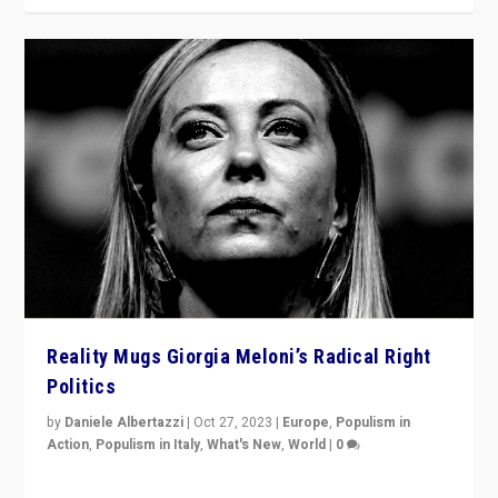
Reality Mugs Giorgia Meloni’s Radical Right
Politics
by
Daniele Albertazzi
|
Oct 27, 2023
|
Europe
,
Populism in
Action
,
Populism in Italy
,
What's New
,
World
|
0
Giorgia Meloni’s populist radical-right party is in power