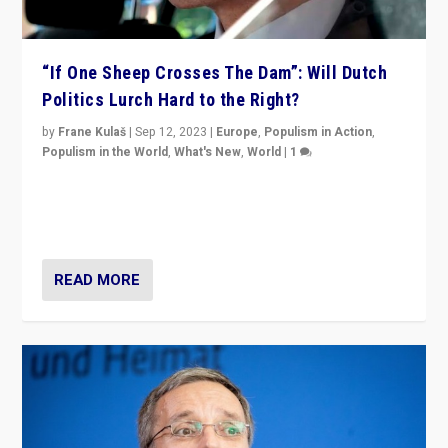
“If One Sheep Crosses The Dam”: Will Dutch
Politics Lurch Hard to the Right?
by
Frane Kulaš
|
Sep 12, 2023
|
Europe
,
Populism in Action
,
Populism in the World
,
What's New
,
World
|
1
Will the liberal confines and “stability” of The
Netherlands be broken in November’s elections? A
look at the issues and parties — including the far right
READ MORE