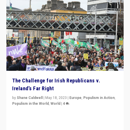
The Challenge for Irish Republicans v.
Ireland’s Far Right
by
Shane Caldwell
|
May 18, 2023
|
Europe
,
Populism in Action
,
Populism in the World
,
World
|
4
“No longer are Irish Republicans just positioned v.
Northern Ireland’s union with Britain. They also want to
be frontline opponents of far right in Ireland.”