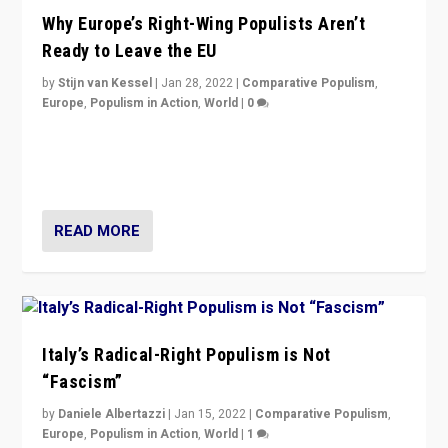
Why Europe’s Right-Wing Populists Aren’t
Ready to Leave the EU
by
Stijn van Kessel
|
Jan 28, 2022
|
Comparative Populism
,
Europe
,
Populism in Action
,
World
|
0
Why Europe’s right-wing populists prefer to focus on
more tangible issues like immigration rather taking risk
of calling for departure from European Union.
READ MORE
Italy’s Radical-Right Populism is Not
“Fascism”
by
Daniele Albertazzi
|
Jan 15, 2022
|
Comparative Populism
,
Europe
,
Populism in Action
,
World
|
1