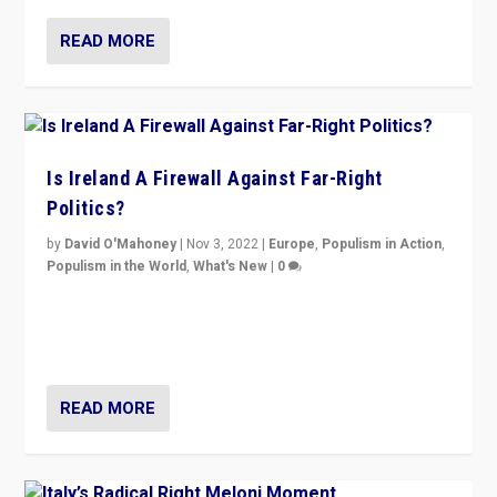
READ MORE
Is Ireland A Firewall Against Far-Right
Politics?
by
David O'Mahoney
|
Nov 3, 2022
|
Europe
,
Populism in Action
,
Populism in the World
,
What's New
|
0
“For now the far right’s message is failing to resonate
in an Ireland which can legitimately claim to be a
country standing against political extremism.”
READ MORE