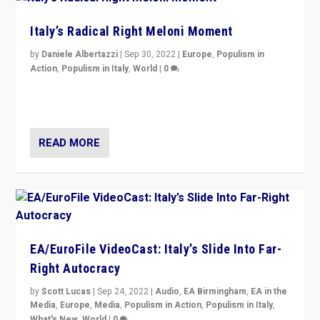
Italy’s Radical Right Meloni Moment
by
Daniele Albertazzi
|
Sep 30, 2022
|
Europe
,
Populism in
Action
,
Populism in Italy
,
World
|
0
I answered the questions of Bertelsmann Stiftung’s
Isabell Hoffmann about Sunday’s...
READ MORE
EA/EuroFile VideoCast: Italy’s Slide Into Far-
Right Autocracy
by
Scott Lucas
|
Sep 24, 2022
|
Audio
,
EA Birmingham
,
EA in the
Media
,
Europe
,
Media
,
Populism in Action
,
Populism in Italy
,
What's New
,
World
|
0