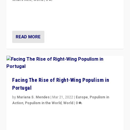
Rula Jebreal on Italy’s slide into autocracy & wider
context of far right — politics, disinformation, and
threats — from Europe to the Middle East to US
READ MORE
Facing The Rise of Right-Wing Populism in
Portugal
by
Mariana S. Mendes
|
Mar 21, 2022
|
Europe
,
Populism in
Action
,
Populism in the World
,
World
|
0
Beyond the success of ruling center-left Socialist
Party is a question for Portugal’s politics: how do you
deal with the rise of radical right-wing populism?