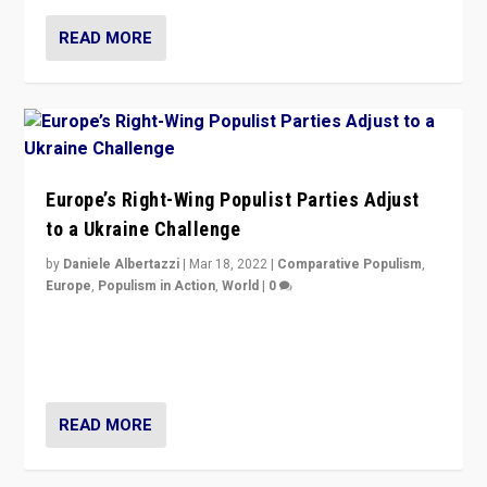
READ MORE
Europe’s Right-Wing Populist Parties Adjust
to a Ukraine Challenge
by
Daniele Albertazzi
|
Mar 18, 2022
|
Comparative Populism
,
Europe
,
Populism in Action
,
World
|
0
“Ukraine Invasion shows adaptability and flexibility are
strengths for populist parties on European radical right.
Opponents should not underestimate that.”
READ MORE