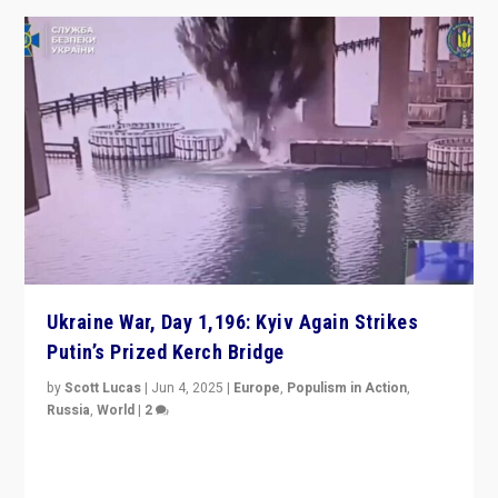
Ukraine War, Day 1,196: Kyiv Again Strikes
Putin’s Prized Kerch Bridge
by
Scott Lucas
|
Jun 4, 2025
|
Europe
,
Populism in Action
,
Russia
,
World
|
2
Ukrainian forces again strike Kerch Bridge, Vladimir
Putin’s flagship symbol of his quest to conquer
Ukraine, in large explosion on Tuesday.