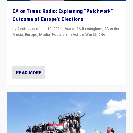
EA on Times Radio: Explaining “Patchwork”
Outcome of Europe’s Elections
by
Scott Lucas
|
Jun 10, 2024
|
Audio
,
EA Birmingham
,
EA in the
Media
,
Europe
,
Media
,
Populism in Action
,
World
|
0
Knocking back headlines of “far right surge” to explain
“patchwork” outcome in elections, varying from
country to country across Europe’s 27-nation bloc.
READ MORE