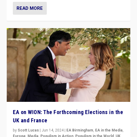
READ MORE
EA on WION: The Forthcoming Elections in the
UK and France
by
Scott Lucas
|
Jun 14, 2024
|
EA Birmingham
,
EA in the Media
,
Europe
,
Media
,
Populism in Action
,
Populism in the World
,
UK
,