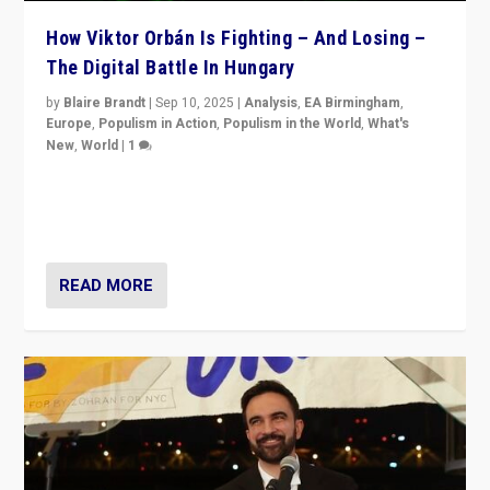
How Viktor Orbán Is Fighting – And Losing –
The Digital Battle In Hungary
by
Blaire Brandt
|
Sep 10, 2025
|
Analysis
,
EA Birmingham
,
Europe
,
Populism in Action
,
Populism in the World
,
What's
New
,
World
|
1
Prime Minister Viktor Orbán and Hungary’s Fidesz
Party have launch a Fight Club digital media campaign
— and they are getting beaten at it.
READ MORE