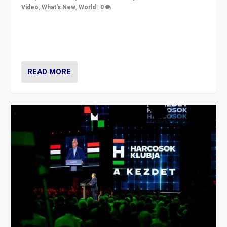
Video
,
What's New
,
World
|
0
Analyzing victory of Peter Magyar and Tisza Party in
Hungary’s elections, ending the 16-year rule of pro-
Kremlin Prime Minister Viktor Orbán
READ MORE