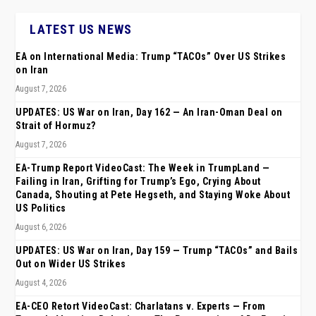
LATEST US NEWS
EA on International Media: Trump “TACOs” Over US Strikes
on Iran
August 7, 2026
UPDATES: US War on Iran, Day 162 — An Iran-Oman Deal on
Strait of Hormuz?
August 7, 2026
EA-Trump Report VideoCast: The Week in TrumpLand —
Failing in Iran, Grifting for Trump’s Ego, Crying About
Canada, Shouting at Pete Hegseth, and Staying Woke About
US Politics
August 6, 2026
UPDATES: US War on Iran, Day 159 — Trump “TACOs” and Bails
Out on Wider US Strikes
August 4, 2026
EA-CEO Retort VideoCast: Charlatans v. Experts — From