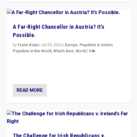
A Far-Right Chancellor in Austria? It’s
Possible.
by
Frane Kulaš
|
Jul 25, 2023
|
Europe
,
Populism in Action
,
Populism in the World
,
What's New
,
World
|
5
“4 years ago, Austria’s far-right Freedom Party
appeared to consign itself to scandalous past. But
now, there is a belief that tomorrow belongs to them.”
READ MORE
The Challenge for Irish Republicans v.