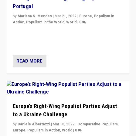
Portugal
by
Mariana S. Mendes
|
Mar 21, 2022
|
Europe
,
Populism in
Action
,
Populism in the World
,
World
|
0
Beyond the success of ruling center-left Socialist
Party is a question for Portugal’s politics: how do you
deal with the rise of radical right-wing populism?
READ MORE
Europe’s Right-Wing Populist Parties Adjust
to a Ukraine Challenge
by
Daniele Albertazzi
|
Mar 18, 2022
|
Comparative Populism
,
Europe
,
Populism in Action
,
World
|
0