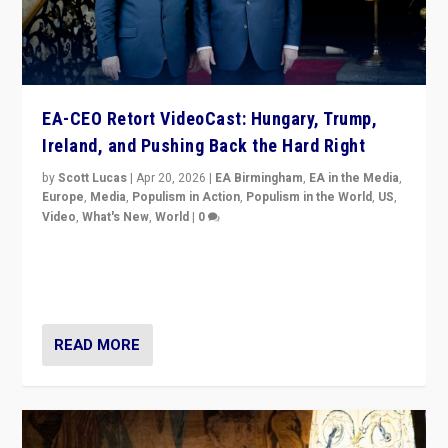
EA-CEO Retort VideoCast: Hungary, Trump,
Ireland, and Pushing Back the Hard Right
by
Scott Lucas
|
Apr 20, 2026
|
EA Birmingham
,
EA in the Media
,
Europe
,
Media
,
Populism in Action
,
Populism in the World
,
US
,
Video
,
What's New
,
World
|
0
71-minute deep dive on pushing back hard right in
Europe, US, and beyond — Hungary’s Orbán defeated,
Trump ranting, but what must we do?
READ MORE