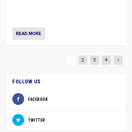
vaccination movement, the Finns Party’s wait-and-see
approach risks controversy of becoming “a corona
party”.
READ MORE
1
2
3
4
FOLLOW US
FACEBOOK
TWITTER