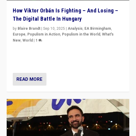
How Viktor Orbán Is Fighting – And Losing –
The Digital Battle In Hungary
by
Blaire Brandt
|
Sep 10, 2025
|
Analysis
,
EA Birmingham
,
Europe
,
Populism in Action
,
Populism in the World
,
What's
New
,
World
|
1
Prime Minister Viktor Orbán and Hungary’s Fidesz
Party have launch a Fight Club digital media campaign
— and they are getting beaten at it.
READ MORE