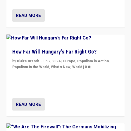
country to country across Europe’s 27-nation bloc.
READ MORE
How Far Will Hungary’s Far Right Go?
by
Blaire Brandt
|
Jun 7, 2024
|
Europe
,
Populism in Action
,
Populism in the World
,
What's New
,
World
|
0
“If Mi Hazánk is successful in this week’s elections, its
conclusion for Hungary: the far-right has never been
more wrong in thinking that they are right.”
READ MORE