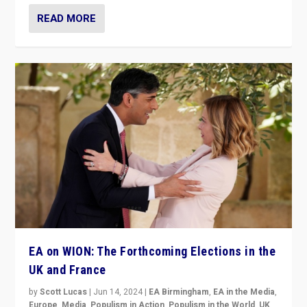
READ MORE
EA on WION: The Forthcoming Elections in the
UK and France
by
Scott Lucas
|
Jun 14, 2024
|
EA Birmingham
,
EA in the Media
,
Europe
,
Media
,
Populism in Action
,
Populism in the World
,
UK
,