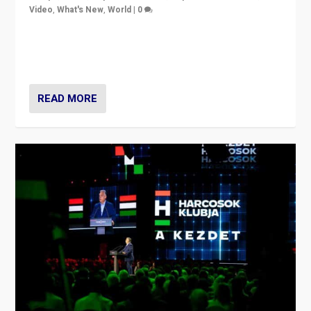
Video
,
What's New
,
World
|
0
Analyzing victory of Peter Magyar and Tisza Party in
Hungary’s elections, ending the 16-year rule of pro-
Kremlin Prime Minister Viktor Orbán
READ MORE