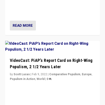
“Ukraine Invasion shows adaptability and flexibility are
strengths for populist parties on European radical right.
Opponents should not underestimate that.”
READ MORE
VideoCast: PiAP’s Report Card on Right-Wing
Populism, 2 1/2 Years Later
by
Scott Lucas
|
Feb 9, 2022
|
Comparative Populism
,
Europe
,
Populism in Action
,
World
|
0
Is radical right-wing populism on the rise across
Europe? How should we begin to assess parties
through organization, tactics, and popularity with
voters?