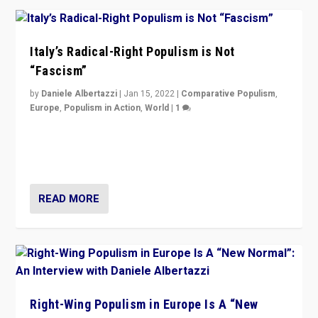
Italy’s Radical-Right Populism is Not
“Fascism”
by
Daniele Albertazzi
|
Jan 15, 2022
|
Comparative Populism
,
Europe
,
Populism in Action
,
World
|
1
A discussion of radical-right populism in Italy and
Switzerland, Silvio Berlusconi, effect of Coronavirus on
populist politics, & meaning of “illiberalism”
READ MORE
Right-Wing Populism in Europe Is A “New