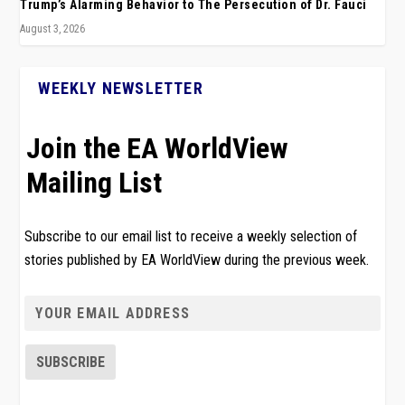
Trump’s Alarming Behavior to The Persecution of Dr. Fauci
August 3, 2026
WEEKLY NEWSLETTER
Join the EA WorldView
Mailing List
Subscribe to our email list to receive a weekly selection of
stories published by EA WorldView during the previous week.