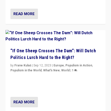
Marine Le Pen, especially in the northeast?
READ MORE
“If One Sheep Crosses The Dam”: Will Dutch
Politics Lurch Hard to the Right?
by
Frane Kulaš
|
Sep 12, 2023
|
Europe
,
Populism in Action
,
Populism in the World
,
What's New
,
World
|
1
Will the liberal confines and “stability” of The
Netherlands be broken in November’s elections? A
look at the issues and parties — including the far right
READ MORE