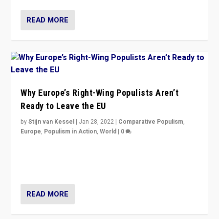
READ MORE
Why Europe’s Right-Wing Populists Aren’t
Ready to Leave the EU
by
Stijn van Kessel
|
Jan 28, 2022
|
Comparative Populism
,
Europe
,
Populism in Action
,
World
|
0
Why Europe’s right-wing populists prefer to focus on
more tangible issues like immigration rather taking risk
of calling for departure from European Union.
READ MORE