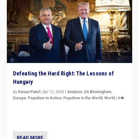
Defeating the Hard Right: The Lessons of
Hungary
by
Hasan Patel
|
Apr 15, 2026
|
Analysis
,
EA Birmingham
,
Europe
,
Populism in Action
,
Populism in the World
,
World
|
4
“Defeat of Prime Minister Viktor Orbán is far more
than upset in Hungary. It is body blow to hard right,
Trump’s MAGA, & populist strongmen.”
READ MORE