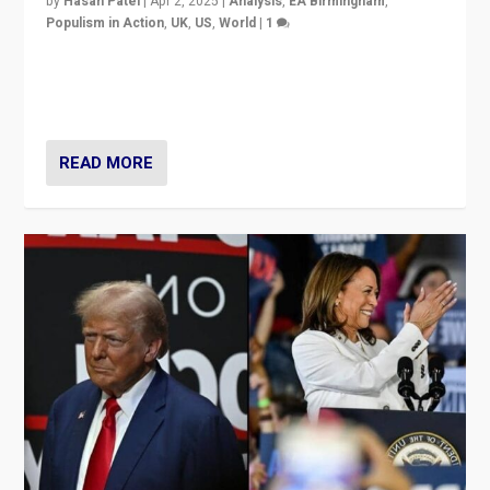
by
Hasan Patel
|
Apr 2, 2025
|
Analysis
,
EA Birmingham
,
Populism in Action
,
UK
,
US
,
World
|
1
Countering politicians, mainly from hard right populist
movements, who “flood the zone” to dominate news
cycle & divert attention from issues.
READ MORE