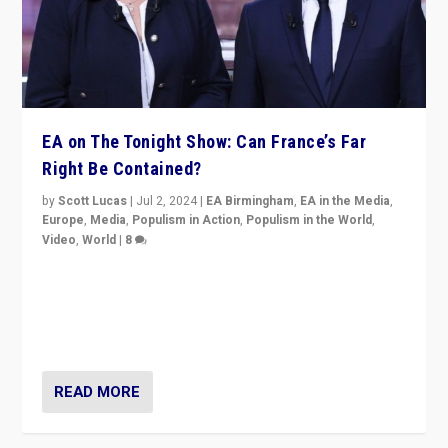
EA on The Tonight Show: Can France’s Far
Right Be Contained?
by
Scott Lucas
|
Jul 2, 2024
|
EA Birmingham
,
EA in the Media
,
Europe
,
Media
,
Populism in Action
,
Populism in the World
,
Video
,
World
|
8
Analyzing first-round outcome of France’s elections
for the National Assembly, and whether far-right
Rassemblement National can be contained in the
second.
READ MORE