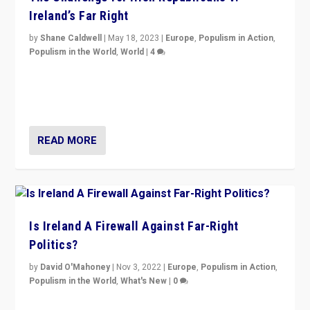
Ireland’s Far Right
by
Shane Caldwell
|
May 18, 2023
|
Europe
,
Populism in Action
,
Populism in the World
,
World
|
4
“No longer are Irish Republicans just positioned v.
Northern Ireland’s union with Britain. They also want to
be frontline opponents of far right in Ireland.”
READ MORE
Is Ireland A Firewall Against Far-Right
Politics?
by
David O'Mahoney
|
Nov 3, 2022
|
Europe
,
Populism in Action
,
Populism in the World
,
What's New
|
0
“For now the far right’s message is failing to resonate