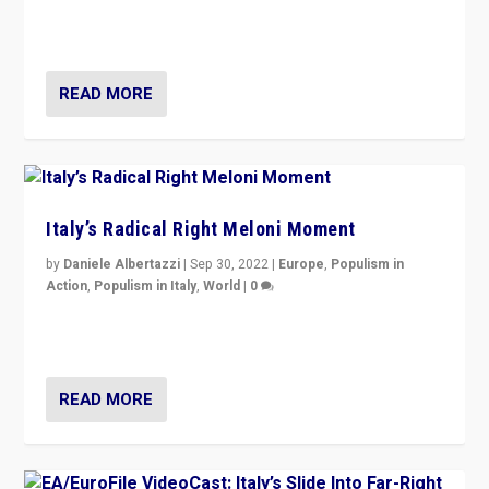
in an Ireland which can legitimately claim to be a
country standing against political extremism.”
READ MORE
Italy’s Radical Right Meloni Moment
by
Daniele Albertazzi
|
Sep 30, 2022
|
Europe
,
Populism in
Action
,
Populism in Italy
,
World
|
0
I answered the questions of Bertelsmann Stiftung’s
Isabell Hoffmann about Sunday’s...
READ MORE