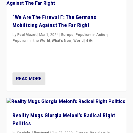
“We Are The Firewall”: The Germans
Mobilizing Against The Far Right
by
Paul Mazet
|
Mar 1, 2024
|
Europe
,
Populism in Action
,
Populism in the World
,
What's New
,
World
|
4
Germans rally v. threat of far right AfD: “Healthy
society does not need politicians singling out and
threatening ‘others’. The call should be for humanity”
READ MORE
Reality Mugs Giorgia Meloni’s Radical Right
Politics