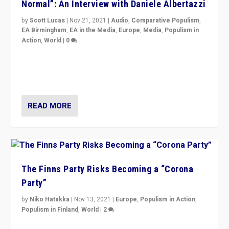
Normal”: An Interview with Daniele Albertazzi
by
Scott Lucas
|
Nov 21, 2021
|
Audio
,
Comparative Populism
,
EA Birmingham
,
EA in the Media
,
Europe
,
Media
,
Populism in
Action
,
World
|
0
“I am not saying that right-wing populists are new
normal everywhere. But this is the direction of travel,
and it is important to analyse what is happening.”
READ MORE
The Finns Party Risks Becoming a “Corona
Party”
by
Niko Hatakka
|
Nov 13, 2021
|
Europe
,
Populism in Action
,
Populism in Finland
,
World
|
2
Caught between Government measures and anti-