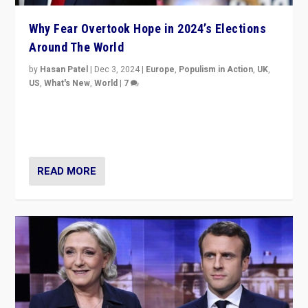
Why Fear Overtook Hope in 2024’s Elections
Around The World
by
Hasan Patel
|
Dec 3, 2024
|
Europe
,
Populism in Action
,
UK
,
US
,
What's New
,
World
|
7
“Fear is easier to sell than hope when institutions
seem to be failing. To reclaim hope, politicians must
dare to dream, disrupt, & inspire.”
READ MORE