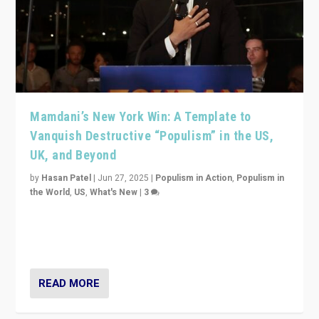
Mamdani’s New York Win: A Template to
Vanquish Destructive “Populism” in the US,
UK, and Beyond
by
Hasan Patel
|
Jun 27, 2025
|
Populism in Action
,
Populism in
the World
,
US
,
What's New
|
3
Zohran Mamdani’s lesson: “If progressive politics can
get its act together, then assumptions of Trumpist and
divided America can be upended”
READ MORE