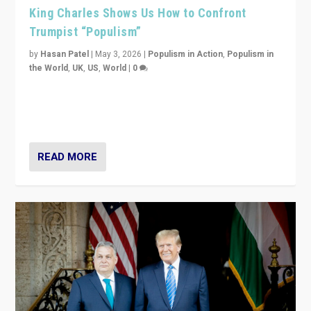
King Charles Shows Us How to Confront
Trumpist “Populism”
by
Hasan Patel
|
May 3, 2026
|
Populism in Action
,
Populism in
the World
,
UK
,
US
,
World
|
0
“King Charles III’s speech did not merely defend a set
of values. It made populism look smaller. In this age,
that is a serious achievement.”
READ MORE