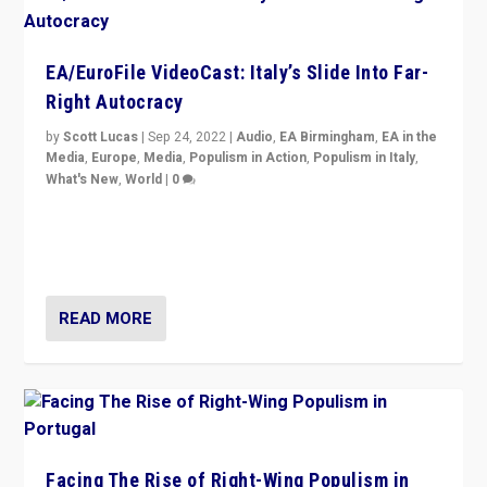
EA/EuroFile VideoCast: Italy’s Slide Into Far-
Right Autocracy
by
Scott Lucas
|
Sep 24, 2022
|
Audio
,
EA Birmingham
,
EA in the
Media
,
Europe
,
Media
,
Populism in Action
,
Populism in Italy
,
What's New
,
World
|
0
Rula Jebreal on Italy’s slide into autocracy & wider
context of far right — politics, disinformation, and
threats — from Europe to the Middle East to US
READ MORE
Facing The Rise of Right-Wing Populism in