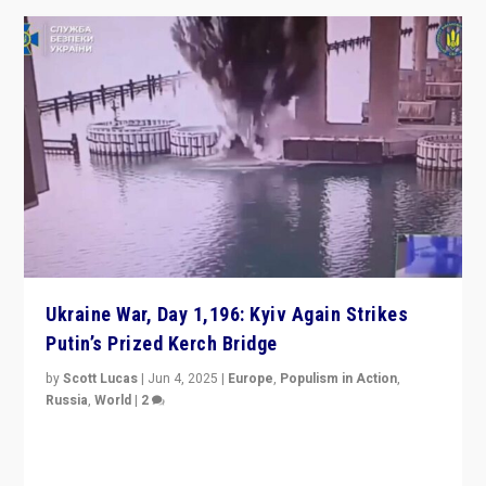
Ukraine War, Day 1,196: Kyiv Again Strikes
Putin’s Prized Kerch Bridge
by
Scott Lucas
|
Jun 4, 2025
|
Europe
,
Populism in Action
,
Russia
,
World
|
2
Ukrainian forces again strike Kerch Bridge, Vladimir
Putin’s flagship symbol of his quest to conquer
Ukraine, in large explosion on Tuesday.