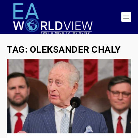
TAG:
OLEKSANDER CHALY