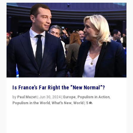
Is France’s Far Right the “New Normal”?
by
Paul Mazet
|
Jun 30, 2024
|
Europe
,
Populism in Action
,
Populism in the World
,
What's New
,
World
|
5
After 20 years of governance from “traditional” parties
to Macron, is it still possible in France to stem a
dynamic in which far right is the “new normal”?