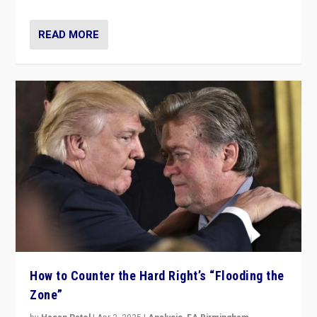
READ MORE
How to Counter the Hard Right’s “Flooding the
Zone”