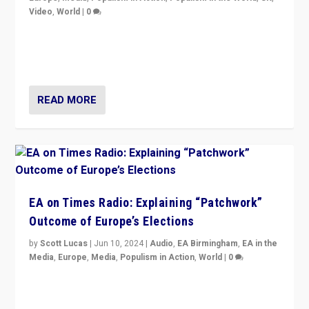
Video
,
World
|
0
Elections in UK and France: Governments in trouble,
but big differences in challengers – far right in France,
center in UK – and in Britain’s Brexit burden.
READ MORE
EA on Times Radio: Explaining “Patchwork”
Outcome of Europe’s Elections
by
Scott Lucas
|
Jun 10, 2024
|
Audio
,
EA Birmingham
,
EA in the
Media
,
Europe
,
Media
,
Populism in Action
,
World
|
0
Knocking back headlines of “far right surge” to explain
“patchwork” outcome in elections, varying from