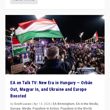
EA on Talk TV: New Era in Hungary — Orbán
Out, Magyar In, and Ukraine and Europe
Boosted
by
Scott Lucas
|
Apr 14, 2026
|
EA Birmingham
,
EA in the Media
,
Europe
,
Media
,
Populism in Action
,
Populism in the World
,