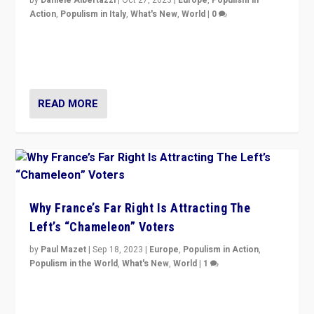
by
Daniele Albertazzi
|
Oct 27, 2023
|
Europe
,
Populism in
Action
,
Populism in Italy
,
What's New
,
World
|
0
Giorgia Meloni’s populist radical-right party is in power
in Italy — but she finds it is subject to same external
constraints as any other administration.
READ MORE
Why France’s Far Right Is Attracting The
Left’s “Chameleon” Voters
by
Paul Mazet
|
Sep 18, 2023
|
Europe
,
Populism in Action
,
Populism in the World
,
What's New
,
World
|
1
Why is the emblematic supporter of France’s left-wing
organizations travelling towards the far right party of