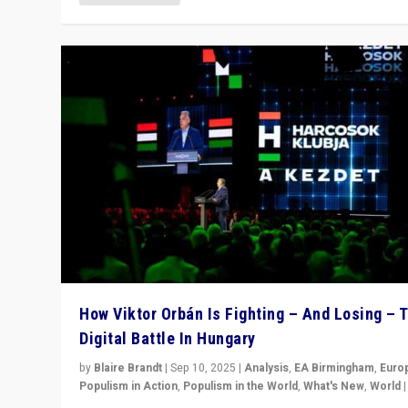
How Viktor Orbán Is Fighting – And Losing – 
Digital Battle In Hungary
by
Blaire Brandt
|
Sep 10, 2025
|
Analysis
,
EA Birmingham
,
Euro
Populism in Action
,
Populism in the World
,
What's New
,
World