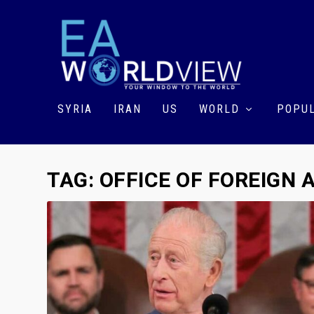
SYRIA
IRAN
US
WORLD
POPUL
TAG:
OFFICE OF FOREIGN