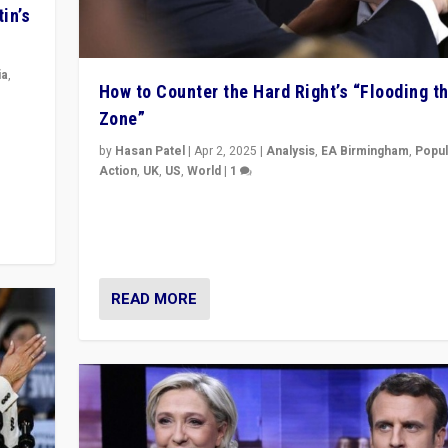
in’s
ia
,
How to Counter the Hard Right’s “Flooding t
Zone”
in’s
ge
by
Hasan Patel
|
Apr 2, 2025
|
Analysis
,
EA Birmingham
,
Popul
Action
,
UK
,
US
,
World
|
1
Countering politicians, mainly from hard right populis
movements, who “flood the zone” to dominate news
& divert attention from issues.
READ MORE