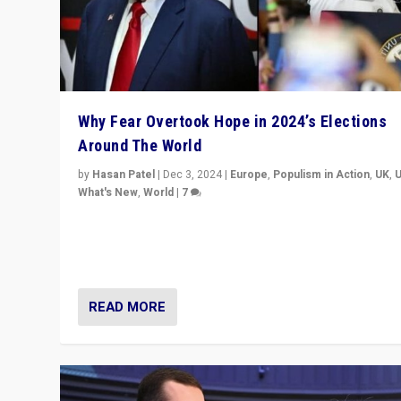
Why Fear Overtook Hope in 2024’s Elections
Around The World
by
Hasan Patel
|
Dec 3, 2024
|
Europe
,
Populism in Action
,
UK
,
What's New
,
World
|
7
“Fear is easier to sell than hope when institutions see
be failing. To reclaim hope, politicians must dare to dr
disrupt, & inspire.”
READ MORE