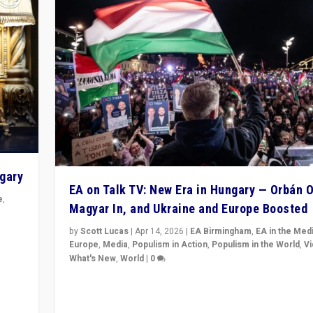
ngary
EA on Talk TV: New Era in Hungary — Orbán O
e
,
Magyar In, and Ukraine and Europe Boosted
n
by
Scott Lucas
|
Apr 14, 2026
|
EA Birmingham
,
EA in the Med
Europe
,
Media
,
Populism in Action
,
Populism in the World
,
V
What's New
,
World
|
0
Analyzing victory of Peter Magyar and Tisza Party in
Hungary’s elections, ending the 16-year rule of pro-K
Prime Minister Viktor Orbán