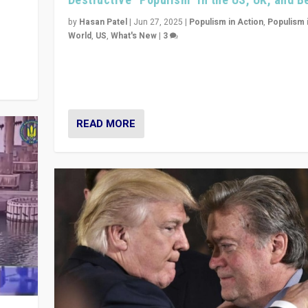
y
 they
by
Hasan Patel
|
Jun 27, 2025
|
Populism in Action
,
Populism 
World
,
US
,
What's New
|
3
Zohran Mamdani’s lesson: “If progressive politics ca
its act together, then assumptions of Trumpist and d
America can be upended”
READ MORE