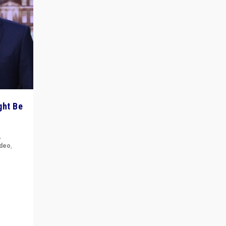
ght Be
,
ideo
,
for the
ement