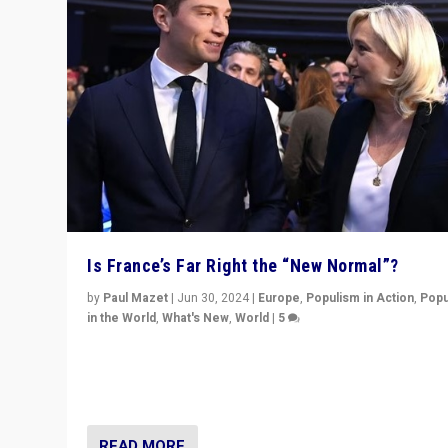
Is France’s Far Right the “New Normal”?
by
Paul Mazet
|
Jun 30, 2024
|
Europe
,
Populism in Action
,
Popu
in the World
,
What's New
,
World
|
5
After 20 years of governance from “traditional” parties
Macron, is it still possible in France to stem a dynamic 
which far right is the “new normal”?
READ MORE