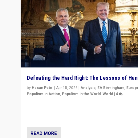
Defeating the Hard Right: The Lessons of Hu
by
Hasan Patel
|
Apr 15, 2026
|
Analysis
,
EA Birmingham
,
Europ
Populism in Action
,
Populism in the World
,
World
|
4
“Defeat of Prime Minister Viktor Orbán is far more tha
upset in Hungary. It is body blow to hard right, Trump’s
MAGA, & populist strongmen.”
READ MORE