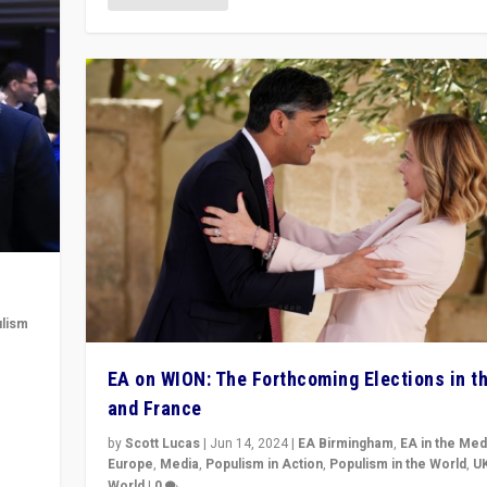
lism
 to
EA on WION: The Forthcoming Elections in t
in
and France
by
Scott Lucas
|
Jun 14, 2024
|
EA Birmingham
,
EA in the Med
Europe
,
Media
,
Populism in Action
,
Populism in the World
,
U
World
|
0