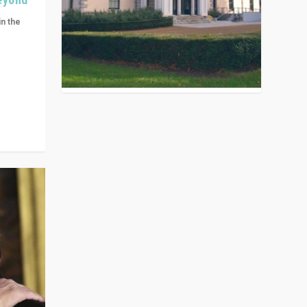
in the
n get
ivided