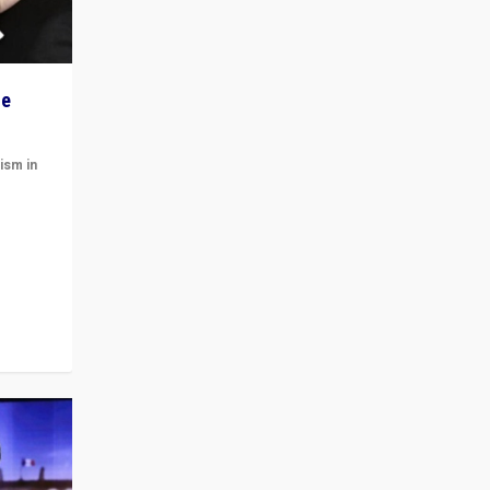
he
ism in
t
 cycle