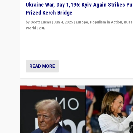
Ukraine War, Day 1,196: Kyiv Again Strikes Put
Prized Kerch Bridge
by
Scott Lucas
|
Jun 4, 2025
|
Europe
,
Populism in Action
,
Russ
World
|
2
Ukrainian forces again strike Kerch Bridge, Vladimir Put
flagship symbol of his quest to conquer Ukraine, in lar
explosion on Tuesday.
READ MORE