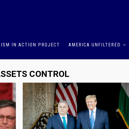
ISM IN ACTION PROJECT
AMERICA UNFILTERED
 ASSETS CONTROL