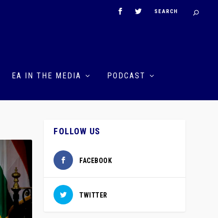
EA IN THE MEDIA
PODCAST
FOLLOW US
FACEBOOK
TWITTER