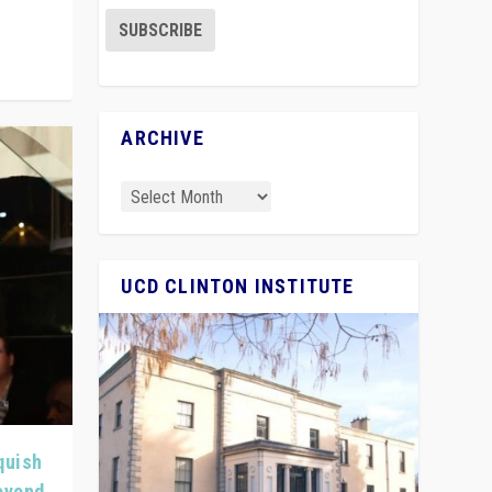
ARCHIVE
UCD CLINTON INSTITUTE
quish
Beyond