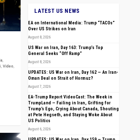
LATEST US NEWS
EA on International Media: Trump “TACOs”
Over US Strikes on Iran
August 8, 2026
US War on Iran, Day 163: Trump’s Top
General Seeks “Off Ramp”
ia
,
August 8, 2026
S
,
Video
,
UPDATES: US War on Iran, Day 162 — An Iran-
Oman Deal on Strait of Hormuz?
rope,
August 7, 2026
anting,
EA-Trump Report VideoCast: The Week in
TrumpLand — Failing in Iran, Grifting for
Trump’s Ego, Crying About Canada, Shouting
at Pete Hegseth, and Staying Woke About
US Politics
August 6, 2026
UPDATES: US War on Iran, Day 159 — Trump