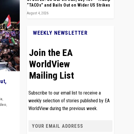
“TACOs” and Bails Out on Wider US Strikes
August 4, 2026
WEEKLY NEWSLETTER
Join the EA
WorldView
Mailing List
ut,
Subscribe to our email list to receive a
ia
,
weekly selection of stories published by EA
ideo
,
WorldView during the previous week.
remlin