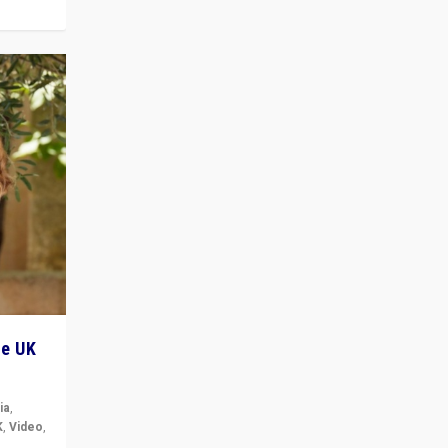
he UK
ia
,
K
,
Video
,