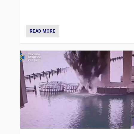
Prime Minister Viktor Orbán and Hungary’s Fidesz Part
have launch a Fight Club digital media campaign — and
are getting beaten at it.
READ MORE