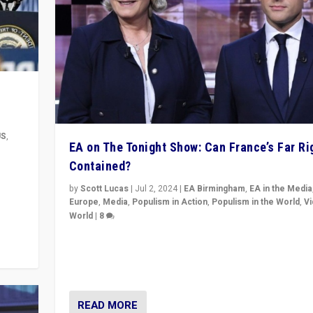
US
,
EA on The Tonight Show: Can France’s Far Ri
Contained?
m to
eam,
by
Scott Lucas
|
Jul 2, 2024
|
EA Birmingham
,
EA in the Media
Europe
,
Media
,
Populism in Action
,
Populism in the World
,
V
World
|
8
Analyzing first-round outcome of France’s elections 
National Assembly, and whether far-right Rassembl
National can be contained in the second.
READ MORE