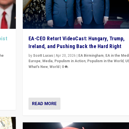
pist
EA-CEO Retort VideoCast: Hungary, Trump,
Ireland, and Pushing Back the Hard Right
the
by
Scott Lucas
|
Apr 20, 2026
|
EA Birmingham
,
EA in the Med
Europe
,
Media
,
Populism in Action
,
Populism in the World
,
U
What's New
,
World
|
0
of
71-minute deep dive on pushing back hard right in Eu
is a
US, and beyond — Hungary’s Orbán defeated, Trump r
but what must we do?
READ MORE