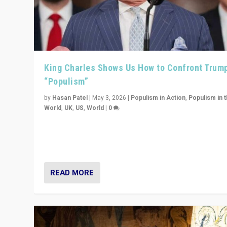
King Charles Shows Us How to Confront Trum
“Populism”
by
Hasan Patel
|
May 3, 2026
|
Populism in Action
,
Populism in 
World
,
UK
,
US
,
World
|
0
“King Charles III’s speech did not merely defend a set 
values. It made populism look smaller. In this age, that 
serious achievement.”
READ MORE