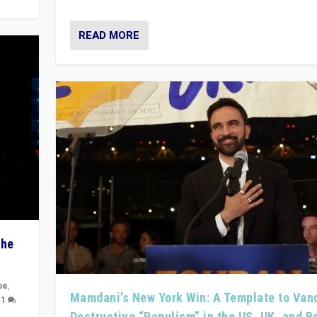
READ MORE
The
pe
,
Mamdani’s New York Win: A Template to Van
|
1
Destructive “Populism” in the US, UK, and 