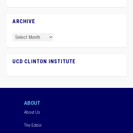
ARCHIVE
UCD CLINTON INSTITUTE
ABOUT
About Us
The Editor