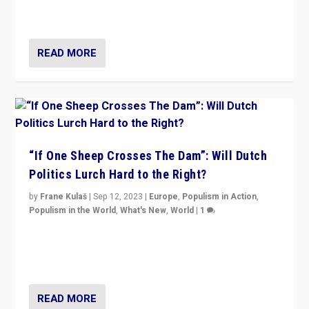
organizations travelling towards the far right party of
Marine Le Pen, especially in the northeast?
READ MORE
“If One Sheep Crosses The Dam”: Will Dutch
Politics Lurch Hard to the Right?
by
Frane Kulaš
|
Sep 12, 2023
|
Europe
,
Populism in Action
,
Populism in the World
,
What's New
,
World
|
1
Will the liberal confines and “stability” of The
Netherlands be broken in November’s elections? A
look at the issues and parties — including the far right
READ MORE