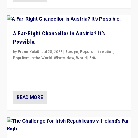
A Far-Right Chancellor in Austria? It’s
Possible.
by
Frane Kulaš
|
Jul 25, 2023
|
Europe
,
Populism in Action
,
Populism in the World
,
What's New
,
World
|
5
“4 years ago, Austria’s far-right Freedom Party
appeared to consign itself to scandalous past. But
now, there is a belief that tomorrow belongs to them.”
READ MORE