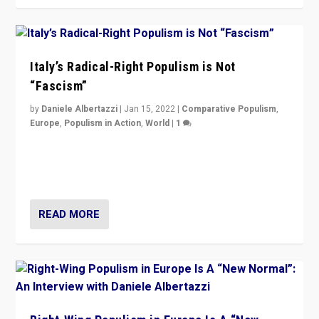
Italy’s Radical-Right Populism is Not
“Fascism”
by
Daniele Albertazzi
|
Jan 15, 2022
|
Comparative Populism
,
Europe
,
Populism in Action
,
World
|
1
A discussion of radical-right populism in Italy and
Switzerland, Silvio Berlusconi, effect of Coronavirus on
populist politics, & meaning of “illiberalism”
READ MORE