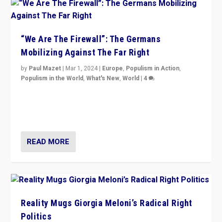
“We Are The Firewall”: The Germans
Mobilizing Against The Far Right
by
Paul Mazet
|
Mar 1, 2024
|
Europe
,
Populism in Action
,
Populism in the World
,
What's New
,
World
|
4
Germans rally v. threat of far right AfD: “Healthy
society does not need politicians singling out and
threatening ‘others’. The call should be for humanity”
READ MORE
Reality Mugs Giorgia Meloni’s Radical Right
Politics