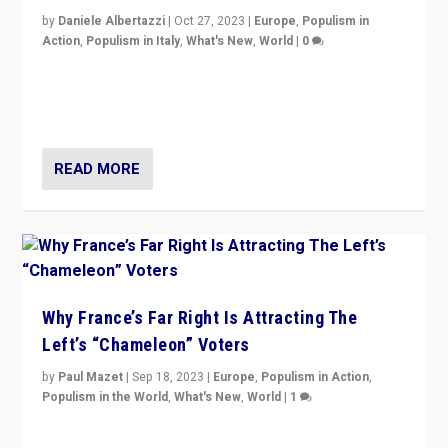
by
Daniele Albertazzi
|
Oct 27, 2023
|
Europe
,
Populism in
Action
,
Populism in Italy
,
What's New
,
World
|
0
Giorgia Meloni’s populist radical-right party is in power
in Italy — but she finds it is subject to same external
constraints as any other administration.
READ MORE
Why France’s Far Right Is Attracting The
Left’s “Chameleon” Voters
by
Paul Mazet
|
Sep 18, 2023
|
Europe
,
Populism in Action
,
Populism in the World
,
What's New
,
World
|
1
Why is the emblematic supporter of France’s left-wing