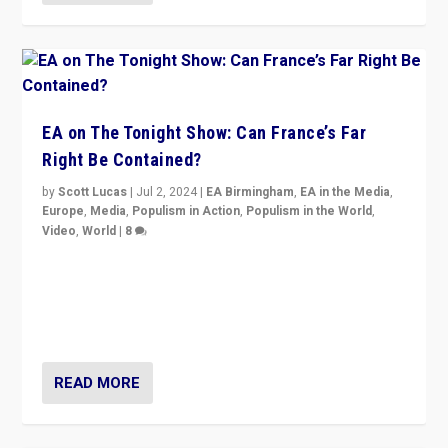
EA on The Tonight Show: Can France’s Far
Right Be Contained?
by
Scott Lucas
|
Jul 2, 2024
|
EA Birmingham
,
EA in the Media
,
Europe
,
Media
,
Populism in Action
,
Populism in the World
,
Video
,
World
|
8
Analyzing first-round outcome of France’s elections
for the National Assembly, and whether far-right
Rassemblement National can be contained in the
second.
READ MORE