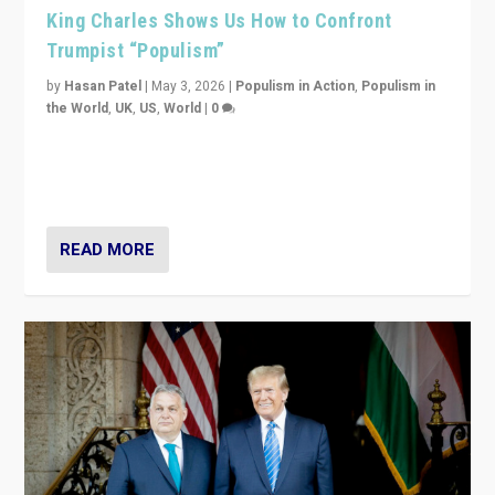
King Charles Shows Us How to Confront
Trumpist “Populism”
by
Hasan Patel
|
May 3, 2026
|
Populism in Action
,
Populism in
the World
,
UK
,
US
,
World
|
0
“King Charles III’s speech did not merely defend a set
of values. It made populism look smaller. In this age,
that is a serious achievement.”
READ MORE