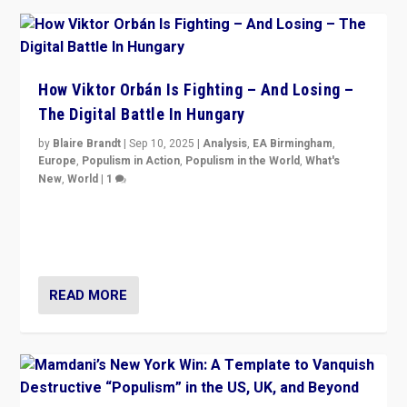
How Viktor Orbán Is Fighting – And Losing –
The Digital Battle In Hungary
by
Blaire Brandt
|
Sep 10, 2025
|
Analysis
,
EA Birmingham
,
Europe
,
Populism in Action
,
Populism in the World
,
What's
New
,
World
|
1
Prime Minister Viktor Orbán and Hungary’s Fidesz
Party have launch a Fight Club digital media campaign
— and they are getting beaten at it.
READ MORE