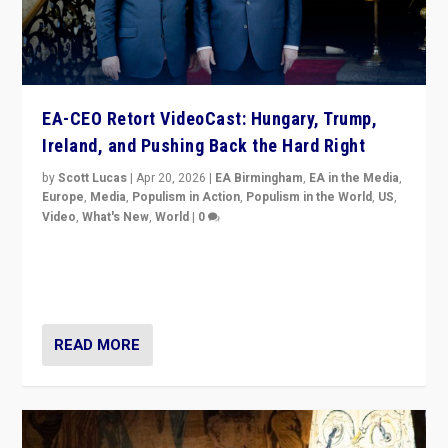
EA-CEO Retort VideoCast: Hungary, Trump,
Ireland, and Pushing Back the Hard Right
by
Scott Lucas
|
Apr 20, 2026
|
EA Birmingham
,
EA in the Media
,
Europe
,
Media
,
Populism in Action
,
Populism in the World
,
US
,
Video
,
What's New
,
World
|
0
71-minute deep dive on pushing back hard right in
Europe, US, and beyond — Hungary’s Orbán defeated,
Trump ranting, but what must we do?
READ MORE