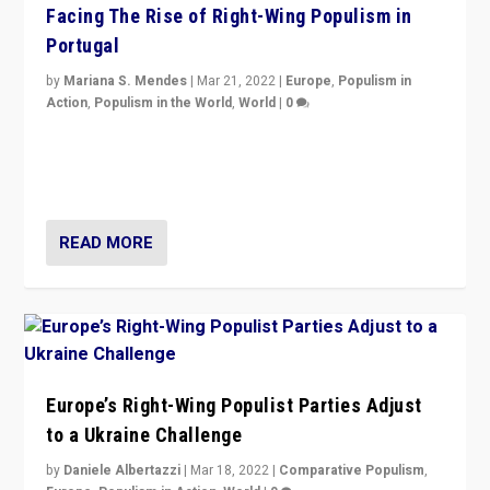
Facing The Rise of Right-Wing Populism in
Portugal
by
Mariana S. Mendes
|
Mar 21, 2022
|
Europe
,
Populism in
Action
,
Populism in the World
,
World
|
0
Beyond the success of ruling center-left Socialist
Party is a question for Portugal’s politics: how do you
deal with the rise of radical right-wing populism?
READ MORE
Europe’s Right-Wing Populist Parties Adjust
to a Ukraine Challenge
by
Daniele Albertazzi
|
Mar 18, 2022
|
Comparative Populism
,