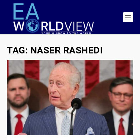
TAG:
NASER RASHEDI