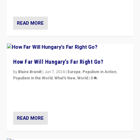
country to country across Europe’s 27-nation bloc.
READ MORE
How Far Will Hungary’s Far Right Go?
by
Blaire Brandt
|
Jun 7, 2024
|
Europe
,
Populism in Action
,
Populism in the World
,
What's New
,
World
|
0
“If Mi Hazánk is successful in this week’s elections, its
conclusion for Hungary: the far-right has never been
more wrong in thinking that they are right.”
READ MORE