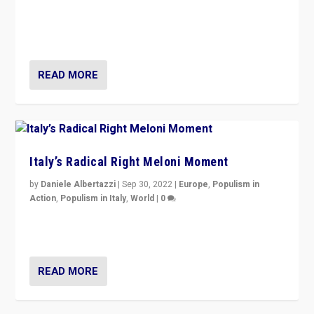
“For now the far right’s message is failing to resonate
in an Ireland which can legitimately claim to be a
country standing against political extremism.”
READ MORE
Italy’s Radical Right Meloni Moment
by
Daniele Albertazzi
|
Sep 30, 2022
|
Europe
,
Populism in
Action
,
Populism in Italy
,
World
|
0
I answered the questions of Bertelsmann Stiftung’s
Isabell Hoffmann about Sunday’s...
READ MORE