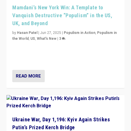
Mamdani’s New York Win: A Template to
Vanquish Destructive “Populism” in the US,
UK, and Beyond
by
Hasan Patel
|
Jun 27, 2025
|
Populism in Action
,
Populism in
the World
,
US
,
What's New
|
3
Zohran Mamdani’s lesson: “If progressive politics can
get its act together, then assumptions of Trumpist and
divided America can be upended”
READ MORE
Ukraine War, Day 1,196: Kyiv Again Strikes
Putin’s Prized Kerch Bridge