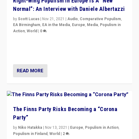
Right-Wing Populism in Europe Is A “New
Normal”: An Interview with Daniele Albertazzi
by
Scott Lucas
|
Nov 21, 2021
|
Audio
,
Comparative Populism
,
EA Birmingham
,
EA in the Media
,
Europe
,
Media
,
Populism in
Action
,
World
|
0
“I am not saying that right-wing populists are new
normal everywhere. But this is the direction of travel,
and it is important to analyse what is happening.”
READ MORE
The Finns Party Risks Becoming a “Corona
Party”
by
Niko Hatakka
|
Nov 13, 2021
|
Europe
,
Populism in Action
,
Populism in Finland
,
World
|
2