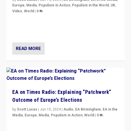
Europe
,
Media
,
Populism in Action
,
Populism in the World
,
UK
,
Video
,
World
|
0
Elections in UK and France: Governments in trouble,
but big differences in challengers – far right in France,
center in UK – and in Britain’s Brexit burden.
READ MORE
EA on Times Radio: Explaining “Patchwork”
Outcome of Europe’s Elections
by
Scott Lucas
|
Jun 10, 2024
|
Audio
,
EA Birmingham
,
EA in the
Media
,
Europe
,
Media
,
Populism in Action
,
World
|
0
Knocking back headlines of “far right surge” to explain
“patchwork” outcome in elections, varying from