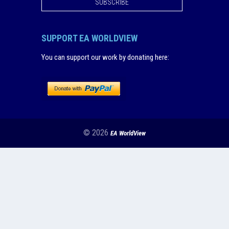
SUBSCRIBE
SUPPORT EA WORLDVIEW
You can support our work by donating here
:
© 2026
EA WorldView