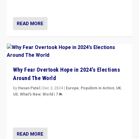
cycle & divert attention from issues.
READ MORE
Why Fear Overtook Hope in 2024’s Elections
Around The World
by
Hasan Patel
|
Dec 3, 2024
|
Europe
,
Populism in Action
,
UK
,
US
,
What's New
,
World
|
7
“Fear is easier to sell than hope when institutions
seem to be failing. To reclaim hope, politicians must
dare to dream, disrupt, & inspire.”
READ MORE