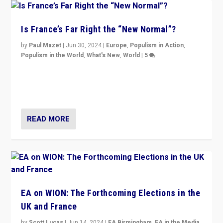
Is France’s Far Right the “New Normal”?
by
Paul Mazet
|
Jun 30, 2024
|
Europe
,
Populism in Action
,
Populism in the World
,
What's New
,
World
|
5
After 20 years of governance from “traditional” parties
to Macron, is it still possible in France to stem a
dynamic in which far right is the “new normal”?
READ MORE
EA on WION: The Forthcoming Elections in the
UK and France
by
Scott Lucas
|
Jun 14, 2024
|
EA Birmingham
,
EA in the Media
,