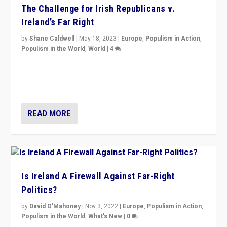
The Challenge for Irish Republicans v.
Ireland’s Far Right
by
Shane Caldwell
|
May 18, 2023
|
Europe
,
Populism in Action
,
Populism in the World
,
World
|
4
“No longer are Irish Republicans just positioned v.
Northern Ireland’s union with Britain. They also want to
be frontline opponents of far right in Ireland.”
READ MORE
Is Ireland A Firewall Against Far-Right
Politics?
by
David O'Mahoney
|
Nov 3, 2022
|
Europe
,
Populism in Action
,
Populism in the World
,
What's New
|
0