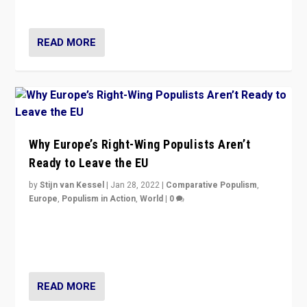
voters?
READ MORE
Why Europe’s Right-Wing Populists Aren’t
Ready to Leave the EU
by
Stijn van Kessel
|
Jan 28, 2022
|
Comparative Populism
,
Europe
,
Populism in Action
,
World
|
0
Why Europe’s right-wing populists prefer to focus on
more tangible issues like immigration rather taking risk
of calling for departure from European Union.
READ MORE