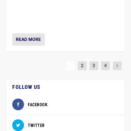
Caught between Government measures and anti-
vaccination movement, the Finns Party’s wait-and-see
approach risks controversy of becoming “a corona
party”.
READ MORE
1
2
3
4
FOLLOW US
FACEBOOK
TWITTER