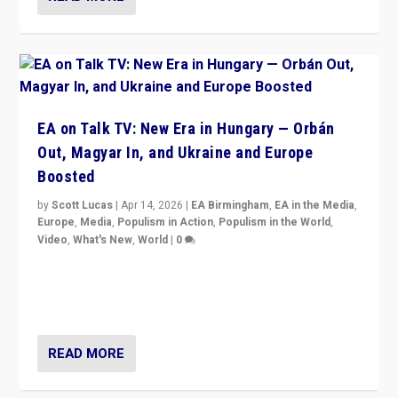
EA on Talk TV: New Era in Hungary — Orbán
Out, Magyar In, and Ukraine and Europe
Boosted
by
Scott Lucas
|
Apr 14, 2026
|
EA Birmingham
,
EA in the Media
,
Europe
,
Media
,
Populism in Action
,
Populism in the World
,
Video
,
What's New
,
World
|
0
Analyzing victory of Peter Magyar and Tisza Party in
Hungary’s elections, ending the 16-year rule of pro-
Kremlin Prime Minister Viktor Orbán
READ MORE