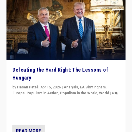
Defeating the Hard Right: The Lessons of
Hungary
by
Hasan Patel
|
Apr 15, 2026
|
Analysis
,
EA Birmingham
,
Europe
,
Populism in Action
,
Populism in the World
,
World
|
4
“Defeat of Prime Minister Viktor Orbán is far more
than upset in Hungary. It is body blow to hard right,
Trump’s MAGA, & populist strongmen.”
READ MORE