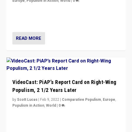
Europe
,
Populism in Action
,
World
|
0
“Ukraine Invasion shows adaptability and flexibility are
strengths for populist parties on European radical right.
Opponents should not underestimate that.”
READ MORE
VideoCast: PiAP’s Report Card on Right-Wing
Populism, 2 1/2 Years Later
by
Scott Lucas
|
Feb 9, 2022
|
Comparative Populism
,
Europe
,
Populism in Action
,
World
|
0
Is radical right-wing populism on the rise across
Europe? How should we begin to assess parties
through organization, tactics, and popularity with