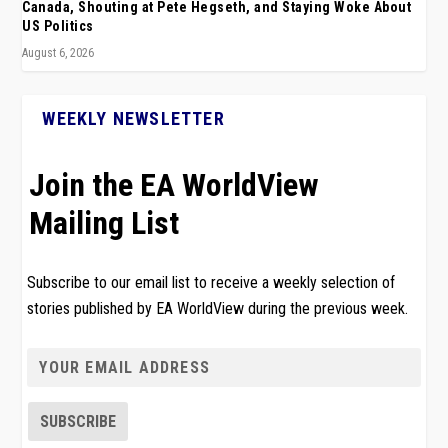
Canada, Shouting at Pete Hegseth, and Staying Woke About
US Politics
August 6, 2026
WEEKLY NEWSLETTER
Join the EA WorldView
Mailing List
Subscribe to our email list to receive a weekly selection of
stories published by EA WorldView during the previous week.