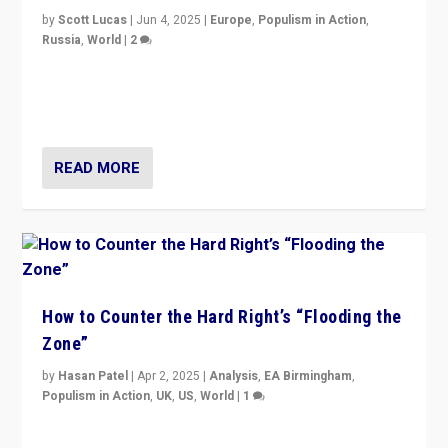
by
Scott Lucas
|
Jun 4, 2025
|
Europe
,
Populism in Action
,
Russia
,
World
|
2
Ukrainian forces again strike Kerch Bridge, Vladimir
Putin’s flagship symbol of his quest to conquer
Ukraine, in large explosion on Tuesday.
READ MORE
How to Counter the Hard Right’s “Flooding the
Zone”
by
Hasan Patel
|
Apr 2, 2025
|
Analysis
,
EA Birmingham
,
Populism in Action
,
UK
,
US
,
World
|
1
Countering politicians, mainly from hard right populist
movements, who “flood the zone” to dominate news