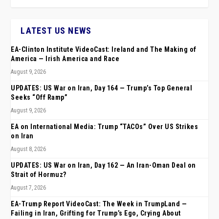
LATEST US NEWS
EA-Clinton Institute VideoCast: Ireland and The Making of
America — Irish America and Race
August 9, 2026
UPDATES: US War on Iran, Day 164 — Trump’s Top General
Seeks “Off Ramp”
August 9, 2026
EA on International Media: Trump “TACOs” Over US Strikes
on Iran
August 8, 2026
UPDATES: US War on Iran, Day 162 — An Iran-Oman Deal on
Strait of Hormuz?
August 7, 2026
EA-Trump Report VideoCast: The Week in TrumpLand —
Failing in Iran, Grifting for Trump’s Ego, Crying About