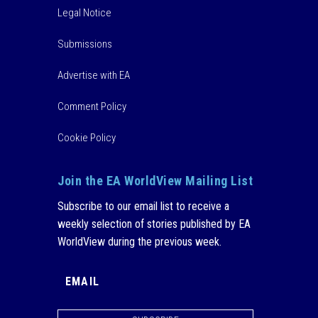
Legal Notice
Submissions
Advertise with EA
Comment Policy
Cookie Policy
Join the EA WorldView Mailing List
Subscribe to our email list to receive a
weekly selection of stories published by EA
WorldView during the previous week.