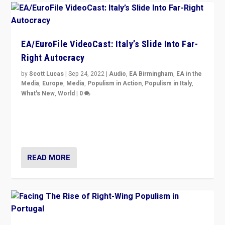
EA/EuroFile VideoCast: Italy’s Slide Into Far-
Right Autocracy
by
Scott Lucas
|
Sep 24, 2022
|
Audio
,
EA Birmingham
,
EA in the
Media
,
Europe
,
Media
,
Populism in Action
,
Populism in Italy
,
What's New
,
World
|
0
Rula Jebreal on Italy’s slide into autocracy & wider
context of far right — politics, disinformation, and
threats — from Europe to the Middle East to US
READ MORE