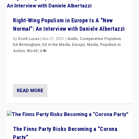
Right-Wing Populism in Europe Is A “New
Normal”: An Interview with Daniele Albertazzi
by
Scott Lucas
|
Nov 21, 2021
|
Audio
,
Comparative Populism
,
EA Birmingham
,
EA in the Media
,
Europe
,
Media
,
Populism in
Action
,
World
|
0
“I am not saying that right-wing populists are new
normal everywhere. But this is the direction of travel,
and it is important to analyse what is happening.”
READ MORE
The Finns Party Risks Becoming a “Corona
Party”