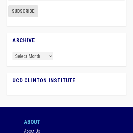
ARCHIVE
UCD CLINTON INSTITUTE
ABOUT
About Us