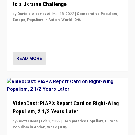
to a Ukraine Challenge
by
Daniele Albertazzi
|
Mar 18, 2022
|
Comparative Populism
,
Europe
,
Populism in Action
,
World
|
0
“Ukraine Invasion shows adaptability and flexibility are
strengths for populist parties on European radical right.
Opponents should not underestimate that.”
READ MORE
VideoCast: PiAP’s Report Card on Right-Wing
Populism, 2 1/2 Years Later
by
Scott Lucas
|
Feb 9, 2022
|
Comparative Populism
,
Europe
,
Populism in Action
,
World
|
0