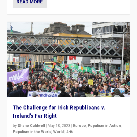
READ MORE
The Challenge for Irish Republicans v.
Ireland’s Far Right
by
Shane Caldwell
|
May 18, 2023
|
Europe
,
Populism in Action
,
Populism in the World
,
World
|
4