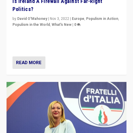
Is Ireland A Firewall Against Far-Right
Politics?
by
David O'Mahoney
|
Nov 3, 2022
|
Europe
,
Populism in Action
,
Populism in the World
,
What's New
|
0
“For now the far right’s message is failing to resonate
in an Ireland which can legitimately claim to be a
country standing against political extremism.”
READ MORE