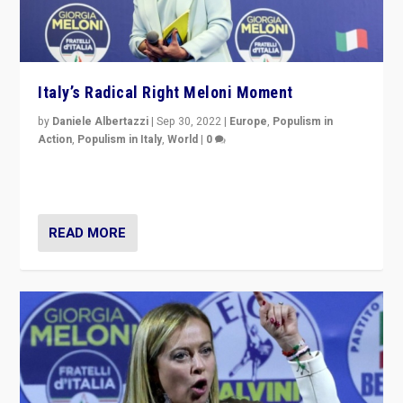
Italy’s Radical Right Meloni Moment
by
Daniele Albertazzi
|
Sep 30, 2022
|
Europe
,
Populism in
Action
,
Populism in Italy
,
World
|
0
I answered the questions of Bertelsmann Stiftung’s
Isabell Hoffmann about Sunday’s...
READ MORE