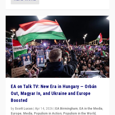
EA on Talk TV: New Era in Hungary — Orbán
Out, Magyar In, and Ukraine and Europe
Boosted
by
Scott Lucas
|
Apr 14, 2026
|
EA Birmingham
,
EA in the Media
,
Europe
,
Media
,
Populism in Action
,
Populism in the World
,