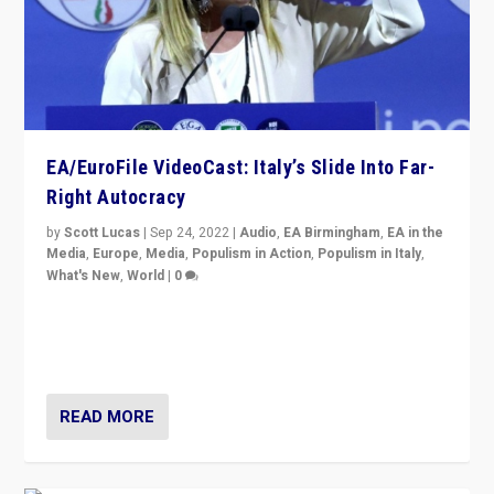
EA/EuroFile VideoCast: Italy’s Slide Into Far-
Right Autocracy
by
Scott Lucas
|
Sep 24, 2022
|
Audio
,
EA Birmingham
,
EA in the
Media
,
Europe
,
Media
,
Populism in Action
,
Populism in Italy
,
What's New
,
World
|
0
Rula Jebreal on Italy’s slide into autocracy & wider
context of far right — politics, disinformation, and
threats — from Europe to the Middle East to US
READ MORE