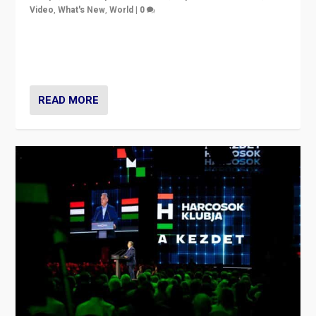
Video
,
What's New
,
World
|
0
Analyzing victory of Peter Magyar and Tisza Party in
Hungary’s elections, ending the 16-year rule of pro-
Kremlin Prime Minister Viktor Orbán
READ MORE