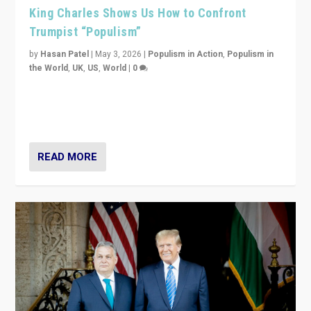
King Charles Shows Us How to Confront
Trumpist “Populism”
by
Hasan Patel
|
May 3, 2026
|
Populism in Action
,
Populism in
the World
,
UK
,
US
,
World
|
0
“King Charles III’s speech did not merely defend a set
of values. It made populism look smaller. In this age,
that is a serious achievement.”
READ MORE