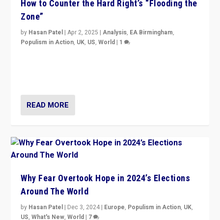
How to Counter the Hard Right’s “Flooding the
Zone”
by
Hasan Patel
|
Apr 2, 2025
|
Analysis
,
EA Birmingham
,
Populism in Action
,
UK
,
US
,
World
|
1
Countering politicians, mainly from hard right populist
movements, who “flood the zone” to dominate news
cycle & divert attention from issues.
READ MORE
Why Fear Overtook Hope in 2024’s Elections
Around The World
by
Hasan Patel
|
Dec 3, 2024
|
Europe
,
Populism in Action
,
UK
,
US
,
What's New
,
World
|
7