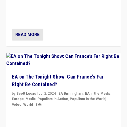
“Fear is easier to sell than hope when institutions
seem to be failing. To reclaim hope, politicians must
dare to dream, disrupt, & inspire.”
READ MORE
EA on The Tonight Show: Can France’s Far
Right Be Contained?
by
Scott Lucas
|
Jul 2, 2024
|
EA Birmingham
,
EA in the Media
,
Europe
,
Media
,
Populism in Action
,
Populism in the World
,
Video
,
World
|
8
Analyzing first-round outcome of France’s elections
for the National Assembly, and whether far-right
Rassemblement National can be contained in the