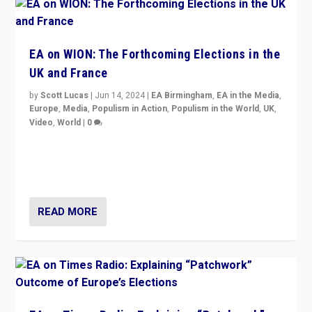
EA on WION: The Forthcoming Elections in the
UK and France
by
Scott Lucas
|
Jun 14, 2024
|
EA Birmingham
,
EA in the Media
,
Europe
,
Media
,
Populism in Action
,
Populism in the World
,
UK
,
Video
,
World
|
0
Elections in UK and France: Governments in trouble,
but big differences in challengers – far right in France,
center in UK – and in Britain’s Brexit burden.
READ MORE