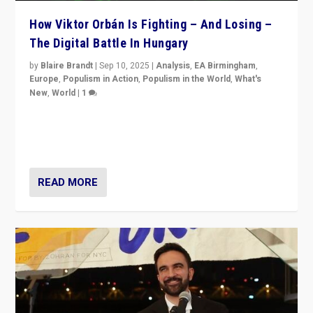
How Viktor Orbán Is Fighting – And Losing –
The Digital Battle In Hungary
by
Blaire Brandt
|
Sep 10, 2025
|
Analysis
,
EA Birmingham
,
Europe
,
Populism in Action
,
Populism in the World
,
What's
New
,
World
|
1
Prime Minister Viktor Orbán and Hungary’s Fidesz
Party have launch a Fight Club digital media campaign
— and they are getting beaten at it.
READ MORE