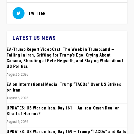
TWITTER
LATEST US NEWS
EA-Trump Report VideoCast: The Week in TrumpLand —
Failing in Iran, Grifting for Trump’s Ego, Crying About
Canada, Shouting at Pete Hegseth, and Staying Woke About
US Politics
August 6, 2026
EA on International Media: Trump “TACOs” Over US Strikes
on Iran
August 6, 2026
UPDATES: US War on Iran, Day 161 — An Iran-Oman Deal on
Strait of Hormuz?
August 6, 2026
UPDATES: US War on Iran, Day 159 — Trump “TACOs” and Bails