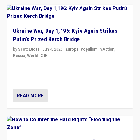
Ukraine War, Day 1,196: Kyiv Again Strikes
Putin’s Prized Kerch Bridge
by
Scott Lucas
|
Jun 4, 2025
|
Europe
,
Populism in Action
,
Russia
,
World
|
2
Ukrainian forces again strike Kerch Bridge, Vladimir
Putin’s flagship symbol of his quest to conquer
Ukraine, in large explosion on Tuesday.
READ MORE