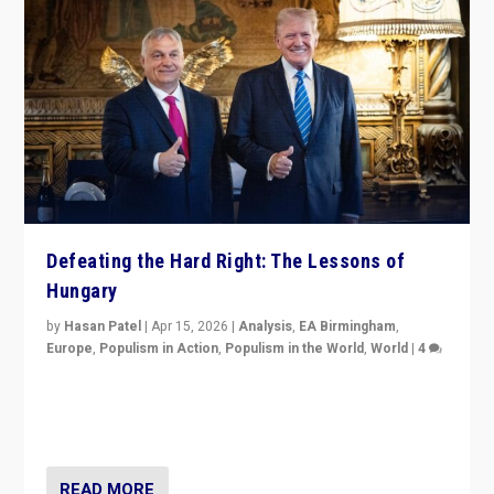
Defeating the Hard Right: The Lessons of
Hungary
by
Hasan Patel
|
Apr 15, 2026
|
Analysis
,
EA Birmingham
,
Europe
,
Populism in Action
,
Populism in the World
,
World
|
4
“Defeat of Prime Minister Viktor Orbán is far more
than upset in Hungary. It is body blow to hard right,
Trump’s MAGA, & populist strongmen.”
READ MORE