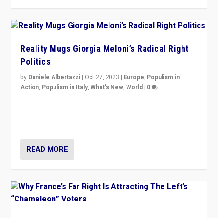
Reality Mugs Giorgia Meloni’s Radical Right
Politics
by
Daniele Albertazzi
|
Oct 27, 2023
|
Europe
,
Populism in
Action
,
Populism in Italy
,
What's New
,
World
|
0
Giorgia Meloni’s populist radical-right party is in power
in Italy — but she finds it is subject to same external
constraints as any other administration.
READ MORE