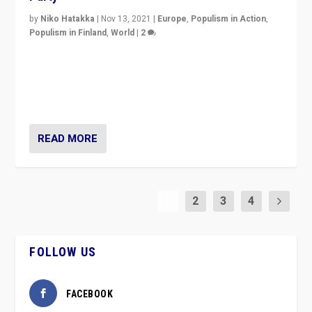
by
Niko Hatakka
|
Nov 13, 2021
|
Europe
,
Populism in Action
,
Populism in Finland
,
World
|
2
Caught between Government measures and anti-
vaccination movement, the Finns Party’s wait-and-see
approach risks controversy of becoming “a corona
party”.
READ MORE
1
2
3
4
FOLLOW US
FACEBOOK