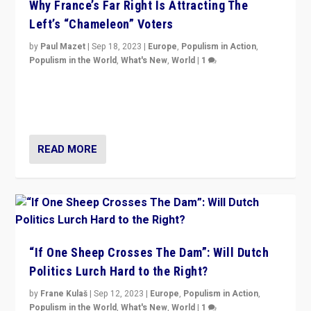
Why France’s Far Right Is Attracting The
Left’s “Chameleon” Voters
by
Paul Mazet
|
Sep 18, 2023
|
Europe
,
Populism in Action
,
Populism in the World
,
What's New
,
World
|
1
Why is the emblematic supporter of France’s left-wing
organizations travelling towards the far right party of
Marine Le Pen, especially in the northeast?
READ MORE
“If One Sheep Crosses The Dam”: Will Dutch
Politics Lurch Hard to the Right?
by
Frane Kulaš
|
Sep 12, 2023
|
Europe
,
Populism in Action
,
Populism in the World
,
What's New
,
World
|
1