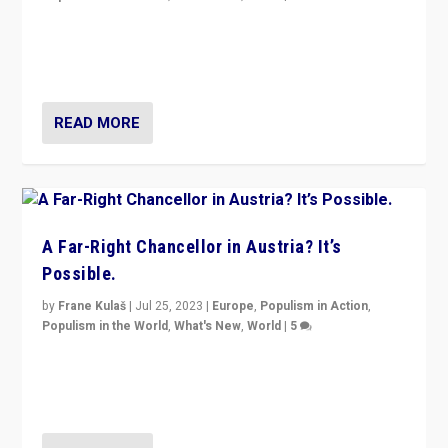
Will the liberal confines and “stability” of The
Netherlands be broken in November’s elections? A
look at the issues and parties — including the far right
READ MORE
A Far-Right Chancellor in Austria? It’s
Possible.
by
Frane Kulaš
|
Jul 25, 2023
|
Europe
,
Populism in Action
,
Populism in the World
,
What's New
,
World
|
5
“4 years ago, Austria’s far-right Freedom Party
appeared to consign itself to scandalous past. But
now, there is a belief that tomorrow belongs to them.”