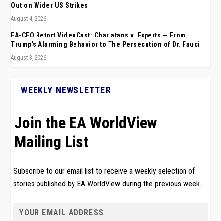
Out on Wider US Strikes
August 4, 2026
EA-CEO Retort VideoCast: Charlatans v. Experts — From
Trump’s Alarming Behavior to The Persecution of Dr. Fauci
August 3, 2026
WEEKLY NEWSLETTER
Join the EA WorldView
Mailing List
Subscribe to our email list to receive a weekly selection of
stories published by EA WorldView during the previous week.