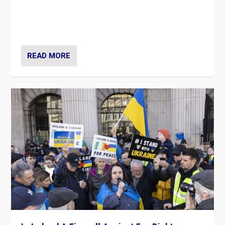
“No longer are Irish Republicans just positioned v.
Northern Ireland’s union with Britain. They also want to
be frontline opponents of far right in Ireland.”
READ MORE