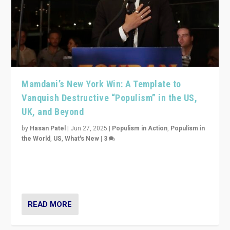
Mamdani’s New York Win: A Template to
Vanquish Destructive “Populism” in the US,
UK, and Beyond
by
Hasan Patel
|
Jun 27, 2025
|
Populism in Action
,
Populism in
the World
,
US
,
What's New
|
3
Zohran Mamdani’s lesson: “If progressive politics can
get its act together, then assumptions of Trumpist and
divided America can be upended”
READ MORE