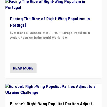
Facing The Rise of Right-Wing Populism in
Portugal
by
Mariana S. Mendes
|
Mar 21, 2022
|
Europe
,
Populism in
Action
,
Populism in the World
,
World
|
0
Beyond the success of ruling center-left Socialist
Party is a question for Portugal’s politics: how do you
deal with the rise of radical right-wing populism?
READ MORE
Europe’s Right-Wing Populist Parties Adjust