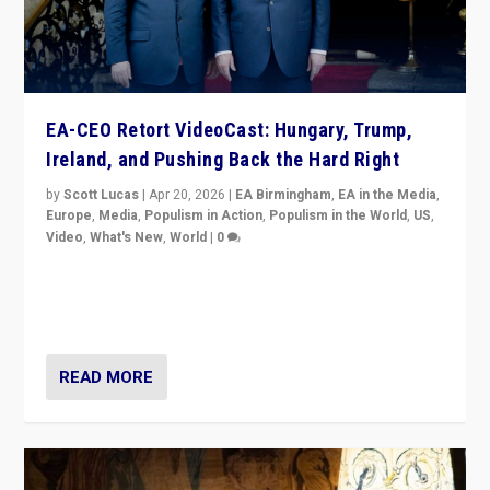
EA-CEO Retort VideoCast: Hungary, Trump,
Ireland, and Pushing Back the Hard Right
by
Scott Lucas
|
Apr 20, 2026
|
EA Birmingham
,
EA in the Media
,
Europe
,
Media
,
Populism in Action
,
Populism in the World
,
US
,
Video
,
What's New
,
World
|
0
71-minute deep dive on pushing back hard right in
Europe, US, and beyond — Hungary’s Orbán defeated,
Trump ranting, but what must we do?
READ MORE