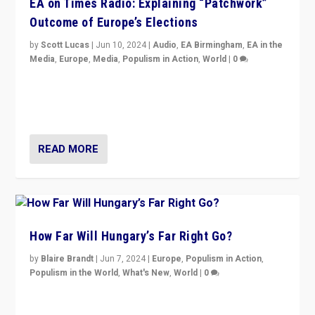
EA on Times Radio: Explaining “Patchwork”
Outcome of Europe’s Elections
by
Scott Lucas
|
Jun 10, 2024
|
Audio
,
EA Birmingham
,
EA in the
Media
,
Europe
,
Media
,
Populism in Action
,
World
|
0
Knocking back headlines of “far right surge” to explain
“patchwork” outcome in elections, varying from
country to country across Europe’s 27-nation bloc.
READ MORE
How Far Will Hungary’s Far Right Go?
by
Blaire Brandt
|
Jun 7, 2024
|
Europe
,
Populism in Action
,
Populism in the World
,
What's New
,
World
|
0
“If Mi Hazánk is successful in this week’s elections, its
conclusion for Hungary: the far-right has never been