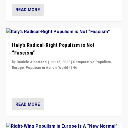
READ MORE
Italy’s Radical-Right Populism is Not
“Fascism”
by
Daniele Albertazzi
|
Jan 15, 2022
|
Comparative Populism
,
Europe
,
Populism in Action
,
World
|
1
A discussion of radical-right populism in Italy and
Switzerland, Silvio Berlusconi, effect of Coronavirus on
populist politics, & meaning of “illiberalism”
READ MORE