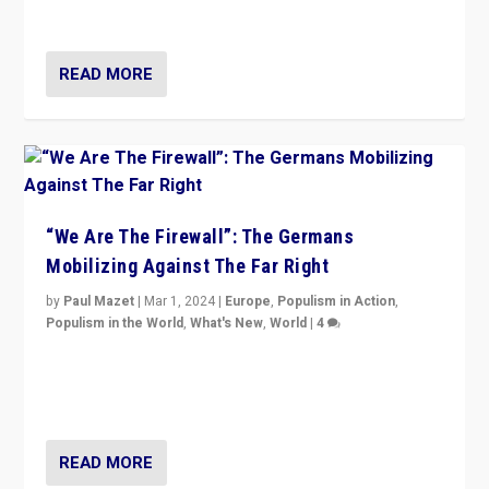
more wrong in thinking that they are right.”
READ MORE
“We Are The Firewall”: The Germans
Mobilizing Against The Far Right
by
Paul Mazet
|
Mar 1, 2024
|
Europe
,
Populism in Action
,
Populism in the World
,
What's New
,
World
|
4
Germans rally v. threat of far right AfD: “Healthy
society does not need politicians singling out and
threatening ‘others’. The call should be for humanity”
READ MORE