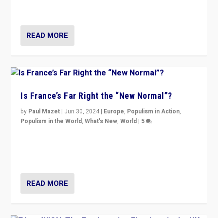
second.
READ MORE
Is France’s Far Right the “New Normal”?
by
Paul Mazet
|
Jun 30, 2024
|
Europe
,
Populism in Action
,
Populism in the World
,
What's New
,
World
|
5
After 20 years of governance from “traditional” parties
to Macron, is it still possible in France to stem a
dynamic in which far right is the “new normal”?
READ MORE