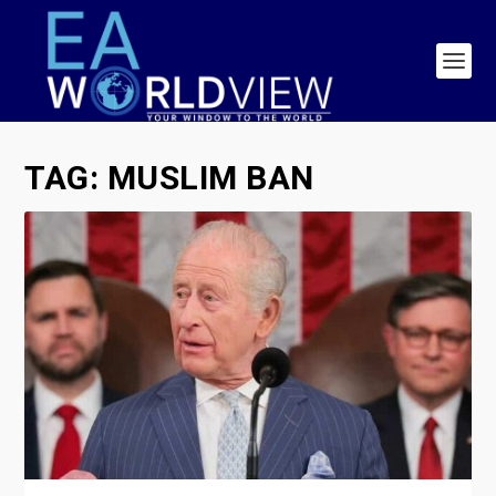
TAG:
MUSLIM BAN