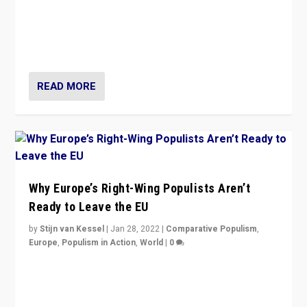
Is radical right-wing populism on the rise across
Europe? How should we begin to assess parties
through organization, tactics, and popularity with
voters?
READ MORE
Why Europe’s Right-Wing Populists Aren’t
Ready to Leave the EU
by
Stijn van Kessel
|
Jan 28, 2022
|
Comparative Populism
,
Europe
,
Populism in Action
,
World
|
0
Why Europe’s right-wing populists prefer to focus on
more tangible issues like immigration rather taking risk
of calling for departure from European Union.