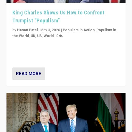
King Charles Shows Us How to Confront
Trumpist “Populism”
by
Hasan Patel
|
May 3, 2026
|
Populism in Action
,
Populism in
the World
,
UK
,
US
,
World
|
0
“King Charles III’s speech did not merely defend a set
of values. It made populism look smaller. In this age,
that is a serious achievement.”
READ MORE