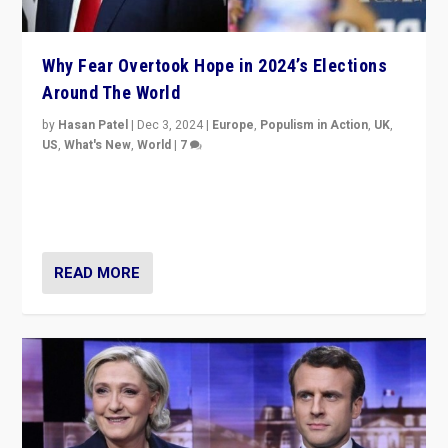
Why Fear Overtook Hope in 2024’s Elections
Around The World
by
Hasan Patel
|
Dec 3, 2024
|
Europe
,
Populism in Action
,
UK
,
US
,
What's New
,
World
|
7
“Fear is easier to sell than hope when institutions
seem to be failing. To reclaim hope, politicians must
dare to dream, disrupt, & inspire.”
READ MORE