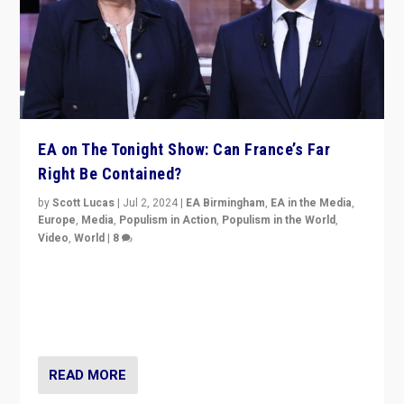
EA on The Tonight Show: Can France’s Far
Right Be Contained?
by
Scott Lucas
|
Jul 2, 2024
|
EA Birmingham
,
EA in the Media
,
Europe
,
Media
,
Populism in Action
,
Populism in the World
,
Video
,
World
|
8
Analyzing first-round outcome of France’s elections
for the National Assembly, and whether far-right
Rassemblement National can be contained in the
second.
READ MORE