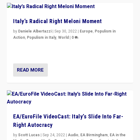
Italy’s Radical Right Meloni Moment
by
Daniele Albertazzi
|
Sep 30, 2022
|
Europe
,
Populism in
Action
,
Populism in Italy
,
World
|
0
I answered the questions of Bertelsmann Stiftung’s
Isabell Hoffmann about Sunday’s...
READ MORE
EA/EuroFile VideoCast: Italy’s Slide Into Far-
Right Autocracy
by
Scott Lucas
|
Sep 24, 2022
|
Audio
,
EA Birmingham
,
EA in the