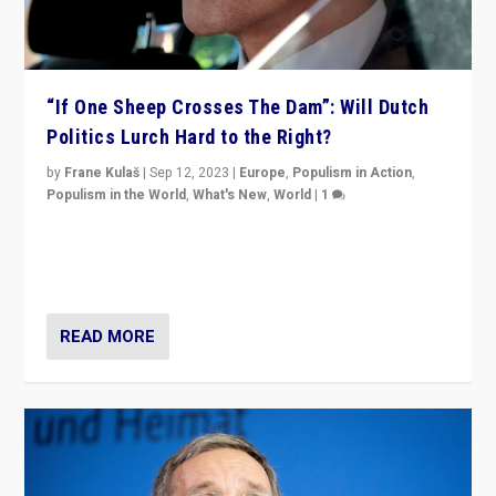
“If One Sheep Crosses The Dam”: Will Dutch
Politics Lurch Hard to the Right?
by
Frane Kulaš
|
Sep 12, 2023
|
Europe
,
Populism in Action
,
Populism in the World
,
What's New
,
World
|
1
Will the liberal confines and “stability” of The
Netherlands be broken in November’s elections? A
look at the issues and parties — including the far right
READ MORE