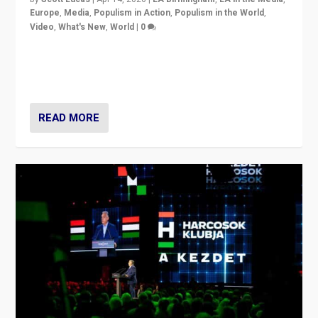
Europe
,
Media
,
Populism in Action
,
Populism in the World
,
Video
,
What's New
,
World
|
0
Analyzing victory of Peter Magyar and Tisza Party in
Hungary’s elections, ending the 16-year rule of pro-
Kremlin Prime Minister Viktor Orbán
READ MORE