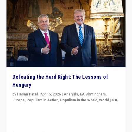
Defeating the Hard Right: The Lessons of
Hungary
by
Hasan Patel
|
Apr 15, 2026
|
Analysis
,
EA Birmingham
,
Europe
,
Populism in Action
,
Populism in the World
,
World
|
4
“Defeat of Prime Minister Viktor Orbán is far more
than upset in Hungary. It is body blow to hard right,
Trump’s MAGA, & populist strongmen.”