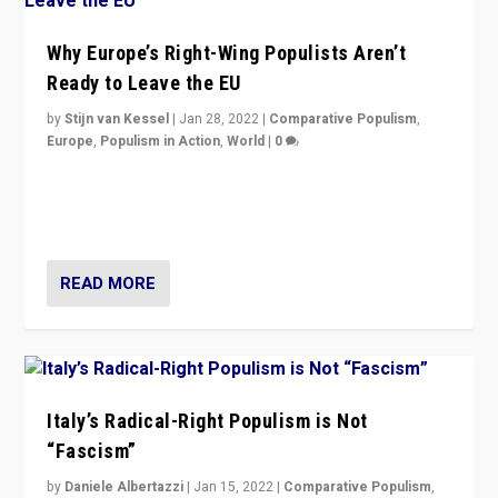
Why Europe’s Right-Wing Populists Aren’t
Ready to Leave the EU
by
Stijn van Kessel
|
Jan 28, 2022
|
Comparative Populism
,
Europe
,
Populism in Action
,
World
|
0
Why Europe’s right-wing populists prefer to focus on
more tangible issues like immigration rather taking risk
of calling for departure from European Union.
READ MORE
Italy’s Radical-Right Populism is Not
“Fascism”
by
Daniele Albertazzi
|
Jan 15, 2022
|
Comparative Populism
,