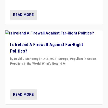
be frontline opponents of far right in Ireland.”
READ MORE
Is Ireland A Firewall Against Far-Right
Politics?
by
David O'Mahoney
|
Nov 3, 2022
|
Europe
,
Populism in Action
,
Populism in the World
,
What's New
|
0
“For now the far right’s message is failing to resonate
in an Ireland which can legitimately claim to be a
country standing against political extremism.”
READ MORE