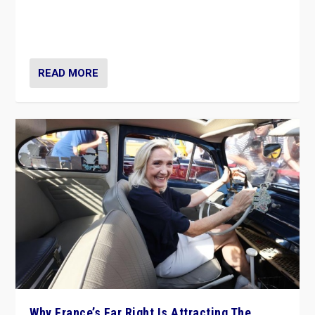
Giorgia Meloni’s populist radical-right party is in power
in Italy — but she finds it is subject to same external
constraints as any other administration.
READ MORE
Why France’s Far Right Is Attracting The