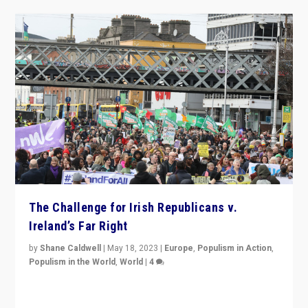
The Challenge for Irish Republicans v.
Ireland’s Far Right
by
Shane Caldwell
|
May 18, 2023
|
Europe
,
Populism in Action
,
Populism in the World
,
World
|
4
“No longer are Irish Republicans just positioned v.
Northern Ireland’s union with Britain. They also want to