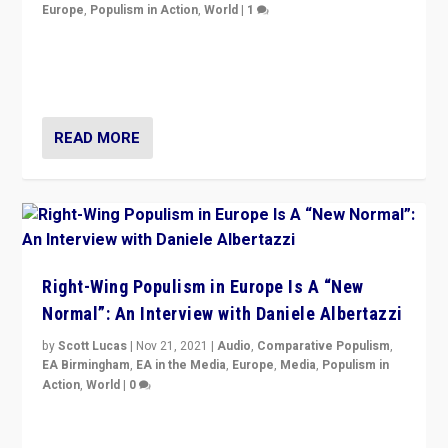
Europe
,
Populism in Action
,
World
|
1
A discussion of radical-right populism in Italy and
Switzerland, Silvio Berlusconi, effect of Coronavirus on
populist politics, & meaning of “illiberalism”
READ MORE
Right-Wing Populism in Europe Is A “New
Normal”: An Interview with Daniele Albertazzi
by
Scott Lucas
|
Nov 21, 2021
|
Audio
,
Comparative Populism
,
EA Birmingham
,
EA in the Media
,
Europe
,
Media
,
Populism in
Action
,
World
|
0
“I am not saying that right-wing populists are new
normal everywhere. But this is the direction of travel,