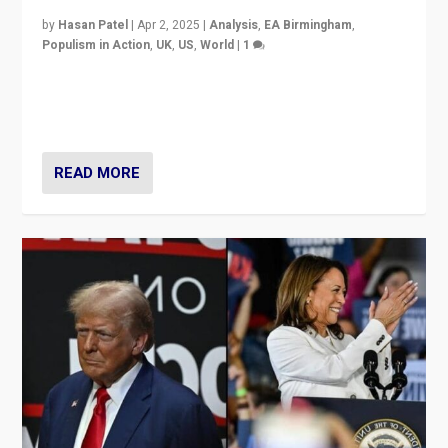
by
Hasan Patel
|
Apr 2, 2025
|
Analysis
,
EA Birmingham
,
Populism in Action
,
UK
,
US
,
World
|
1
Countering politicians, mainly from hard right populist
movements, who “flood the zone” to dominate news
cycle & divert attention from issues.
READ MORE