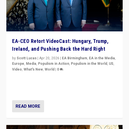
EA-CEO Retort VideoCast: Hungary, Trump,
Ireland, and Pushing Back the Hard Right
by
Scott Lucas
|
Apr 20, 2026
|
EA Birmingham
,
EA in the Media
,
Europe
,
Media
,
Populism in Action
,
Populism in the World
,
US
,
Video
,
What's New
,
World
|
0
71-minute deep dive on pushing back hard right in
Europe, US, and beyond — Hungary’s Orbán defeated,
Trump ranting, but what must we do?
READ MORE