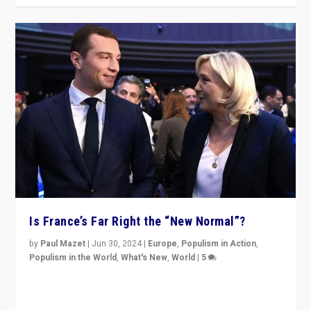
Is France’s Far Right the “New Normal”?
by
Paul Mazet
|
Jun 30, 2024
|
Europe
,
Populism in Action
,
Populism in the World
,
What's New
,
World
|
5
After 20 years of governance from “traditional” parties
to Macron, is it still possible in France to stem a
dynamic in which far right is the “new normal”?