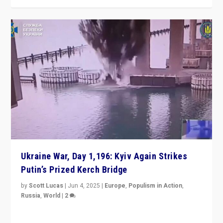
Ukraine War, Day 1,196: Kyiv Again Strikes
Putin’s Prized Kerch Bridge
by
Scott Lucas
|
Jun 4, 2025
|
Europe
,
Populism in Action
,
Russia
,
World
|
2
Ukrainian forces again strike Kerch Bridge, Vladimir
Putin’s flagship symbol of his quest to conquer