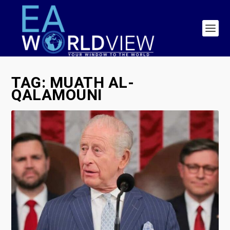
TAG:
MUATH AL-
QALAMOUNI