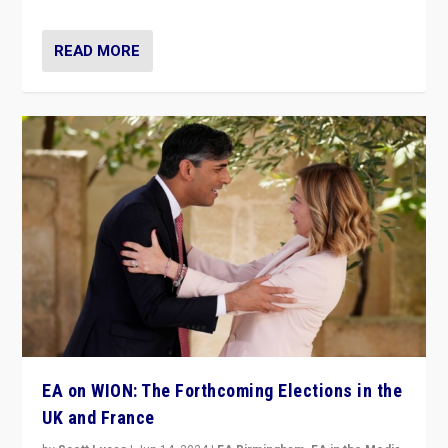
READ MORE
EA on WION: The Forthcoming Elections in the
UK and France