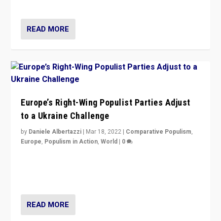
deal with the rise of radical right-wing populism?
READ MORE
Europe’s Right-Wing Populist Parties Adjust
to a Ukraine Challenge
by
Daniele Albertazzi
|
Mar 18, 2022
|
Comparative Populism
,
Europe
,
Populism in Action
,
World
|
0
“Ukraine Invasion shows adaptability and flexibility are
strengths for populist parties on European radical right.
Opponents should not underestimate that.”
READ MORE