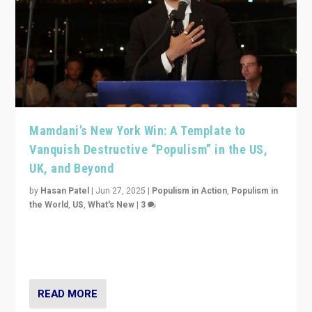
Mamdani’s New York Win: A Template to
Vanquish Destructive “Populism” in the US,
UK, and Beyond
by
Hasan Patel
|
Jun 27, 2025
|
Populism in Action
,
Populism in
the World
,
US
,
What's New
|
3
Zohran Mamdani’s lesson: “If progressive politics can
get its act together, then assumptions of Trumpist and
divided America can be upended”
READ MORE