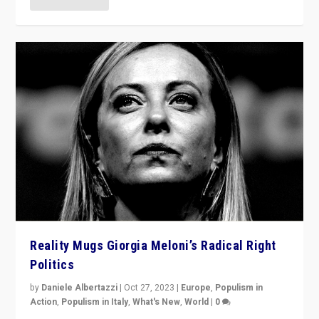
Reality Mugs Giorgia Meloni’s Radical Right
Politics
by
Daniele Albertazzi
|
Oct 27, 2023
|
Europe
,
Populism in
Action
,
Populism in Italy
,
What's New
,
World
|
0