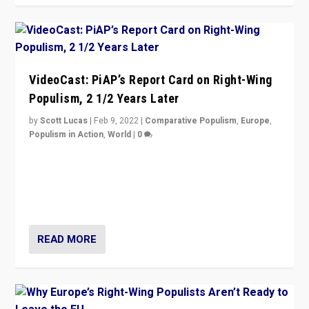
VideoCast: PiAP’s Report Card on Right-Wing
Populism, 2 1/2 Years Later
by
Scott Lucas
|
Feb 9, 2022
|
Comparative Populism
,
Europe
,
Populism in Action
,
World
|
0
Is radical right-wing populism on the rise across
Europe? How should we begin to assess parties
through organization, tactics, and popularity with
voters?
READ MORE