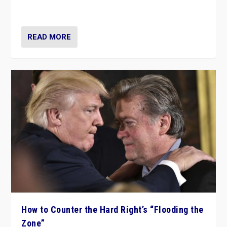
Ukraine, in large explosion on Tuesday.
READ MORE
How to Counter the Hard Right’s “Flooding the
Zone”