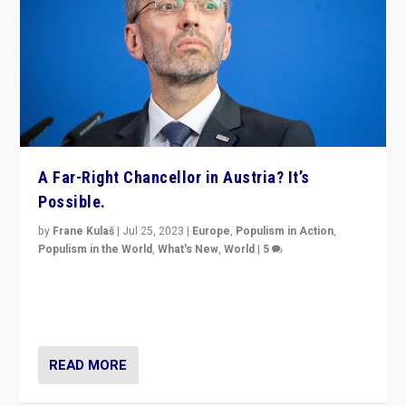
A Far-Right Chancellor in Austria? It’s
Possible.
by
Frane Kulaš
|
Jul 25, 2023
|
Europe
,
Populism in Action
,
Populism in the World
,
What's New
,
World
|
5
“4 years ago, Austria’s far-right Freedom Party
appeared to consign itself to scandalous past. But
now, there is a belief that tomorrow belongs to them.”
READ MORE