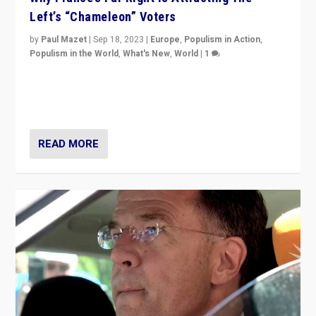
Left’s “Chameleon” Voters
by
Paul Mazet
|
Sep 18, 2023
|
Europe
,
Populism in Action
,
Populism in the World
,
What's New
,
World
|
1
Why is the emblematic supporter of France’s left-wing
organizations travelling towards the far right party of
Marine Le Pen, especially in the northeast?
READ MORE