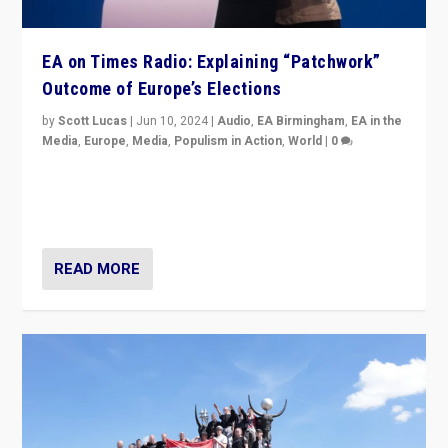
EA on Times Radio: Explaining “Patchwork”
Outcome of Europe’s Elections
by
Scott Lucas
|
Jun 10, 2024
|
Audio
,
EA Birmingham
,
EA in the
Media
,
Europe
,
Media
,
Populism in Action
,
World
|
0
Knocking back headlines of “far right surge” to explain
“patchwork” outcome in elections, varying from
country to country across Europe’s 27-nation bloc.
READ MORE