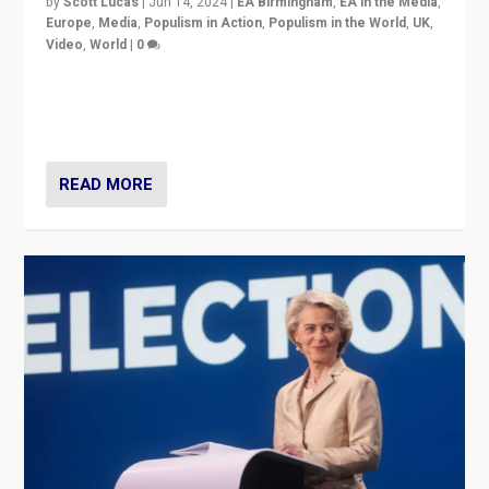
by
Scott Lucas
|
Jun 14, 2024
|
EA Birmingham
,
EA in the Media
,
Europe
,
Media
,
Populism in Action
,
Populism in the World
,
UK
,
Video
,
World
|
0
Elections in UK and France: Governments in trouble,
but big differences in challengers – far right in France,
center in UK – and in Britain’s Brexit burden.
READ MORE