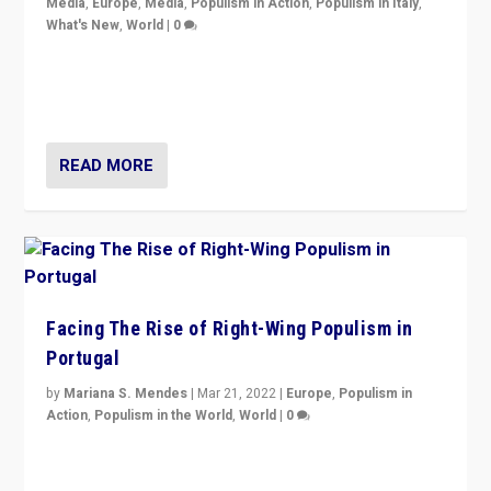
Media
,
Europe
,
Media
,
Populism in Action
,
Populism in Italy
,
What's New
,
World
|
0
Rula Jebreal on Italy’s slide into autocracy & wider
context of far right — politics, disinformation, and
threats — from Europe to the Middle East to US
READ MORE
Facing The Rise of Right-Wing Populism in
Portugal
by
Mariana S. Mendes
|
Mar 21, 2022
|
Europe
,
Populism in
Action
,
Populism in the World
,
World
|
0
Beyond the success of ruling center-left Socialist
Party is a question for Portugal’s politics: how do you