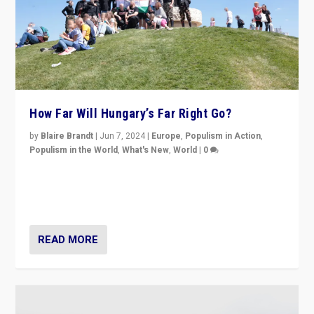
How Far Will Hungary’s Far Right Go?
by
Blaire Brandt
|
Jun 7, 2024
|
Europe
,
Populism in Action
,
Populism in the World
,
What's New
,
World
|
0
“If Mi Hazánk is successful in this week’s elections, its
conclusion for Hungary: the far-right has never been
more wrong in thinking that they are right.”
READ MORE