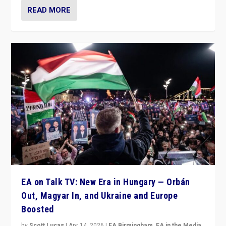
READ MORE
EA on Talk TV: New Era in Hungary — Orbán
Out, Magyar In, and Ukraine and Europe
Boosted
by
Scott Lucas
|
Apr 14, 2026
|
EA Birmingham
,
EA in the Media
,