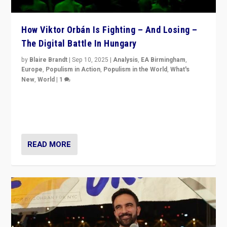
How Viktor Orbán Is Fighting – And Losing –
The Digital Battle In Hungary
by
Blaire Brandt
|
Sep 10, 2025
|
Analysis
,
EA Birmingham
,
Europe
,
Populism in Action
,
Populism in the World
,
What's
New
,
World
|
1
Prime Minister Viktor Orbán and Hungary’s Fidesz
Party have launch a Fight Club digital media campaign
— and they are getting beaten at it.
READ MORE