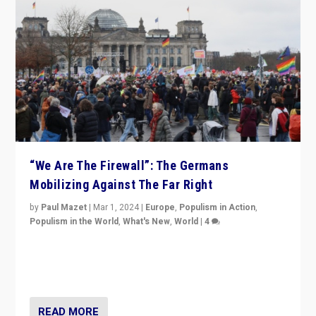
“We Are The Firewall”: The Germans
Mobilizing Against The Far Right
by
Paul Mazet
|
Mar 1, 2024
|
Europe
,
Populism in Action
,
Populism in the World
,
What's New
,
World
|
4
Germans rally v. threat of far right AfD: “Healthy
society does not need politicians singling out and
threatening ‘others’. The call should be for humanity”
READ MORE