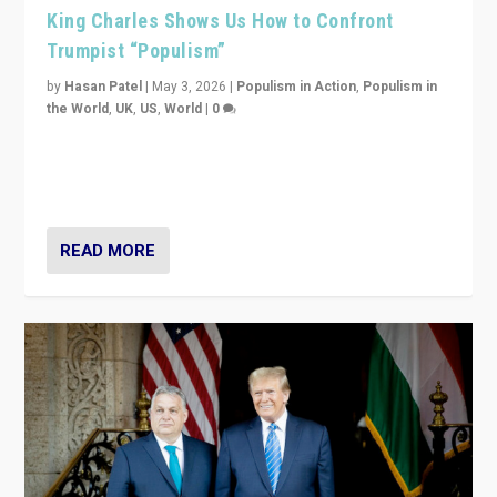
King Charles Shows Us How to Confront
Trumpist “Populism”
by
Hasan Patel
|
May 3, 2026
|
Populism in Action
,
Populism in
the World
,
UK
,
US
,
World
|
0
“King Charles III’s speech did not merely defend a set
of values. It made populism look smaller. In this age,
that is a serious achievement.”
READ MORE