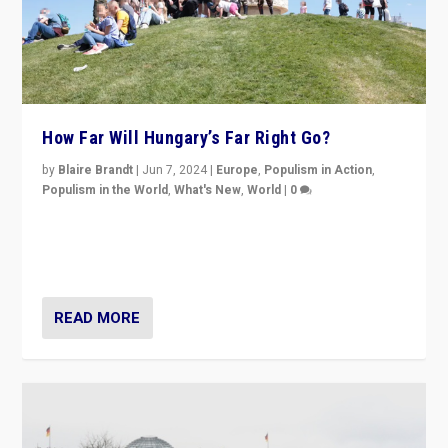
How Far Will Hungary’s Far Right Go?
by
Blaire Brandt
|
Jun 7, 2024
|
Europe
,
Populism in Action
,
Populism in the World
,
What's New
,
World
|
0
“If Mi Hazánk is successful in this week’s elections, its
conclusion for Hungary: the far-right has never been
more wrong in thinking that they are right.”
READ MORE