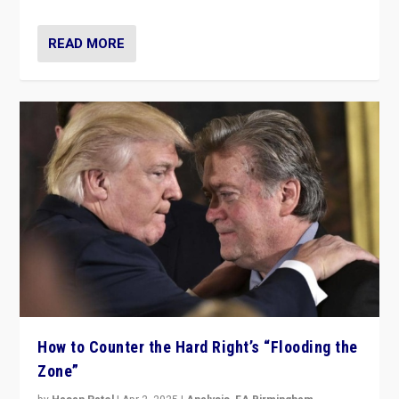
READ MORE
How to Counter the Hard Right’s “Flooding the
Zone”