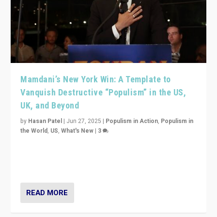
Mamdani’s New York Win: A Template to
Vanquish Destructive “Populism” in the US,
UK, and Beyond
by
Hasan Patel
|
Jun 27, 2025
|
Populism in Action
,
Populism in
the World
,
US
,
What's New
|
3
Zohran Mamdani’s lesson: “If progressive politics can
get its act together, then assumptions of Trumpist and
divided America can be upended”
READ MORE