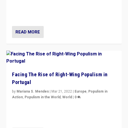
Rula Jebreal on Italy’s slide into autocracy & wider
context of far right — politics, disinformation, and
threats — from Europe to the Middle East to US
READ MORE
Facing The Rise of Right-Wing Populism in
Portugal
by
Mariana S. Mendes
|
Mar 21, 2022
|
Europe
,
Populism in
Action
,
Populism in the World
,
World
|
0
Beyond the success of ruling center-left Socialist
Party is a question for Portugal’s politics: how do you
deal with the rise of radical right-wing populism?