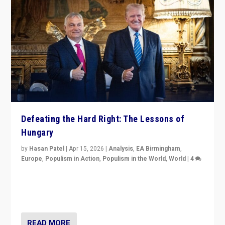
Defeating the Hard Right: The Lessons of
Hungary
by
Hasan Patel
|
Apr 15, 2026
|
Analysis
,
EA Birmingham
,
Europe
,
Populism in Action
,
Populism in the World
,
World
|
4
“Defeat of Prime Minister Viktor Orbán is far more
than upset in Hungary. It is body blow to hard right,
Trump’s MAGA, & populist strongmen.”
READ MORE