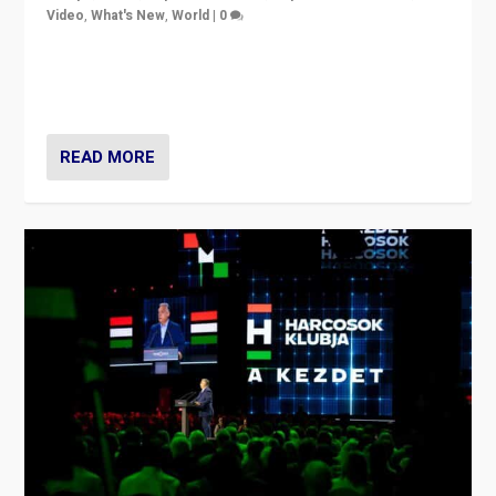
Video
,
What's New
,
World
|
0
Analyzing victory of Peter Magyar and Tisza Party in
Hungary’s elections, ending the 16-year rule of pro-
Kremlin Prime Minister Viktor Orbán
READ MORE