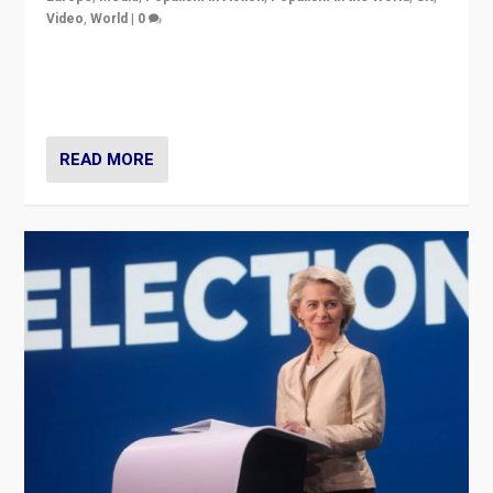
Video
,
World
|
0
Elections in UK and France: Governments in trouble,
but big differences in challengers – far right in France,
center in UK – and in Britain’s Brexit burden.
READ MORE