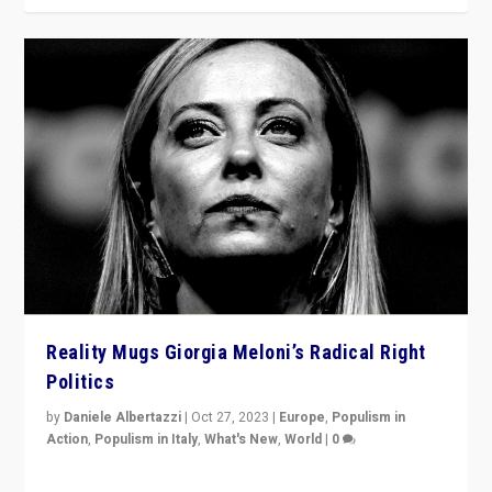
Reality Mugs Giorgia Meloni’s Radical Right
Politics
by
Daniele Albertazzi
|
Oct 27, 2023
|
Europe
,
Populism in
Action
,
Populism in Italy
,
What's New
,
World
|
0
Giorgia Meloni’s populist radical-right party is in power