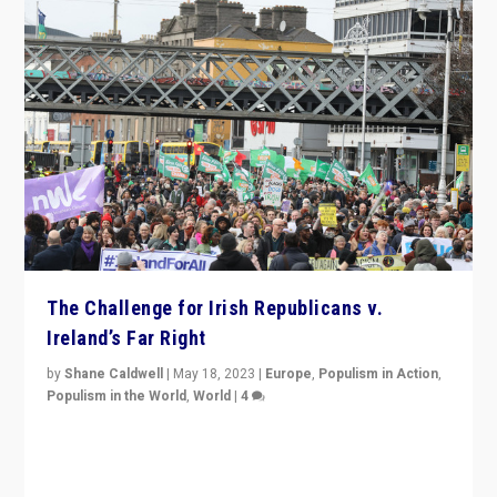
The Challenge for Irish Republicans v.
Ireland’s Far Right
by
Shane Caldwell
|
May 18, 2023
|
Europe
,
Populism in Action
,
Populism in the World
,
World
|
4
“No longer are Irish Republicans just positioned v.
Northern Ireland’s union with Britain. They also want to
be frontline opponents of far right in Ireland.”