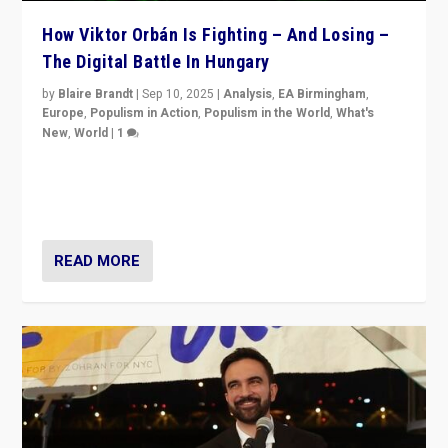
How Viktor Orbán Is Fighting – And Losing –
The Digital Battle In Hungary
by
Blaire Brandt
|
Sep 10, 2025
|
Analysis
,
EA Birmingham
,
Europe
,
Populism in Action
,
Populism in the World
,
What's
New
,
World
|
1
Prime Minister Viktor Orbán and Hungary’s Fidesz
Party have launch a Fight Club digital media campaign
— and they are getting beaten at it.
READ MORE