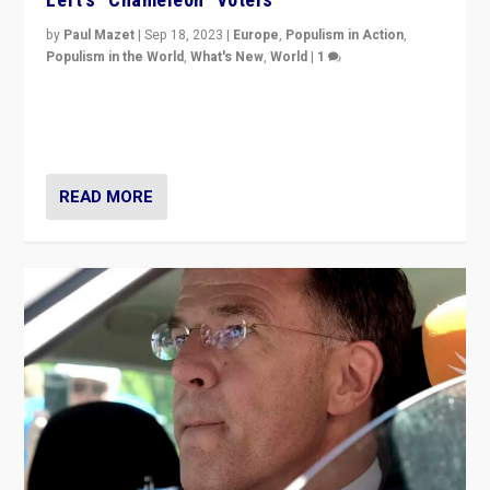
by
Paul Mazet
|
Sep 18, 2023
|
Europe
,
Populism in Action
,
Populism in the World
,
What's New
,
World
|
1
Why is the emblematic supporter of France’s left-wing
organizations travelling towards the far right party of
Marine Le Pen, especially in the northeast?
READ MORE