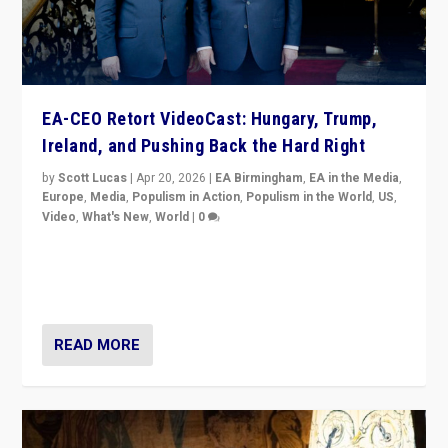
EA-CEO Retort VideoCast: Hungary, Trump,
Ireland, and Pushing Back the Hard Right
by
Scott Lucas
|
Apr 20, 2026
|
EA Birmingham
,
EA in the Media
,
Europe
,
Media
,
Populism in Action
,
Populism in the World
,
US
,
Video
,
What's New
,
World
|
0
71-minute deep dive on pushing back hard right in
Europe, US, and beyond — Hungary’s Orbán defeated,
Trump ranting, but what must we do?
READ MORE