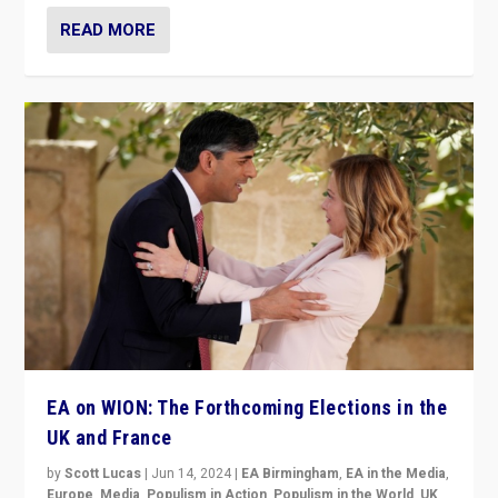
READ MORE
EA on WION: The Forthcoming Elections in the
UK and France
by
Scott Lucas
|
Jun 14, 2024
|
EA Birmingham
,
EA in the Media
,
Europe
,
Media
,
Populism in Action
,
Populism in the World
,
UK
,