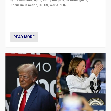
by
Hasan Patel
|
Apr 2, 2025
|
Analysis
,
EA Birmingham
,
Populism in Action
,
UK
,
US
,
World
|
1
Countering politicians, mainly from hard right populist
movements, who “flood the zone” to dominate news
cycle & divert attention from issues.
READ MORE