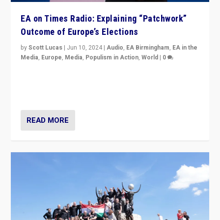
EA on Times Radio: Explaining “Patchwork”
Outcome of Europe’s Elections
by
Scott Lucas
|
Jun 10, 2024
|
Audio
,
EA Birmingham
,
EA in the
Media
,
Europe
,
Media
,
Populism in Action
,
World
|
0
Knocking back headlines of “far right surge” to explain
“patchwork” outcome in elections, varying from
country to country across Europe’s 27-nation bloc.
READ MORE