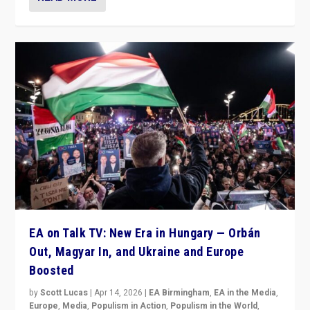
EA on Talk TV: New Era in Hungary — Orbán
Out, Magyar In, and Ukraine and Europe
Boosted
by
Scott Lucas
|
Apr 14, 2026
|
EA Birmingham
,
EA in the Media
,
Europe
,
Media
,
Populism in Action
,
Populism in the World
,