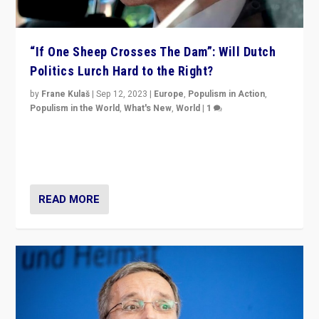
“If One Sheep Crosses The Dam”: Will Dutch
Politics Lurch Hard to the Right?
by
Frane Kulaš
|
Sep 12, 2023
|
Europe
,
Populism in Action
,
Populism in the World
,
What's New
,
World
|
1
Will the liberal confines and “stability” of The
Netherlands be broken in November’s elections? A
look at the issues and parties — including the far right
READ MORE