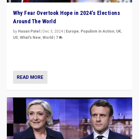
Why Fear Overtook Hope in 2024’s Elections
Around The World
by
Hasan Patel
|
Dec 3, 2024
|
Europe
,
Populism in Action
,
UK
,
US
,
What's New
,
World
|
7
“Fear is easier to sell than hope when institutions
seem to be failing. To reclaim hope, politicians must
dare to dream, disrupt, & inspire.”
READ MORE