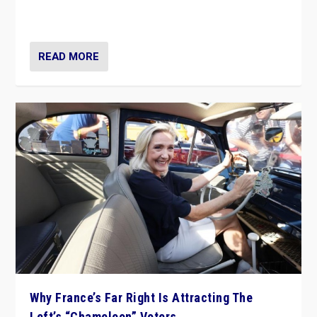
in Italy — but she finds it is subject to same external
constraints as any other administration.
READ MORE
Why France’s Far Right Is Attracting The
Left’s “Chameleon” Voters