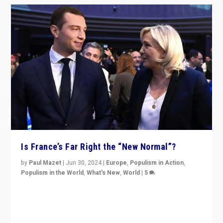
Is France’s Far Right the “New Normal”?
by
Paul Mazet
|
Jun 30, 2024
|
Europe
,
Populism in Action
,
Populism in the World
,
What's New
,
World
|
5
After 20 years of governance from “traditional” parties
to Macron, is it still possible in France to stem a
dynamic in which far right is the “new normal”?