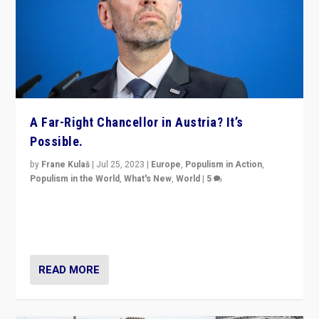
A Far-Right Chancellor in Austria? It’s
Possible.
by
Frane Kulaš
|
Jul 25, 2023
|
Europe
,
Populism in Action
,
Populism in the World
,
What's New
,
World
|
5
“4 years ago, Austria’s far-right Freedom Party
appeared to consign itself to scandalous past. But
now, there is a belief that tomorrow belongs to them.”
READ MORE