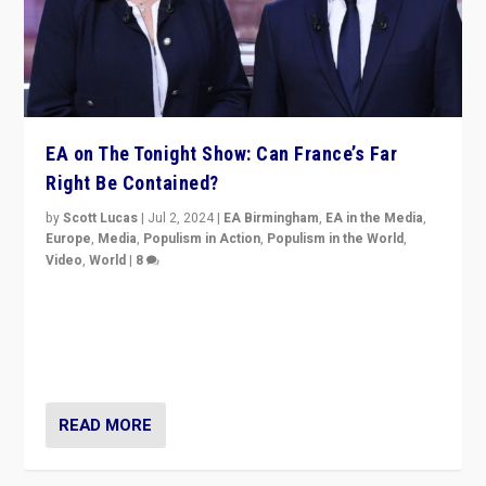
EA on The Tonight Show: Can France’s Far
Right Be Contained?
by
Scott Lucas
|
Jul 2, 2024
|
EA Birmingham
,
EA in the Media
,
Europe
,
Media
,
Populism in Action
,
Populism in the World
,
Video
,
World
|
8
Analyzing first-round outcome of France’s elections
for the National Assembly, and whether far-right
Rassemblement National can be contained in the
second.
READ MORE