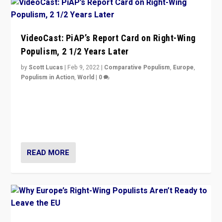
VideoCast: PiAP’s Report Card on Right-Wing
Populism, 2 1/2 Years Later
by
Scott Lucas
|
Feb 9, 2022
|
Comparative Populism
,
Europe
,
Populism in Action
,
World
|
0
Is radical right-wing populism on the rise across
Europe? How should we begin to assess parties
through organization, tactics, and popularity with
voters?
READ MORE