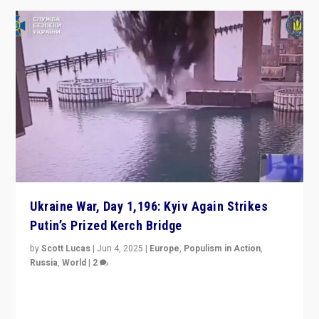
Ukraine War, Day 1,196: Kyiv Again Strikes
Putin’s Prized Kerch Bridge
by
Scott Lucas
|
Jun 4, 2025
|
Europe
,
Populism in Action
,
Russia
,
World
|
2
Ukrainian forces again strike Kerch Bridge, Vladimir
Putin’s flagship symbol of his quest to conquer
Ukraine, in large explosion on Tuesday.