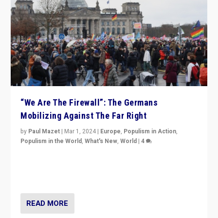
“We Are The Firewall”: The Germans
Mobilizing Against The Far Right
by
Paul Mazet
|
Mar 1, 2024
|
Europe
,
Populism in Action
,
Populism in the World
,
What's New
,
World
|
4
Germans rally v. threat of far right AfD: “Healthy
society does not need politicians singling out and
threatening ‘others’. The call should be for humanity”
READ MORE