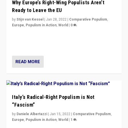
Why Europe’s Right-Wing Populists Aren’t
Ready to Leave the EU
by
Stijn van Kessel
|
Jan 28, 2022
|
Comparative Populism
,
Europe
,
Populism in Action
,
World
|
0
Why Europe’s right-wing populists prefer to focus on
more tangible issues like immigration rather taking risk
of calling for departure from European Union.
READ MORE
Italy’s Radical-Right Populism is Not
“Fascism”
by
Daniele Albertazzi
|
Jan 15, 2022
|
Comparative Populism
,
Europe
,
Populism in Action
,
World
|
1
A discussion of radical-right populism in Italy and