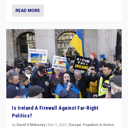
READ MORE
Is Ireland A Firewall Against Far-Right
Politics?
by
David O'Mahoney
|
Nov 3, 2022
|
Europe
,
Populism in Action
,