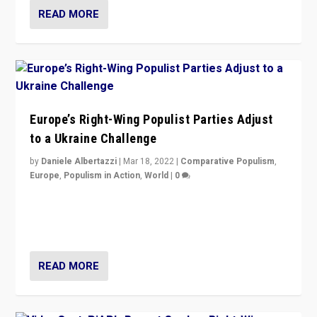
READ MORE
Europe’s Right-Wing Populist Parties Adjust
to a Ukraine Challenge
by
Daniele Albertazzi
|
Mar 18, 2022
|
Comparative Populism
,
Europe
,
Populism in Action
,
World
|
0
“Ukraine Invasion shows adaptability and flexibility are
strengths for populist parties on European radical right.
Opponents should not underestimate that.”
READ MORE