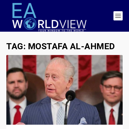
TAG:
MOSTAFA AL-AHMED