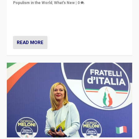
Populism in the World
,
What's New
|
0
“For now the far right’s message is failing to resonate
in an Ireland which can legitimately claim to be a
country standing against political extremism.”
READ MORE