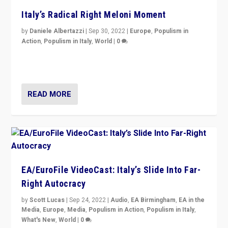
Italy’s Radical Right Meloni Moment
by
Daniele Albertazzi
|
Sep 30, 2022
|
Europe
,
Populism in
Action
,
Populism in Italy
,
World
|
0
I answered the questions of Bertelsmann Stiftung’s
Isabell Hoffmann about Sunday’s...
READ MORE
EA/EuroFile VideoCast: Italy’s Slide Into Far-
Right Autocracy
by
Scott Lucas
|
Sep 24, 2022
|
Audio
,
EA Birmingham
,
EA in the
Media
,
Europe
,
Media
,
Populism in Action
,
Populism in Italy
,
What's New
,
World
|
0