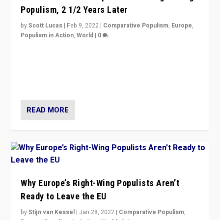
Populism, 2 1/2 Years Later
by
Scott Lucas
|
Feb 9, 2022
|
Comparative Populism
,
Europe
,
Populism in Action
,
World
|
0
Is radical right-wing populism on the rise across
Europe? How should we begin to assess parties
through organization, tactics, and popularity with
voters?
READ MORE
Why Europe’s Right-Wing Populists Aren’t
Ready to Leave the EU
by
Stijn van Kessel
|
Jan 28, 2022
|
Comparative Populism
,