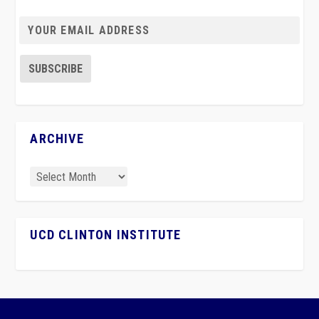
ARCHIVE
UCD CLINTON INSTITUTE