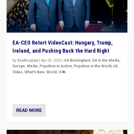
EA-CEO Retort VideoCast: Hungary, Trump,
Ireland, and Pushing Back the Hard Right
by
Scott Lucas
|
Apr 20, 2026
|
EA Birmingham
,
EA in the Media
,
Europe
,
Media
,
Populism in Action
,
Populism in the World
,
US
,
Video
,
What's New
,
World
|
0
71-minute deep dive on pushing back hard right in
Europe, US, and beyond — Hungary’s Orbán defeated,
Trump ranting, but what must we do?
READ MORE