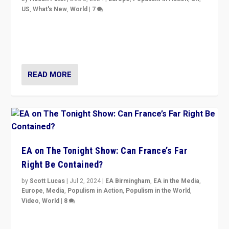
US
,
What's New
,
World
|
7
“Fear is easier to sell than hope when institutions
seem to be failing. To reclaim hope, politicians must
dare to dream, disrupt, & inspire.”
READ MORE
EA on The Tonight Show: Can France’s Far
Right Be Contained?
by
Scott Lucas
|
Jul 2, 2024
|
EA Birmingham
,
EA in the Media
,
Europe
,
Media
,
Populism in Action
,
Populism in the World
,
Video
,
World
|
8
Analyzing first-round outcome of France’s elections
for the National Assembly, and whether far-right