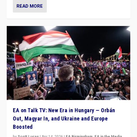
READ MORE
EA on Talk TV: New Era in Hungary — Orbán
Out, Magyar In, and Ukraine and Europe
Boosted
by
Scott Lucas
|
Apr 14, 2026
|
EA Birmingham
,
EA in the Media
,