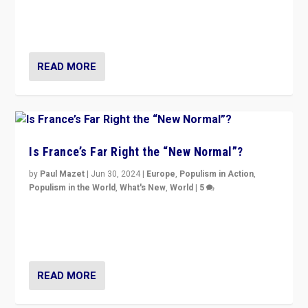
Rassemblement National can be contained in the
second.
READ MORE
Is France’s Far Right the “New Normal”?
by
Paul Mazet
|
Jun 30, 2024
|
Europe
,
Populism in Action
,
Populism in the World
,
What's New
,
World
|
5
After 20 years of governance from “traditional” parties
to Macron, is it still possible in France to stem a
dynamic in which far right is the “new normal”?
READ MORE