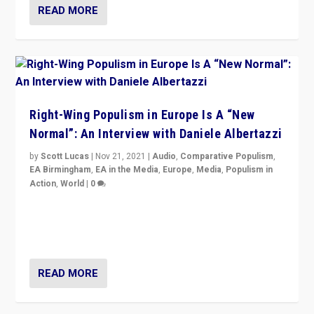
READ MORE
Right-Wing Populism in Europe Is A “New
Normal”: An Interview with Daniele Albertazzi
by
Scott Lucas
|
Nov 21, 2021
|
Audio
,
Comparative Populism
,
EA Birmingham
,
EA in the Media
,
Europe
,
Media
,
Populism in
Action
,
World
|
0
“I am not saying that right-wing populists are new
normal everywhere. But this is the direction of travel,
and it is important to analyse what is happening.”
READ MORE