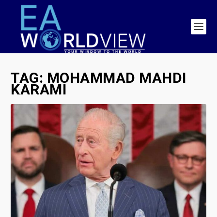
TAG:
MOHAMMAD MAHDI
KARAMI