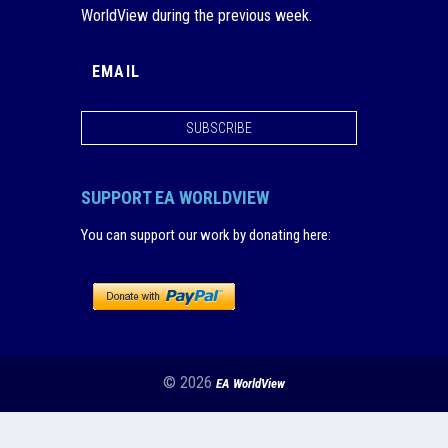
WorldView during the previous week.
SUBSCRIBE
SUPPORT EA WORLDVIEW
You can support our work by donating here
:
© 2026
EA WorldView