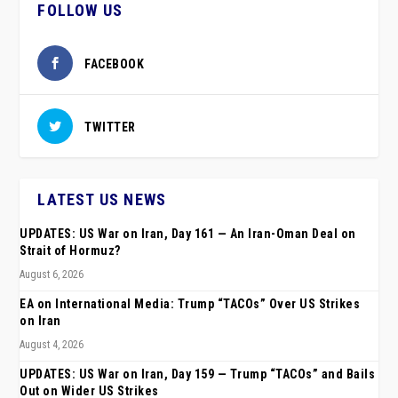
FOLLOW US
FACEBOOK
TWITTER
LATEST US NEWS
UPDATES: US War on Iran, Day 161 — An Iran-Oman Deal on
Strait of Hormuz?
August 6, 2026
EA on International Media: Trump “TACOs” Over US Strikes
on Iran
August 4, 2026
UPDATES: US War on Iran, Day 159 — Trump “TACOs” and Bails
Out on Wider US Strikes