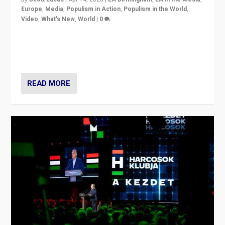
Europe
,
Media
,
Populism in Action
,
Populism in the World
,
Video
,
What's New
,
World
|
0
Analyzing victory of Peter Magyar and Tisza Party in
Hungary’s elections, ending the 16-year rule of pro-
Kremlin Prime Minister Viktor Orbán
READ MORE