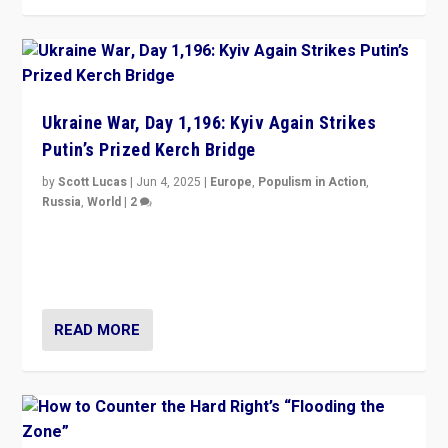
Ukraine War, Day 1,196: Kyiv Again Strikes
Putin’s Prized Kerch Bridge
by
Scott Lucas
|
Jun 4, 2025
|
Europe
,
Populism in Action
,
Russia
,
World
|
2
Ukrainian forces again strike Kerch Bridge, Vladimir
Putin’s flagship symbol of his quest to conquer
Ukraine, in large explosion on Tuesday.
READ MORE