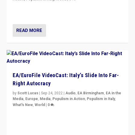
I answered the questions of Bertelsmann Stiftung’s
Isabell Hoffmann about Sunday’s...
READ MORE
EA/EuroFile VideoCast: Italy’s Slide Into Far-
Right Autocracy
by
Scott Lucas
|
Sep 24, 2022
|
Audio
,
EA Birmingham
,
EA in the
Media
,
Europe
,
Media
,
Populism in Action
,
Populism in Italy
,
What's New
,
World
|
0
Rula Jebreal on Italy’s slide into autocracy & wider
context of far right — politics, disinformation, and
threats — from Europe to the Middle East to US