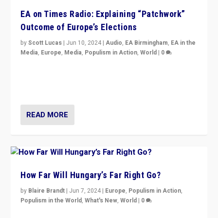
EA on Times Radio: Explaining “Patchwork”
Outcome of Europe’s Elections
by
Scott Lucas
|
Jun 10, 2024
|
Audio
,
EA Birmingham
,
EA in the
Media
,
Europe
,
Media
,
Populism in Action
,
World
|
0
Knocking back headlines of “far right surge” to explain
“patchwork” outcome in elections, varying from
country to country across Europe’s 27-nation bloc.
READ MORE
How Far Will Hungary’s Far Right Go?
by
Blaire Brandt
|
Jun 7, 2024
|
Europe
,
Populism in Action
,
Populism in the World
,
What's New
,
World
|
0
“If Mi Hazánk is successful in this week’s elections, its