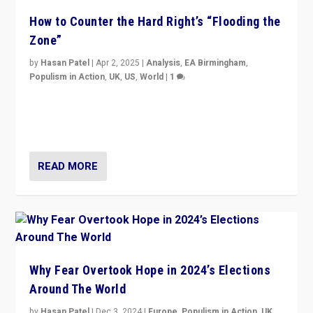
How to Counter the Hard Right’s “Flooding the
Zone”
by
Hasan Patel
|
Apr 2, 2025
|
Analysis
,
EA Birmingham
,
Populism in Action
,
UK
,
US
,
World
|
1
Countering politicians, mainly from hard right populist
movements, who “flood the zone” to dominate news
cycle & divert attention from issues.
READ MORE
Why Fear Overtook Hope in 2024’s Elections
Around The World
by
Hasan Patel
|
Dec 3, 2024
|
Europe
,
Populism in Action
,
UK
,