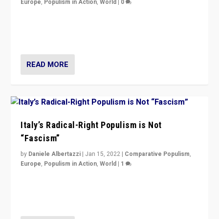
Europe
,
Populism in Action
,
World
|
0
Why Europe’s right-wing populists prefer to focus on
more tangible issues like immigration rather taking risk
of calling for departure from European Union.
READ MORE
Italy’s Radical-Right Populism is Not
“Fascism”
by
Daniele Albertazzi
|
Jan 15, 2022
|
Comparative Populism
,
Europe
,
Populism in Action
,
World
|
1
A discussion of radical-right populism in Italy and
Switzerland, Silvio Berlusconi, effect of Coronavirus on
populist politics, & meaning of “illiberalism”