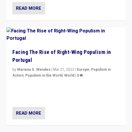
READ MORE
Facing The Rise of Right-Wing Populism in
Portugal
by
Mariana S. Mendes
|
Mar 21, 2022
|
Europe
,
Populism in
Action
,
Populism in the World
,
World
|
0
Beyond the success of ruling center-left Socialist
Party is a question for Portugal’s politics: how do you
deal with the rise of radical right-wing populism?
READ MORE