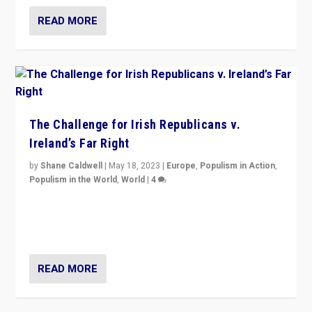
READ MORE
The Challenge for Irish Republicans v.
Ireland’s Far Right
by
Shane Caldwell
|
May 18, 2023
|
Europe
,
Populism in Action
,
Populism in the World
,
World
|
4
“No longer are Irish Republicans just positioned v.
Northern Ireland’s union with Britain. They also want to
be frontline opponents of far right in Ireland.”
READ MORE