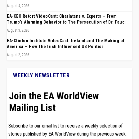
August 4, 2026
EA-CEO Retort VideoCast: Charlatans v. Experts — From
Trump’s Alarming Behavior to The Persecution of Dr. Fauci
August 3, 2026
EA-Clinton Institute VideoCast: Ireland and The Making of
America — How The Irish Influenced US Politics
August 2, 2026
WEEKLY NEWSLETTER
Join the EA WorldView
Mailing List
Subscribe to our email list to receive a weekly selection of
stories published by EA WorldView during the previous week.