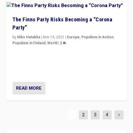
The Finns Party Risks Becoming a “Corona
Party”
by
Niko Hatakka
|
Nov 13, 2021
|
Europe
,
Populism in Action
,
Populism in Finland
,
World
|
2
Caught between Government measures and anti-
vaccination movement, the Finns Party’s wait-and-see
approach risks controversy of becoming “a corona
party”.
READ MORE
1
2
3
4