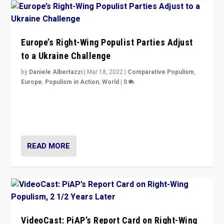
Europe’s Right-Wing Populist Parties Adjust
to a Ukraine Challenge
by
Daniele Albertazzi
|
Mar 18, 2022
|
Comparative Populism
,
Europe
,
Populism in Action
,
World
|
0
“Ukraine Invasion shows adaptability and flexibility are
strengths for populist parties on European radical right.
Opponents should not underestimate that.”
READ MORE
VideoCast: PiAP’s Report Card on Right-Wing