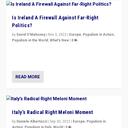
Is Ireland A Firewall Against Far-Right
Politics?
by
David O'Mahoney
|
Nov 3, 2022
|
Europe
,
Populism in Action
,
Populism in the World
,
What's New
|
0
“For now the far right’s message is failing to resonate
in an Ireland which can legitimately claim to be a
country standing against political extremism.”
READ MORE
Italy’s Radical Right Meloni Moment
by
Daniele Albertazzi
|
Sep 30, 2022
|
Europe
,
Populism in
Action
,
Populism in Italy
,
World
|
0