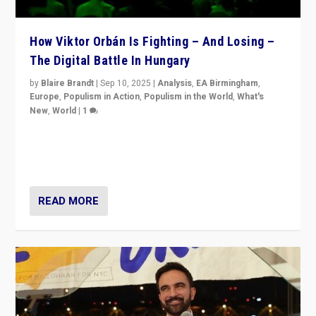
How Viktor Orbán Is Fighting – And Losing –
The Digital Battle In Hungary
by
Blaire Brandt
|
Sep 10, 2025
|
Analysis
,
EA Birmingham
,
Europe
,
Populism in Action
,
Populism in the World
,
What's
New
,
World
|
1
Prime Minister Viktor Orbán and Hungary’s Fidesz
Party have launch a Fight Club digital media campaign
— and they are getting beaten at it.
READ MORE