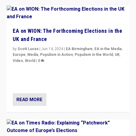
EA on WION: The Forthcoming Elections in the
UK and France
by
Scott Lucas
|
Jun 14, 2024
|
EA Birmingham
,
EA in the Media
,
Europe
,
Media
,
Populism in Action
,
Populism in the World
,
UK
,
Video
,
World
|
0
Elections in UK and France: Governments in trouble,
but big differences in challengers – far right in France,
center in UK – and in Britain’s Brexit burden.
READ MORE