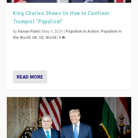
King Charles Shows Us How to Confront
Trumpist “Populism”
by
Hasan Patel
|
May 3, 2026
|
Populism in Action
,
Populism in
the World
,
UK
,
US
,
World
|
0
“King Charles III’s speech did not merely defend a set
of values. It made populism look smaller. In this age,
that is a serious achievement.”
READ MORE