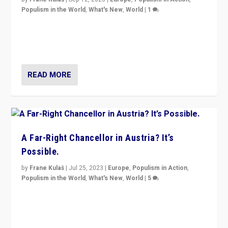
Populism in the World
,
What's New
,
World
|
1
Will the liberal confines and “stability” of The
Netherlands be broken in November’s elections? A
look at the issues and parties — including the far right
READ MORE
A Far-Right Chancellor in Austria? It’s
Possible.
by
Frane Kulaš
|
Jul 25, 2023
|
Europe
,
Populism in Action
,
Populism in the World
,
What's New
,
World
|
5
“4 years ago, Austria’s far-right Freedom Party
appeared to consign itself to scandalous past. But
now, there is a belief that tomorrow belongs to them.”