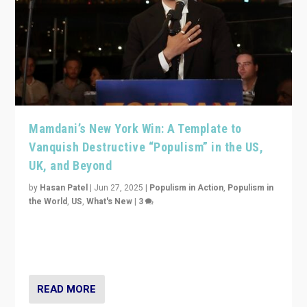
Mamdani’s New York Win: A Template to
Vanquish Destructive “Populism” in the US,
UK, and Beyond
by
Hasan Patel
|
Jun 27, 2025
|
Populism in Action
,
Populism in
the World
,
US
,
What's New
|
3
Zohran Mamdani’s lesson: “If progressive politics can
get its act together, then assumptions of Trumpist and
divided America can be upended”
READ MORE