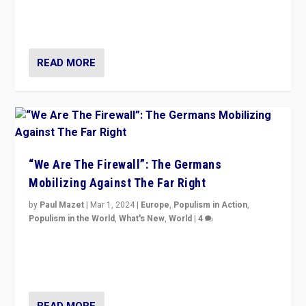
conclusion for Hungary: the far-right has never been
more wrong in thinking that they are right.”
READ MORE
“We Are The Firewall”: The Germans
Mobilizing Against The Far Right
by
Paul Mazet
|
Mar 1, 2024
|
Europe
,
Populism in Action
,
Populism in the World
,
What's New
,
World
|
4
Germans rally v. threat of far right AfD: “Healthy
society does not need politicians singling out and
threatening ‘others’. The call should be for humanity”
READ MORE