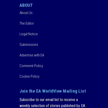
ABOUT
About Us
The Editor
Legal Notice
Submissions
Advertise with EA
Comment Policy
Cookie Policy
Join the EA WorldView Mailing List
Subscribe to our email list to receive a
weekly selection of stories published by EA