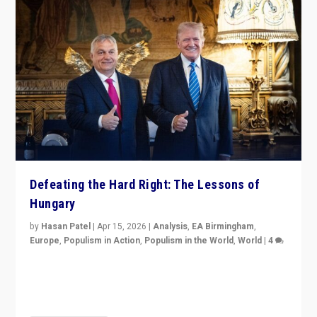
Defeating the Hard Right: The Lessons of
Hungary
by
Hasan Patel
|
Apr 15, 2026
|
Analysis
,
EA Birmingham
,
Europe
,
Populism in Action
,
Populism in the World
,
World
|
4
“Defeat of Prime Minister Viktor Orbán is far more
than upset in Hungary. It is body blow to hard right,
Trump’s MAGA, & populist strongmen.”