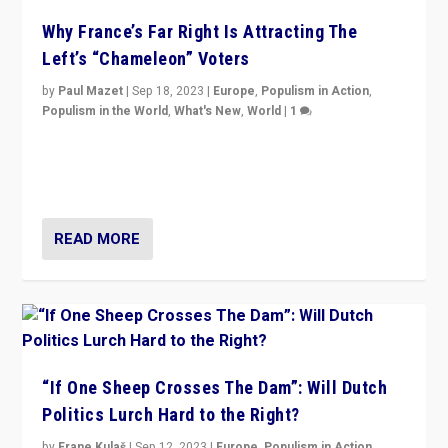
Why France’s Far Right Is Attracting The
Left’s “Chameleon” Voters
by
Paul Mazet
|
Sep 18, 2023
|
Europe
,
Populism in Action
,
Populism in the World
,
What's New
,
World
|
1
Why is the emblematic supporter of France’s left-wing
organizations travelling towards the far right party of
Marine Le Pen, especially in the northeast?
READ MORE
“If One Sheep Crosses The Dam”: Will Dutch
Politics Lurch Hard to the Right?
by
Frane Kulaš
|
Sep 12, 2023
|
Europe
,
Populism in Action
,