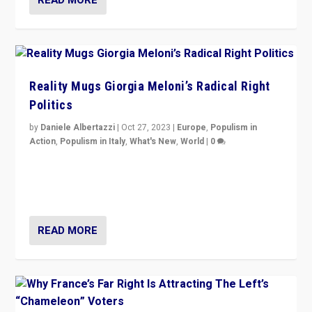
Reality Mugs Giorgia Meloni’s Radical Right
Politics
by
Daniele Albertazzi
|
Oct 27, 2023
|
Europe
,
Populism in
Action
,
Populism in Italy
,
What's New
,
World
|
0
Giorgia Meloni’s populist radical-right party is in power
in Italy — but she finds it is subject to same external
constraints as any other administration.
READ MORE