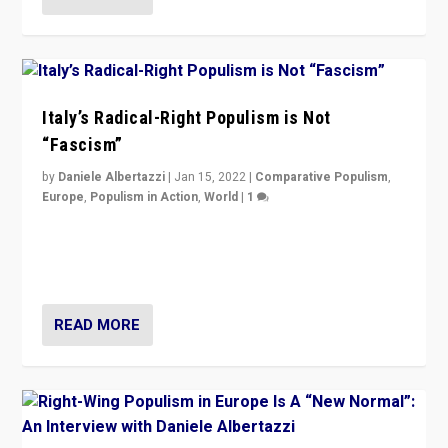
Italy’s Radical-Right Populism is Not
“Fascism”
by
Daniele Albertazzi
|
Jan 15, 2022
|
Comparative Populism
,
Europe
,
Populism in Action
,
World
|
1
A discussion of radical-right populism in Italy and
Switzerland, Silvio Berlusconi, effect of Coronavirus on
populist politics, & meaning of “illiberalism”
READ MORE