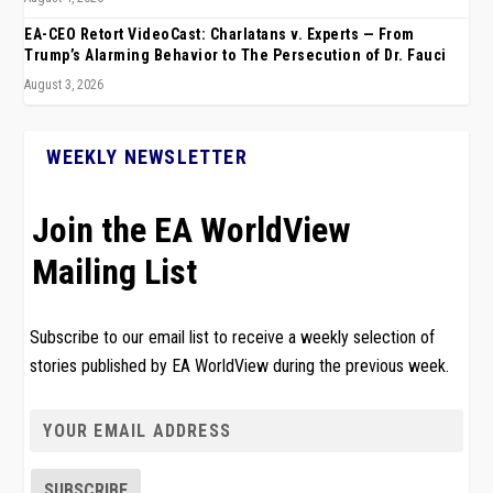
EA-CEO Retort VideoCast: Charlatans v. Experts — From
Trump’s Alarming Behavior to The Persecution of Dr. Fauci
August 3, 2026
WEEKLY NEWSLETTER
Join the EA WorldView
Mailing List
Subscribe to our email list to receive a weekly selection of
stories published by EA WorldView during the previous week.