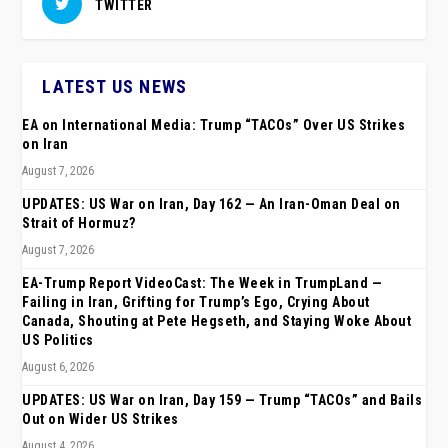
TWITTER
LATEST US NEWS
EA on International Media: Trump “TACOs” Over US Strikes
on Iran
August 7, 2026
UPDATES: US War on Iran, Day 162 — An Iran-Oman Deal on
Strait of Hormuz?
August 7, 2026
EA-Trump Report VideoCast: The Week in TrumpLand —
Failing in Iran, Grifting for Trump’s Ego, Crying About
Canada, Shouting at Pete Hegseth, and Staying Woke About
US Politics
August 6, 2026
UPDATES: US War on Iran, Day 159 — Trump “TACOs” and Bails
Out on Wider US Strikes
August 4, 2026