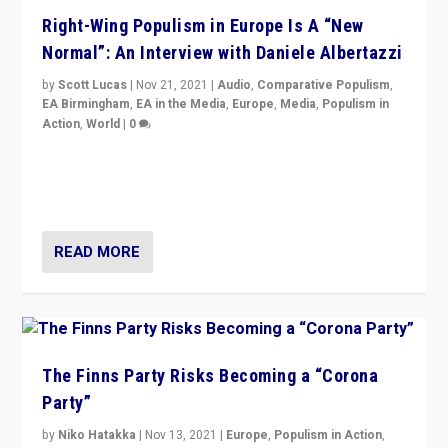
Right-Wing Populism in Europe Is A “New
Normal”: An Interview with Daniele Albertazzi
by
Scott Lucas
|
Nov 21, 2021
|
Audio
,
Comparative Populism
,
EA Birmingham
,
EA in the Media
,
Europe
,
Media
,
Populism in
Action
,
World
|
0
“I am not saying that right-wing populists are new
normal everywhere. But this is the direction of travel,
and it is important to analyse what is happening.”
READ MORE
The Finns Party Risks Becoming a “Corona
Party”
by
Niko Hatakka
|
Nov 13, 2021
|
Europe
,
Populism in Action
,