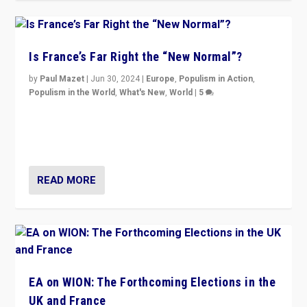
Is France’s Far Right the “New Normal”?
by
Paul Mazet
|
Jun 30, 2024
|
Europe
,
Populism in Action
,
Populism in the World
,
What's New
,
World
|
5
After 20 years of governance from “traditional” parties
to Macron, is it still possible in France to stem a
dynamic in which far right is the “new normal”?
READ MORE
EA on WION: The Forthcoming Elections in the
UK and France