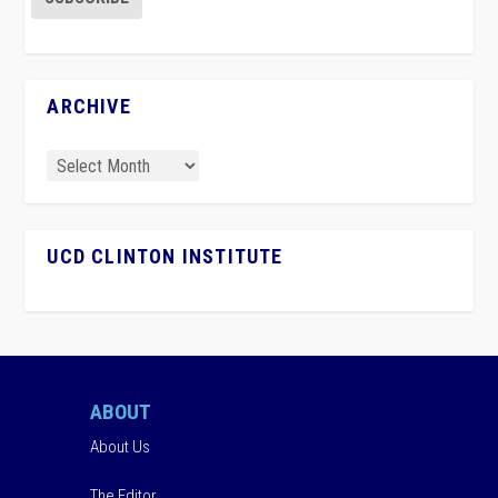
ARCHIVE
UCD CLINTON INSTITUTE
ABOUT
About Us
The Editor