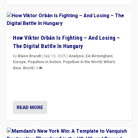
How Viktor Orbán Is Fighting – And Losing –
The Digital Battle In Hungary
by
Blaire Brandt
|
Sep 10, 2025
|
Analysis
,
EA Birmingham
,
Europe
,
Populism in Action
,
Populism in the World
,
What's
New
,
World
|
1
Prime Minister Viktor Orbán and Hungary’s Fidesz
Party have launch a Fight Club digital media campaign
— and they are getting beaten at it.
READ MORE