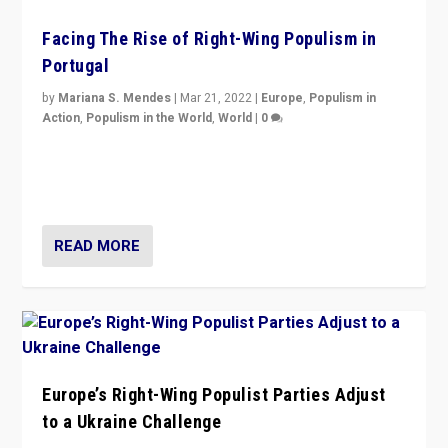
Facing The Rise of Right-Wing Populism in
Portugal
by
Mariana S. Mendes
|
Mar 21, 2022
|
Europe
,
Populism in
Action
,
Populism in the World
,
World
|
0
Beyond the success of ruling center-left Socialist
Party is a question for Portugal’s politics: how do you
deal with the rise of radical right-wing populism?
READ MORE
Europe’s Right-Wing Populist Parties Adjust
to a Ukraine Challenge