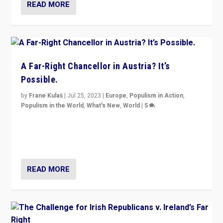
READ MORE
A Far-Right Chancellor in Austria? It’s
Possible.
by
Frane Kulaš
|
Jul 25, 2023
|
Europe
,
Populism in Action
,
Populism in the World
,
What's New
,
World
|
5
“4 years ago, Austria’s far-right Freedom Party
appeared to consign itself to scandalous past. But
now, there is a belief that tomorrow belongs to them.”
READ MORE