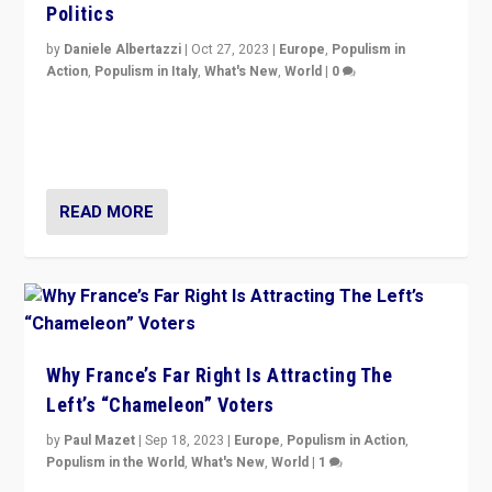
Politics
by
Daniele Albertazzi
|
Oct 27, 2023
|
Europe
,
Populism in
Action
,
Populism in Italy
,
What's New
,
World
|
0
Giorgia Meloni’s populist radical-right party is in power
in Italy — but she finds it is subject to same external
constraints as any other administration.
READ MORE
Why France’s Far Right Is Attracting The
Left’s “Chameleon” Voters
by
Paul Mazet
|
Sep 18, 2023
|
Europe
,
Populism in Action
,
Populism in the World
,
What's New
,
World
|
1