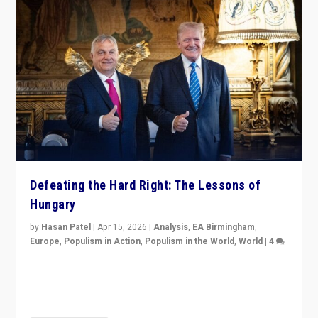
Defeating the Hard Right: The Lessons of
Hungary
by
Hasan Patel
|
Apr 15, 2026
|
Analysis
,
EA Birmingham
,
Europe
,
Populism in Action
,
Populism in the World
,
World
|
4
“Defeat of Prime Minister Viktor Orbán is far more
than upset in Hungary. It is body blow to hard right,
Trump’s MAGA, & populist strongmen.”