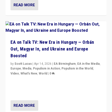
READ MORE
EA on Talk TV: New Era in Hungary — Orbán
Out, Magyar In, and Ukraine and Europe
Boosted
by
Scott Lucas
|
Apr 14, 2026
|
EA Birmingham
,
EA in the Media
,
Europe
,
Media
,
Populism in Action
,
Populism in the World
,
Video
,
What's New
,
World
|
0
Analyzing victory of Peter Magyar and Tisza Party in
Hungary’s elections, ending the 16-year rule of pro-
Kremlin Prime Minister Viktor Orbán
READ MORE