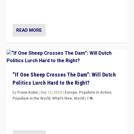
Why is the emblematic supporter of France’s left-wing
organizations travelling towards the far right party of
Marine Le Pen, especially in the northeast?
READ MORE
“If One Sheep Crosses The Dam”: Will Dutch
Politics Lurch Hard to the Right?
by
Frane Kulaš
|
Sep 12, 2023
|
Europe
,
Populism in Action
,
Populism in the World
,
What's New
,
World
|
1
Will the liberal confines and “stability” of The
Netherlands be broken in November’s elections? A
look at the issues and parties — including the far right