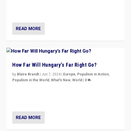
“patchwork” outcome in elections, varying from
country to country across Europe’s 27-nation bloc.
READ MORE
How Far Will Hungary’s Far Right Go?
by
Blaire Brandt
|
Jun 7, 2024
|
Europe
,
Populism in Action
,
Populism in the World
,
What's New
,
World
|
0
“If Mi Hazánk is successful in this week’s elections, its
conclusion for Hungary: the far-right has never been
more wrong in thinking that they are right.”
READ MORE