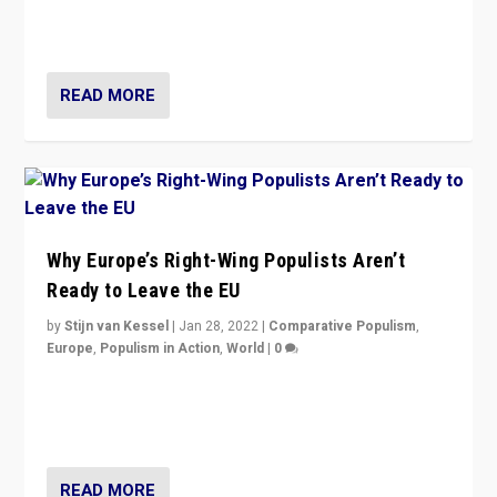
through organization, tactics, and popularity with
voters?
READ MORE
Why Europe’s Right-Wing Populists Aren’t
Ready to Leave the EU
by
Stijn van Kessel
|
Jan 28, 2022
|
Comparative Populism
,
Europe
,
Populism in Action
,
World
|
0
Why Europe’s right-wing populists prefer to focus on
more tangible issues like immigration rather taking risk
of calling for departure from European Union.
READ MORE