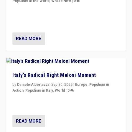
Populism in the World
,
What's New
|
0
“For now the far right’s message is failing to resonate
in an Ireland which can legitimately claim to be a
country standing against political extremism.”
READ MORE
Italy’s Radical Right Meloni Moment
by
Daniele Albertazzi
|
Sep 30, 2022
|
Europe
,
Populism in
Action
,
Populism in Italy
,
World
|
0
I answered the questions of Bertelsmann Stiftung’s
Isabell Hoffmann about Sunday’s...
READ MORE