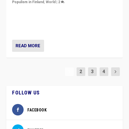
Populism in Finland
,
World
|
2
Caught between Government measures and anti-
vaccination movement, the Finns Party’s wait-and-see
approach risks controversy of becoming “a corona
party”.
READ MORE
1
2
3
4
FOLLOW US
FACEBOOK