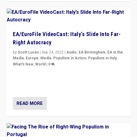
EA/EuroFile VideoCast: Italy’s Slide Into Far-
Right Autocracy
by
Scott Lucas
|
Sep 24, 2022
|
Audio
,
EA Birmingham
,
EA in the
Media
,
Europe
,
Media
,
Populism in Action
,
Populism in Italy
,
What's New
,
World
|
0
Rula Jebreal on Italy’s slide into autocracy & wider
context of far right — politics, disinformation, and
threats — from Europe to the Middle East to US
READ MORE