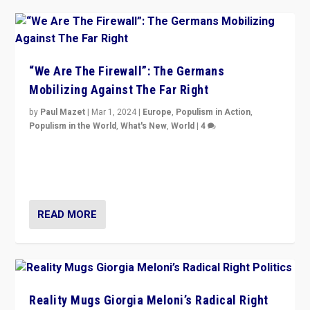
“We Are The Firewall”: The Germans
Mobilizing Against The Far Right
by
Paul Mazet
|
Mar 1, 2024
|
Europe
,
Populism in Action
,
Populism in the World
,
What's New
,
World
|
4
Germans rally v. threat of far right AfD: “Healthy
society does not need politicians singling out and
threatening ‘others’. The call should be for humanity”
READ MORE
Reality Mugs Giorgia Meloni’s Radical Right