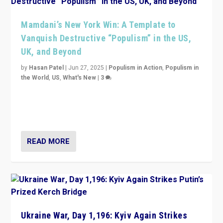
Mamdani’s New York Win: A Template to
Vanquish Destructive “Populism” in the US,
UK, and Beyond
by
Hasan Patel
|
Jun 27, 2025
|
Populism in Action
,
Populism in
the World
,
US
,
What's New
|
3
Zohran Mamdani’s lesson: “If progressive politics can
get its act together, then assumptions of Trumpist and
divided America can be upended”
READ MORE
Ukraine War, Day 1,196: Kyiv Again Strikes