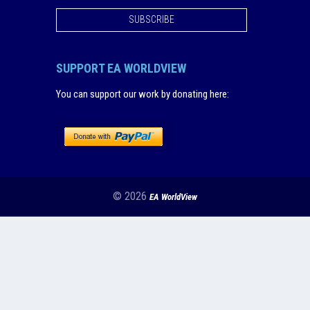
SUBSCRIBE
SUPPORT EA WORLDVIEW
You can support our work by donating here
:
© 2026
EA WorldView