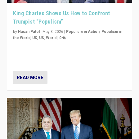
King Charles Shows Us How to Confront
Trumpist “Populism”
by
Hasan Patel
|
May 3, 2026
|
Populism in Action
,
Populism in
the World
,
UK
,
US
,
World
|
0
“King Charles III’s speech did not merely defend a set
of values. It made populism look smaller. In this age,
that is a serious achievement.”
READ MORE