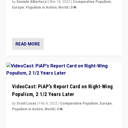
by
Daniele Albertazzi
|
Mar 18, 2022
|
Comparative Populism
,
Europe
,
Populism in Action
,
World
|
0
“Ukraine Invasion shows adaptability and flexibility are
strengths for populist parties on European radical right.
Opponents should not underestimate that.”
READ MORE
VideoCast: PiAP’s Report Card on Right-Wing
Populism, 2 1/2 Years Later
by
Scott Lucas
|
Feb 9, 2022
|
Comparative Populism
,
Europe
,
Populism in Action
,
World
|
0
Is radical right-wing populism on the rise across
Europe? How should we begin to assess parties