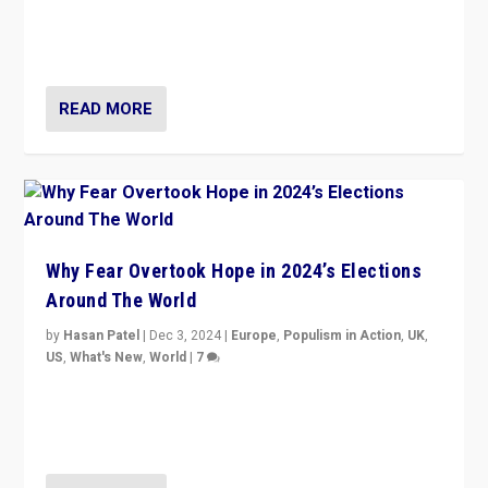
movements, who “flood the zone” to dominate news
cycle & divert attention from issues.
READ MORE
Why Fear Overtook Hope in 2024’s Elections
Around The World
by
Hasan Patel
|
Dec 3, 2024
|
Europe
,
Populism in Action
,
UK
,
US
,
What's New
,
World
|
7
“Fear is easier to sell than hope when institutions
seem to be failing. To reclaim hope, politicians must
dare to dream, disrupt, & inspire.”