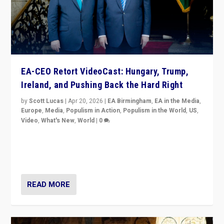
EA-CEO Retort VideoCast: Hungary, Trump,
Ireland, and Pushing Back the Hard Right
by
Scott Lucas
|
Apr 20, 2026
|
EA Birmingham
,
EA in the Media
,
Europe
,
Media
,
Populism in Action
,
Populism in the World
,
US
,
Video
,
What's New
,
World
|
0
71-minute deep dive on pushing back hard right in
Europe, US, and beyond — Hungary’s Orbán defeated,
Trump ranting, but what must we do?
READ MORE