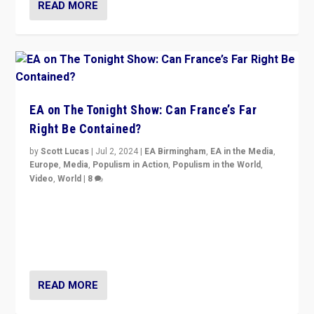
READ MORE
EA on The Tonight Show: Can France’s Far
Right Be Contained?
by
Scott Lucas
|
Jul 2, 2024
|
EA Birmingham
,
EA in the Media
,
Europe
,
Media
,
Populism in Action
,
Populism in the World
,
Video
,
World
|
8
Analyzing first-round outcome of France’s elections
for the National Assembly, and whether far-right
Rassemblement National can be contained in the
second.
READ MORE