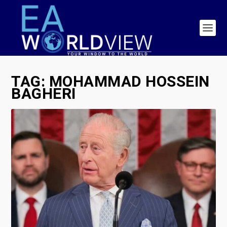
TAG:
MOHAMMAD HOSSEIN
BAGHERI