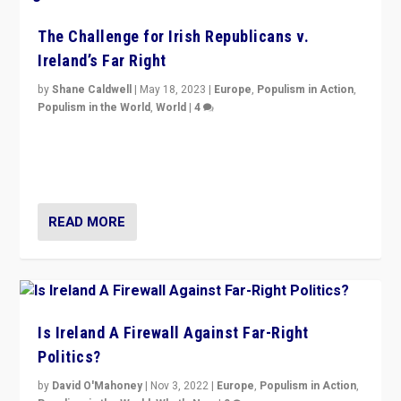
The Challenge for Irish Republicans v.
Ireland’s Far Right
by
Shane Caldwell
|
May 18, 2023
|
Europe
,
Populism in Action
,
Populism in the World
,
World
|
4
“No longer are Irish Republicans just positioned v.
Northern Ireland’s union with Britain. They also want to
be frontline opponents of far right in Ireland.”
READ MORE
Is Ireland A Firewall Against Far-Right
Politics?
by
David O'Mahoney
|
Nov 3, 2022
|
Europe
,
Populism in Action
,