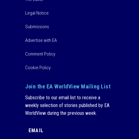
Legal Notice
Submissions
Advertise with EA
Comment Policy
Cookie Policy
Join the EA WorldView Mailing List
Subscribe to our email list to receive a
weekly selection of stories published by EA
WorldView during the previous week.