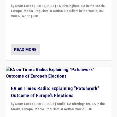
by
Scott Lucas
|
Jun 14, 2024
|
EA Birmingham
,
EA in the Media
,
Europe
,
Media
,
Populism in Action
,
Populism in the World
,
UK
,
Video
,
World
|
0
Elections in UK and France: Governments in trouble,
but big differences in challengers – far right in France,
center in UK – and in Britain’s Brexit burden.
READ MORE
EA on Times Radio: Explaining “Patchwork”
Outcome of Europe’s Elections
by
Scott Lucas
|
Jun 10, 2024
|
Audio
,
EA Birmingham
,
EA in the
Media
,
Europe
,
Media
,
Populism in Action
,
World
|
0
Knocking back headlines of “far right surge” to explain