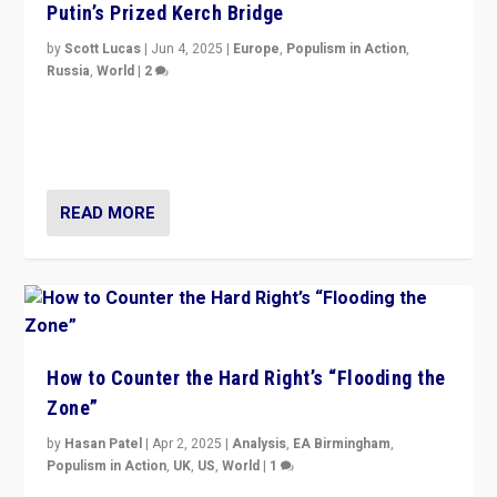
Putin’s Prized Kerch Bridge
by
Scott Lucas
|
Jun 4, 2025
|
Europe
,
Populism in Action
,
Russia
,
World
|
2
Ukrainian forces again strike Kerch Bridge, Vladimir
Putin’s flagship symbol of his quest to conquer
Ukraine, in large explosion on Tuesday.
READ MORE
How to Counter the Hard Right’s “Flooding the
Zone”
by
Hasan Patel
|
Apr 2, 2025
|
Analysis
,
EA Birmingham
,
Populism in Action
,
UK
,
US
,
World
|
1
Countering politicians, mainly from hard right populist