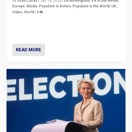
by
Scott Lucas
|
Jun 14, 2024
|
EA Birmingham
,
EA in the Media
,
Europe
,
Media
,
Populism in Action
,
Populism in the World
,
UK
,
Video
,
World
|
0
Elections in UK and France: Governments in trouble,
but big differences in challengers – far right in France,
center in UK – and in Britain’s Brexit burden.
READ MORE