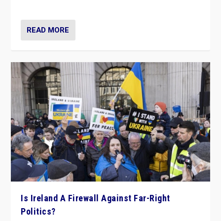
be frontline opponents of far right in Ireland.”
READ MORE
Is Ireland A Firewall Against Far-Right
Politics?