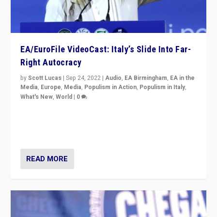
EA/EuroFile VideoCast: Italy’s Slide Into Far-
Right Autocracy
by
Scott Lucas
|
Sep 24, 2022
|
Audio
,
EA Birmingham
,
EA in the
Media
,
Europe
,
Media
,
Populism in Action
,
Populism in Italy
,
What's New
,
World
|
0
Rula Jebreal on Italy’s slide into autocracy & wider
context of far right — politics, disinformation, and
threats — from Europe to the Middle East to US
READ MORE