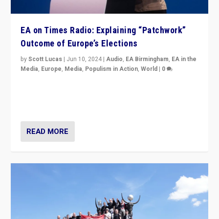
EA on Times Radio: Explaining “Patchwork”
Outcome of Europe’s Elections
by
Scott Lucas
|
Jun 10, 2024
|
Audio
,
EA Birmingham
,
EA in the
Media
,
Europe
,
Media
,
Populism in Action
,
World
|
0
Knocking back headlines of “far right surge” to explain
“patchwork” outcome in elections, varying from
country to country across Europe’s 27-nation bloc.
READ MORE