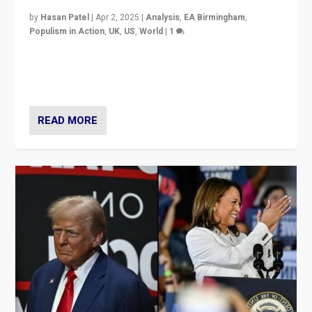
by
Hasan Patel
|
Apr 2, 2025
|
Analysis
,
EA Birmingham
,
Populism in Action
,
UK
,
US
,
World
|
1
Countering politicians, mainly from hard right populist
movements, who “flood the zone” to dominate news
cycle & divert attention from issues.
READ MORE