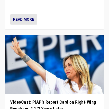
strengths for populist parties on European radical right.
Opponents should not underestimate that.”
READ MORE
VideoCast: PiAP’s Report Card on Right-Wing
Populism, 2 1/2 Years Later