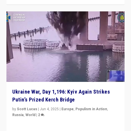
Ukraine War, Day 1,196: Kyiv Again Strikes
Putin’s Prized Kerch Bridge
by
Scott Lucas
|
Jun 4, 2025
|
Europe
,
Populism in Action
,
Russia
,
World
|
2
Ukrainian forces again strike Kerch Bridge, Vladimir
Putin’s flagship symbol of his quest to conquer