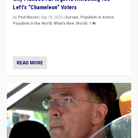
Left’s “Chameleon” Voters
by
Paul Mazet
|
Sep 18, 2023
|
Europe
,
Populism in Action
,
Populism in the World
,
What's New
,
World
|
1
Why is the emblematic supporter of France’s left-wing
organizations travelling towards the far right party of
Marine Le Pen, especially in the northeast?
READ MORE