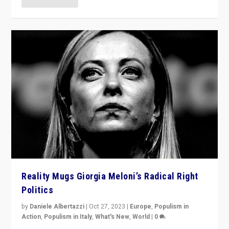
Reality Mugs Giorgia Meloni’s Radical Right
Politics
by
Daniele Albertazzi
|
Oct 27, 2023
|
Europe
,
Populism in
Action
,
Populism in Italy
,
What's New
,
World
|
0