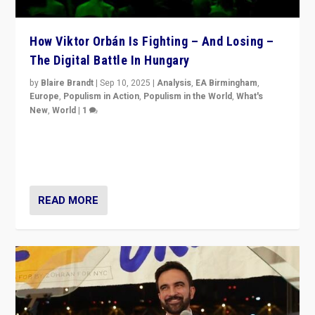
How Viktor Orbán Is Fighting – And Losing –
The Digital Battle In Hungary
by
Blaire Brandt
|
Sep 10, 2025
|
Analysis
,
EA Birmingham
,
Europe
,
Populism in Action
,
Populism in the World
,
What's
New
,
World
|
1
Prime Minister Viktor Orbán and Hungary’s Fidesz
Party have launch a Fight Club digital media campaign
— and they are getting beaten at it.
READ MORE