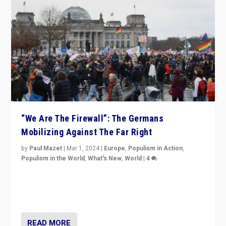
“We Are The Firewall”: The Germans
Mobilizing Against The Far Right
by
Paul Mazet
|
Mar 1, 2024
|
Europe
,
Populism in Action
,
Populism in the World
,
What's New
,
World
|
4
Germans rally v. threat of far right AfD: “Healthy
society does not need politicians singling out and
threatening ‘others’. The call should be for humanity”
READ MORE