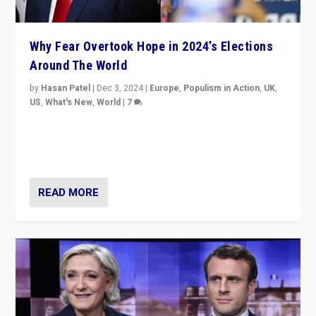
Why Fear Overtook Hope in 2024’s Elections
Around The World
by
Hasan Patel
|
Dec 3, 2024
|
Europe
,
Populism in Action
,
UK
,
US
,
What's New
,
World
|
7
“Fear is easier to sell than hope when institutions
seem to be failing. To reclaim hope, politicians must
dare to dream, disrupt, & inspire.”
READ MORE