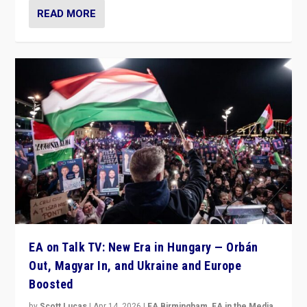
READ MORE
EA on Talk TV: New Era in Hungary — Orbán
Out, Magyar In, and Ukraine and Europe
Boosted
by
Scott Lucas
|
Apr 14, 2026
|
EA Birmingham
,
EA in the Media
,