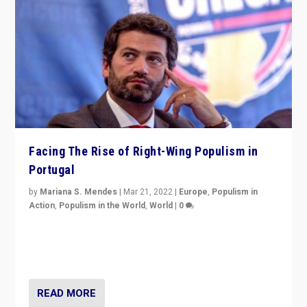
Facing The Rise of Right-Wing Populism in
Portugal
by
Mariana S. Mendes
|
Mar 21, 2022
|
Europe
,
Populism in
Action
,
Populism in the World
,
World
|
0
Beyond the success of ruling center-left Socialist
Party is a question for Portugal’s politics: how do you
deal with the rise of radical right-wing populism?
READ MORE