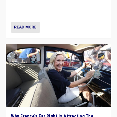
Giorgia Meloni’s populist radical-right party is in power
in Italy — but she finds it is subject to same external
constraints as any other administration.
READ MORE
Why France’s Far Right Is Attracting The