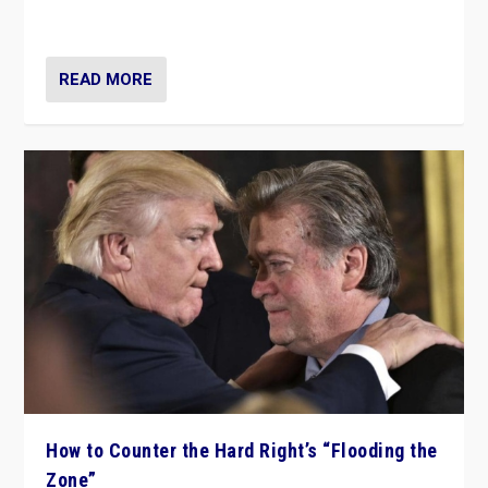
Ukraine, in large explosion on Tuesday.
READ MORE
How to Counter the Hard Right’s “Flooding the
Zone”