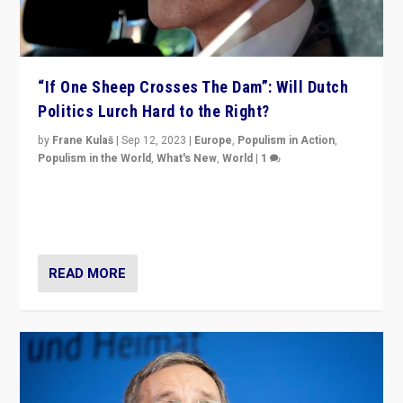
“If One Sheep Crosses The Dam”: Will Dutch
Politics Lurch Hard to the Right?
by
Frane Kulaš
|
Sep 12, 2023
|
Europe
,
Populism in Action
,
Populism in the World
,
What's New
,
World
|
1
Will the liberal confines and “stability” of The
Netherlands be broken in November’s elections? A
look at the issues and parties — including the far right
READ MORE