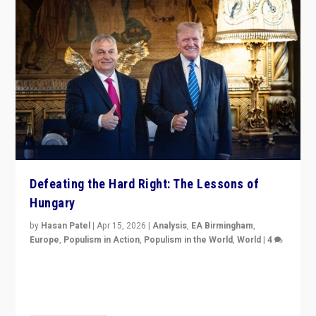
Defeating the Hard Right: The Lessons of
Hungary
by
Hasan Patel
|
Apr 15, 2026
|
Analysis
,
EA Birmingham
,
Europe
,
Populism in Action
,
Populism in the World
,
World
|
4
“Defeat of Prime Minister Viktor Orbán is far more
than upset in Hungary. It is body blow to hard right,
Trump’s MAGA, & populist strongmen.”