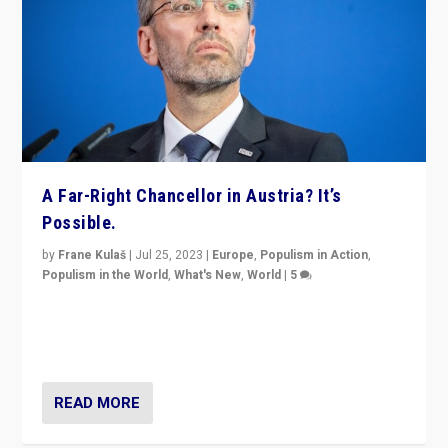
A Far-Right Chancellor in Austria? It’s
Possible.
by
Frane Kulaš
|
Jul 25, 2023
|
Europe
,
Populism in Action
,
Populism in the World
,
What's New
,
World
|
5
“4 years ago, Austria’s far-right Freedom Party
appeared to consign itself to scandalous past. But
now, there is a belief that tomorrow belongs to them.”
READ MORE