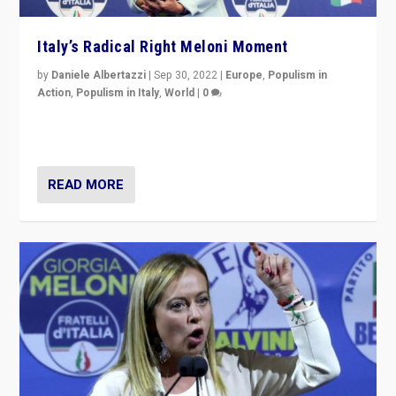
Italy’s Radical Right Meloni Moment
by
Daniele Albertazzi
|
Sep 30, 2022
|
Europe
,
Populism in
Action
,
Populism in Italy
,
World
|
0
I answered the questions of Bertelsmann Stiftung’s
Isabell Hoffmann about Sunday’s...
READ MORE