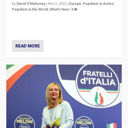
by
David O'Mahoney
|
Nov 3, 2022
|
Europe
,
Populism in Action
,
Populism in the World
,
What's New
|
0
“For now the far right’s message is failing to resonate
in an Ireland which can legitimately claim to be a
country standing against political extremism.”
READ MORE