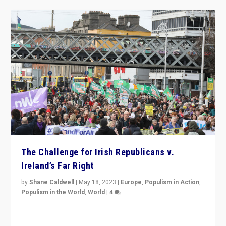
The Challenge for Irish Republicans v.
Ireland’s Far Right
by
Shane Caldwell
|
May 18, 2023
|
Europe
,
Populism in Action
,
Populism in the World
,
World
|
4
“No longer are Irish Republicans just positioned v.
Northern Ireland’s union with Britain. They also want to