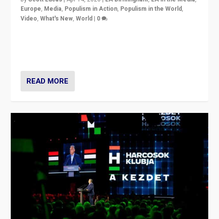
Europe
,
Media
,
Populism in Action
,
Populism in the World
,
Video
,
What's New
,
World
|
0
Analyzing victory of Peter Magyar and Tisza Party in
Hungary’s elections, ending the 16-year rule of pro-
Kremlin Prime Minister Viktor Orbán
READ MORE