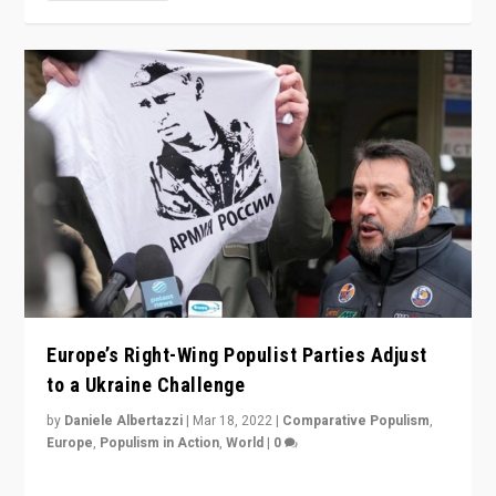
Europe’s Right-Wing Populist Parties Adjust
to a Ukraine Challenge
by
Daniele Albertazzi
|
Mar 18, 2022
|
Comparative Populism
,
Europe
,
Populism in Action
,
World
|
0
“Ukraine Invasion shows adaptability and flexibility are