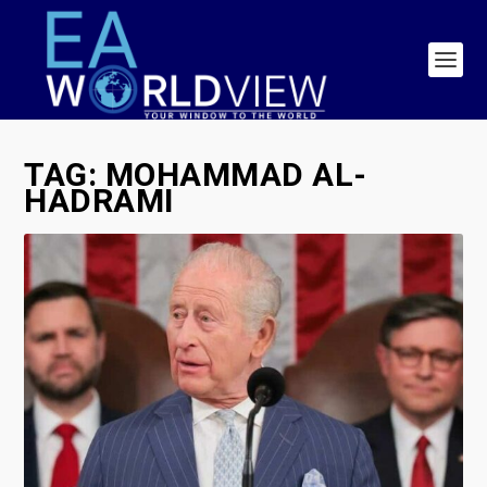
TAG:
MOHAMMAD AL-
HADRAMI