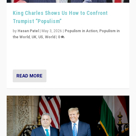
King Charles Shows Us How to Confront
Trumpist “Populism”
by
Hasan Patel
|
May 3, 2026
|
Populism in Action
,
Populism in
the World
,
UK
,
US
,
World
|
0
“King Charles III’s speech did not merely defend a set
of values. It made populism look smaller. In this age,
that is a serious achievement.”
READ MORE