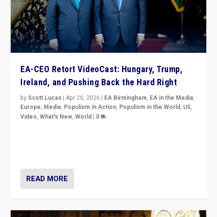
EA-CEO Retort VideoCast: Hungary, Trump,
Ireland, and Pushing Back the Hard Right
by
Scott Lucas
|
Apr 20, 2026
|
EA Birmingham
,
EA in the Media
,
Europe
,
Media
,
Populism in Action
,
Populism in the World
,
US
,
Video
,
What's New
,
World
|
0
71-minute deep dive on pushing back hard right in
Europe, US, and beyond — Hungary’s Orbán defeated,
Trump ranting, but what must we do?
READ MORE