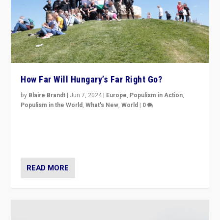
How Far Will Hungary’s Far Right Go?
by
Blaire Brandt
|
Jun 7, 2024
|
Europe
,
Populism in Action
,
Populism in the World
,
What's New
,
World
|
0
“If Mi Hazánk is successful in this week’s elections, its
conclusion for Hungary: the far-right has never been
more wrong in thinking that they are right.”
READ MORE