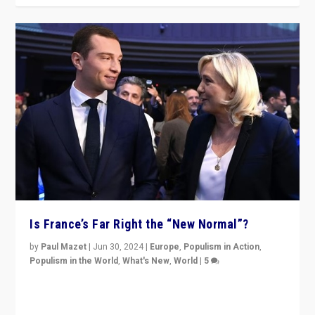
Is France’s Far Right the “New Normal”?
by
Paul Mazet
|
Jun 30, 2024
|
Europe
,
Populism in Action
,
Populism in the World
,
What's New
,
World
|
5
After 20 years of governance from “traditional” parties
to Macron, is it still possible in France to stem a
dynamic in which far right is the “new normal”?