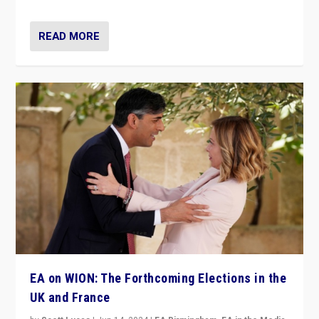
READ MORE
EA on WION: The Forthcoming Elections in the
UK and France