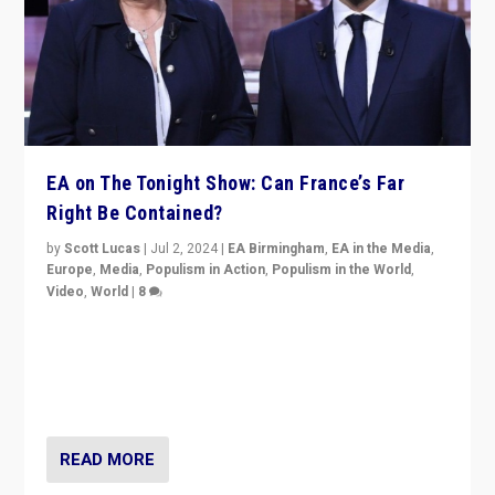
EA on The Tonight Show: Can France’s Far
Right Be Contained?
by
Scott Lucas
|
Jul 2, 2024
|
EA Birmingham
,
EA in the Media
,
Europe
,
Media
,
Populism in Action
,
Populism in the World
,
Video
,
World
|
8
Analyzing first-round outcome of France’s elections
for the National Assembly, and whether far-right
Rassemblement National can be contained in the
second.
READ MORE