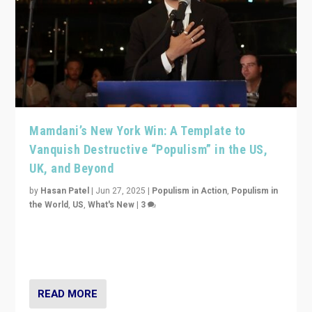
Mamdani’s New York Win: A Template to
Vanquish Destructive “Populism” in the US,
UK, and Beyond
by
Hasan Patel
|
Jun 27, 2025
|
Populism in Action
,
Populism in
the World
,
US
,
What's New
|
3
Zohran Mamdani’s lesson: “If progressive politics can
get its act together, then assumptions of Trumpist and
divided America can be upended”
READ MORE