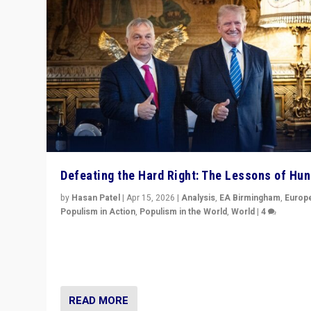
Defeating the Hard Right: The Lessons of Hu
by
Hasan Patel
|
Apr 15, 2026
|
Analysis
,
EA Birmingham
,
Europ
Populism in Action
,
Populism in the World
,
World
|
4
“Defeat of Prime Minister Viktor Orbán is far more tha
upset in Hungary. It is body blow to hard right, Trump’s
MAGA, & populist strongmen.”
READ MORE