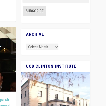
ARCHIVE
UCD CLINTON INSTITUTE
quish
Beyond