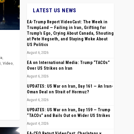
LATEST US NEWS
EA-Trump Report VideoCast: The Week in
TrumpLand — Failing in Iran, Grifting for
Trump’s Ego, Crying About Canada, Shouting
at Pete Hegseth, and Staying Woke About
US Politics
August 6, 2026
ia
,
EA on International Media: Trump “TACOs”
S
,
Video
,
Over US Strikes on Iran
August 6, 2026
rope,
anting,
UPDATES: US War on Iran, Day 161 — An Iran-
Oman Deal on Strait of Hormuz?
August 6, 2026
UPDATES: US War on Iran, Day 159 — Trump
“TACOs” and Bails Out on Wider US Strikes
August 4, 2026
EA-CEO Retort VideoCast: Charlatans v.