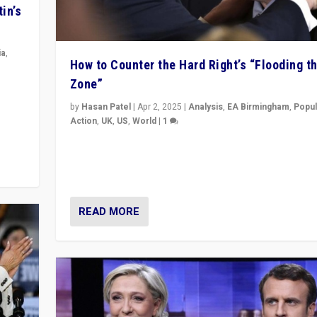
in’s
ia
,
How to Counter the Hard Right’s “Flooding t
Zone”
in’s
ge
by
Hasan Patel
|
Apr 2, 2025
|
Analysis
,
EA Birmingham
,
Popul
Action
,
UK
,
US
,
World
|
1
Countering politicians, mainly from hard right populis
movements, who “flood the zone” to dominate news
& divert attention from issues.
READ MORE