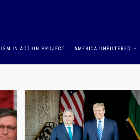
ISM IN ACTION PROJECT
AMERICA UNFILTERED