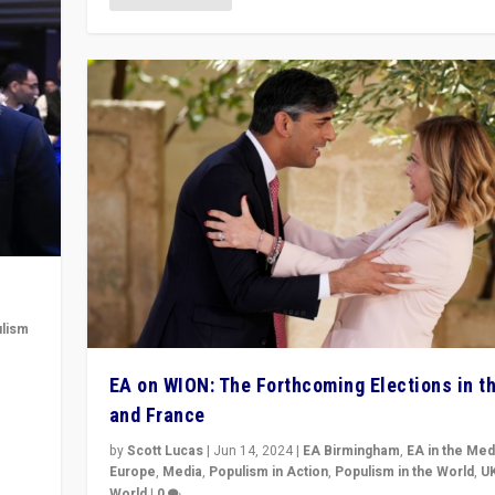
lism
 to
EA on WION: The Forthcoming Elections in t
in
and France
by
Scott Lucas
|
Jun 14, 2024
|
EA Birmingham
,
EA in the Med
Europe
,
Media
,
Populism in Action
,
Populism in the World
,
U
World
|
0