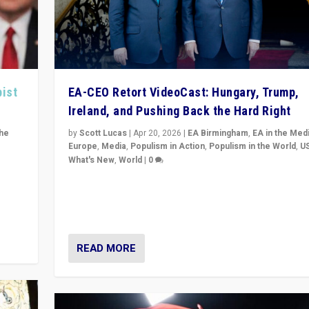
pist
EA-CEO Retort VideoCast: Hungary, Trump,
Ireland, and Pushing Back the Hard Right
the
by
Scott Lucas
|
Apr 20, 2026
|
EA Birmingham
,
EA in the Med
Europe
,
Media
,
Populism in Action
,
Populism in the World
,
U
What's New
,
World
|
0
of
71-minute deep dive on pushing back hard right in Eu
is a
US, and beyond — Hungary’s Orbán defeated, Trump r
but what must we do?
READ MORE