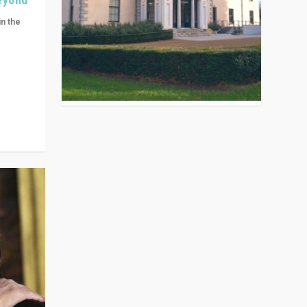
in the
n get
ivided