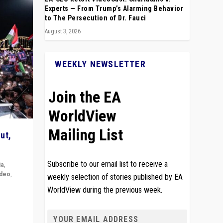
Experts — From Trump’s Alarming Behavior
to The Persecution of Dr. Fauci
August 3, 2026
WEEKLY NEWSLETTER
Join the EA
WorldView
Mailing List
ut,
Subscribe to our email list to receive a
ia
,
ideo
,
weekly selection of stories published by EA
WorldView during the previous week.
remlin