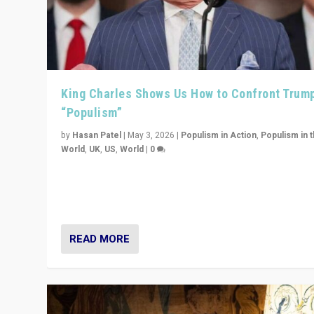
King Charles Shows Us How to Confront Trum
“Populism”
by
Hasan Patel
|
May 3, 2026
|
Populism in Action
,
Populism in 
World
,
UK
,
US
,
World
|
0
“King Charles III’s speech did not merely defend a set 
values. It made populism look smaller. In this age, that 
serious achievement.”
READ MORE