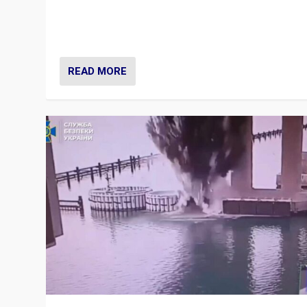
Prime Minister Viktor Orbán and Hungary’s Fidesz Part
have launch a Fight Club digital media campaign — and
are getting beaten at it.
READ MORE