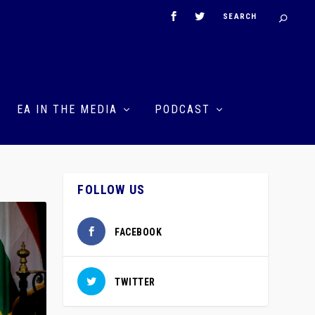
EA IN THE MEDIA
PODCAST
FOLLOW US
FACEBOOK
TWITTER