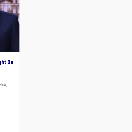
ght Be
,
ideo
,
for the
ement