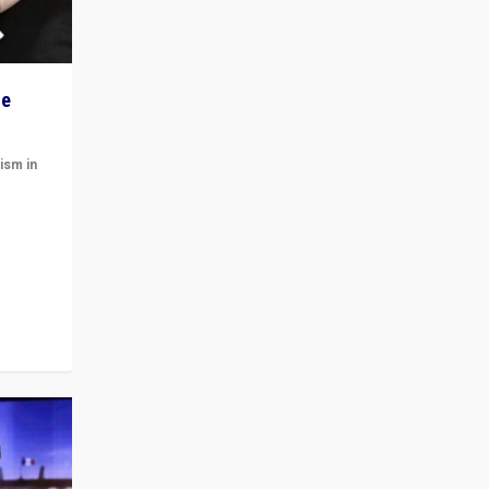
he
ism in
t
 cycle