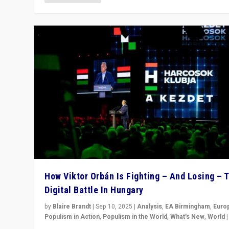
How Viktor Orbán Is Fighting – And Losing – 
Digital Battle In Hungary
by
Blaire Brandt
|
Sep 10, 2025
|
Analysis
,
EA Birmingham
,
Euro
Populism in Action
,
Populism in the World
,
What's New
,
World