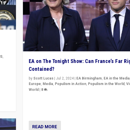
US
,
EA on The Tonight Show: Can France’s Far Ri
Contained?
m to
eam,
by
Scott Lucas
|
Jul 2, 2024
|
EA Birmingham
,
EA in the Media
Europe
,
Media
,
Populism in Action
,
Populism in the World
,
V
World
|
8
Analyzing first-round outcome of France’s elections 
National Assembly, and whether far-right Rassembl
National can be contained in the second.
READ MORE