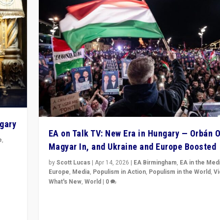
ngary
EA on Talk TV: New Era in Hungary — Orbán O
e
,
Magyar In, and Ukraine and Europe Boosted
n
by
Scott Lucas
|
Apr 14, 2026
|
EA Birmingham
,
EA in the Med
Europe
,
Media
,
Populism in Action
,
Populism in the World
,
V
What's New
,
World
|
0
Analyzing victory of Peter Magyar and Tisza Party in
Hungary’s elections, ending the 16-year rule of pro-K
Prime Minister Viktor Orbán