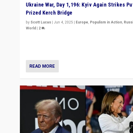
Ukraine War, Day 1,196: Kyiv Again Strikes Put
Prized Kerch Bridge
by
Scott Lucas
|
Jun 4, 2025
|
Europe
,
Populism in Action
,
Russ
World
|
2
Ukrainian forces again strike Kerch Bridge, Vladimir Put
flagship symbol of his quest to conquer Ukraine, in lar
explosion on Tuesday.
READ MORE