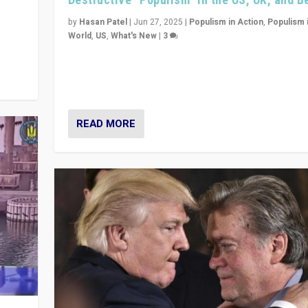
y
 they
by
Hasan Patel
|
Jun 27, 2025
|
Populism in Action
,
Populism 
World
,
US
,
What's New
|
3
Zohran Mamdani’s lesson: “If progressive politics ca
its act together, then assumptions of Trumpist and d
America can be upended”
READ MORE