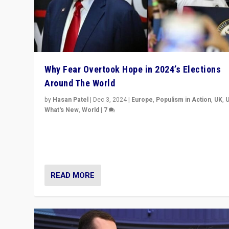
Why Fear Overtook Hope in 2024’s Elections
Around The World
by
Hasan Patel
|
Dec 3, 2024
|
Europe
,
Populism in Action
,
UK
,
What's New
,
World
|
7
“Fear is easier to sell than hope when institutions see
be failing. To reclaim hope, politicians must dare to dr
disrupt, & inspire.”
READ MORE