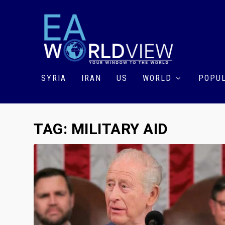
SYRIA
IRAN
US
WORLD
POPUL
TAG:
MILITARY AID