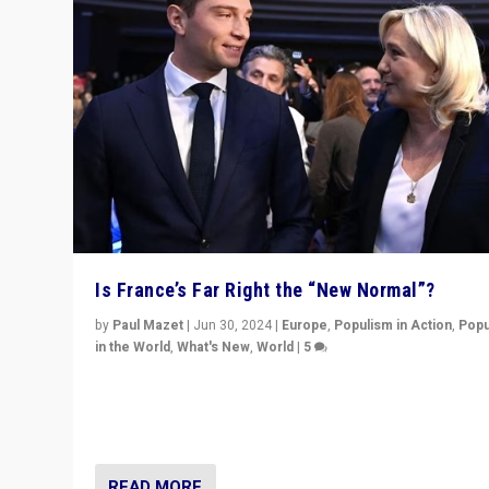
Is France’s Far Right the “New Normal”?
by
Paul Mazet
|
Jun 30, 2024
|
Europe
,
Populism in Action
,
Popu
in the World
,
What's New
,
World
|
5
After 20 years of governance from “traditional” parties
Macron, is it still possible in France to stem a dynamic 
which far right is the “new normal”?
READ MORE