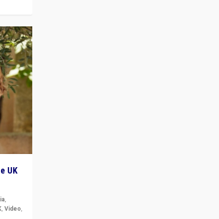
he UK
ia
,
K
,
Video
,