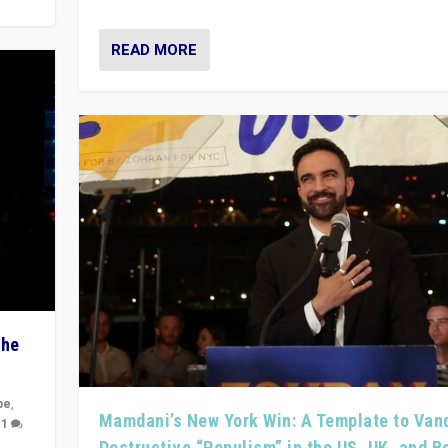
READ MORE
The
pe
,
Mamdani’s New York Win: A Template to Van
|
1
Destructive “Populism” in the US, UK, and 