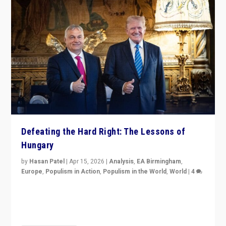
Defeating the Hard Right: The Lessons of
Hungary
by
Hasan Patel
|
Apr 15, 2026
|
Analysis
,
EA Birmingham
,
Europe
,
Populism in Action
,
Populism in the World
,
World
|
4
“Defeat of Prime Minister Viktor Orbán is far more
than upset in Hungary. It is body blow to hard right,
Trump’s MAGA, & populist strongmen.”