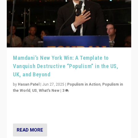
Mamdani’s New York Win: A Template to
Vanquish Destructive “Populism” in the US,
UK, and Beyond
by
Hasan Patel
|
Jun 27, 2025
|
Populism in Action
,
Populism in
the World
,
US
,
What's New
|
3
Zohran Mamdani’s lesson: “If progressive politics can
get its act together, then assumptions of Trumpist and
divided America can be upended”
READ MORE