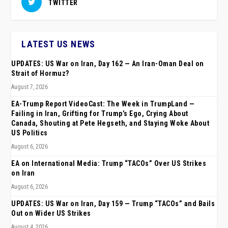
TWITTER
LATEST US NEWS
UPDATES: US War on Iran, Day 162 — An Iran-Oman Deal on
Strait of Hormuz?
August 7, 2026
EA-Trump Report VideoCast: The Week in TrumpLand —
Failing in Iran, Grifting for Trump’s Ego, Crying About
Canada, Shouting at Pete Hegseth, and Staying Woke About
US Politics
August 6, 2026
EA on International Media: Trump “TACOs” Over US Strikes
on Iran
August 6, 2026
UPDATES: US War on Iran, Day 159 — Trump “TACOs” and Bails
Out on Wider US Strikes
August 4, 2026