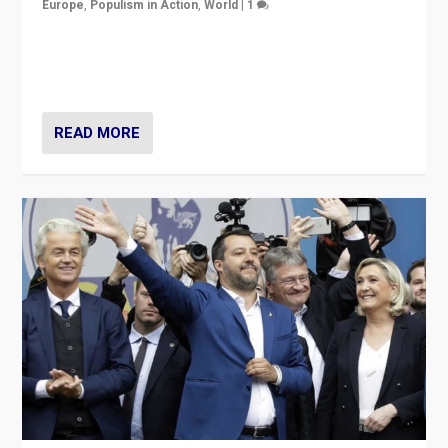
Europe
,
Populism in Action
,
World
|
1
A discussion of radical-right populism in Italy and
Switzerland, Silvio Berlusconi, effect of Coronavirus on
populist politics, & meaning of “illiberalism”
READ MORE