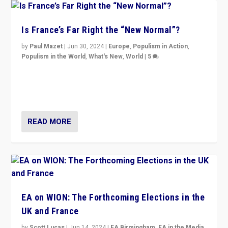
Is France’s Far Right the “New Normal”?
by
Paul Mazet
|
Jun 30, 2024
|
Europe
,
Populism in Action
,
Populism in the World
,
What's New
,
World
|
5
After 20 years of governance from “traditional” parties
to Macron, is it still possible in France to stem a
dynamic in which far right is the “new normal”?
READ MORE
EA on WION: The Forthcoming Elections in the
UK and France
by
Scott Lucas
|
Jun 14, 2024
|
EA Birmingham
,
EA in the Media
,