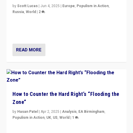
by
Scott Lucas
|
Jun 4, 2025
|
Europe
,
Populism in Action
,
Russia
,
World
|
2
Ukrainian forces again strike Kerch Bridge, Vladimir
Putin’s flagship symbol of his quest to conquer
Ukraine, in large explosion on Tuesday.
READ MORE
How to Counter the Hard Right’s “Flooding the
Zone”
by
Hasan Patel
|
Apr 2, 2025
|
Analysis
,
EA Birmingham
,
Populism in Action
,
UK
,
US
,
World
|
1
Countering politicians, mainly from hard right populist
movements, who “flood the zone” to dominate news