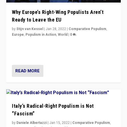
Why Europe’s Right-Wing Populists Aren’t
Ready to Leave the EU
by
Stijn van Kessel
|
Jan 28, 2022
|
Comparative Populism
,
Europe
,
Populism in Action
,
World
|
0
Why Europe’s right-wing populists prefer to focus on
more tangible issues like immigration rather taking risk
of calling for departure from European Union.
READ MORE
Italy’s Radical-Right Populism is Not
“Fascism”
by
Daniele Albertazzi
|
Jan 15, 2022
|
Comparative Populism
,