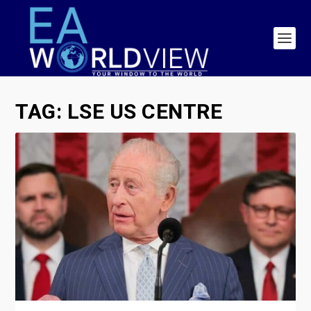
TAG:
LSE US CENTRE