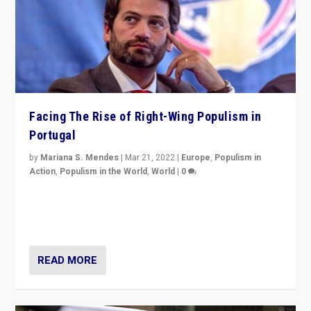
Facing The Rise of Right-Wing Populism in
Portugal
by
Mariana S. Mendes
|
Mar 21, 2022
|
Europe
,
Populism in
Action
,
Populism in the World
,
World
|
0
Beyond the success of ruling center-left Socialist
Party is a question for Portugal’s politics: how do you
deal with the rise of radical right-wing populism?
READ MORE