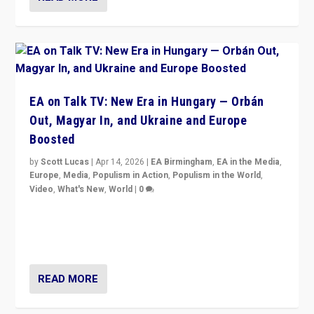
EA on Talk TV: New Era in Hungary — Orbán
Out, Magyar In, and Ukraine and Europe
Boosted
by
Scott Lucas
|
Apr 14, 2026
|
EA Birmingham
,
EA in the Media
,
Europe
,
Media
,
Populism in Action
,
Populism in the World
,
Video
,
What's New
,
World
|
0
Analyzing victory of Peter Magyar and Tisza Party in
Hungary’s elections, ending the 16-year rule of pro-
Kremlin Prime Minister Viktor Orbán
READ MORE