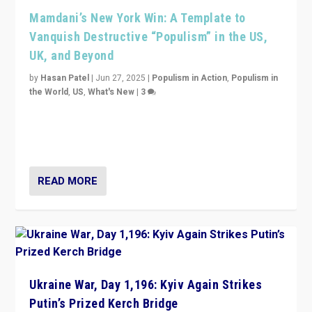
Mamdani’s New York Win: A Template to
Vanquish Destructive “Populism” in the US,
UK, and Beyond
by
Hasan Patel
|
Jun 27, 2025
|
Populism in Action
,
Populism in
the World
,
US
,
What's New
|
3
Zohran Mamdani’s lesson: “If progressive politics can
get its act together, then assumptions of Trumpist and
divided America can be upended”
READ MORE
Ukraine War, Day 1,196: Kyiv Again Strikes
Putin’s Prized Kerch Bridge