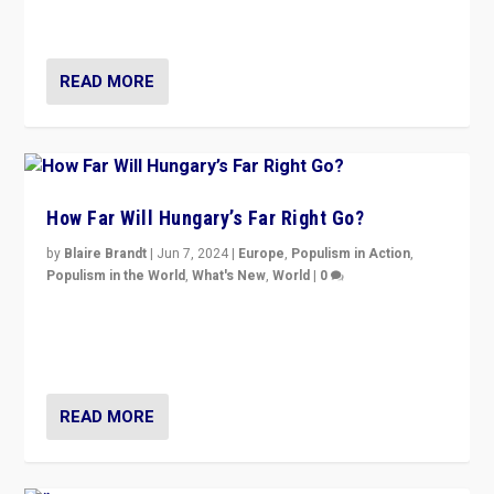
country to country across Europe’s 27-nation bloc.
READ MORE
How Far Will Hungary’s Far Right Go?
by
Blaire Brandt
|
Jun 7, 2024
|
Europe
,
Populism in Action
,
Populism in the World
,
What's New
,
World
|
0
“If Mi Hazánk is successful in this week’s elections, its
conclusion for Hungary: the far-right has never been
more wrong in thinking that they are right.”
READ MORE