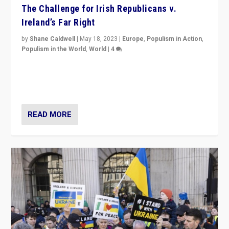
The Challenge for Irish Republicans v.
Ireland’s Far Right
by
Shane Caldwell
|
May 18, 2023
|
Europe
,
Populism in Action
,
Populism in the World
,
World
|
4
“No longer are Irish Republicans just positioned v.
Northern Ireland’s union with Britain. They also want to
be frontline opponents of far right in Ireland.”
READ MORE