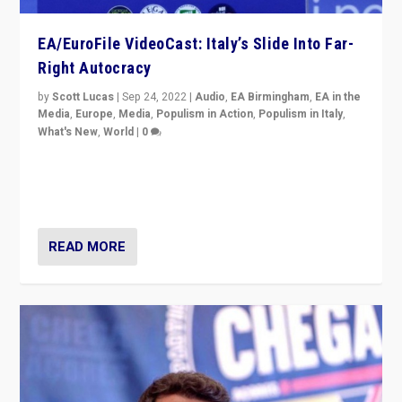
EA/EuroFile VideoCast: Italy’s Slide Into Far-
Right Autocracy
by
Scott Lucas
|
Sep 24, 2022
|
Audio
,
EA Birmingham
,
EA in the
Media
,
Europe
,
Media
,
Populism in Action
,
Populism in Italy
,
What's New
,
World
|
0
Rula Jebreal on Italy’s slide into autocracy & wider
context of far right — politics, disinformation, and
threats — from Europe to the Middle East to US
READ MORE