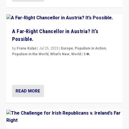
A Far-Right Chancellor in Austria? It’s
Possible.
by
Frane Kulaš
|
Jul 25, 2023
|
Europe
,
Populism in Action
,
Populism in the World
,
What's New
,
World
|
5
“4 years ago, Austria’s far-right Freedom Party
appeared to consign itself to scandalous past. But
now, there is a belief that tomorrow belongs to them.”
READ MORE