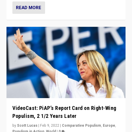
READ MORE
VideoCast: PiAP’s Report Card on Right-Wing
Populism, 2 1/2 Years Later
by
Scott Lucas
|
Feb 9, 2022
|
Comparative Populism
,
Europe
,
Populism in Action
,
World
|
0