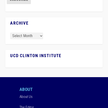
ARCHIVE
UCD CLINTON INSTITUTE
ABOUT
About Us
The Editor