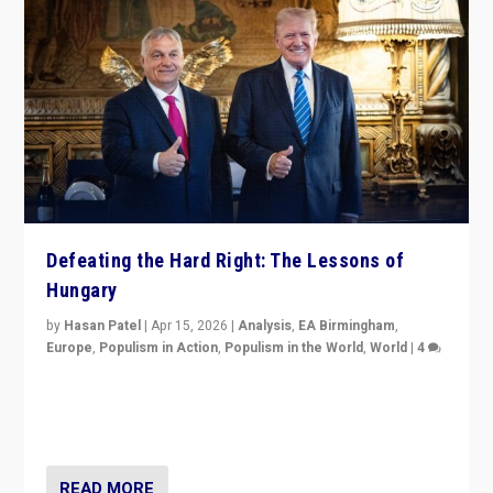
Defeating the Hard Right: The Lessons of
Hungary
by
Hasan Patel
|
Apr 15, 2026
|
Analysis
,
EA Birmingham
,
Europe
,
Populism in Action
,
Populism in the World
,
World
|
4
“Defeat of Prime Minister Viktor Orbán is far more
than upset in Hungary. It is body blow to hard right,
Trump’s MAGA, & populist strongmen.”
READ MORE