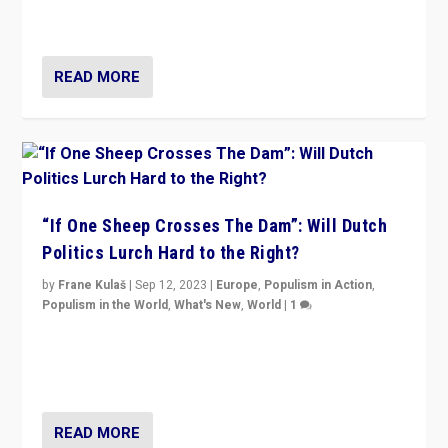
organizations travelling towards the far right party of
Marine Le Pen, especially in the northeast?
READ MORE
“If One Sheep Crosses The Dam”: Will Dutch
Politics Lurch Hard to the Right?
by
Frane Kulaš
|
Sep 12, 2023
|
Europe
,
Populism in Action
,
Populism in the World
,
What's New
,
World
|
1
Will the liberal confines and “stability” of The
Netherlands be broken in November’s elections? A
look at the issues and parties — including the far right
READ MORE