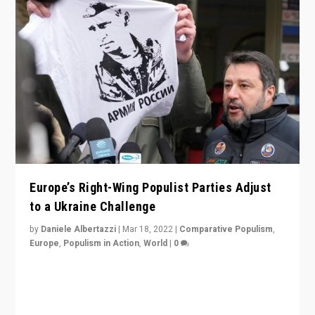
Europe’s Right-Wing Populist Parties Adjust
to a Ukraine Challenge
by
Daniele Albertazzi
|
Mar 18, 2022
|
Comparative Populism
,
Europe
,
Populism in Action
,
World
|
0
“Ukraine Invasion shows adaptability and flexibility are
strengths for populist parties on European radical right.
Opponents should not underestimate that.”