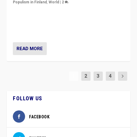
Populism in Finland
,
World
|
2
Caught between Government measures and anti-
vaccination movement, the Finns Party’s wait-and-see
approach risks controversy of becoming “a corona
party”.
READ MORE
1
2
3
4
FOLLOW US
FACEBOOK