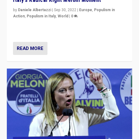
by
Daniele Albertazzi
|
Sep 30, 2022
|
Europe
,
Populism in
Action
,
Populism in Italy
,
World
|
0
I answered the questions of Bertelsmann Stiftung’s
Isabell Hoffmann about Sunday’s...
READ MORE