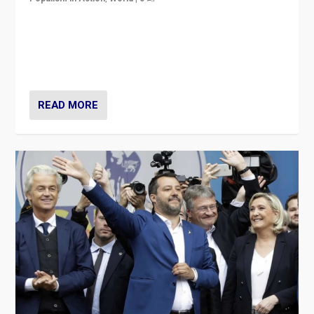
Is radical right-wing populism on the rise across
Europe? How should we begin to assess parties
through organization, tactics, and popularity with
voters?
READ MORE