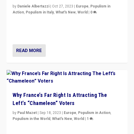
by
Daniele Albertazzi
|
Oct 27, 2023
|
Europe
,
Populism in
Action
,
Populism in Italy
,
What's New
,
World
|
0
Giorgia Meloni’s populist radical-right party is in power
in Italy — but she finds it is subject to same external
constraints as any other administration.
READ MORE
Why France’s Far Right Is Attracting The
Left’s “Chameleon” Voters
by
Paul Mazet
|
Sep 18, 2023
|
Europe
,
Populism in Action
,
Populism in the World
,
What's New
,
World
|
1
Why is the emblematic supporter of France’s left-wing