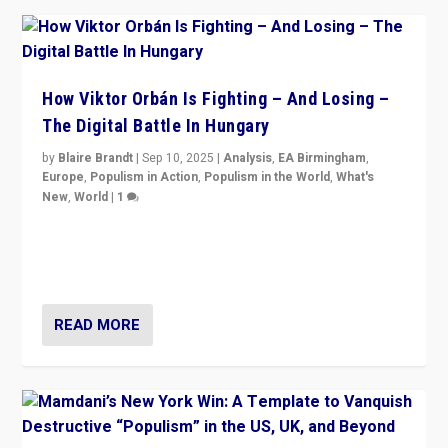
How Viktor Orbán Is Fighting – And Losing –
The Digital Battle In Hungary
by
Blaire Brandt
|
Sep 10, 2025
|
Analysis
,
EA Birmingham
,
Europe
,
Populism in Action
,
Populism in the World
,
What's
New
,
World
|
1
Prime Minister Viktor Orbán and Hungary’s Fidesz
Party have launch a Fight Club digital media campaign
— and they are getting beaten at it.
READ MORE