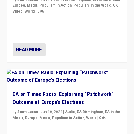
Europe
,
Media
,
Populism in Action
,
Populism in the World
,
UK
,
Video
,
World
|
0
Elections in UK and France: Governments in trouble,
but big differences in challengers – far right in France,
center in UK – and in Britain’s Brexit burden.
READ MORE
EA on Times Radio: Explaining “Patchwork”
Outcome of Europe’s Elections
by
Scott Lucas
|
Jun 10, 2024
|
Audio
,
EA Birmingham
,
EA in the
Media
,
Europe
,
Media
,
Populism in Action
,
World
|
0
Knocking back headlines of “far right surge” to explain
“patchwork” outcome in elections, varying from