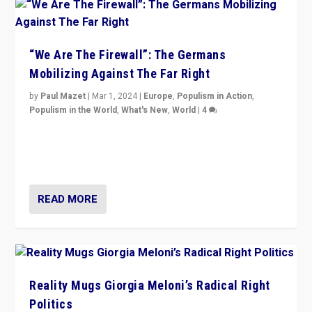
“We Are The Firewall”: The Germans
Mobilizing Against The Far Right
by
Paul Mazet
|
Mar 1, 2024
|
Europe
,
Populism in Action
,
Populism in the World
,
What's New
,
World
|
4
Germans rally v. threat of far right AfD: “Healthy
society does not need politicians singling out and
threatening ‘others’. The call should be for humanity”
READ MORE
Reality Mugs Giorgia Meloni’s Radical Right
Politics