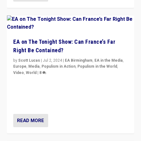
EA on The Tonight Show: Can France’s Far
Right Be Contained?
by
Scott Lucas
|
Jul 2, 2024
|
EA Birmingham
,
EA in the Media
,
Europe
,
Media
,
Populism in Action
,
Populism in the World
,
Video
,
World
|
8
Analyzing first-round outcome of France’s elections
for the National Assembly, and whether far-right
Rassemblement National can be contained in the
second.
READ MORE