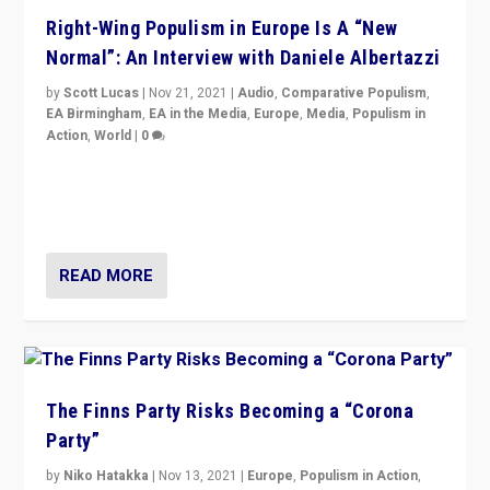
Right-Wing Populism in Europe Is A “New
Normal”: An Interview with Daniele Albertazzi
by
Scott Lucas
|
Nov 21, 2021
|
Audio
,
Comparative Populism
,
EA Birmingham
,
EA in the Media
,
Europe
,
Media
,
Populism in
Action
,
World
|
0
“I am not saying that right-wing populists are new
normal everywhere. But this is the direction of travel,
and it is important to analyse what is happening.”
READ MORE
The Finns Party Risks Becoming a “Corona
Party”
by
Niko Hatakka
|
Nov 13, 2021
|
Europe
,
Populism in Action
,