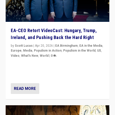
EA-CEO Retort VideoCast: Hungary, Trump,
Ireland, and Pushing Back the Hard Right
by
Scott Lucas
|
Apr 20, 2026
|
EA Birmingham
,
EA in the Media
,
Europe
,
Media
,
Populism in Action
,
Populism in the World
,
US
,
Video
,
What's New
,
World
|
0
71-minute deep dive on pushing back hard right in
Europe, US, and beyond — Hungary’s Orbán defeated,
Trump ranting, but what must we do?
READ MORE