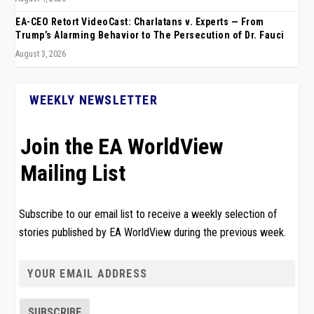
EA-CEO Retort VideoCast: Charlatans v. Experts — From
Trump’s Alarming Behavior to The Persecution of Dr. Fauci
August 3, 2026
WEEKLY NEWSLETTER
Join the EA WorldView
Mailing List
Subscribe to our email list to receive a weekly selection of
stories published by EA WorldView during the previous week.