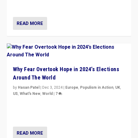
cycle & divert attention from issues.
READ MORE
Why Fear Overtook Hope in 2024’s Elections
Around The World
by
Hasan Patel
|
Dec 3, 2024
|
Europe
,
Populism in Action
,
UK
,
US
,
What's New
,
World
|
7
“Fear is easier to sell than hope when institutions
seem to be failing. To reclaim hope, politicians must
dare to dream, disrupt, & inspire.”
READ MORE