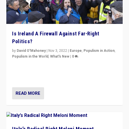
Is Ireland A Firewall Against Far-Right
Politics?
by
David O'Mahoney
|
Nov 3, 2022
|
Europe
,
Populism in Action
,
Populism in the World
,
What's New
|
0
“For now the far right’s message is failing to resonate
in an Ireland which can legitimately claim to be a
country standing against political extremism.”
READ MORE
Italy’s Radical Right Meloni Moment