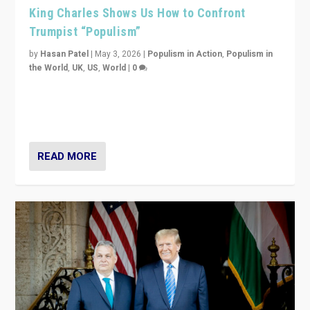
King Charles Shows Us How to Confront
Trumpist “Populism”
by
Hasan Patel
|
May 3, 2026
|
Populism in Action
,
Populism in
the World
,
UK
,
US
,
World
|
0
“King Charles III’s speech did not merely defend a set
of values. It made populism look smaller. In this age,
that is a serious achievement.”
READ MORE