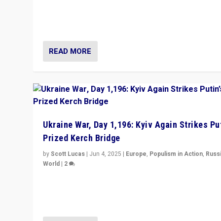
Prime Minister Viktor Orbán and Hungary’s Fidesz Part
have launch a Fight Club digital media campaign — and
are getting beaten at it.
READ MORE
Ukraine War, Day 1,196: Kyiv Again Strikes Put
Prized Kerch Bridge
by
Scott Lucas
|
Jun 4, 2025
|
Europe
,
Populism in Action
,
Russ
World
|
2
Ukrainian forces again strike Kerch Bridge, Vladimir Put
flagship symbol of his quest to conquer Ukraine, in lar
explosion on Tuesday.