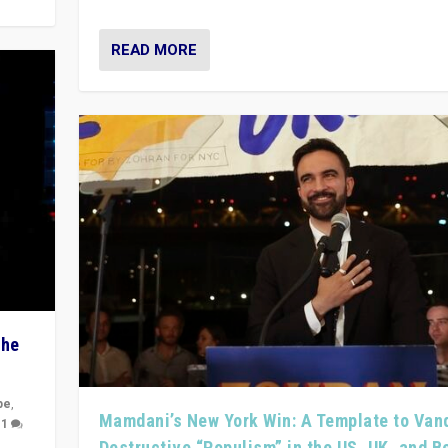
READ MORE
The
pe
,
Mamdani’s New York Win: A Template to Van
|
1
Destructive “Populism” in the US, UK, and 