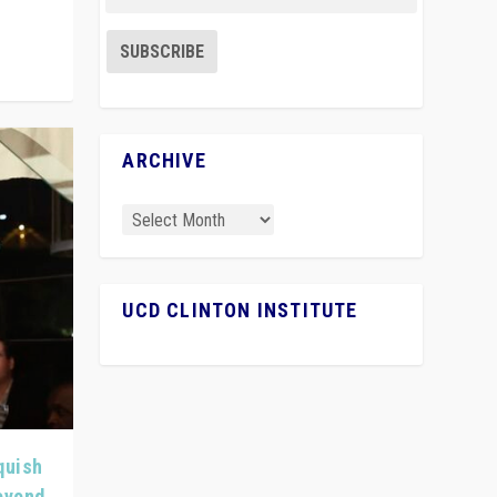
ARCHIVE
UCD CLINTON INSTITUTE
quish
Beyond