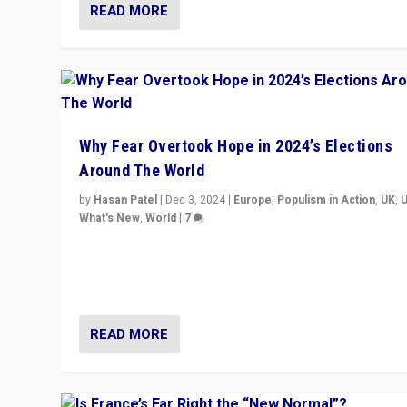
READ MORE
Why Fear Overtook Hope in 2024’s Elections
Around The World
by
Hasan Patel
|
Dec 3, 2024
|
Europe
,
Populism in Action
,
UK
,
What's New
,
World
|
7
“Fear is easier to sell than hope when institutions see
be failing. To reclaim hope, politicians must dare to dr
disrupt, & inspire.”
READ MORE