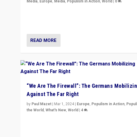
Media
,
Europe
,
Media
,
Populism in Action
,
World
|
0
Knocking back headlines of “far right surge” to explain
“patchwork” outcome in elections, varying from countr
country across Europe’s 27-nation bloc.
READ MORE
“We Are The Firewall”: The Germans Mobilizi
Against The Far Right
by
Paul Mazet
|
Mar 1, 2024
|
Europe
,
Populism in Action
,
Popul
the World
,
What's New
,
World
|
4
Germans rally v. threat of far right AfD: “Healthy societ
does not need politicians singling out and threatening
‘others’. The call should be for humanity”