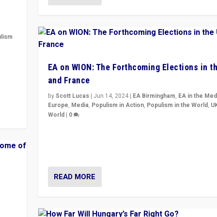
lism
 to
EA on WION: The Forthcoming Elections in t
in
and France
by
Scott Lucas
|
Jun 14, 2024
|
EA Birmingham
,
EA in the Med
Europe
,
Media
,
Populism in Action
,
Populism in the World
,
U
World
|
0
Elections in UK and France: Governments in trouble, 
differences in challengers – far right in France, cente
– and in Britain’s Brexit burden.
READ MORE