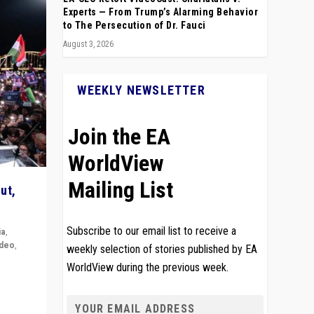
Experts — From Trump’s Alarming Behavior
to The Persecution of Dr. Fauci
August 3, 2026
WEEKLY NEWSLETTER
Join the EA
WorldView
Mailing List
ut,
Subscribe to our email list to receive a
ia
,
ideo
,
weekly selection of stories published by EA
WorldView during the previous week.
remlin