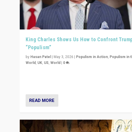
King Charles Shows Us How to Confront Trum
“Populism”
by
Hasan Patel
|
May 3, 2026
|
Populism in Action
,
Populism in 
World
,
UK
,
US
,
World
|
0
“King Charles III’s speech did not merely defend a set 
values. It made populism look smaller. In this age, that 
serious achievement.”
READ MORE