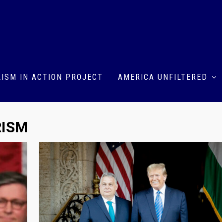
ISM IN ACTION PROJECT
AMERICA UNFILTERED
RISM