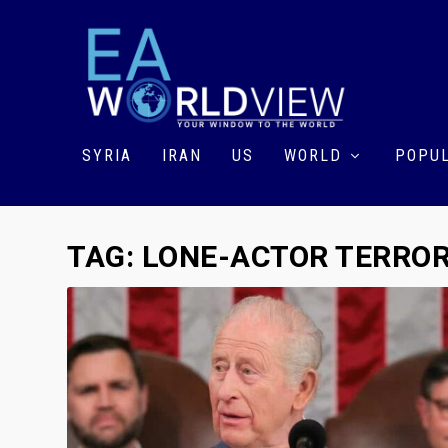
SYRIA
IRAN
US
WORLD
POPUL
TAG:
LONE-ACTOR TERRO