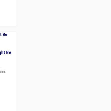
ght Be
,
ideo
,
for the
ement