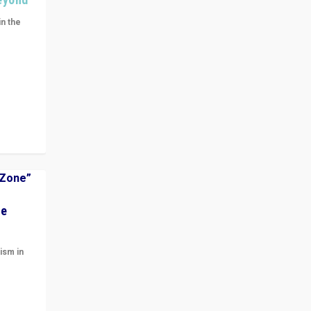
in the
n get
ivided
he
ism in
t
 cycle