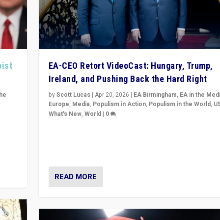
pist
EA-CEO Retort VideoCast: Hungary, Trump,
Ireland, and Pushing Back the Hard Right
the
by
Scott Lucas
|
Apr 20, 2026
|
EA Birmingham
,
EA in the Med
Europe
,
Media
,
Populism in Action
,
Populism in the World
,
U
What's New
,
World
|
0
of
71-minute deep dive on pushing back hard right in Eu
is a
US, and beyond — Hungary’s Orbán defeated, Trump r
but what must we do?
READ MORE