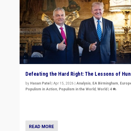
Defeating the Hard Right: The Lessons of Hu
by
Hasan Patel
|
Apr 15, 2026
|
Analysis
,
EA Birmingham
,
Europ
Populism in Action
,
Populism in the World
,
World
|
4
“Defeat of Prime Minister Viktor Orbán is far more tha
upset in Hungary. It is body blow to hard right, Trump’s
MAGA, & populist strongmen.”
READ MORE