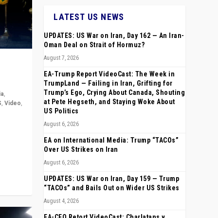
LATEST US NEWS
UPDATES: US War on Iran, Day 162 — An Iran-
Oman Deal on Strait of Hormuz?
August 7, 2026
EA-Trump Report VideoCast: The Week in
TrumpLand — Failing in Iran, Grifting for
Trump’s Ego, Crying About Canada, Shouting
ia
,
at Pete Hegseth, and Staying Woke About
S
,
Video
,
US Politics
August 6, 2026
rope,
anting,
EA on International Media: Trump “TACOs”
Over US Strikes on Iran
August 6, 2026
UPDATES: US War on Iran, Day 159 — Trump
“TACOs” and Bails Out on Wider US Strikes
August 4, 2026
EA-CEO Retort VideoCast: Charlatans v.