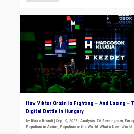
How Viktor Orbán Is Fighting – And Losing – 
Digital Battle In Hungary
by
Blaire Brandt
|
Sep 10, 2025
|
Analysis
,
EA Birmingham
,
Euro
Populism in Action
,
Populism in the World
,
What's New
,
World