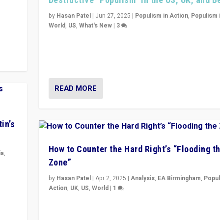
y
 they
by
Hasan Patel
|
Jun 27, 2025
|
Populism in Action
,
Populism 
World
,
US
,
What's New
|
3
Zohran Mamdani’s lesson: “If progressive politics ca
its act together, then assumptions of Trumpist and d
America can be upended”
READ MORE
in’s
How to Counter the Hard Right’s “Flooding t
ia
,
Zone”
in’s
by
Hasan Patel
|
Apr 2, 2025
|
Analysis
,
EA Birmingham
,
Popul
ge
Action
,
UK
,
US
,
World
|
1
Countering politicians, mainly from hard right populis
movements, who “flood the zone” to dominate news