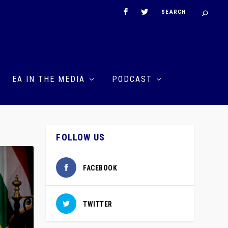
EA IN THE MEDIA
PODCAST
FOLLOW US
FACEBOOK
TWITTER