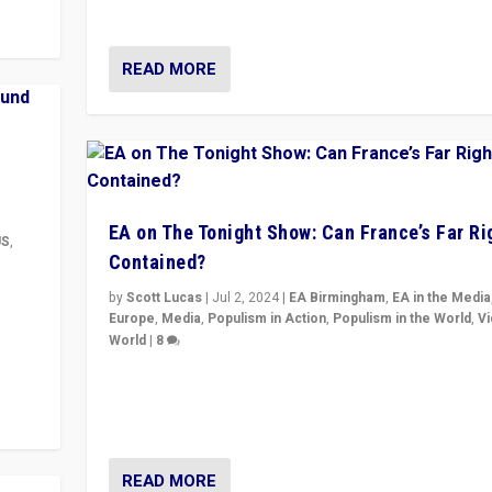
& divert attention from issues.
READ MORE
EA on The Tonight Show: Can France’s Far Ri
US
,
Contained?
m to
by
Scott Lucas
|
Jul 2, 2024
|
EA Birmingham
,
EA in the Media
eam,
Europe
,
Media
,
Populism in Action
,
Populism in the World
,
V
World
|
8
Analyzing first-round outcome of France’s elections 
National Assembly, and whether far-right Rassembl
National can be contained in the second.
READ MORE