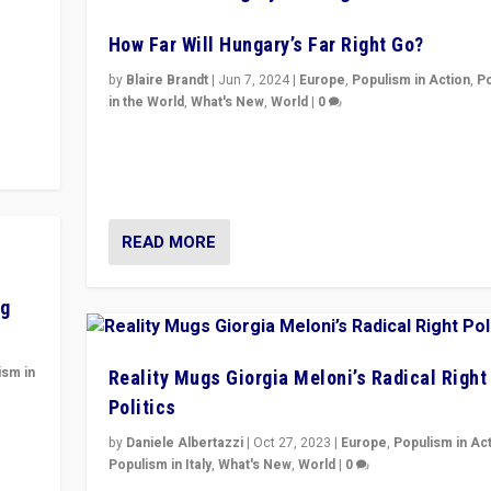
How Far Will Hungary’s Far Right Go?
y to
by
Blaire Brandt
|
Jun 7, 2024
|
Europe
,
Populism in Action
,
P
in the World
,
What's New
,
World
|
0
“If Mi Hazánk is successful in this week’s elections, i
conclusion for Hungary: the far-right has never bee
wrong in thinking that they are right.”
READ MORE
ng
ism in
Reality Mugs Giorgia Meloni’s Radical Right
Politics
y
by
Daniele Albertazzi
|
Oct 27, 2023
|
Europe
,
Populism in Ac
Populism in Italy
,
What's New
,
World
|
0