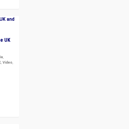
he UK
ia
,
K
,
Video
,
but big
r in UK