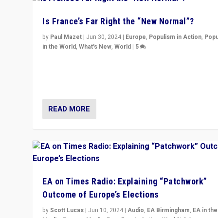
Is France’s Far Right the “New Normal”?
by
Paul Mazet
|
Jun 30, 2024
|
Europe
,
Populism in Action
,
Popu
in the World
,
What's New
,
World
|
5
After 20 years of governance from “traditional” parties
Macron, is it still possible in France to stem a dynamic 
which far right is the “new normal”?
READ MORE
EA on Times Radio: Explaining “Patchwork”
Outcome of Europe’s Elections
by
Scott Lucas
|
Jun 10, 2024
|
Audio
,
EA Birmingham
,
EA in the