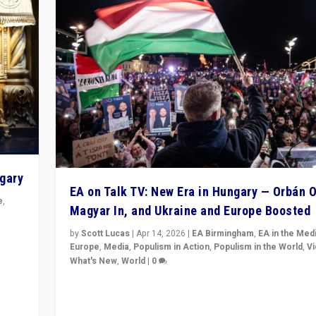
ngary
EA on Talk TV: New Era in Hungary — Orbán O
e
,
Magyar In, and Ukraine and Europe Boosted
n
by
Scott Lucas
|
Apr 14, 2026
|
EA Birmingham
,
EA in the Med
Europe
,
Media
,
Populism in Action
,
Populism in the World
,
V
What's New
,
World
|
0
Analyzing victory of Peter Magyar and Tisza Party in
Hungary’s elections, ending the 16-year rule of pro-K
Prime Minister Viktor Orbán