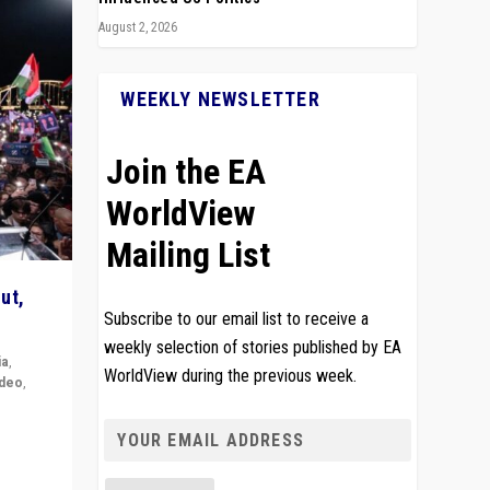
August 2, 2026
WEEKLY NEWSLETTER
Join the EA
WorldView
Mailing List
ut,
Subscribe to our email list to receive a
weekly selection of stories published by EA
ia
,
WorldView during the previous week.
ideo
,
remlin