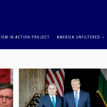
ISM IN ACTION PROJECT
AMERICA UNFILTERED