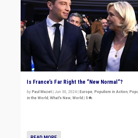
Is France’s Far Right the “New Normal”?
by
Paul Mazet
|
Jun 30, 2024
|
Europe
,
Populism in Action
,
Popu
in the World
,
What's New
,
World
|
5
After 20 years of governance from “traditional” parties
Macron, is it still possible in France to stem a dynamic 
which far right is the “new normal”?
READ MORE