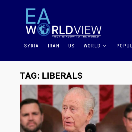
SYRIA
IRAN
US
WORLD
POPUL
TAG:
LIBERALS