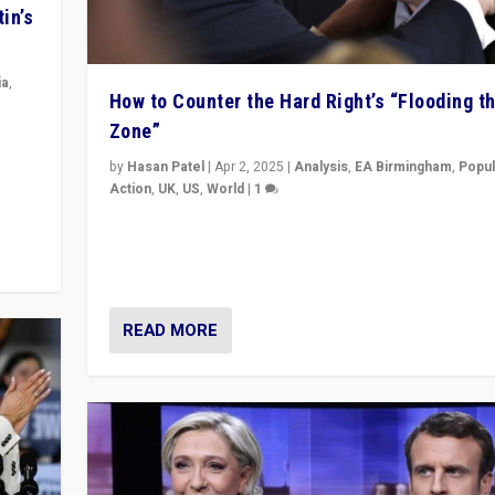
in’s
ia
,
How to Counter the Hard Right’s “Flooding t
Zone”
in’s
ge
by
Hasan Patel
|
Apr 2, 2025
|
Analysis
,
EA Birmingham
,
Popul
Action
,
UK
,
US
,
World
|
1
Countering politicians, mainly from hard right populis
movements, who “flood the zone” to dominate news
& divert attention from issues.
READ MORE