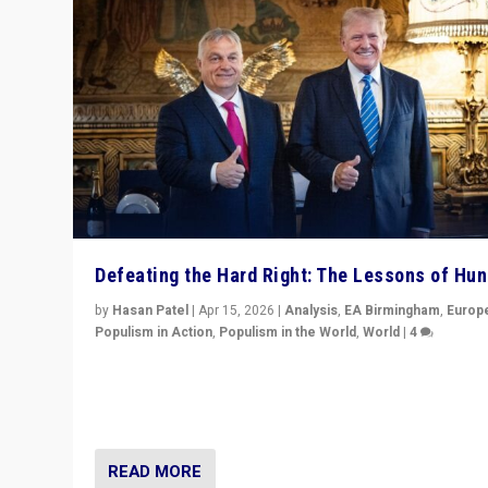
Defeating the Hard Right: The Lessons of Hu
by
Hasan Patel
|
Apr 15, 2026
|
Analysis
,
EA Birmingham
,
Europ
Populism in Action
,
Populism in the World
,
World
|
4
“Defeat of Prime Minister Viktor Orbán is far more tha
upset in Hungary. It is body blow to hard right, Trump’s
MAGA, & populist strongmen.”
READ MORE