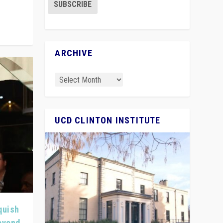
ARCHIVE
UCD CLINTON INSTITUTE
quish
Beyond