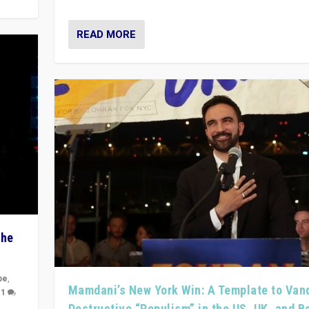
READ MORE
The
pe
,
Mamdani’s New York Win: A Template to Van
|
1
Destructive “Populism” in the US, UK, and 