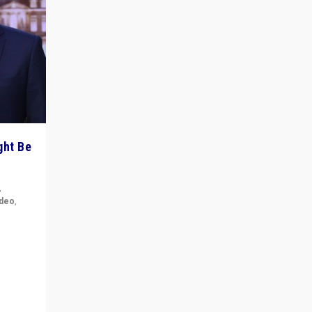
ght Be
,
ideo
,
for the
ement