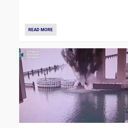
Prime Minister Viktor Orbán and Hungary’s Fidesz Part
have launch a Fight Club digital media campaign — and
are getting beaten at it.
READ MORE