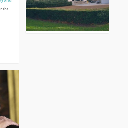
in the
n get
ivided