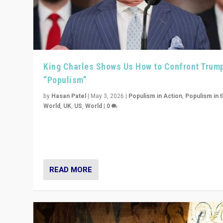
King Charles Shows Us How to Confront Trum
“Populism”
by
Hasan Patel
|
May 3, 2026
|
Populism in Action
,
Populism in 
World
,
UK
,
US
,
World
|
0
“King Charles III’s speech did not merely defend a set 
values. It made populism look smaller. In this age, that 
serious achievement.”
READ MORE