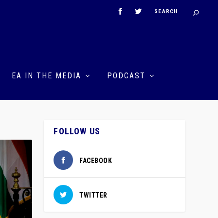
EA IN THE MEDIA
PODCAST
FOLLOW US
FACEBOOK
TWITTER