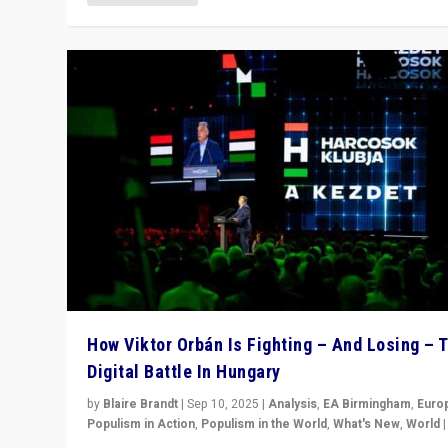
How Viktor Orbán Is Fighting – And Losing – 
Digital Battle In Hungary
by
Blaire Brandt
|
Sep 10, 2025
|
Analysis
,
EA Birmingham
,
Euro
Populism in Action
,
Populism in the World
,
What's New
,
World