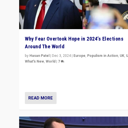
Why Fear Overtook Hope in 2024’s Elections
Around The World
by
Hasan Patel
|
Dec 3, 2024
|
Europe
,
Populism in Action
,
UK
,
What's New
,
World
|
7
“Fear is easier to sell than hope when institutions see
be failing. To reclaim hope, politicians must dare to dr
disrupt, & inspire.”
READ MORE