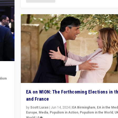
lism
 to
EA on WION: The Forthcoming Elections in t
in
and France
by
Scott Lucas
|
Jun 14, 2024
|
EA Birmingham
,
EA in the Med
Europe
,
Media
,
Populism in Action
,
Populism in the World
,
U
World
|
0