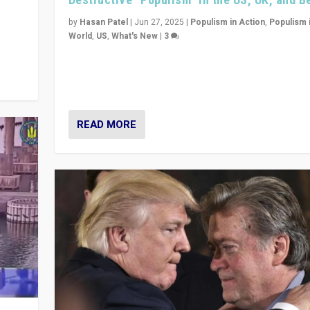
y
 they
by
Hasan Patel
|
Jun 27, 2025
|
Populism in Action
,
Populism 
World
,
US
,
What's New
|
3
Zohran Mamdani’s lesson: “If progressive politics ca
its act together, then assumptions of Trumpist and d
America can be upended”
READ MORE