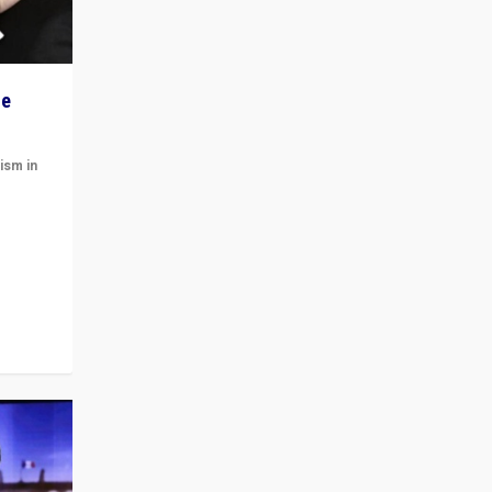
he
ism in
t
 cycle