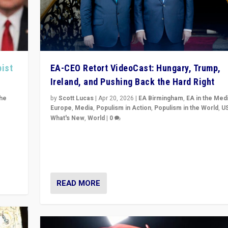
pist
EA-CEO Retort VideoCast: Hungary, Trump,
Ireland, and Pushing Back the Hard Right
the
by
Scott Lucas
|
Apr 20, 2026
|
EA Birmingham
,
EA in the Med
Europe
,
Media
,
Populism in Action
,
Populism in the World
,
U
What's New
,
World
|
0
of
71-minute deep dive on pushing back hard right in Eu
is a
US, and beyond — Hungary’s Orbán defeated, Trump r
but what must we do?
READ MORE