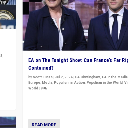
US
,
EA on The Tonight Show: Can France’s Far Ri
Contained?
m to
eam,
by
Scott Lucas
|
Jul 2, 2024
|
EA Birmingham
,
EA in the Media
Europe
,
Media
,
Populism in Action
,
Populism in the World
,
V
World
|
8
Analyzing first-round outcome of France’s elections 
National Assembly, and whether far-right Rassembl
National can be contained in the second.
READ MORE