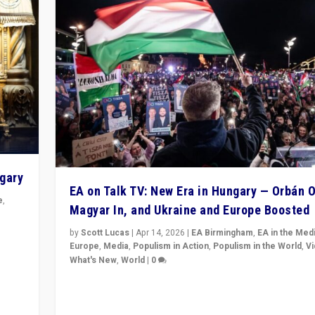
ngary
EA on Talk TV: New Era in Hungary — Orbán O
e
,
Magyar In, and Ukraine and Europe Boosted
n
by
Scott Lucas
|
Apr 14, 2026
|
EA Birmingham
,
EA in the Med
Europe
,
Media
,
Populism in Action
,
Populism in the World
,
V
What's New
,
World
|
0
Analyzing victory of Peter Magyar and Tisza Party in
Hungary’s elections, ending the 16-year rule of pro-K
Prime Minister Viktor Orbán