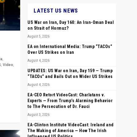
LATEST US NEWS
US War on Iran, Day 160: An Iran-Oman Deal
on Strait of Hormuz?
August 5, 2026
EA on International Media: Trump “TACOs”
Over US Strikes on Iran
ia
,
August 4, 2026
S
,
Video
,
UPDATES: US War on Iran, Day 159 — Trump
“TACOs” and Bails Out on Wider US Strikes
rope,
August 4, 2026
anting,
EA-CEO Retort VideoCast: Charlatans v.
Experts — From Trump’s Alarming Behavior
to The Persecution of Dr. Fauci
August 3, 2026
EA-Clinton Institute VideoCast: Ireland and
The Making of America — How The Irish
Influenced US Politics