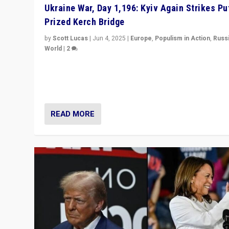
Ukraine War, Day 1,196: Kyiv Again Strikes Put
Prized Kerch Bridge
by
Scott Lucas
|
Jun 4, 2025
|
Europe
,
Populism in Action
,
Russ
World
|
2
Ukrainian forces again strike Kerch Bridge, Vladimir Put
flagship symbol of his quest to conquer Ukraine, in lar
explosion on Tuesday.
READ MORE