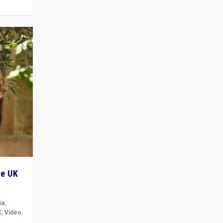
he UK
ia
,
K
,
Video
,