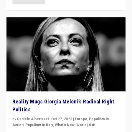
Reality Mugs Giorgia Meloni’s Radical Right
Politics
by
Daniele Albertazzi
|
Oct 27, 2023
|
Europe
,
Populism in
Action
,
Populism in Italy
,
What's New
,
World
|
0