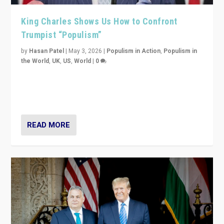
King Charles Shows Us How to Confront
Trumpist “Populism”
by
Hasan Patel
|
May 3, 2026
|
Populism in Action
,
Populism in
the World
,
UK
,
US
,
World
|
0
“King Charles III’s speech did not merely defend a set
of values. It made populism look smaller. In this age,
that is a serious achievement.”
READ MORE