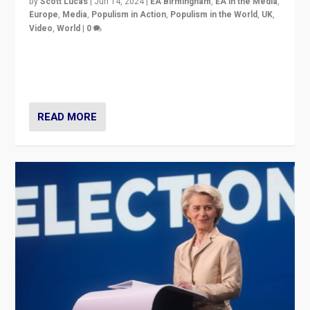
by
Scott Lucas
|
Jun 14, 2024
|
EA Birmingham
,
EA in the Media
,
Europe
,
Media
,
Populism in Action
,
Populism in the World
,
UK
,
Video
,
World
|
0
Elections in UK and France: Governments in trouble,
but big differences in challengers – far right in France,
center in UK – and in Britain’s Brexit burden.
READ MORE