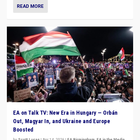
READ MORE
EA on Talk TV: New Era in Hungary — Orbán
Out, Magyar In, and Ukraine and Europe
Boosted
by
Scott Lucas
|
Apr 14, 2026
|
EA Birmingham
,
EA in the Media
,