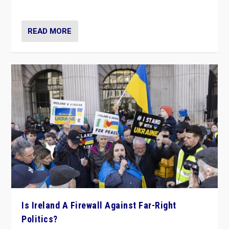
be frontline opponents of far right in Ireland.”
READ MORE
Is Ireland A Firewall Against Far-Right
Politics?