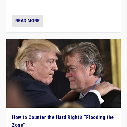
Ukraine, in large explosion on Tuesday.
READ MORE
How to Counter the Hard Right’s “Flooding the
Zone”