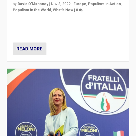
by
David O'Mahoney
|
Nov 3, 2022
|
Europe
,
Populism in Action
,
Populism in the World
,
What's New
|
0
“For now the far right’s message is failing to resonate
in an Ireland which can legitimately claim to be a
country standing against political extremism.”
READ MORE