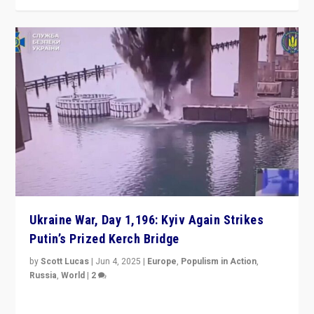
Ukraine War, Day 1,196: Kyiv Again Strikes
Putin’s Prized Kerch Bridge
by
Scott Lucas
|
Jun 4, 2025
|
Europe
,
Populism in Action
,
Russia
,
World
|
2
Ukrainian forces again strike Kerch Bridge, Vladimir
Putin’s flagship symbol of his quest to conquer