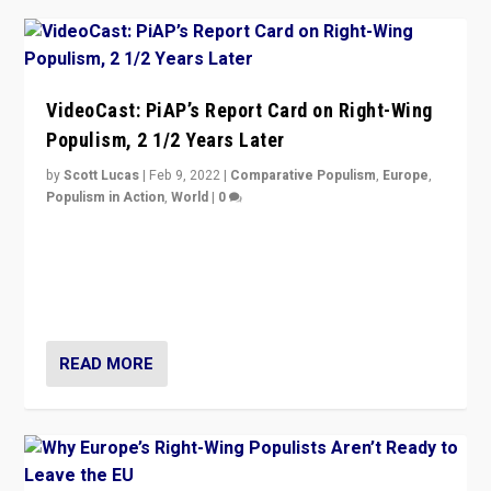
VideoCast: PiAP’s Report Card on Right-Wing
Populism, 2 1/2 Years Later
by
Scott Lucas
|
Feb 9, 2022
|
Comparative Populism
,
Europe
,
Populism in Action
,
World
|
0
Is radical right-wing populism on the rise across
Europe? How should we begin to assess parties
through organization, tactics, and popularity with
voters?
READ MORE