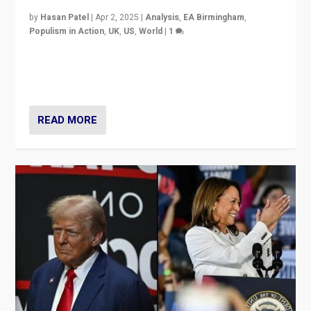
by
Hasan Patel
|
Apr 2, 2025
|
Analysis
,
EA Birmingham
,
Populism in Action
,
UK
,
US
,
World
|
1
Countering politicians, mainly from hard right populist
movements, who “flood the zone” to dominate news
cycle & divert attention from issues.
READ MORE