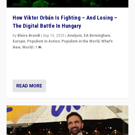
How Viktor Orbán Is Fighting – And Losing –
The Digital Battle In Hungary
by
Blaire Brandt
|
Sep 10, 2025
|
Analysis
,
EA Birmingham
,
Europe
,
Populism in Action
,
Populism in the World
,
What's
New
,
World
|
1
Prime Minister Viktor Orbán and Hungary’s Fidesz
Party have launch a Fight Club digital media campaign
— and they are getting beaten at it.
READ MORE