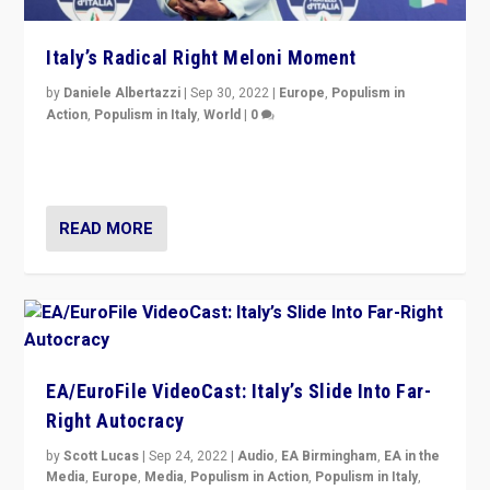
Italy’s Radical Right Meloni Moment
by
Daniele Albertazzi
|
Sep 30, 2022
|
Europe
,
Populism in
Action
,
Populism in Italy
,
World
|
0
I answered the questions of Bertelsmann Stiftung’s
Isabell Hoffmann about Sunday’s...
READ MORE
EA/EuroFile VideoCast: Italy’s Slide Into Far-
Right Autocracy
by
Scott Lucas
|
Sep 24, 2022
|
Audio
,
EA Birmingham
,
EA in the
Media
,
Europe
,
Media
,
Populism in Action
,
Populism in Italy
,