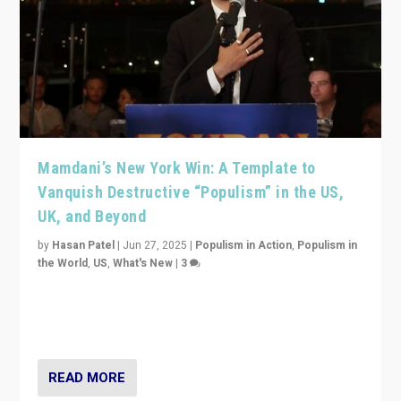
Mamdani’s New York Win: A Template to
Vanquish Destructive “Populism” in the US,
UK, and Beyond
by
Hasan Patel
|
Jun 27, 2025
|
Populism in Action
,
Populism in
the World
,
US
,
What's New
|
3
Zohran Mamdani’s lesson: “If progressive politics can
get its act together, then assumptions of Trumpist and
divided America can be upended”
READ MORE