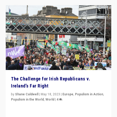
The Challenge for Irish Republicans v.
Ireland’s Far Right
by
Shane Caldwell
|
May 18, 2023
|
Europe
,
Populism in Action
,
Populism in the World
,
World
|
4
“No longer are Irish Republicans just positioned v.
Northern Ireland’s union with Britain. They also want to