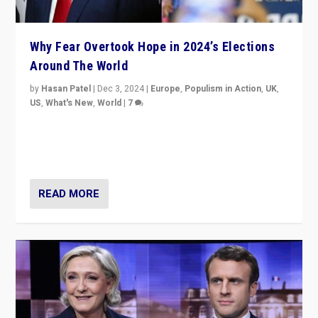
Why Fear Overtook Hope in 2024’s Elections
Around The World
by
Hasan Patel
|
Dec 3, 2024
|
Europe
,
Populism in Action
,
UK
,
US
,
What's New
,
World
|
7
“Fear is easier to sell than hope when institutions
seem to be failing. To reclaim hope, politicians must
dare to dream, disrupt, & inspire.”
READ MORE