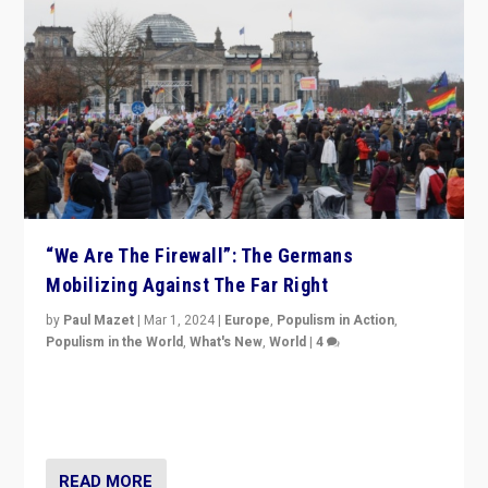
“We Are The Firewall”: The Germans
Mobilizing Against The Far Right
by
Paul Mazet
|
Mar 1, 2024
|
Europe
,
Populism in Action
,
Populism in the World
,
What's New
,
World
|
4
Germans rally v. threat of far right AfD: “Healthy
society does not need politicians singling out and
threatening ‘others’. The call should be for humanity”
READ MORE