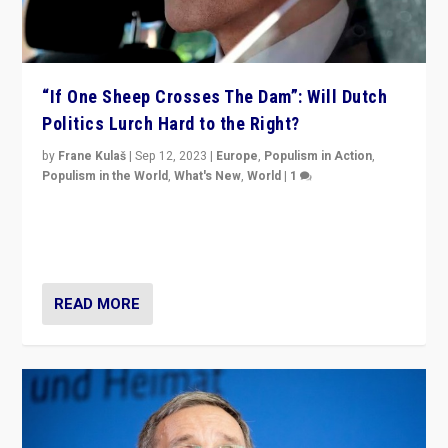
“If One Sheep Crosses The Dam”: Will Dutch
Politics Lurch Hard to the Right?
by
Frane Kulaš
|
Sep 12, 2023
|
Europe
,
Populism in Action
,
Populism in the World
,
What's New
,
World
|
1
Will the liberal confines and “stability” of The
Netherlands be broken in November’s elections? A
look at the issues and parties — including the far right
READ MORE