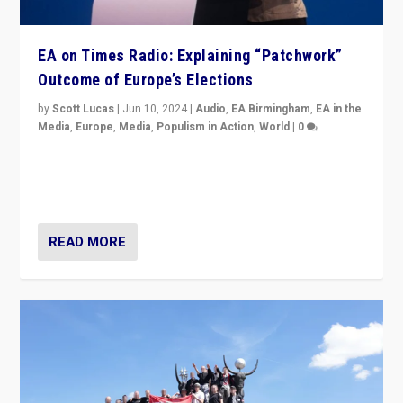
EA on Times Radio: Explaining “Patchwork”
Outcome of Europe’s Elections
by
Scott Lucas
|
Jun 10, 2024
|
Audio
,
EA Birmingham
,
EA in the
Media
,
Europe
,
Media
,
Populism in Action
,
World
|
0
Knocking back headlines of “far right surge” to explain
“patchwork” outcome in elections, varying from
country to country across Europe’s 27-nation bloc.
READ MORE