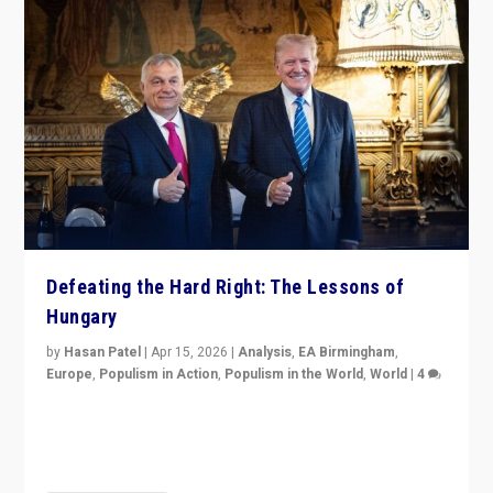
Defeating the Hard Right: The Lessons of
Hungary
by
Hasan Patel
|
Apr 15, 2026
|
Analysis
,
EA Birmingham
,
Europe
,
Populism in Action
,
Populism in the World
,
World
|
4
“Defeat of Prime Minister Viktor Orbán is far more
than upset in Hungary. It is body blow to hard right,
Trump’s MAGA, & populist strongmen.”