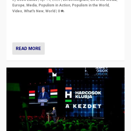
Europe
,
Media
,
Populism in Action
,
Populism in the World
,
Video
,
What's New
,
World
|
0
Analyzing victory of Peter Magyar and Tisza Party in
Hungary’s elections, ending the 16-year rule of pro-
Kremlin Prime Minister Viktor Orbán
READ MORE