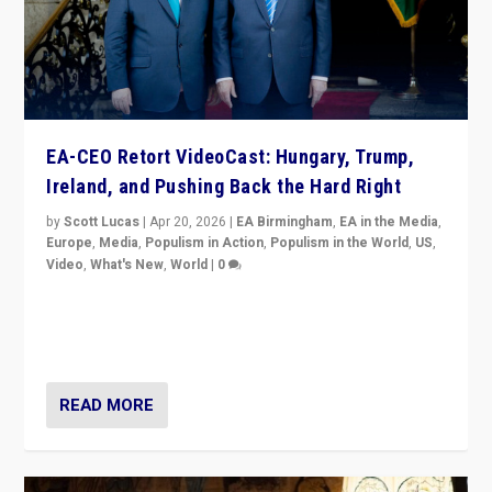
EA-CEO Retort VideoCast: Hungary, Trump,
Ireland, and Pushing Back the Hard Right
by
Scott Lucas
|
Apr 20, 2026
|
EA Birmingham
,
EA in the Media
,
Europe
,
Media
,
Populism in Action
,
Populism in the World
,
US
,
Video
,
What's New
,
World
|
0
71-minute deep dive on pushing back hard right in
Europe, US, and beyond — Hungary’s Orbán defeated,
Trump ranting, but what must we do?
READ MORE