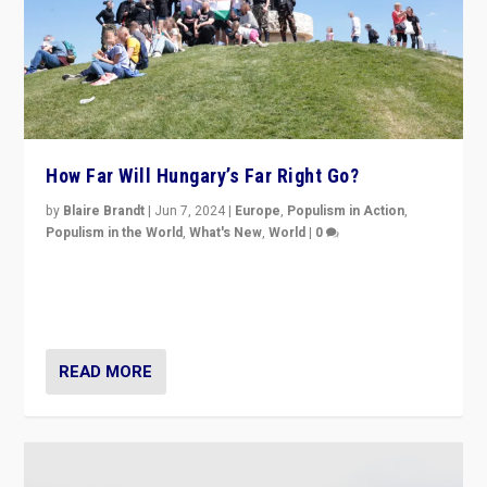
How Far Will Hungary’s Far Right Go?
by
Blaire Brandt
|
Jun 7, 2024
|
Europe
,
Populism in Action
,
Populism in the World
,
What's New
,
World
|
0
“If Mi Hazánk is successful in this week’s elections, its
conclusion for Hungary: the far-right has never been
more wrong in thinking that they are right.”
READ MORE