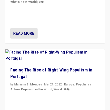
What's New
,
World
|
0
Rula Jebreal on Italy’s slide into autocracy & wider
context of far right — politics, disinformation, and
threats — from Europe to the Middle East to US
READ MORE
Facing The Rise of Right-Wing Populism in
Portugal
by
Mariana S. Mendes
|
Mar 21, 2022
|
Europe
,
Populism in
Action
,
Populism in the World
,
World
|
0
Beyond the success of ruling center-left Socialist
Party is a question for Portugal’s politics: how do you
deal with the rise of radical right-wing populism?