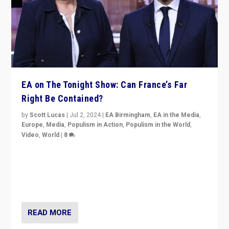
EA on The Tonight Show: Can France’s Far
Right Be Contained?
by
Scott Lucas
|
Jul 2, 2024
|
EA Birmingham
,
EA in the Media
,
Europe
,
Media
,
Populism in Action
,
Populism in the World
,
Video
,
World
|
8
Analyzing first-round outcome of France’s elections
for the National Assembly, and whether far-right
Rassemblement National can be contained in the
second.
READ MORE