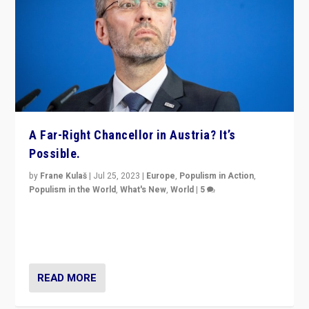
A Far-Right Chancellor in Austria? It’s
Possible.
by
Frane Kulaš
|
Jul 25, 2023
|
Europe
,
Populism in Action
,
Populism in the World
,
What's New
,
World
|
5
“4 years ago, Austria’s far-right Freedom Party
appeared to consign itself to scandalous past. But
now, there is a belief that tomorrow belongs to them.”
READ MORE