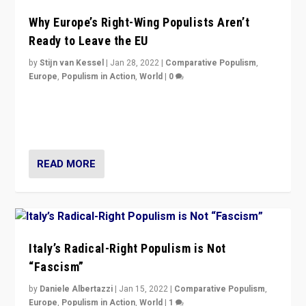
Why Europe’s Right-Wing Populists Aren’t
Ready to Leave the EU
by
Stijn van Kessel
|
Jan 28, 2022
|
Comparative Populism
,
Europe
,
Populism in Action
,
World
|
0
Why Europe’s right-wing populists prefer to focus on
more tangible issues like immigration rather taking risk
of calling for departure from European Union.
READ MORE
Italy’s Radical-Right Populism is Not
“Fascism”
by
Daniele Albertazzi
|
Jan 15, 2022
|
Comparative Populism
,
Europe
,
Populism in Action
,
World
|
1