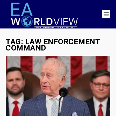
TAG:
LAW ENFORCEMENT
COMMAND