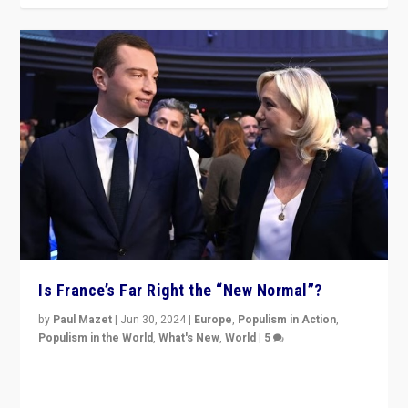
Is France’s Far Right the “New Normal”?
by
Paul Mazet
|
Jun 30, 2024
|
Europe
,
Populism in Action
,
Populism in the World
,
What's New
,
World
|
5
After 20 years of governance from “traditional” parties
to Macron, is it still possible in France to stem a
dynamic in which far right is the “new normal”?