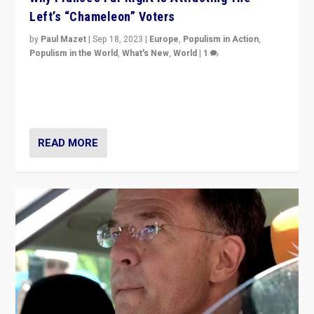
Left’s “Chameleon” Voters
by
Paul Mazet
|
Sep 18, 2023
|
Europe
,
Populism in Action
,
Populism in the World
,
What's New
,
World
|
1
Why is the emblematic supporter of France’s left-wing
organizations travelling towards the far right party of
Marine Le Pen, especially in the northeast?
READ MORE