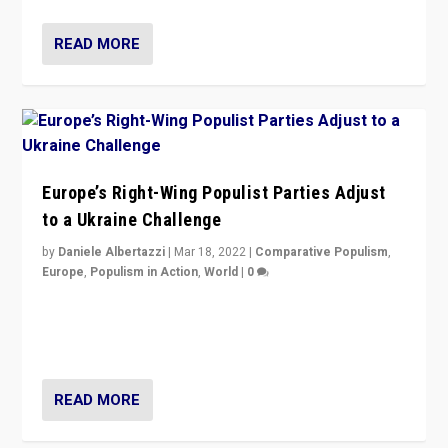
READ MORE
Europe’s Right-Wing Populist Parties Adjust
to a Ukraine Challenge
by
Daniele Albertazzi
|
Mar 18, 2022
|
Comparative Populism
,
Europe
,
Populism in Action
,
World
|
0
“Ukraine Invasion shows adaptability and flexibility are
strengths for populist parties on European radical right.
Opponents should not underestimate that.”
READ MORE