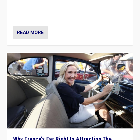
Giorgia Meloni’s populist radical-right party is in power
in Italy — but she finds it is subject to same external
constraints as any other administration.
READ MORE
Why France’s Far Right Is Attracting The