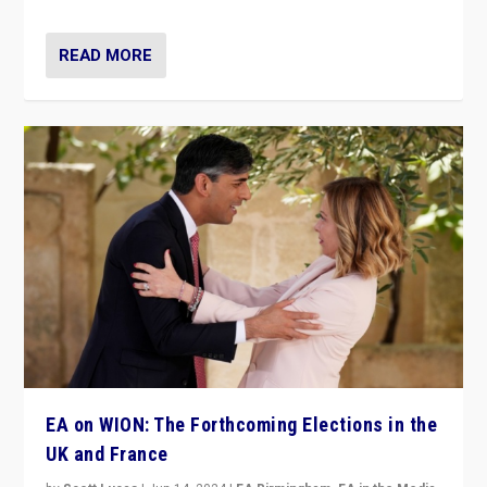
READ MORE
EA on WION: The Forthcoming Elections in the
UK and France