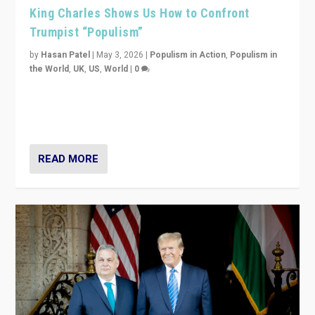
King Charles Shows Us How to Confront
Trumpist “Populism”
by
Hasan Patel
|
May 3, 2026
|
Populism in Action
,
Populism in
the World
,
UK
,
US
,
World
|
0
“King Charles III’s speech did not merely defend a set
of values. It made populism look smaller. In this age,
that is a serious achievement.”
READ MORE