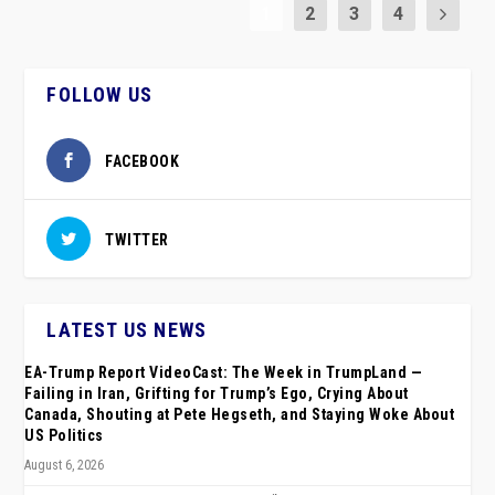
1
2
3
4
FOLLOW US
FACEBOOK
TWITTER
LATEST US NEWS
EA-Trump Report VideoCast: The Week in TrumpLand —
Failing in Iran, Grifting for Trump’s Ego, Crying About
Canada, Shouting at Pete Hegseth, and Staying Woke About
US Politics
August 6, 2026