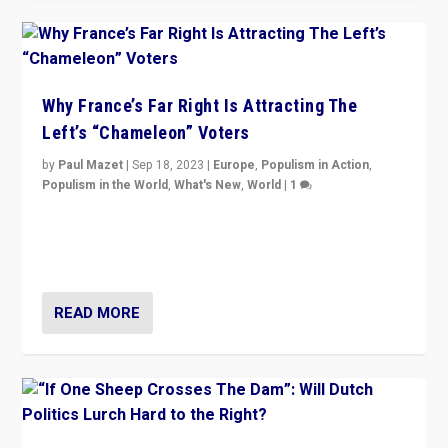
Why France’s Far Right Is Attracting The
Left’s “Chameleon” Voters
by
Paul Mazet
|
Sep 18, 2023
|
Europe
,
Populism in Action
,
Populism in the World
,
What's New
,
World
|
1
Why is the emblematic supporter of France’s left-wing
organizations travelling towards the far right party of
Marine Le Pen, especially in the northeast?
READ MORE