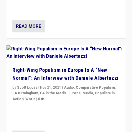
Switzerland, Silvio Berlusconi, effect of Coronavirus on
populist politics, & meaning of “illiberalism”
READ MORE
Right-Wing Populism in Europe Is A “New
Normal”: An Interview with Daniele Albertazzi
by
Scott Lucas
|
Nov 21, 2021
|
Audio
,
Comparative Populism
,
EA Birmingham
,
EA in the Media
,
Europe
,
Media
,
Populism in
Action
,
World
|
0
“I am not saying that right-wing populists are new
normal everywhere. But this is the direction of travel,
and it is important to analyse what is happening.”