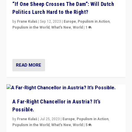
“If One Sheep Crosses The Dam”: Will Dutch
Politics Lurch Hard to the Right?
by
Frane Kulaš
|
Sep 12, 2023
|
Europe
,
Populism in Action
,
Populism in the World
,
What's New
,
World
|
1
Will the liberal confines and “stability” of The
Netherlands be broken in November’s elections? A
look at the issues and parties — including the far right
READ MORE
A Far-Right Chancellor in Austria? It’s
Possible.
by
Frane Kulaš
|
Jul 25, 2023
|
Europe
,
Populism in Action
,
Populism in the World
,
What's New
,
World
|
5