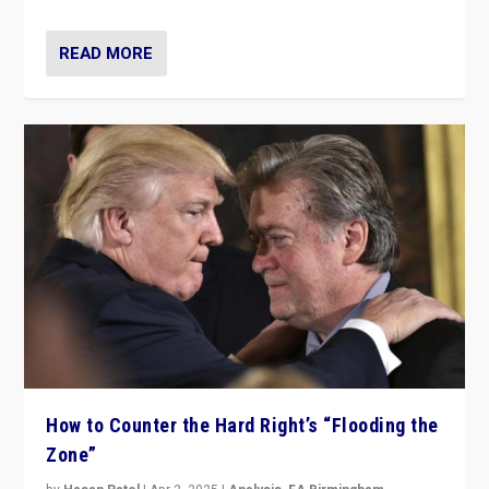
READ MORE
How to Counter the Hard Right’s “Flooding the
Zone”