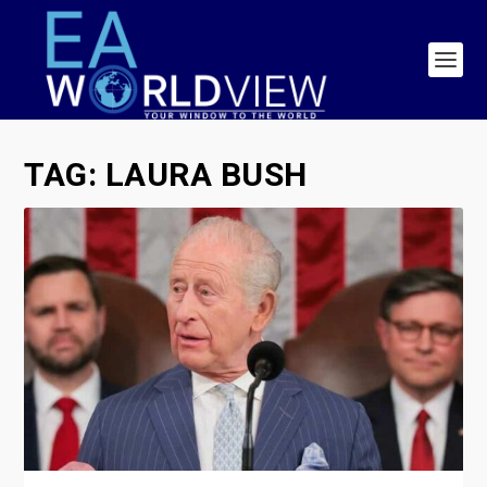
TAG:
LAURA BUSH