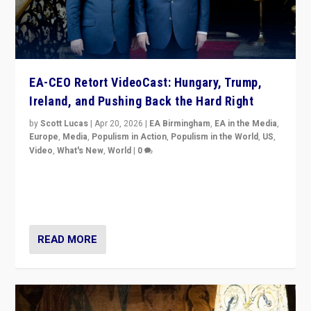
EA-CEO Retort VideoCast: Hungary, Trump,
Ireland, and Pushing Back the Hard Right
by
Scott Lucas
|
Apr 20, 2026
|
EA Birmingham
,
EA in the Media
,
Europe
,
Media
,
Populism in Action
,
Populism in the World
,
US
,
Video
,
What's New
,
World
|
0
71-minute deep dive on pushing back hard right in
Europe, US, and beyond — Hungary’s Orbán defeated,
Trump ranting, but what must we do?
READ MORE