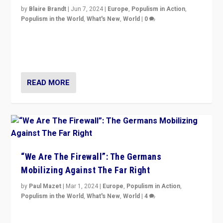
by
Blaire Brandt
|
Jun 7, 2024
|
Europe
,
Populism in Action
,
Populism in the World
,
What's New
,
World
|
0
“If Mi Hazánk is successful in this week’s elections, its
conclusion for Hungary: the far-right has never been
more wrong in thinking that they are right.”
READ MORE
“We Are The Firewall”: The Germans
Mobilizing Against The Far Right
by
Paul Mazet
|
Mar 1, 2024
|
Europe
,
Populism in Action
,
Populism in the World
,
What's New
,
World
|
4
Germans rally v. threat of far right AfD: “Healthy
society does not need politicians singling out and