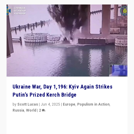
Ukraine War, Day 1,196: Kyiv Again Strikes
Putin’s Prized Kerch Bridge
by
Scott Lucas
|
Jun 4, 2025
|
Europe
,
Populism in Action
,
Russia
,
World
|
2
Ukrainian forces again strike Kerch Bridge, Vladimir
Putin’s flagship symbol of his quest to conquer
Ukraine, in large explosion on Tuesday.