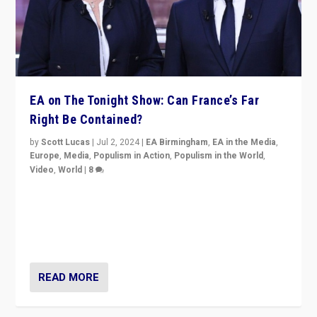
EA on The Tonight Show: Can France’s Far
Right Be Contained?
by
Scott Lucas
|
Jul 2, 2024
|
EA Birmingham
,
EA in the Media
,
Europe
,
Media
,
Populism in Action
,
Populism in the World
,
Video
,
World
|
8
Analyzing first-round outcome of France’s elections
for the National Assembly, and whether far-right
Rassemblement National can be contained in the
second.
READ MORE