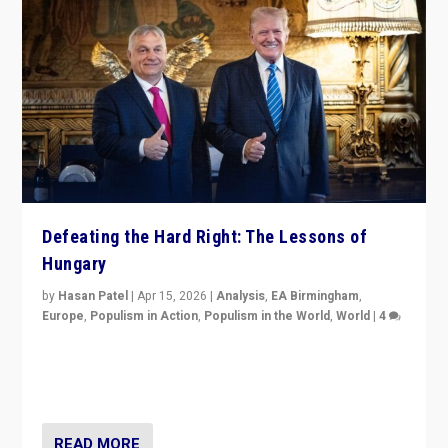
Defeating the Hard Right: The Lessons of
Hungary
by
Hasan Patel
|
Apr 15, 2026
|
Analysis
,
EA Birmingham
,
Europe
,
Populism in Action
,
Populism in the World
,
World
|
4
“Defeat of Prime Minister Viktor Orbán is far more
than upset in Hungary. It is body blow to hard right,
Trump’s MAGA, & populist strongmen.”
READ MORE