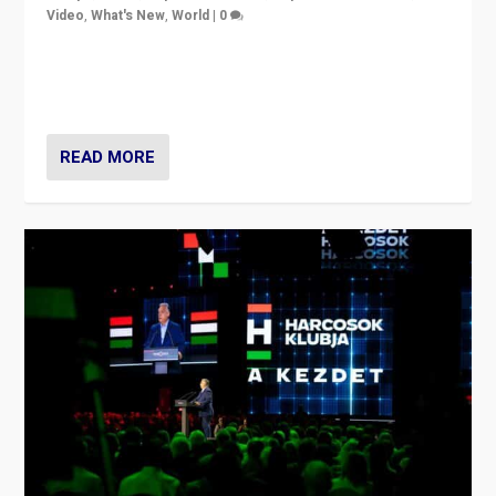
Video
,
What's New
,
World
|
0
Analyzing victory of Peter Magyar and Tisza Party in
Hungary’s elections, ending the 16-year rule of pro-
Kremlin Prime Minister Viktor Orbán
READ MORE