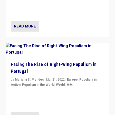
Rula Jebreal on Italy’s slide into autocracy & wider
context of far right — politics, disinformation, and
threats — from Europe to the Middle East to US
READ MORE
Facing The Rise of Right-Wing Populism in
Portugal
by
Mariana S. Mendes
|
Mar 21, 2022
|
Europe
,
Populism in
Action
,
Populism in the World
,
World
|
0
Beyond the success of ruling center-left Socialist
Party is a question for Portugal’s politics: how do you
deal with the rise of radical right-wing populism?