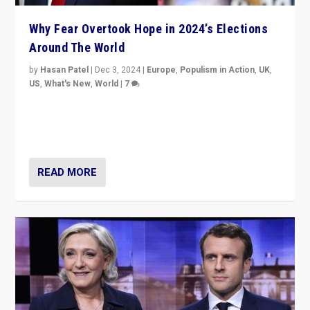
Why Fear Overtook Hope in 2024’s Elections
Around The World
by
Hasan Patel
|
Dec 3, 2024
|
Europe
,
Populism in Action
,
UK
,
US
,
What's New
,
World
|
7
“Fear is easier to sell than hope when institutions
seem to be failing. To reclaim hope, politicians must
dare to dream, disrupt, & inspire.”
READ MORE