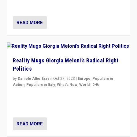
threatening ‘others’. The call should be for humanity”
READ MORE
Reality Mugs Giorgia Meloni’s Radical Right
Politics
by
Daniele Albertazzi
|
Oct 27, 2023
|
Europe
,
Populism in
Action
,
Populism in Italy
,
What's New
,
World
|
0
Giorgia Meloni’s populist radical-right party is in power
in Italy — but she finds it is subject to same external
constraints as any other administration.
READ MORE