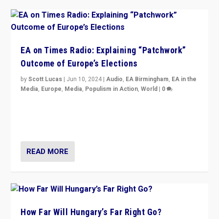
EA on Times Radio: Explaining “Patchwork”
Outcome of Europe’s Elections
by
Scott Lucas
|
Jun 10, 2024
|
Audio
,
EA Birmingham
,
EA in the
Media
,
Europe
,
Media
,
Populism in Action
,
World
|
0
Knocking back headlines of “far right surge” to explain
“patchwork” outcome in elections, varying from
country to country across Europe’s 27-nation bloc.
READ MORE
How Far Will Hungary’s Far Right Go?