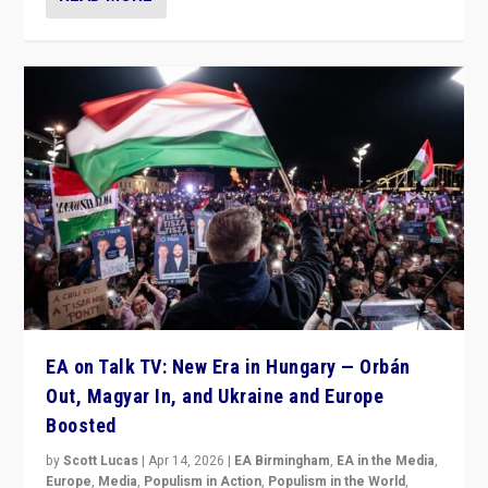
EA on Talk TV: New Era in Hungary — Orbán
Out, Magyar In, and Ukraine and Europe
Boosted
by
Scott Lucas
|
Apr 14, 2026
|
EA Birmingham
,
EA in the Media
,
Europe
,
Media
,
Populism in Action
,
Populism in the World
,