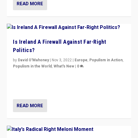
READ MORE
Is Ireland A Firewall Against Far-Right
Politics?
by
David O'Mahoney
|
Nov 3, 2022
|
Europe
,
Populism in Action
,
Populism in the World
,
What's New
|
0
“For now the far right’s message is failing to resonate
in an Ireland which can legitimately claim to be a
country standing against political extremism.”
READ MORE