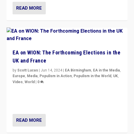
READ MORE
EA on WION: The Forthcoming Elections in the
UK and France
by
Scott Lucas
|
Jun 14, 2024
|
EA Birmingham
,
EA in the Media
,
Europe
,
Media
,
Populism in Action
,
Populism in the World
,
UK
,
Video
,
World
|
0
Elections in UK and France: Governments in trouble,
but big differences in challengers – far right in France,
center in UK – and in Britain’s Brexit burden.
READ MORE