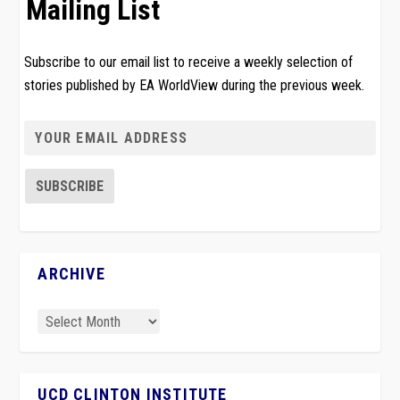
Mailing List
Subscribe to our email list to receive a weekly selection of
stories published by EA WorldView during the previous week.
ARCHIVE
UCD CLINTON INSTITUTE