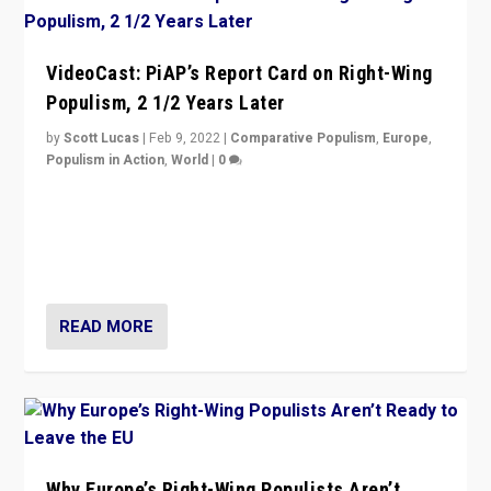
VideoCast: PiAP’s Report Card on Right-Wing
Populism, 2 1/2 Years Later
by
Scott Lucas
|
Feb 9, 2022
|
Comparative Populism
,
Europe
,
Populism in Action
,
World
|
0
Is radical right-wing populism on the rise across
Europe? How should we begin to assess parties
through organization, tactics, and popularity with
voters?
READ MORE
Why Europe’s Right-Wing Populists Aren’t