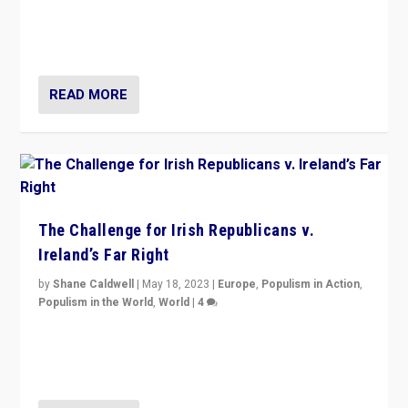
“4 years ago, Austria’s far-right Freedom Party
appeared to consign itself to scandalous past. But
now, there is a belief that tomorrow belongs to them.”
READ MORE
The Challenge for Irish Republicans v.
Ireland’s Far Right
by
Shane Caldwell
|
May 18, 2023
|
Europe
,
Populism in Action
,
Populism in the World
,
World
|
4
“No longer are Irish Republicans just positioned v.
Northern Ireland’s union with Britain. They also want to
be frontline opponents of far right in Ireland.”