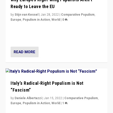
Ready to Leave the EU
by
Stijn van Kessel
|
Jan 28, 2022
|
Comparative Populism
,
Europe
,
Populism in Action
,
World
|
0
Why Europe’s right-wing populists prefer to focus on
more tangible issues like immigration rather taking risk
of calling for departure from European Union.
READ MORE
Italy’s Radical-Right Populism is Not
“Fascism”
by
Daniele Albertazzi
|
Jan 15, 2022
|
Comparative Populism
,
Europe
,
Populism in Action
,
World
|
1
A discussion of radical-right populism in Italy and