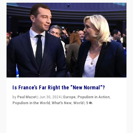
Is France’s Far Right the “New Normal”?
by
Paul Mazet
|
Jun 30, 2024
|
Europe
,
Populism in Action
,
Populism in the World
,
What's New
,
World
|
5
After 20 years of governance from “traditional” parties
to Macron, is it still possible in France to stem a
dynamic in which far right is the “new normal”?