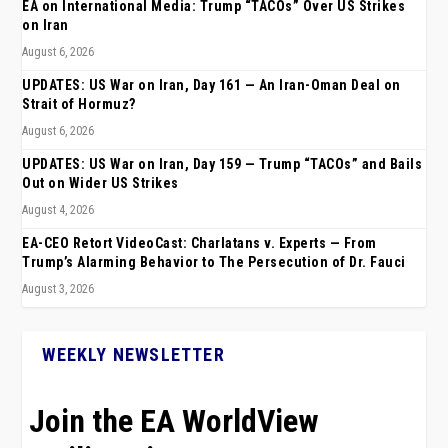
EA on International Media: Trump “TACOs” Over US Strikes
on Iran
August 6, 2026
UPDATES: US War on Iran, Day 161 — An Iran-Oman Deal on
Strait of Hormuz?
August 6, 2026
UPDATES: US War on Iran, Day 159 — Trump “TACOs” and Bails
Out on Wider US Strikes
August 4, 2026
EA-CEO Retort VideoCast: Charlatans v. Experts — From
Trump’s Alarming Behavior to The Persecution of Dr. Fauci
August 3, 2026
WEEKLY NEWSLETTER
Join the EA WorldView