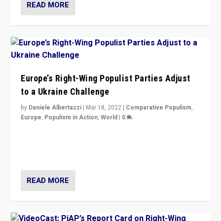
READ MORE
Europe’s Right-Wing Populist Parties Adjust
to a Ukraine Challenge
by
Daniele Albertazzi
|
Mar 18, 2022
|
Comparative Populism
,
Europe
,
Populism in Action
,
World
|
0
“Ukraine Invasion shows adaptability and flexibility are
strengths for populist parties on European radical right.
Opponents should not underestimate that.”
READ MORE