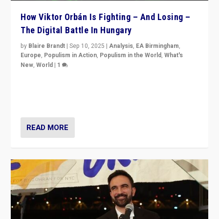
How Viktor Orbán Is Fighting – And Losing –
The Digital Battle In Hungary
by
Blaire Brandt
|
Sep 10, 2025
|
Analysis
,
EA Birmingham
,
Europe
,
Populism in Action
,
Populism in the World
,
What's
New
,
World
|
1
Prime Minister Viktor Orbán and Hungary’s Fidesz
Party have launch a Fight Club digital media campaign
— and they are getting beaten at it.
READ MORE