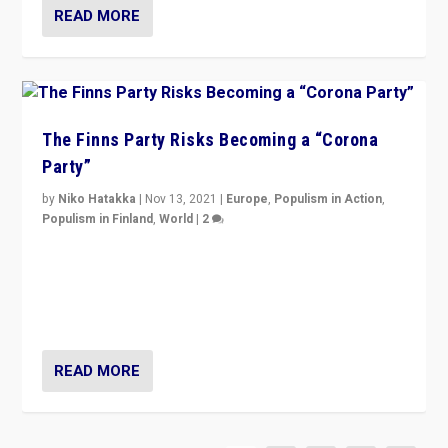
READ MORE
The Finns Party Risks Becoming a “Corona
Party”
by
Niko Hatakka
|
Nov 13, 2021
|
Europe
,
Populism in Action
,
Populism in Finland
,
World
|
2
Caught between Government measures and anti-
vaccination movement, the Finns Party’s wait-and-see
approach risks controversy of becoming “a corona
party”.
READ MORE