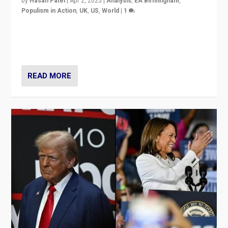
by
Hasan Patel
|
Apr 2, 2025
|
Analysis
,
EA Birmingham
,
Populism in Action
,
UK
,
US
,
World
|
1
Countering politicians, mainly from hard right populist
movements, who “flood the zone” to dominate news
cycle & divert attention from issues.
READ MORE