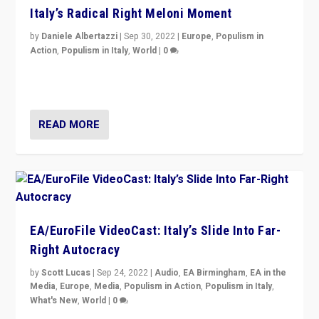
Italy’s Radical Right Meloni Moment
by
Daniele Albertazzi
|
Sep 30, 2022
|
Europe
,
Populism in
Action
,
Populism in Italy
,
World
|
0
I answered the questions of Bertelsmann Stiftung’s
Isabell Hoffmann about Sunday’s...
READ MORE
EA/EuroFile VideoCast: Italy’s Slide Into Far-
Right Autocracy
by
Scott Lucas
|
Sep 24, 2022
|
Audio
,
EA Birmingham
,
EA in the
Media
,
Europe
,
Media
,
Populism in Action
,
Populism in Italy
,
What's New
,
World
|
0