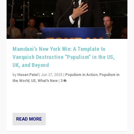
Mamdani’s New York Win: A Template to
Vanquish Destructive “Populism” in the US,
UK, and Beyond
by
Hasan Patel
|
Jun 27, 2025
|
Populism in Action
,
Populism in
the World
,
US
,
What's New
|
3
Zohran Mamdani’s lesson: “If progressive politics can
get its act together, then assumptions of Trumpist and
divided America can be upended”
READ MORE