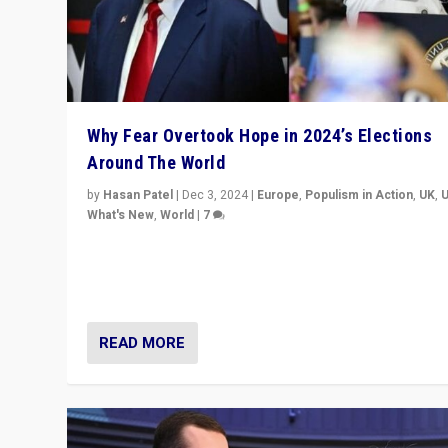
Why Fear Overtook Hope in 2024’s Elections
Around The World
by
Hasan Patel
|
Dec 3, 2024
|
Europe
,
Populism in Action
,
UK
,
What's New
,
World
|
7
“Fear is easier to sell than hope when institutions see
be failing. To reclaim hope, politicians must dare to dr
disrupt, & inspire.”
READ MORE