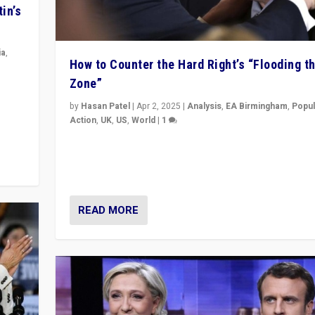
in’s
ia
,
How to Counter the Hard Right’s “Flooding t
Zone”
in’s
ge
by
Hasan Patel
|
Apr 2, 2025
|
Analysis
,
EA Birmingham
,
Popul
Action
,
UK
,
US
,
World
|
1
Countering politicians, mainly from hard right populis
movements, who “flood the zone” to dominate news
& divert attention from issues.
READ MORE