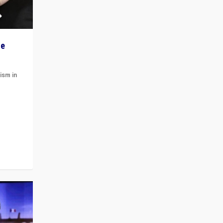
he
ism in
t
 cycle