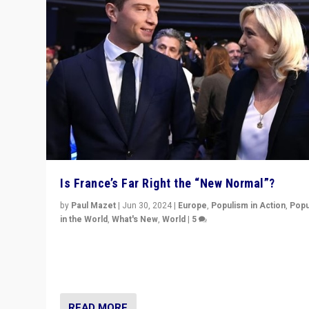
Is France’s Far Right the “New Normal”?
by
Paul Mazet
|
Jun 30, 2024
|
Europe
,
Populism in Action
,
Popu
in the World
,
What's New
,
World
|
5
After 20 years of governance from “traditional” parties
Macron, is it still possible in France to stem a dynamic 
which far right is the “new normal”?
READ MORE