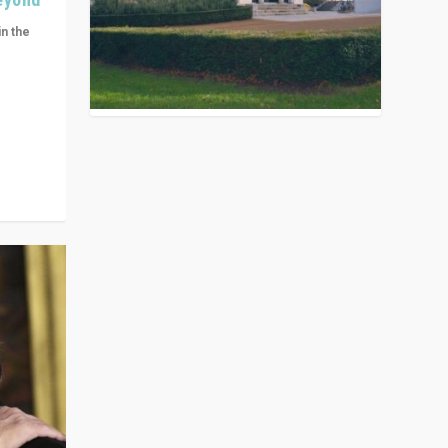
in the
n get
ivided