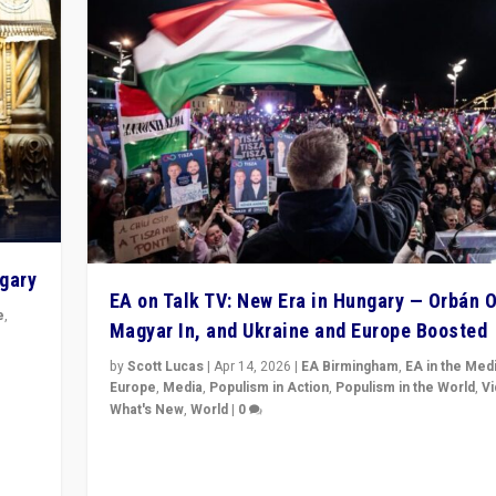
ngary
EA on Talk TV: New Era in Hungary — Orbán O
e
,
Magyar In, and Ukraine and Europe Boosted
n
by
Scott Lucas
|
Apr 14, 2026
|
EA Birmingham
,
EA in the Med
Europe
,
Media
,
Populism in Action
,
Populism in the World
,
V
What's New
,
World
|
0
Analyzing victory of Peter Magyar and Tisza Party in
Hungary’s elections, ending the 16-year rule of pro-K
Prime Minister Viktor Orbán