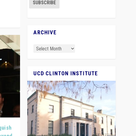
ARCHIVE
UCD CLINTON INSTITUTE
quish
Beyond