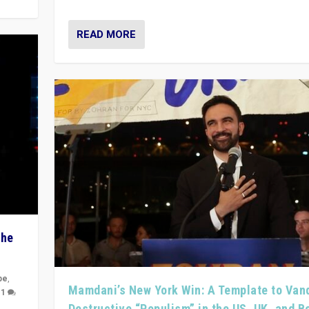
READ MORE
The
pe
,
Mamdani’s New York Win: A Template to Van
|
1
Destructive “Populism” in the US, UK, and 