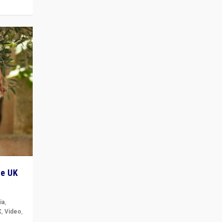
he UK
ia
,
K
,
Video
,