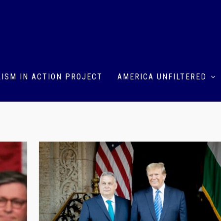
ISM IN ACTION PROJECT
AMERICA UNFILTERED