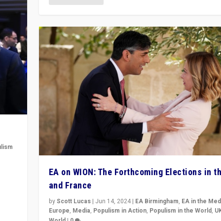
lism
 to
EA on WION: The Forthcoming Elections in t
in
and France
by
Scott Lucas
|
Jun 14, 2024
|
EA Birmingham
,
EA in the Med
Europe
,
Media
,
Populism in Action
,
Populism in the World
,
U
World
|
0