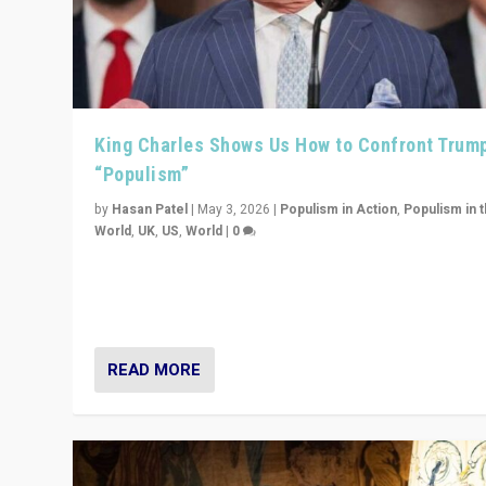
King Charles Shows Us How to Confront Trum
“Populism”
by
Hasan Patel
|
May 3, 2026
|
Populism in Action
,
Populism in 
World
,
UK
,
US
,
World
|
0
“King Charles III’s speech did not merely defend a set 
values. It made populism look smaller. In this age, that 
serious achievement.”
READ MORE