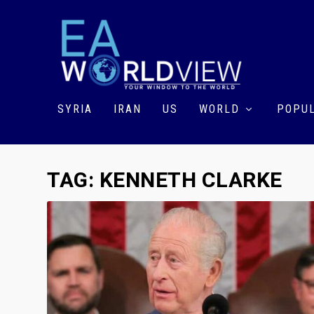
SYRIA
IRAN
US
WORLD
POPUL
TAG:
KENNETH CLARKE