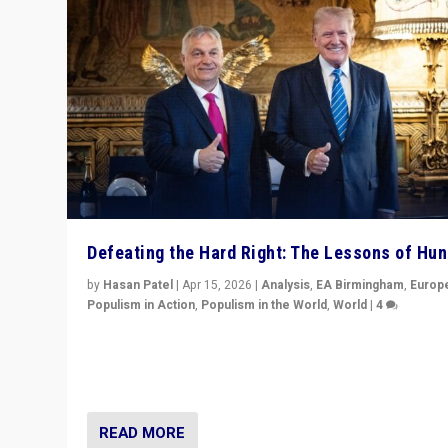
Defeating the Hard Right: The Lessons of Hu
by
Hasan Patel
|
Apr 15, 2026
|
Analysis
,
EA Birmingham
,
Europ
Populism in Action
,
Populism in the World
,
World
|
4
“Defeat of Prime Minister Viktor Orbán is far more tha
upset in Hungary. It is body blow to hard right, Trump’s
MAGA, & populist strongmen.”
READ MORE