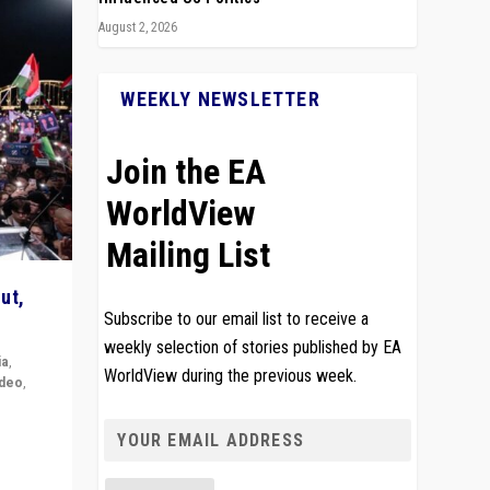
August 2, 2026
WEEKLY NEWSLETTER
Join the EA
WorldView
Mailing List
ut,
Subscribe to our email list to receive a
weekly selection of stories published by EA
ia
,
WorldView during the previous week.
ideo
,
remlin