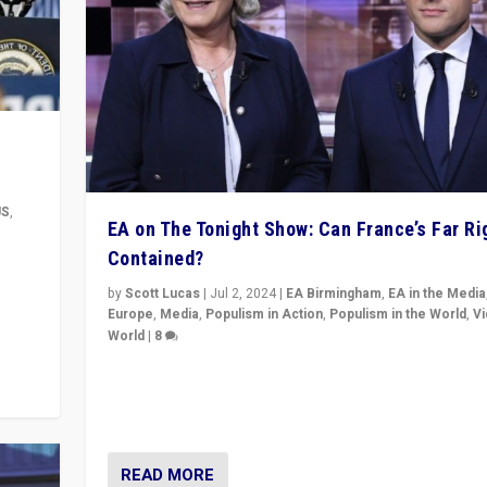
US
,
EA on The Tonight Show: Can France’s Far Ri
Contained?
m to
eam,
by
Scott Lucas
|
Jul 2, 2024
|
EA Birmingham
,
EA in the Media
Europe
,
Media
,
Populism in Action
,
Populism in the World
,
V
World
|
8
Analyzing first-round outcome of France’s elections 
National Assembly, and whether far-right Rassembl
National can be contained in the second.
READ MORE