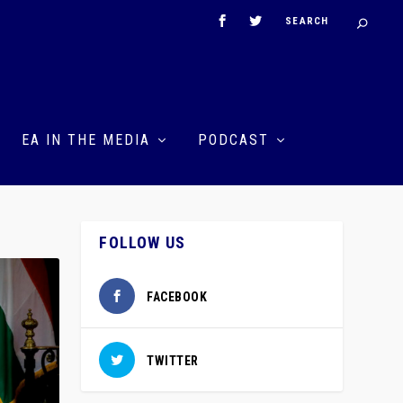
EA IN THE MEDIA
PODCAST
FOLLOW US
FACEBOOK
TWITTER