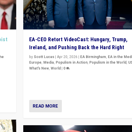
pist
EA-CEO Retort VideoCast: Hungary, Trump,
Ireland, and Pushing Back the Hard Right
the
by
Scott Lucas
|
Apr 20, 2026
|
EA Birmingham
,
EA in the Med
Europe
,
Media
,
Populism in Action
,
Populism in the World
,
U
What's New
,
World
|
0
of
71-minute deep dive on pushing back hard right in Eu
is a
US, and beyond — Hungary’s Orbán defeated, Trump r
but what must we do?
READ MORE