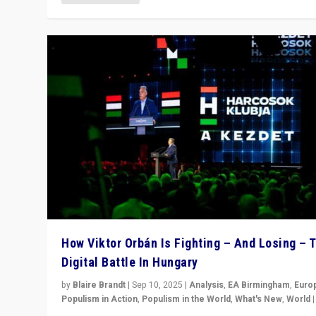
How Viktor Orbán Is Fighting – And Losing – 
Digital Battle In Hungary
by
Blaire Brandt
|
Sep 10, 2025
|
Analysis
,
EA Birmingham
,
Euro
Populism in Action
,
Populism in the World
,
What's New
,
World