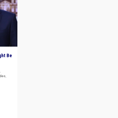
ght Be
,
ideo
,
for the
ement