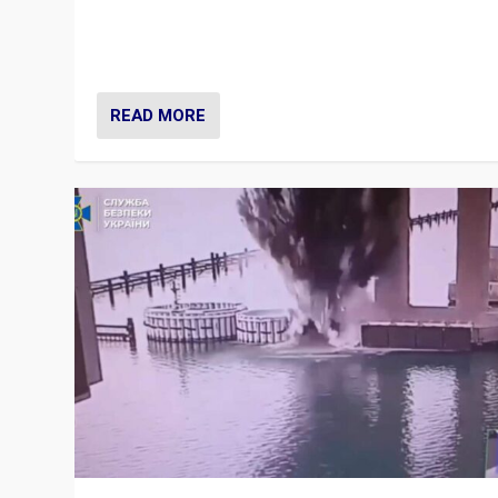
Prime Minister Viktor Orbán and Hungary’s Fidesz Part
have launch a Fight Club digital media campaign — and
are getting beaten at it.
READ MORE