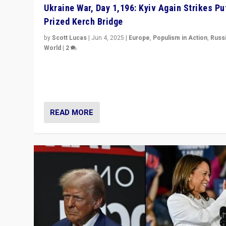
Ukraine War, Day 1,196: Kyiv Again Strikes Put
Prized Kerch Bridge
by
Scott Lucas
|
Jun 4, 2025
|
Europe
,
Populism in Action
,
Russ
World
|
2
Ukrainian forces again strike Kerch Bridge, Vladimir Put
flagship symbol of his quest to conquer Ukraine, in lar
explosion on Tuesday.
READ MORE