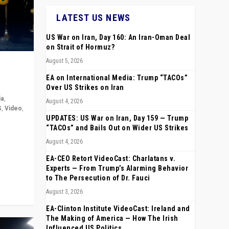
LATEST US NEWS
US War on Iran, Day 160: An Iran-Oman Deal
on Strait of Hormuz?
August 5, 2026
EA on International Media: Trump “TACOs”
Over US Strikes on Iran
ia
,
August 4, 2026
S
,
Video
,
UPDATES: US War on Iran, Day 159 — Trump
“TACOs” and Bails Out on Wider US Strikes
rope,
August 4, 2026
anting,
EA-CEO Retort VideoCast: Charlatans v.
Experts — From Trump’s Alarming Behavior
to The Persecution of Dr. Fauci
August 3, 2026
EA-Clinton Institute VideoCast: Ireland and
The Making of America — How The Irish
Influenced US Politics