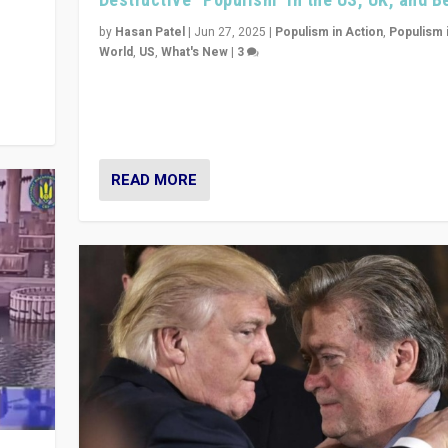
y
 they
by
Hasan Patel
|
Jun 27, 2025
|
Populism in Action
,
Populism 
World
,
US
,
What's New
|
3
Zohran Mamdani’s lesson: “If progressive politics ca
its act together, then assumptions of Trumpist and d
America can be upended”
READ MORE