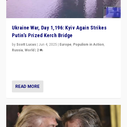
Ukraine War, Day 1,196: Kyiv Again Strikes
Putin’s Prized Kerch Bridge
by
Scott Lucas
|
Jun 4, 2025
|
Europe
,
Populism in Action
,
Russia
,
World
|
2
Ukrainian forces again strike Kerch Bridge, Vladimir
Putin’s flagship symbol of his quest to conquer
Ukraine, in large explosion on Tuesday.
READ MORE