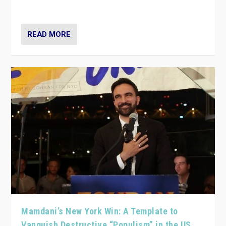
— and they are getting beaten at it.
READ MORE
Mamdani’s New York Win: A Template to
Vanquish Destructive “Populism” in the US,