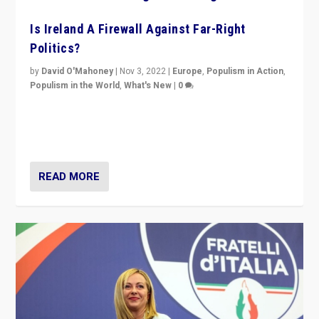
Is Ireland A Firewall Against Far-Right
Politics?
by
David O'Mahoney
|
Nov 3, 2022
|
Europe
,
Populism in Action
,
Populism in the World
,
What's New
|
0
“For now the far right’s message is failing to resonate
in an Ireland which can legitimately claim to be a
country standing against political extremism.”
READ MORE