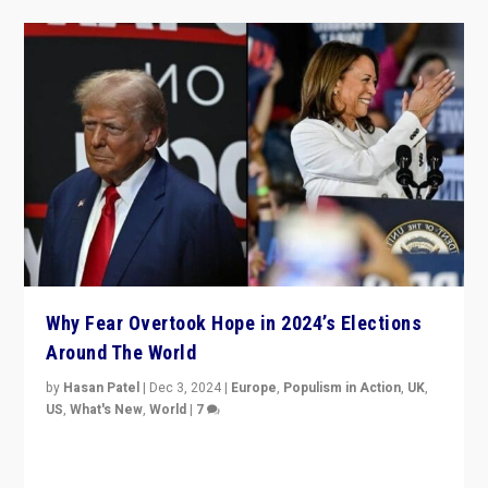
Why Fear Overtook Hope in 2024’s Elections
Around The World
by
Hasan Patel
|
Dec 3, 2024
|
Europe
,
Populism in Action
,
UK
,
US
,
What's New
,
World
|
7
“Fear is easier to sell than hope when institutions
seem to be failing. To reclaim hope, politicians must