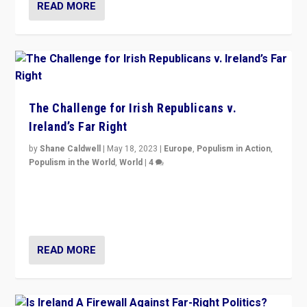
READ MORE
The Challenge for Irish Republicans v.
Ireland’s Far Right
by
Shane Caldwell
|
May 18, 2023
|
Europe
,
Populism in Action
,
Populism in the World
,
World
|
4
“No longer are Irish Republicans just positioned v.
Northern Ireland’s union with Britain. They also want to
be frontline opponents of far right in Ireland.”
READ MORE