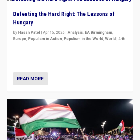
Defeating the Hard Right: The Lessons of
Hungary
by
Hasan Patel
|
Apr 15, 2026
|
Analysis
,
EA Birmingham
,
Europe
,
Populism in Action
,
Populism in the World
,
World
|
4
“Defeat of Prime Minister Viktor Orbán is far more
than upset in Hungary. It is body blow to hard right,
Trump’s MAGA, & populist strongmen.”
READ MORE