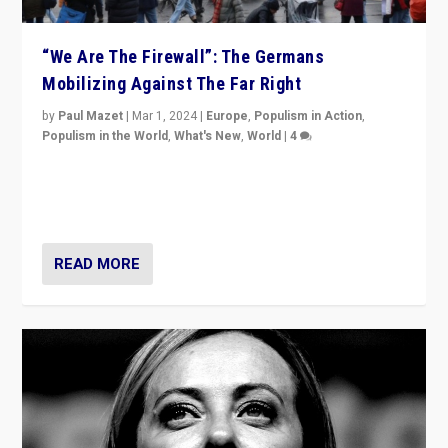
“We Are The Firewall”: The Germans
Mobilizing Against The Far Right
by
Paul Mazet
|
Mar 1, 2024
|
Europe
,
Populism in Action
,
Populism in the World
,
What's New
,
World
|
4
Germans rally v. threat of far right AfD: “Healthy
society does not need politicians singling out and
threatening ‘others’. The call should be for humanity”
READ MORE