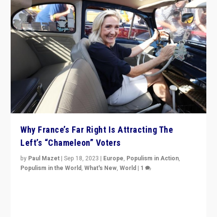
Why France’s Far Right Is Attracting The
Left’s “Chameleon” Voters
by
Paul Mazet
|
Sep 18, 2023
|
Europe
,
Populism in Action
,
Populism in the World
,
What's New
,
World
|
1
Why is the emblematic supporter of France’s left-wing
organizations travelling towards the far right party of
Marine Le Pen, especially in the northeast?