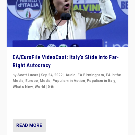
EA/EuroFile VideoCast: Italy’s Slide Into Far-
Right Autocracy
by
Scott Lucas
|
Sep 24, 2022
|
Audio
,
EA Birmingham
,
EA in the
Media
,
Europe
,
Media
,
Populism in Action
,
Populism in Italy
,
What's New
,
World
|
0
Rula Jebreal on Italy’s slide into autocracy & wider
context of far right — politics, disinformation, and
threats — from Europe to the Middle East to US
READ MORE