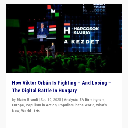
How Viktor Orbán Is Fighting – And Losing –
The Digital Battle In Hungary
by
Blaire Brandt
|
Sep 10, 2025
|
Analysis
,
EA Birmingham
,
Europe
,
Populism in Action
,
Populism in the World
,
What's
New
,
World
|
1
Prime Minister Viktor Orbán and Hungary’s Fidesz
Party have launch a Fight Club digital media campaign