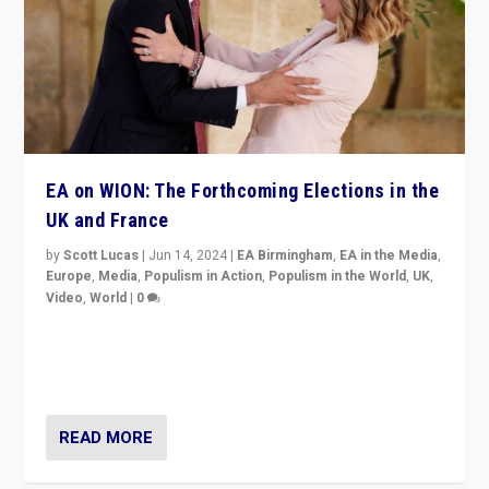
EA on WION: The Forthcoming Elections in the
UK and France
by
Scott Lucas
|
Jun 14, 2024
|
EA Birmingham
,
EA in the Media
,
Europe
,
Media
,
Populism in Action
,
Populism in the World
,
UK
,
Video
,
World
|
0
Elections in UK and France: Governments in trouble,
but big differences in challengers – far right in France,
center in UK – and in Britain’s Brexit burden.
READ MORE