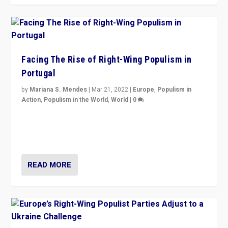
Facing The Rise of Right-Wing Populism in
Portugal
by
Mariana S. Mendes
|
Mar 21, 2022
|
Europe
,
Populism in
Action
,
Populism in the World
,
World
|
0
Beyond the success of ruling center-left Socialist
Party is a question for Portugal’s politics: how do you
deal with the rise of radical right-wing populism?
READ MORE