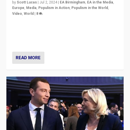
by
Scott Lucas
|
Jul 2, 2024
|
EA Birmingham
,
EA in the Media
,
Europe
,
Media
,
Populism in Action
,
Populism in the World
,
Video
,
World
|
8
Analyzing first-round outcome of France’s elections
for the National Assembly, and whether far-right
Rassemblement National can be contained in the
second.
READ MORE