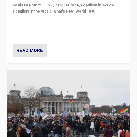
by
Blaire Brandt
|
Jun 7, 2024
|
Europe
,
Populism in Action
,
Populism in the World
,
What's New
,
World
|
0
“If Mi Hazánk is successful in this week’s elections, its
conclusion for Hungary: the far-right has never been
more wrong in thinking that they are right.”
READ MORE