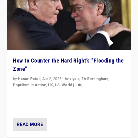
How to Counter the Hard Right’s “Flooding the
Zone”
by
Hasan Patel
|
Apr 2, 2025
|
Analysis
,
EA Birmingham
,
Populism in Action
,
UK
,
US
,
World
|
1
Countering politicians, mainly from hard right populist
movements, who “flood the zone” to dominate news
cycle & divert attention from issues.
READ MORE