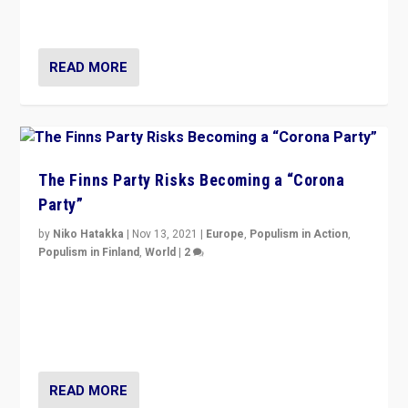
and it is important to analyse what is happening.”
READ MORE
The Finns Party Risks Becoming a “Corona
Party”
by
Niko Hatakka
|
Nov 13, 2021
|
Europe
,
Populism in Action
,
Populism in Finland
,
World
|
2
Caught between Government measures and anti-
vaccination movement, the Finns Party’s wait-and-see
approach risks controversy of becoming “a corona
party”.
READ MORE