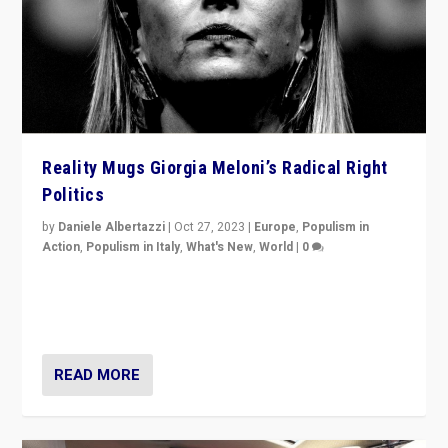
Reality Mugs Giorgia Meloni’s Radical Right
Politics
by
Daniele Albertazzi
|
Oct 27, 2023
|
Europe
,
Populism in
Action
,
Populism in Italy
,
What's New
,
World
|
0
Giorgia Meloni’s populist radical-right party is in power
in Italy — but she finds it is subject to same external
constraints as any other administration.
READ MORE