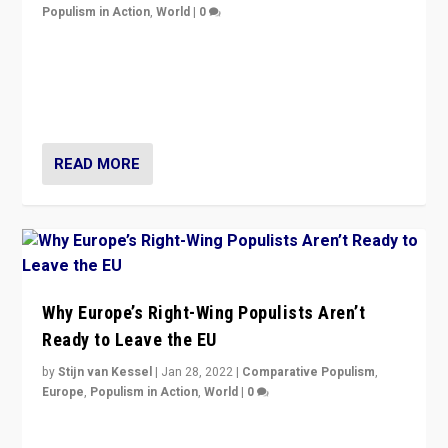
Populism in Action
,
World
|
0
Is radical right-wing populism on the rise across
Europe? How should we begin to assess parties
through organization, tactics, and popularity with
voters?
READ MORE
Why Europe’s Right-Wing Populists Aren’t
Ready to Leave the EU
by
Stijn van Kessel
|
Jan 28, 2022
|
Comparative Populism
,
Europe
,
Populism in Action
,
World
|
0
Why Europe’s right-wing populists prefer to focus on
more tangible issues like immigration rather taking risk