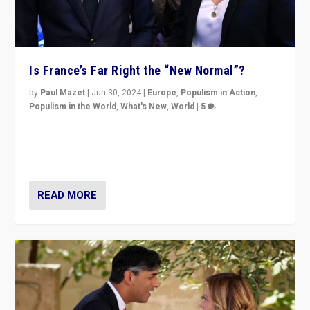
Is France’s Far Right the “New Normal”?
by
Paul Mazet
|
Jun 30, 2024
|
Europe
,
Populism in Action
,
Populism in the World
,
What's New
,
World
|
5
After 20 years of governance from “traditional” parties
to Macron, is it still possible in France to stem a
dynamic in which far right is the “new normal”?
READ MORE