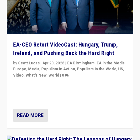
EA-CEO Retort VideoCast: Hungary, Trump,
Ireland, and Pushing Back the Hard Right
by
Scott Lucas
|
Apr 20, 2026
|
EA Birmingham
,
EA in the Media
,
Europe
,
Media
,
Populism in Action
,
Populism in the World
,
US
,
Video
,
What's New
,
World
|
0
71-minute deep dive on pushing back hard right in
Europe, US, and beyond — Hungary’s Orbán defeated,
Trump ranting, but what must we do?
READ MORE