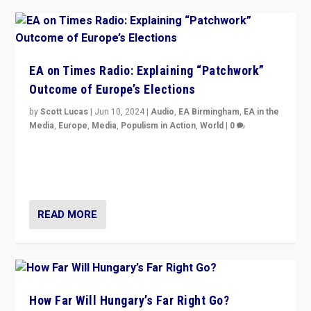
EA on Times Radio: Explaining “Patchwork”
Outcome of Europe’s Elections
by
Scott Lucas
|
Jun 10, 2024
|
Audio
,
EA Birmingham
,
EA in the
Media
,
Europe
,
Media
,
Populism in Action
,
World
|
0
Knocking back headlines of “far right surge” to explain
“patchwork” outcome in elections, varying from
country to country across Europe’s 27-nation bloc.
READ MORE
How Far Will Hungary’s Far Right Go?