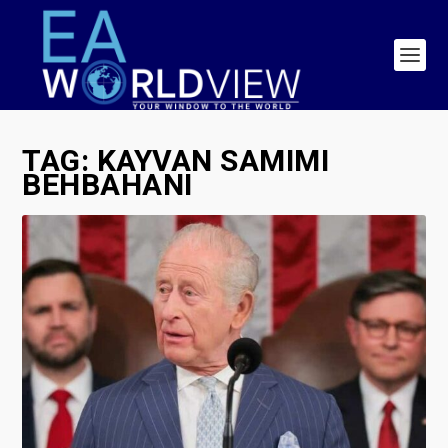
TAG:
KAYVAN SAMIMI
BEHBAHANI