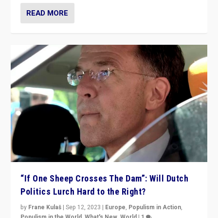
READ MORE
“If One Sheep Crosses The Dam”: Will Dutch
Politics Lurch Hard to the Right?
by
Frane Kulaš
|
Sep 12, 2023
|
Europe
,
Populism in Action
,
Populism in the World
,
What's New
,
World
|
1