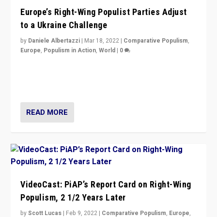
Europe’s Right-Wing Populist Parties Adjust
to a Ukraine Challenge
by
Daniele Albertazzi
|
Mar 18, 2022
|
Comparative Populism
,
Europe
,
Populism in Action
,
World
|
0
“Ukraine Invasion shows adaptability and flexibility are
strengths for populist parties on European radical right.
Opponents should not underestimate that.”
READ MORE
VideoCast: PiAP’s Report Card on Right-Wing
Populism, 2 1/2 Years Later
by
Scott Lucas
|
Feb 9, 2022
|
Comparative Populism
,
Europe
,