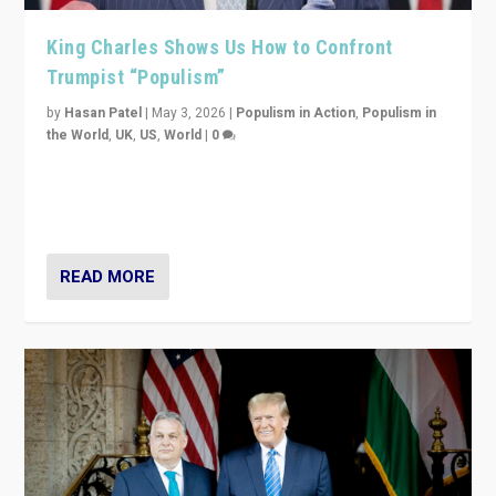
King Charles Shows Us How to Confront
Trumpist “Populism”
by
Hasan Patel
|
May 3, 2026
|
Populism in Action
,
Populism in
the World
,
UK
,
US
,
World
|
0
“King Charles III’s speech did not merely defend a set
of values. It made populism look smaller. In this age,
that is a serious achievement.”
READ MORE