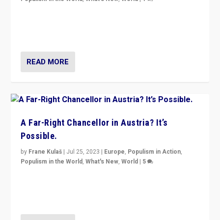
Will the liberal confines and “stability” of The
Netherlands be broken in November’s elections? A
look at the issues and parties — including the far right
READ MORE
A Far-Right Chancellor in Austria? It’s
Possible.
by
Frane Kulaš
|
Jul 25, 2023
|
Europe
,
Populism in Action
,
Populism in the World
,
What's New
,
World
|
5
“4 years ago, Austria’s far-right Freedom Party
appeared to consign itself to scandalous past. But
now, there is a belief that tomorrow belongs to them.”