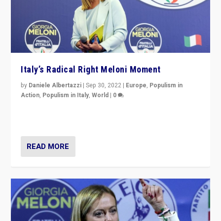
Italy’s Radical Right Meloni Moment
by
Daniele Albertazzi
|
Sep 30, 2022
|
Europe
,
Populism in
Action
,
Populism in Italy
,
World
|
0
I answered the questions of Bertelsmann Stiftung’s
Isabell Hoffmann about Sunday’s...
READ MORE