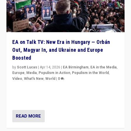
EA on Talk TV: New Era in Hungary — Orbán
Out, Magyar In, and Ukraine and Europe
Boosted
by
Scott Lucas
|
Apr 14, 2026
|
EA Birmingham
,
EA in the Media
,
Europe
,
Media
,
Populism in Action
,
Populism in the World
,
Video
,
What's New
,
World
|
0
Analyzing victory of Peter Magyar and Tisza Party in
Hungary’s elections, ending the 16-year rule of pro-
Kremlin Prime Minister Viktor Orbán
READ MORE