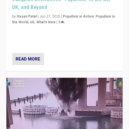
UK, and Beyond
by
Hasan Patel
|
Jun 27, 2025
|
Populism in Action
,
Populism in
the World
,
US
,
What's New
|
3
Zohran Mamdani’s lesson: “If progressive politics can
get its act together, then assumptions of Trumpist and
divided America can be upended”
READ MORE