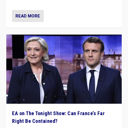
dare to dream, disrupt, & inspire.”
READ MORE
EA on The Tonight Show: Can France’s Far
Right Be Contained?