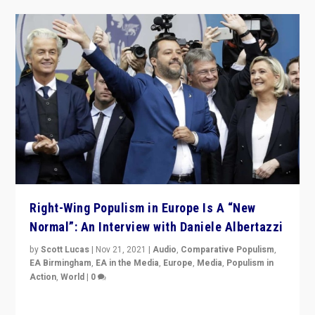
Right-Wing Populism in Europe Is A “New
Normal”: An Interview with Daniele Albertazzi
by
Scott Lucas
|
Nov 21, 2021
|
Audio
,
Comparative Populism
,
EA Birmingham
,
EA in the Media
,
Europe
,
Media
,
Populism in
Action
,
World
|
0
“I am not saying that right-wing populists are new
normal everywhere. But this is the direction of travel,