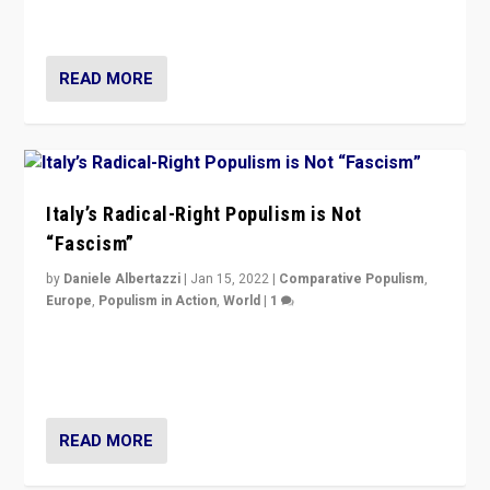
of calling for departure from European Union.
READ MORE
Italy’s Radical-Right Populism is Not
“Fascism”
by
Daniele Albertazzi
|
Jan 15, 2022
|
Comparative Populism
,
Europe
,
Populism in Action
,
World
|
1
A discussion of radical-right populism in Italy and
Switzerland, Silvio Berlusconi, effect of Coronavirus on
populist politics, & meaning of “illiberalism”
READ MORE