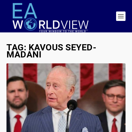
TAG:
KAVOUS SEYED-
MADANI