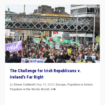
The Challenge for Irish Republicans v.
Ireland’s Far Right
by
Shane Caldwell
|
May 18, 2023
|
Europe
,
Populism in Action
,
Populism in the World
,
World
|
4
“No longer are Irish Republicans just positioned v.
Northern Ireland’s union with Britain. They also want to