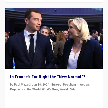
Is France’s Far Right the “New Normal”?
by
Paul Mazet
|
Jun 30, 2024
|
Europe
,
Populism in Action
,
Populism in the World
,
What's New
,
World
|
5
After 20 years of governance from “traditional” parties
to Macron, is it still possible in France to stem a
dynamic in which far right is the “new normal”?