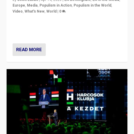
Europe
,
Media
,
Populism in Action
,
Populism in the World
,
Video
,
What's New
,
World
|
0
Analyzing victory of Peter Magyar and Tisza Party in
Hungary’s elections, ending the 16-year rule of pro-
Kremlin Prime Minister Viktor Orbán
READ MORE