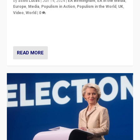
by
Scott Lucas
|
Jun 14, 2024
|
EA Birmingham
,
EA in the Media
,
Europe
,
Media
,
Populism in Action
,
Populism in the World
,
UK
,
Video
,
World
|
0
Elections in UK and France: Governments in trouble,
but big differences in challengers – far right in France,
center in UK – and in Britain’s Brexit burden.
READ MORE