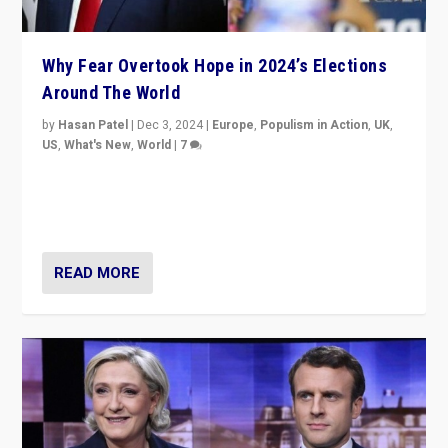
Why Fear Overtook Hope in 2024’s Elections
Around The World
by
Hasan Patel
|
Dec 3, 2024
|
Europe
,
Populism in Action
,
UK
,
US
,
What's New
,
World
|
7
“Fear is easier to sell than hope when institutions
seem to be failing. To reclaim hope, politicians must
dare to dream, disrupt, & inspire.”
READ MORE