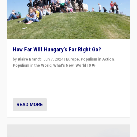
How Far Will Hungary’s Far Right Go?
by
Blaire Brandt
|
Jun 7, 2024
|
Europe
,
Populism in Action
,
Populism in the World
,
What's New
,
World
|
0
“If Mi Hazánk is successful in this week’s elections, its
conclusion for Hungary: the far-right has never been
more wrong in thinking that they are right.”
READ MORE