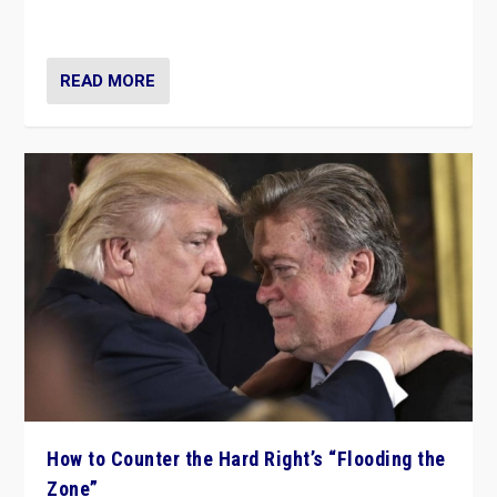
Ukraine, in large explosion on Tuesday.
READ MORE
How to Counter the Hard Right’s “Flooding the
Zone”