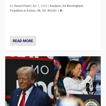
by
Hasan Patel
|
Apr 2, 2025
|
Analysis
,
EA Birmingham
,
Populism in Action
,
UK
,
US
,
World
|
1
Countering politicians, mainly from hard right populist
movements, who “flood the zone” to dominate news
cycle & divert attention from issues.
READ MORE