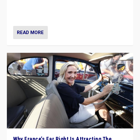
Giorgia Meloni’s populist radical-right party is in power
in Italy — but she finds it is subject to same external
constraints as any other administration.
READ MORE
Why France’s Far Right Is Attracting The