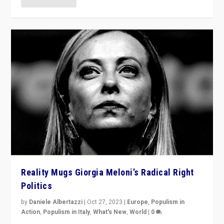
Reality Mugs Giorgia Meloni’s Radical Right
Politics
by
Daniele Albertazzi
|
Oct 27, 2023
|
Europe
,
Populism in
Action
,
Populism in Italy
,
What's New
,
World
|
0