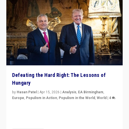
Defeating the Hard Right: The Lessons of
Hungary
by
Hasan Patel
|
Apr 15, 2026
|
Analysis
,
EA Birmingham
,
Europe
,
Populism in Action
,
Populism in the World
,
World
|
4
“Defeat of Prime Minister Viktor Orbán is far more
than upset in Hungary. It is body blow to hard right,
Trump’s MAGA, & populist strongmen.”