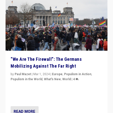
“We Are The Firewall”: The Germans
Mobilizing Against The Far Right
by
Paul Mazet
|
Mar 1, 2024
|
Europe
,
Populism in Action
,
Populism in the World
,
What's New
,
World
|
4
Germans rally v. threat of far right AfD: “Healthy
society does not need politicians singling out and
threatening ‘others’. The call should be for humanity”
READ MORE