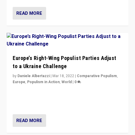
READ MORE
Europe’s Right-Wing Populist Parties Adjust
to a Ukraine Challenge
by
Daniele Albertazzi
|
Mar 18, 2022
|
Comparative Populism
,
Europe
,
Populism in Action
,
World
|
0
“Ukraine Invasion shows adaptability and flexibility are
strengths for populist parties on European radical right.
Opponents should not underestimate that.”
READ MORE