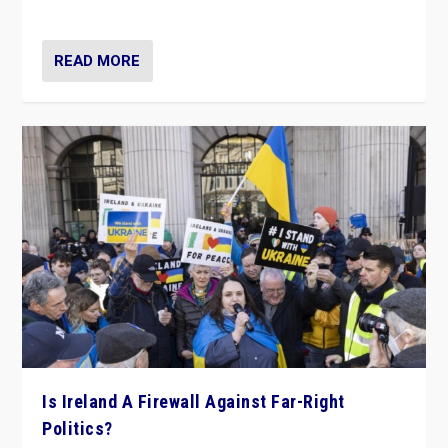
be frontline opponents of far right in Ireland.”
READ MORE
Is Ireland A Firewall Against Far-Right
Politics?