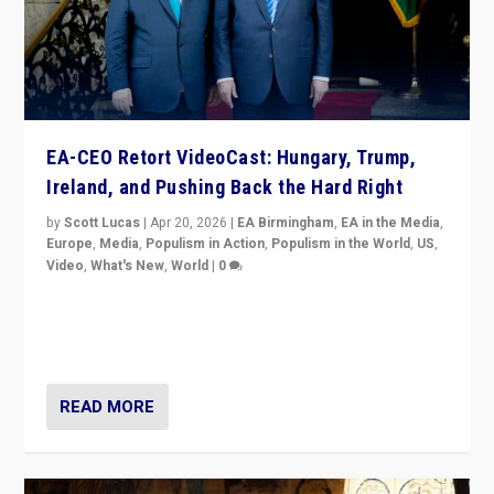
EA-CEO Retort VideoCast: Hungary, Trump,
Ireland, and Pushing Back the Hard Right
by
Scott Lucas
|
Apr 20, 2026
|
EA Birmingham
,
EA in the Media
,
Europe
,
Media
,
Populism in Action
,
Populism in the World
,
US
,
Video
,
What's New
,
World
|
0
71-minute deep dive on pushing back hard right in
Europe, US, and beyond — Hungary’s Orbán defeated,
Trump ranting, but what must we do?
READ MORE