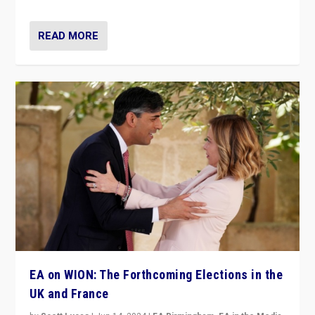
READ MORE
EA on WION: The Forthcoming Elections in the
UK and France