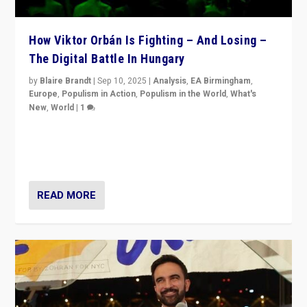
How Viktor Orbán Is Fighting – And Losing –
The Digital Battle In Hungary
by
Blaire Brandt
|
Sep 10, 2025
|
Analysis
,
EA Birmingham
,
Europe
,
Populism in Action
,
Populism in the World
,
What's
New
,
World
|
1
Prime Minister Viktor Orbán and Hungary’s Fidesz
Party have launch a Fight Club digital media campaign
— and they are getting beaten at it.
READ MORE