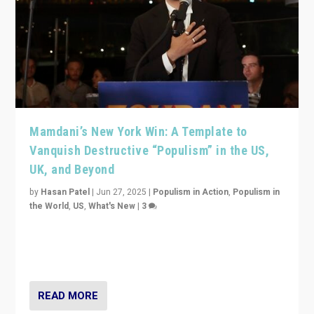
Mamdani’s New York Win: A Template to
Vanquish Destructive “Populism” in the US,
UK, and Beyond
by
Hasan Patel
|
Jun 27, 2025
|
Populism in Action
,
Populism in
the World
,
US
,
What's New
|
3
Zohran Mamdani’s lesson: “If progressive politics can
get its act together, then assumptions of Trumpist and
divided America can be upended”
READ MORE