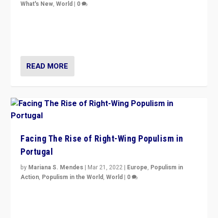
What's New
,
World
|
0
Rula Jebreal on Italy’s slide into autocracy & wider
context of far right — politics, disinformation, and
threats — from Europe to the Middle East to US
READ MORE
Facing The Rise of Right-Wing Populism in
Portugal
by
Mariana S. Mendes
|
Mar 21, 2022
|
Europe
,
Populism in
Action
,
Populism in the World
,
World
|
0
Beyond the success of ruling center-left Socialist
Party is a question for Portugal’s politics: how do you
deal with the rise of radical right-wing populism?