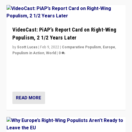
VideoCast: PiAP’s Report Card on Right-Wing
Populism, 2 1/2 Years Later
by
Scott Lucas
|
Feb 9, 2022
|
Comparative Populism
,
Europe
,
Populism in Action
,
World
|
0
Is radical right-wing populism on the rise across
Europe? How should we begin to assess parties
through organization, tactics, and popularity with
voters?
READ MORE