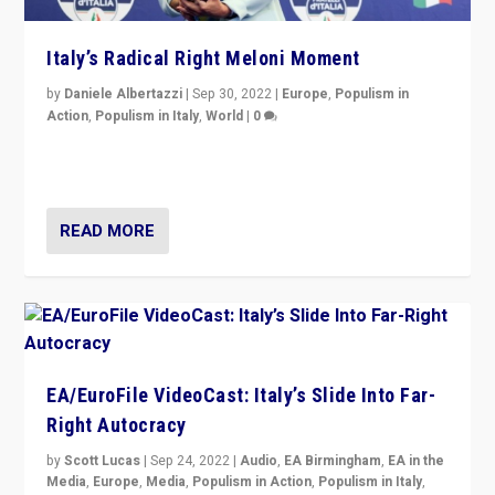
Italy’s Radical Right Meloni Moment
by
Daniele Albertazzi
|
Sep 30, 2022
|
Europe
,
Populism in
Action
,
Populism in Italy
,
World
|
0
I answered the questions of Bertelsmann Stiftung’s
Isabell Hoffmann about Sunday’s...
READ MORE
EA/EuroFile VideoCast: Italy’s Slide Into Far-
Right Autocracy
by
Scott Lucas
|
Sep 24, 2022
|
Audio
,
EA Birmingham
,
EA in the
Media
,
Europe
,
Media
,
Populism in Action
,
Populism in Italy
,