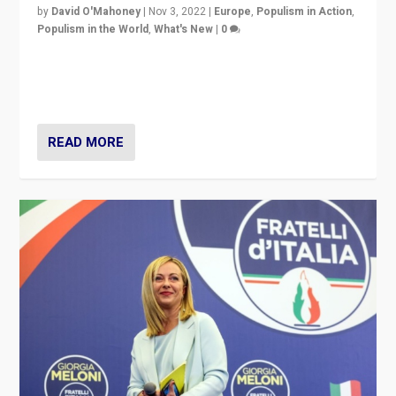
by
David O'Mahoney
|
Nov 3, 2022
|
Europe
,
Populism in Action
,
Populism in the World
,
What's New
|
0
“For now the far right’s message is failing to resonate
in an Ireland which can legitimately claim to be a
country standing against political extremism.”
READ MORE