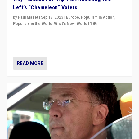
Left’s “Chameleon” Voters
by
Paul Mazet
|
Sep 18, 2023
|
Europe
,
Populism in Action
,
Populism in the World
,
What's New
,
World
|
1
Why is the emblematic supporter of France’s left-wing
organizations travelling towards the far right party of
Marine Le Pen, especially in the northeast?
READ MORE