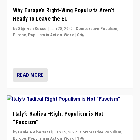
Why Europe’s Right-Wing Populists Aren’t
Ready to Leave the EU
by
Stijn van Kessel
|
Jan 28, 2022
|
Comparative Populism
,
Europe
,
Populism in Action
,
World
|
0
Why Europe’s right-wing populists prefer to focus on
more tangible issues like immigration rather taking risk
of calling for departure from European Union.
READ MORE
Italy’s Radical-Right Populism is Not
“Fascism”
by
Daniele Albertazzi
|
Jan 15, 2022
|
Comparative Populism
,
Europe
,
Populism in Action
,
World
|
1