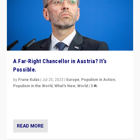
A Far-Right Chancellor in Austria? It’s
Possible.
by
Frane Kulaš
|
Jul 25, 2023
|
Europe
,
Populism in Action
,
Populism in the World
,
What's New
,
World
|
5
“4 years ago, Austria’s far-right Freedom Party
appeared to consign itself to scandalous past. But
now, there is a belief that tomorrow belongs to them.”
READ MORE