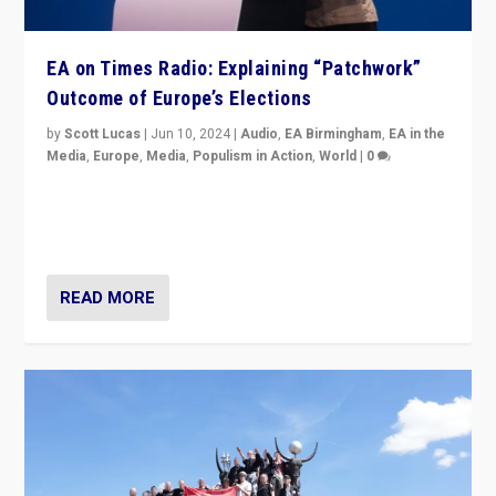
EA on Times Radio: Explaining “Patchwork”
Outcome of Europe’s Elections
by
Scott Lucas
|
Jun 10, 2024
|
Audio
,
EA Birmingham
,
EA in the
Media
,
Europe
,
Media
,
Populism in Action
,
World
|
0
Knocking back headlines of “far right surge” to explain
“patchwork” outcome in elections, varying from
country to country across Europe’s 27-nation bloc.
READ MORE