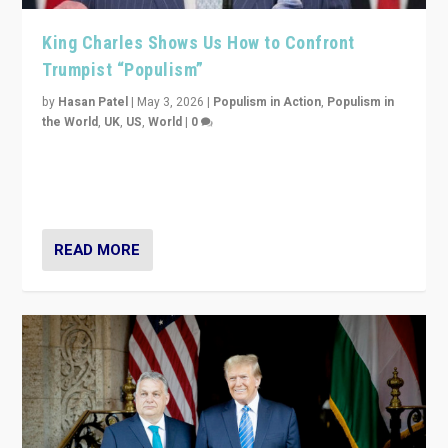
King Charles Shows Us How to Confront
Trumpist “Populism”
by
Hasan Patel
|
May 3, 2026
|
Populism in Action
,
Populism in
the World
,
UK
,
US
,
World
|
0
“King Charles III’s speech did not merely defend a set
of values. It made populism look smaller. In this age,
that is a serious achievement.”
READ MORE