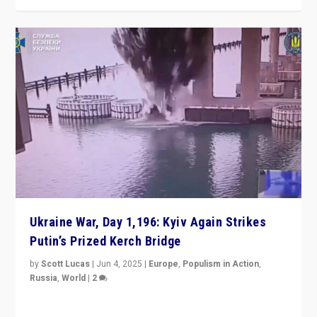
Ukraine War, Day 1,196: Kyiv Again Strikes
Putin’s Prized Kerch Bridge
by
Scott Lucas
|
Jun 4, 2025
|
Europe
,
Populism in Action
,
Russia
,
World
|
2
Ukrainian forces again strike Kerch Bridge, Vladimir
Putin’s flagship symbol of his quest to conquer