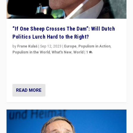
“If One Sheep Crosses The Dam”: Will Dutch
Politics Lurch Hard to the Right?
by
Frane Kulaš
|
Sep 12, 2023
|
Europe
,
Populism in Action
,
Populism in the World
,
What's New
,
World
|
1
Will the liberal confines and “stability” of The
Netherlands be broken in November’s elections? A
look at the issues and parties — including the far right
READ MORE