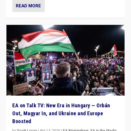
READ MORE
EA on Talk TV: New Era in Hungary — Orbán
Out, Magyar In, and Ukraine and Europe
Boosted
by
Scott Lucas
|
Apr 14, 2026
|
EA Birmingham
,
EA in the Media
,