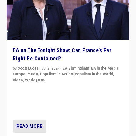
EA on The Tonight Show: Can France’s Far
Right Be Contained?
by
Scott Lucas
|
Jul 2, 2024
|
EA Birmingham
,
EA in the Media
,
Europe
,
Media
,
Populism in Action
,
Populism in the World
,
Video
,
World
|
8
Analyzing first-round outcome of France’s elections
for the National Assembly, and whether far-right
Rassemblement National can be contained in the
second.
READ MORE