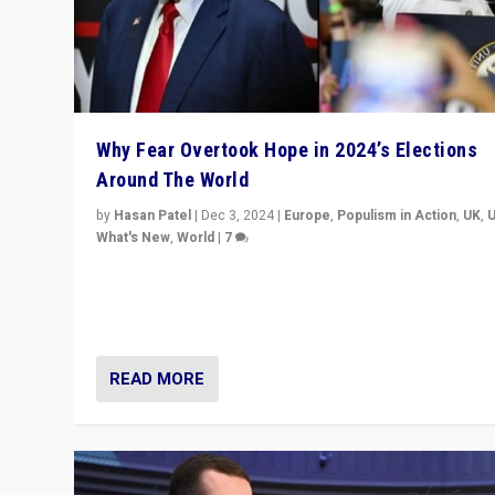
Why Fear Overtook Hope in 2024’s Elections
Around The World
by
Hasan Patel
|
Dec 3, 2024
|
Europe
,
Populism in Action
,
UK
,
What's New
,
World
|
7
“Fear is easier to sell than hope when institutions see
be failing. To reclaim hope, politicians must dare to dr
disrupt, & inspire.”
READ MORE