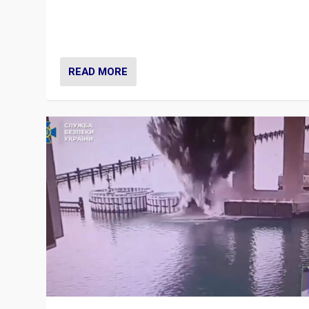
Prime Minister Viktor Orbán and Hungary’s Fidesz Part
have launch a Fight Club digital media campaign — and
are getting beaten at it.
READ MORE