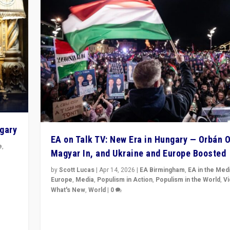
ngary
EA on Talk TV: New Era in Hungary — Orbán O
e
,
Magyar In, and Ukraine and Europe Boosted
n
by
Scott Lucas
|
Apr 14, 2026
|
EA Birmingham
,
EA in the Med
Europe
,
Media
,
Populism in Action
,
Populism in the World
,
V
What's New
,
World
|
0
Analyzing victory of Peter Magyar and Tisza Party in
Hungary’s elections, ending the 16-year rule of pro-K
Prime Minister Viktor Orbán