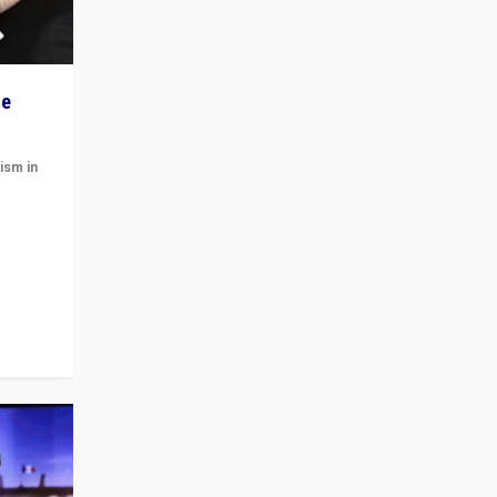
he
ism in
t
 cycle