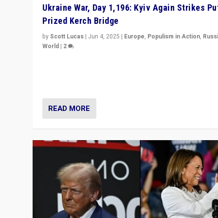
Ukraine War, Day 1,196: Kyiv Again Strikes Put
Prized Kerch Bridge
by
Scott Lucas
|
Jun 4, 2025
|
Europe
,
Populism in Action
,
Russ
World
|
2
Ukrainian forces again strike Kerch Bridge, Vladimir Put
flagship symbol of his quest to conquer Ukraine, in lar
explosion on Tuesday.
READ MORE