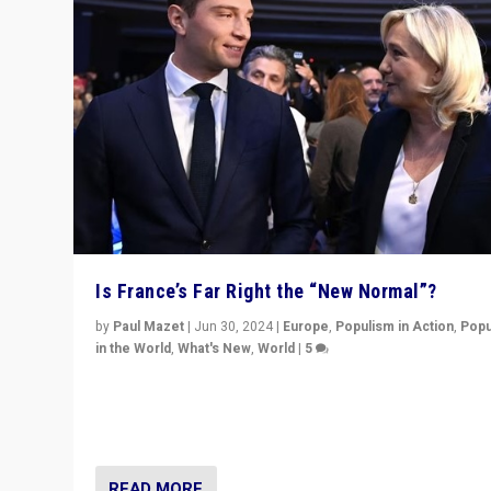
Is France’s Far Right the “New Normal”?
by
Paul Mazet
|
Jun 30, 2024
|
Europe
,
Populism in Action
,
Popu
in the World
,
What's New
,
World
|
5
After 20 years of governance from “traditional” parties
Macron, is it still possible in France to stem a dynamic 
which far right is the “new normal”?
READ MORE