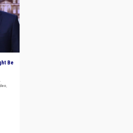
ght Be
,
ideo
,
for the
ement