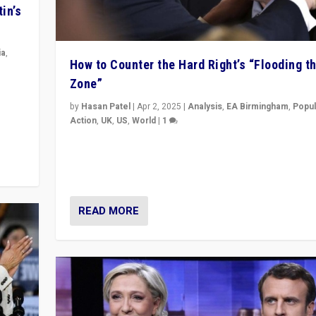
in’s
ia
,
How to Counter the Hard Right’s “Flooding t
Zone”
in’s
ge
by
Hasan Patel
|
Apr 2, 2025
|
Analysis
,
EA Birmingham
,
Popul
Action
,
UK
,
US
,
World
|
1
Countering politicians, mainly from hard right populis
movements, who “flood the zone” to dominate news
& divert attention from issues.
READ MORE