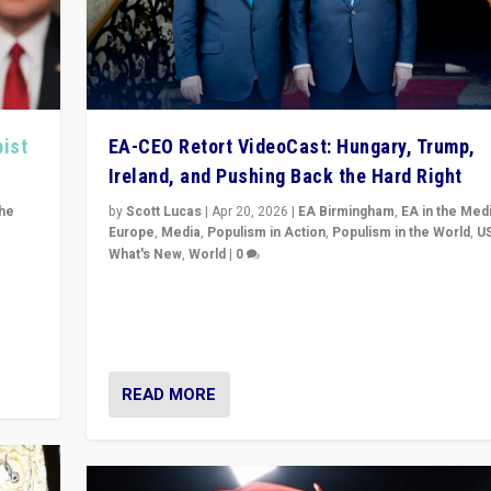
pist
EA-CEO Retort VideoCast: Hungary, Trump,
Ireland, and Pushing Back the Hard Right
the
by
Scott Lucas
|
Apr 20, 2026
|
EA Birmingham
,
EA in the Med
Europe
,
Media
,
Populism in Action
,
Populism in the World
,
U
What's New
,
World
|
0
of
71-minute deep dive on pushing back hard right in Eu
is a
US, and beyond — Hungary’s Orbán defeated, Trump r
but what must we do?
READ MORE