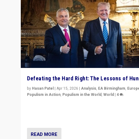
Defeating the Hard Right: The Lessons of Hu
by
Hasan Patel
|
Apr 15, 2026
|
Analysis
,
EA Birmingham
,
Europ
Populism in Action
,
Populism in the World
,
World
|
4
“Defeat of Prime Minister Viktor Orbán is far more tha
upset in Hungary. It is body blow to hard right, Trump’s
MAGA, & populist strongmen.”
READ MORE