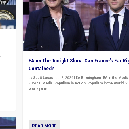
US
,
EA on The Tonight Show: Can France’s Far Ri
Contained?
m to
eam,
by
Scott Lucas
|
Jul 2, 2024
|
EA Birmingham
,
EA in the Media
Europe
,
Media
,
Populism in Action
,
Populism in the World
,
V
World
|
8
Analyzing first-round outcome of France’s elections 
National Assembly, and whether far-right Rassembl
National can be contained in the second.
READ MORE