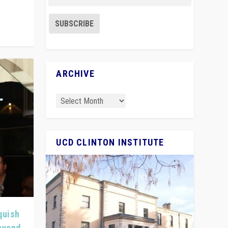
ARCHIVE
UCD CLINTON INSTITUTE
quish
Beyond