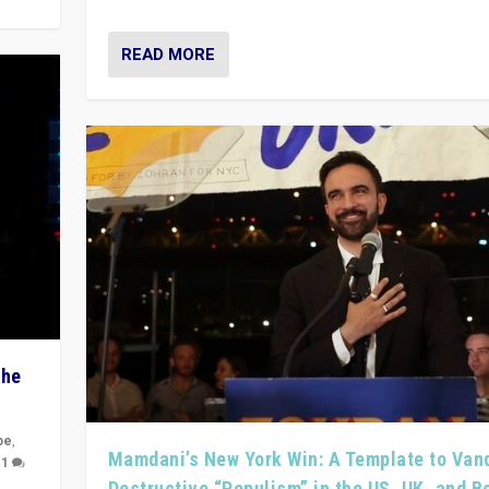
READ MORE
The
pe
,
Mamdani’s New York Win: A Template to Van
|
1
Destructive “Populism” in the US, UK, and 