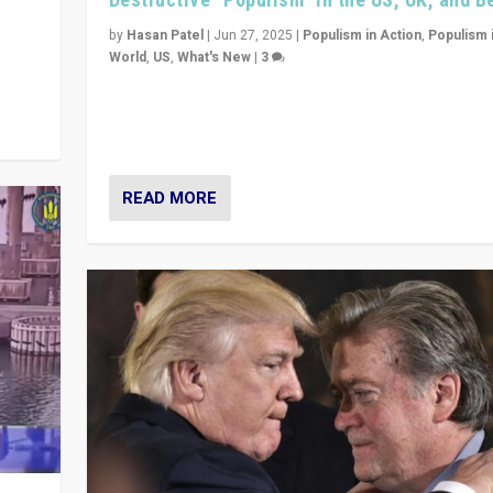
y
 they
by
Hasan Patel
|
Jun 27, 2025
|
Populism in Action
,
Populism 
World
,
US
,
What's New
|
3
Zohran Mamdani’s lesson: “If progressive politics ca
its act together, then assumptions of Trumpist and d
America can be upended”
READ MORE