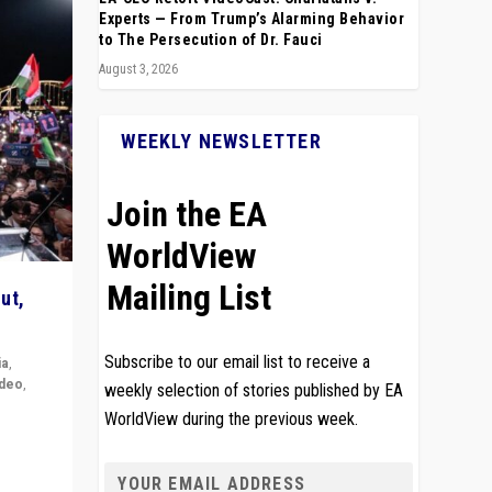
Experts — From Trump’s Alarming Behavior
to The Persecution of Dr. Fauci
August 3, 2026
WEEKLY NEWSLETTER
Join the EA
WorldView
Mailing List
ut,
Subscribe to our email list to receive a
ia
,
ideo
,
weekly selection of stories published by EA
WorldView during the previous week.
remlin