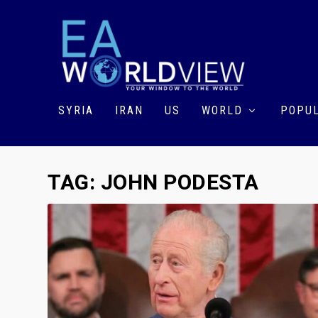
SYRIA
IRAN
US
WORLD
POPUL
TAG:
JOHN PODESTA