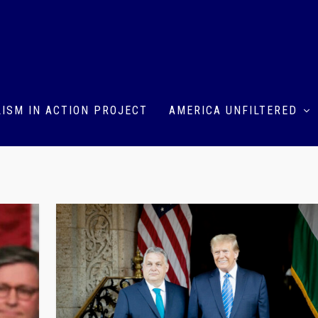
ISM IN ACTION PROJECT
AMERICA UNFILTERED