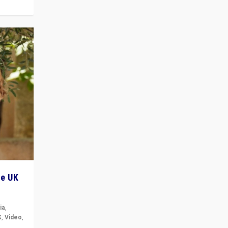
he UK
ia
,
K
,
Video
,