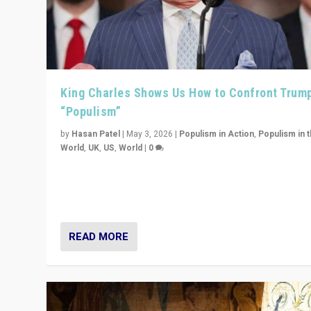
King Charles Shows Us How to Confront Trum
“Populism”
by
Hasan Patel
|
May 3, 2026
|
Populism in Action
,
Populism in 
World
,
UK
,
US
,
World
|
0
“King Charles III’s speech did not merely defend a set 
values. It made populism look smaller. In this age, that 
serious achievement.”
READ MORE