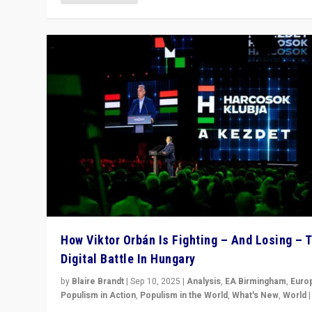
How Viktor Orbán Is Fighting – And Losing – 
Digital Battle In Hungary
by
Blaire Brandt
|
Sep 10, 2025
|
Analysis
,
EA Birmingham
,
Euro
Populism in Action
,
Populism in the World
,
What's New
,
World