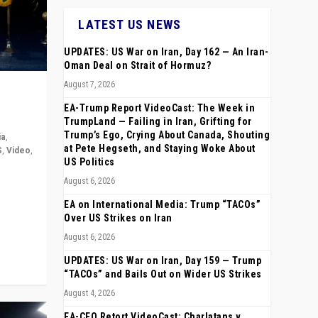
LATEST US NEWS
UPDATES: US War on Iran, Day 162 — An Iran-
Oman Deal on Strait of Hormuz?
August 7, 2026
EA-Trump Report VideoCast: The Week in
TrumpLand — Failing in Iran, Grifting for
Trump’s Ego, Crying About Canada, Shouting
ia
,
at Pete Hegseth, and Staying Woke About
S
,
Video
,
US Politics
August 6, 2026
rope,
anting,
EA on International Media: Trump “TACOs”
Over US Strikes on Iran
August 6, 2026
UPDATES: US War on Iran, Day 159 — Trump
“TACOs” and Bails Out on Wider US Strikes
August 4, 2026
EA-CEO Retort VideoCast: Charlatans v.