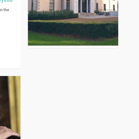
in the
n get
ivided