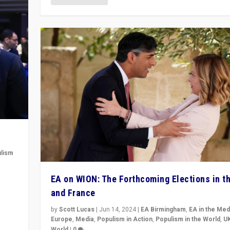
lism
 to
EA on WION: The Forthcoming Elections in t
in
and France
by
Scott Lucas
|
Jun 14, 2024
|
EA Birmingham
,
EA in the Med
Europe
,
Media
,
Populism in Action
,
Populism in the World
,
U
World
|
0