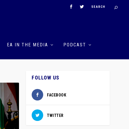
EA IN THE MEDIA
PODCAST
FOLLOW US
FACEBOOK
TWITTER