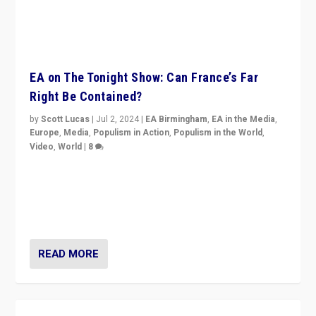
EA on The Tonight Show: Can France’s Far
Right Be Contained?
by
Scott Lucas
|
Jul 2, 2024
|
EA Birmingham
,
EA in the Media
,
Europe
,
Media
,
Populism in Action
,
Populism in the World
,
Video
,
World
|
8
Analyzing first-round outcome of France’s elections
for the National Assembly, and whether far-right
Rassemblement National can be contained in the
second.
READ MORE