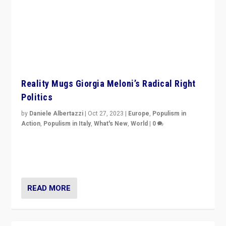
Reality Mugs Giorgia Meloni’s Radical Right
Politics
by
Daniele Albertazzi
|
Oct 27, 2023
|
Europe
,
Populism in
Action
,
Populism in Italy
,
What's New
,
World
|
0
Giorgia Meloni’s populist radical-right party is in power
in Italy — but she finds it is subject to same external
constraints as any other administration.
READ MORE