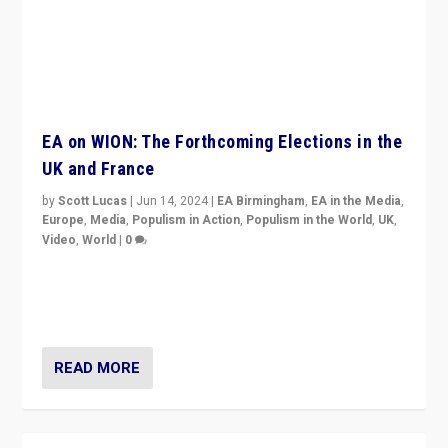
EA on WION: The Forthcoming Elections in the
UK and France
by
Scott Lucas
|
Jun 14, 2024
|
EA Birmingham
,
EA in the Media
,
Europe
,
Media
,
Populism in Action
,
Populism in the World
,
UK
,
Video
,
World
|
0
Elections in UK and France: Governments in trouble,
but big differences in challengers – far right in France,
center in UK – and in Britain’s Brexit burden.
READ MORE