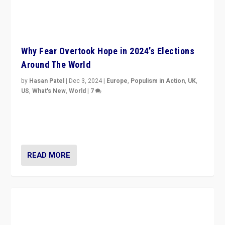
Why Fear Overtook Hope in 2024’s Elections
Around The World
by
Hasan Patel
|
Dec 3, 2024
|
Europe
,
Populism in Action
,
UK
,
US
,
What's New
,
World
|
7
“Fear is easier to sell than hope when institutions
seem to be failing. To reclaim hope, politicians must
dare to dream, disrupt, & inspire.”
READ MORE