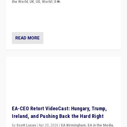
the World
,
UK
,
US
,
World
|
0
“King Charles III’s speech did not merely defend a set
of values. It made populism look smaller. In this age,
that is a serious achievement.”
READ MORE
EA-CEO Retort VideoCast: Hungary, Trump,
Ireland, and Pushing Back the Hard Right
by
Scott Lucas
|
Apr 20, 2026
|
EA Birmingham
,
EA in the Media
,