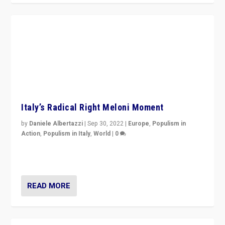
Italy’s Radical Right Meloni Moment
by
Daniele Albertazzi
|
Sep 30, 2022
|
Europe
,
Populism in
Action
,
Populism in Italy
,
World
|
0
I answered the questions of Bertelsmann Stiftung’s
Isabell Hoffmann about Sunday’s...
READ MORE