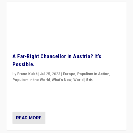
A Far-Right Chancellor in Austria? It’s
Possible.
by
Frane Kulaš
|
Jul 25, 2023
|
Europe
,
Populism in Action
,
Populism in the World
,
What's New
,
World
|
5
“4 years ago, Austria’s far-right Freedom Party
appeared to consign itself to scandalous past. But
now, there is a belief that tomorrow belongs to them.”
READ MORE