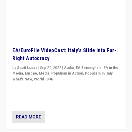
EA/EuroFile VideoCast: Italy’s Slide Into Far-
Right Autocracy
by
Scott Lucas
|
Sep 24, 2022
|
Audio
,
EA Birmingham
,
EA in the
Media
,
Europe
,
Media
,
Populism in Action
,
Populism in Italy
,
What's New
,
World
|
0
Rula Jebreal on Italy’s slide into autocracy & wider
context of far right — politics, disinformation, and
threats — from Europe to the Middle East to US
READ MORE