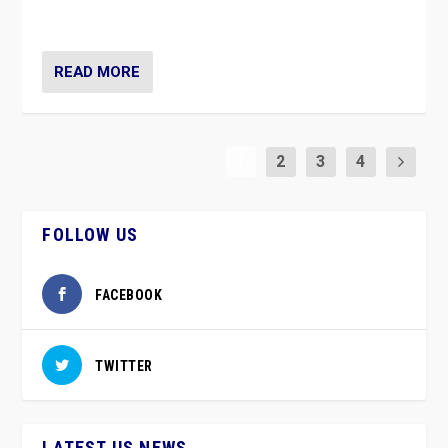
party”.
READ MORE
1
2
3
4
FOLLOW US
FACEBOOK
TWITTER
LATEST US NEWS