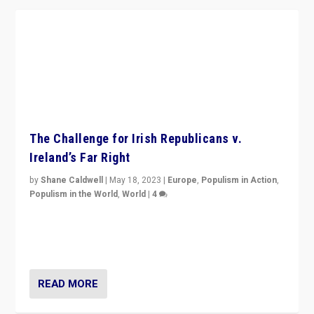
The Challenge for Irish Republicans v.
Ireland’s Far Right
by
Shane Caldwell
|
May 18, 2023
|
Europe
,
Populism in Action
,
Populism in the World
,
World
|
4
“No longer are Irish Republicans just positioned v.
Northern Ireland’s union with Britain. They also want to
be frontline opponents of far right in Ireland.”
READ MORE