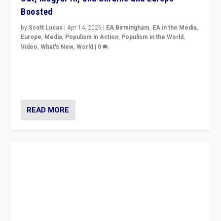
Boosted
by
Scott Lucas
|
Apr 14, 2026
|
EA Birmingham
,
EA in the Media
,
Europe
,
Media
,
Populism in Action
,
Populism in the World
,
Video
,
What's New
,
World
|
0
Analyzing victory of Peter Magyar and Tisza Party in
Hungary’s elections, ending the 16-year rule of pro-
Kremlin Prime Minister Viktor Orbán
READ MORE