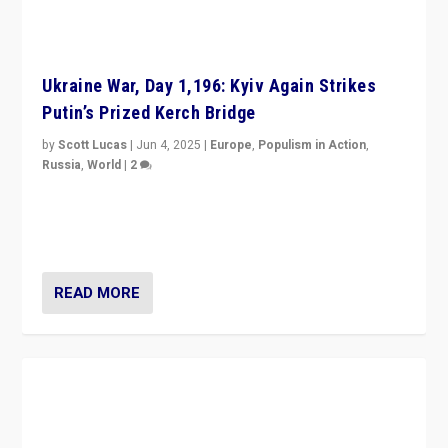
Ukraine War, Day 1,196: Kyiv Again Strikes
Putin’s Prized Kerch Bridge
by
Scott Lucas
|
Jun 4, 2025
|
Europe
,
Populism in Action
,
Russia
,
World
|
2
Ukrainian forces again strike Kerch Bridge, Vladimir
Putin’s flagship symbol of his quest to conquer
Ukraine, in large explosion on Tuesday.
READ MORE