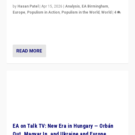
by
Hasan Patel
|
Apr 15, 2026
|
Analysis
,
EA Birmingham
,
Europe
,
Populism in Action
,
Populism in the World
,
World
|
4
“Defeat of Prime Minister Viktor Orbán is far more
than upset in Hungary. It is body blow to hard right,
Trump’s MAGA, & populist strongmen.”
READ MORE
EA on Talk TV: New Era in Hungary — Orbán
Out, Magyar In, and Ukraine and Europe