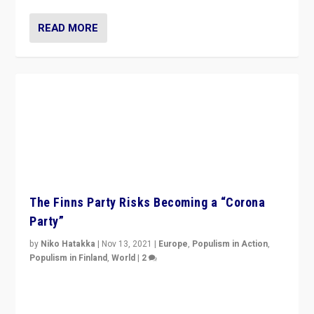
READ MORE
The Finns Party Risks Becoming a “Corona
Party”
by
Niko Hatakka
|
Nov 13, 2021
|
Europe
,
Populism in Action
,
Populism in Finland
,
World
|
2
Caught between Government measures and anti-
vaccination movement, the Finns Party’s wait-and-see
approach risks controversy of becoming “a corona