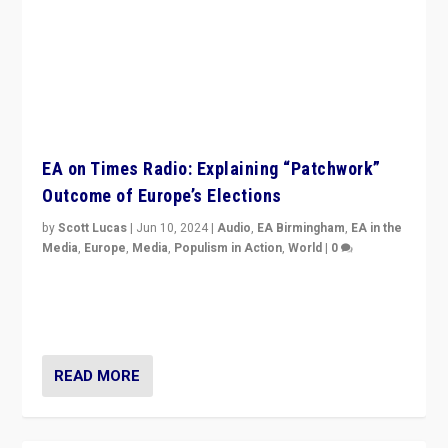
EA on Times Radio: Explaining “Patchwork”
Outcome of Europe’s Elections
by
Scott Lucas
|
Jun 10, 2024
|
Audio
,
EA Birmingham
,
EA in the
Media
,
Europe
,
Media
,
Populism in Action
,
World
|
0
Knocking back headlines of “far right surge” to explain
“patchwork” outcome in elections, varying from
country to country across Europe’s 27-nation bloc.
READ MORE