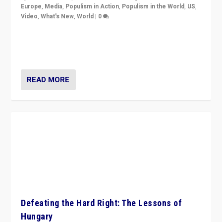
Europe
,
Media
,
Populism in Action
,
Populism in the World
,
US
,
Video
,
What's New
,
World
|
0
71-minute deep dive on pushing back hard right in
Europe, US, and beyond — Hungary’s Orbán defeated,
Trump ranting, but what must we do?
READ MORE
Defeating the Hard Right: The Lessons of
Hungary