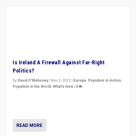
Is Ireland A Firewall Against Far-Right
Politics?
by
David O'Mahoney
|
Nov 3, 2022
|
Europe
,
Populism in Action
,
Populism in the World
,
What's New
|
0
“For now the far right’s message is failing to resonate
in an Ireland which can legitimately claim to be a
country standing against political extremism.”
READ MORE