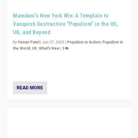
Mamdani’s New York Win: A Template to
Vanquish Destructive “Populism” in the US,
UK, and Beyond
by
Hasan Patel
|
Jun 27, 2025
|
Populism in Action
,
Populism in
the World
,
US
,
What's New
|
3
Zohran Mamdani’s lesson: “If progressive politics can
get its act together, then assumptions of Trumpist and
divided America can be upended”
READ MORE