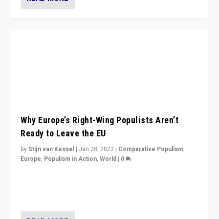
Why Europe’s Right-Wing Populists Aren’t
Ready to Leave the EU
by
Stijn van Kessel
|
Jan 28, 2022
|
Comparative Populism
,
Europe
,
Populism in Action
,
World
|
0
Why Europe’s right-wing populists prefer to focus on
more tangible issues like immigration rather taking risk
of calling for departure from European Union.