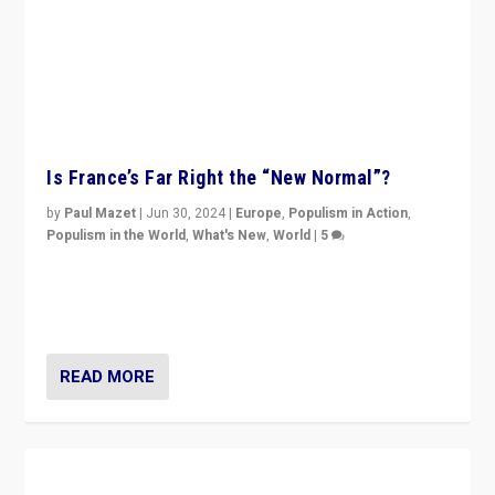
Is France’s Far Right the “New Normal”?
by
Paul Mazet
|
Jun 30, 2024
|
Europe
,
Populism in Action
,
Populism in the World
,
What's New
,
World
|
5
After 20 years of governance from “traditional” parties
to Macron, is it still possible in France to stem a
dynamic in which far right is the “new normal”?
READ MORE