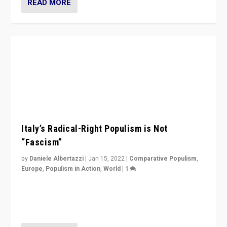
READ MORE
Italy’s Radical-Right Populism is Not
“Fascism”
by
Daniele Albertazzi
|
Jan 15, 2022
|
Comparative Populism
,
Europe
,
Populism in Action
,
World
|
1
A discussion of radical-right populism in Italy and
Switzerland, Silvio Berlusconi, effect of Coronavirus on
populist politics, & meaning of “illiberalism”