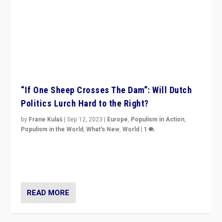
“If One Sheep Crosses The Dam”: Will Dutch
Politics Lurch Hard to the Right?
by
Frane Kulaš
|
Sep 12, 2023
|
Europe
,
Populism in Action
,
Populism in the World
,
What's New
,
World
|
1
Will the liberal confines and “stability” of The
Netherlands be broken in November’s elections? A
look at the issues and parties — including the far right
READ MORE