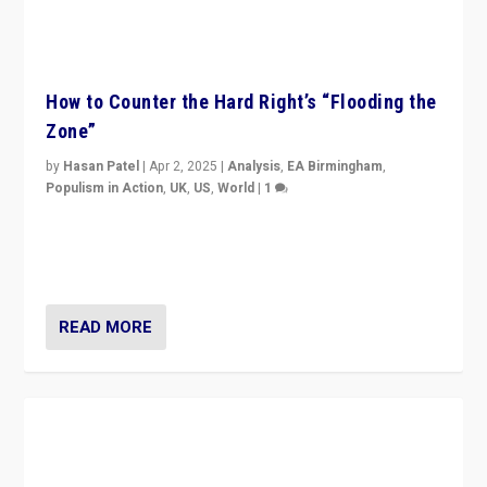
How to Counter the Hard Right’s “Flooding the
Zone”
by
Hasan Patel
|
Apr 2, 2025
|
Analysis
,
EA Birmingham
,
Populism in Action
,
UK
,
US
,
World
|
1
Countering politicians, mainly from hard right populist
movements, who “flood the zone” to dominate news
cycle & divert attention from issues.
READ MORE