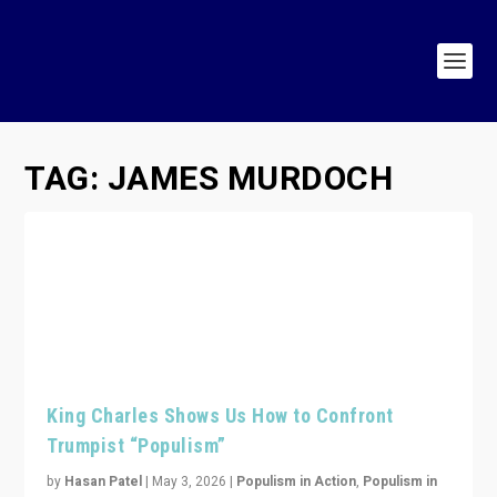
TAG:
JAMES MURDOCH
King Charles Shows Us How to Confront
Trumpist “Populism”
by
Hasan Patel
|
May 3, 2026
|
Populism in Action
,
Populism in