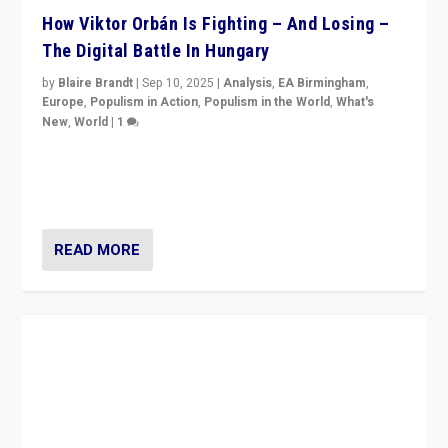
How Viktor Orbán Is Fighting – And Losing –
The Digital Battle In Hungary
by
Blaire Brandt
|
Sep 10, 2025
|
Analysis
,
EA Birmingham
,
Europe
,
Populism in Action
,
Populism in the World
,
What's
New
,
World
|
1
Prime Minister Viktor Orbán and Hungary’s Fidesz
Party have launch a Fight Club digital media campaign
— and they are getting beaten at it.
READ MORE