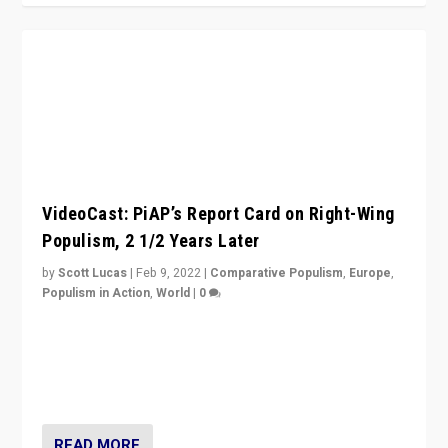
VideoCast: PiAP’s Report Card on Right-Wing
Populism, 2 1/2 Years Later
by
Scott Lucas
|
Feb 9, 2022
|
Comparative Populism
,
Europe
,
Populism in Action
,
World
|
0
Is radical right-wing populism on the rise across
Europe? How should we begin to assess parties
through organization, tactics, and popularity with
voters?
READ MORE