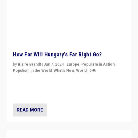
How Far Will Hungary’s Far Right Go?
by
Blaire Brandt
|
Jun 7, 2024
|
Europe
,
Populism in Action
,
Populism in the World
,
What's New
,
World
|
0
“If Mi Hazánk is successful in this week’s elections, its
conclusion for Hungary: the far-right has never been
more wrong in thinking that they are right.”
READ MORE