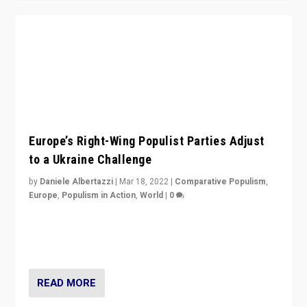
Europe’s Right-Wing Populist Parties Adjust
to a Ukraine Challenge
by
Daniele Albertazzi
|
Mar 18, 2022
|
Comparative Populism
,
Europe
,
Populism in Action
,
World
|
0
“Ukraine Invasion shows adaptability and flexibility are
strengths for populist parties on European radical right.
Opponents should not underestimate that.”
READ MORE