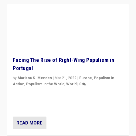
Facing The Rise of Right-Wing Populism in
Portugal
by
Mariana S. Mendes
|
Mar 21, 2022
|
Europe
,
Populism in
Action
,
Populism in the World
,
World
|
0
Beyond the success of ruling center-left Socialist
Party is a question for Portugal’s politics: how do you
deal with the rise of radical right-wing populism?
READ MORE