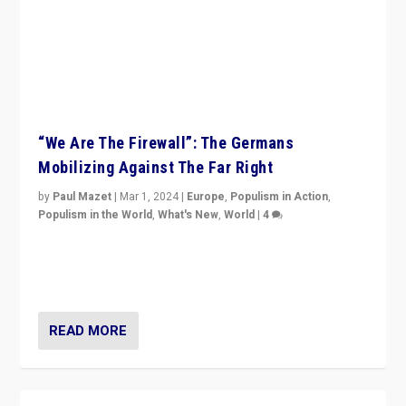
“We Are The Firewall”: The Germans
Mobilizing Against The Far Right
by
Paul Mazet
|
Mar 1, 2024
|
Europe
,
Populism in Action
,
Populism in the World
,
What's New
,
World
|
4
Germans rally v. threat of far right AfD: “Healthy
society does not need politicians singling out and
threatening ‘others’. The call should be for humanity”
READ MORE