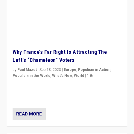
Why France’s Far Right Is Attracting The
Left’s “Chameleon” Voters
by
Paul Mazet
|
Sep 18, 2023
|
Europe
,
Populism in Action
,
Populism in the World
,
What's New
,
World
|
1
Why is the emblematic supporter of France’s left-wing
organizations travelling towards the far right party of
Marine Le Pen, especially in the northeast?
READ MORE