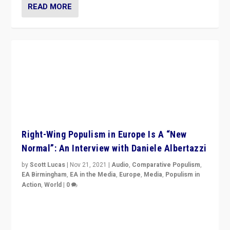
READ MORE
Right-Wing Populism in Europe Is A “New
Normal”: An Interview with Daniele Albertazzi
by
Scott Lucas
|
Nov 21, 2021
|
Audio
,
Comparative Populism
,
EA Birmingham
,
EA in the Media
,
Europe
,
Media
,
Populism in
Action
,
World
|
0
“I am not saying that right-wing populists are new
normal everywhere. But this is the direction of travel,
and it is important to analyse what is happening.”