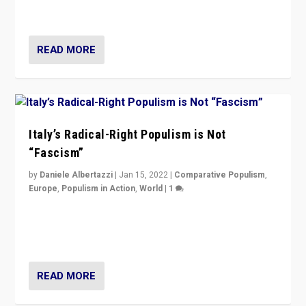
of calling for departure from European Union.
READ MORE
Italy’s Radical-Right Populism is Not
“Fascism”
by
Daniele Albertazzi
|
Jan 15, 2022
|
Comparative Populism
,
Europe
,
Populism in Action
,
World
|
1
A discussion of radical-right populism in Italy and
Switzerland, Silvio Berlusconi, effect of Coronavirus on
populist politics, & meaning of “illiberalism”
READ MORE