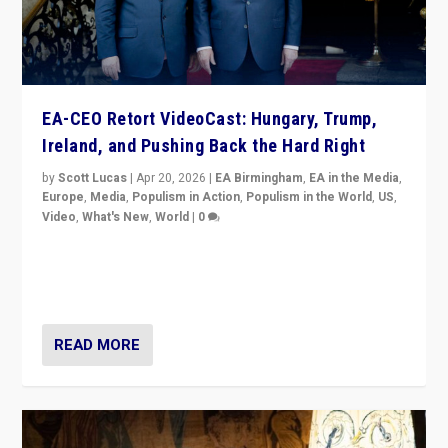
EA-CEO Retort VideoCast: Hungary, Trump,
Ireland, and Pushing Back the Hard Right
by
Scott Lucas
|
Apr 20, 2026
|
EA Birmingham
,
EA in the Media
,
Europe
,
Media
,
Populism in Action
,
Populism in the World
,
US
,
Video
,
What's New
,
World
|
0
71-minute deep dive on pushing back hard right in
Europe, US, and beyond — Hungary’s Orbán defeated,
Trump ranting, but what must we do?
READ MORE