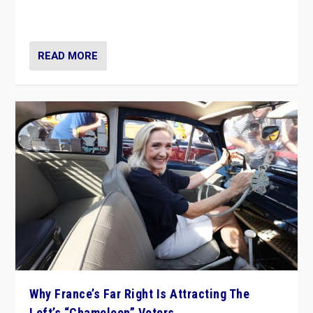
in Italy — but she finds it is subject to same external
constraints as any other administration.
READ MORE
Why France’s Far Right Is Attracting The
Left’s “Chameleon” Voters