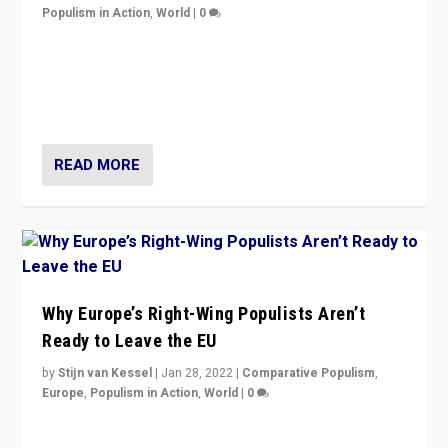
Populism in Action
,
World
|
0
Is radical right-wing populism on the rise across
Europe? How should we begin to assess parties
through organization, tactics, and popularity with
voters?
READ MORE
Why Europe’s Right-Wing Populists Aren’t
Ready to Leave the EU
by
Stijn van Kessel
|
Jan 28, 2022
|
Comparative Populism
,
Europe
,
Populism in Action
,
World
|
0
Why Europe’s right-wing populists prefer to focus on
more tangible issues like immigration rather taking risk