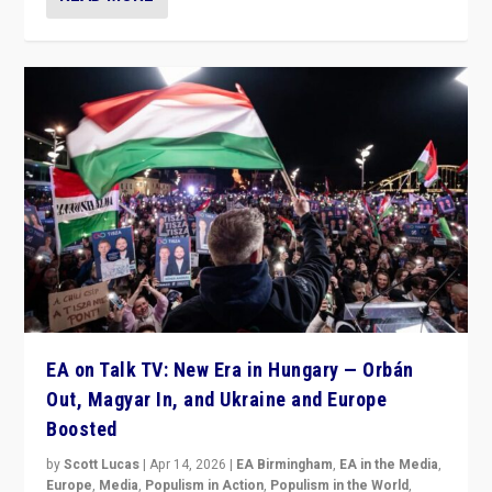
EA on Talk TV: New Era in Hungary — Orbán
Out, Magyar In, and Ukraine and Europe
Boosted
by
Scott Lucas
|
Apr 14, 2026
|
EA Birmingham
,
EA in the Media
,
Europe
,
Media
,
Populism in Action
,
Populism in the World
,