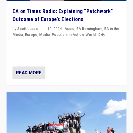
EA on Times Radio: Explaining “Patchwork”
Outcome of Europe’s Elections
by
Scott Lucas
|
Jun 10, 2024
|
Audio
,
EA Birmingham
,
EA in the
Media
,
Europe
,
Media
,
Populism in Action
,
World
|
0
Knocking back headlines of “far right surge” to explain
“patchwork” outcome in elections, varying from
country to country across Europe’s 27-nation bloc.
READ MORE