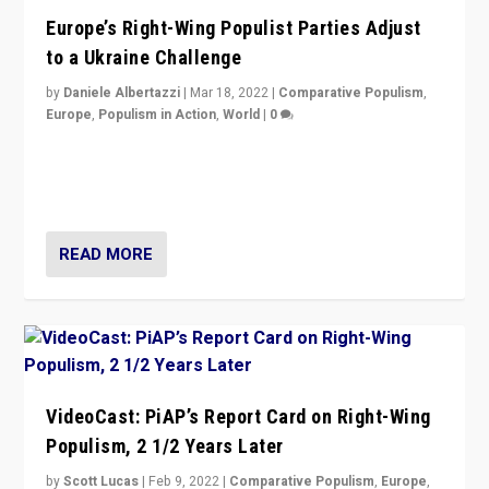
Europe’s Right-Wing Populist Parties Adjust
to a Ukraine Challenge
by
Daniele Albertazzi
|
Mar 18, 2022
|
Comparative Populism
,
Europe
,
Populism in Action
,
World
|
0
“Ukraine Invasion shows adaptability and flexibility are
strengths for populist parties on European radical right.
Opponents should not underestimate that.”
READ MORE
VideoCast: PiAP’s Report Card on Right-Wing
Populism, 2 1/2 Years Later
by
Scott Lucas
|
Feb 9, 2022
|
Comparative Populism
,
Europe
,