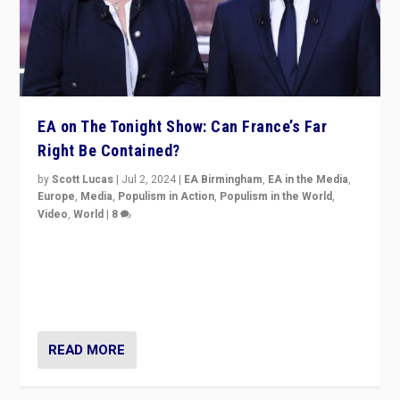
EA on The Tonight Show: Can France’s Far
Right Be Contained?
by
Scott Lucas
|
Jul 2, 2024
|
EA Birmingham
,
EA in the Media
,
Europe
,
Media
,
Populism in Action
,
Populism in the World
,
Video
,
World
|
8
Analyzing first-round outcome of France’s elections
for the National Assembly, and whether far-right
Rassemblement National can be contained in the
second.
READ MORE