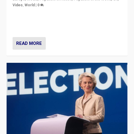
Video
,
World
|
0
Elections in UK and France: Governments in trouble,
but big differences in challengers – far right in France,
center in UK – and in Britain’s Brexit burden.
READ MORE