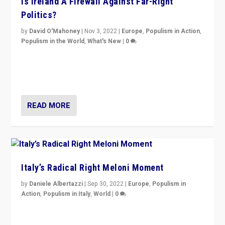
Is Ireland A Firewall Against Far-Right
Politics?
by
David O'Mahoney
|
Nov 3, 2022
|
Europe
,
Populism in Action
,
Populism in the World
,
What's New
|
0
“For now the far right’s message is failing to resonate
in an Ireland which can legitimately claim to be a
country standing against political extremism.”
READ MORE
Italy’s Radical Right Meloni Moment
by
Daniele Albertazzi
|
Sep 30, 2022
|
Europe
,
Populism in
Action
,
Populism in Italy
,
World
|
0
I answered the questions of Bertelsmann Stiftung’s
Isabell Hoffmann about Sunday’s...