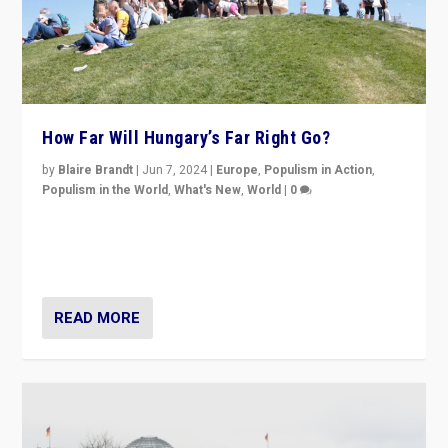
How Far Will Hungary’s Far Right Go?
by
Blaire Brandt
|
Jun 7, 2024
|
Europe
,
Populism in Action
,
Populism in the World
,
What's New
,
World
|
0
“If Mi Hazánk is successful in this week’s elections, its
conclusion for Hungary: the far-right has never been
more wrong in thinking that they are right.”
READ MORE