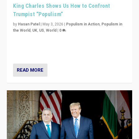
King Charles Shows Us How to Confront
Trumpist “Populism”
by
Hasan Patel
|
May 3, 2026
|
Populism in Action
,
Populism in
the World
,
UK
,
US
,
World
|
0
“King Charles III’s speech did not merely defend a set
of values. It made populism look smaller. In this age,
that is a serious achievement.”
READ MORE