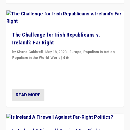
The Challenge for Irish Republicans v.
Ireland’s Far Right
by
Shane Caldwell
|
May 18, 2023
|
Europe
,
Populism in Action
,
Populism in the World
,
World
|
4
“No longer are Irish Republicans just positioned v.
Northern Ireland’s union with Britain. They also want to
be frontline opponents of far right in Ireland.”
READ MORE