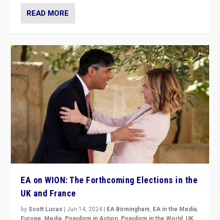
READ MORE
EA on WION: The Forthcoming Elections in the
UK and France
by
Scott Lucas
|
Jun 14, 2024
|
EA Birmingham
,
EA in the Media
,
Europe
,
Media
,
Populism in Action
,
Populism in the World
,
UK
,