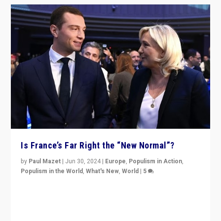
Is France’s Far Right the “New Normal”?
by
Paul Mazet
|
Jun 30, 2024
|
Europe
,
Populism in Action
,
Populism in the World
,
What's New
,
World
|
5
After 20 years of governance from “traditional” parties
to Macron, is it still possible in France to stem a
dynamic in which far right is the “new normal”?