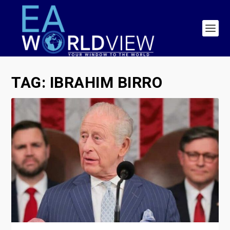
TAG:
IBRAHIM BIRRO