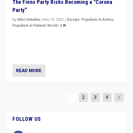
The Finns Party Risks Becoming a “Corona
Party”
by
Niko Hatakka
|
Nov 13, 2021
|
Europe
,
Populism in Action
,
Populism in Finland
,
World
|
2
Caught between Government measures and anti-
vaccination movement, the Finns Party’s wait-and-see
approach risks controversy of becoming “a corona
party”.
READ MORE
1
2
3
4
FOLLOW US