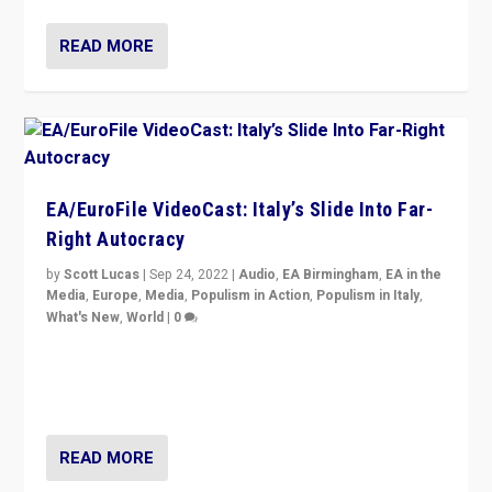
READ MORE
EA/EuroFile VideoCast: Italy’s Slide Into Far-
Right Autocracy
by
Scott Lucas
|
Sep 24, 2022
|
Audio
,
EA Birmingham
,
EA in the
Media
,
Europe
,
Media
,
Populism in Action
,
Populism in Italy
,
What's New
,
World
|
0
Rula Jebreal on Italy’s slide into autocracy & wider
context of far right — politics, disinformation, and
threats — from Europe to the Middle East to US
READ MORE