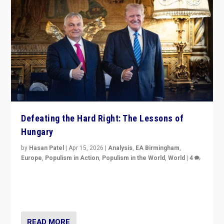
Defeating the Hard Right: The Lessons of
Hungary
by
Hasan Patel
|
Apr 15, 2026
|
Analysis
,
EA Birmingham
,
Europe
,
Populism in Action
,
Populism in the World
,
World
|
4
“Defeat of Prime Minister Viktor Orbán is far more
than upset in Hungary. It is body blow to hard right,
Trump’s MAGA, & populist strongmen.”
READ MORE