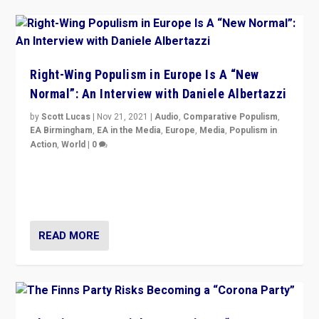
Right-Wing Populism in Europe Is A “New
Normal”: An Interview with Daniele Albertazzi
by
Scott Lucas
|
Nov 21, 2021
|
Audio
,
Comparative Populism
,
EA Birmingham
,
EA in the Media
,
Europe
,
Media
,
Populism in
Action
,
World
|
0
“I am not saying that right-wing populists are new
normal everywhere. But this is the direction of travel,
and it is important to analyse what is happening.”
READ MORE