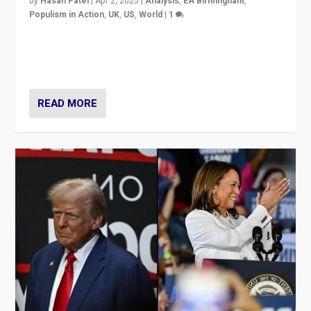
by
Hasan Patel
|
Apr 2, 2025
|
Analysis
,
EA Birmingham
,
Populism in Action
,
UK
,
US
,
World
|
1
Countering politicians, mainly from hard right populist
movements, who “flood the zone” to dominate news
cycle & divert attention from issues.
READ MORE