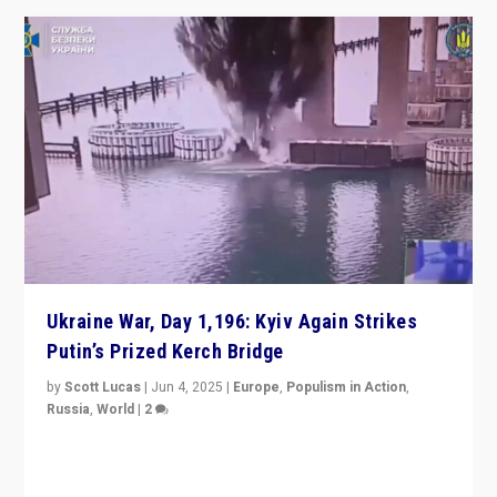
Ukraine War, Day 1,196: Kyiv Again Strikes
Putin’s Prized Kerch Bridge
by
Scott Lucas
|
Jun 4, 2025
|
Europe
,
Populism in Action
,
Russia
,
World
|
2
Ukrainian forces again strike Kerch Bridge, Vladimir
Putin’s flagship symbol of his quest to conquer
Ukraine, in large explosion on Tuesday.