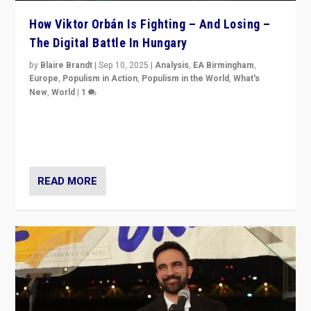
How Viktor Orbán Is Fighting – And Losing –
The Digital Battle In Hungary
by
Blaire Brandt
|
Sep 10, 2025
|
Analysis
,
EA Birmingham
,
Europe
,
Populism in Action
,
Populism in the World
,
What's
New
,
World
|
1
Prime Minister Viktor Orbán and Hungary’s Fidesz
Party have launch a Fight Club digital media campaign
— and they are getting beaten at it.
READ MORE