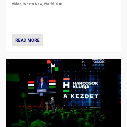
Video
,
What's New
,
World
|
0
Analyzing victory of Peter Magyar and Tisza Party in
Hungary’s elections, ending the 16-year rule of pro-
Kremlin Prime Minister Viktor Orbán
READ MORE