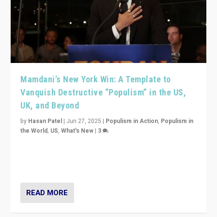
Mamdani’s New York Win: A Template to
Vanquish Destructive “Populism” in the US,
UK, and Beyond
by
Hasan Patel
|
Jun 27, 2025
|
Populism in Action
,
Populism in
the World
,
US
,
What's New
|
3
Zohran Mamdani’s lesson: “If progressive politics can
get its act together, then assumptions of Trumpist and
divided America can be upended”
READ MORE