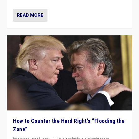
READ MORE
How to Counter the Hard Right’s “Flooding the
Zone”