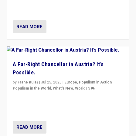
Netherlands be broken in November’s elections? A
look at the issues and parties — including the far right
READ MORE
A Far-Right Chancellor in Austria? It’s
Possible.
by
Frane Kulaš
|
Jul 25, 2023
|
Europe
,
Populism in Action
,
Populism in the World
,
What's New
,
World
|
5
“4 years ago, Austria’s far-right Freedom Party
appeared to consign itself to scandalous past. But
now, there is a belief that tomorrow belongs to them.”
READ MORE