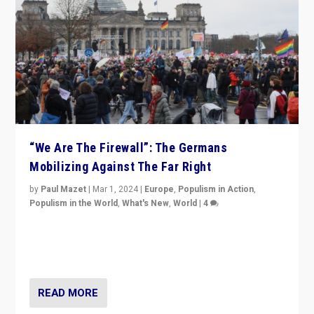
“We Are The Firewall”: The Germans
Mobilizing Against The Far Right
by
Paul Mazet
|
Mar 1, 2024
|
Europe
,
Populism in Action
,
Populism in the World
,
What's New
,
World
|
4
Germans rally v. threat of far right AfD: “Healthy
society does not need politicians singling out and
threatening ‘others’. The call should be for humanity”
READ MORE