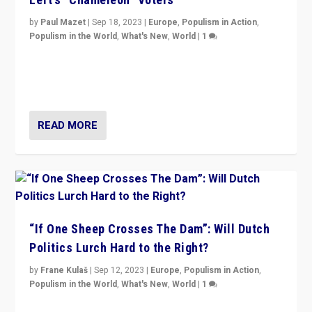
by
Paul Mazet
|
Sep 18, 2023
|
Europe
,
Populism in Action
,
Populism in the World
,
What's New
,
World
|
1
Why is the emblematic supporter of France’s left-wing
organizations travelling towards the far right party of
Marine Le Pen, especially in the northeast?
READ MORE
“If One Sheep Crosses The Dam”: Will Dutch
Politics Lurch Hard to the Right?
by
Frane Kulaš
|
Sep 12, 2023
|
Europe
,
Populism in Action
,
Populism in the World
,
What's New
,
World
|
1
Will the liberal confines and “stability” of The