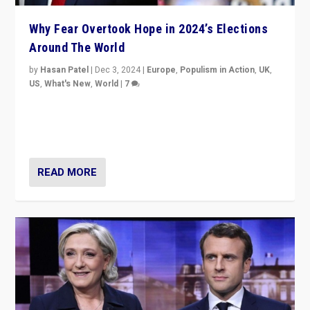
Why Fear Overtook Hope in 2024’s Elections
Around The World
by
Hasan Patel
|
Dec 3, 2024
|
Europe
,
Populism in Action
,
UK
,
US
,
What's New
,
World
|
7
“Fear is easier to sell than hope when institutions
seem to be failing. To reclaim hope, politicians must
dare to dream, disrupt, & inspire.”
READ MORE