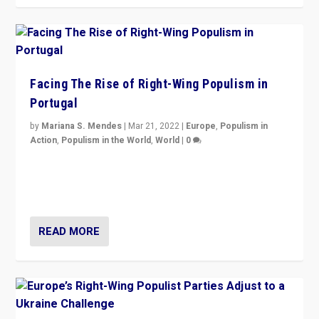
Facing The Rise of Right-Wing Populism in
Portugal
by
Mariana S. Mendes
|
Mar 21, 2022
|
Europe
,
Populism in
Action
,
Populism in the World
,
World
|
0
Beyond the success of ruling center-left Socialist
Party is a question for Portugal’s politics: how do you
deal with the rise of radical right-wing populism?
READ MORE