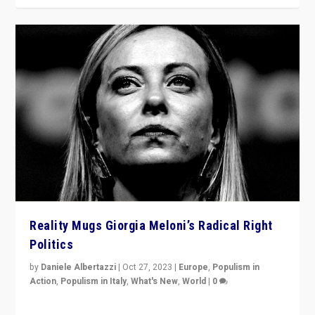
Reality Mugs Giorgia Meloni’s Radical Right
Politics
by
Daniele Albertazzi
|
Oct 27, 2023
|
Europe
,
Populism in
Action
,
Populism in Italy
,
What's New
,
World
|
0
Giorgia Meloni’s populist radical-right party is in power