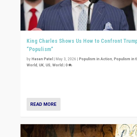
King Charles Shows Us How to Confront Trum
“Populism”
by
Hasan Patel
|
May 3, 2026
|
Populism in Action
,
Populism in 
World
,
UK
,
US
,
World
|
0
“King Charles III’s speech did not merely defend a set 
values. It made populism look smaller. In this age, that 
serious achievement.”
READ MORE