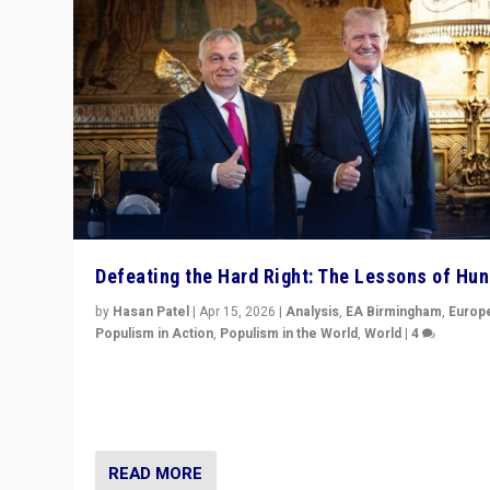
Defeating the Hard Right: The Lessons of Hu
by
Hasan Patel
|
Apr 15, 2026
|
Analysis
,
EA Birmingham
,
Europ
Populism in Action
,
Populism in the World
,
World
|
4
“Defeat of Prime Minister Viktor Orbán is far more tha
upset in Hungary. It is body blow to hard right, Trump’s
MAGA, & populist strongmen.”
READ MORE