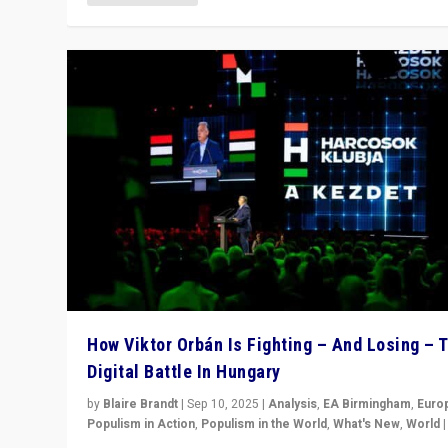
How Viktor Orbán Is Fighting – And Losing – 
Digital Battle In Hungary
by
Blaire Brandt
|
Sep 10, 2025
|
Analysis
,
EA Birmingham
,
Euro
Populism in Action
,
Populism in the World
,
What's New
,
World