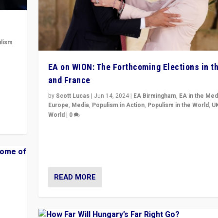
lism
 to
EA on WION: The Forthcoming Elections in t
in
and France
by
Scott Lucas
|
Jun 14, 2024
|
EA Birmingham
,
EA in the Med
Europe
,
Media
,
Populism in Action
,
Populism in the World
,
U
World
|
0
Elections in UK and France: Governments in trouble, 
differences in challengers – far right in France, cente
– and in Britain’s Brexit burden.
READ MORE