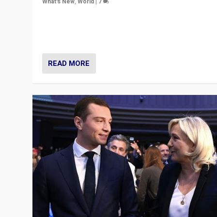
What's New
,
World
|
7
“Fear is easier to sell than hope when institutions see
be failing. To reclaim hope, politicians must dare to dr
disrupt, & inspire.”
READ MORE