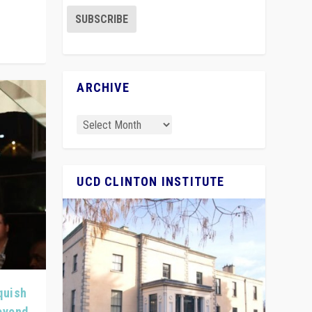
ARCHIVE
UCD CLINTON INSTITUTE
quish
Beyond