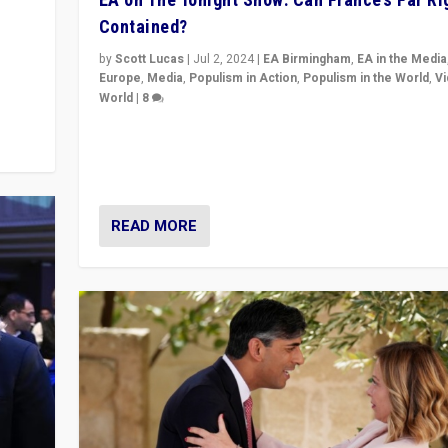
Contained?
m to
eam,
by
Scott Lucas
|
Jul 2, 2024
|
EA Birmingham
,
EA in the Media
Europe
,
Media
,
Populism in Action
,
Populism in the World
,
V
World
|
8
Analyzing first-round outcome of France’s elections 
National Assembly, and whether far-right Rassembl
National can be contained in the second.
READ MORE