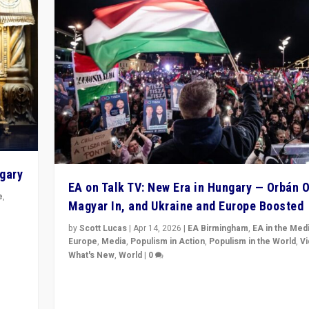
ngary
EA on Talk TV: New Era in Hungary — Orbán O
e
,
Magyar In, and Ukraine and Europe Boosted
n
by
Scott Lucas
|
Apr 14, 2026
|
EA Birmingham
,
EA in the Med
Europe
,
Media
,
Populism in Action
,
Populism in the World
,
V
What's New
,
World
|
0
Analyzing victory of Peter Magyar and Tisza Party in
Hungary’s elections, ending the 16-year rule of pro-K
Prime Minister Viktor Orbán