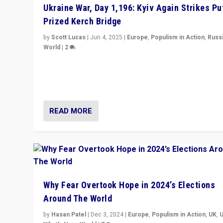
Ukraine War, Day 1,196: Kyiv Again Strikes Put
Prized Kerch Bridge
by
Scott Lucas
|
Jun 4, 2025
|
Europe
,
Populism in Action
,
Russ
World
|
2
Ukrainian forces again strike Kerch Bridge, Vladimir Put
flagship symbol of his quest to conquer Ukraine, in lar
explosion on Tuesday.
READ MORE
Why Fear Overtook Hope in 2024’s Elections
Around The World
by
Hasan Patel
|
Dec 3, 2024
|
Europe
,
Populism in Action
,
UK
,