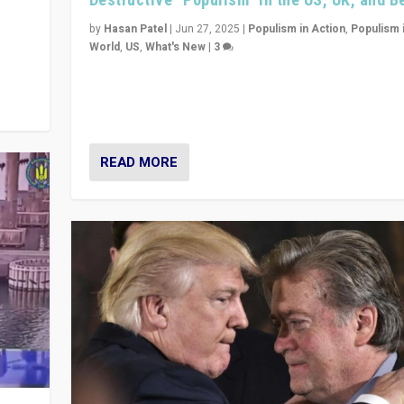
y
 they
by
Hasan Patel
|
Jun 27, 2025
|
Populism in Action
,
Populism 
World
,
US
,
What's New
|
3
Zohran Mamdani’s lesson: “If progressive politics ca
its act together, then assumptions of Trumpist and d
America can be upended”
READ MORE