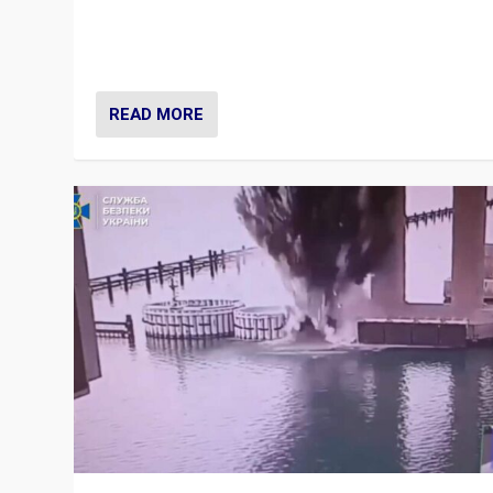
Prime Minister Viktor Orbán and Hungary’s Fidesz Part
have launch a Fight Club digital media campaign — and
are getting beaten at it.
READ MORE