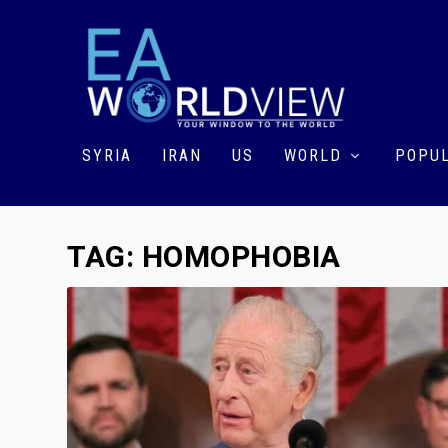
SYRIA
IRAN
US
WORLD
POPUL
TAG:
HOMOPHOBIA