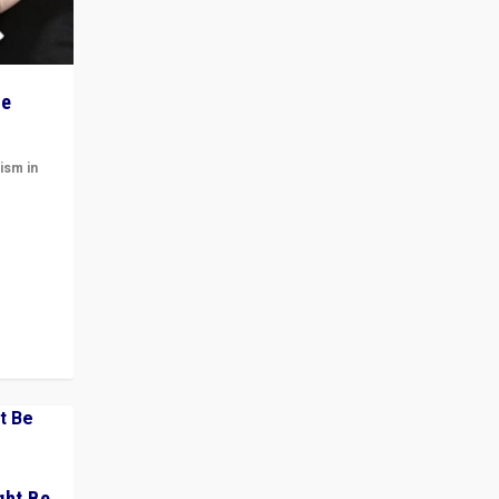
he
ism in
t
 cycle
ght Be