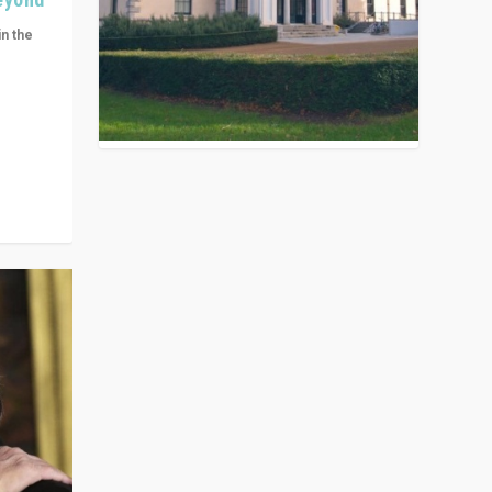
in the
n get
ivided