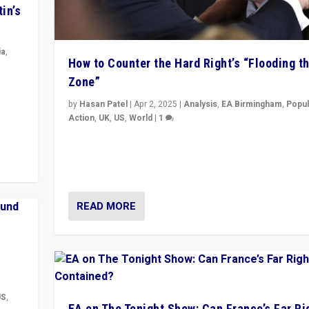
in’s
ia
,
How to Counter the Hard Right’s “Flooding t
Zone”
in’s
ge
by
Hasan Patel
|
Apr 2, 2025
|
Analysis
,
EA Birmingham
,
Popul
Action
,
UK
,
US
,
World
|
1
Countering politicians, mainly from hard right populis
movements, who “flood the zone” to dominate news
& divert attention from issues.
READ MORE
US
,
EA on The Tonight Show: Can France’s Far Ri