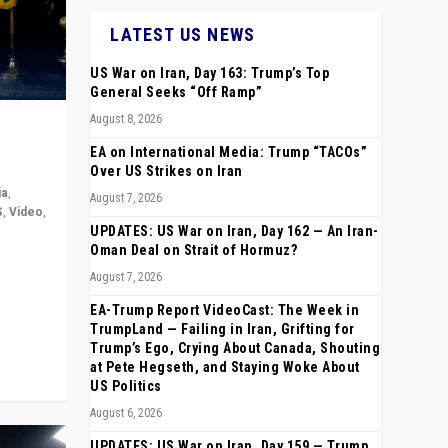
LATEST US NEWS
US War on Iran, Day 163: Trump’s Top
General Seeks “Off Ramp”
August 8, 2026
EA on International Media: Trump “TACOs”
Over US Strikes on Iran
ia
,
August 7, 2026
S
,
Video
,
UPDATES: US War on Iran, Day 162 — An Iran-
Oman Deal on Strait of Hormuz?
rope,
August 7, 2026
anting,
EA-Trump Report VideoCast: The Week in
TrumpLand — Failing in Iran, Grifting for
Trump’s Ego, Crying About Canada, Shouting
at Pete Hegseth, and Staying Woke About
US Politics
August 6, 2026
UPDATES: US War on Iran, Day 159 — Trump