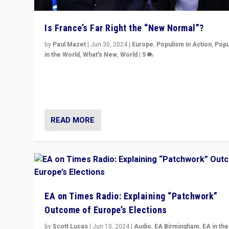
Is France’s Far Right the “New Normal”?
by
Paul Mazet
|
Jun 30, 2024
|
Europe
,
Populism in Action
,
Popu
in the World
,
What's New
,
World
|
5
After 20 years of governance from “traditional” parties
Macron, is it still possible in France to stem a dynamic 
which far right is the “new normal”?
READ MORE
EA on Times Radio: Explaining “Patchwork”
Outcome of Europe’s Elections
by
Scott Lucas
|
Jun 10, 2024
|
Audio
,
EA Birmingham
,
EA in the