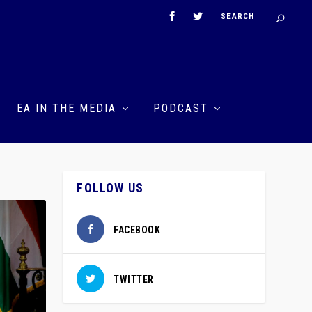
EA IN THE MEDIA
PODCAST
FOLLOW US
FACEBOOK
TWITTER