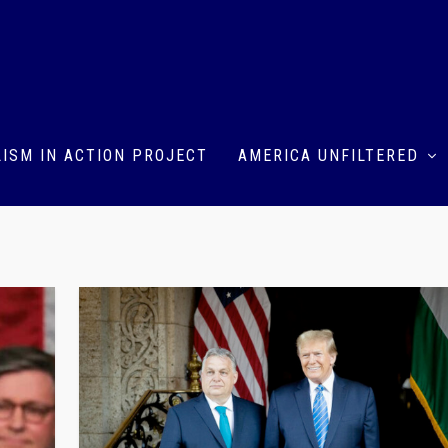
ISM IN ACTION PROJECT
AMERICA UNFILTERED