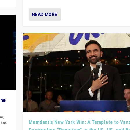
READ MORE
The
pe
,
Mamdani’s New York Win: A Template to Van
|
1
Destructive “Populism” in the US, UK, and 