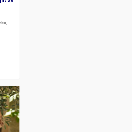
,
ideo
,
for the
ement