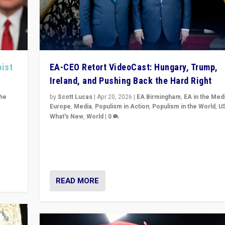
pist
EA-CEO Retort VideoCast: Hungary, Trump,
Ireland, and Pushing Back the Hard Right
the
by
Scott Lucas
|
Apr 20, 2026
|
EA Birmingham
,
EA in the Med
Europe
,
Media
,
Populism in Action
,
Populism in the World
,
U
What's New
,
World
|
0
of
71-minute deep dive on pushing back hard right in Eu
is a
US, and beyond — Hungary’s Orbán defeated, Trump r
but what must we do?
READ MORE