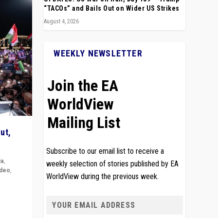
“TACOs” and Bails Out on Wider US Strikes
August 4, 2026
WEEKLY NEWSLETTER
Join the EA
WorldView
Mailing List
ut,
Subscribe to our email list to receive a
ia
,
weekly selection of stories published by EA
ideo
,
WorldView during the previous week.
remlin