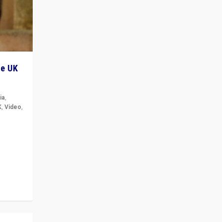
he UK
ia
,
K
,
Video
,
but big
r in UK