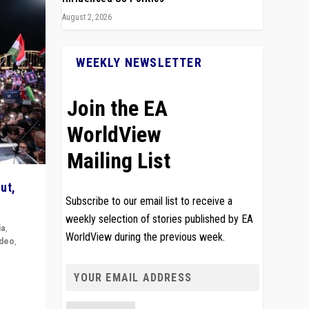
August 2, 2026
WEEKLY NEWSLETTER
Join the EA
WorldView
Mailing List
ut,
Subscribe to our email list to receive a
weekly selection of stories published by EA
ia
,
WorldView during the previous week.
ideo
,
remlin