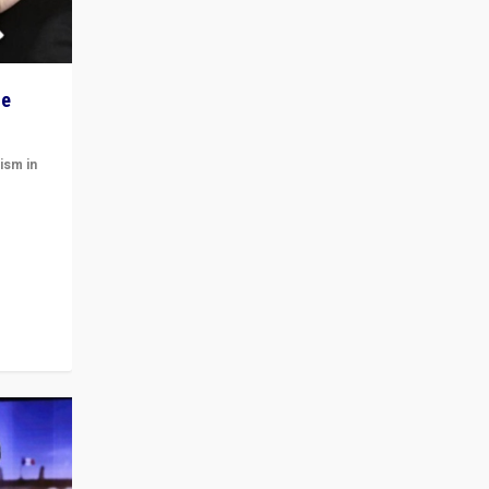
he
ism in
t
 cycle