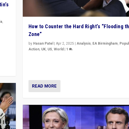
in’s
ia
,
How to Counter the Hard Right’s “Flooding t
Zone”
in’s
ge
by
Hasan Patel
|
Apr 2, 2025
|
Analysis
,
EA Birmingham
,
Popul
Action
,
UK
,
US
,
World
|
1
Countering politicians, mainly from hard right populis
movements, who “flood the zone” to dominate news
& divert attention from issues.
READ MORE