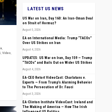
LATEST US NEWS
US War on Iran, Day 160: An Iran-Oman Deal
on Strait of Hormuz?
August 5, 2026
EA on International Media: Trump “TACOs”
Over US Strikes on Iran
ia
,
August 4, 2026
S
,
Video
,
UPDATES: US War on Iran, Day 159 — Trump
“TACOs” and Bails Out on Wider US Strikes
rope,
August 4, 2026
anting,
EA-CEO Retort VideoCast: Charlatans v.
Experts — From Trump’s Alarming Behavior
to The Persecution of Dr. Fauci
August 3, 2026
EA-Clinton Institute VideoCast: Ireland and
The Making of America — How The Irish
Influenced US Politics