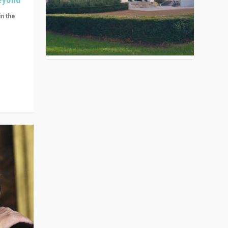
in the
n get
ivided