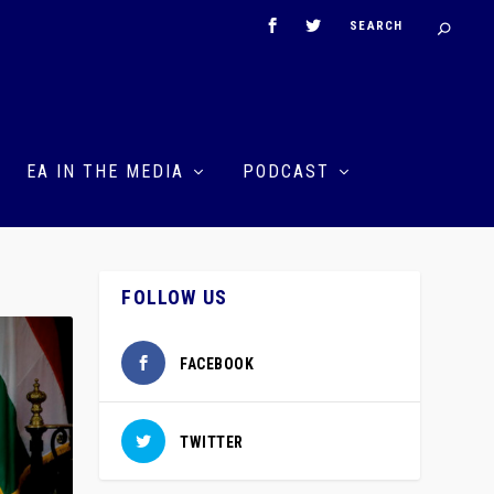
EA IN THE MEDIA
PODCAST
FOLLOW US
FACEBOOK
TWITTER