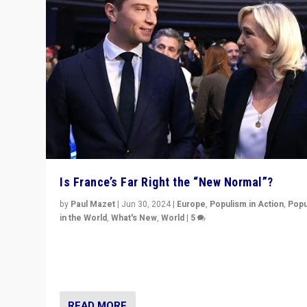
Is France’s Far Right the “New Normal”?
by
Paul Mazet
|
Jun 30, 2024
|
Europe
,
Populism in Action
,
Popu
in the World
,
What's New
,
World
|
5
After 20 years of governance from “traditional” parties
Macron, is it still possible in France to stem a dynamic 
which far right is the “new normal”?
READ MORE