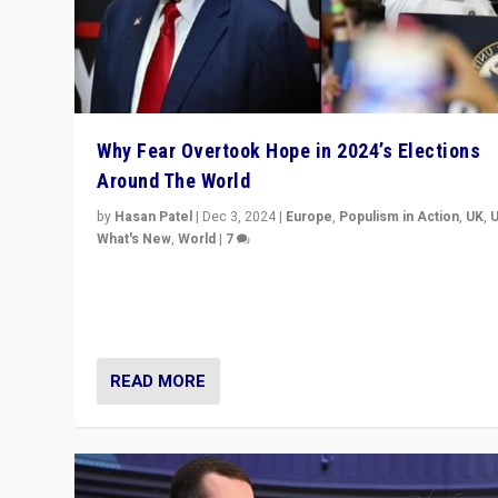
Why Fear Overtook Hope in 2024’s Elections
Around The World
by
Hasan Patel
|
Dec 3, 2024
|
Europe
,
Populism in Action
,
UK
,
What's New
,
World
|
7
“Fear is easier to sell than hope when institutions see
be failing. To reclaim hope, politicians must dare to dr
disrupt, & inspire.”
READ MORE