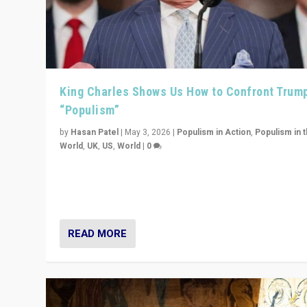
King Charles Shows Us How to Confront Trum
“Populism”
by
Hasan Patel
|
May 3, 2026
|
Populism in Action
,
Populism in 
World
,
UK
,
US
,
World
|
0
“King Charles III’s speech did not merely defend a set 
values. It made populism look smaller. In this age, that 
serious achievement.”
READ MORE