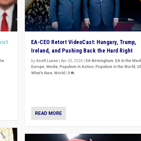
pist
EA-CEO Retort VideoCast: Hungary, Trump,
Ireland, and Pushing Back the Hard Right
the
by
Scott Lucas
|
Apr 20, 2026
|
EA Birmingham
,
EA in the Med
Europe
,
Media
,
Populism in Action
,
Populism in the World
,
U
What's New
,
World
|
0
of
71-minute deep dive on pushing back hard right in Eu
is a
US, and beyond — Hungary’s Orbán defeated, Trump r
but what must we do?
READ MORE