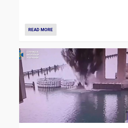
Prime Minister Viktor Orbán and Hungary’s Fidesz Part
have launch a Fight Club digital media campaign — and
are getting beaten at it.
READ MORE