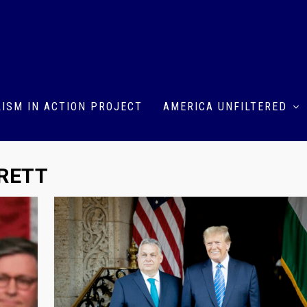
ISM IN ACTION PROJECT
AMERICA UNFILTERED
RETT