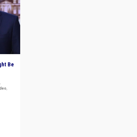
ght Be
,
ideo
,
for the
ement