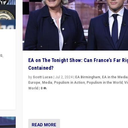
US
,
EA on The Tonight Show: Can France’s Far Ri
Contained?
m to
eam,
by
Scott Lucas
|
Jul 2, 2024
|
EA Birmingham
,
EA in the Media
Europe
,
Media
,
Populism in Action
,
Populism in the World
,
V
World
|
8
Analyzing first-round outcome of France’s elections 
National Assembly, and whether far-right Rassembl
National can be contained in the second.
READ MORE