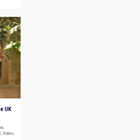
he UK
ia
,
K
,
Video
,