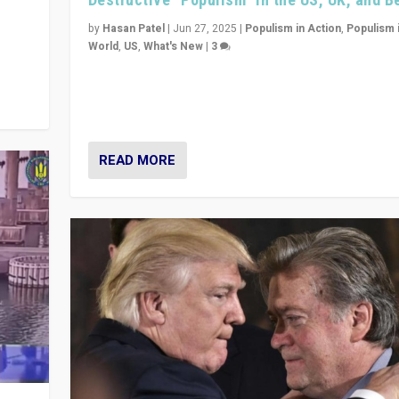
y
 they
by
Hasan Patel
|
Jun 27, 2025
|
Populism in Action
,
Populism 
World
,
US
,
What's New
|
3
Zohran Mamdani’s lesson: “If progressive politics ca
its act together, then assumptions of Trumpist and d
America can be upended”
READ MORE