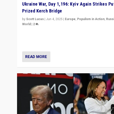
Ukraine War, Day 1,196: Kyiv Again Strikes Put
Prized Kerch Bridge
by
Scott Lucas
|
Jun 4, 2025
|
Europe
,
Populism in Action
,
Russ
World
|
2
Ukrainian forces again strike Kerch Bridge, Vladimir Put
flagship symbol of his quest to conquer Ukraine, in lar
explosion on Tuesday.
READ MORE