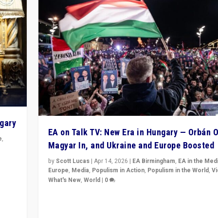
ngary
EA on Talk TV: New Era in Hungary — Orbán O
e
,
Magyar In, and Ukraine and Europe Boosted
n
by
Scott Lucas
|
Apr 14, 2026
|
EA Birmingham
,
EA in the Med
Europe
,
Media
,
Populism in Action
,
Populism in the World
,
V
What's New
,
World
|
0
Analyzing victory of Peter Magyar and Tisza Party in
Hungary’s elections, ending the 16-year rule of pro-K
Prime Minister Viktor Orbán