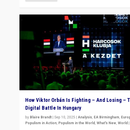
How Viktor Orbán Is Fighting – And Losing – 
Digital Battle In Hungary
by
Blaire Brandt
|
Sep 10, 2025
|
Analysis
,
EA Birmingham
,
Euro
Populism in Action
,
Populism in the World
,
What's New
,
World