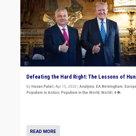
Defeating the Hard Right: The Lessons of Hu
by
Hasan Patel
|
Apr 15, 2026
|
Analysis
,
EA Birmingham
,
Europ
Populism in Action
,
Populism in the World
,
World
|
4
“Defeat of Prime Minister Viktor Orbán is far more tha
upset in Hungary. It is body blow to hard right, Trump’s
MAGA, & populist strongmen.”
READ MORE