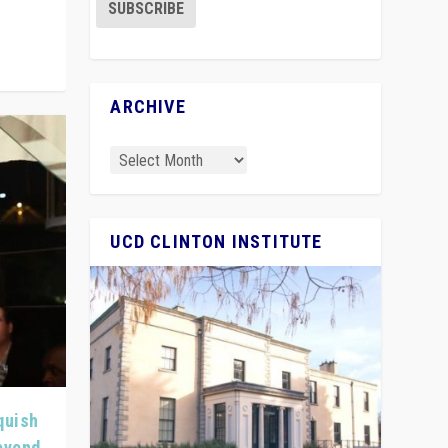
ARCHIVE
UCD CLINTON INSTITUTE
quish
Beyond