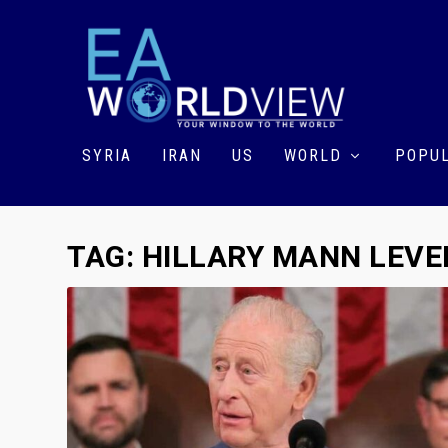
SYRIA
IRAN
US
WORLD
POPUL
TAG:
HILLARY MANN LEVE