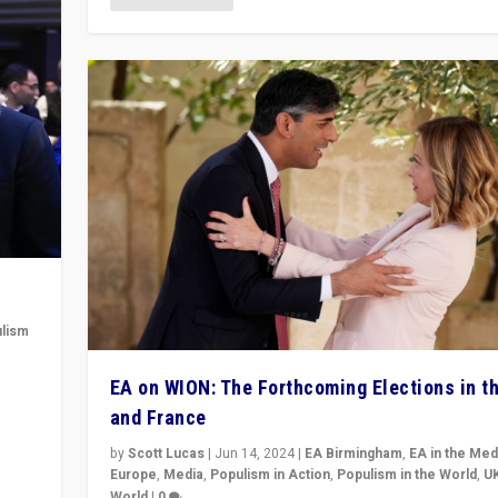
lism
 to
EA on WION: The Forthcoming Elections in t
in
and France
by
Scott Lucas
|
Jun 14, 2024
|
EA Birmingham
,
EA in the Med
Europe
,
Media
,
Populism in Action
,
Populism in the World
,
U
World
|
0