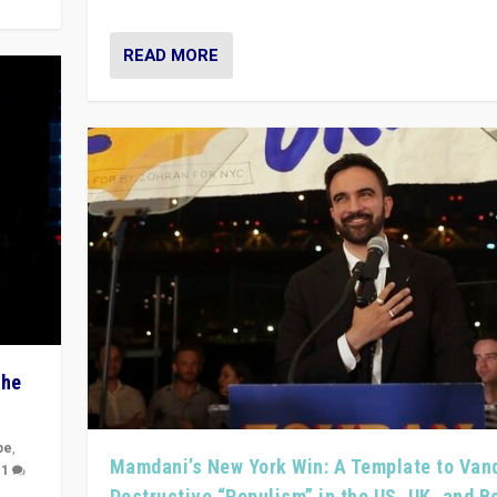
READ MORE
The
pe
,
Mamdani’s New York Win: A Template to Van
|
1
Destructive “Populism” in the US, UK, and 